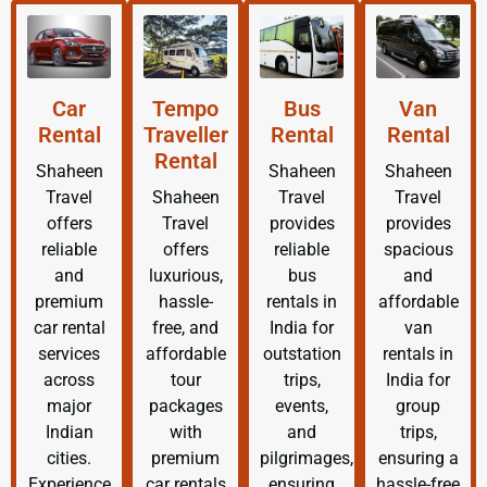
Car
Tempo
Bus
Van
Rental
Traveller
Rental
Rental
Rental
Shaheen
Shaheen
Shaheen
Travel
Shaheen
Travel
Travel
offers
Travel
provides
provides
reliable
offers
reliable
spacious
and
luxurious,
bus
and
premium
hassle-
rentals in
affordable
car rental
free, and
India for
van
services
affordable
outstation
rentals in
across
tour
trips,
India for
major
packages
events,
group
Indian
with
and
trips,
cities.
premium
pilgrimages,
ensuring a
Experience
car rentals
ensuring
hassle-free