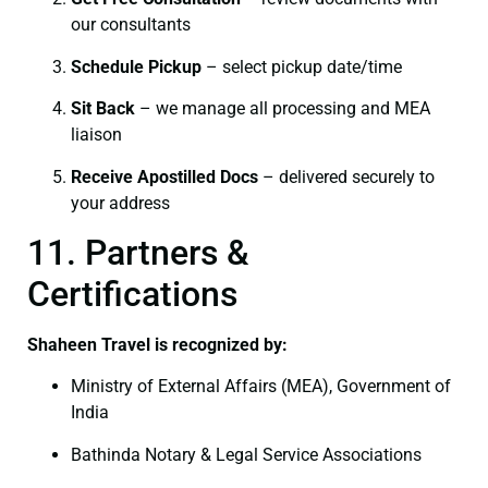
our consultants
Schedule Pickup
– select pickup date/time
Sit Back
– we manage all processing and MEA
liaison
Receive Apostilled Docs
– delivered securely to
your address
11. Partners &
Certifications
Shaheen Travel is recognized by:
Ministry of External Affairs (MEA), Government of
India
Bathinda Notary & Legal Service Associations