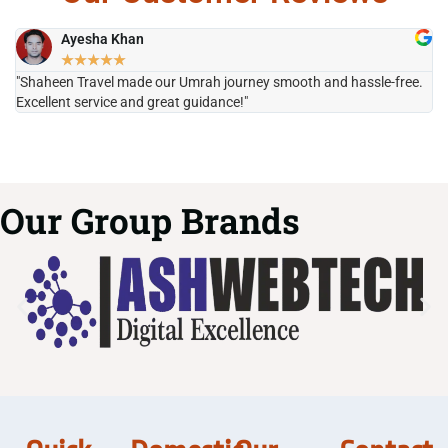
Ayesha Khan
★
★
★
★
★
"Shaheen Travel made our Umrah journey smooth and hassle-free.
"H
Excellent service and great guidance!"
it
Our Group Brands