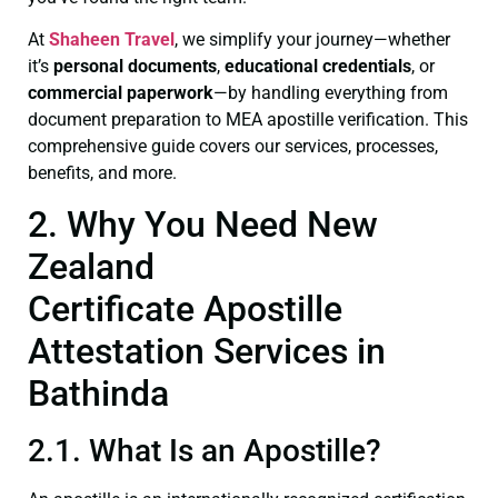
At
Shaheen Travel
, we simplify your journey—whether
it’s
personal documents
,
educational credentials
, or
commercial paperwork
—by handling everything from
document preparation to MEA apostille verification. This
comprehensive guide covers our services, processes,
benefits, and more.
2. Why You Need New
Zealand
Certificate Apostille
Attestation Services in
Bathinda
2.1. What Is an Apostille?