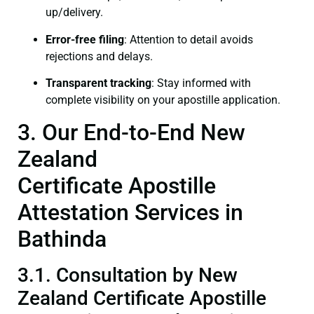
up/delivery.
Error-free filing
: Attention to detail avoids
rejections and delays.
Transparent tracking
: Stay informed with
complete visibility on your apostille application.
3. Our End-to-End New
Zealand
Certificate Apostille
Attestation Services in
Bathinda
3.1. Consultation by New
Zealand Certificate Apostille