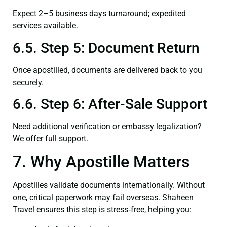
Expect 2–5 business days turnaround; expedited
services available.
6.5. Step 5: Document Return
Once apostilled, documents are delivered back to you
securely.
6.6. Step 6: After-Sale Support
Need additional verification or embassy legalization?
We offer full support.
7. Why Apostille Matters
Apostilles validate documents internationally. Without
one, critical paperwork may fail overseas. Shaheen
Travel ensures this step is stress‑free, helping you: