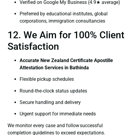
Verified on Google My Business (4.9★ average)
Preferred by educational institutes, global
corporations, immigration consultancies
12. We Aim for 100% Client
Satisfaction
Accurate New Zealand Certificate Apostille
Attestation Services in Bathinda
Flexible pickup schedules
Round‑the‑clock status updates
Secure handling and delivery
Urgent support for immediate needs
We monitor every case and follow successful
completion guidelines to exceed expectations.