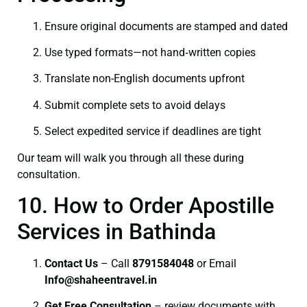
Ensure original documents are stamped and dated
Use typed formats—not hand‑written copies
Translate non-English documents upfront
Submit complete sets to avoid delays
Select expedited service if deadlines are tight
Our team will walk you through all these during
consultation.
10. How to Order Apostille
Services in Bathinda
Contact Us
– Call
8791584048
or Email
I
nfo@shaheentravel.in
Get Free Consultation
– review documents with