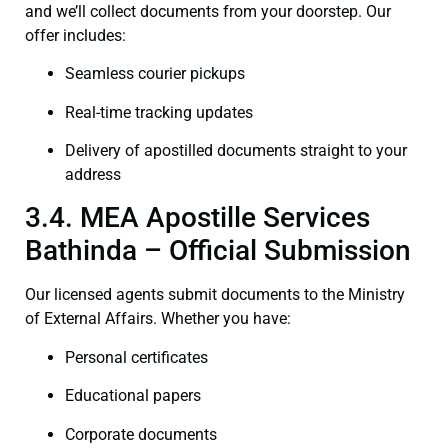
and we’ll collect documents from your doorstep. Our
offer includes:
Seamless courier pickups
Real-time tracking updates
Delivery of apostilled documents straight to your
address
3.4. MEA Apostille Services
Bathinda – Official Submission
Our licensed agents submit documents to the Ministry
of External Affairs. Whether you have:
Personal certificates
Educational papers
Corporate documents