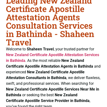
Leading New Zealand
Certificate Apostille
Attestation Agents
Consultation Services
in Bathinda - Shaheen
Travel
Welcome to
Shaheen Travel
, your trusted partner for
New Zealand Certificate
Apostille Attestation Services
in Bathinda
. As the most reliable
New Zealand
Certificate
Apostille Attestation Agents in Bathinda
and
experienced
New Zealand Certificate
Apostille
Attestation Consultants in Bathinda
, we deliver flawless,
swift, and professional services. When searching for
New Zealand Certificate
Apostille Services Near Me in
Bathinda
or seeking the best
New Zealand
Certificate
Apostille Service Provider in Bathinda
,
you’ve found the right team.