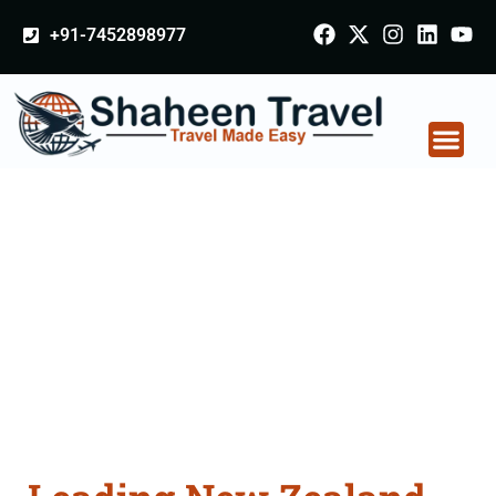
+91-7452898977
New Zealand
Certificate Apostille
attestation Agents
Consultation Services
in Bathinda