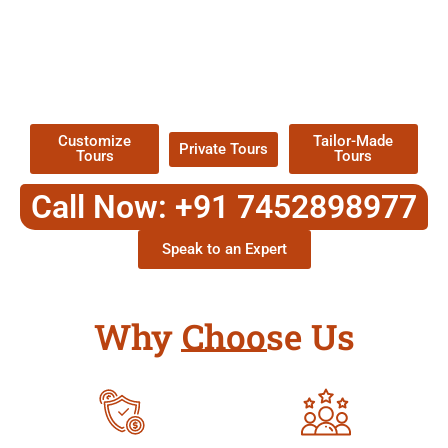
EXPLORE OUR EXCITING
TOUR
Packages !
Customize
Tailor-Made
Private Tours
Tours
Tours
Call Now: +91 7452898977
Speak to an Expert
Why Choose Us