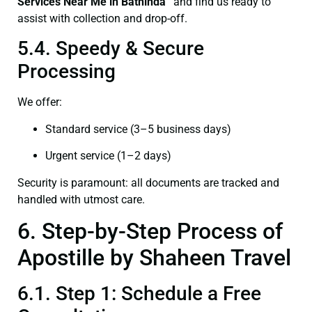
Services Near Me in Bathinda”
and find us ready to
assist with collection and drop-off.
5.4. Speedy & Secure
Processing
We offer:
Standard service (3–5 business days)
Urgent service (1–2 days)
Security is paramount: all documents are tracked and
handled with utmost care.
6. Step-by-Step Process of
Apostille by Shaheen Travel
6.1. Step 1: Schedule a Free