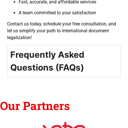
Fast, accurate, and affordable services
A team committed to your satisfaction
Contact us today, schedule your free consultation, and
let us simplify your path to international document
legalization!
Frequently Asked
Questions (FAQs)
Our Partners