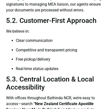
signatures to managing MEA liaison, our agents ensure
your documents are processed without errors.
5.2. Customer-First Approach
We believe in:
Clear communication
Competitive and transparent pricing
Free pickup/delivery
Real-time status updates
5.3. Central Location & Local
Accessibility
With offices throughout Bathinda NCR, we’re easy to
access—search
“New Zealand Certificate Apostille