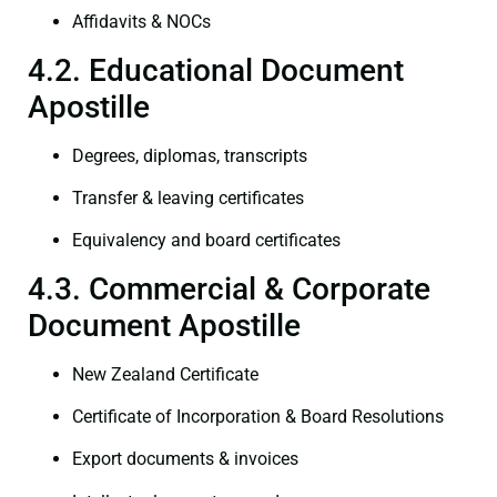
Affidavits & NOCs
4.2. Educational Document
Apostille
Degrees, diplomas, transcripts
Transfer & leaving certificates
Equivalency and board certificates
4.3. Commercial & Corporate
Document Apostille
New Zealand Certificate
Certificate of Incorporation & Board Resolutions
Export documents & invoices