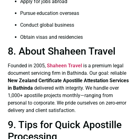
Apply for jobs abroad
Pursue education overseas
Conduct global business
Obtain visas and residencies
8. About Shaheen Travel
Founded in 2005,
Shaheen Travel
is a premium legal
document servicing firm in Bathinda. Our goal: reliable
New Zealand Certificate
Apostille Attestation Services
in Bathinda
delivered with integrity. We handle over
1,000+ apostille projects monthly—ranging from
personal to corporate. We pride ourselves on zero-error
delivery and client satisfaction.
9. Tips for Quick Apostille
Processing