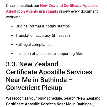
Once consulted, our
New Zealand Certificate
Apostille
Attestation Agents in Bathinda
review every document,
verifying:
Original format & notary stamps
Translation accuracy (if needed)
Full legal compliance
Inclusion of all requisite supporting files
3.3. New Zealand
Certificate Apostille Services
Near Me in Bathinda –
Convenient Pickup
We recognize your busy schedule. Search
“New Zealand
Certificate Apostille Services Near Me in Bathinda”
,