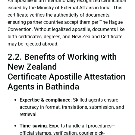
An apostille is an internationally recognized certification
issued by the Ministry of External Affairs in India. This
certificate verifies the authenticity of documents,
ensuring partner countries accept them per The Hague
Convention. Without legalized apostille, documents like
birth certificates, degrees, and New Zealand Certificate
may be rejected abroad.
2.2. Benefits of Working with
New Zealand
Certificate Apostille Attestation
Agents in Bathinda
Expertise & compliance
: Skilled agents ensure
accuracy in format, translations, submission, and
retrieval.
Time-saving
: Experts handle all procedures—
official stamps, verification, courier pick-