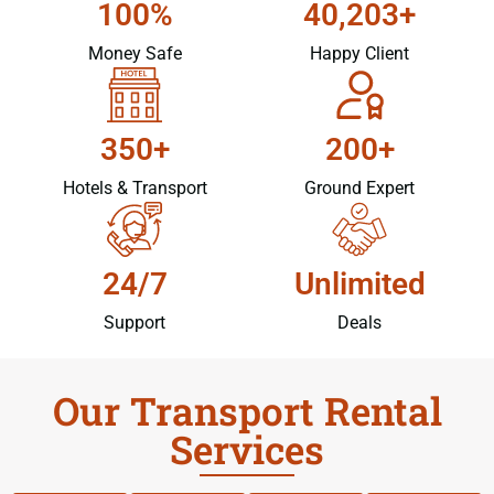
100%
40,203+
Money Safe
Happy Client
350+
200+
Hotels & Transport
Ground Expert
24/7
Unlimited
Support
Deals
Our Transport Rental
Services