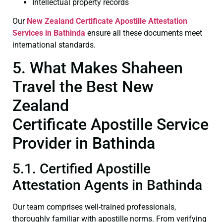
Intellectual property records
Our
New Zealand Certificate
Apostille Attestation
Services in Bathinda
ensure all these documents meet
international standards.
5. What Makes Shaheen
Travel the Best New
Zealand
Certificate Apostille Service
Provider in Bathinda
5.1. Certified Apostille
Attestation Agents in Bathinda
Our team comprises well-trained professionals,
thoroughly familiar with apostille norms. From verifying