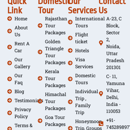
Quick
Domestic
Our
Contact
Link
Tour
Services
Us
Home
Rajasthan
International
A-23, C
Tour
Tours
Block,
About
Packages
Sector
Us
Flight
2,
Golden
ticket
Rent A
Noida,
Triangle
Car
Hotels
Uttar
Tour
Our
Visa
Pradesh
Packages
Gallery
Services
201301
Kerala
Our
Domestic
C- 11,
Tour
Faq
Tours
Yamuna
Packages
Vihar,
Blog
Individual
Himachal
Delhi,
Trip ,
Testimonials
Tour
India -
Family
Packages
Privacy
110053
Trip
Policy
Goa Tour
+91-
Honeymoon
Packages
Terms &
745289897
Trip, Groups