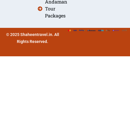
Andaman
Tour
Packages
© 2025 Shaheentravel.in. All
Rights Reserved.