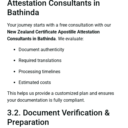
Attestation Consultants in
Bathinda
Your journey starts with a free consultation with our
New Zealand Certificate
Apostille Attestation
Consultants in Bathinda
. We evaluate:
Document authenticity
Required translations
Processing timelines
Estimated costs
This helps us provide a customized plan and ensures
your documentation is fully compliant.
3.2. Document Verification &
Preparation