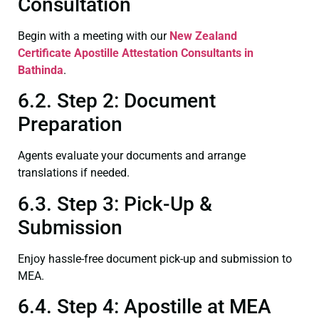
Consultation
Begin with a meeting with our
New Zealand
Certificate
Apostille Attestation Consultants in
Bathinda
.
6.2. Step 2: Document
Preparation
Agents evaluate your documents and arrange
translations if needed.
6.3. Step 3: Pick-Up &
Submission
Enjoy hassle-free document pick-up and submission to
MEA.
6.4. Step 4: Apostille at MEA