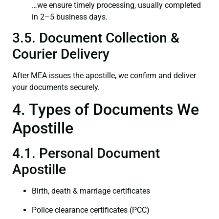
…we ensure timely processing, usually completed
in 2–5 business days.
3.5. Document Collection &
Courier Delivery
After MEA issues the apostille, we confirm and deliver
your documents securely.
4. Types of Documents We
Apostille
4.1. Personal Document
Apostille
Birth, death & marriage certificates
Police clearance certificates (PCC)