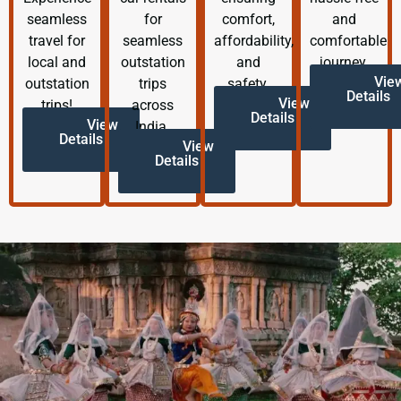
seamless
for
comfort,
and
travel for
seamless
affordability,
comfortable
local and
outstation
and
journey.
Vie
outstation
trips
safety.
Details
View
trips!
across
Details
View
India.
Details
View
Details