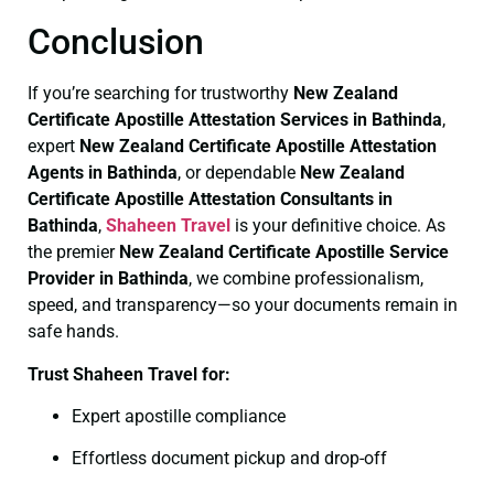
Conclusion
If you’re searching for trustworthy
New Zealand
Certificate
Apostille Attestation Services in Bathinda
,
expert
New Zealand Certificate
Apostille Attestation
Agents in Bathinda
, or dependable
New Zealand
Certificate
Apostille Attestation Consultants in
Bathinda
,
Shaheen Travel
is your definitive choice. As
the premier
New Zealand Certificate
Apostille Service
Provider in Bathinda
, we combine professionalism,
speed, and transparency—so your documents remain in
safe hands.
Trust Shaheen Travel for:
Expert apostille compliance
Effortless document pickup and drop-off