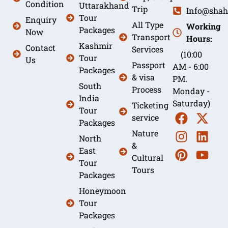
Condition
Uttarakhand
Trip
Info@shah
Tour
Enquiry
All Type
Working
Packages
Now
Transport
Hours:
Kashmir
Contact
Services
(10:00
Tour
Us
Passport
AM - 6:00
Packages
& visa
PM.
South
Process
Monday -
India
Saturday)
Ticketing
Tour
service
Packages
Nature
North
&
East
Cultural
Tour
Tours
Packages
Honeymoon
Tour
Packages