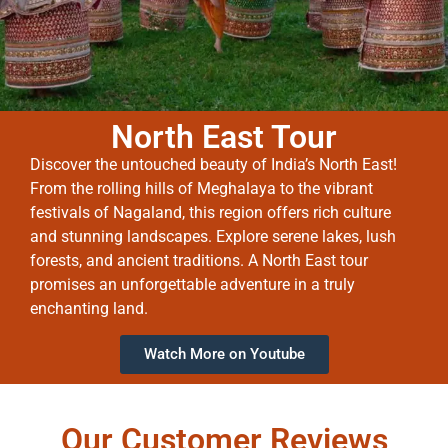
North East Tour
Discover the untouched beauty of India’s North East!
From the rolling hills of Meghalaya to the vibrant
festivals of Nagaland, this region offers rich culture
and stunning landscapes. Explore serene lakes, lush
forests, and ancient traditions. A North East tour
promises an unforgettable adventure in a truly
enchanting land.
Watch More on Youtube
Our Customer Reviews