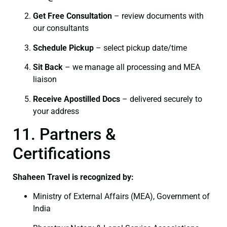
Get Free Consultation
– review documents with
our consultants
Schedule Pickup
– select pickup date/time
Sit Back
– we manage all processing and MEA
liaison
Receive Apostilled Docs
– delivered securely to
your address
11. Partners &
Certifications
Shaheen Travel is recognized by:
Ministry of External Affairs (MEA), Government of
India