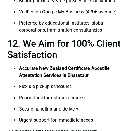
Bharatpur Notary & Legal Service Associations
Verified on Google My Business (4.9★ average)
Preferred by educational institutes, global
corporations, immigration consultancies
12. We Aim for 100% Client
Satisfaction
Accurate New Zealand Certificate Apostille
Attestation Services in Bharatpur
Flexible pickup schedules
Round‑the‑clock status updates
Secure handling and delivery
Urgent support for immediate needs