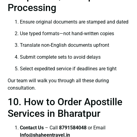
Processing
Ensure original documents are stamped and dated
Use typed formats—not hand‑written copies
Translate non-English documents upfront
Submit complete sets to avoid delays
Select expedited service if deadlines are tight
Our team will walk you through all these during
consultation.
10. How to Order Apostille
Services in Bharatpur
Contact Us
– Call
8791584048
or Email
I
nfo@shaheentravel.in