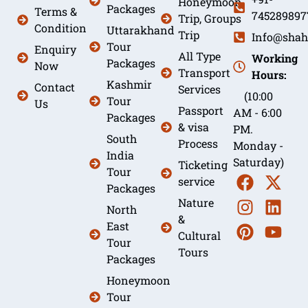
Honeymoon
Packages
Terms &
745289897
Trip, Groups
Condition
Uttarakhand
Trip
Info@shah
Tour
Enquiry
All Type
Working
Packages
Now
Transport
Hours:
Kashmir
Contact
Services
(10:00
Tour
Us
Passport
AM - 6:00
Packages
& visa
PM.
South
Process
Monday -
India
Saturday)
Ticketing
Tour
service
Packages
Nature
North
&
East
Cultural
Tour
Tours
Packages
Honeymoon
Tour