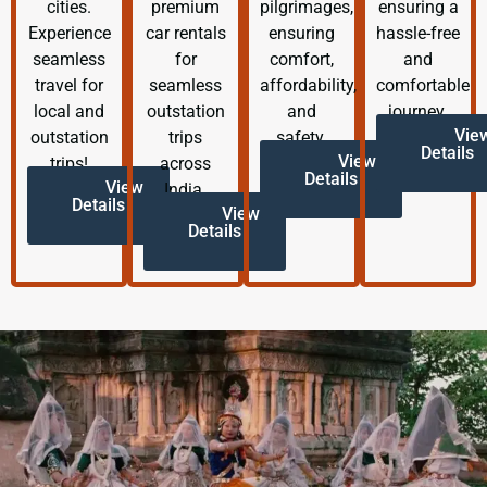
cities.
premium
pilgrimages,
ensuring a
Experience
car rentals
ensuring
hassle-free
seamless
for
comfort,
and
travel for
seamless
affordability,
comfortable
local and
outstation
and
journey.
Vie
outstation
trips
safety.
Details
View
trips!
across
Details
View
India.
Details
View
Details