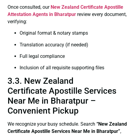
Once consulted, our
New Zealand Certificate
Apostille
Attestation Agents in Bharatpur
review every document,
verifying:
Original format & notary stamps
Translation accuracy (if needed)
Full legal compliance
Inclusion of all requisite supporting files
3.3. New Zealand
Certificate Apostille Services
Near Me in Bharatpur –
Convenient Pickup
We recognize your busy schedule. Search
“New Zealand
Certificate Apostille Services Near Me in Bharatpur”
,