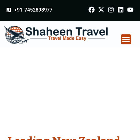
+91-7452898977
New Zealand
Certificate Apostille
attestation Agents
Consultation Services
in Bharatpur