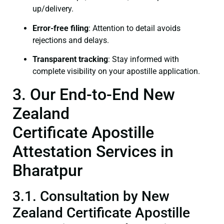
up/delivery.
Error-free filing
: Attention to detail avoids
rejections and delays.
Transparent tracking
: Stay informed with
complete visibility on your apostille application.
3. Our End-to-End New
Zealand
Certificate Apostille
Attestation Services in
Bharatpur
3.1. Consultation by New
Zealand Certificate Apostille