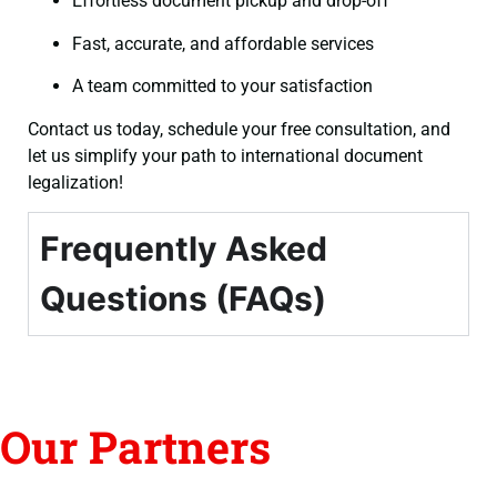
Effortless document pickup and drop-off
Fast, accurate, and affordable services
A team committed to your satisfaction
Contact us today, schedule your free consultation, and
let us simplify your path to international document
legalization!
Frequently Asked
Questions (FAQs)
Our Partners