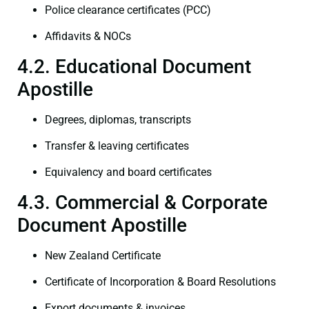
Police clearance certificates (PCC)
Affidavits & NOCs
4.2. Educational Document
Apostille
Degrees, diplomas, transcripts
Transfer & leaving certificates
Equivalency and board certificates
4.3. Commercial & Corporate
Document Apostille
New Zealand Certificate
Certificate of Incorporation & Board Resolutions
Export documents & invoices