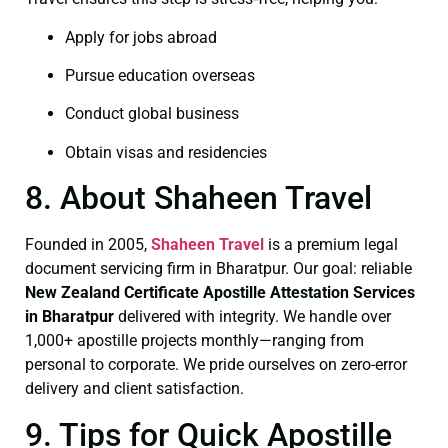
Apply for jobs abroad
Pursue education overseas
Conduct global business
Obtain visas and residencies
8. About Shaheen Travel
Founded in 2005,
Shaheen Travel
is a premium legal
document servicing firm in Bharatpur. Our goal: reliable
New Zealand Certificate
Apostille Attestation Services
in Bharatpur
delivered with integrity. We handle over
1,000+ apostille projects monthly—ranging from
personal to corporate. We pride ourselves on zero-error
delivery and client satisfaction.
9. Tips for Quick Apostille