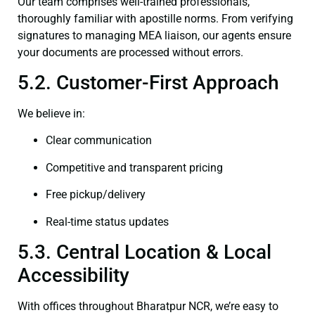
Our team comprises well-trained professionals,
thoroughly familiar with apostille norms. From verifying
signatures to managing MEA liaison, our agents ensure
your documents are processed without errors.
5.2. Customer-First Approach
We believe in:
Clear communication
Competitive and transparent pricing
Free pickup/delivery
Real-time status updates
5.3. Central Location & Local
Accessibility
With offices throughout Bharatpur NCR, we’re easy to