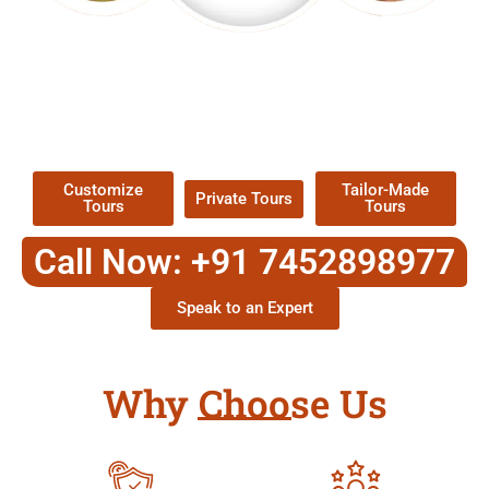
EXPLORE OUR EXCITING
TOUR
Packages !
Customize
Tailor-Made
Private Tours
Tours
Tours
Call Now: +91 7452898977
Speak to an Expert
Why Choose Us