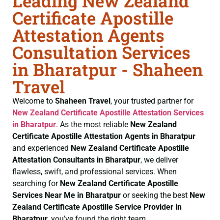
Leading New Zealand
Certificate Apostille
Attestation Agents
Consultation Services
in Bharatpur - Shaheen
Travel
Welcome to
Shaheen Travel
, your trusted partner for
New Zealand Certificate
Apostille Attestation Services
in Bharatpur
. As the most reliable
New Zealand
Certificate
Apostille Attestation Agents in Bharatpur
and experienced
New Zealand Certificate
Apostille
Attestation Consultants in Bharatpur
, we deliver
flawless, swift, and professional services. When
searching for
New Zealand Certificate
Apostille
Services Near Me in Bharatpur
or seeking the best
New
Zealand Certificate
Apostille Service Provider in
Bharatpur
, you’ve found the right team.