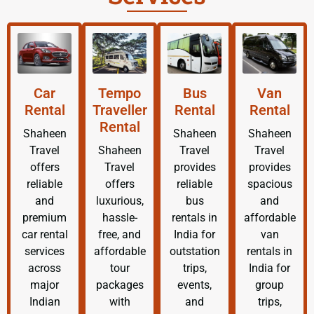
Car
Tempo
Bus
Van
Rental
Traveller
Rental
Rental
Rental
Shaheen
Shaheen
Shaheen
Travel
Shaheen
Travel
Travel
offers
Travel
provides
provides
reliable
offers
reliable
spacious
and
luxurious,
bus
and
premium
hassle-
rentals in
affordable
car rental
free, and
India for
van
services
affordable
outstation
rentals in
across
tour
trips,
India for
major
packages
events,
group
Indian
with
and
trips,