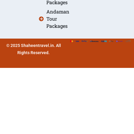
Packages
Andaman
Tour
Packages
© 2025 Shaheentravel.in. All
Rights Reserved.