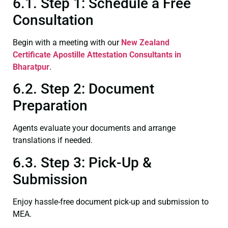
6.1. Step 1: Schedule a Free
Consultation
Begin with a meeting with our
New Zealand
Certificate
Apostille Attestation Consultants in
Bharatpur
.
6.2. Step 2: Document
Preparation
Agents evaluate your documents and arrange
translations if needed.
6.3. Step 3: Pick-Up &
Submission
Enjoy hassle-free document pick-up and submission to
MEA.