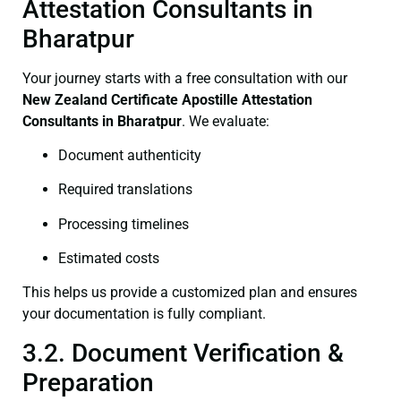
Attestation Consultants in
Bharatpur
Your journey starts with a free consultation with our
New Zealand Certificate
Apostille Attestation
Consultants in Bharatpur
. We evaluate:
Document authenticity
Required translations
Processing timelines
Estimated costs
This helps us provide a customized plan and ensures
your documentation is fully compliant.
3.2. Document Verification &
Preparation