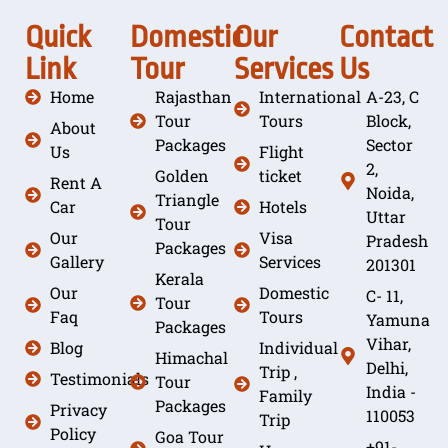
Quick
Domestic
Our
Contact
Link
Tour
Services
Us
Home
Rajasthan
International
A-23, C
Tour
Tours
Block,
About
Packages
Sector
Us
Flight
2,
Golden
ticket
Rent A
Noida,
Triangle
Car
Hotels
Uttar
Tour
Our
Visa
Pradesh
Packages
Gallery
Services
201301
Kerala
Our
Domestic
C- 11,
Tour
Faq
Tours
Yamuna
Packages
Vihar,
Blog
Individual
Himachal
Delhi,
Trip ,
Testimonials
Tour
India -
Family
Packages
Privacy
110053
Trip
Policy
Goa Tour
+91-