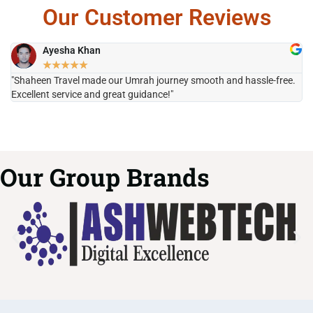
Our Customer Reviews
Ayesha Khan
★
★
★
★
★
"Shaheen Travel made our Umrah journey smooth and hassle-free.
"H
Excellent service and great guidance!"
it
Our Group Brands