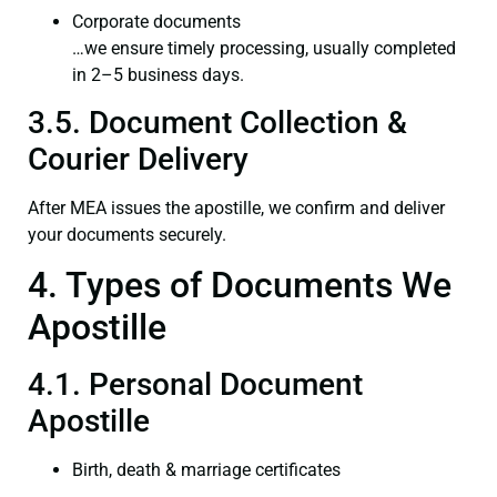
Corporate documents
…we ensure timely processing, usually completed
in 2–5 business days.
3.5. Document Collection &
Courier Delivery
After MEA issues the apostille, we confirm and deliver
your documents securely.
4. Types of Documents We
Apostille
4.1. Personal Document
Apostille
Birth, death & marriage certificates