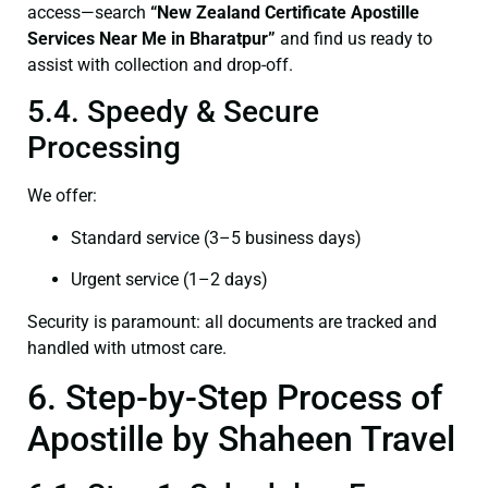
access—search
“New Zealand Certificate Apostille
Services Near Me in Bharatpur”
and find us ready to
assist with collection and drop-off.
5.4. Speedy & Secure
Processing
We offer:
Standard service (3–5 business days)
Urgent service (1–2 days)
Security is paramount: all documents are tracked and
handled with utmost care.
6. Step-by-Step Process of
Apostille by Shaheen Travel