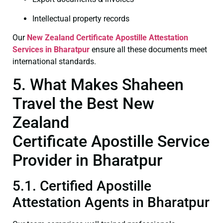
Intellectual property records
Our
New Zealand Certificate
Apostille Attestation
Services in Bharatpur
ensure all these documents meet
international standards.
5. What Makes Shaheen
Travel the Best New
Zealand
Certificate Apostille Service
Provider in Bharatpur
5.1. Certified Apostille
Attestation Agents in Bharatpur