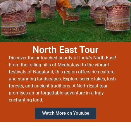
North East Tour
Discover the untouched beauty of India’s North East!
From the rolling hills of Meghalaya to the vibrant
festivals of Nagaland, this region offers rich culture
and stunning landscapes. Explore serene lakes, lush
forests, and ancient traditions. A North East tour
promises an unforgettable adventure in a truly
enchanting land.
Watch More on Youtube