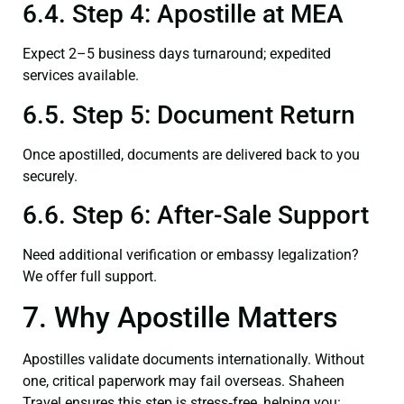
6.4. Step 4: Apostille at MEA
Expect 2–5 business days turnaround; expedited
services available.
6.5. Step 5: Document Return
Once apostilled, documents are delivered back to you
securely.
6.6. Step 6: After-Sale Support
Need additional verification or embassy legalization?
We offer full support.
7. Why Apostille Matters
Apostilles validate documents internationally. Without
one, critical paperwork may fail overseas. Shaheen
Travel ensures this step is stress‑free, helping you: