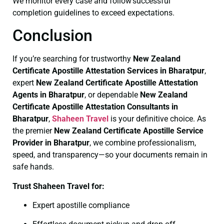
We monitor every case and follow successful
completion guidelines to exceed expectations.
Conclusion
If you’re searching for trustworthy
New Zealand
Certificate
Apostille Attestation Services in Bharatpur
,
expert
New Zealand Certificate
Apostille Attestation
Agents in Bharatpur
, or dependable
New Zealand
Certificate
Apostille Attestation Consultants in
Bharatpur
,
Shaheen Travel
is your definitive choice. As
the premier
New Zealand Certificate
Apostille Service
Provider in Bharatpur
, we combine professionalism,
speed, and transparency—so your documents remain in
safe hands.
Trust Shaheen Travel for:
Expert apostille compliance