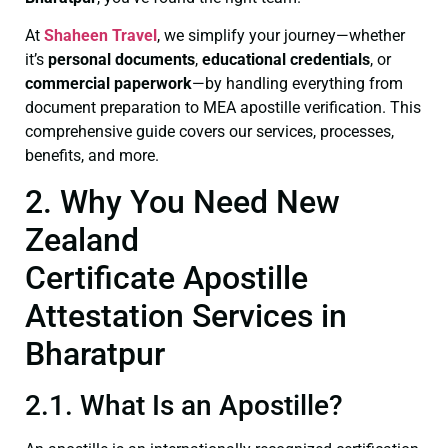
At
Shaheen Travel
, we simplify your journey—whether
it’s
personal documents
,
educational credentials
, or
commercial paperwork
—by handling everything from
document preparation to MEA apostille verification. This
comprehensive guide covers our services, processes,
benefits, and more.
2. Why You Need New
Zealand
Certificate Apostille
Attestation Services in
Bharatpur
2.1. What Is an Apostille?