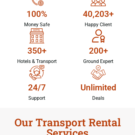
100%
40,203+
Money Safe
Happy Client
350+
200+
Hotels & Transport
Ground Expert
24/7
Unlimited
Support
Deals
Our Transport Rental
Services