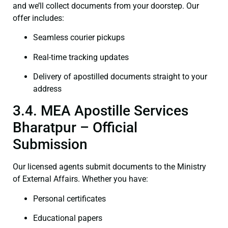
and we’ll collect documents from your doorstep. Our
offer includes:
Seamless courier pickups
Real-time tracking updates
Delivery of apostilled documents straight to your
address
3.4. MEA Apostille Services
Bharatpur – Official
Submission
Our licensed agents submit documents to the Ministry
of External Affairs. Whether you have:
Personal certificates
Educational papers