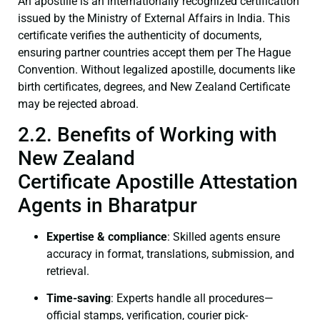
An apostille is an internationally recognized certification
issued by the Ministry of External Affairs in India. This
certificate verifies the authenticity of documents,
ensuring partner countries accept them per The Hague
Convention. Without legalized apostille, documents like
birth certificates, degrees, and New Zealand Certificate
may be rejected abroad.
2.2. Benefits of Working with
New Zealand
Certificate Apostille Attestation
Agents in Bharatpur
Expertise & compliance
: Skilled agents ensure
accuracy in format, translations, submission, and
retrieval.
Time-saving
: Experts handle all procedures—
official stamps, verification, courier pick-