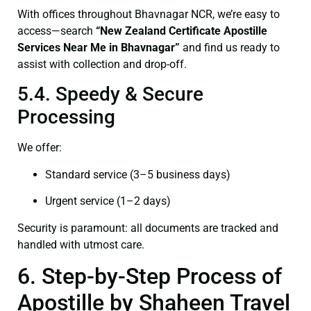
With offices throughout Bhavnagar NCR, we’re easy to
access—search
“New Zealand Certificate Apostille
Services Near Me in Bhavnagar”
and find us ready to
assist with collection and drop-off.
5.4. Speedy & Secure
Processing
We offer:
Standard service (3–5 business days)
Urgent service (1–2 days)
Security is paramount: all documents are tracked and
handled with utmost care.
6. Step-by-Step Process of
Apostille by Shaheen Travel