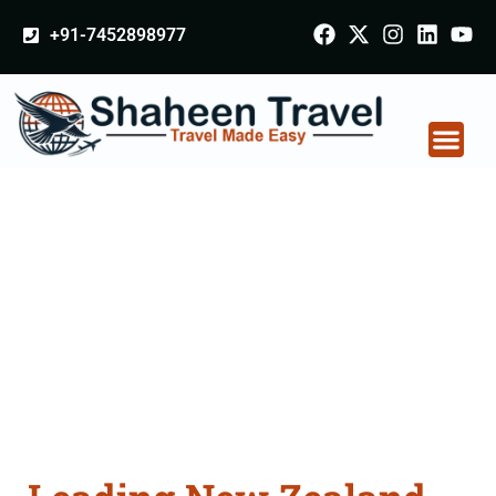
+91-7452898977
New Zealand
Certificate Apostille
attestation Agents
Consultation Services
in Bhavnagar