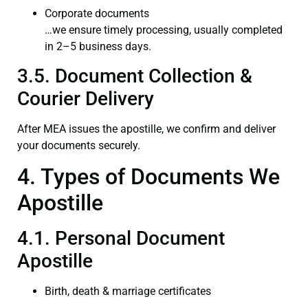
Corporate documents
…we ensure timely processing, usually completed
in 2–5 business days.
3.5. Document Collection &
Courier Delivery
After MEA issues the apostille, we confirm and deliver
your documents securely.
4. Types of Documents We
Apostille
4.1. Personal Document
Apostille
Birth, death & marriage certificates