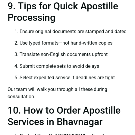
9. Tips for Quick Apostille
Processing
Ensure original documents are stamped and dated
Use typed formats—not hand‑written copies
Translate non-English documents upfront
Submit complete sets to avoid delays
Select expedited service if deadlines are tight
Our team will walk you through all these during
consultation.
10. How to Order Apostille
Services in Bhavnagar