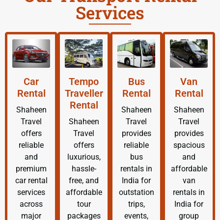
Services
Car
Tempo
Bus
Van
Rental
Traveller
Rental
Rental
Rental
Shaheen
Shaheen
Shaheen
Travel
Shaheen
Travel
Travel
offers
Travel
provides
provides
reliable
offers
reliable
spacious
and
luxurious,
bus
and
premium
hassle-
rentals in
affordable
car rental
free, and
India for
van
services
affordable
outstation
rentals in
across
tour
trips,
India for
major
packages
events,
group