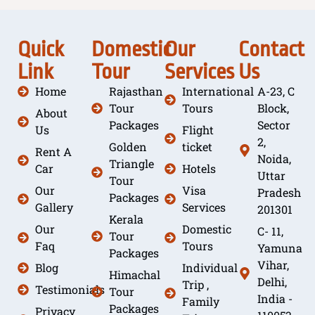
Quick
Domestic
Our
Contact
Link
Tour
Services
Us
Home
Rajasthan
International
A-23, C
Tour
Tours
Block,
About
Packages
Sector
Us
Flight
2,
Golden
ticket
Rent A
Noida,
Triangle
Car
Hotels
Uttar
Tour
Our
Visa
Pradesh
Packages
Gallery
Services
201301
Kerala
Our
Domestic
C- 11,
Tour
Faq
Tours
Yamuna
Packages
Vihar,
Blog
Individual
Himachal
Delhi,
Trip ,
Testimonials
Tour
India -
Family
Packages
Privacy