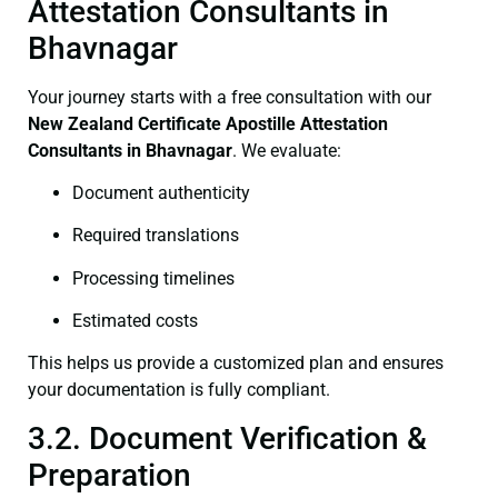
Attestation Consultants in
Bhavnagar
Your journey starts with a free consultation with our
New Zealand Certificate
Apostille Attestation
Consultants in Bhavnagar
. We evaluate:
Document authenticity
Required translations
Processing timelines
Estimated costs
This helps us provide a customized plan and ensures
your documentation is fully compliant.
3.2. Document Verification &
Preparation