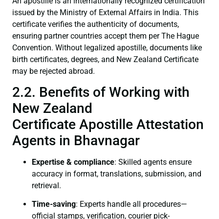
An apostille is an internationally recognized certification
issued by the Ministry of External Affairs in India. This
certificate verifies the authenticity of documents,
ensuring partner countries accept them per The Hague
Convention. Without legalized apostille, documents like
birth certificates, degrees, and New Zealand Certificate
may be rejected abroad.
2.2. Benefits of Working with
New Zealand
Certificate Apostille Attestation
Agents in Bhavnagar
Expertise & compliance
: Skilled agents ensure
accuracy in format, translations, submission, and
retrieval.
Time-saving
: Experts handle all procedures—
official stamps, verification, courier pick-