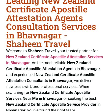
Leading New Zealand
Certificate Apostille
Attestation Agents
Consultation Services
in Bhavnagar -
Shaheen Travel
Welcome to
Shaheen Travel
, your trusted partner for
New Zealand Certificate
Apostille Attestation Services
in Bhavnagar
. As the most reliable
New Zealand
Certificate
Apostille Attestation Agents in Bhavnagar
and experienced
New Zealand Certificate
Apostille
Attestation Consultants in Bhavnagar
, we deliver
flawless, swift, and professional services. When
searching for
New Zealand Certificate
Apostille
Services Near Me in Bhavnagar
or seeking the best
New Zealand Certificate
Apostille Service Provider in
Bhavnagar
, you’ve found the right team.