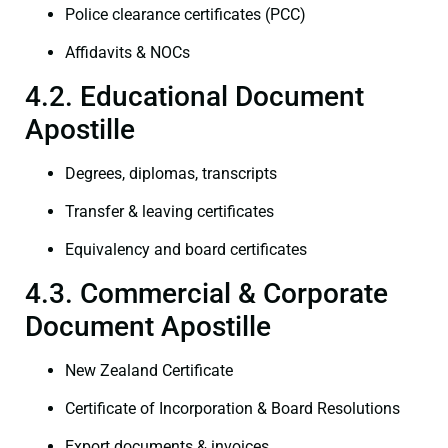
Police clearance certificates (PCC)
Affidavits & NOCs
4.2. Educational Document
Apostille
Degrees, diplomas, transcripts
Transfer & leaving certificates
Equivalency and board certificates
4.3. Commercial & Corporate
Document Apostille
New Zealand Certificate
Certificate of Incorporation & Board Resolutions
Export documents & invoices