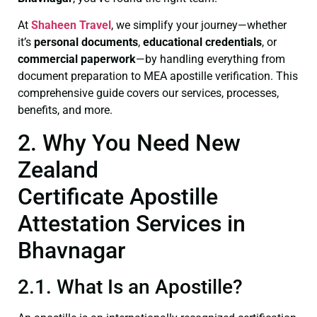
At
Shaheen Travel
, we simplify your journey—whether
it’s
personal documents
,
educational credentials
, or
commercial paperwork
—by handling everything from
document preparation to MEA apostille verification. This
comprehensive guide covers our services, processes,
benefits, and more.
2. Why You Need New
Zealand
Certificate Apostille
Attestation Services in
Bhavnagar
2.1. What Is an Apostille?