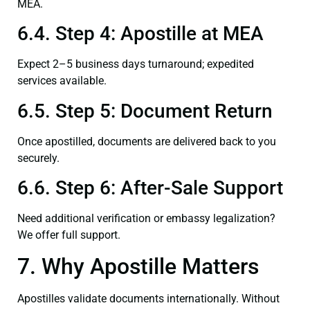
MEA.
6.4. Step 4: Apostille at MEA
Expect 2–5 business days turnaround; expedited
services available.
6.5. Step 5: Document Return
Once apostilled, documents are delivered back to you
securely.
6.6. Step 6: After-Sale Support
Need additional verification or embassy legalization?
We offer full support.
7. Why Apostille Matters
Apostilles validate documents internationally. Without