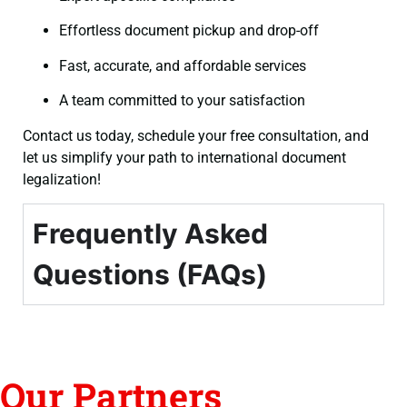
Effortless document pickup and drop-off
Fast, accurate, and affordable services
A team committed to your satisfaction
Contact us today, schedule your free consultation, and
let us simplify your path to international document
legalization!
Frequently Asked
Questions (FAQs)
Our Partners