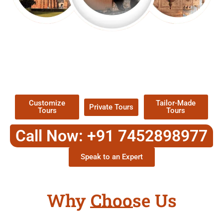
EXPLORE OUR EXCITING
TOUR
Packages !
Customize
Tailor-Made
Private Tours
Tours
Tours
Call Now: +91 7452898977
Speak to an Expert
Why Choose Us