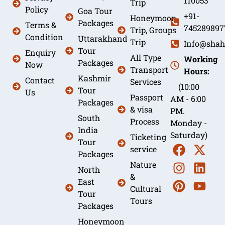
110053
Trip
Policy
Goa Tour
+91-
Honeymoon
Packages
Terms &
745289897
Trip, Groups
Condition
Uttarakhand
Trip
Info@shah
Tour
Enquiry
All Type
Working
Packages
Now
Transport
Hours:
Kashmir
Contact
Services
(10:00
Tour
Us
Passport
AM - 6:00
Packages
& visa
PM.
South
Process
Monday -
India
Saturday)
Ticketing
Tour
service
Packages
Nature
North
&
East
Cultural
Tour
Tours
Packages
Honeymoon