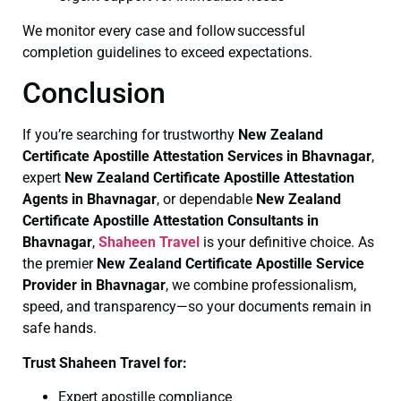
We monitor every case and follow successful
completion guidelines to exceed expectations.
Conclusion
If you’re searching for trustworthy
New Zealand
Certificate
Apostille Attestation Services in Bhavnagar
,
expert
New Zealand Certificate
Apostille Attestation
Agents in Bhavnagar
, or dependable
New Zealand
Certificate
Apostille Attestation Consultants in
Bhavnagar
,
Shaheen Travel
is your definitive choice. As
the premier
New Zealand Certificate
Apostille Service
Provider in Bhavnagar
, we combine professionalism,
speed, and transparency—so your documents remain in
safe hands.
Trust Shaheen Travel for:
Expert apostille compliance