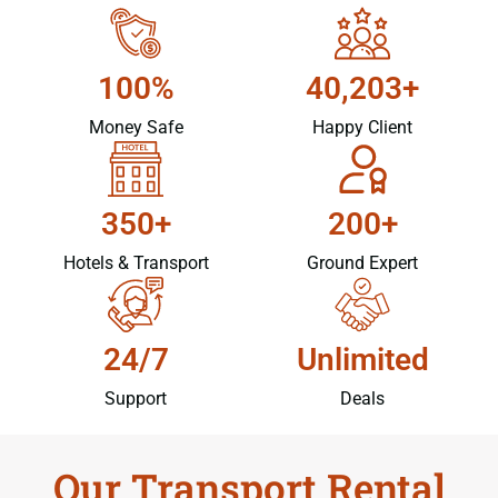
100%
40,203+
Money Safe
Happy Client
350+
200+
Hotels & Transport
Ground Expert
24/7
Unlimited
Support
Deals
Our Transport Rental