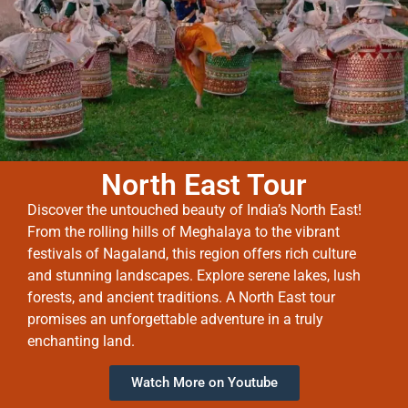
North East Tour
Discover the untouched beauty of India’s North East!
From the rolling hills of Meghalaya to the vibrant
festivals of Nagaland, this region offers rich culture
and stunning landscapes. Explore serene lakes, lush
forests, and ancient traditions. A North East tour
promises an unforgettable adventure in a truly
enchanting land.
Watch More on Youtube