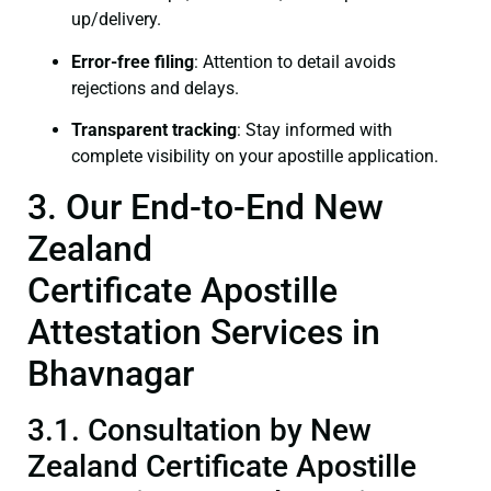
up/delivery.
Error-free filing
: Attention to detail avoids
rejections and delays.
Transparent tracking
: Stay informed with
complete visibility on your apostille application.
3. Our End-to-End New
Zealand
Certificate Apostille
Attestation Services in
Bhavnagar
3.1. Consultation by New
Zealand Certificate Apostille