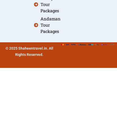
Tour
Packages
Andaman
Tour
Packages
© 2025 Shaheentravel.in. All
Rights Reserved.