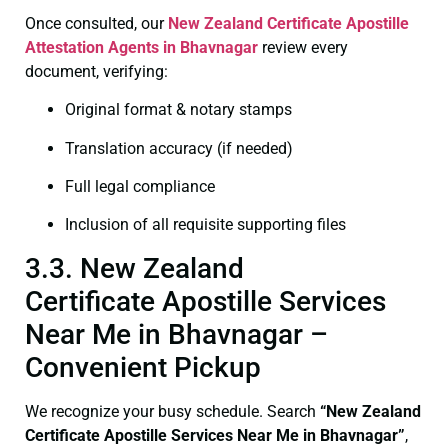
Once consulted, our
New Zealand Certificate
Apostille
Attestation Agents in Bhavnagar
review every
document, verifying:
Original format & notary stamps
Translation accuracy (if needed)
Full legal compliance
Inclusion of all requisite supporting files
3.3. New Zealand
Certificate Apostille Services
Near Me in Bhavnagar –
Convenient Pickup
We recognize your busy schedule. Search
“New Zealand
Certificate Apostille Services Near Me in Bhavnagar”
,