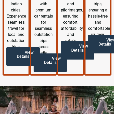
Indian
with
and
trips,
cities.
premium
pilgrimages,
ensuring a
Experience
car rentals
ensuring
hassle-free
seamless
for
comfort,
and
travel for
seamless
affordability,
comfortable
local and
outstation
and
journey.
Vie
outstation
trips
safety.
Details
View
trips!
across
Details
View
India.
Details
View
Details