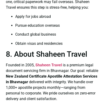
one, critical paperwork may fail overseas. Shaheen
Travel ensures this step is stress‑free, helping you:
Apply for jobs abroad
Pursue education overseas
Conduct global business
Obtain visas and residencies
8. About Shaheen Travel
Founded in 2005,
Shaheen Travel
is a premium legal
document servicing firm in Bhavnagar. Our goal: reliable
New Zealand Certificate
Apostille Attestation Services
in Bhavnagar
delivered with integrity. We handle over
1,000+ apostille projects monthly—ranging from
personal to corporate. We pride ourselves on zero-error
delivery and client satisfaction.