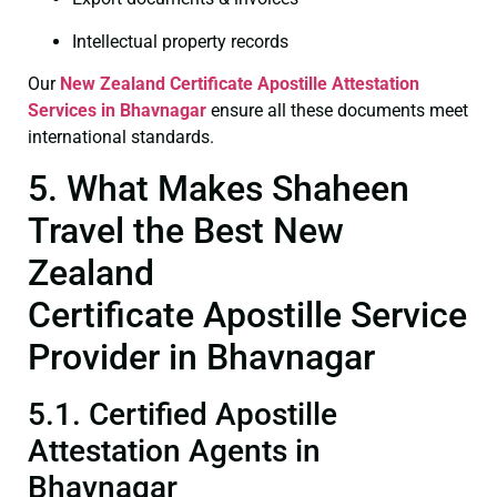
Intellectual property records
Our
New Zealand Certificate
Apostille Attestation
Services in Bhavnagar
ensure all these documents meet
international standards.
5. What Makes Shaheen
Travel the Best New
Zealand
Certificate Apostille Service
Provider in Bhavnagar
5.1. Certified Apostille
Attestation Agents in
Bhavnagar