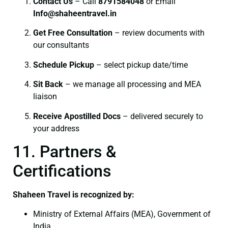
Contact Us
– Call
8791584048
or Email
I
nfo@shaheentravel.in
Get Free Consultation
– review documents with
our consultants
Schedule Pickup
– select pickup date/time
Sit Back
– we manage all processing and MEA
liaison
Receive Apostilled Docs
– delivered securely to
your address
11. Partners &
Certifications
Shaheen Travel is recognized by:
Ministry of External Affairs (MEA), Government of
India