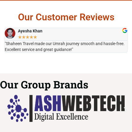
Our Customer Reviews
Ayesha Khan
★
★
★
★
★
"Shaheen Travel made our Umrah journey smooth and hassle-free.
"H
Excellent service and great guidance!"
it
Our Group Brands