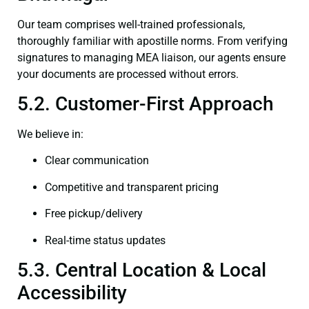
Our team comprises well-trained professionals,
thoroughly familiar with apostille norms. From verifying
signatures to managing MEA liaison, our agents ensure
your documents are processed without errors.
5.2. Customer-First Approach
We believe in:
Clear communication
Competitive and transparent pricing
Free pickup/delivery
Real-time status updates
5.3. Central Location & Local
Accessibility