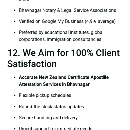
Bhavnagar Notary & Legal Service Associations
Verified on Google My Business (4.9★ average)
Preferred by educational institutes, global
corporations, immigration consultancies
12. We Aim for 100% Client
Satisfaction
Accurate New Zealand Certificate Apostille
Attestation Services in Bhavnagar
Flexible pickup schedules
Round‑the‑clock status updates
Secure handling and delivery
Urgent support for immediate needs