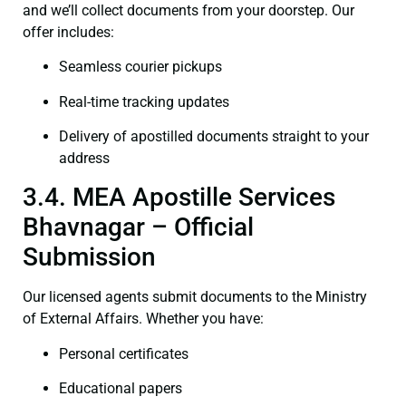
and we’ll collect documents from your doorstep. Our
offer includes:
Seamless courier pickups
Real-time tracking updates
Delivery of apostilled documents straight to your
address
3.4. MEA Apostille Services
Bhavnagar – Official
Submission
Our licensed agents submit documents to the Ministry
of External Affairs. Whether you have:
Personal certificates
Educational papers