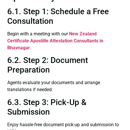
6.1. Step 1: Schedule a Free
Consultation
Begin with a meeting with our
New Zealand
Certificate
Apostille Attestation Consultants in
Bhavnagar
.
6.2. Step 2: Document
Preparation
Agents evaluate your documents and arrange
translations if needed.
6.3. Step 3: Pick-Up &
Submission
Enjoy hassle-free document pick-up and submission to