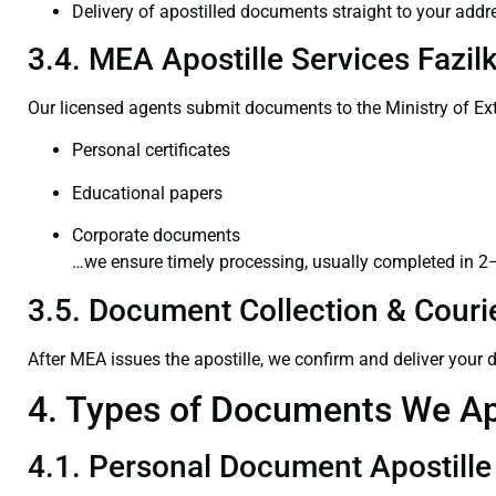
Delivery of apostilled documents straight to your addr
3.4. MEA Apostille Services Fazil
Our licensed agents submit documents to the Ministry of Ext
Personal certificates
Educational papers
Corporate documents
…we ensure timely processing, usually completed in 2
3.5. Document Collection & Courie
After MEA issues the apostille, we confirm and deliver your
4. Types of Documents We Ap
4.1. Personal Document Apostille