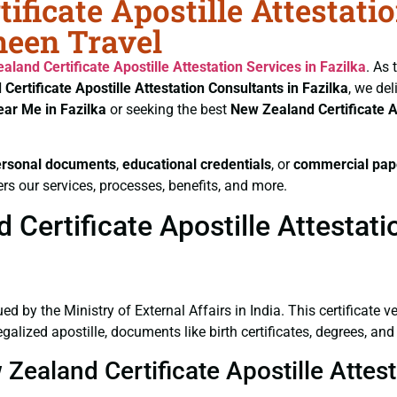
ificate Apostille Attestati
heen Travel
aland Certificate
Apostille Attestation Services in Fazilka
. As 
Certificate
Apostille Attestation Consultants in Fazilka
, we del
ear Me in Fazilka
or seeking the best
New Zealand Certificate
A
ersonal documents
,
educational credentials
, or
commercial pap
rs our services, processes, benefits, and more.
ertificate Apostille Attestatio
ued by the Ministry of External Affairs in India. This certificate 
alized apostille, documents like birth certificates, degrees, an
Zealand Certificate Apostille Attest