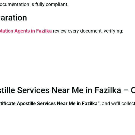
ocumentation is fully compliant.
paration
station Agents in Fazilka
review every document, verifying:
tille Services Near Me in Fazilka –
ificate Apostille Services Near Me in Fazilka”
, and we’ll coll