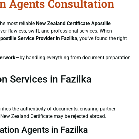
on Agents Consultation
the most reliable
New Zealand Certificate
Apostille
iver flawless, swift, and professional services. When
postille Service Provider in Fazilka
, you’ve found the right
erwork
—by handling everything from document preparation
n Services in Fazilka
verifies the authenticity of documents, ensuring partner
d New Zealand Certificate may be rejected abroad.
ation Agents in Fazilka