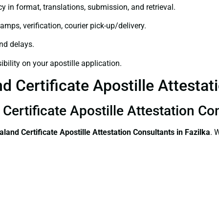
y in format, translations, submission, and retrieval.
amps, verification, courier pick-up/delivery.
and delays.
bility on your apostille application.
 Certificate Apostille Attestati
ertificate Apostille Attestation Con
land Certificate
Apostille Attestation Consultants in Fazilka
. 