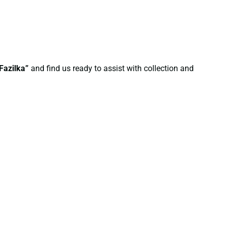
Fazilka”
and find us ready to assist with collection and