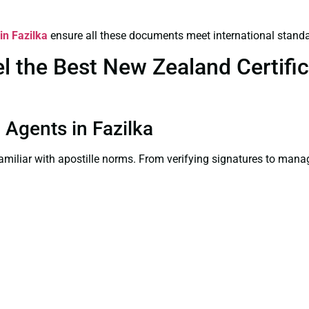
in Fazilka
ensure all these documents meet international standa
 the Best New Zealand Certifica
n Agents in Fazilka
familiar with apostille norms. From verifying signatures to man