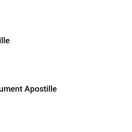
lle
ument Apostille