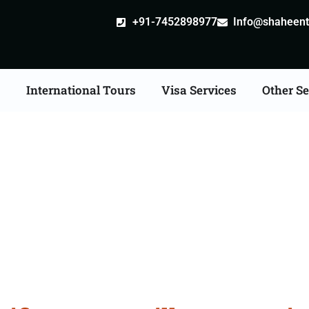
+91-7452898977
Info@shaheentr
s
International Tours
Visa Services
Other Se
ate Apostille attestatio
Services in Fazilka