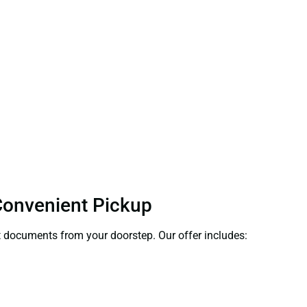
 Convenient Pickup
ect documents from your doorstep. Our offer includes: