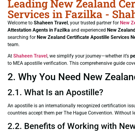
Leading New Zealand Cert
Services in Fazilka - Sha
Welcome to
Shaheen Travel
, your trusted partner for
New Ze
Attestation Agents in Fazilka
and experienced
New Zealand 
searching for
New Zealand Certificate
Apostille Services N
team.
At
Shaheen Travel
, we simplify your journey—whether it’s
p
to MEA apostille verification. This comprehensive guide cove
2. Why You Need New Zealand C
2.1. What Is an Apostille?
An apostille is an internationally recognized certification iss
countries accept them per The Hague Convention. Without leg
2.2. Benefits of Working with New 