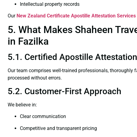
Intellectual property records
Our
New Zealand Certificate
Apostille Attestation Services 
5. What Makes Shaheen Travel
in Fazilka
5.1. Certified Apostille Attestatio
Our team comprises well-trained professionals, thoroughly 
processed without errors.
5.2. Customer-First Approach
We believe in:
Clear communication
Competitive and transparent pricing