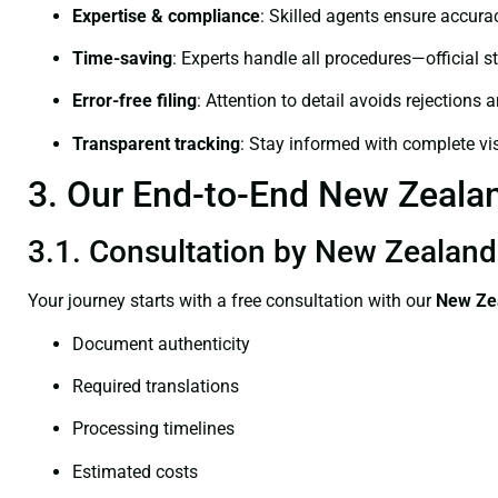
Expertise & compliance
: Skilled agents ensure accurac
Time-saving
: Experts handle all procedures—official st
Error-free filing
: Attention to detail avoids rejections 
Transparent tracking
: Stay informed with complete visi
3. Our End-to-End New Zealand
3.1. Consultation by New Zealand C
Your journey starts with a free consultation with our
New Zea
Document authenticity
Required translations
Processing timelines
Estimated costs