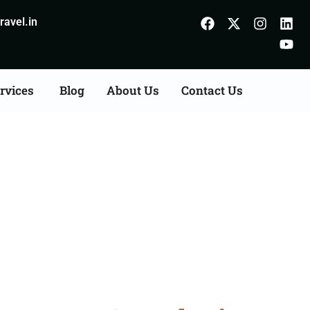
avel.in
rvices
Blog
About Us
Contact Us
n Agents Consultation