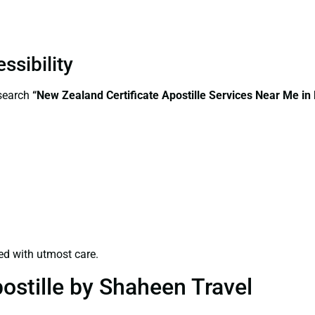
ssibility
—search
“New Zealand Certificate Apostille Services Near Me in 
ed with utmost care.
ostille by Shaheen Travel