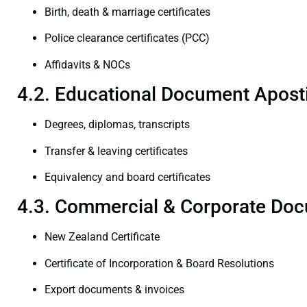
Birth, death & marriage certificates
Police clearance certificates (PCC)
Affidavits & NOCs
4.2. Educational Document Aposti
Degrees, diplomas, transcripts
Transfer & leaving certificates
Equivalency and board certificates
4.3. Commercial & Corporate Doc
New Zealand Certificate
Certificate of Incorporation & Board Resolutions
Export documents & invoices