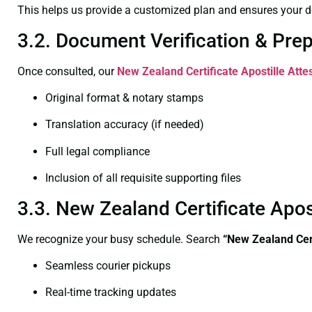
This helps us provide a customized plan and ensures your d
3.2. Document Verification & Pre
Once consulted, our
New Zealand Certificate
Apostille Atte
Original format & notary stamps
Translation accuracy (if needed)
Full legal compliance
Inclusion of all requisite supporting files
3.3. New Zealand Certificate Apos
We recognize your busy schedule. Search
“New Zealand Cert
Seamless courier pickups
Real-time tracking updates