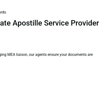
rds.
te Apostille Service Provider
aging MEA liaison, our agents ensure your documents are