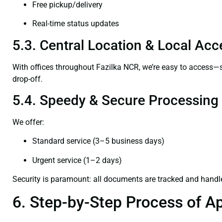
Free pickup/delivery
Real-time status updates
5.3. Central Location & Local Acce
With offices throughout Fazilka NCR, we’re easy to access
drop-off.
5.4. Speedy & Secure Processing
We offer:
Standard service (3–5 business days)
Urgent service (1–2 days)
Security is paramount: all documents are tracked and handl
6. Step-by-Step Process of Ap