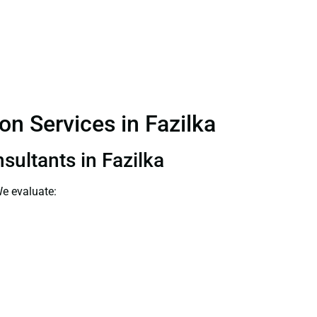
on Services in Fazilka
sultants in Fazilka
We evaluate: