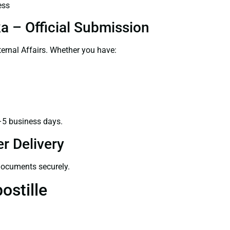
ess
ka – Official Submission
ernal Affairs. Whether you have:
–5 business days.
r Delivery
 documents securely.
ostille