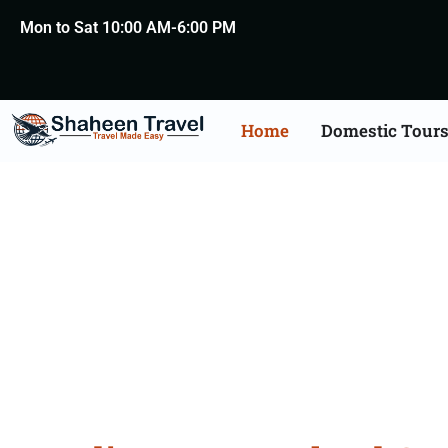
Mon to Sat 10:00 AM-6:00 PM
Home
Domestic Tour
New Zealand Certific