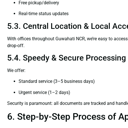
Free pickup/delivery
Real-time status updates
5.3. Central Location & Local Acce
With offices throughout Guwahati NCR, we’re easy to acce
drop-off.
5.4. Speedy & Secure Processing
We offer:
Standard service (3–5 business days)
Urgent service (1–2 days)
Security is paramount: all documents are tracked and handl
6. Step-by-Step Process of Ap