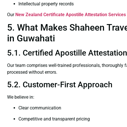
Intellectual property records
Our
New Zealand Certificate
Apostille Attestation Services
5. What Makes Shaheen Travel
in Guwahati
5.1. Certified Apostille Attestati
Our team comprises well-trained professionals, thoroughly 
processed without errors.
5.2. Customer-First Approach
We believe in:
Clear communication
Competitive and transparent pricing