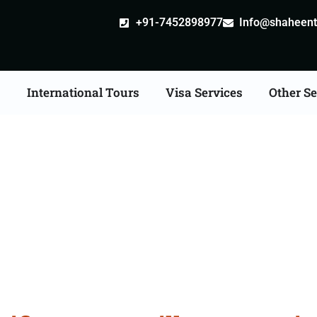
+91-7452898977
Info@shaheentr
s
International Tours
Visa Services
Other Se
ate Apostille attestatio
Services in Guwahati