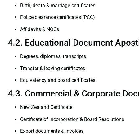
Birth, death & marriage certificates
Police clearance certificates (PCC)
Affidavits & NOCs
4.2. Educational Document Aposti
Degrees, diplomas, transcripts
Transfer & leaving certificates
Equivalency and board certificates
4.3. Commercial & Corporate Doc
New Zealand Certificate
Certificate of Incorporation & Board Resolutions
Export documents & invoices