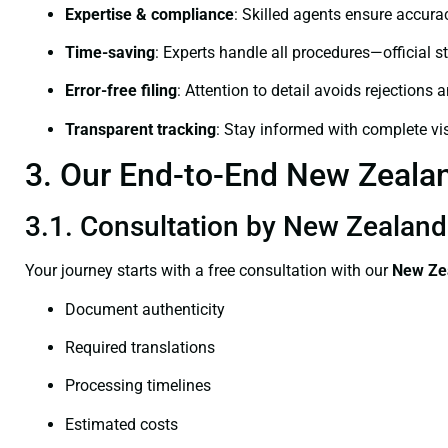
Expertise & compliance
: Skilled agents ensure accurac
Time-saving
: Experts handle all procedures—official st
Error-free filing
: Attention to detail avoids rejections 
Transparent tracking
: Stay informed with complete visi
3. Our End-to-End New Zealand
3.1. Consultation by New Zealand 
Your journey starts with a free consultation with our
New Zea
Document authenticity
Required translations
Processing timelines
Estimated costs