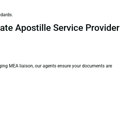
ndards.
te Apostille Service Provider
aging MEA liaison, our agents ensure your documents are