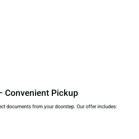
 – Convenient Pickup
llect documents from your doorstep. Our offer includes: