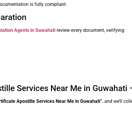
ocumentation is fully compliant.
paration
station Agents in Guwahati
review every document, verifying:
stille Services Near Me in Guwahati
ificate Apostille Services Near Me in Guwahati”
, and we’ll co