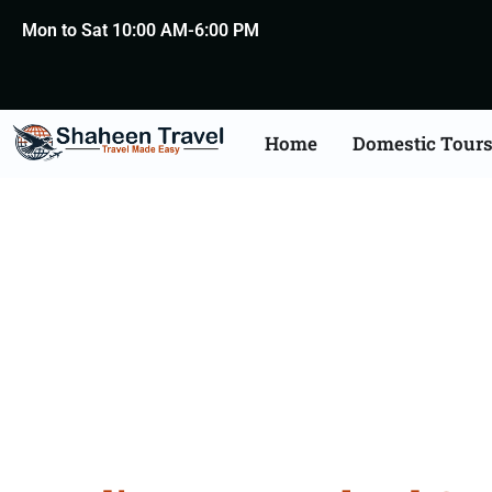
Mon to Sat 10:00 AM-6:00 PM
Home
Domestic Tour
New Zealand Certific