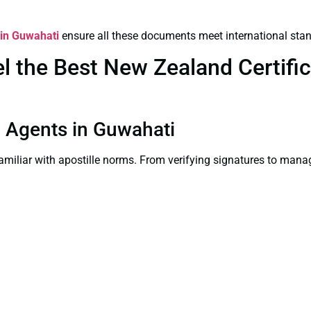
 in Guwahati
ensure all these documents meet international sta
 the Best New Zealand Certifica
on Agents in Guwahati
familiar with apostille norms. From verifying signatures to man