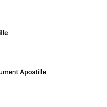
lle
ument Apostille