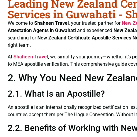
Leading New Zealand Cert
Services in Guwahati - S
Welcome to
Shaheen Travel
, your trusted partner for
New Ze
Attestation Agents in Guwahati
and experienced
New Zeala
searching for
New Zealand Certificate
Apostille Services 
right team.
At
Shaheen Travel
, we simplify your journey—whether it’s
p
to MEA apostille verification. This comprehensive guide cove
2. Why You Need New Zealand 
2.1. What Is an Apostille?
An apostille is an internationally recognized certification iss
countries accept them per The Hague Convention. Without leg
2.2. Benefits of Working with New