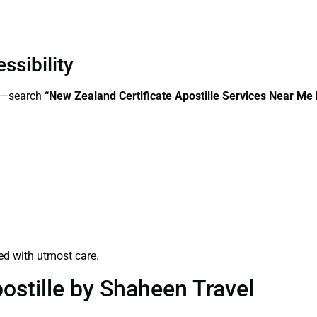
ssibility
ss—search
“New Zealand Certificate Apostille Services Near Me
ed with utmost care.
ostille by Shaheen Travel