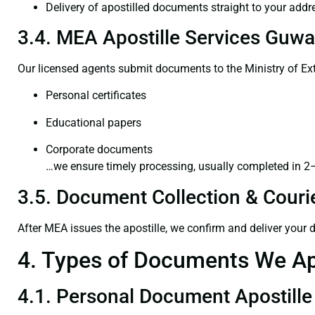
Delivery of apostilled documents straight to your addr
3.4. MEA Apostille Services Guwa
Our licensed agents submit documents to the Ministry of Ext
Personal certificates
Educational papers
Corporate documents
…we ensure timely processing, usually completed in 2
3.5. Document Collection & Courie
After MEA issues the apostille, we confirm and deliver your
4. Types of Documents We Ap
4.1. Personal Document Apostille