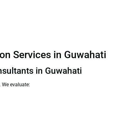
ion Services in Guwahati
nsultants in Guwahati
. We evaluate: