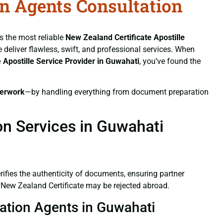
on Agents Consultation
As the most reliable
New Zealand Certificate
Apostille
e deliver flawless, swift, and professional services. When
e
Apostille Service Provider in Guwahati
, you’ve found the
erwork
—by handling everything from document preparation
on Services in Guwahati
verifies the authenticity of documents, ensuring partner
d New Zealand Certificate may be rejected abroad.
tation Agents in Guwahati