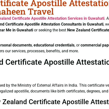
ificate Apostille Attestati
haheen Travel
aland Certificate
Apostille Attestation Services in Guwahati
. 
nd Certificate
Apostille Attestation Consultants in Guwahati
, w
Near Me in Guwahati
or seeking the best
New Zealand Certificat
ersonal documents
,
educational credentials
, or
commercial pap
rs our services, processes, benefits, and more.
Certificate Apostille Attestati
ued by the Ministry of External Affairs in India. This certificate 
alized apostille, documents like birth certificates, degrees, an
 Zealand Certificate Apostille Attes