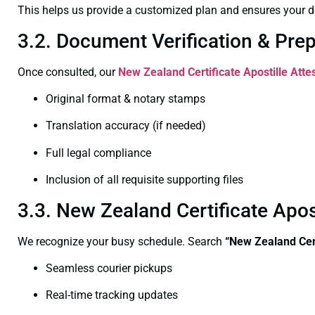
This helps us provide a customized plan and ensures your d
3.2. Document Verification & Pre
Once consulted, our
New Zealand Certificate
Apostille Atte
Original format & notary stamps
Translation accuracy (if needed)
Full legal compliance
Inclusion of all requisite supporting files
3.3. New Zealand Certificate Apo
We recognize your busy schedule. Search
“New Zealand Cert
Seamless courier pickups
Real-time tracking updates