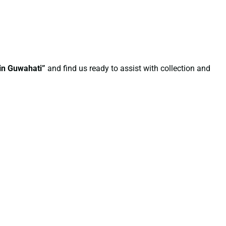
 in Guwahati”
and find us ready to assist with collection and