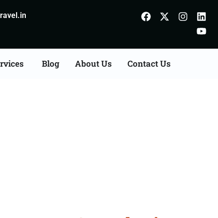
avel.in
rvices
Blog
About Us
Contact Us
n Agents Consultation