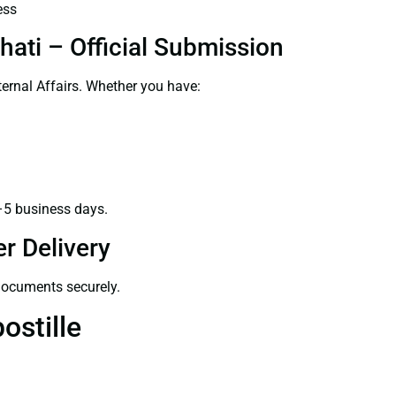
ess
hati – Official Submission
ernal Affairs. Whether you have:
–5 business days.
r Delivery
 documents securely.
ostille