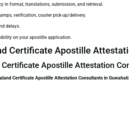
y in format, translations, submission, and retrieval.
amps, verification, courier pick-up/delivery.
and delays.
bility on your apostille application.
 Certificate Apostille Attestat
Certificate Apostille Attestation Co
land Certificate
Apostille Attestation Consultants in Guwahati