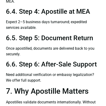
MEA.
6.4. Step 4: Apostille at MEA
Expect 2–5 business days turnaround; expedited
services available.
6.5. Step 5: Document Return
Once apostilled, documents are delivered back to you
securely.
6.6. Step 6: After-Sale Support
Need additional verification or embassy legalization?
We offer full support.
7. Why Apostille Matters
Apostilles validate documents internationally. Without