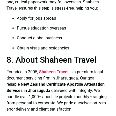
one, critical paperwork may fail overseas. Shaheen
Travel ensures this step is stress‑free, helping you:
Apply for jobs abroad
Pursue education overseas
Conduct global business
Obtain visas and residencies
8. About Shaheen Travel
Founded in 2005,
Shaheen Travel
is a premium legal
document servicing firm in Jharsuguda. Our goal:
reliable
New Zealand Certificate
Apostille Attestation
Services in Jharsuguda
delivered with integrity. We
handle over 1,000+ apostille projects monthly—ranging
from personal to corporate. We pride ourselves on zero-
error delivery and client satisfaction.