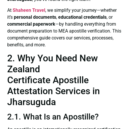
At
Shaheen Travel
, we simplify your journey—whether
it’s
personal documents
,
educational credentials
, or
commercial paperwork
—by handling everything from
document preparation to MEA apostille verification. This
comprehensive guide covers our services, processes,
benefits, and more.
2. Why You Need New
Zealand
Certificate Apostille
Attestation Services in
Jharsuguda
2.1. What Is an Apostille?