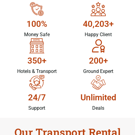
100%
40,203+
Money Safe
Happy Client
350+
200+
Hotels & Transport
Ground Expert
24/7
Unlimited
Support
Deals
Our Transport Rental