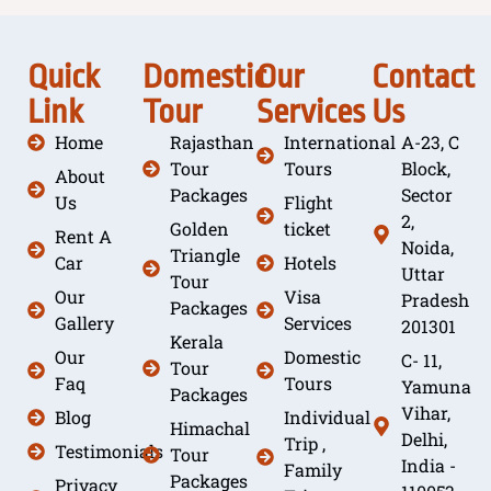
Quick
Domestic
Our
Contact
Link
Tour
Services
Us
Home
Rajasthan
International
A-23, C
Tour
Tours
Block,
About
Packages
Sector
Us
Flight
2,
Golden
ticket
Rent A
Noida,
Triangle
Car
Hotels
Uttar
Tour
Our
Visa
Pradesh
Packages
Gallery
Services
201301
Kerala
Our
Domestic
C- 11,
Tour
Faq
Tours
Yamuna
Packages
Vihar,
Blog
Individual
Himachal
Delhi,
Trip ,
Testimonials
Tour
India -
Family
Packages
Privacy