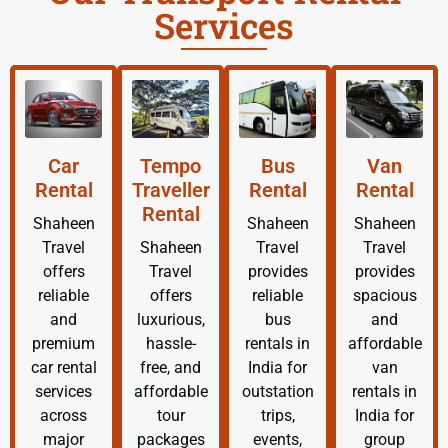
Services
Car
Tempo
Bus
Van
Rental
Traveller
Rental
Rental
Rental
Shaheen
Shaheen
Shaheen
Travel
Shaheen
Travel
Travel
offers
Travel
provides
provides
reliable
offers
reliable
spacious
and
luxurious,
bus
and
premium
hassle-
rentals in
affordable
car rental
free, and
India for
van
services
affordable
outstation
rentals in
across
tour
trips,
India for
major
packages
events,
group