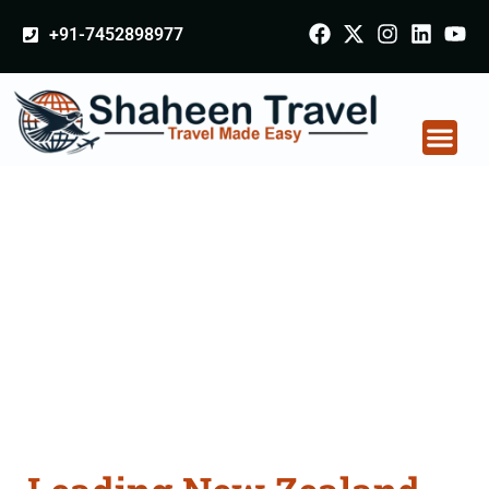
+91-7452898977
New Zealand
Certificate Apostille
attestation Agents
Consultation Services
in Jharsuguda