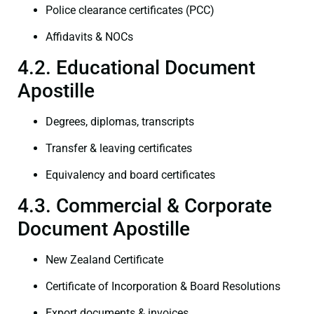
Police clearance certificates (PCC)
Affidavits & NOCs
4.2. Educational Document
Apostille
Degrees, diplomas, transcripts
Transfer & leaving certificates
Equivalency and board certificates
4.3. Commercial & Corporate
Document Apostille
New Zealand Certificate
Certificate of Incorporation & Board Resolutions
Export documents & invoices