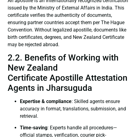
An apostille is an internationally recognized certification
issued by the Ministry of External Affairs in India. This
certificate verifies the authenticity of documents,
ensuring partner countries accept them per The Hague
Convention. Without legalized apostille, documents like
birth certificates, degrees, and New Zealand Certificate
may be rejected abroad.
2.2. Benefits of Working with
New Zealand
Certificate Apostille Attestation
Agents in Jharsuguda
Expertise & compliance
: Skilled agents ensure
accuracy in format, translations, submission, and
retrieval.
Time-saving
: Experts handle all procedures—
official stamps, verification, courier pick-