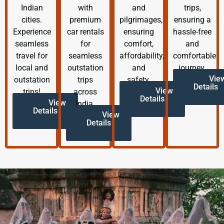
Indian
with
and
trips,
cities.
premium
pilgrimages,
ensuring a
Experience
car rentals
ensuring
hassle-free
seamless
for
comfort,
and
travel for
seamless
affordability,
comfortable
local and
outstation
and
journey.
Vie
outstation
trips
safety.
Details
View
trips!
across
Details
View
India.
Details
View
Details