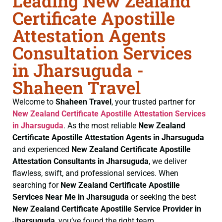
Leading New Zealand
Certificate Apostille
Attestation Agents
Consultation Services
in Jharsuguda -
Shaheen Travel
Welcome to
Shaheen Travel
, your trusted partner for
New Zealand Certificate
Apostille Attestation Services
in Jharsuguda
. As the most reliable
New Zealand
Certificate
Apostille Attestation Agents in Jharsuguda
and experienced
New Zealand Certificate
Apostille
Attestation Consultants in Jharsuguda
, we deliver
flawless, swift, and professional services. When
searching for
New Zealand Certificate
Apostille
Services Near Me in Jharsuguda
or seeking the best
New Zealand Certificate
Apostille Service Provider in
Jharsuguda
, you’ve found the right team.