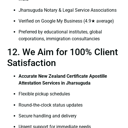
Jharsuguda Notary & Legal Service Associations
Verified on Google My Business (4.9★ average)
Preferred by educational institutes, global
corporations, immigration consultancies
12. We Aim for 100% Client
Satisfaction
Accurate New Zealand Certificate Apostille
Attestation Services in Jharsuguda
Flexible pickup schedules
Round‑the‑clock status updates
Secure handling and delivery
Urgent support for immediate needs