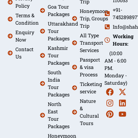
110053
Trip
Policy
Goa Tour
+91-
Honeymoon
Packages
Terms &
745289897
Trip, Groups
Condition
Uttarakhand
Trip
Info@shah
Tour
Enquiry
All Type
Working
Packages
Now
Transport
Hours:
Kashmir
Contact
Services
(10:00
Tour
Us
Passport
AM - 6:00
Packages
& visa
PM.
South
Process
Monday -
India
Saturday)
Ticketing
Tour
service
Packages
Nature
North
&
East
Cultural
Tour
Tours
Packages
Honeymoon