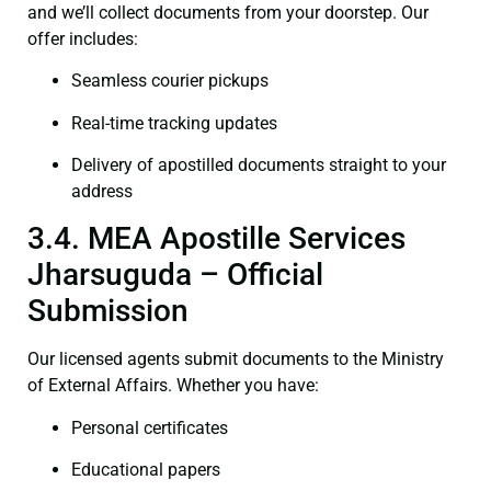
and we’ll collect documents from your doorstep. Our
offer includes:
Seamless courier pickups
Real-time tracking updates
Delivery of apostilled documents straight to your
address
3.4. MEA Apostille Services
Jharsuguda – Official
Submission
Our licensed agents submit documents to the Ministry
of External Affairs. Whether you have:
Personal certificates
Educational papers