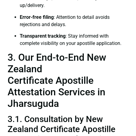
up/delivery.
Error-free filing
: Attention to detail avoids
rejections and delays.
Transparent tracking
: Stay informed with
complete visibility on your apostille application.
3. Our End-to-End New
Zealand
Certificate Apostille
Attestation Services in
Jharsuguda
3.1. Consultation by New
Zealand Certificate Apostille