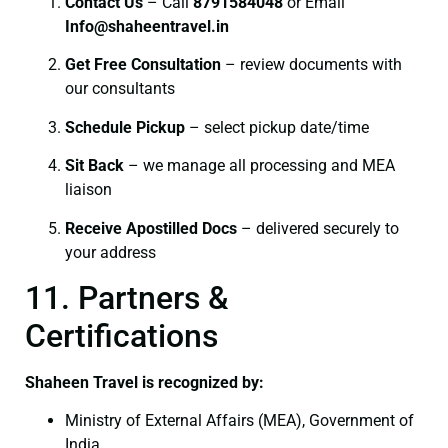
Contact Us
– Call
8791584048
or Email
I
nfo@shaheentravel.in
Get Free Consultation
– review documents with
our consultants
Schedule Pickup
– select pickup date/time
Sit Back
– we manage all processing and MEA
liaison
Receive Apostilled Docs
– delivered securely to
your address
11. Partners &
Certifications
Shaheen Travel is recognized by:
Ministry of External Affairs (MEA), Government of
India