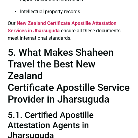
Intellectual property records
Our
New Zealand Certificate
Apostille Attestation
Services in Jharsuguda
ensure all these documents
meet international standards.
5. What Makes Shaheen
Travel the Best New
Zealand
Certificate Apostille Service
Provider in Jharsuguda
5.1. Certified Apostille
Attestation Agents in
Jharsuguda