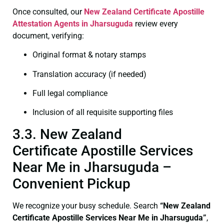
Once consulted, our
New Zealand Certificate
Apostille
Attestation Agents in Jharsuguda
review every
document, verifying:
Original format & notary stamps
Translation accuracy (if needed)
Full legal compliance
Inclusion of all requisite supporting files
3.3. New Zealand
Certificate Apostille Services
Near Me in Jharsuguda –
Convenient Pickup
We recognize your busy schedule. Search
“New Zealand
Certificate Apostille Services Near Me in Jharsuguda”
,