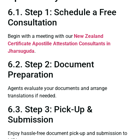
6.1. Step 1: Schedule a Free
Consultation
Begin with a meeting with our
New Zealand
Certificate
Apostille Attestation Consultants in
Jharsuguda
.
6.2. Step 2: Document
Preparation
Agents evaluate your documents and arrange
translations if needed.
6.3. Step 3: Pick-Up &
Submission
Enjoy hassle-free document pick-up and submission to