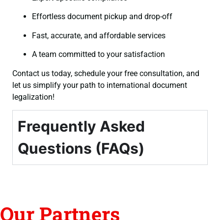
Effortless document pickup and drop-off
Fast, accurate, and affordable services
A team committed to your satisfaction
Contact us today, schedule your free consultation, and
let us simplify your path to international document
legalization!
Frequently Asked
Questions (FAQs)
Our Partners