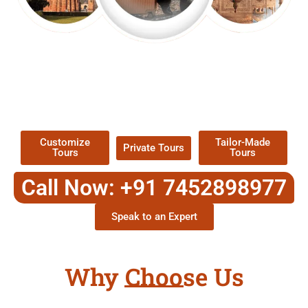
EXPLORE OUR EXCITING
TOUR
Packages !
Customize
Tailor-Made
Private Tours
Tours
Tours
Call Now: +91 7452898977
Speak to an Expert
Why Choose Us