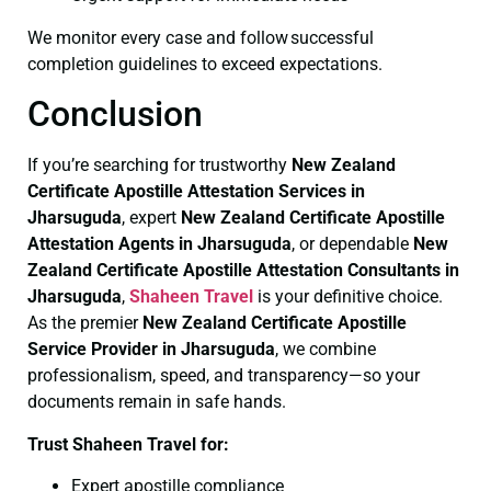
We monitor every case and follow successful
completion guidelines to exceed expectations.
Conclusion
If you’re searching for trustworthy
New Zealand
Certificate
Apostille Attestation Services in
Jharsuguda
, expert
New Zealand Certificate
Apostille
Attestation Agents in Jharsuguda
, or dependable
New
Zealand Certificate
Apostille Attestation Consultants in
Jharsuguda
,
Shaheen Travel
is your definitive choice.
As the premier
New Zealand Certificate
Apostille
Service Provider in Jharsuguda
, we combine
professionalism, speed, and transparency—so your
documents remain in safe hands.
Trust Shaheen Travel for:
Expert apostille compliance