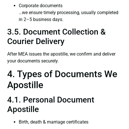
Corporate documents
…we ensure timely processing, usually completed
in 2–5 business days.
3.5. Document Collection &
Courier Delivery
After MEA issues the apostille, we confirm and deliver
your documents securely.
4. Types of Documents We
Apostille
4.1. Personal Document
Apostille
Birth, death & marriage certificates