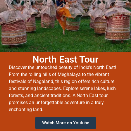
North East Tour
Discover the untouched beauty of India’s North East!
From the rolling hills of Meghalaya to the vibrant
festivals of Nagaland, this region offers rich culture
and stunning landscapes. Explore serene lakes, lush
forests, and ancient traditions. A North East tour
promises an unforgettable adventure in a truly
enchanting land.
Watch More on Youtube