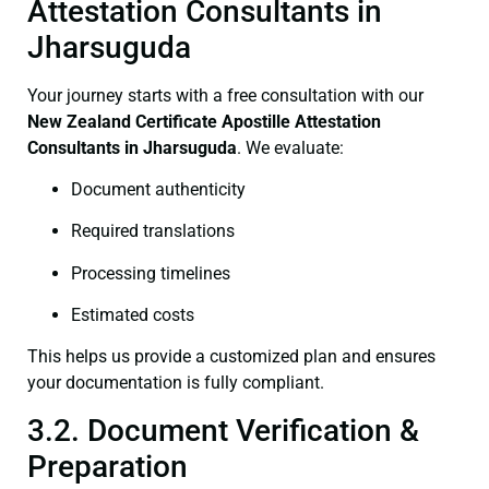
Attestation Consultants in
Jharsuguda
Your journey starts with a free consultation with our
New Zealand Certificate
Apostille Attestation
Consultants in Jharsuguda
. We evaluate:
Document authenticity
Required translations
Processing timelines
Estimated costs
This helps us provide a customized plan and ensures
your documentation is fully compliant.
3.2. Document Verification &
Preparation