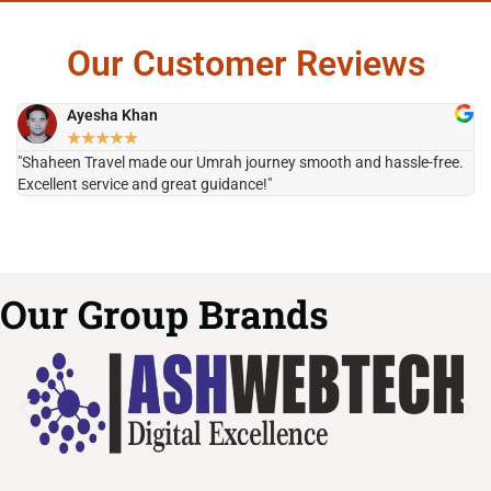
Our Customer Reviews
Ayesha Khan
★
★
★
★
★
"Shaheen Travel made our Umrah journey smooth and hassle-free.
"H
Excellent service and great guidance!"
it
Our Group Brands