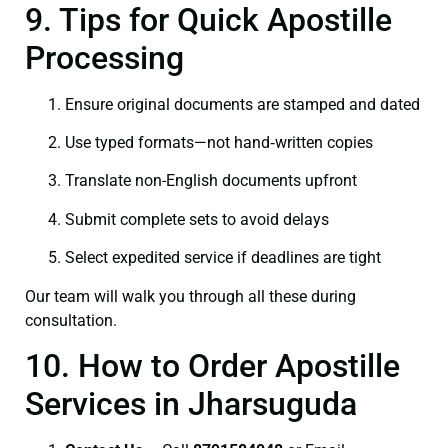
9. Tips for Quick Apostille
Processing
Ensure original documents are stamped and dated
Use typed formats—not hand‑written copies
Translate non-English documents upfront
Submit complete sets to avoid delays
Select expedited service if deadlines are tight
Our team will walk you through all these during
consultation.
10. How to Order Apostille
Services in Jharsuguda