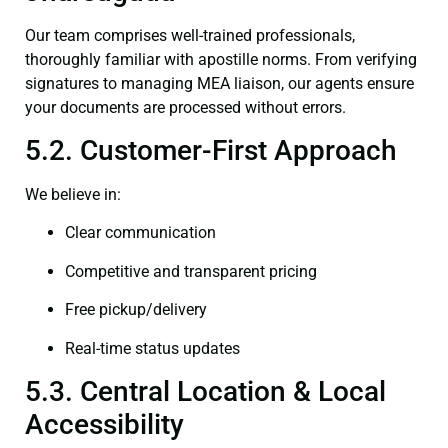
Our team comprises well-trained professionals,
thoroughly familiar with apostille norms. From verifying
signatures to managing MEA liaison, our agents ensure
your documents are processed without errors.
5.2. Customer-First Approach
We believe in:
Clear communication
Competitive and transparent pricing
Free pickup/delivery
Real-time status updates
5.3. Central Location & Local
Accessibility