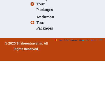
Tour
Packages
Andaman
Tour
Packages
© 2025 Shaheentravel.in. All
Rights Reserved.