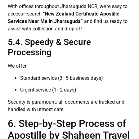
With offices throughout Jharsuguda NCR, we’re easy to
access—search
“New Zealand Certificate Apostille
Services Near Me in Jharsuguda”
and find us ready to
assist with collection and drop-off.
5.4. Speedy & Secure
Processing
We offer:
Standard service (3–5 business days)
Urgent service (1–2 days)
Security is paramount: all documents are tracked and
handled with utmost care.
6. Step-by-Step Process of
Apostille by Shaheen Travel