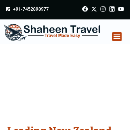
+91-7452898977
New Zealand
Certificate Apostille
attestation Agents
Consultation Services
in Kaithal