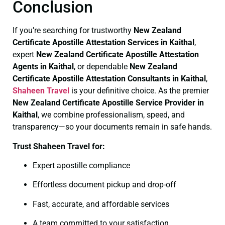
Conclusion
If you’re searching for trustworthy
New Zealand
Certificate
Apostille Attestation Services in Kaithal
,
expert
New Zealand Certificate
Apostille Attestation
Agents in Kaithal
, or dependable
New Zealand
Certificate
Apostille Attestation Consultants in Kaithal
,
Shaheen Travel
is your definitive choice. As the premier
New Zealand Certificate
Apostille Service Provider in
Kaithal
, we combine professionalism, speed, and
transparency—so your documents remain in safe hands.
Trust Shaheen Travel for:
Expert apostille compliance
Effortless document pickup and drop-off
Fast, accurate, and affordable services
A team committed to your satisfaction