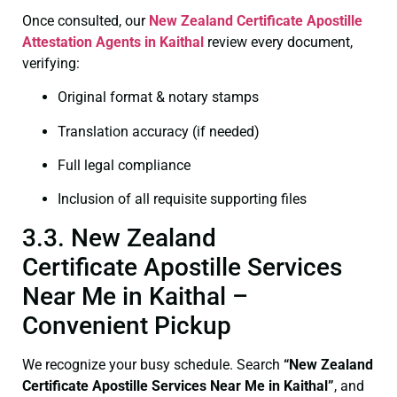
Once consulted, our
New Zealand Certificate
Apostille
Attestation Agents in Kaithal
review every document,
verifying:
Original format & notary stamps
Translation accuracy (if needed)
Full legal compliance
Inclusion of all requisite supporting files
3.3. New Zealand
Certificate Apostille Services
Near Me in Kaithal –
Convenient Pickup
We recognize your busy schedule. Search
“New Zealand
Certificate Apostille Services Near Me in Kaithal”
, and