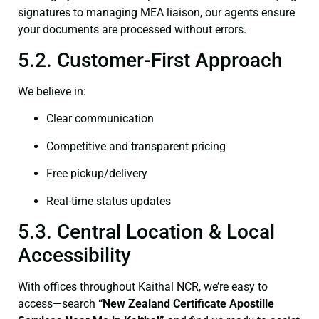
signatures to managing MEA liaison, our agents ensure
your documents are processed without errors.
5.2. Customer-First Approach
We believe in:
Clear communication
Competitive and transparent pricing
Free pickup/delivery
Real-time status updates
5.3. Central Location & Local
Accessibility
With offices throughout Kaithal NCR, we’re easy to
access—search
“New Zealand Certificate Apostille