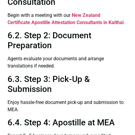
Consultation
Begin with a meeting with our
New Zealand
Certificate
Apostille Attestation Consultants in Kaithal
.
6.2. Step 2: Document
Preparation
Agents evaluate your documents and arrange
translations if needed.
6.3. Step 3: Pick-Up &
Submission
Enjoy hassle-free document pick-up and submission to
MEA.
6.4. Step 4: Apostille at MEA