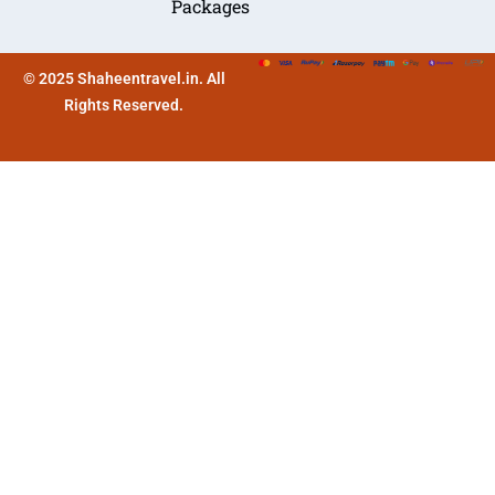
Packages
© 2025 Shaheentravel.in. All
Rights Reserved.