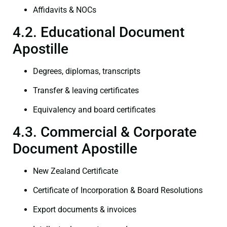
Affidavits & NOCs
4.2. Educational Document
Apostille
Degrees, diplomas, transcripts
Transfer & leaving certificates
Equivalency and board certificates
4.3. Commercial & Corporate
Document Apostille
New Zealand Certificate
Certificate of Incorporation & Board Resolutions
Export documents & invoices