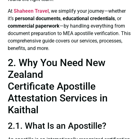
At
Shaheen Travel
, we simplify your journey—whether
it’s
personal documents
,
educational credentials
, or
commercial paperwork
—by handling everything from
document preparation to MEA apostille verification. This
comprehensive guide covers our services, processes,
benefits, and more.
2. Why You Need New
Zealand
Certificate Apostille
Attestation Services in
Kaithal
2.1. What Is an Apostille?