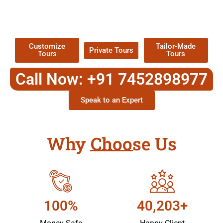
TOUR
Packages !
Customize
Tailor-Made
Private Tours
Tours
Tours
Call Now: +91 7452898977
Speak to an Expert
Why Choose Us
100%
40,203+