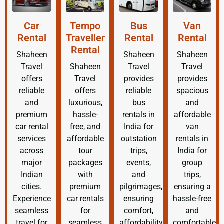
Car
Tempo
Bus
Van
Rental
Traveller
Rental
Rental
Rental
Shaheen
Shaheen
Shaheen
Travel
Shaheen
Travel
Travel
offers
Travel
provides
provides
reliable
offers
reliable
spacious
and
luxurious,
bus
and
premium
hassle-
rentals in
affordable
car rental
free, and
India for
van
services
affordable
outstation
rentals in
across
tour
trips,
India for
major
packages
events,
group
Indian
with
and
trips,
cities.
premium
pilgrimages,
ensuring a
Experience
car rentals
ensuring
hassle-free
seamless
for
comfort,
and
travel for
seamless
affordability,
comfortable