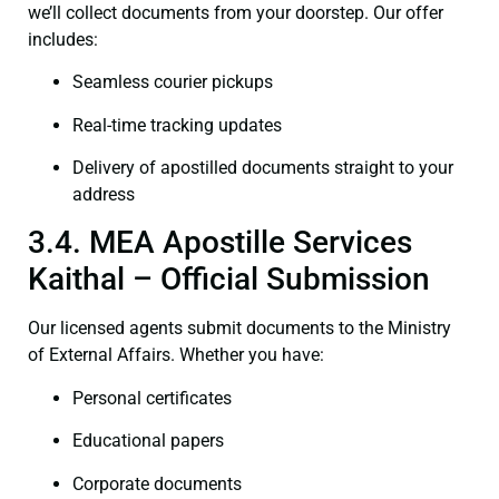
we’ll collect documents from your doorstep. Our offer
includes:
Seamless courier pickups
Real-time tracking updates
Delivery of apostilled documents straight to your
address
3.4. MEA Apostille Services
Kaithal – Official Submission
Our licensed agents submit documents to the Ministry
of External Affairs. Whether you have:
Personal certificates
Educational papers
Corporate documents