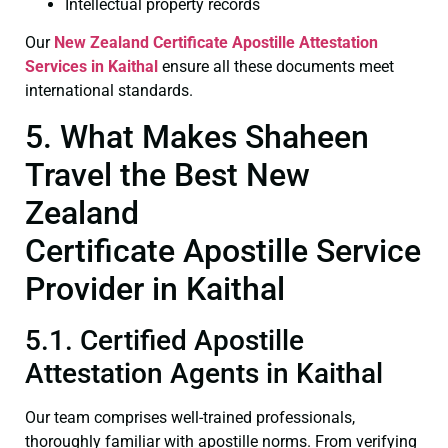
Intellectual property records
Our
New Zealand Certificate
Apostille Attestation
Services in Kaithal
ensure all these documents meet
international standards.
5. What Makes Shaheen
Travel the Best New
Zealand
Certificate Apostille Service
Provider in Kaithal
5.1. Certified Apostille
Attestation Agents in Kaithal
Our team comprises well-trained professionals,
thoroughly familiar with apostille norms. From verifying