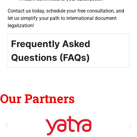
Contact us today, schedule your free consultation, and
let us simplify your path to international document
legalization!
Frequently Asked
Questions (FAQs)
Our Partners