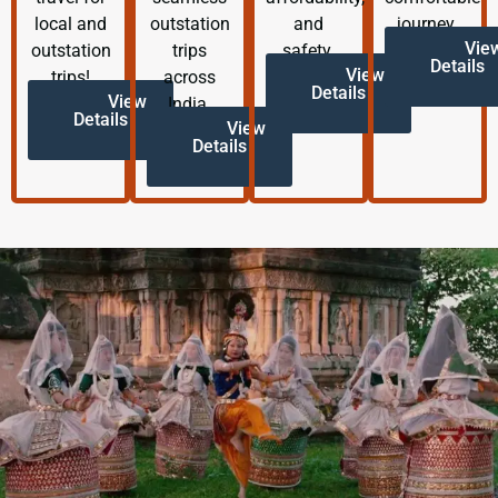
local and
outstation
and
journey.
Vie
outstation
trips
safety.
Details
View
trips!
across
Details
View
India.
Details
View
Details