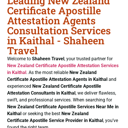
Leading New Zealand
Certificate Apostille
Attestation Agents
Consultation Services
in Kaithal - Shaheen
Travel
Welcome to
Shaheen Travel
, your trusted partner for
New Zealand Certificate
Apostille Attestation Services
in Kaithal
. As the most reliable
New Zealand
Certificate
Apostille Attestation Agents in Kaithal
and
experienced
New Zealand Certificate
Apostille
Attestation Consultants in Kaithal
, we deliver flawless,
swift, and professional services. When searching for
New Zealand Certificate
Apostille Services Near Me in
Kaithal
or seeking the best
New Zealand
Certificate
Apostille Service Provider in Kaithal
, you’ve
found the right team.