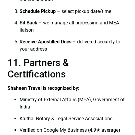
Schedule Pickup
– select pickup date/time
Sit Back
– we manage all processing and MEA
liaison
Receive Apostilled Docs
– delivered securely to
your address
11. Partners &
Certifications
Shaheen Travel is recognized by:
Ministry of External Affairs (MEA), Government of
India
Kaithal Notary & Legal Service Associations
Verified on Google My Business (4.9★ average)