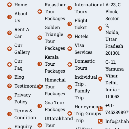
Home
Rajasthan
International
A-23, C
Tour
Tours
Block,
About
Packages
Sector
Us
Flight
2,
Golden
ticket
Rent A
Noida,
Triangle
Car
Hotels
Uttar
Tour
Our
Visa
Pradesh
Packages
Gallery
Services
201301
Kerala
Our
Domestic
C- 11,
Tour
Faq
Tours
Yamuna
Packages
Vihar,
Blog
Individual
Himachal
Delhi,
Trip ,
Testimonials
Tour
India -
Family
Packages
Privacy
110053
Trip
Policy
Goa Tour
+91-
Honeymoon
Packages
Terms &
745289897
Trip, Groups
Condition
Uttarakhand
Trip
Info@shah
Tour
Enquiry