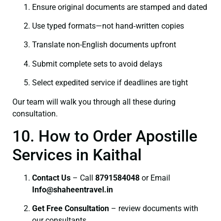
Ensure original documents are stamped and dated
Use typed formats—not hand‑written copies
Translate non-English documents upfront
Submit complete sets to avoid delays
Select expedited service if deadlines are tight
Our team will walk you through all these during
consultation.
10. How to Order Apostille
Services in Kaithal
Contact Us
– Call
8791584048
or Email
I
nfo@shaheentravel.in
Get Free Consultation
– review documents with
our consultants