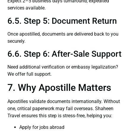
Expect 2–5 business days turnaround; expedited
services available.
6.5. Step 5: Document Return
Once apostilled, documents are delivered back to you
securely.
6.6. Step 6: After-Sale Support
Need additional verification or embassy legalization?
We offer full support.
7. Why Apostille Matters
Apostilles validate documents internationally. Without
one, critical paperwork may fail overseas. Shaheen
Travel ensures this step is stress‑free, helping you:
Apply for jobs abroad