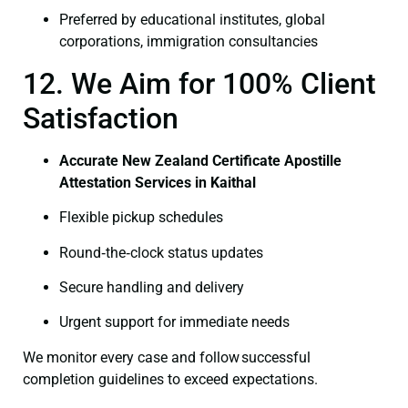
Preferred by educational institutes, global
corporations, immigration consultancies
12. We Aim for 100% Client
Satisfaction
Accurate New Zealand Certificate Apostille
Attestation Services in Kaithal
Flexible pickup schedules
Round‑the‑clock status updates
Secure handling and delivery
Urgent support for immediate needs
We monitor every case and follow successful
completion guidelines to exceed expectations.