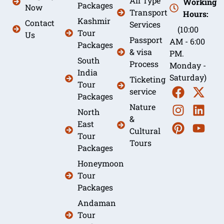
All Type
Working
Packages
Now
Transport
Hours:
Kashmir
Contact
Services
(10:00
Tour
Us
Passport
AM - 6:00
Packages
& visa
PM.
South
Process
Monday -
India
Saturday)
Ticketing
Tour
service
Packages
Nature
North
&
East
Cultural
Tour
Tours
Packages
Honeymoon
Tour
Packages
Andaman
Tour