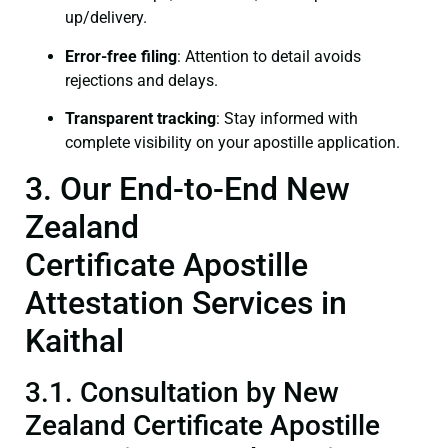
up/delivery.
Error-free filing
: Attention to detail avoids
rejections and delays.
Transparent tracking
: Stay informed with
complete visibility on your apostille application.
3. Our End-to-End New
Zealand
Certificate Apostille
Attestation Services in
Kaithal
3.1. Consultation by New
Zealand Certificate Apostille