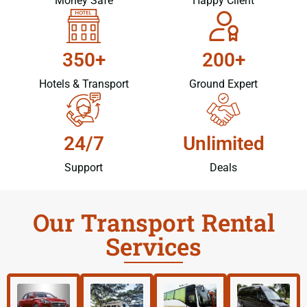
Money Safe
Happy Client
350+
200+
Hotels & Transport
Ground Expert
24/7
Unlimited
Support
Deals
Our Transport Rental
Services