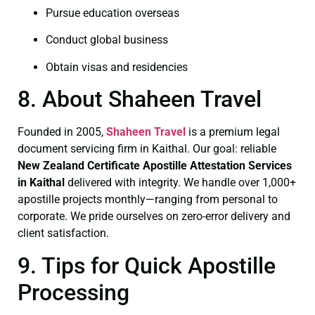
Pursue education overseas
Conduct global business
Obtain visas and residencies
8. About Shaheen Travel
Founded in 2005,
Shaheen Travel
is a premium legal
document servicing firm in Kaithal. Our goal: reliable
New Zealand Certificate
Apostille Attestation Services
in Kaithal
delivered with integrity. We handle over 1,000+
apostille projects monthly—ranging from personal to
corporate. We pride ourselves on zero-error delivery and
client satisfaction.
9. Tips for Quick Apostille
Processing