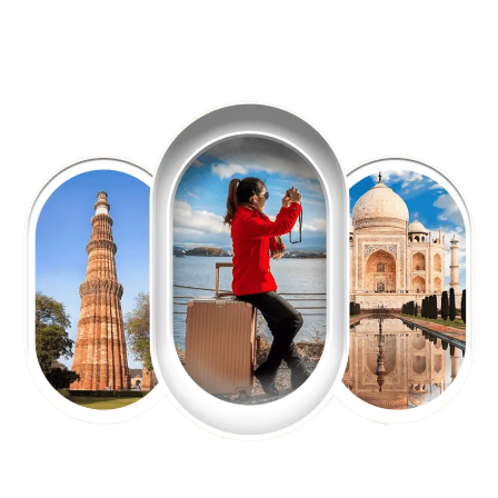
EXPLORE OUR EXCITING