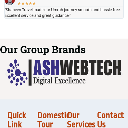
★
★
★
★
★
"Shaheen Travel made our Umrah journey smooth and hassle-free.
"H
Excellent service and great guidance!"
it
Our Group Brands
Quick
Domestic
Our
Contact
Link
Tour
Services
Us