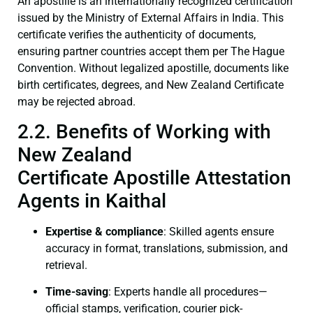
An apostille is an internationally recognized certification
issued by the Ministry of External Affairs in India. This
certificate verifies the authenticity of documents,
ensuring partner countries accept them per The Hague
Convention. Without legalized apostille, documents like
birth certificates, degrees, and New Zealand Certificate
may be rejected abroad.
2.2. Benefits of Working with
New Zealand
Certificate Apostille Attestation
Agents in Kaithal
Expertise & compliance
: Skilled agents ensure
accuracy in format, translations, submission, and
retrieval.
Time-saving
: Experts handle all procedures—
official stamps, verification, courier pick-