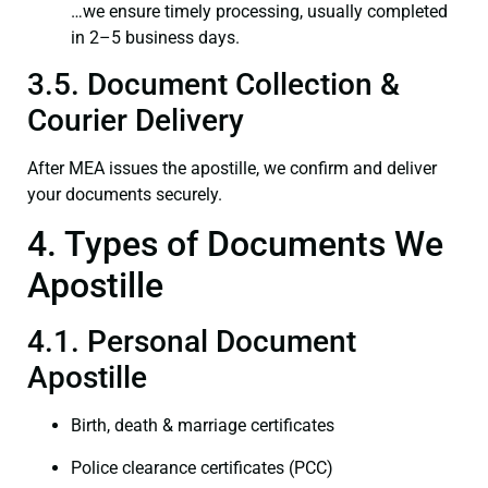
…we ensure timely processing, usually completed
in 2–5 business days.
3.5. Document Collection &
Courier Delivery
After MEA issues the apostille, we confirm and deliver
your documents securely.
4. Types of Documents We
Apostille
4.1. Personal Document
Apostille
Birth, death & marriage certificates
Police clearance certificates (PCC)