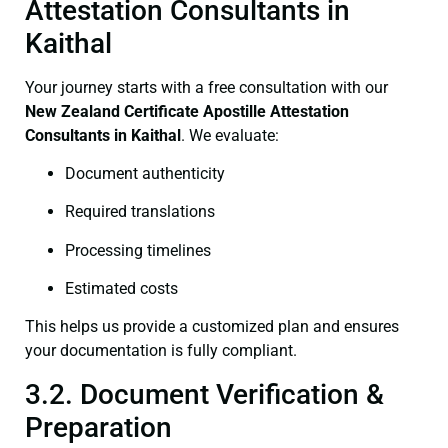
Attestation Consultants in
Kaithal
Your journey starts with a free consultation with our
New Zealand Certificate
Apostille Attestation
Consultants in Kaithal
. We evaluate:
Document authenticity
Required translations
Processing timelines
Estimated costs
This helps us provide a customized plan and ensures
your documentation is fully compliant.
3.2. Document Verification &
Preparation