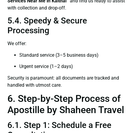
Services Near Me in Kaithal”
and find us ready to assist
with collection and drop-off.
5.4. Speedy & Secure
Processing
We offer:
Standard service (3–5 business days)
Urgent service (1–2 days)
Security is paramount: all documents are tracked and
handled with utmost care.
6. Step-by-Step Process of
Apostille by Shaheen Travel
6.1. Step 1: Schedule a Free