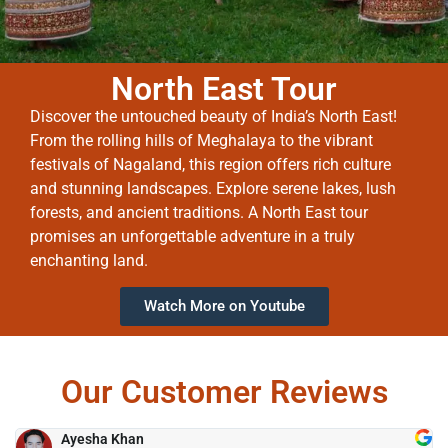
North East Tour
Discover the untouched beauty of India’s North East!
From the rolling hills of Meghalaya to the vibrant
festivals of Nagaland, this region offers rich culture
and stunning landscapes. Explore serene lakes, lush
forests, and ancient traditions. A North East tour
promises an unforgettable adventure in a truly
enchanting land.
Watch More on Youtube
Our Customer Reviews
Ayesha Khan