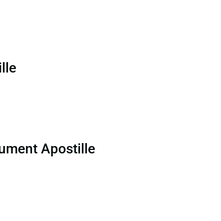
lle
ument Apostille