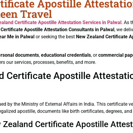
ificate Apostille Attestati
heen Travel
aland Certificate
Apostille Attestation Services in Palwal
. As 
Certificate
Apostille Attestation Consultants in Palwal
, we deli
ear Me in Palwal
or seeking the best
New Zealand Certificate
A
ersonal documents
,
educational credentials
, or
commercial pap
rs our services, processes, benefits, and more.
ertificate Apostille Attestatio
ued by the Ministry of External Affairs in India. This certificate 
alized apostille, documents like birth certificates, degrees, an
 Zealand Certificate Apostille Attes