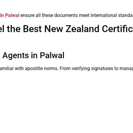
 in Palwal
ensure all these documents meet international standa
 the Best New Zealand Certifica
n Agents in Palwal
familiar with apostille norms. From verifying signatures to man