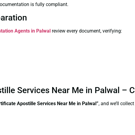
ocumentation is fully compliant.
paration
station Agents in Palwal
review every document, verifying:
tille Services Near Me in Palwal – 
ificate Apostille Services Near Me in Palwal”
, and we’ll colle