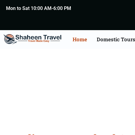
Mon to Sat 10:00 AM-6:00 PM
Home
Domestic Tour
New Zealand Certific