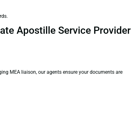
rds.
te Apostille Service Provider
aging MEA liaison, our agents ensure your documents are