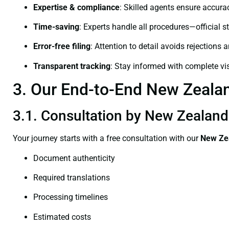
Expertise & compliance
: Skilled agents ensure accurac
Time-saving
: Experts handle all procedures—official st
Error-free filing
: Attention to detail avoids rejections 
Transparent tracking
: Stay informed with complete visi
3. Our End-to-End New Zealand
3.1. Consultation by New Zealand 
Your journey starts with a free consultation with our
New Zea
Document authenticity
Required translations
Processing timelines
Estimated costs