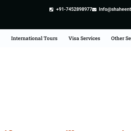
+91-7452898977
Info@shaheentr
s
International Tours
Visa Services
Other Se
ate Apostille attestatio
Services in Palwal