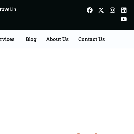
avel.in
rvices
Blog
About Us
Contact Us
n Agents Consultation