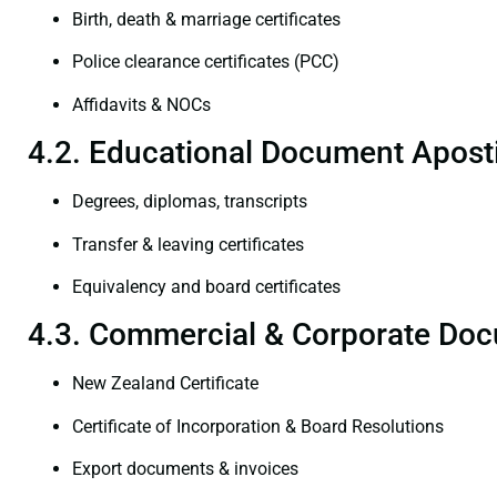
Birth, death & marriage certificates
Police clearance certificates (PCC)
Affidavits & NOCs
4.2. Educational Document Aposti
Degrees, diplomas, transcripts
Transfer & leaving certificates
Equivalency and board certificates
4.3. Commercial & Corporate Doc
New Zealand Certificate
Certificate of Incorporation & Board Resolutions
Export documents & invoices