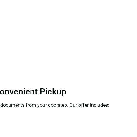
Convenient Pickup
ct documents from your doorstep. Our offer includes: