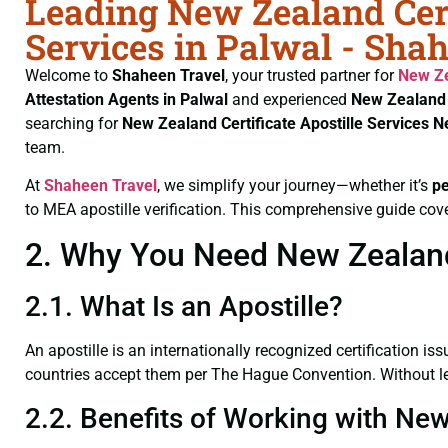
Leading New Zealand Cert
Services in Palwal - Sha
Welcome to
Shaheen Travel
, your trusted partner for
New Ze
Attestation Agents in Palwal
and experienced
New Zealand 
searching for
New Zealand Certificate
Apostille Services N
team.
At
Shaheen Travel
, we simplify your journey—whether it’s
p
to MEA apostille verification. This comprehensive guide cove
2. Why You Need New Zealand C
2.1. What Is an Apostille?
An apostille is an internationally recognized certification iss
countries accept them per The Hague Convention. Without leg
2.2. Benefits of Working with New