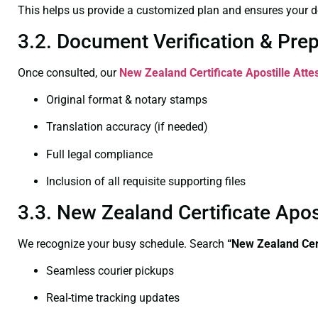
This helps us provide a customized plan and ensures your d
3.2. Document Verification & Pre
Once consulted, our
New Zealand Certificate
Apostille Atte
Original format & notary stamps
Translation accuracy (if needed)
Full legal compliance
Inclusion of all requisite supporting files
3.3. New Zealand Certificate Apos
We recognize your busy schedule. Search
“New Zealand Cert
Seamless courier pickups
Real-time tracking updates