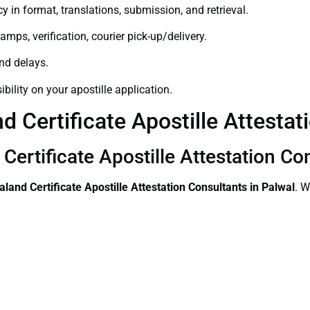
y in format, translations, submission, and retrieval.
amps, verification, courier pick-up/delivery.
and delays.
bility on your apostille application.
 Certificate Apostille Attestati
Certificate Apostille Attestation Co
land Certificate
Apostille Attestation Consultants in Palwal
. W