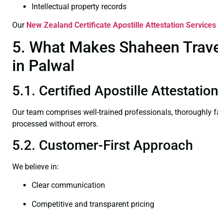
Intellectual property records
Our
New Zealand Certificate
Apostille Attestation Services
5. What Makes Shaheen Travel
in Palwal
5.1. Certified Apostille Attestatio
Our team comprises well-trained professionals, thoroughly 
processed without errors.
5.2. Customer-First Approach
We believe in:
Clear communication
Competitive and transparent pricing