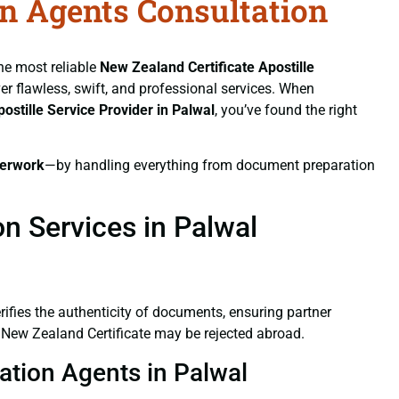
on Agents Consultation
the most reliable
New Zealand Certificate
Apostille
ver flawless, swift, and professional services. When
postille Service Provider in Palwal
, you’ve found the right
erwork
—by handling everything from document preparation
n Services in Palwal
verifies the authenticity of documents, ensuring partner
d New Zealand Certificate may be rejected abroad.
tation Agents in Palwal