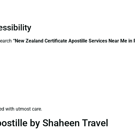
ssibility
search
“New Zealand Certificate Apostille Services Near Me in 
ed with utmost care.
ostille by Shaheen Travel