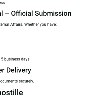
ess
l – Official Submission
ernal Affairs. Whether you have:
–5 business days.
r Delivery
 documents securely.
ostille