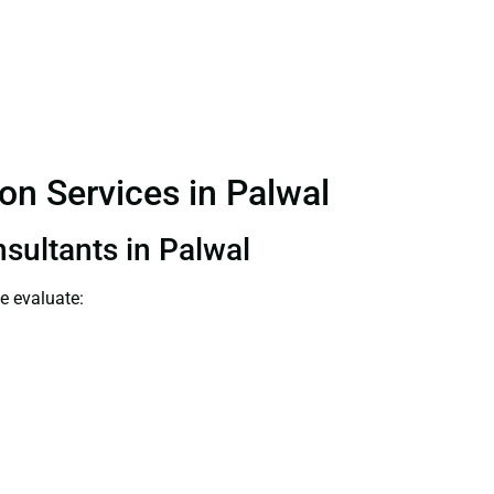
on Services in Palwal
nsultants in Palwal
e evaluate: