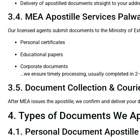
Delivery of apostilled documents straight to your addr
3.4. MEA Apostille Services Palwa
Our licensed agents submit documents to the Ministry of Ext
Personal certificates
Educational papers
Corporate documents
…we ensure timely processing, usually completed in 2
3.5. Document Collection & Courie
After MEA issues the apostille, we confirm and deliver your
4. Types of Documents We Ap
4.1. Personal Document Apostille