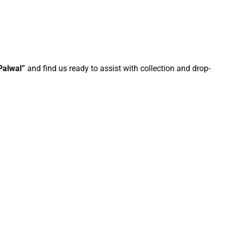
Palwal”
and find us ready to assist with collection and drop-