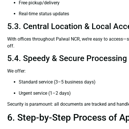
Free pickup/delivery
Real-time status updates
5.3. Central Location & Local Acce
With offices throughout Palwal NCR, we’re easy to access—
off.
5.4. Speedy & Secure Processing
We offer:
Standard service (3–5 business days)
Urgent service (1–2 days)
Security is paramount: all documents are tracked and handl
6. Step-by-Step Process of Ap