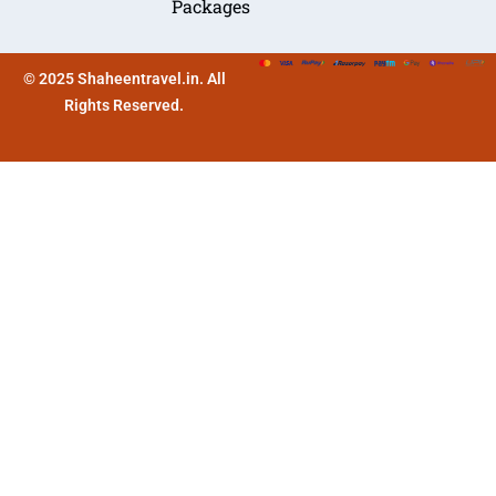
Packages
© 2025 Shaheentravel.in. All
Rights Reserved.