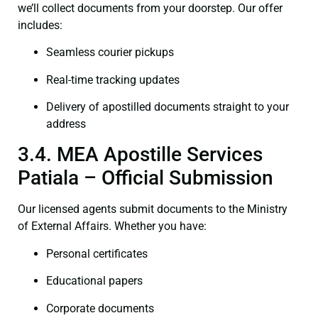
we’ll collect documents from your doorstep. Our offer
includes:
Seamless courier pickups
Real-time tracking updates
Delivery of apostilled documents straight to your
address
3.4. MEA Apostille Services
Patiala – Official Submission
Our licensed agents submit documents to the Ministry
of External Affairs. Whether you have:
Personal certificates
Educational papers
Corporate documents