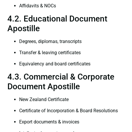
Affidavits & NOCs
4.2. Educational Document
Apostille
Degrees, diplomas, transcripts
Transfer & leaving certificates
Equivalency and board certificates
4.3. Commercial & Corporate
Document Apostille
New Zealand Certificate
Certificate of Incorporation & Board Resolutions
Export documents & invoices