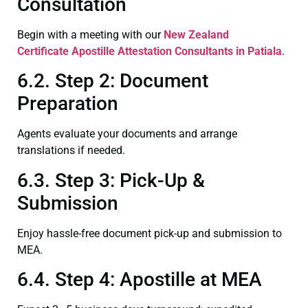
Consultation
Begin with a meeting with our
New Zealand
Certificate
Apostille Attestation Consultants in Patiala
.
6.2. Step 2: Document
Preparation
Agents evaluate your documents and arrange
translations if needed.
6.3. Step 3: Pick-Up &
Submission
Enjoy hassle-free document pick-up and submission to
MEA.
6.4. Step 4: Apostille at MEA