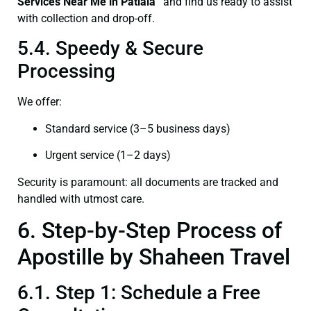
Services Near Me in Patiala”
and find us ready to assist
with collection and drop-off.
5.4. Speedy & Secure
Processing
We offer:
Standard service (3–5 business days)
Urgent service (1–2 days)
Security is paramount: all documents are tracked and
handled with utmost care.
6. Step-by-Step Process of
Apostille by Shaheen Travel
6.1. Step 1: Schedule a Free