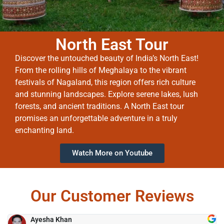
North East Tour
Discover the untouched beauty of India’s North East!
From the rolling hills of Meghalaya to the vibrant
festivals of Nagaland, this region offers rich culture
and stunning landscapes. Explore serene lakes, lush
forests, and ancient traditions. A North East tour
promises an unforgettable adventure in a truly
enchanting land.
Watch More on Youtube
Our Customer Reviews
Ayesha Khan