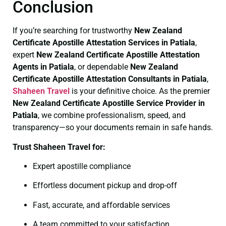
Conclusion
If you’re searching for trustworthy
New Zealand
Certificate
Apostille Attestation Services in Patiala
,
expert
New Zealand Certificate
Apostille Attestation
Agents in Patiala
, or dependable
New Zealand
Certificate
Apostille Attestation Consultants in Patiala
,
Shaheen Travel
is your definitive choice. As the premier
New Zealand Certificate
Apostille Service Provider in
Patiala
, we combine professionalism, speed, and
transparency—so your documents remain in safe hands.
Trust Shaheen Travel for:
Expert apostille compliance
Effortless document pickup and drop-off
Fast, accurate, and affordable services
A team committed to your satisfaction