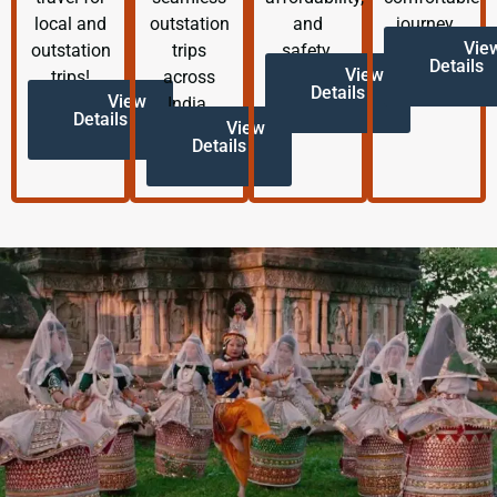
local and
outstation
and
journey.
Vie
outstation
trips
safety.
Details
View
trips!
across
Details
View
India.
Details
View
Details