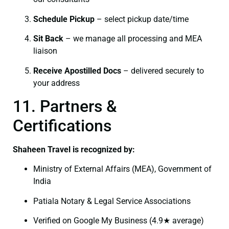
Schedule Pickup
– select pickup date/time
Sit Back
– we manage all processing and MEA
liaison
Receive Apostilled Docs
– delivered securely to
your address
11. Partners &
Certifications
Shaheen Travel is recognized by:
Ministry of External Affairs (MEA), Government of
India
Patiala Notary & Legal Service Associations
Verified on Google My Business (4.9★ average)