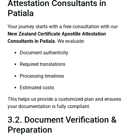
Attestation Consultants in
Patiala
Your journey starts with a free consultation with our
New Zealand Certificate
Apostille Attestation
Consultants in Patiala
. We evaluate:
Document authenticity
Required translations
Processing timelines
Estimated costs
This helps us provide a customized plan and ensures
your documentation is fully compliant.
3.2. Document Verification &
Preparation