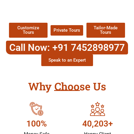
TOUR
Packages !
Customize
Tailor-Made
Private Tours
Tours
Tours
Call Now: +91 7452898977
Speak to an Expert
Why Choose Us
100%
40,203+