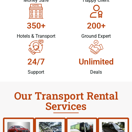
Money Safe
Happy Client
350+
200+
Hotels & Transport
Ground Expert
24/7
Unlimited
Support
Deals
Our Transport Rental
Services