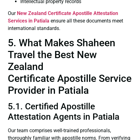
Intellectual property records
Our
New Zealand Certificate
Apostille Attestation
Services in Patiala
ensure all these documents meet
international standards.
5. What Makes Shaheen
Travel the Best New
Zealand
Certificate Apostille Service
Provider in Patiala
5.1. Certified Apostille
Attestation Agents in Patiala
Our team comprises well-trained professionals,
thoroughly familiar with apostille norms. From verifying