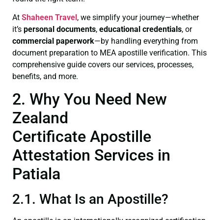
At
Shaheen Travel
, we simplify your journey—whether
it’s
personal documents
,
educational credentials
, or
commercial paperwork
—by handling everything from
document preparation to MEA apostille verification. This
comprehensive guide covers our services, processes,
benefits, and more.
2. Why You Need New
Zealand
Certificate Apostille
Attestation Services in
Patiala
2.1. What Is an Apostille?