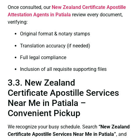
Once consulted, our
New Zealand Certificate
Apostille
Attestation Agents in Patiala
review every document,
verifying:
Original format & notary stamps
Translation accuracy (if needed)
Full legal compliance
Inclusion of all requisite supporting files
3.3. New Zealand
Certificate Apostille Services
Near Me in Patiala –
Convenient Pickup
We recognize your busy schedule. Search
“New Zealand
Certificate Apostille Services Near Me in Patiala”
, and