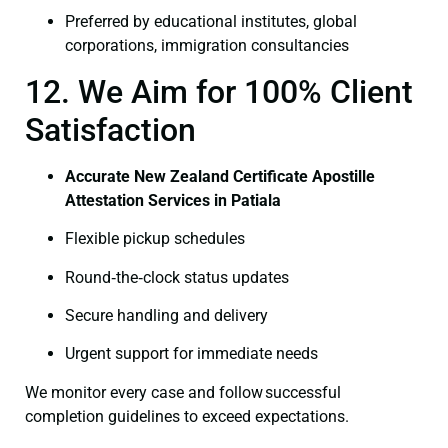
Preferred by educational institutes, global
corporations, immigration consultancies
12. We Aim for 100% Client
Satisfaction
Accurate New Zealand Certificate Apostille
Attestation Services in Patiala
Flexible pickup schedules
Round‑the‑clock status updates
Secure handling and delivery
Urgent support for immediate needs
We monitor every case and follow successful
completion guidelines to exceed expectations.