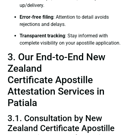
up/delivery.
Error-free filing
: Attention to detail avoids
rejections and delays.
Transparent tracking
: Stay informed with
complete visibility on your apostille application.
3. Our End-to-End New
Zealand
Certificate Apostille
Attestation Services in
Patiala
3.1. Consultation by New
Zealand Certificate Apostille