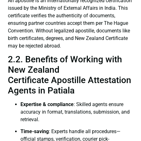
An apostille is an internationally recognized certification
issued by the Ministry of External Affairs in India. This
certificate verifies the authenticity of documents,
ensuring partner countries accept them per The Hague
Convention. Without legalized apostille, documents like
birth certificates, degrees, and New Zealand Certificate
may be rejected abroad.
2.2. Benefits of Working with
New Zealand
Certificate Apostille Attestation
Agents in Patiala
Expertise & compliance
: Skilled agents ensure
accuracy in format, translations, submission, and
retrieval.
Time-saving
: Experts handle all procedures—
official stamps, verification, courier pick-