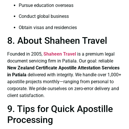
Pursue education overseas
Conduct global business
Obtain visas and residencies
8. About Shaheen Travel
Founded in 2005,
Shaheen Travel
is a premium legal
document servicing firm in Patiala. Our goal: reliable
New Zealand Certificate
Apostille Attestation Services
in Patiala
delivered with integrity. We handle over 1,000+
apostille projects monthly—ranging from personal to
corporate. We pride ourselves on zero-error delivery and
client satisfaction.
9. Tips for Quick Apostille
Processing