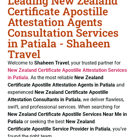
Leading New Zealand
Certificate Apostille
Attestation Agents
Consultation Services
in Patiala - Shaheen
Travel
Welcome to
Shaheen Travel
, your trusted partner for
New Zealand Certificate
Apostille Attestation Services
in Patiala
. As the most reliable
New Zealand
Certificate
Apostille Attestation Agents in Patiala
and
experienced
New Zealand Certificate
Apostille
Attestation Consultants in Patiala
, we deliver flawless,
swift, and professional services. When searching for
New Zealand Certificate
Apostille Services Near Me in
Patiala
or seeking the best
New Zealand
Certificate
Apostille Service Provider in Patiala
, you’ve
found the right team.