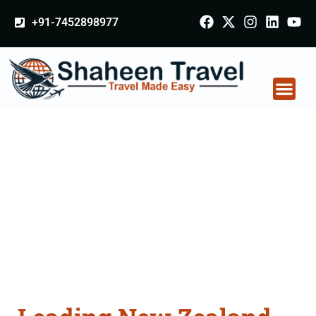
+91-7452898977
New Zealand
Certificate Apostille
attestation Agents
Consultation Services
in Patiala