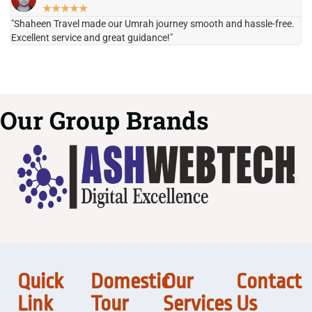
★
★
★
★
★
"Shaheen Travel made our Umrah journey smooth and hassle-free.
"H
Excellent service and great guidance!"
it
Our Group Brands
Quick
Domestic
Our
Contact
Link
Tour
Services
Us