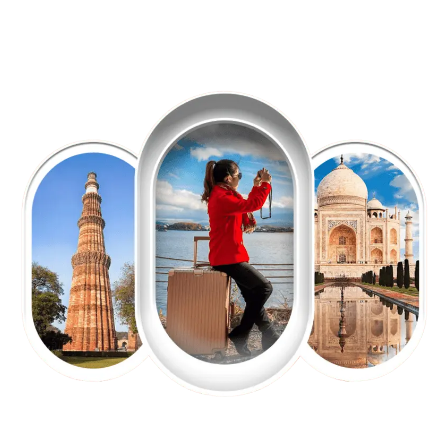
EXPLORE OUR EXCITING