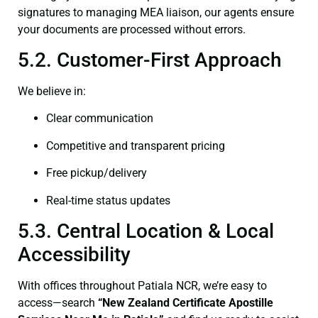
signatures to managing MEA liaison, our agents ensure
your documents are processed without errors.
5.2. Customer-First Approach
We believe in:
Clear communication
Competitive and transparent pricing
Free pickup/delivery
Real-time status updates
5.3. Central Location & Local
Accessibility
With offices throughout Patiala NCR, we’re easy to
access—search
“New Zealand Certificate Apostille