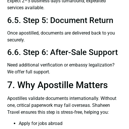
Expect 2–5 business days turnaround; expedited
services available.
6.5. Step 5: Document Return
Once apostilled, documents are delivered back to you
securely.
6.6. Step 6: After-Sale Support
Need additional verification or embassy legalization?
We offer full support.
7. Why Apostille Matters
Apostilles validate documents internationally. Without
one, critical paperwork may fail overseas. Shaheen
Travel ensures this step is stress‑free, helping you:
Apply for jobs abroad