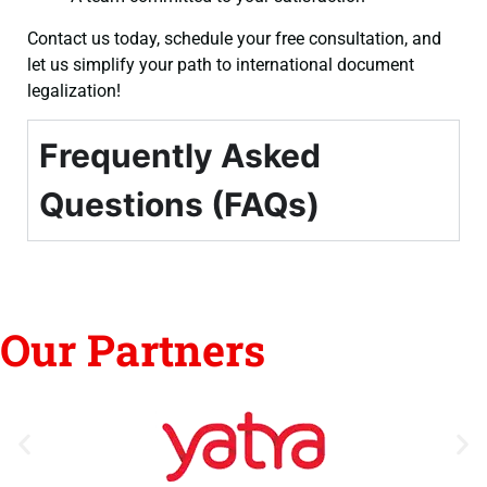
Contact us today, schedule your free consultation, and
let us simplify your path to international document
legalization!
Frequently Asked
Questions (FAQs)
Our Partners