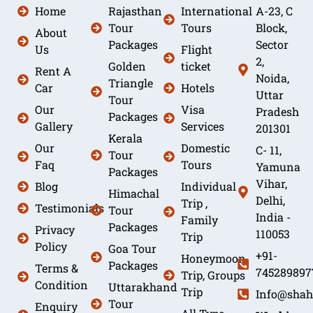
Home
Rajasthan
International
A-23, C
Tour
Tours
Block,
About
Packages
Sector
Us
Flight
2,
Golden
ticket
Rent A
Noida,
Triangle
Car
Hotels
Uttar
Tour
Our
Visa
Pradesh
Packages
Gallery
Services
201301
Kerala
Our
Domestic
C- 11,
Tour
Faq
Tours
Yamuna
Packages
Vihar,
Blog
Individual
Himachal
Delhi,
Trip ,
Testimonials
Tour
India -
Family
Packages
Privacy
110053
Trip
Policy
Goa Tour
+91-
Honeymoon
Packages
Terms &
745289897
Trip, Groups
Condition
Uttarakhand
Trip
Info@shah
Tour
Enquiry