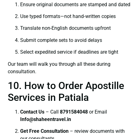
Ensure original documents are stamped and dated
Use typed formats—not hand‑written copies
Translate non-English documents upfront
Submit complete sets to avoid delays
Select expedited service if deadlines are tight
Our team will walk you through all these during
consultation.
10. How to Order Apostille
Services in Patiala
Contact Us
– Call
8791584048
or Email
I
nfo@shaheentravel.in
Get Free Consultation
– review documents with
our consultants