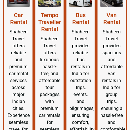
Car
Tempo
Bus
Van
Rental
Traveller
Rental
Rental
Rental
Shaheen
Shaheen
Shaheen
Travel
Shaheen
Travel
Travel
offers
Travel
provides
provides
reliable
offers
reliable
spacious
and
luxurious,
bus
and
premium
hassle-
rentals in
affordable
car rental
free, and
India for
van
services
affordable
outstation
rentals in
across
tour
trips,
India for
major
packages
events,
group
Indian
with
and
trips,
cities.
premium
pilgrimages,
ensuring a
Experience
car rentals
ensuring
hassle-free
seamless
for
comfort,
and
travel for
seamless
affordability,
comfortable