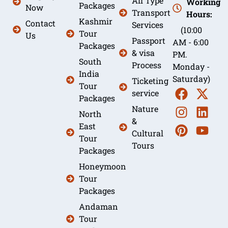
All Type
Working
Packages
Now
Transport
Hours:
Kashmir
Contact
Services
(10:00
Tour
Us
Passport
AM - 6:00
Packages
& visa
PM.
South
Process
Monday -
India
Saturday)
Ticketing
Tour
service
Packages
Nature
North
&
East
Cultural
Tour
Tours
Packages
Honeymoon
Tour
Packages
Andaman
Tour