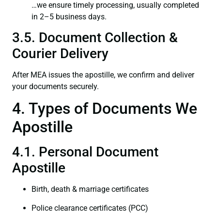
…we ensure timely processing, usually completed
in 2–5 business days.
3.5. Document Collection &
Courier Delivery
After MEA issues the apostille, we confirm and deliver
your documents securely.
4. Types of Documents We
Apostille
4.1. Personal Document
Apostille
Birth, death & marriage certificates
Police clearance certificates (PCC)