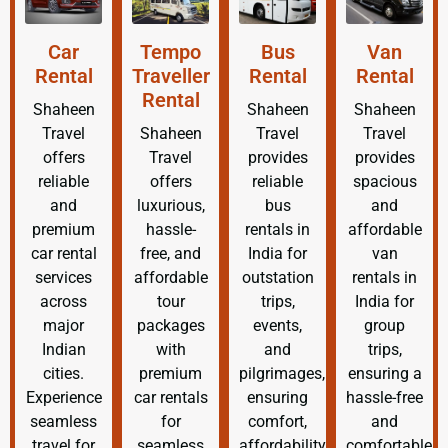
Car
Tempo
Bus
Van
Rental
Traveller
Rental
Rental
Rental
Shaheen
Shaheen
Shaheen
Travel
Shaheen
Travel
Travel
offers
Travel
provides
provides
reliable
offers
reliable
spacious
and
luxurious,
bus
and
premium
hassle-
rentals in
affordable
car rental
free, and
India for
van
services
affordable
outstation
rentals in
across
tour
trips,
India for
major
packages
events,
group
Indian
with
and
trips,
cities.
premium
pilgrimages,
ensuring a
Experience
car rentals
ensuring
hassle-free
seamless
for
comfort,
and
travel for
seamless
affordability,
comfortable