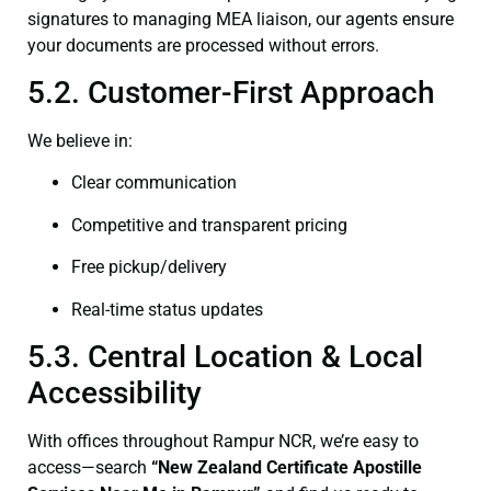
signatures to managing MEA liaison, our agents ensure
your documents are processed without errors.
5.2. Customer-First Approach
We believe in:
Clear communication
Competitive and transparent pricing
Free pickup/delivery
Real-time status updates
5.3. Central Location & Local
Accessibility
With offices throughout Rampur NCR, we’re easy to
access—search
“New Zealand Certificate Apostille