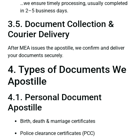
…we ensure timely processing, usually completed
in 2–5 business days.
3.5. Document Collection &
Courier Delivery
After MEA issues the apostille, we confirm and deliver
your documents securely.
4. Types of Documents We
Apostille
4.1. Personal Document
Apostille
Birth, death & marriage certificates
Police clearance certificates (PCC)