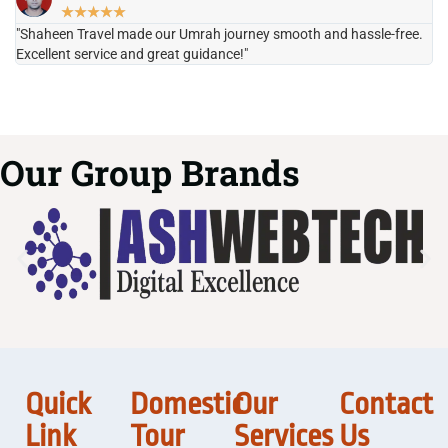
★
★
★
★
★
"Shaheen Travel made our Umrah journey smooth and hassle-free.
"H
Excellent service and great guidance!"
it
Our Group Brands
Quick
Domestic
Our
Contact
Link
Tour
Services
Us