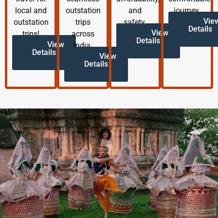
local and
outstation
and
journey.
Vie
outstation
trips
safety.
Details
View
trips!
across
Details
View
India.
Details
View
Details