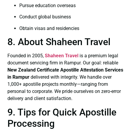
Pursue education overseas
Conduct global business
Obtain visas and residencies
8. About Shaheen Travel
Founded in 2005,
Shaheen Travel
is a premium legal
document servicing firm in Rampur. Our goal: reliable
New Zealand Certificate
Apostille Attestation Services
in Rampur
delivered with integrity. We handle over
1,000+ apostille projects monthly—ranging from
personal to corporate. We pride ourselves on zero-error
delivery and client satisfaction.
9. Tips for Quick Apostille
Processing