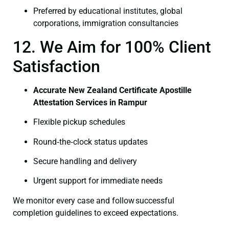
Preferred by educational institutes, global
corporations, immigration consultancies
12. We Aim for 100% Client
Satisfaction
Accurate New Zealand Certificate Apostille
Attestation Services in Rampur
Flexible pickup schedules
Round‑the‑clock status updates
Secure handling and delivery
Urgent support for immediate needs
We monitor every case and follow successful
completion guidelines to exceed expectations.