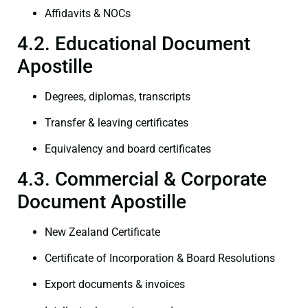
Affidavits & NOCs
4.2. Educational Document
Apostille
Degrees, diplomas, transcripts
Transfer & leaving certificates
Equivalency and board certificates
4.3. Commercial & Corporate
Document Apostille
New Zealand Certificate
Certificate of Incorporation & Board Resolutions
Export documents & invoices