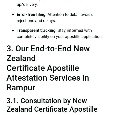
up/delivery.
Error-free filing
: Attention to detail avoids
rejections and delays.
Transparent tracking
: Stay informed with
complete visibility on your apostille application.
3. Our End-to-End New
Zealand
Certificate Apostille
Attestation Services in
Rampur
3.1. Consultation by New
Zealand Certificate Apostille