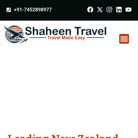
+91-7452898977
New Zealand
Certificate Apostille
attestation Agents
Consultation Services
in Rampur