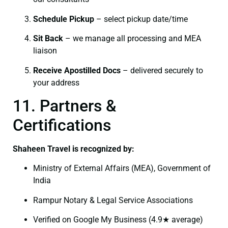
Schedule Pickup
– select pickup date/time
Sit Back
– we manage all processing and MEA
liaison
Receive Apostilled Docs
– delivered securely to
your address
11. Partners &
Certifications
Shaheen Travel is recognized by:
Ministry of External Affairs (MEA), Government of
India
Rampur Notary & Legal Service Associations
Verified on Google My Business (4.9★ average)