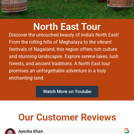
North East Tour
Discover the untouched beauty of India’s North East!
From the rolling hills of Meghalaya to the vibrant
festivals of Nagaland, this region offers rich culture
and stunning landscapes. Explore serene lakes, lush
forests, and ancient traditions. A North East tour
promises an unforgettable adventure in a truly
enchanting land.
Watch More on Youtube
Our Customer Reviews
Ayesha Khan