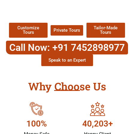
TOUR
Packages !
Customize
Tailor-Made
Private Tours
Tours
Tours
Call Now: +91 7452898977
Speak to an Expert
Why Choose Us
100%
40,203+