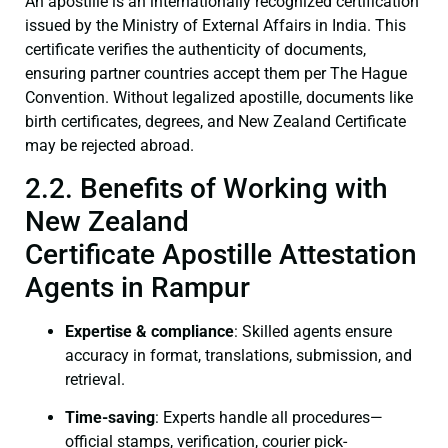
An apostille is an internationally recognized certification
issued by the Ministry of External Affairs in India. This
certificate verifies the authenticity of documents,
ensuring partner countries accept them per The Hague
Convention. Without legalized apostille, documents like
birth certificates, degrees, and New Zealand Certificate
may be rejected abroad.
2.2. Benefits of Working with
New Zealand
Certificate Apostille Attestation
Agents in Rampur
Expertise & compliance
: Skilled agents ensure
accuracy in format, translations, submission, and
retrieval.
Time-saving
: Experts handle all procedures—
official stamps, verification, courier pick-