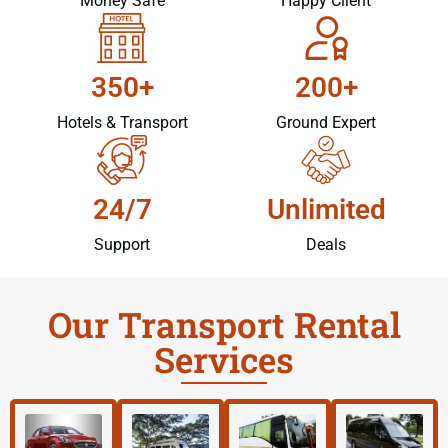
Money Safe
Happy Client
350+
200+
Hotels & Transport
Ground Expert
24/7
Unlimited
Support
Deals
Our Transport Rental
Services