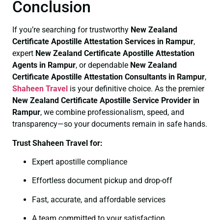
Conclusion
If you’re searching for trustworthy
New Zealand
Certificate
Apostille Attestation Services in Rampur
,
expert
New Zealand Certificate
Apostille Attestation
Agents in Rampur
, or dependable
New Zealand
Certificate
Apostille Attestation Consultants in Rampur
,
Shaheen Travel
is your definitive choice. As the premier
New Zealand Certificate
Apostille Service Provider in
Rampur
, we combine professionalism, speed, and
transparency—so your documents remain in safe hands.
Trust Shaheen Travel for:
Expert apostille compliance
Effortless document pickup and drop-off
Fast, accurate, and affordable services
A team committed to your satisfaction