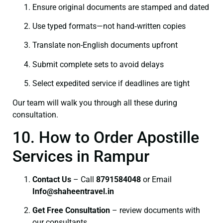
Ensure original documents are stamped and dated
Use typed formats—not hand‑written copies
Translate non-English documents upfront
Submit complete sets to avoid delays
Select expedited service if deadlines are tight
Our team will walk you through all these during
consultation.
10. How to Order Apostille
Services in Rampur
Contact Us
– Call
8791584048
or Email
I
nfo@shaheentravel.in
Get Free Consultation
– review documents with
our consultants