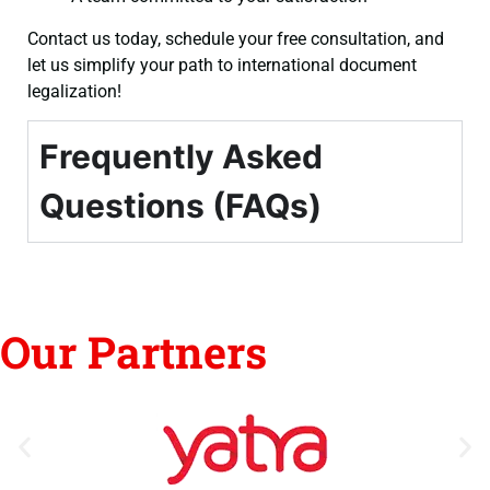
Contact us today, schedule your free consultation, and
let us simplify your path to international document
legalization!
Frequently Asked
Questions (FAQs)
Our Partners