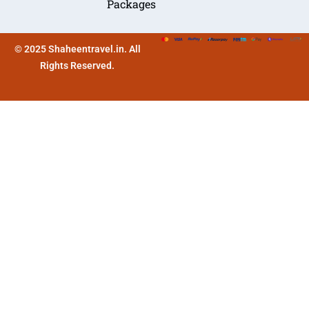
Packages
© 2025 Shaheentravel.in. All
Rights Reserved.