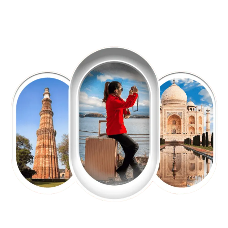
EXPLORE OUR EXCITING