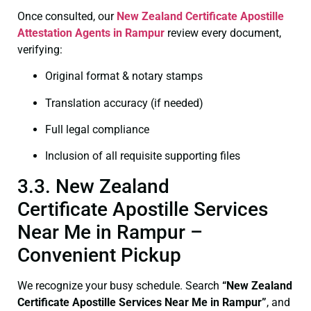
Once consulted, our
New Zealand Certificate
Apostille
Attestation Agents in Rampur
review every document,
verifying:
Original format & notary stamps
Translation accuracy (if needed)
Full legal compliance
Inclusion of all requisite supporting files
3.3. New Zealand
Certificate Apostille Services
Near Me in Rampur –
Convenient Pickup
We recognize your busy schedule. Search
“New Zealand
Certificate Apostille Services Near Me in Rampur”
, and