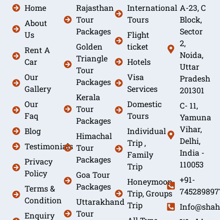
Home
Rajasthan
International
A-23, C
Tour
Tours
Block,
About
Packages
Sector
Us
Flight
2,
Golden
ticket
Rent A
Noida,
Triangle
Car
Hotels
Uttar
Tour
Our
Visa
Pradesh
Packages
Gallery
Services
201301
Kerala
Our
Domestic
C- 11,
Tour
Faq
Tours
Yamuna
Packages
Vihar,
Blog
Individual
Himachal
Delhi,
Trip ,
Testimonials
Tour
India -
Family
Packages
Privacy
110053
Trip
Policy
Goa Tour
+91-
Honeymoon
Packages
Terms &
745289897
Trip, Groups
Condition
Uttarakhand
Trip
Info@shah
Tour
Enquiry