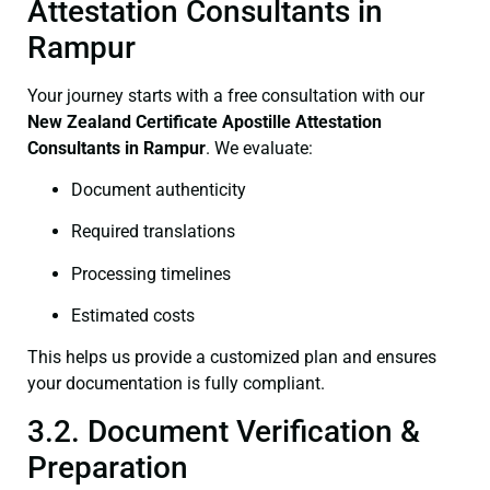
Attestation Consultants in
Rampur
Your journey starts with a free consultation with our
New Zealand Certificate
Apostille Attestation
Consultants in Rampur
. We evaluate:
Document authenticity
Required translations
Processing timelines
Estimated costs
This helps us provide a customized plan and ensures
your documentation is fully compliant.
3.2. Document Verification &
Preparation