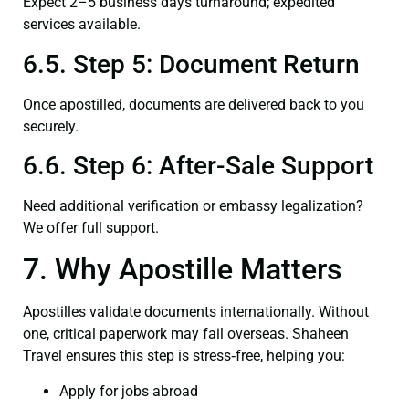
Expect 2–5 business days turnaround; expedited
services available.
6.5. Step 5: Document Return
Once apostilled, documents are delivered back to you
securely.
6.6. Step 6: After-Sale Support
Need additional verification or embassy legalization?
We offer full support.
7. Why Apostille Matters
Apostilles validate documents internationally. Without
one, critical paperwork may fail overseas. Shaheen
Travel ensures this step is stress‑free, helping you:
Apply for jobs abroad