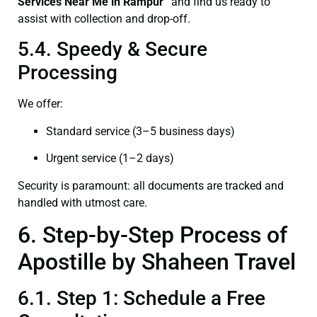
Services Near Me in Rampur”
and find us ready to
assist with collection and drop-off.
5.4. Speedy & Secure
Processing
We offer:
Standard service (3–5 business days)
Urgent service (1–2 days)
Security is paramount: all documents are tracked and
handled with utmost care.
6. Step-by-Step Process of
Apostille by Shaheen Travel
6.1. Step 1: Schedule a Free