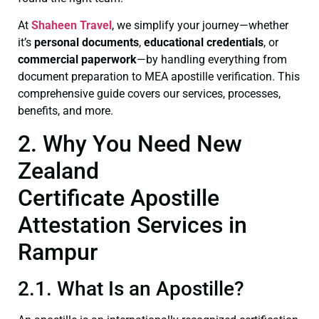
At
Shaheen Travel
, we simplify your journey—whether
it’s
personal documents
,
educational credentials
, or
commercial paperwork
—by handling everything from
document preparation to MEA apostille verification. This
comprehensive guide covers our services, processes,
benefits, and more.
2. Why You Need New
Zealand
Certificate Apostille
Attestation Services in
Rampur
2.1. What Is an Apostille?