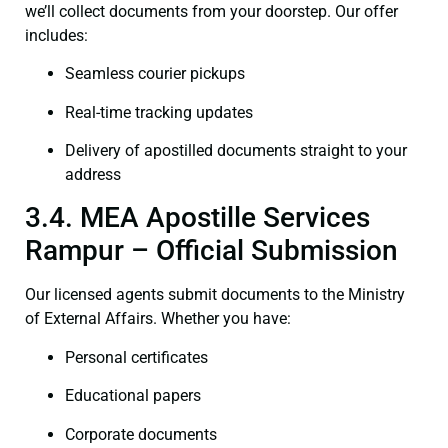
we’ll collect documents from your doorstep. Our offer
includes:
Seamless courier pickups
Real-time tracking updates
Delivery of apostilled documents straight to your
address
3.4. MEA Apostille Services
Rampur – Official Submission
Our licensed agents submit documents to the Ministry
of External Affairs. Whether you have:
Personal certificates
Educational papers
Corporate documents