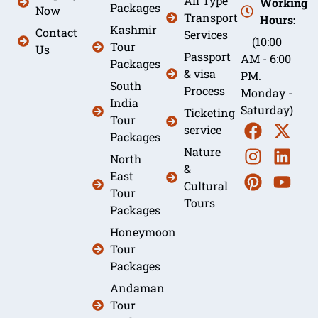
All Type
Working
Packages
Now
Transport
Hours:
Kashmir
Contact
Services
(10:00
Tour
Us
Passport
AM - 6:00
Packages
& visa
PM.
South
Process
Monday -
India
Saturday)
Ticketing
Tour
service
Packages
Nature
North
&
East
Cultural
Tour
Tours
Packages
Honeymoon
Tour
Packages
Andaman
Tour