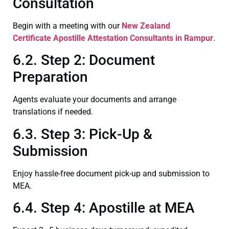
Consultation
Begin with a meeting with our
New Zealand
Certificate
Apostille Attestation Consultants in Rampur
.
6.2. Step 2: Document
Preparation
Agents evaluate your documents and arrange
translations if needed.
6.3. Step 3: Pick-Up &
Submission
Enjoy hassle-free document pick-up and submission to
MEA.
6.4. Step 4: Apostille at MEA