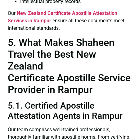
Intellectual property records
Our
New Zealand Certificate
Apostille Attestation
Services in Rampur
ensure all these documents meet
international standards.
5. What Makes Shaheen
Travel the Best New
Zealand
Certificate Apostille Service
Provider in Rampur
5.1. Certified Apostille
Attestation Agents in Rampur
Our team comprises well-trained professionals,
thoroughly familiar with apostille norms. From verifying