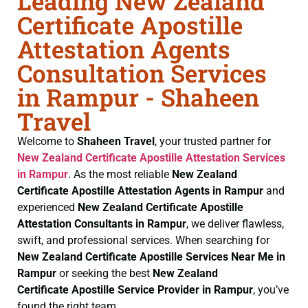
Leading New Zealand
Certificate Apostille
Attestation Agents
Consultation Services
in Rampur - Shaheen
Travel
Welcome to
Shaheen Travel
, your trusted partner for
New Zealand Certificate
Apostille Attestation Services
in Rampur
. As the most reliable
New Zealand
Certificate
Apostille Attestation Agents in Rampur
and
experienced
New Zealand Certificate
Apostille
Attestation Consultants in Rampur
, we deliver flawless,
swift, and professional services. When searching for
New Zealand Certificate
Apostille Services Near Me in
Rampur
or seeking the best
New Zealand
Certificate
Apostille Service Provider in Rampur
, you’ve
found the right team.