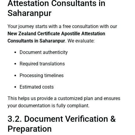
Attestation Consultants in
Saharanpur
Your journey starts with a free consultation with our
New Zealand Certificate
Apostille Attestation
Consultants in Saharanpur
. We evaluate:
Document authenticity
Required translations
Processing timelines
Estimated costs
This helps us provide a customized plan and ensures
your documentation is fully compliant.
3.2. Document Verification &
Preparation