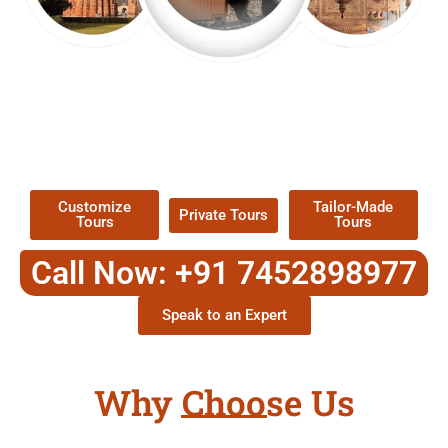
EXPLORE OUR EXCITING
TOUR
Packages !
Customize
Tailor-Made
Private Tours
Tours
Tours
Call Now: +91 7452898977
Speak to an Expert
Why Choose Us