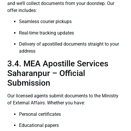
and we’ll collect documents from your doorstep. Our
offer includes:
Seamless courier pickups
Real-time tracking updates
Delivery of apostilled documents straight to your
address
3.4. MEA Apostille Services
Saharanpur – Official
Submission
Our licensed agents submit documents to the Ministry
of External Affairs. Whether you have:
Personal certificates
Educational papers