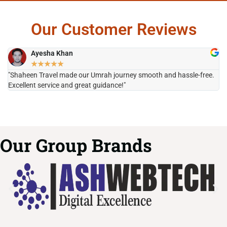
Our Customer Reviews
Ayesha Khan
★
★
★
★
★
"Shaheen Travel made our Umrah journey smooth and hassle-free.
"H
Excellent service and great guidance!"
it
Our Group Brands