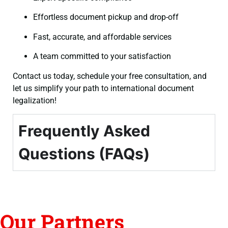
Effortless document pickup and drop-off
Fast, accurate, and affordable services
A team committed to your satisfaction
Contact us today, schedule your free consultation, and
let us simplify your path to international document
legalization!
Frequently Asked
Questions (FAQs)
Our Partners