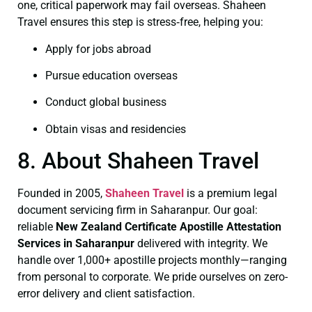
one, critical paperwork may fail overseas. Shaheen
Travel ensures this step is stress‑free, helping you:
Apply for jobs abroad
Pursue education overseas
Conduct global business
Obtain visas and residencies
8. About Shaheen Travel
Founded in 2005,
Shaheen Travel
is a premium legal
document servicing firm in Saharanpur. Our goal:
reliable
New Zealand Certificate
Apostille Attestation
Services in Saharanpur
delivered with integrity. We
handle over 1,000+ apostille projects monthly—ranging
from personal to corporate. We pride ourselves on zero-
error delivery and client satisfaction.