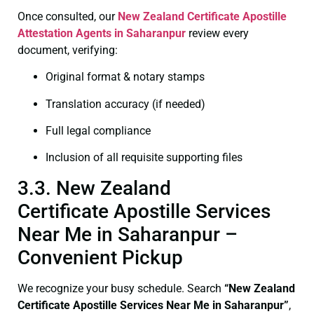
Once consulted, our
New Zealand Certificate
Apostille
Attestation Agents in Saharanpur
review every
document, verifying:
Original format & notary stamps
Translation accuracy (if needed)
Full legal compliance
Inclusion of all requisite supporting files
3.3. New Zealand
Certificate Apostille Services
Near Me in Saharanpur –
Convenient Pickup
We recognize your busy schedule. Search
“New Zealand
Certificate Apostille Services Near Me in Saharanpur”
,