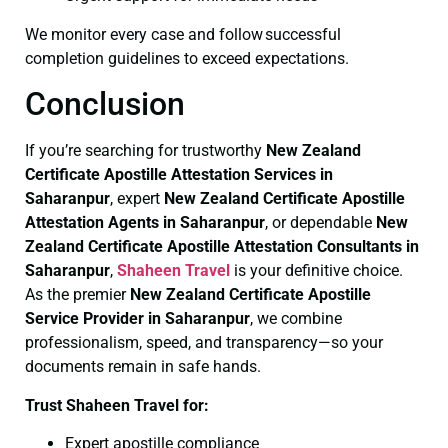
We monitor every case and follow successful
completion guidelines to exceed expectations.
Conclusion
If you’re searching for trustworthy
New Zealand
Certificate
Apostille Attestation Services in
Saharanpur
, expert
New Zealand Certificate
Apostille
Attestation Agents in Saharanpur
, or dependable
New
Zealand Certificate
Apostille Attestation Consultants in
Saharanpur
,
Shaheen Travel
is your definitive choice.
As the premier
New Zealand Certificate
Apostille
Service Provider in Saharanpur
, we combine
professionalism, speed, and transparency—so your
documents remain in safe hands.
Trust Shaheen Travel for:
Expert apostille compliance