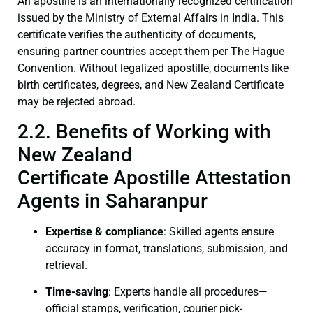
An apostille is an internationally recognized certification
issued by the Ministry of External Affairs in India. This
certificate verifies the authenticity of documents,
ensuring partner countries accept them per The Hague
Convention. Without legalized apostille, documents like
birth certificates, degrees, and New Zealand Certificate
may be rejected abroad.
2.2. Benefits of Working with
New Zealand
Certificate Apostille Attestation
Agents in Saharanpur
Expertise & compliance
: Skilled agents ensure
accuracy in format, translations, submission, and
retrieval.
Time-saving
: Experts handle all procedures—
official stamps, verification, courier pick-