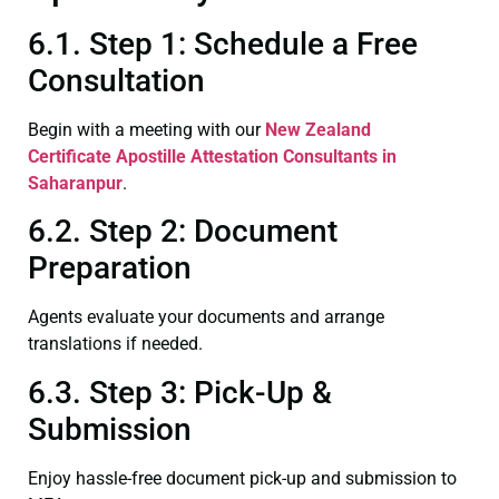
6.1. Step 1: Schedule a Free
Consultation
Begin with a meeting with our
New Zealand
Certificate
Apostille Attestation Consultants in
Saharanpur
.
6.2. Step 2: Document
Preparation
Agents evaluate your documents and arrange
translations if needed.
6.3. Step 3: Pick-Up &
Submission
Enjoy hassle-free document pick-up and submission to