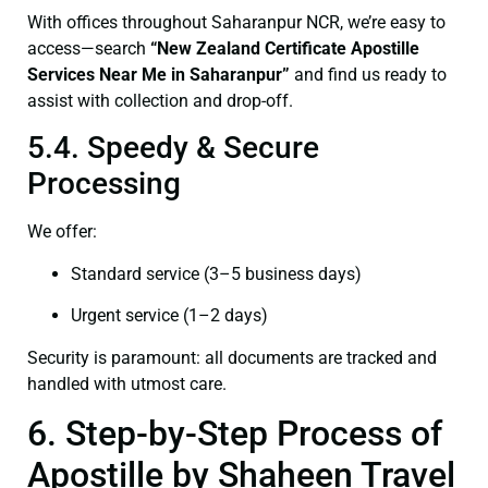
With offices throughout Saharanpur NCR, we’re easy to
access—search
“New Zealand Certificate Apostille
Services Near Me in Saharanpur”
and find us ready to
assist with collection and drop-off.
5.4. Speedy & Secure
Processing
We offer:
Standard service (3–5 business days)
Urgent service (1–2 days)
Security is paramount: all documents are tracked and
handled with utmost care.
6. Step-by-Step Process of
Apostille by Shaheen Travel