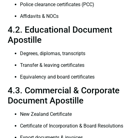
Police clearance certificates (PCC)
Affidavits & NOCs
4.2. Educational Document
Apostille
Degrees, diplomas, transcripts
Transfer & leaving certificates
Equivalency and board certificates
4.3. Commercial & Corporate
Document Apostille
New Zealand Certificate
Certificate of Incorporation & Board Resolutions
Export documents & invoices