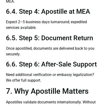
MEA.
6.4. Step 4: Apostille at MEA
Expect 2–5 business days turnaround; expedited
services available.
6.5. Step 5: Document Return
Once apostilled, documents are delivered back to you
securely.
6.6. Step 6: After-Sale Support
Need additional verification or embassy legalization?
We offer full support.
7. Why Apostille Matters
Apostilles validate documents internationally. Without