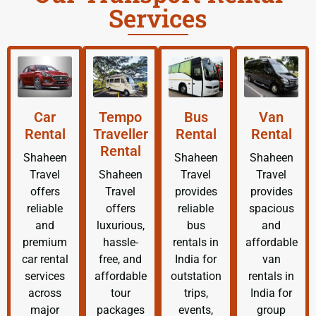
Services
Car
Tempo
Bus
Van
Rental
Traveller
Rental
Rental
Rental
Shaheen
Shaheen
Shaheen
Travel
Shaheen
Travel
Travel
offers
Travel
provides
provides
reliable
offers
reliable
spacious
and
luxurious,
bus
and
premium
hassle-
rentals in
affordable
car rental
free, and
India for
van
services
affordable
outstation
rentals in
across
tour
trips,
India for
major
packages
events,
group