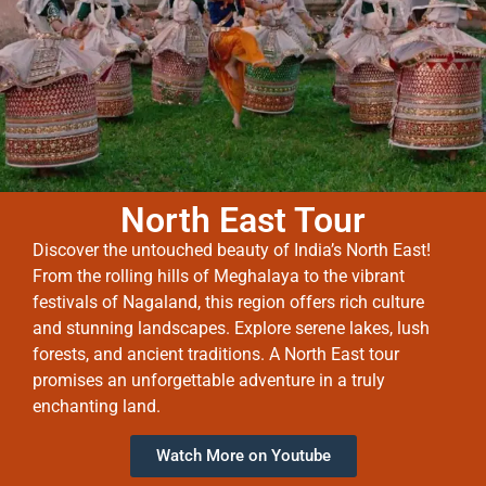
North East Tour
Discover the untouched beauty of India’s North East!
From the rolling hills of Meghalaya to the vibrant
festivals of Nagaland, this region offers rich culture
and stunning landscapes. Explore serene lakes, lush
forests, and ancient traditions. A North East tour
promises an unforgettable adventure in a truly
enchanting land.
Watch More on Youtube