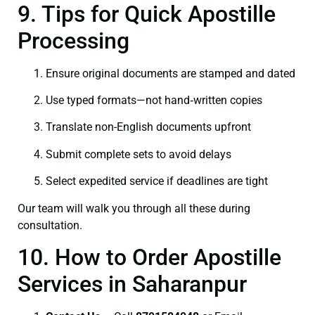
9. Tips for Quick Apostille
Processing
Ensure original documents are stamped and dated
Use typed formats—not hand‑written copies
Translate non-English documents upfront
Submit complete sets to avoid delays
Select expedited service if deadlines are tight
Our team will walk you through all these during
consultation.
10. How to Order Apostille
Services in Saharanpur