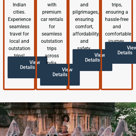
Indian
with
and
trips,
cities.
premium
pilgrimages,
ensuring a
Experience
car rentals
ensuring
hassle-free
seamless
for
comfort,
and
travel for
seamless
affordability,
comfortable
local and
outstation
and
journey.
Vie
outstation
trips
safety.
Details
View
trips!
across
Details
View
India.
Details
View
Details