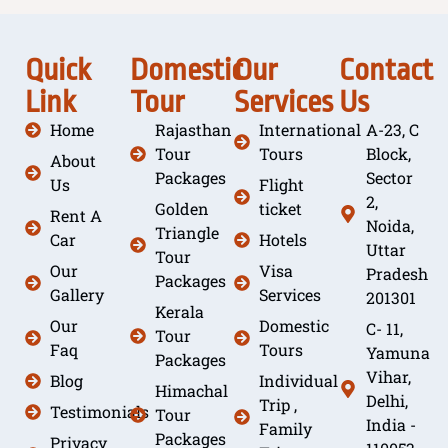
Quick
Domestic
Our
Contact
Link
Tour
Services
Us
Home
Rajasthan
International
A-23, C
Tour
Tours
Block,
About
Packages
Sector
Us
Flight
2,
Golden
ticket
Rent A
Noida,
Triangle
Car
Hotels
Uttar
Tour
Our
Visa
Pradesh
Packages
Gallery
Services
201301
Kerala
Our
Domestic
C- 11,
Tour
Faq
Tours
Yamuna
Packages
Vihar,
Blog
Individual
Himachal
Delhi,
Trip ,
Testimonials
Tour
India -
Family
Packages
Privacy