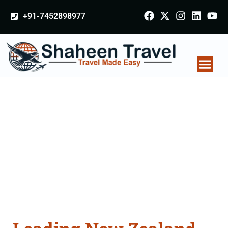
+91-7452898977
New Zealand
Certificate Apostille
attestation Agents
Consultation Services
in Saharanpur