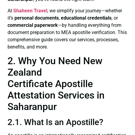
At
Shaheen Travel
, we simplify your journey—whether
it’s
personal documents
,
educational credentials
, or
commercial paperwork
—by handling everything from
document preparation to MEA apostille verification. This
comprehensive guide covers our services, processes,
benefits, and more.
2. Why You Need New
Zealand
Certificate Apostille
Attestation Services in
Saharanpur
2.1. What Is an Apostille?