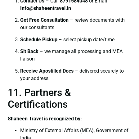
Contact Us
– Call
8791584048
or Email
I
nfo@shaheentravel.in
Get Free Consultation
– review documents with
our consultants
Schedule Pickup
– select pickup date/time
Sit Back
– we manage all processing and MEA
liaison
Receive Apostilled Docs
– delivered securely to
your address
11. Partners &
Certifications
Shaheen Travel is recognized by:
Ministry of External Affairs (MEA), Government of
India