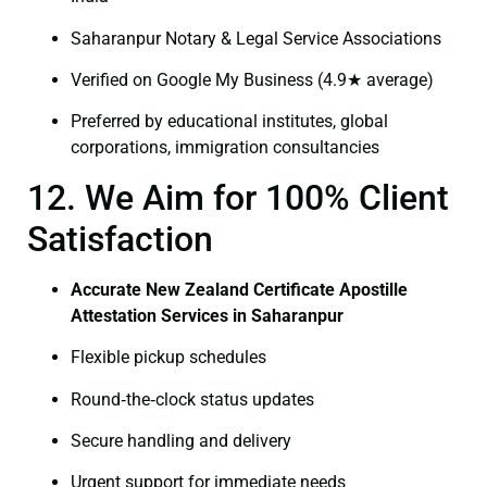
Saharanpur Notary & Legal Service Associations
Verified on Google My Business (4.9★ average)
Preferred by educational institutes, global
corporations, immigration consultancies
12. We Aim for 100% Client
Satisfaction
Accurate New Zealand Certificate Apostille
Attestation Services in Saharanpur
Flexible pickup schedules
Round‑the‑clock status updates
Secure handling and delivery
Urgent support for immediate needs