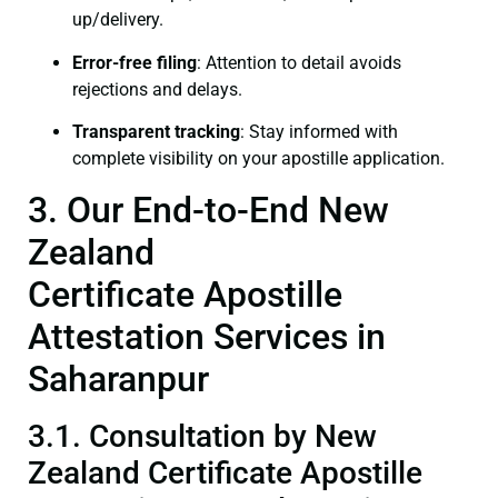
up/delivery.
Error-free filing
: Attention to detail avoids
rejections and delays.
Transparent tracking
: Stay informed with
complete visibility on your apostille application.
3. Our End-to-End New
Zealand
Certificate Apostille
Attestation Services in
Saharanpur
3.1. Consultation by New
Zealand Certificate Apostille