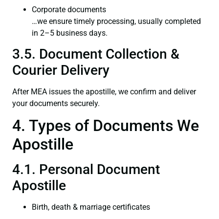
Corporate documents
…we ensure timely processing, usually completed
in 2–5 business days.
3.5. Document Collection &
Courier Delivery
After MEA issues the apostille, we confirm and deliver
your documents securely.
4. Types of Documents We
Apostille
4.1. Personal Document
Apostille
Birth, death & marriage certificates