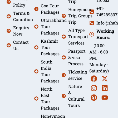
110053
Trip
Policy
Goa Tour
+91-
Honeymoon
Packages
Terms &
745289897
Trip, Groups
Condition
Uttarakhand
Trip
Info@shah
Tour
Enquiry
All Type
Working
Packages
Now
Transport
Hours:
Kashmir
Contact
Services
(10:00
Tour
Us
Passport
AM - 6:00
Packages
& visa
PM.
South
Process
Monday -
India
Saturday)
Ticketing
Tour
service
Packages
Nature
North
&
East
Cultural
Tour
Tours
Packages
Honeymoon