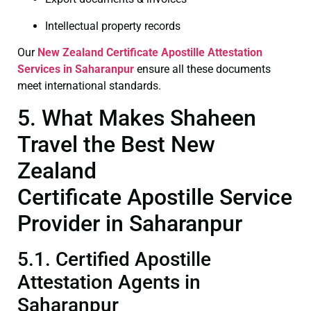
Intellectual property records
Our
New Zealand Certificate
Apostille Attestation
Services in Saharanpur
ensure all these documents
meet international standards.
5. What Makes Shaheen
Travel the Best New
Zealand
Certificate Apostille Service
Provider in Saharanpur
5.1. Certified Apostille
Attestation Agents in
Saharanpur