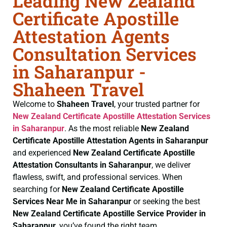
Leading New Zealand
Certificate Apostille
Attestation Agents
Consultation Services
in Saharanpur -
Shaheen Travel
Welcome to
Shaheen Travel
, your trusted partner for
New Zealand Certificate
Apostille Attestation Services
in Saharanpur
. As the most reliable
New Zealand
Certificate
Apostille Attestation Agents in Saharanpur
and experienced
New Zealand Certificate
Apostille
Attestation Consultants in Saharanpur
, we deliver
flawless, swift, and professional services. When
searching for
New Zealand Certificate
Apostille
Services Near Me in Saharanpur
or seeking the best
New Zealand Certificate
Apostille Service Provider in
Saharanpur
, you’ve found the right team.