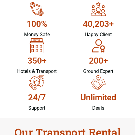
100%
40,203+
Money Safe
Happy Client
350+
200+
Hotels & Transport
Ground Expert
24/7
Unlimited
Support
Deals
Our Transport Rental