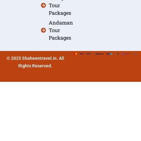
Tour
Packages
Andaman
Tour
Packages
© 2025 Shaheentravel.in. All
Rights Reserved.