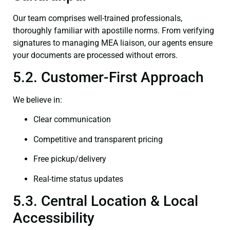
Our team comprises well-trained professionals,
thoroughly familiar with apostille norms. From verifying
signatures to managing MEA liaison, our agents ensure
your documents are processed without errors.
5.2. Customer-First Approach
We believe in:
Clear communication
Competitive and transparent pricing
Free pickup/delivery
Real-time status updates
5.3. Central Location & Local
Accessibility