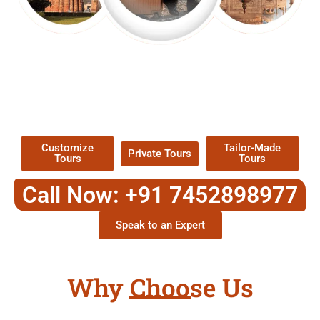
EXPLORE OUR EXCITING
TOUR
Packages !
Customize
Tailor-Made
Private Tours
Tours
Tours
Call Now: +91 7452898977
Speak to an Expert
Why Choose Us