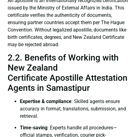
An apostille is an internationally recognized certification
issued by the Ministry of External Affairs in India. This
certificate verifies the authenticity of documents,
ensuring partner countries accept them per The Hague
Convention. Without legalized apostille, documents like
birth certificates, degrees, and New Zealand Certificate
may be rejected abroad.
2.2. Benefits of Working with
New Zealand
Certificate Apostille Attestation
Agents in Samastipur
Expertise & compliance
: Skilled agents ensure
accuracy in format, translations, submission, and
retrieval.
Time-saving
: Experts handle all procedures—
official stamps, verification, courier pick-