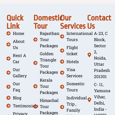
Quick
Domestic
Our
Contact
Link
Tour
Services
Us
Home
Rajasthan
International
A-23, C
Tour
Tours
Block,
About
Packages
Sector
Us
Flight
2,
Golden
ticket
Rent A
Noida,
Triangle
Car
Hotels
Uttar
Tour
Our
Visa
Pradesh
Packages
Gallery
Services
201301
Kerala
Our
Domestic
C- 11,
Tour
Faq
Tours
Yamuna
Packages
Vihar,
Blog
Individual
Himachal
Delhi,
Trip ,
Testimonials
Tour
India -
Family
Packages
Privacy