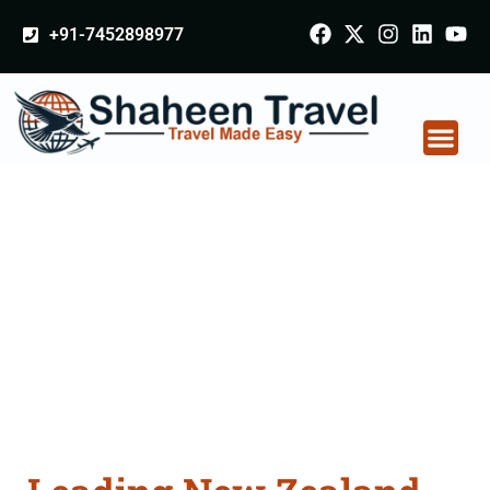
+91-7452898977
New Zealand
Certificate Apostille
attestation Agents
Consultation Services
in Samastipur