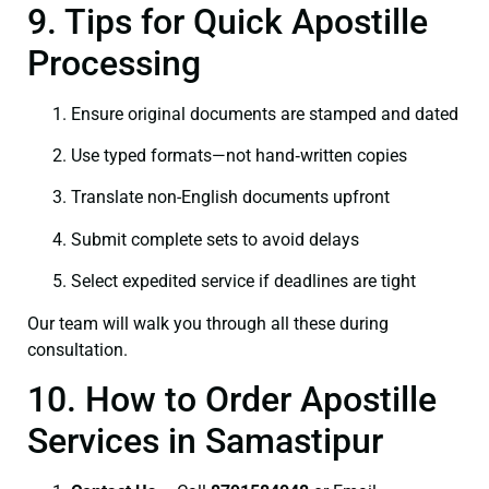
9. Tips for Quick Apostille
Processing
Ensure original documents are stamped and dated
Use typed formats—not hand‑written copies
Translate non-English documents upfront
Submit complete sets to avoid delays
Select expedited service if deadlines are tight
Our team will walk you through all these during
consultation.
10. How to Order Apostille
Services in Samastipur