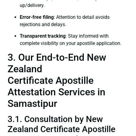
up/delivery.
Error-free filing
: Attention to detail avoids
rejections and delays.
Transparent tracking
: Stay informed with
complete visibility on your apostille application.
3. Our End-to-End New
Zealand
Certificate Apostille
Attestation Services in
Samastipur
3.1. Consultation by New
Zealand Certificate Apostille