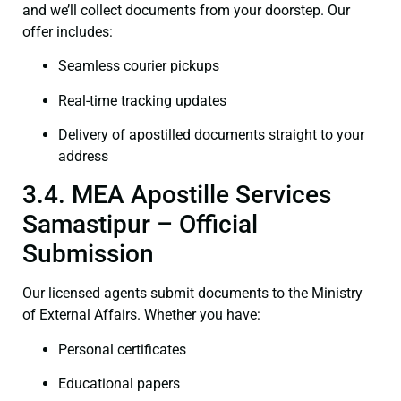
and we’ll collect documents from your doorstep. Our
offer includes:
Seamless courier pickups
Real-time tracking updates
Delivery of apostilled documents straight to your
address
3.4. MEA Apostille Services
Samastipur – Official
Submission
Our licensed agents submit documents to the Ministry
of External Affairs. Whether you have:
Personal certificates
Educational papers