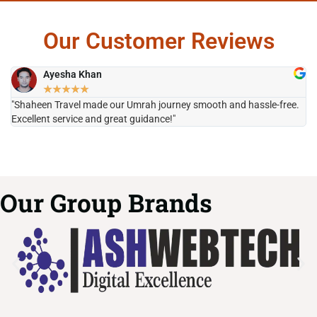
Our Customer Reviews
Ayesha Khan
★
★
★
★
★
"Shaheen Travel made our Umrah journey smooth and hassle-free.
"H
Excellent service and great guidance!"
it
Our Group Brands