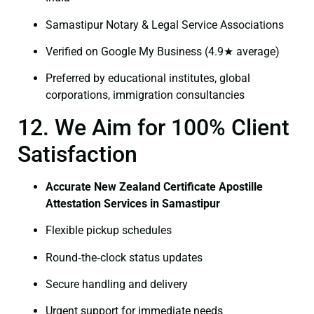
Samastipur Notary & Legal Service Associations
Verified on Google My Business (4.9★ average)
Preferred by educational institutes, global
corporations, immigration consultancies
12. We Aim for 100% Client
Satisfaction
Accurate New Zealand Certificate Apostille
Attestation Services in Samastipur
Flexible pickup schedules
Round‑the‑clock status updates
Secure handling and delivery
Urgent support for immediate needs