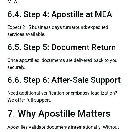
MEA.
6.4. Step 4: Apostille at MEA
Expect 2–5 business days turnaround; expedited
services available.
6.5. Step 5: Document Return
Once apostilled, documents are delivered back to you
securely.
6.6. Step 6: After-Sale Support
Need additional verification or embassy legalization?
We offer full support.
7. Why Apostille Matters
Apostilles validate documents internationally. Without