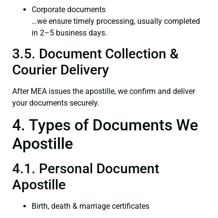
Corporate documents
…we ensure timely processing, usually completed
in 2–5 business days.
3.5. Document Collection &
Courier Delivery
After MEA issues the apostille, we confirm and deliver
your documents securely.
4. Types of Documents We
Apostille
4.1. Personal Document
Apostille
Birth, death & marriage certificates