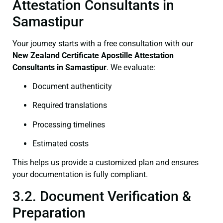
Attestation Consultants in
Samastipur
Your journey starts with a free consultation with our
New Zealand Certificate
Apostille Attestation
Consultants in Samastipur
. We evaluate:
Document authenticity
Required translations
Processing timelines
Estimated costs
This helps us provide a customized plan and ensures
your documentation is fully compliant.
3.2. Document Verification &
Preparation