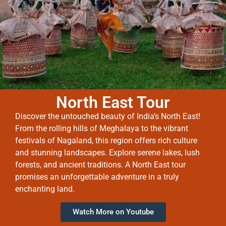
North East Tour
Discover the untouched beauty of India’s North East!
From the rolling hills of Meghalaya to the vibrant
festivals of Nagaland, this region offers rich culture
and stunning landscapes. Explore serene lakes, lush
forests, and ancient traditions. A North East tour
promises an unforgettable adventure in a truly
enchanting land.
Watch More on Youtube