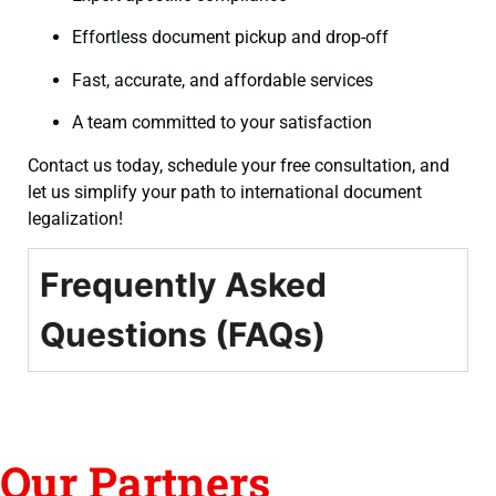
Effortless document pickup and drop-off
Fast, accurate, and affordable services
A team committed to your satisfaction
Contact us today, schedule your free consultation, and
let us simplify your path to international document
legalization!
Frequently Asked
Questions (FAQs)
Our Partners