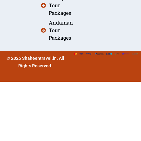
Tour
Packages
Andaman
Tour
Packages
© 2025 Shaheentravel.in. All
Rights Reserved.