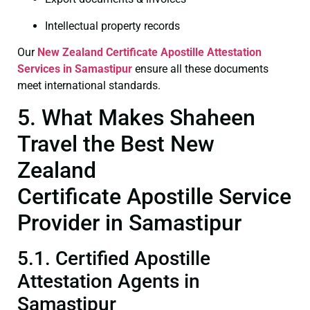
Intellectual property records
Our
New Zealand Certificate
Apostille Attestation
Services in Samastipur
ensure all these documents
meet international standards.
5. What Makes Shaheen
Travel the Best New
Zealand
Certificate Apostille Service
Provider in Samastipur
5.1. Certified Apostille
Attestation Agents in
Samastipur