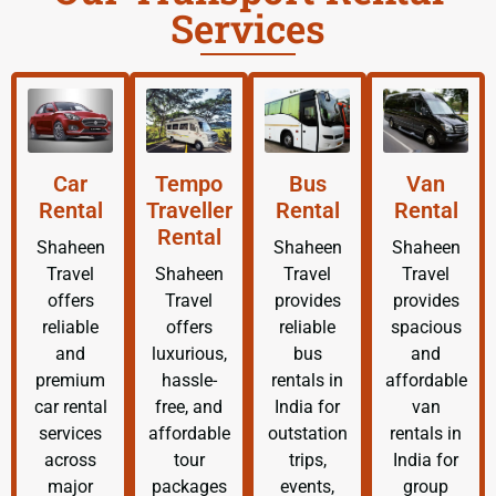
Services
Car
Tempo
Bus
Van
Rental
Traveller
Rental
Rental
Rental
Shaheen
Shaheen
Shaheen
Travel
Shaheen
Travel
Travel
offers
Travel
provides
provides
reliable
offers
reliable
spacious
and
luxurious,
bus
and
premium
hassle-
rentals in
affordable
car rental
free, and
India for
van
services
affordable
outstation
rentals in
across
tour
trips,
India for
major
packages
events,
group