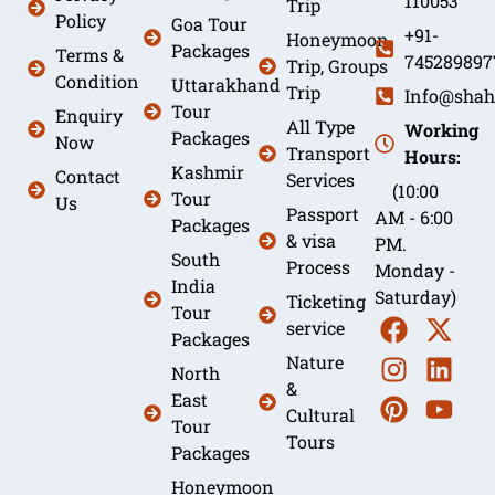
110053
Trip
Policy
Goa Tour
+91-
Honeymoon
Packages
Terms &
745289897
Trip, Groups
Condition
Uttarakhand
Trip
Info@shah
Tour
Enquiry
All Type
Working
Packages
Now
Transport
Hours:
Kashmir
Contact
Services
(10:00
Tour
Us
Passport
AM - 6:00
Packages
& visa
PM.
South
Process
Monday -
India
Saturday)
Ticketing
Tour
service
Packages
Nature
North
&
East
Cultural
Tour
Tours
Packages
Honeymoon