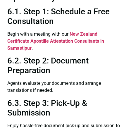
6.1. Step 1: Schedule a Free
Consultation
Begin with a meeting with our
New Zealand
Certificate
Apostille Attestation Consultants in
Samastipur
.
6.2. Step 2: Document
Preparation
Agents evaluate your documents and arrange
translations if needed.
6.3. Step 3: Pick-Up &
Submission
Enjoy hassle-free document pick-up and submission to