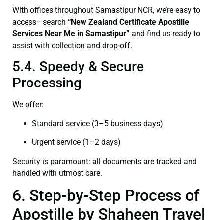
With offices throughout Samastipur NCR, we’re easy to
access—search
“New Zealand Certificate Apostille
Services Near Me in Samastipur”
and find us ready to
assist with collection and drop-off.
5.4. Speedy & Secure
Processing
We offer:
Standard service (3–5 business days)
Urgent service (1–2 days)
Security is paramount: all documents are tracked and
handled with utmost care.
6. Step-by-Step Process of
Apostille by Shaheen Travel