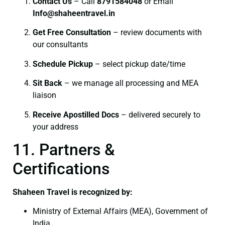
Contact Us
– Call
8791584048
or Email
I
nfo@shaheentravel.in
Get Free Consultation
– review documents with
our consultants
Schedule Pickup
– select pickup date/time
Sit Back
– we manage all processing and MEA
liaison
Receive Apostilled Docs
– delivered securely to
your address
11. Partners &
Certifications
Shaheen Travel is recognized by:
Ministry of External Affairs (MEA), Government of
India