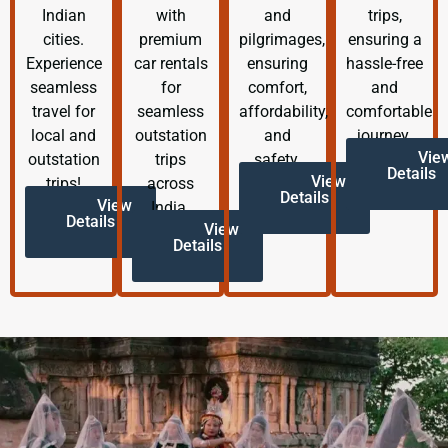
Indian
with
and
trips,
cities.
premium
pilgrimages,
ensuring a
Experience
car rentals
ensuring
hassle-free
seamless
for
comfort,
and
travel for
seamless
affordability,
comfortable
local and
outstation
and
journey.
Vie
outstation
trips
safety.
Details
View
trips!
across
Details
View
India.
Details
View
Details