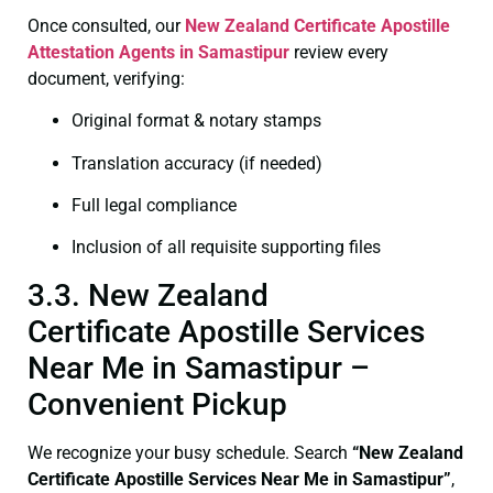
Once consulted, our
New Zealand Certificate
Apostille
Attestation Agents in Samastipur
review every
document, verifying:
Original format & notary stamps
Translation accuracy (if needed)
Full legal compliance
Inclusion of all requisite supporting files
3.3. New Zealand
Certificate Apostille Services
Near Me in Samastipur –
Convenient Pickup
We recognize your busy schedule. Search
“New Zealand
Certificate Apostille Services Near Me in Samastipur”
,