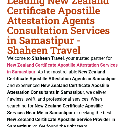
Leading New Zealand
Certificate Apostille
Attestation Agents
Consultation Services
in Samastipur -
Shaheen Travel
Welcome to
Shaheen Travel
, your trusted partner for
New Zealand Certificate
Apostille Attestation Services
in Samastipur
. As the most reliable
New Zealand
Certificate
Apostille Attestation Agents in Samastipur
and experienced
New Zealand Certificate
Apostille
Attestation Consultants in Samastipur
, we deliver
flawless, swift, and professional services. When
searching for
New Zealand Certificate
Apostille
Services Near Me in Samastipur
or seeking the best
New Zealand Certificate
Apostille Service Provider in
Samastipur
, you’ve found the right team.