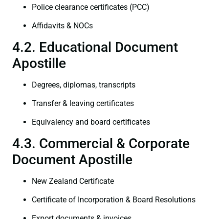
Police clearance certificates (PCC)
Affidavits & NOCs
4.2. Educational Document
Apostille
Degrees, diplomas, transcripts
Transfer & leaving certificates
Equivalency and board certificates
4.3. Commercial & Corporate
Document Apostille
New Zealand Certificate
Certificate of Incorporation & Board Resolutions
Export documents & invoices