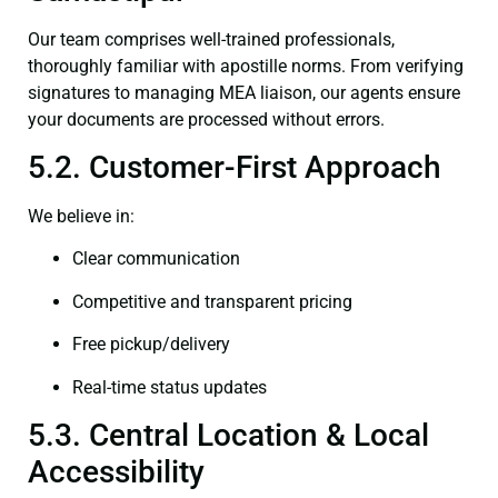
Our team comprises well-trained professionals,
thoroughly familiar with apostille norms. From verifying
signatures to managing MEA liaison, our agents ensure
your documents are processed without errors.
5.2. Customer-First Approach
We believe in:
Clear communication
Competitive and transparent pricing
Free pickup/delivery
Real-time status updates
5.3. Central Location & Local
Accessibility