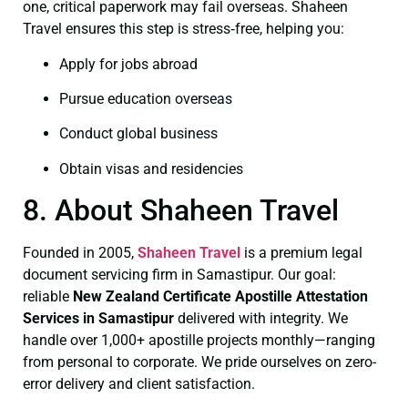
one, critical paperwork may fail overseas. Shaheen
Travel ensures this step is stress‑free, helping you:
Apply for jobs abroad
Pursue education overseas
Conduct global business
Obtain visas and residencies
8. About Shaheen Travel
Founded in 2005,
Shaheen Travel
is a premium legal
document servicing firm in Samastipur. Our goal:
reliable
New Zealand Certificate
Apostille Attestation
Services in Samastipur
delivered with integrity. We
handle over 1,000+ apostille projects monthly—ranging
from personal to corporate. We pride ourselves on zero-
error delivery and client satisfaction.