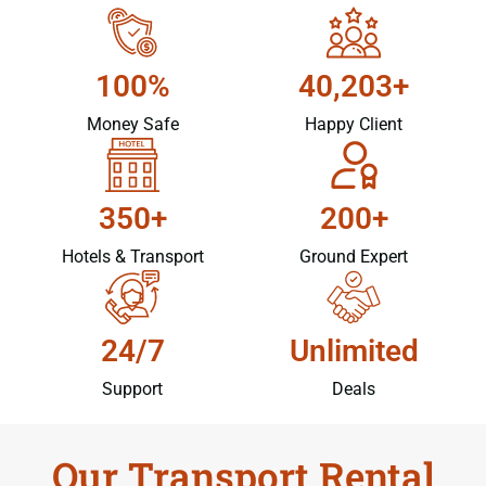
100%
40,203+
Money Safe
Happy Client
350+
200+
Hotels & Transport
Ground Expert
24/7
Unlimited
Support
Deals
Our Transport Rental