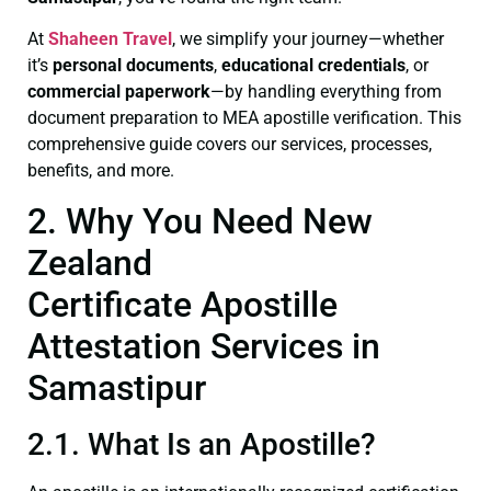
At
Shaheen Travel
, we simplify your journey—whether
it’s
personal documents
,
educational credentials
, or
commercial paperwork
—by handling everything from
document preparation to MEA apostille verification. This
comprehensive guide covers our services, processes,
benefits, and more.
2. Why You Need New
Zealand
Certificate Apostille
Attestation Services in
Samastipur
2.1. What Is an Apostille?