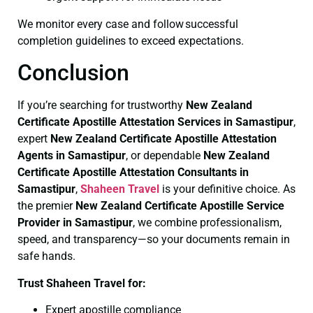
We monitor every case and follow successful
completion guidelines to exceed expectations.
Conclusion
If you’re searching for trustworthy
New Zealand
Certificate
Apostille Attestation Services in Samastipur
,
expert
New Zealand Certificate
Apostille Attestation
Agents in Samastipur
, or dependable
New Zealand
Certificate
Apostille Attestation Consultants in
Samastipur
,
Shaheen Travel
is your definitive choice. As
the premier
New Zealand Certificate
Apostille Service
Provider in Samastipur
, we combine professionalism,
speed, and transparency—so your documents remain in
safe hands.
Trust Shaheen Travel for:
Expert apostille compliance