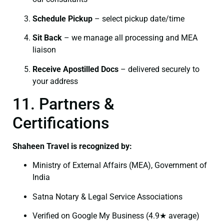
Schedule Pickup
– select pickup date/time
Sit Back
– we manage all processing and MEA
liaison
Receive Apostilled Docs
– delivered securely to
your address
11. Partners &
Certifications
Shaheen Travel is recognized by:
Ministry of External Affairs (MEA), Government of
India
Satna Notary & Legal Service Associations
Verified on Google My Business (4.9★ average)