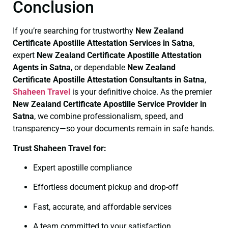
Conclusion
If you’re searching for trustworthy
New Zealand
Certificate
Apostille Attestation Services in Satna
,
expert
New Zealand Certificate
Apostille Attestation
Agents in Satna
, or dependable
New Zealand
Certificate
Apostille Attestation Consultants in Satna
,
Shaheen Travel
is your definitive choice. As the premier
New Zealand Certificate
Apostille Service Provider in
Satna
, we combine professionalism, speed, and
transparency—so your documents remain in safe hands.
Trust Shaheen Travel for:
Expert apostille compliance
Effortless document pickup and drop-off
Fast, accurate, and affordable services
A team committed to your satisfaction