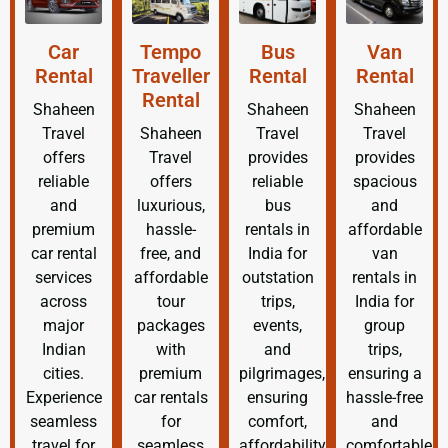
Car
Tempo
Bus
Van
Rental
Traveller
Rental
Rental
Rental
Shaheen
Shaheen
Shaheen
Travel
Shaheen
Travel
Travel
offers
Travel
provides
provides
reliable
offers
reliable
spacious
and
luxurious,
bus
and
premium
hassle-
rentals in
affordable
car rental
free, and
India for
van
services
affordable
outstation
rentals in
across
tour
trips,
India for
major
packages
events,
group
Indian
with
and
trips,
cities.
premium
pilgrimages,
ensuring a
Experience
car rentals
ensuring
hassle-free
seamless
for
comfort,
and
travel for
seamless
affordability,
comfortable