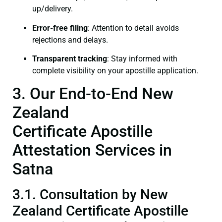
up/delivery.
Error-free filing
: Attention to detail avoids
rejections and delays.
Transparent tracking
: Stay informed with
complete visibility on your apostille application.
3. Our End-to-End New
Zealand
Certificate Apostille
Attestation Services in
Satna
3.1. Consultation by New
Zealand Certificate Apostille