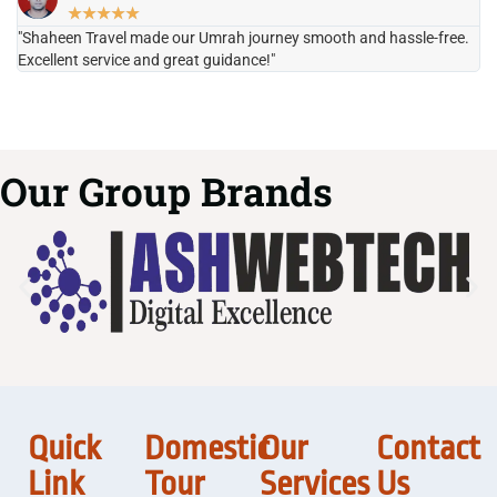
★
★
★
★
★
"Shaheen Travel made our Umrah journey smooth and hassle-free.
"H
Excellent service and great guidance!"
it
Our Group Brands
Quick
Domestic
Our
Contact
Link
Tour
Services
Us