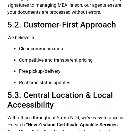
signatures to managing MEA liaison, our agents ensure
your documents are processed without errors.
5.2. Customer-First Approach
We believe in:
Clear communication
Competitive and transparent pricing
Free pickup/delivery
Real-time status updates
5.3. Central Location & Local
Accessibility
With offices throughout Satna NCR, we’re easy to access
—search
“New Zealand Certificate Apostille Services