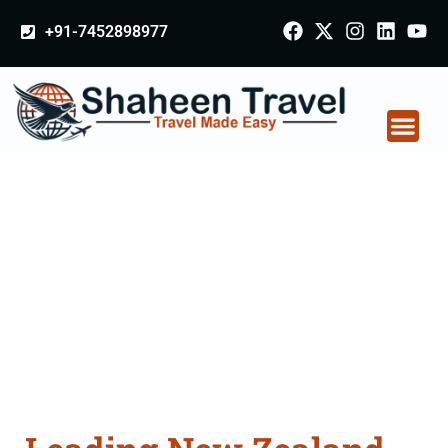
+91-7452898977
New Zealand
Certificate Apostille
attestation Agents
Consultation Services
in Satna