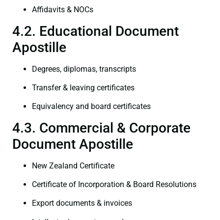
Affidavits & NOCs
4.2. Educational Document
Apostille
Degrees, diplomas, transcripts
Transfer & leaving certificates
Equivalency and board certificates
4.3. Commercial & Corporate
Document Apostille
New Zealand Certificate
Certificate of Incorporation & Board Resolutions
Export documents & invoices