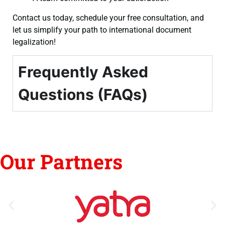
Contact us today, schedule your free consultation, and
let us simplify your path to international document
legalization!
Frequently Asked
Questions (FAQs)
Our Partners