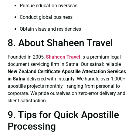
Pursue education overseas
Conduct global business
Obtain visas and residencies
8. About Shaheen Travel
Founded in 2005,
Shaheen Travel
is a premium legal
document servicing firm in Satna. Our satnal: reliable
New Zealand Certificate
Apostille Attestation Services
in Satna
delivered with integrity. We handle over 1,000+
apostille projects monthly—ranging from personal to
corporate. We pride ourselves on zero-error delivery and
client satisfaction.
9. Tips for Quick Apostille
Processing