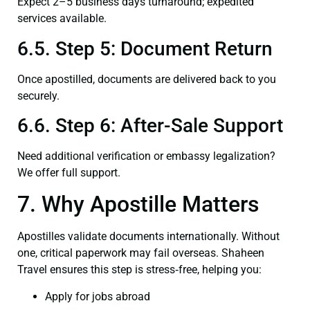
Expect 2–5 business days turnaround; expedited
services available.
6.5. Step 5: Document Return
Once apostilled, documents are delivered back to you
securely.
6.6. Step 6: After-Sale Support
Need additional verification or embassy legalization?
We offer full support.
7. Why Apostille Matters
Apostilles validate documents internationally. Without
one, critical paperwork may fail overseas. Shaheen
Travel ensures this step is stress‑free, helping you:
Apply for jobs abroad