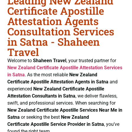
Leading New Zealand
Certificate Apostille
Attestation Agents
Consultation Services
in Satna - Shaheen
Travel
Welcome to
Shaheen Travel
, your trusted partner for
New Zealand Certificate
Apostille Attestation Services
in Satna
. As the most reliable
New Zealand
Certificate
Apostille Attestation Agents in Satna
and
experienced
New Zealand Certificate
Apostille
Attestation Consultants in Satna
, we deliver flawless,
swift, and professional services. When searching for
New Zealand Certificate
Apostille Services Near Me in
Satna
or seeking the best
New Zealand
Certificate
Apostille Service Provider in Satna
, you’ve
found the right team.