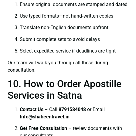
Ensure original documents are stamped and dated
Use typed formats—not hand‑written copies
Translate non-English documents upfront
Submit complete sets to avoid delays
Select expedited service if deadlines are tight
Our team will walk you through all these during
consultation.
10. How to Order Apostille
Services in Satna
Contact Us
– Call
8791584048
or Email
I
nfo@shaheentravel.in
Get Free Consultation
– review documents with
our consultants