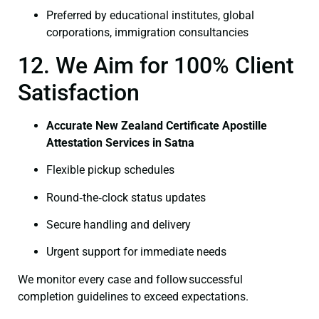
Preferred by educational institutes, global
corporations, immigration consultancies
12. We Aim for 100% Client
Satisfaction
Accurate New Zealand Certificate Apostille
Attestation Services in Satna
Flexible pickup schedules
Round‑the‑clock status updates
Secure handling and delivery
Urgent support for immediate needs
We monitor every case and follow successful
completion guidelines to exceed expectations.