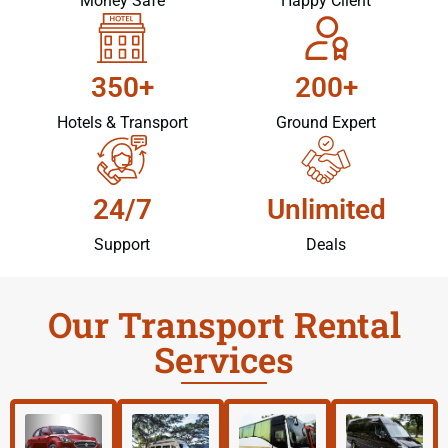
Money Safe
Happy Client
350+
200+
Hotels & Transport
Ground Expert
24/7
Unlimited
Support
Deals
Our Transport Rental
Services