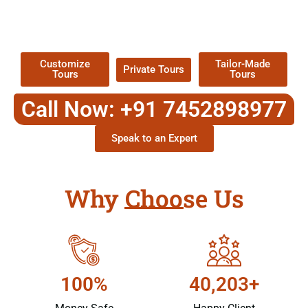
TOUR
Packages !
Customize
Tailor-Made
Private Tours
Tours
Tours
Call Now: +91 7452898977
Speak to an Expert
Why Choose Us
100%
40,203+