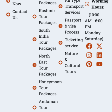
All Type
Working
Packages
Now
Transport
Hours:
Kashmir
Contact
Services
(10:00
Tour
Us
Passport
AM - 6:00
Packages
& visa
PM.
South
Process
Monday -
India
Saturday)
Ticketing
Tour
service
Packages
Nature
North
&
East
Cultural
Tour
Tours
Packages
Honeymoon
Tour
Packages
Andaman
Tour