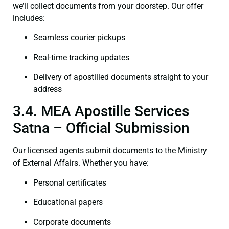
we’ll collect documents from your doorstep. Our offer
includes:
Seamless courier pickups
Real-time tracking updates
Delivery of apostilled documents straight to your
address
3.4. MEA Apostille Services
Satna – Official Submission
Our licensed agents submit documents to the Ministry
of External Affairs. Whether you have:
Personal certificates
Educational papers
Corporate documents