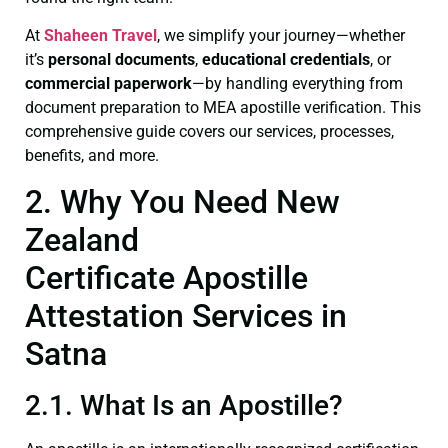
At
Shaheen Travel
, we simplify your journey—whether
it’s
personal documents
,
educational credentials
, or
commercial paperwork
—by handling everything from
document preparation to MEA apostille verification. This
comprehensive guide covers our services, processes,
benefits, and more.
2. Why You Need New
Zealand
Certificate Apostille
Attestation Services in
Satna
2.1. What Is an Apostille?