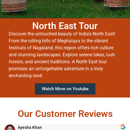
North East Tour
Discover the untouched beauty of India’s North East!
From the rolling hills of Meghalaya to the vibrant
festivals of Nagaland, this region offers rich culture
and stunning landscapes. Explore serene lakes, lush
forests, and ancient traditions. A North East tour
promises an unforgettable adventure in a truly
enchanting land.
Watch More on Youtube
Our Customer Reviews
Ayesha Khan