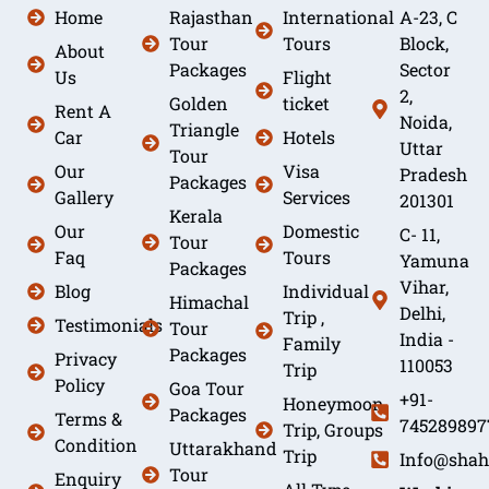
Home
Rajasthan
International
A-23, C
Tour
Tours
Block,
About
Packages
Sector
Us
Flight
2,
Golden
ticket
Rent A
Noida,
Triangle
Car
Hotels
Uttar
Tour
Our
Visa
Pradesh
Packages
Gallery
Services
201301
Kerala
Our
Domestic
C- 11,
Tour
Faq
Tours
Yamuna
Packages
Vihar,
Blog
Individual
Himachal
Delhi,
Trip ,
Testimonials
Tour
India -
Family
Packages
Privacy
110053
Trip
Policy
Goa Tour
+91-
Honeymoon
Packages
Terms &
745289897
Trip, Groups
Condition
Uttarakhand
Trip
Info@shah
Tour
Enquiry