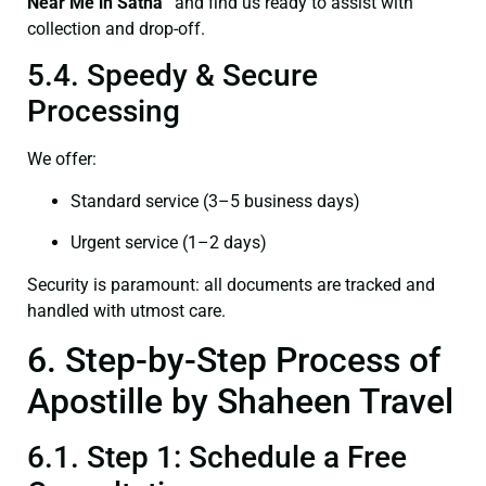
Near Me in Satna”
and find us ready to assist with
collection and drop-off.
5.4. Speedy & Secure
Processing
We offer:
Standard service (3–5 business days)
Urgent service (1–2 days)
Security is paramount: all documents are tracked and
handled with utmost care.
6. Step-by-Step Process of
Apostille by Shaheen Travel
6.1. Step 1: Schedule a Free