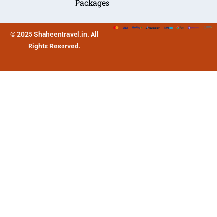
Packages
© 2025 Shaheentravel.in. All
Rights Reserved.