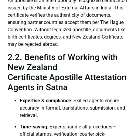
An apostille is an internationally recognized certification
issued by the Ministry of External Affairs in India. This
certificate verifies the authenticity of documents,
ensuring partner countries accept them per The Hague
Convention. Without legalized apostille, documents like
birth certificates, degrees, and New Zealand Certificate
may be rejected abroad.
2.2. Benefits of Working with
New Zealand
Certificate Apostille Attestation
Agents in Satna
Expertise & compliance
: Skilled agents ensure
accuracy in format, translations, submission, and
retrieval.
Time-saving
: Experts handle all procedures—
official stamps, verification, courier pick-