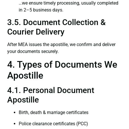
…we ensure timely processing, usually completed
in 2–5 business days.
3.5. Document Collection &
Courier Delivery
After MEA issues the apostille, we confirm and deliver
your documents securely.
4. Types of Documents We
Apostille
4.1. Personal Document
Apostille
Birth, death & marriage certificates
Police clearance certificates (PCC)