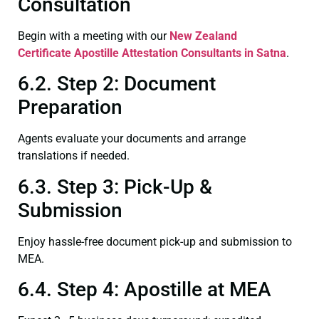
Consultation
Begin with a meeting with our
New Zealand
Certificate
Apostille Attestation Consultants in Satna
.
6.2. Step 2: Document
Preparation
Agents evaluate your documents and arrange
translations if needed.
6.3. Step 3: Pick-Up &
Submission
Enjoy hassle-free document pick-up and submission to
MEA.
6.4. Step 4: Apostille at MEA