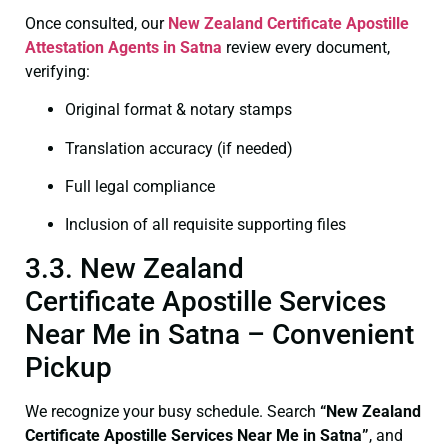
Once consulted, our
New Zealand Certificate
Apostille
Attestation Agents in Satna
review every document,
verifying:
Original format & notary stamps
Translation accuracy (if needed)
Full legal compliance
Inclusion of all requisite supporting files
3.3. New Zealand
Certificate Apostille Services
Near Me in Satna – Convenient
Pickup
We recognize your busy schedule. Search
“New Zealand
Certificate Apostille Services Near Me in Satna”
, and