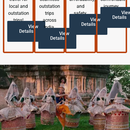
local and
outstation
and
journey.
Vie
outstation
trips
safety.
Details
View
trips!
across
Details
View
India.
Details
View
Details