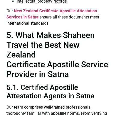
Intellectual property records
Our
New Zealand Certificate
Apostille Attestation
Services in Satna
ensure all these documents meet
international standards.
5. What Makes Shaheen
Travel the Best New
Zealand
Certificate Apostille Service
Provider in Satna
5.1. Certified Apostille
Attestation Agents in Satna
Our team comprises well-trained professionals,
thoroughly familiar with apostille norms. From verifying