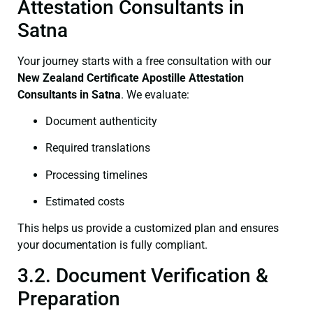
Attestation Consultants in
Satna
Your journey starts with a free consultation with our
New Zealand Certificate
Apostille Attestation
Consultants in Satna
. We evaluate:
Document authenticity
Required translations
Processing timelines
Estimated costs
This helps us provide a customized plan and ensures
your documentation is fully compliant.
3.2. Document Verification &
Preparation