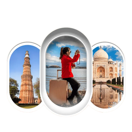
EXPLORE OUR EXCITING