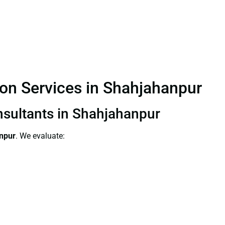
ion Services in Shahjahanpur
onsultants in Shahjahanpur
anpur
. We evaluate: