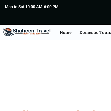
Mon to Sat 10:00 AM-6:00 PM
Home
Domestic Tour
New Zealand Certific