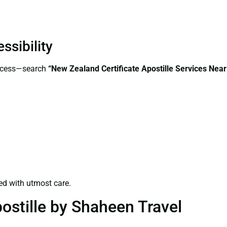
ssibility
access—search
“New Zealand Certificate Apostille Services Nea
ed with utmost care.
ostille by Shaheen Travel