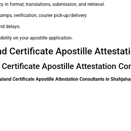
y in format, translations, submission, and retrieval.
amps, verification, courier pick-up/delivery.
and delays.
bility on your apostille application.
 Certificate Apostille Attestat
Certificate Apostille Attestation C
land Certificate
Apostille Attestation Consultants in Shahjah