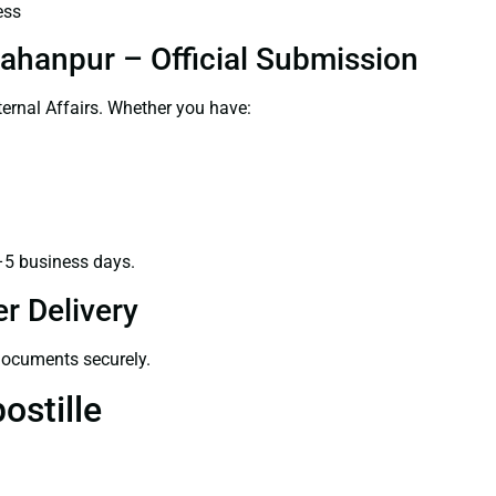
ess
jahanpur – Official Submission
ernal Affairs. Whether you have:
–5 business days.
r Delivery
 documents securely.
ostille