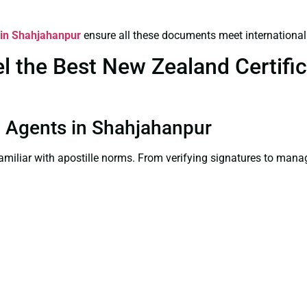
s in Shahjahanpur
ensure all these documents meet international
 the Best New Zealand Certifica
on Agents in Shahjahanpur
familiar with apostille norms. From verifying signatures to man