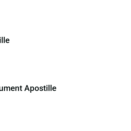
lle
ument Apostille