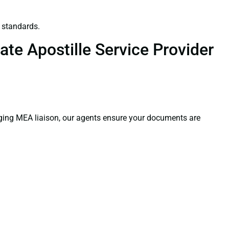
 standards.
te Apostille Service Provider
aging MEA liaison, our agents ensure your documents are