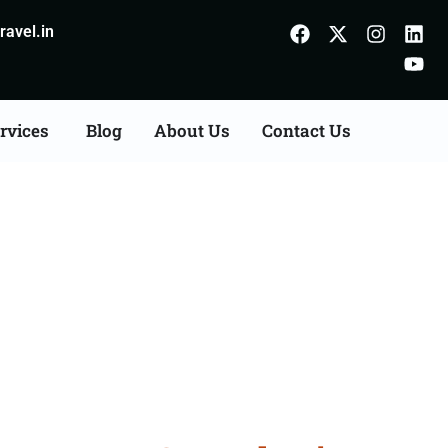
avel.in
rvices
Blog
About Us
Contact Us
n Agents Consultation
r