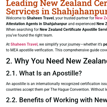
Leading New Zealand Cert
Services in Shahjahanpur
Welcome to
Shaheen Travel
, your trusted partner for
New Ze
Attestation Agents in Shahjahanpur
and experienced
New Z
When searching for
New Zealand Certificate
Apostille Ser
you’ve found the right team.
At
Shaheen Travel
, we simplify your journey—whether it’s
p
to MEA apostille verification. This comprehensive guide cove
2. Why You Need New Zealand 
2.1. What Is an Apostille?
An apostille is an internationally recognized certification iss
countries accept them per The Hague Convention. Without leg
2.2. Benefits of Working with New