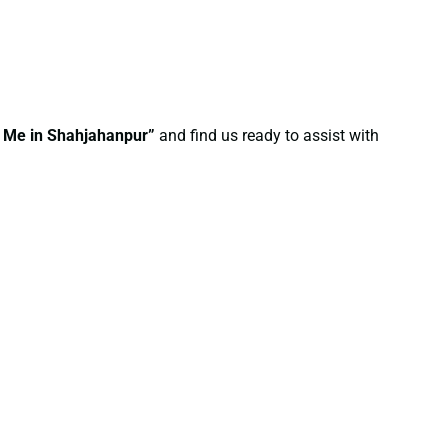
r Me in Shahjahanpur”
and find us ready to assist with