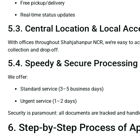
Free pickup/delivery
Real-time status updates
5.3. Central Location & Local Acce
With offices throughout Shahjahanpur NCR, we’re easy to 
collection and drop-off.
5.4. Speedy & Secure Processing
We offer:
Standard service (3–5 business days)
Urgent service (1–2 days)
Security is paramount: all documents are tracked and handl
6. Step-by-Step Process of Ap