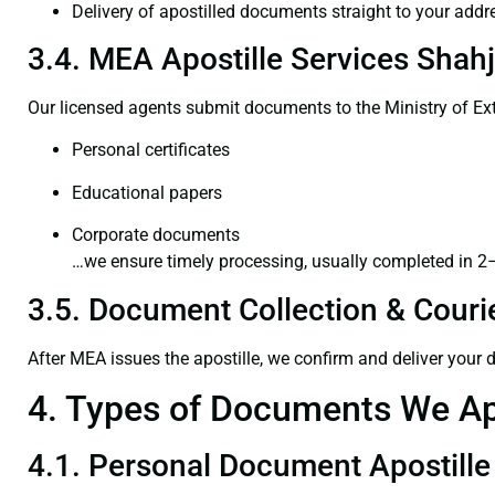
Delivery of apostilled documents straight to your addr
3.4. MEA Apostille Services Shah
Our licensed agents submit documents to the Ministry of Ext
Personal certificates
Educational papers
Corporate documents
…we ensure timely processing, usually completed in 2
3.5. Document Collection & Courie
After MEA issues the apostille, we confirm and deliver your
4. Types of Documents We Ap
4.1. Personal Document Apostille