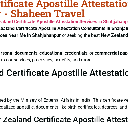
ificate Apostille Attestati
 - Shaheen Travel
aland Certificate
Apostille Attestation Services in Shahjahanp
ealand Certificate
Apostille Attestation Consultants in Shahja
vices Near Me in Shahjahanpur
or seeking the best
New Zealand 
ersonal documents
,
educational credentials
, or
commercial pap
rs our services, processes, benefits, and more.
Certificate Apostille Attestati
ued by the Ministry of External Affairs in India. This certificate 
alized apostille, documents like birth certificates, degrees, an
 Zealand Certificate Apostille Atte