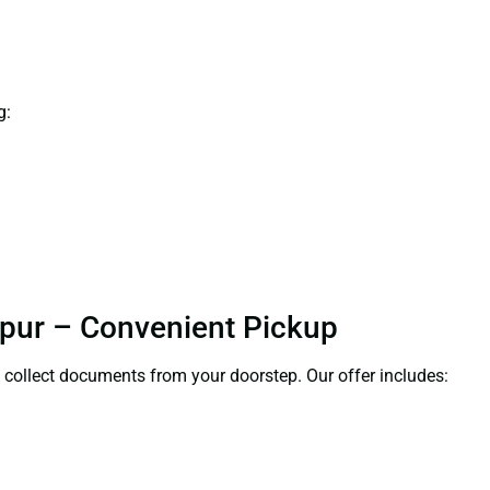
g:
npur – Convenient Pickup
ll collect documents from your doorstep. Our offer includes: