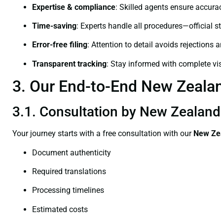
Expertise & compliance
: Skilled agents ensure accurac
Time-saving
: Experts handle all procedures—official st
Error-free filing
: Attention to detail avoids rejections 
Transparent tracking
: Stay informed with complete visi
3. Our End-to-End New Zealand
3.1. Consultation by New Zealand 
Your journey starts with a free consultation with our
New Zea
Document authenticity
Required translations
Processing timelines
Estimated costs