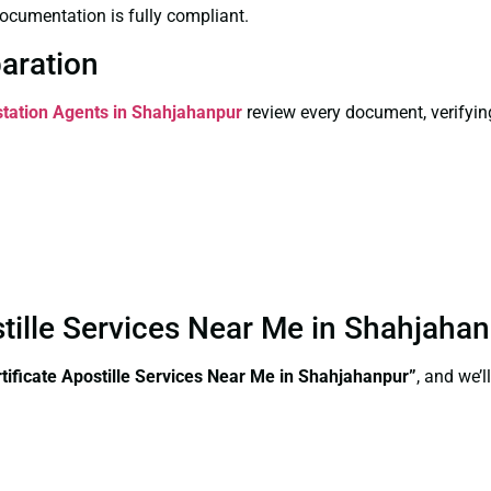
ocumentation is fully compliant.
paration
estation Agents in Shahjahanpur
review every document, verifyin
stille Services Near Me in Shahjaha
ificate Apostille Services Near Me in Shahjahanpur”
, and we’