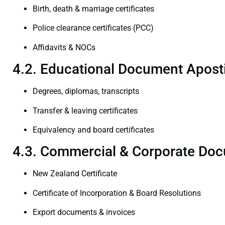
Birth, death & marriage certificates
Police clearance certificates (PCC)
Affidavits & NOCs
4.2. Educational Document Aposti
Degrees, diplomas, transcripts
Transfer & leaving certificates
Equivalency and board certificates
4.3. Commercial & Corporate Doc
New Zealand Certificate
Certificate of Incorporation & Board Resolutions
Export documents & invoices