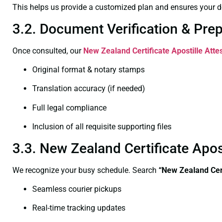
This helps us provide a customized plan and ensures your d
3.2. Document Verification & Pre
Once consulted, our
New Zealand Certificate
Apostille Att
Original format & notary stamps
Translation accuracy (if needed)
Full legal compliance
Inclusion of all requisite supporting files
3.3. New Zealand Certificate Apo
We recognize your busy schedule. Search
“New Zealand Cert
Seamless courier pickups
Real-time tracking updates