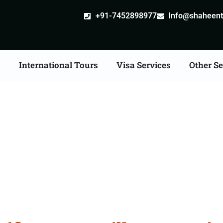
+91-7452898977
Info@shaheentr
s
International Tours
Visa Services
Other Se
ate Apostille attestatio
Services in Shahjahanpu