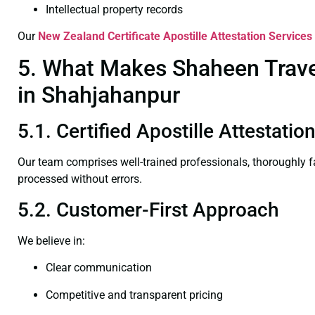
Intellectual property records
Our
New Zealand Certificate
Apostille Attestation Service
5. What Makes Shaheen Travel
in Shahjahanpur
5.1. Certified Apostille Attestati
Our team comprises well-trained professionals, thoroughly 
processed without errors.
5.2. Customer-First Approach
We believe in:
Clear communication
Competitive and transparent pricing