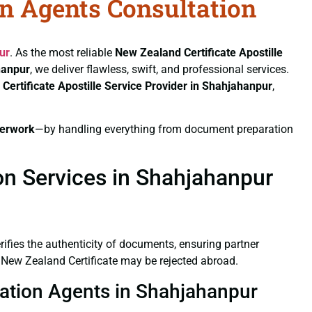
on Agents Consultation
ur
. As the most reliable
New Zealand Certificate
Apostille
hanpur
, we deliver flawless, swift, and professional services.
Certificate
Apostille Service Provider in Shahjahanpur
,
erwork
—by handling everything from document preparation
on Services in Shahjahanpur
verifies the authenticity of documents, ensuring partner
d New Zealand Certificate may be rejected abroad.
station Agents in Shahjahanpur