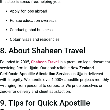
this step is stress‑free, helping you:
Apply for jobs abroad
Pursue education overseas
Conduct global business
Obtain visas and residencies
8. About Shaheen Travel
Founded in 2005,
Shaheen Travel
is a premium legal document
servicing firm in Ujjain. Our goal: reliable
New Zealand
Certificate
Apostille Attestation Services in Ujjain
delivered
with integrity. We handle over 1,000+ apostille projects monthly
—ranging from personal to corporate. We pride ourselves on
zero-error delivery and client satisfaction.
9. Tips for Quick Apostille