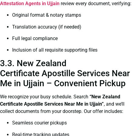
Attestation Agents in Ujjain
review every document, verifying:
Original format & notary stamps
Translation accuracy (if needed)
Full legal compliance
Inclusion of all requisite supporting files
3.3. New Zealand
Certificate Apostille Services Near
Me in Ujjain – Convenient Pickup
We recognize your busy schedule. Search
“New Zealand
Certificate Apostille Services Near Me in Ujjain”
, and we’ll
collect documents from your doorstep. Our offer includes:
Seamless courier pickups
Real-time tracking updates