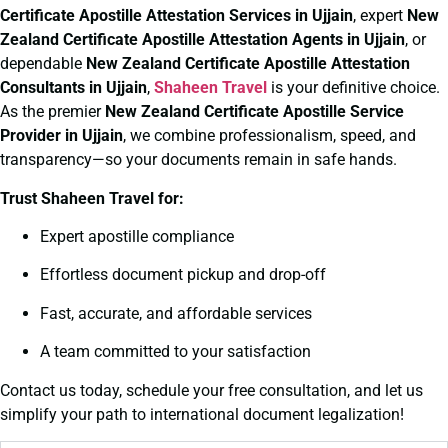
Certificate
Apostille Attestation Services in Ujjain
, expert
New
Zealand Certificate
Apostille Attestation Agents in Ujjain
, or
dependable
New Zealand Certificate
Apostille Attestation
Consultants in Ujjain
,
Shaheen Travel
is your definitive choice.
As the premier
New Zealand Certificate
Apostille Service
Provider in Ujjain
, we combine professionalism, speed, and
transparency—so your documents remain in safe hands.
Trust Shaheen Travel for:
Expert apostille compliance
Effortless document pickup and drop-off
Fast, accurate, and affordable services
A team committed to your satisfaction
Contact us today, schedule your free consultation, and let us
simplify your path to international document legalization!