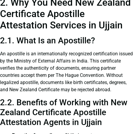
2. Why You Need New Zealand
Certificate Apostille
Attestation Services in Ujjain
2.1. What Is an Apostille?
An apostille is an internationally recognized certification issued
by the Ministry of External Affairs in India. This certificate
verifies the authenticity of documents, ensuring partner
countries accept them per The Hague Convention. Without
legalized apostille, documents like birth certificates, degrees,
and New Zealand Certificate may be rejected abroad.
2.2. Benefits of Working with New
Zealand Certificate Apostille
Attestation Agents in Ujjain