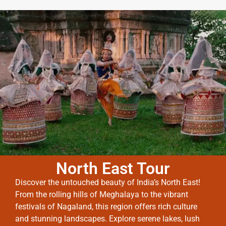
North East Tour
Discover the untouched beauty of India’s North East!
From the rolling hills of Meghalaya to the vibrant
festivals of Nagaland, this region offers rich culture
and stunning landscapes. Explore serene lakes, lush