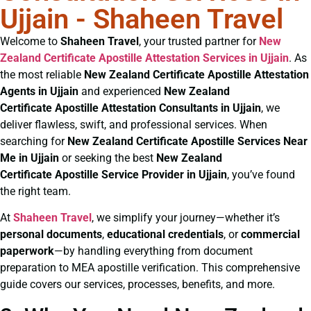
Ujjain - Shaheen Travel
Welcome to
Shaheen Travel
, your trusted partner for
New
Zealand Certificate
Apostille Attestation Services in Ujjain
. As
the most reliable
New Zealand Certificate
Apostille Attestation
Agents in Ujjain
and experienced
New Zealand
Certificate
Apostille Attestation Consultants in Ujjain
, we
deliver flawless, swift, and professional services. When
searching for
New Zealand Certificate
Apostille Services Near
Me in Ujjain
or seeking the best
New Zealand
Certificate
Apostille Service Provider in Ujjain
, you’ve found
the right team.
At
Shaheen Travel
, we simplify your journey—whether it’s
personal documents
,
educational credentials
, or
commercial
paperwork
—by handling everything from document
preparation to MEA apostille verification. This comprehensive
guide covers our services, processes, benefits, and more.