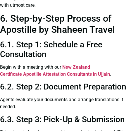
with utmost care.
6. Step-by-Step Process of
Apostille by Shaheen Travel
6.1. Step 1: Schedule a Free
Consultation
Begin with a meeting with our
New Zealand
Certificate
Apostille Attestation Consultants in Ujjain
.
6.2. Step 2: Document Preparation
Agents evaluate your documents and arrange translations if
needed.
6.3. Step 3: Pick-Up & Submission