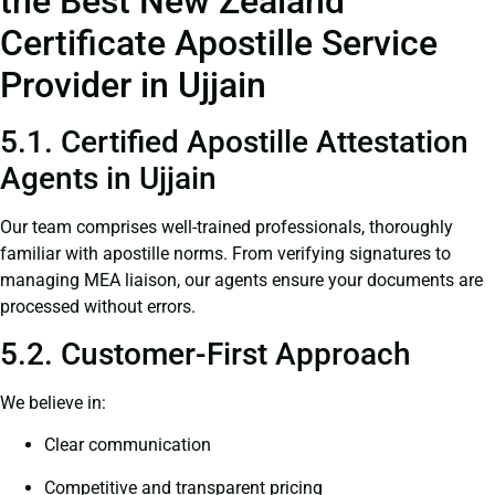
the Best New Zealand
Certificate Apostille Service
Provider in Ujjain
5.1. Certified Apostille Attestation
Agents in Ujjain
Our team comprises well-trained professionals, thoroughly
familiar with apostille norms. From verifying signatures to
managing MEA liaison, our agents ensure your documents are
processed without errors.
5.2. Customer-First Approach
We believe in:
Clear communication
Competitive and transparent pricing