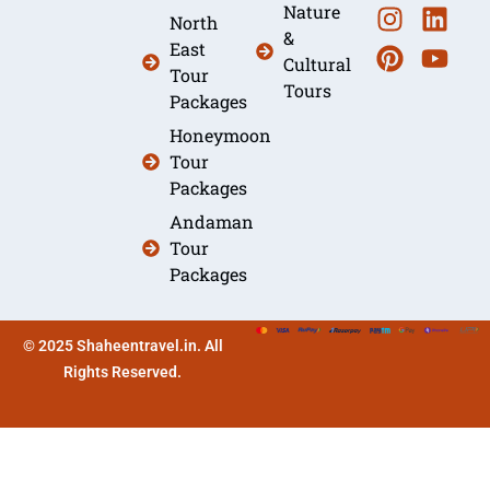
Nature
North
&
East
Cultural
Tour
Tours
Packages
Honeymoon
Tour
Packages
Andaman
Tour
Packages
© 2025 Shaheentravel.in. All
Rights Reserved.