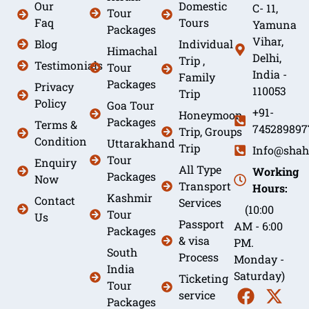
Our
Domestic
C- 11,
Tour
Faq
Tours
Yamuna
Packages
Vihar,
Blog
Individual
Himachal
Delhi,
Trip ,
Testimonials
Tour
India -
Family
Packages
Privacy
110053
Trip
Policy
Goa Tour
+91-
Honeymoon
Packages
Terms &
745289897
Trip, Groups
Condition
Uttarakhand
Trip
Info@shah
Tour
Enquiry
All Type
Working
Packages
Now
Transport
Hours:
Kashmir
Contact
Services
(10:00
Tour
Us
Passport
AM - 6:00
Packages
& visa
PM.
South
Process
Monday -
India
Saturday)
Ticketing
Tour
service
Packages