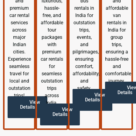
and
luxurious,
bus
and
premium
hassle-
rentals in
affordable
car rental
free, and
India for
van
services
affordable
outstation
rentals in
across
tour
trips,
India for
major
packages
events,
group
Indian
with
and
trips,
cities.
premium
pilgrimages,
ensuring a
Experience
car rentals
ensuring
hassle-free
seamless
for
comfort,
and
travel for
seamless
affordability,
comfortable
local and
outstation
and
journey.
Vie
outstation
trips
safety.
Details
View
trips!
across
Details
View
India.
Details
View
Details