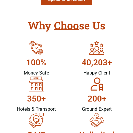
Why Choose Us
100%
40,203+
Money Safe
Happy Client
350+
200+
Hotels & Transport
Ground Expert