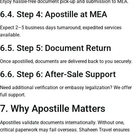
Enjoy hassle-free document pick-up and submission to MEA.
6.4. Step 4: Apostille at MEA
Expect 2–5 business days turnaround; expedited services
available.
6.5. Step 5: Document Return
Once apostilled, documents are delivered back to you securely.
6.6. Step 6: After-Sale Support
Need additional verification or embassy legalization? We offer
full support.
7. Why Apostille Matters
Apostilles validate documents internationally. Without one,
critical paperwork may fail overseas. Shaheen Travel ensures