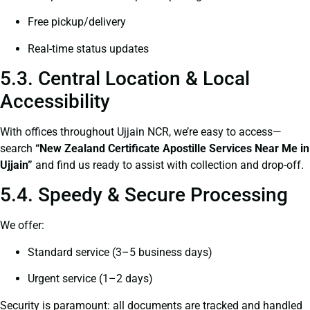
Free pickup/delivery
Real-time status updates
5.3. Central Location & Local
Accessibility
With offices throughout Ujjain NCR, we’re easy to access—
search
“New Zealand Certificate Apostille Services Near Me in
Ujjain”
and find us ready to assist with collection and drop-off.
5.4. Speedy & Secure Processing
We offer:
Standard service (3–5 business days)
Urgent service (1–2 days)
Security is paramount: all documents are tracked and handled