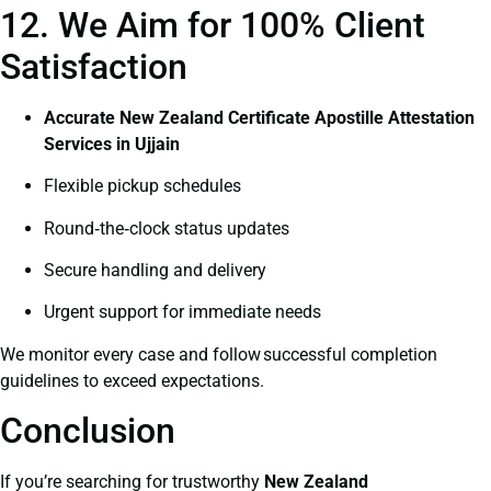
12. We Aim for 100% Client
Satisfaction
Accurate New Zealand Certificate Apostille Attestation
Services in Ujjain
Flexible pickup schedules
Round‑the‑clock status updates
Secure handling and delivery
Urgent support for immediate needs
We monitor every case and follow successful completion
guidelines to exceed expectations.
Conclusion
If you’re searching for trustworthy
New Zealand