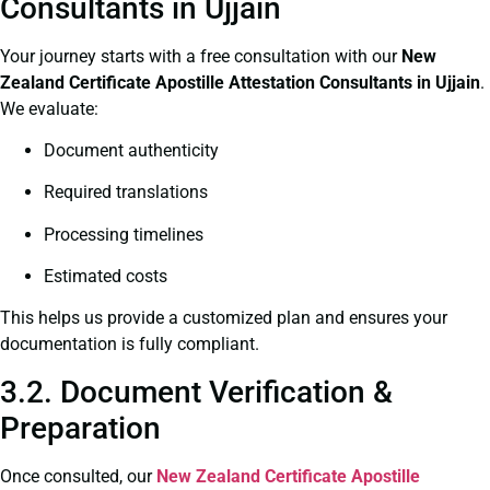
Consultants in Ujjain
Your journey starts with a free consultation with our
New
Zealand Certificate
Apostille Attestation Consultants in Ujjain
.
We evaluate:
Document authenticity
Required translations
Processing timelines
Estimated costs
This helps us provide a customized plan and ensures your
documentation is fully compliant.
3.2. Document Verification &
Preparation
Once consulted, our
New Zealand Certificate
Apostille