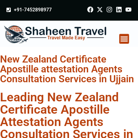
+91-7452898977
New Zealand Certificate
Apostille attestation Agents
Consultation Services in Ujjain
Leading New Zealand
Certificate Apostille
Attestation Agents
Consultation Services in