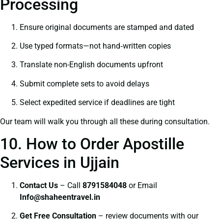
Processing
Ensure original documents are stamped and dated
Use typed formats—not hand‑written copies
Translate non-English documents upfront
Submit complete sets to avoid delays
Select expedited service if deadlines are tight
Our team will walk you through all these during consultation.
10. How to Order Apostille
Services in Ujjain
Contact Us
– Call
8791584048
or Email
I
nfo@shaheentravel.in
Get Free Consultation
– review documents with our