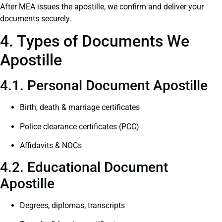
After MEA issues the apostille, we confirm and deliver your
documents securely.
4. Types of Documents We
Apostille
4.1. Personal Document Apostille
Birth, death & marriage certificates
Police clearance certificates (PCC)
Affidavits & NOCs
4.2. Educational Document
Apostille
Degrees, diplomas, transcripts