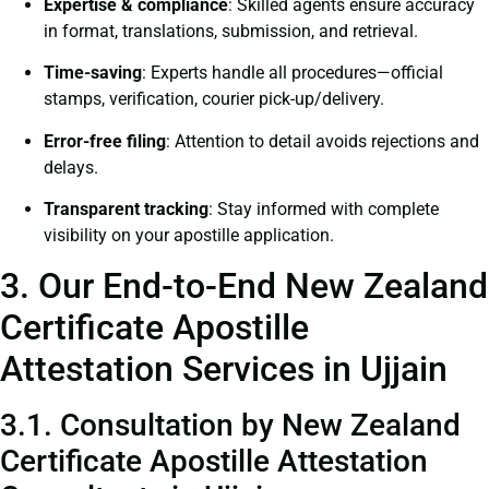
Expertise & compliance
: Skilled agents ensure accuracy
in format, translations, submission, and retrieval.
Time-saving
: Experts handle all procedures—official
stamps, verification, courier pick-up/delivery.
Error-free filing
: Attention to detail avoids rejections and
delays.
Transparent tracking
: Stay informed with complete
visibility on your apostille application.
3. Our End-to-End New Zealand
Certificate Apostille
Attestation Services in Ujjain
3.1. Consultation by New Zealand
Certificate Apostille Attestation