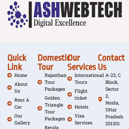
Quick
Domestic
Our
Contact
Link
Tour
Services
Us
Home
Rajasthan
International
A-23, C
Tour
Tours
Block,
About
Packages
Sector
Us
Flight
2,
Golden
ticket
Rent A
Noida,
Triangle
Car
Hotels
Uttar
Tour
Our
Visa
Pradesh
Packages
Gallery
Services
201301
Kerala