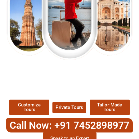
EXPLORE OUR EXCITING
TOUR
Packages !
Customize
Tailor-Made
Private Tours
Tours
Tours
Call Now: +91 7452898977
Speak to an Expert