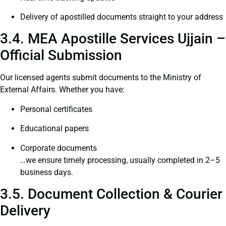
Delivery of apostilled documents straight to your address
3.4. MEA Apostille Services Ujjain –
Official Submission
Our licensed agents submit documents to the Ministry of
External Affairs. Whether you have:
Personal certificates
Educational papers
Corporate documents
…we ensure timely processing, usually completed in 2–5
business days.
3.5. Document Collection & Courier
Delivery