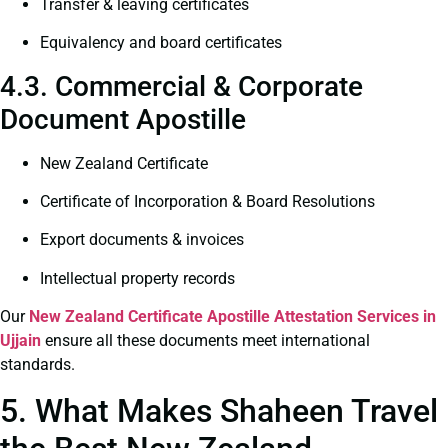
Transfer & leaving certificates
Equivalency and board certificates
4.3. Commercial & Corporate
Document Apostille
New Zealand Certificate
Certificate of Incorporation & Board Resolutions
Export documents & invoices
Intellectual property records
Our
New Zealand Certificate
Apostille Attestation Services in
Ujjain
ensure all these documents meet international
standards.
5. What Makes Shaheen Travel