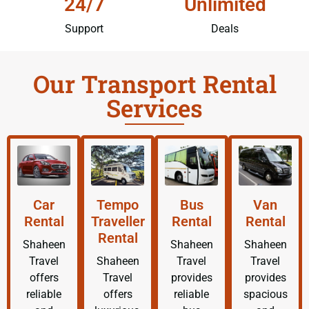
24/7
Unlimited
Support
Deals
Our Transport Rental
Services
Car
Tempo
Bus
Van
Rental
Traveller
Rental
Rental
Rental
Shaheen
Shaheen
Shaheen
Travel
Shaheen
Travel
Travel
offers
Travel
provides
provides
reliable
offers
reliable
spacious