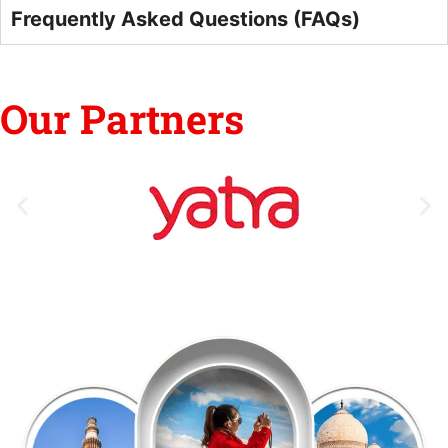
Frequently Asked Questions (FAQs)
Our Partners