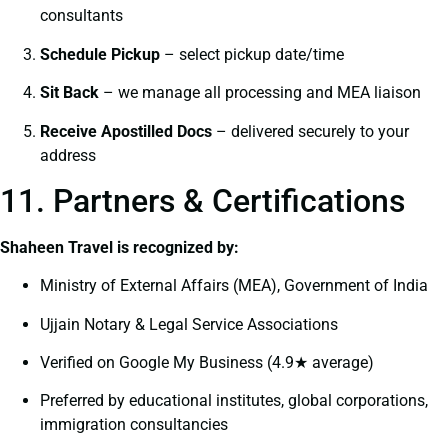
consultants
Schedule Pickup
– select pickup date/time
Sit Back
– we manage all processing and MEA liaison
Receive Apostilled Docs
– delivered securely to your
address
11. Partners & Certifications
Shaheen Travel is recognized by:
Ministry of External Affairs (MEA), Government of India
Ujjain Notary & Legal Service Associations
Verified on Google My Business (4.9★ average)
Preferred by educational institutes, global corporations,
immigration consultancies