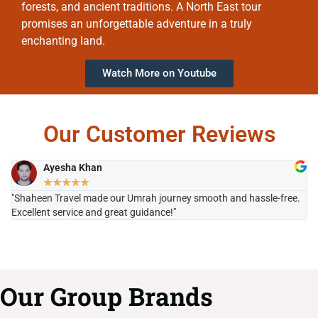
forests, and ancient traditions. A North East tour
promises an unforgettable adventure in a truly
enchanting land.
Watch More on Youtube
Our Customer Reviews
Ayesha Khan
★
★
★
★
★
"Shaheen Travel made our Umrah journey smooth and hassle-free.
"H
Excellent service and great guidance!"
it
Our Group Brands