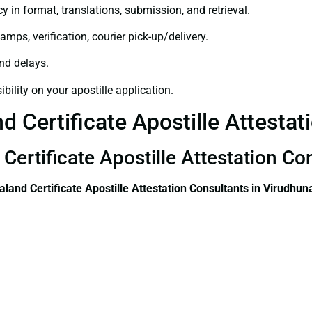
y in format, translations, submission, and retrieval.
amps, verification, courier pick-up/delivery.
and delays.
bility on your apostille application.
 Certificate Apostille Attestat
Certificate Apostille Attestation Co
land Certificate
Apostille Attestation Consultants in Virudhun