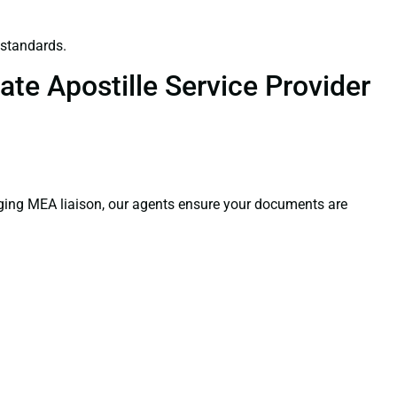
 standards.
te Apostille Service Provider
aging MEA liaison, our agents ensure your documents are