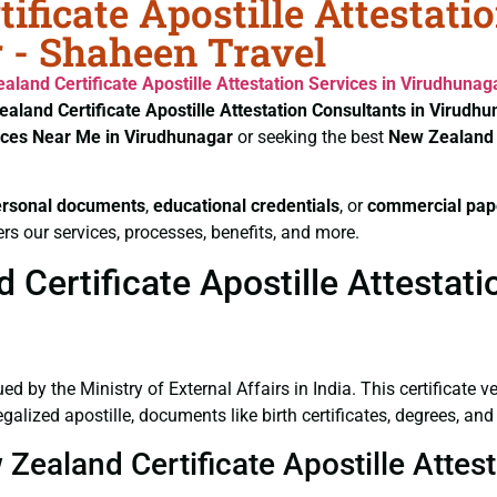
ificate Apostille Attestati
 - Shaheen Travel
aland Certificate
Apostille Attestation Services in Virudhunag
aland Certificate
Apostille Attestation Consultants in Virudh
vices Near Me in Virudhunagar
or seeking the best
New Zealand 
ersonal documents
,
educational credentials
, or
commercial pap
rs our services, processes, benefits, and more.
Certificate Apostille Attestati
ued by the Ministry of External Affairs in India. This certificate 
alized apostille, documents like birth certificates, degrees, an
 Zealand Certificate Apostille Attes