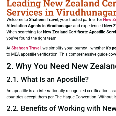
Leading New Zealand Cert
Services in Virudhunagar
Welcome to
Shaheen Travel
, your trusted partner for
New Ze
Attestation Agents in Virudhunagar
and experienced
New Ze
When searching for
New Zealand Certificate
Apostille Ser
you’ve found the right team.
At
Shaheen Travel
, we simplify your journey—whether it’s
p
to MEA apostille verification. This comprehensive guide cove
2. Why You Need New Zealand 
2.1. What Is an Apostille?
An apostille is an internationally recognized certification iss
countries accept them per The Hague Convention. Without leg
2.2. Benefits of Working with New