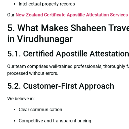
Intellectual property records
Our
New Zealand Certificate
Apostille Attestation Services
5. What Makes Shaheen Travel
in Virudhunagar
5.1. Certified Apostille Attestati
Our team comprises well-trained professionals, thoroughly 
processed without errors.
5.2. Customer-First Approach
We believe in:
Clear communication
Competitive and transparent pricing