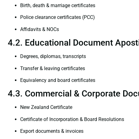
Birth, death & marriage certificates
Police clearance certificates (PCC)
Affidavits & NOCs
4.2. Educational Document Aposti
Degrees, diplomas, transcripts
Transfer & leaving certificates
Equivalency and board certificates
4.3. Commercial & Corporate Doc
New Zealand Certificate
Certificate of Incorporation & Board Resolutions
Export documents & invoices