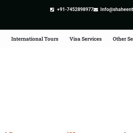
+91-7452898977
Info@shaheentr
s
International Tours
Visa Services
Other Se
ate Apostille attestatio
Services in Virudhunaga