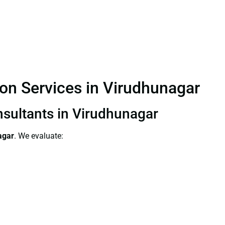
ion Services in Virudhunagar
nsultants in Virudhunagar
agar
. We evaluate: