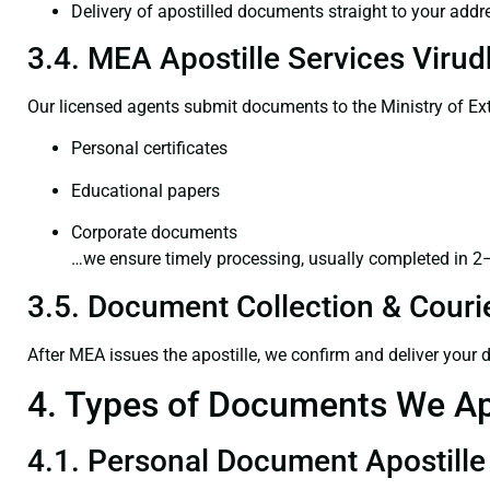
Delivery of apostilled documents straight to your addr
3.4. MEA Apostille Services Viru
Our licensed agents submit documents to the Ministry of Ext
Personal certificates
Educational papers
Corporate documents
…we ensure timely processing, usually completed in 2
3.5. Document Collection & Courie
After MEA issues the apostille, we confirm and deliver your
4. Types of Documents We Ap
4.1. Personal Document Apostille