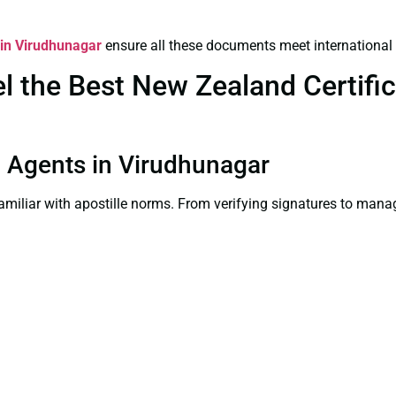
 in Virudhunagar
ensure all these documents meet international
 the Best New Zealand Certifica
on Agents in Virudhunagar
familiar with apostille norms. From verifying signatures to man