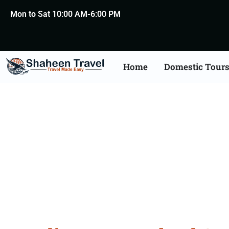
Mon to Sat 10:00 AM-6:00 PM
Home
Domestic Tour
New Zealand Certific