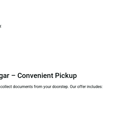
:
agar – Convenient Pickup
l collect documents from your doorstep. Our offer includes: