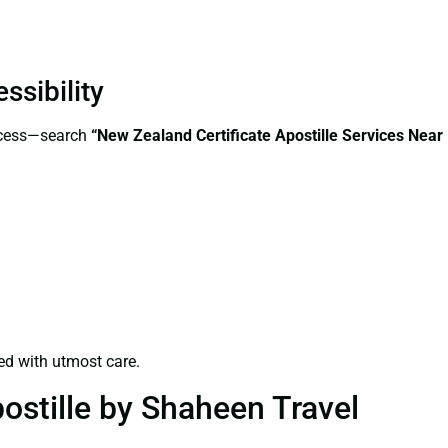
ssibility
access—search
“New Zealand Certificate Apostille Services Near
ed with utmost care.
ostille by Shaheen Travel