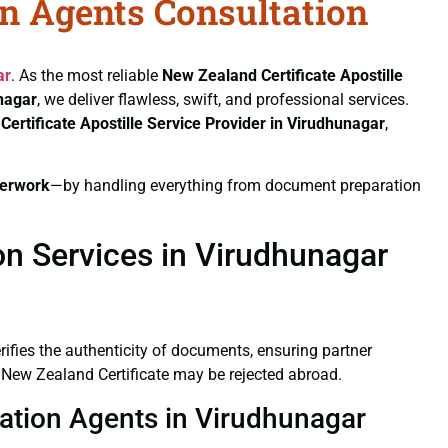
on Agents Consultation
ar
. As the most reliable
New Zealand Certificate
Apostille
unagar
, we deliver flawless, swift, and professional services.
Certificate
Apostille Service Provider in Virudhunagar
,
erwork
—by handling everything from document preparation
on Services in Virudhunagar
verifies the authenticity of documents, ensuring partner
d New Zealand Certificate may be rejected abroad.
tation Agents in Virudhunagar