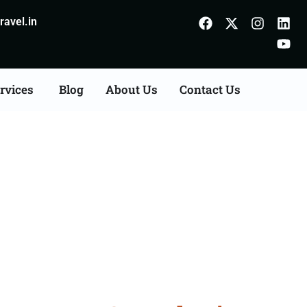
avel.in
rvices
Blog
About Us
Contact Us
n Agents Consultation
r