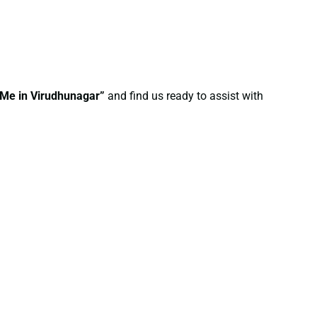
 Me in Virudhunagar”
and find us ready to assist with