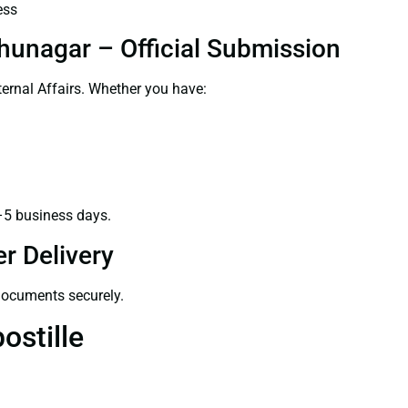
ess
dhunagar – Official Submission
ernal Affairs. Whether you have:
–5 business days.
r Delivery
 documents securely.
ostille