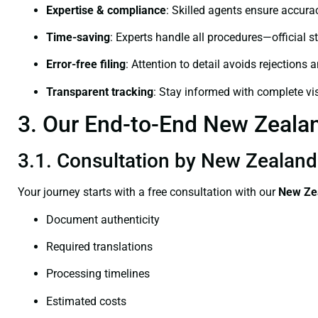
Expertise & compliance
: Skilled agents ensure accurac
Time-saving
: Experts handle all procedures—official st
Error-free filing
: Attention to detail avoids rejections 
Transparent tracking
: Stay informed with complete visi
3. Our End-to-End New Zealand
3.1. Consultation by New Zealand 
Your journey starts with a free consultation with our
New Zea
Document authenticity
Required translations
Processing timelines
Estimated costs