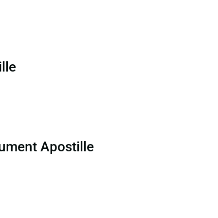
lle
ument Apostille