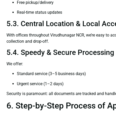
Free pickup/delivery
Real-time status updates
5.3. Central Location & Local Acce
With offices throughout Virudhunagar NCR, we’re easy to 
collection and drop-off.
5.4. Speedy & Secure Processing
We offer:
Standard service (3–5 business days)
Urgent service (1–2 days)
Security is paramount: all documents are tracked and handl
6. Step-by-Step Process of Ap