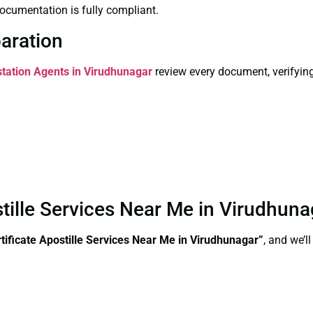
ocumentation is fully compliant.
paration
station Agents in Virudhunagar
review every document, verifying
stille Services Near Me in Virudhun
ificate Apostille Services Near Me in Virudhunagar”
, and we’l