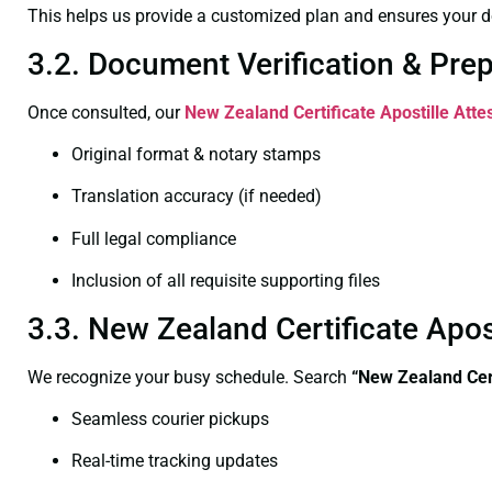
This helps us provide a customized plan and ensures your d
3.2. Document Verification & Pre
Once consulted, our
New Zealand Certificate
Apostille Atte
Original format & notary stamps
Translation accuracy (if needed)
Full legal compliance
Inclusion of all requisite supporting files
3.3. New Zealand Certificate Apo
We recognize your busy schedule. Search
“New Zealand Cert
Seamless courier pickups
Real-time tracking updates