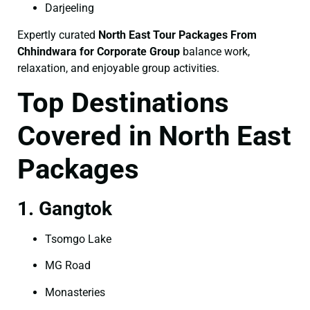
Darjeeling
Expertly curated
North East Tour Packages From
Chhindwara for Corporate Group
balance work,
relaxation, and enjoyable group activities.
Top Destinations
Covered in North East
Packages
1. Gangtok
Tsomgo Lake
MG Road
Monasteries