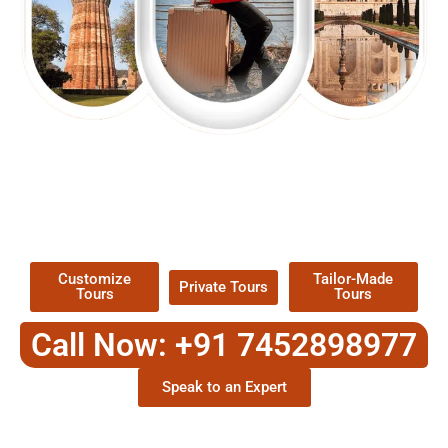
EXPLORE OUR EXCITING
TOUR
Packages !
Customize
Tailor-Made
Private Tours
Tours
Tours
Call Now: +91 7452898977
Speak to an Expert