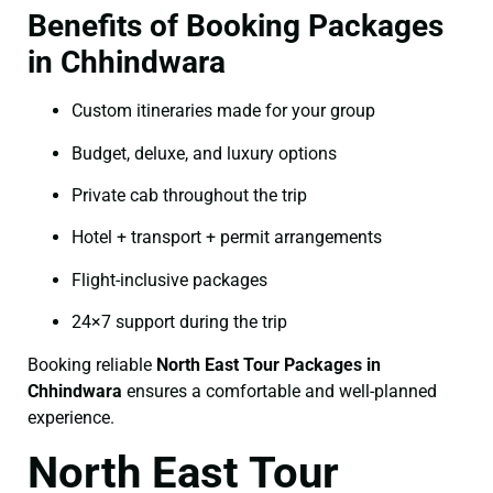
Benefits of Booking Packages
in Chhindwara
Custom itineraries made for your group
Budget, deluxe, and luxury options
Private cab throughout the trip
Hotel + transport + permit arrangements
Flight-inclusive packages
24×7 support during the trip
Booking reliable
North East Tour Packages in
Chhindwara
ensures a comfortable and well-planned
experience.
North East Tour