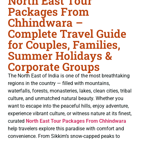
North East Tour
Packages From
Chhindwara –
Complete Travel Guide
for Couples, Families,
Summer Holidays &
Corporate Groups
The North East of India is one of the most breathtaking
regions in the country — filled with mountains,
waterfalls, forests, monasteries, lakes, clean cities, tribal
culture, and unmatched natural beauty. Whether you
want to escape into the peaceful hills, enjoy adventure,
experience vibrant culture, or witness nature at its finest,
curated
North East Tour Packages From Chhindwara
help travelers explore this paradise with comfort and
convenience. From Sikkim’s snow-capped peaks to