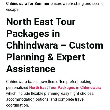
Chhindwara for Summer
ensure a refreshing and scenic
escape.
North East Tour
Packages in
Chhindwara – Custom
Planning & Expert
Assistance
Chhindwara-based travellers often prefer booking
personalized
North East Tour Packages in Chhindwara
,
which include flexible planning, easy flight choices,
accommodation options, and complete travel
coordination.