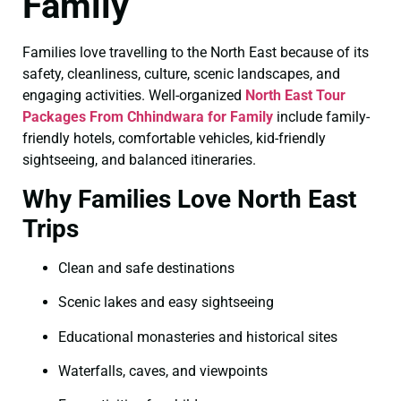
Family
Families love travelling to the North East because of its
safety, cleanliness, culture, scenic landscapes, and
engaging activities. Well-organized
North East Tour
Packages From Chhindwara for Family
include family-
friendly hotels, comfortable vehicles, kid-friendly
sightseeing, and balanced itineraries.
Why Families Love North East
Trips
Clean and safe destinations
Scenic lakes and easy sightseeing
Educational monasteries and historical sites
Waterfalls, caves, and viewpoints