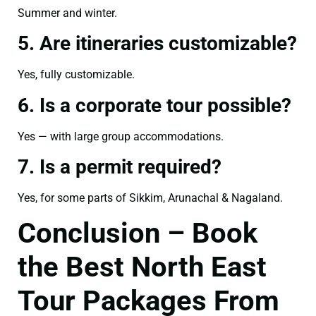
Summer and winter.
5. Are itineraries customizable?
Yes, fully customizable.
6. Is a corporate tour possible?
Yes — with large group accommodations.
7. Is a permit required?
Yes, for some parts of Sikkim, Arunachal & Nagaland.
Conclusion – Book
the Best North East
Tour Packages From