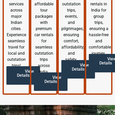
services
affordable
outstation
rentals in
across
tour
trips,
India for
major
packages
events,
group
Indian
with
and
trips,
cities.
premium
pilgrimages,
ensuring a
Experience
car rentals
ensuring
hassle-free
seamless
for
comfort,
and
travel for
seamless
affordability,
comfortable
local and
outstation
and
journey.
Vie
outstation
trips
safety.
Details
View
trips!
across
Details
View
India.
Details
View
Details