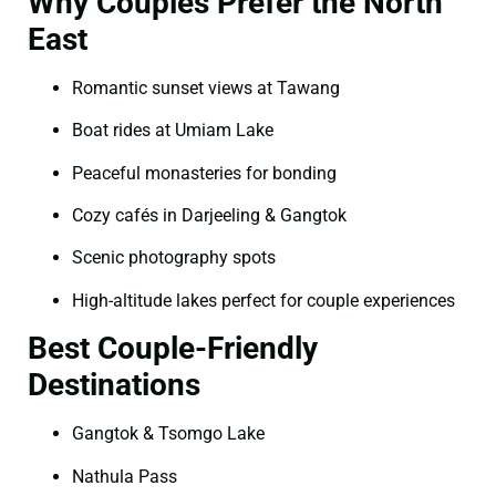
Why Couples Prefer the North
East
Romantic sunset views at Tawang
Boat rides at Umiam Lake
Peaceful monasteries for bonding
Cozy cafés in Darjeeling & Gangtok
Scenic photography spots
High-altitude lakes perfect for couple experiences
Best Couple-Friendly
Destinations
Gangtok & Tsomgo Lake
Nathula Pass