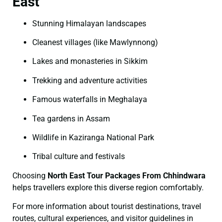
East
Stunning Himalayan landscapes
Cleanest villages (like Mawlynnong)
Lakes and monasteries in Sikkim
Trekking and adventure activities
Famous waterfalls in Meghalaya
Tea gardens in Assam
Wildlife in Kaziranga National Park
Tribal culture and festivals
Choosing
North East Tour Packages From Chhindwara
helps travellers explore this diverse region comfortably.
For more information about tourist destinations, travel
routes, cultural experiences, and visitor guidelines in