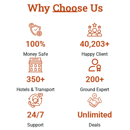
Why Choose Us
100%
40,203+
Money Safe
Happy Client
350+
200+
Hotels & Transport
Ground Expert
24/7
Unlimited
Support
Deals