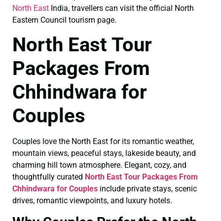
North East
India, travellers can visit the official North
Eastern Council tourism page.
North East Tour
Packages From
Chhindwara for
Couples
Couples love the North East for its romantic weather,
mountain views, peaceful stays, lakeside beauty, and
charming hill town atmosphere. Elegant, cozy, and
thoughtfully curated
North East Tour Packages From
Chhindwara for Couples
include private stays, scenic
drives, romantic viewpoints, and luxury hotels.