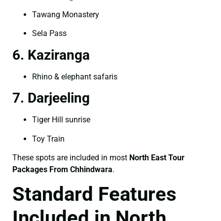
Tawang Monastery
Sela Pass
6. Kaziranga
Rhino & elephant safaris
7. Darjeeling
Tiger Hill sunrise
Toy Train
These spots are included in most
North East Tour
Packages From Chhindwara
.
Standard Features
Included in North