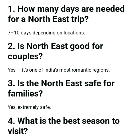
1. How many days are needed
for a North East trip?
7–10 days depending on locations.
2. Is North East good for
couples?
Yes — it’s one of India’s most romantic regions.
3. Is the North East safe for
families?
Yes, extremely safe.
4. What is the best season to
visit?