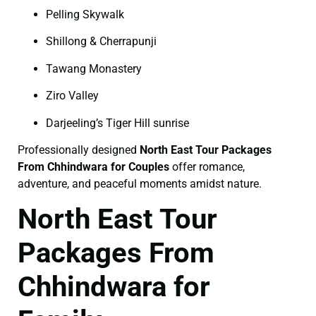
Pelling Skywalk
Shillong & Cherrapunji
Tawang Monastery
Ziro Valley
Darjeeling’s Tiger Hill sunrise
Professionally designed
North East Tour Packages
From Chhindwara for Couples
offer romance,
adventure, and peaceful moments amidst nature.
North East Tour
Packages From
Chhindwara for