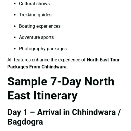
Cultural shows
Trekking guides
Boating experiences
Adventure sports
Photography packages
All features enhance the experience of
North East Tour
Packages From Chhindwara
.
Sample 7-Day North
East Itinerary
Day 1 – Arrival in Chhindwara /
Bagdogra