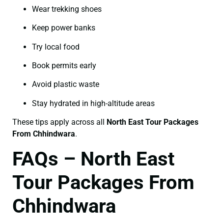
Wear trekking shoes
Keep power banks
Try local food
Book permits early
Avoid plastic waste
Stay hydrated in high-altitude areas
These tips apply across all
North East Tour Packages
From Chhindwara
.
FAQs – North East
Tour Packages From
Chhindwara