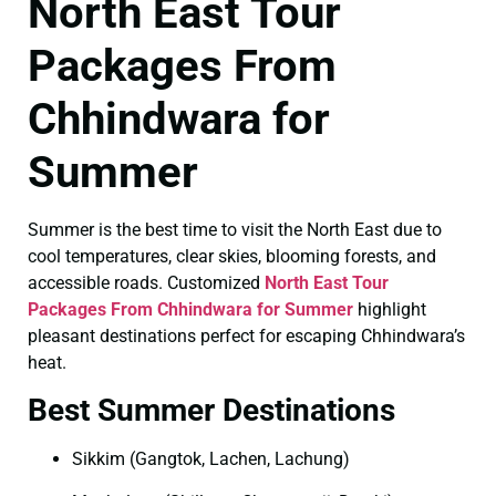
North East Tour
Packages From
Chhindwara for
Summer
Summer is the best time to visit the North East due to
cool temperatures, clear skies, blooming forests, and
accessible roads. Customized
North East Tour
Packages From Chhindwara for Summer
highlight
pleasant destinations perfect for escaping Chhindwara’s
heat.
Best Summer Destinations
Sikkim (Gangtok, Lachen, Lachung)