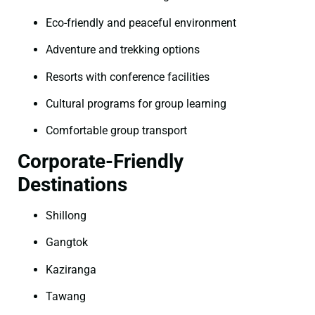
Eco-friendly and peaceful environment
Adventure and trekking options
Resorts with conference facilities
Cultural programs for group learning
Comfortable group transport
Corporate-Friendly
Destinations
Shillong
Gangtok
Kaziranga
Tawang