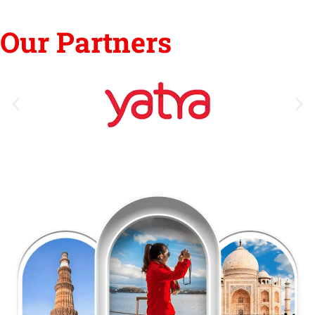
Our Partners