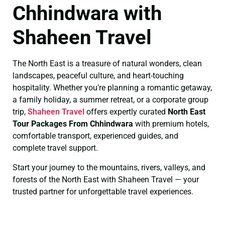
Chhindwara with
Shaheen Travel
The North East is a treasure of natural wonders, clean
landscapes, peaceful culture, and heart-touching
hospitality. Whether you’re planning a romantic getaway,
a family holiday, a summer retreat, or a corporate group
trip,
Shaheen Travel
offers expertly curated
North East
Tour Packages From Chhindwara
with premium hotels,
comfortable transport, experienced guides, and
complete travel support.
Start your journey to the mountains, rivers, valleys, and
forests of the North East with Shaheen Travel — your
trusted partner for unforgettable travel experiences.