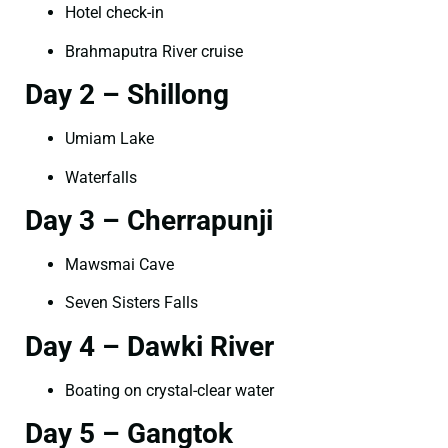
Hotel check-in
Brahmaputra River cruise
Day 2 – Shillong
Umiam Lake
Waterfalls
Day 3 – Cherrapunji
Mawsmai Cave
Seven Sisters Falls
Day 4 – Dawki River
Boating on crystal-clear water
Day 5 – Gangtok