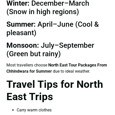
Winter:
December–March
(Snow in high regions)
Summer:
April–June (Cool &
pleasant)
Monsoon:
July–September
(Green but rainy)
Most travellers choose
North East Tour Packages From
Chhindwara for Summer
due to ideal weather.
Travel Tips for North
East Trips
Carry warm clothes