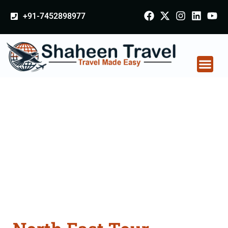
+91-7452898977
North East Tour
Packages From
Chhindwara