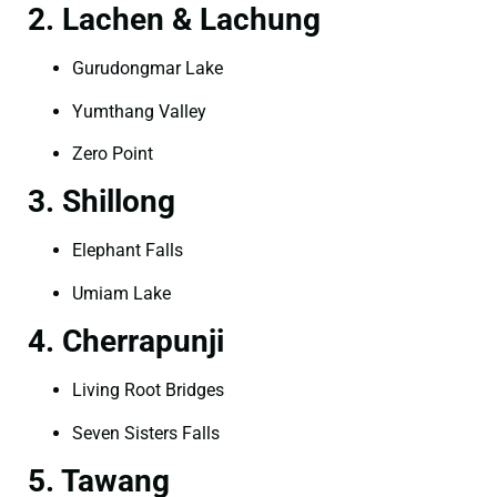
2. Lachen & Lachung
Gurudongmar Lake
Yumthang Valley
Zero Point
3. Shillong
Elephant Falls
Umiam Lake
4. Cherrapunji
Living Root Bridges
Seven Sisters Falls
5. Tawang