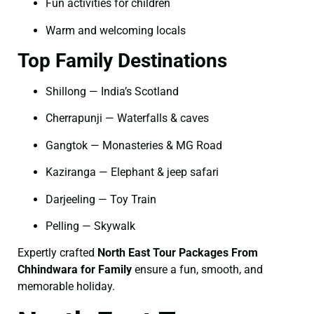
Fun activities for children
Warm and welcoming locals
Top Family Destinations
Shillong — India’s Scotland
Cherrapunji — Waterfalls & caves
Gangtok — Monasteries & MG Road
Kaziranga — Elephant & jeep safari
Darjeeling — Toy Train
Pelling — Skywalk
Expertly crafted
North East Tour Packages From
Chhindwara for Family
ensure a fun, smooth, and
memorable holiday.