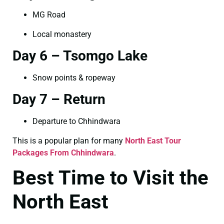
MG Road
Local monastery
Day 6 – Tsomgo Lake
Snow points & ropeway
Day 7 – Return
Departure to Chhindwara
This is a popular plan for many
North East Tour
Packages From Chhindwara
.
Best Time to Visit the
North East