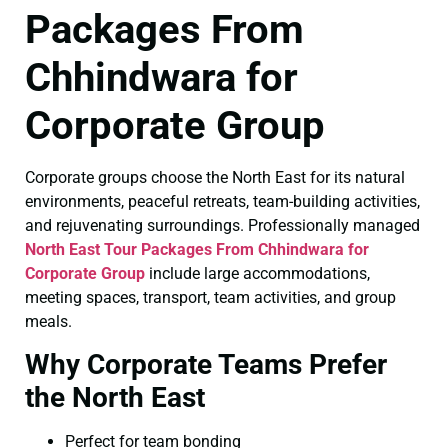
Packages From
Chhindwara for
Corporate Group
Corporate groups choose the North East for its natural
environments, peaceful retreats, team-building activities,
and rejuvenating surroundings. Professionally managed
North East Tour Packages From Chhindwara for
Corporate Group
include large accommodations,
meeting spaces, transport, team activities, and group
meals.
Why Corporate Teams Prefer
the North East
Perfect for team bonding