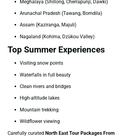
Meghalaya (Shillong, Cherrapunji, Dawki)
Arunachal Pradesh (Tawang, Bomdila)
Assam (Kaziranga, Majuli)
Nagaland (Kohima, Dzükou Valley)
Top Summer Experiences
Visiting snow points
Waterfalls in full beauty
Clean rivers and bridges
High-altitude lakes
Mountain trekking
Wildflower viewing
Carefully curated
North East Tour Packages From