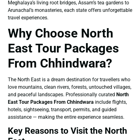
Meghalaya’s living root bridges, Assam’s tea gardens to
Arunachal’s monasteries, each state offers unforgettable
travel experiences.
Why Choose North
East Tour Packages
From Chhindwara?
The North East is a dream destination for travellers who
love mountains, clean rivers, forests, untouched villages,
and peaceful landscapes. Professionally curated
North
East Tour Packages From Chhindwara
include flights,
hotels, sightseeing, transport, permits, and guided
assistance — making the entire experience seamless.
Key Reasons to Visit the North