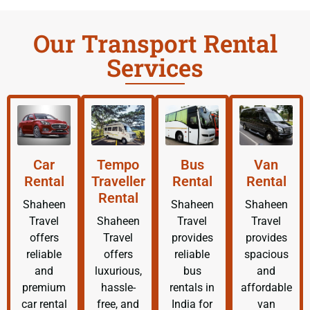
Our Transport Rental
Services
Car
Tempo
Bus
Van
Rental
Traveller
Rental
Rental
Rental
Shaheen
Shaheen
Shaheen
Travel
Shaheen
Travel
Travel
offers
Travel
provides
provides
reliable
offers
reliable
spacious
and
luxurious,
bus
and
premium
hassle-
rentals in
affordable
car rental
free, and
India for
van