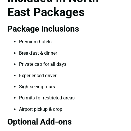
East Packages
Package Inclusions
Premium hotels
Breakfast & dinner
Private cab for all days
Experienced driver
Sightseeing tours
Permits for restricted areas
Airport pickup & drop
Optional Add-ons