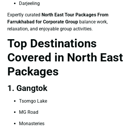
Darjeeling
Expertly curated
North East Tour Packages From
Farrukhabad for Corporate Group
balance work,
relaxation, and enjoyable group activities.
Top Destinations
Covered in North East
Packages
1. Gangtok
Tsomgo Lake
MG Road
Monasteries