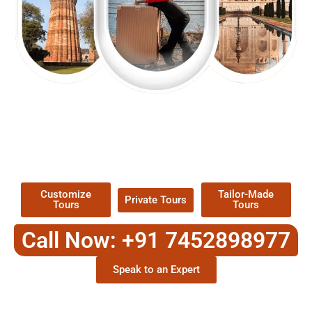
EXPLORE OUR EXCITING
TOUR
Packages !
Customize
Tailor-Made
Private Tours
Tours
Tours
Call Now: +91 7452898977
Speak to an Expert