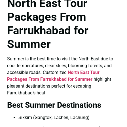
North East Tour
Packages From
Farrukhabad for
Summer
Summer is the best time to visit the North East due to
cool temperatures, clear skies, blooming forests, and
accessible roads. Customized
North East Tour
Packages From Farrukhabad for Summer
highlight
pleasant destinations perfect for escaping
Farrukhabad’s heat.
Best Summer Destinations
Sikkim (Gangtok, Lachen, Lachung)