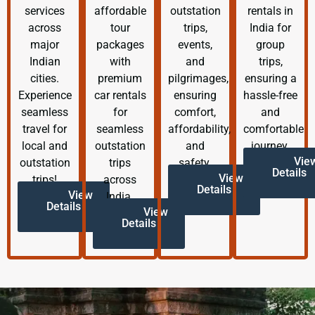
services
affordable
outstation
rentals in
across
tour
trips,
India for
major
packages
events,
group
Indian
with
and
trips,
cities.
premium
pilgrimages,
ensuring a
Experience
car rentals
ensuring
hassle-free
seamless
for
comfort,
and
travel for
seamless
affordability,
comfortable
local and
outstation
and
journey.
Vie
outstation
trips
safety.
Details
View
trips!
across
Details
View
India.
Details
View
Details