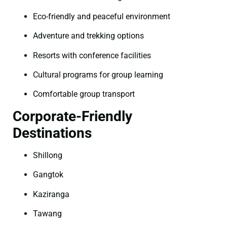
Eco-friendly and peaceful environment
Adventure and trekking options
Resorts with conference facilities
Cultural programs for group learning
Comfortable group transport
Corporate-Friendly
Destinations
Shillong
Gangtok
Kaziranga
Tawang