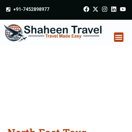
+91-7452898977
North East Tour
Packages From
Farrukhabad