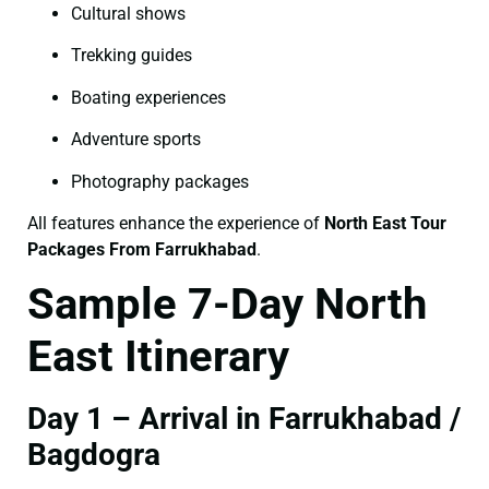
Cultural shows
Trekking guides
Boating experiences
Adventure sports
Photography packages
All features enhance the experience of
North East Tour
Packages From Farrukhabad
.
Sample 7-Day North
East Itinerary
Day 1 – Arrival in Farrukhabad /
Bagdogra