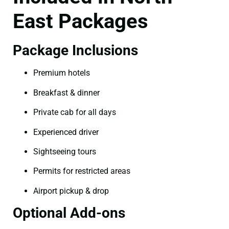
East Packages
Package Inclusions
Premium hotels
Breakfast & dinner
Private cab for all days
Experienced driver
Sightseeing tours
Permits for restricted areas
Airport pickup & drop
Optional Add-ons