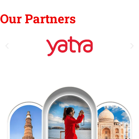
Our Partners