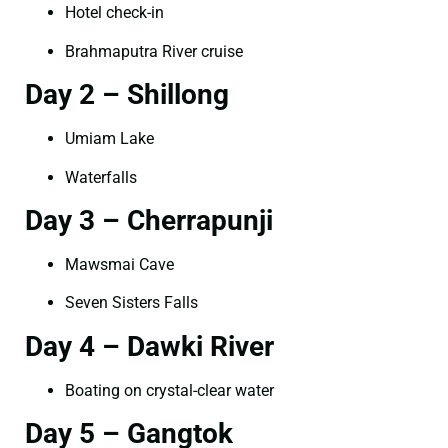
Hotel check-in
Brahmaputra River cruise
Day 2 – Shillong
Umiam Lake
Waterfalls
Day 3 – Cherrapunji
Mawsmai Cave
Seven Sisters Falls
Day 4 – Dawki River
Boating on crystal-clear water
Day 5 – Gangtok