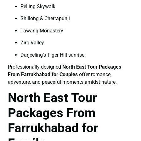
Pelling Skywalk
Shillong & Cherrapunji
Tawang Monastery
Ziro Valley
Darjeeling’s Tiger Hill sunrise
Professionally designed
North East Tour Packages
From Farrukhabad for Couples
offer romance,
adventure, and peaceful moments amidst nature.
North East Tour
Packages From
Farrukhabad for