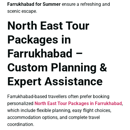
Farrukhabad for Summer
ensure a refreshing and
scenic escape.
North East Tour
Packages in
Farrukhabad –
Custom Planning &
Expert Assistance
Farrukhabad-based travellers often prefer booking
personalized
North East Tour Packages in Farrukhabad
,
which include flexible planning, easy flight choices,
accommodation options, and complete travel
coordination.