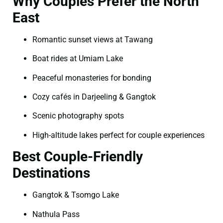
Why Couples Prefer the North
East
Romantic sunset views at Tawang
Boat rides at Umiam Lake
Peaceful monasteries for bonding
Cozy cafés in Darjeeling & Gangtok
Scenic photography spots
High-altitude lakes perfect for couple experiences
Best Couple-Friendly
Destinations
Gangtok & Tsomgo Lake
Nathula Pass