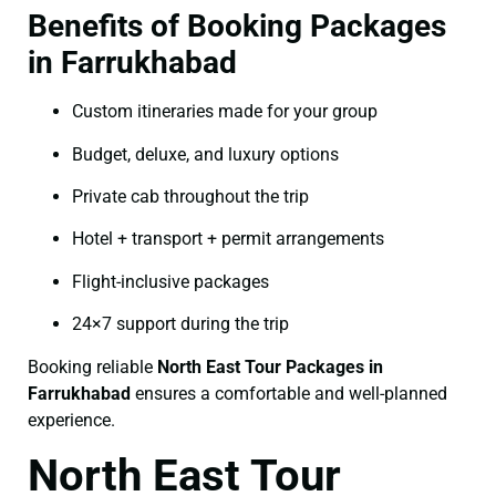
Benefits of Booking Packages
in Farrukhabad
Custom itineraries made for your group
Budget, deluxe, and luxury options
Private cab throughout the trip
Hotel + transport + permit arrangements
Flight-inclusive packages
24×7 support during the trip
Booking reliable
North East Tour Packages in
Farrukhabad
ensures a comfortable and well-planned
experience.
North East Tour