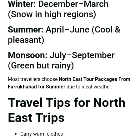
Winter:
December–March
(Snow in high regions)
Summer:
April–June (Cool &
pleasant)
Monsoon:
July–September
(Green but rainy)
Most travellers choose
North East Tour Packages From
Farrukhabad for Summer
due to ideal weather.
Travel Tips for North
East Trips
Carry warm clothes