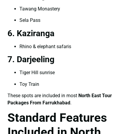
Tawang Monastery
Sela Pass
6. Kaziranga
Rhino & elephant safaris
7. Darjeeling
Tiger Hill sunrise
Toy Train
These spots are included in most
North East Tour
Packages From Farrukhabad
.
Standard Features
Included in North