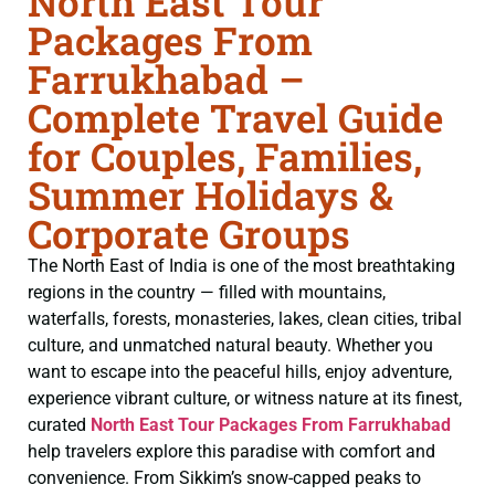
North East Tour
Packages From
Farrukhabad –
Complete Travel Guide
for Couples, Families,
Summer Holidays &
Corporate Groups
The North East of India is one of the most breathtaking
regions in the country — filled with mountains,
waterfalls, forests, monasteries, lakes, clean cities, tribal
culture, and unmatched natural beauty. Whether you
want to escape into the peaceful hills, enjoy adventure,
experience vibrant culture, or witness nature at its finest,
curated
North East Tour Packages From Farrukhabad
help travelers explore this paradise with comfort and
convenience. From Sikkim’s snow-capped peaks to