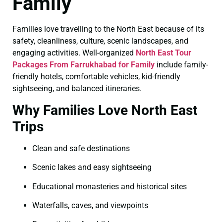
Family
Families love travelling to the North East because of its
safety, cleanliness, culture, scenic landscapes, and
engaging activities. Well-organized
North East Tour
Packages From Farrukhabad for Family
include family-
friendly hotels, comfortable vehicles, kid-friendly
sightseeing, and balanced itineraries.
Why Families Love North East
Trips
Clean and safe destinations
Scenic lakes and easy sightseeing
Educational monasteries and historical sites
Waterfalls, caves, and viewpoints