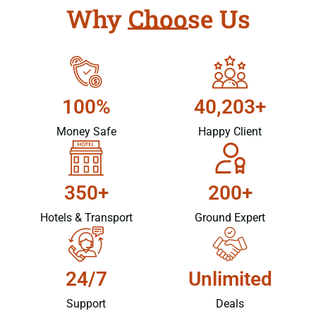
Why Choose Us
100%
40,203+
Money Safe
Happy Client
350+
200+
Hotels & Transport
Ground Expert
24/7
Unlimited
Support
Deals