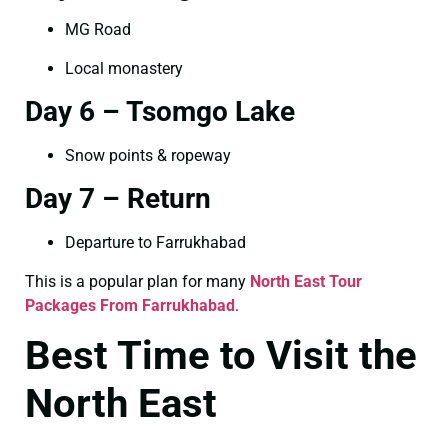
MG Road
Local monastery
Day 6 – Tsomgo Lake
Snow points & ropeway
Day 7 – Return
Departure to Farrukhabad
This is a popular plan for many
North East Tour
Packages From Farrukhabad
.
Best Time to Visit the
North East