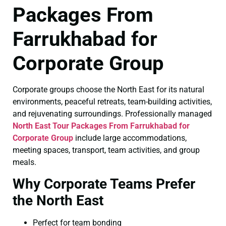
Packages From
Farrukhabad for
Corporate Group
Corporate groups choose the North East for its natural
environments, peaceful retreats, team-building activities,
and rejuvenating surroundings. Professionally managed
North East Tour Packages From Farrukhabad for
Corporate Group
include large accommodations,
meeting spaces, transport, team activities, and group
meals.
Why Corporate Teams Prefer
the North East
Perfect for team bonding