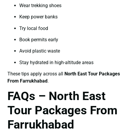
Wear trekking shoes
Keep power banks
Try local food
Book permits early
Avoid plastic waste
Stay hydrated in high-altitude areas
These tips apply across all
North East Tour Packages
From Farrukhabad
.
FAQs – North East
Tour Packages From
Farrukhabad