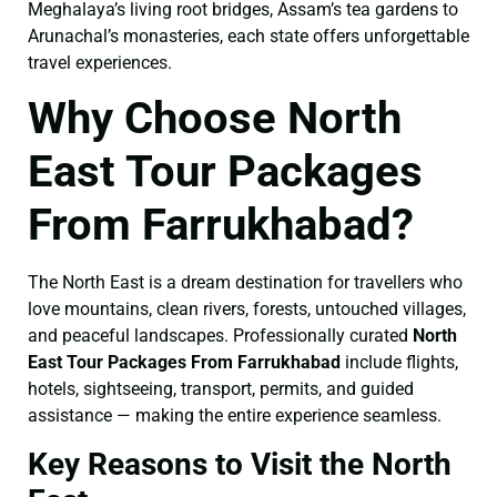
Meghalaya’s living root bridges, Assam’s tea gardens to
Arunachal’s monasteries, each state offers unforgettable
travel experiences.
Why Choose North
East Tour Packages
From Farrukhabad?
The North East is a dream destination for travellers who
love mountains, clean rivers, forests, untouched villages,
and peaceful landscapes. Professionally curated
North
East Tour Packages From Farrukhabad
include flights,
hotels, sightseeing, transport, permits, and guided
assistance — making the entire experience seamless.
Key Reasons to Visit the North