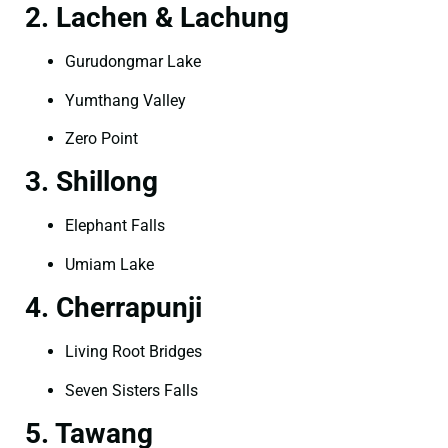
2. Lachen & Lachung
Gurudongmar Lake
Yumthang Valley
Zero Point
3. Shillong
Elephant Falls
Umiam Lake
4. Cherrapunji
Living Root Bridges
Seven Sisters Falls
5. Tawang