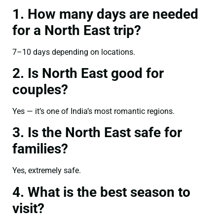
1. How many days are needed
for a North East trip?
7–10 days depending on locations.
2. Is North East good for
couples?
Yes — it’s one of India’s most romantic regions.
3. Is the North East safe for
families?
Yes, extremely safe.
4. What is the best season to
visit?