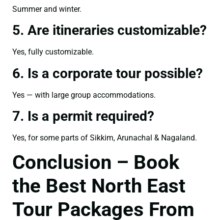
Summer and winter.
5. Are itineraries customizable?
Yes, fully customizable.
6. Is a corporate tour possible?
Yes — with large group accommodations.
7. Is a permit required?
Yes, for some parts of Sikkim, Arunachal & Nagaland.
Conclusion – Book
the Best North East
Tour Packages From