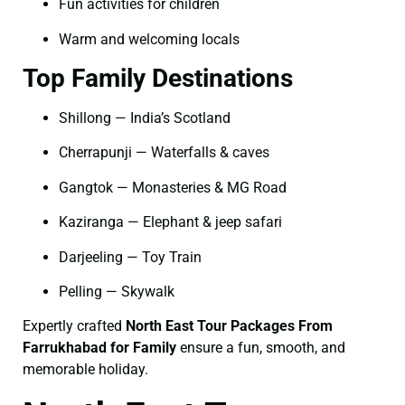
Fun activities for children
Warm and welcoming locals
Top Family Destinations
Shillong — India’s Scotland
Cherrapunji — Waterfalls & caves
Gangtok — Monasteries & MG Road
Kaziranga — Elephant & jeep safari
Darjeeling — Toy Train
Pelling — Skywalk
Expertly crafted
North East Tour Packages From
Farrukhabad for Family
ensure a fun, smooth, and
memorable holiday.