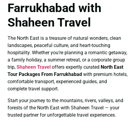
Farrukhabad with
Shaheen Travel
The North East is a treasure of natural wonders, clean
landscapes, peaceful culture, and heart-touching
hospitality. Whether you’re planning a romantic getaway,
a family holiday, a summer retreat, or a corporate group
trip,
Shaheen Travel
offers expertly curated
North East
Tour Packages From Farrukhabad
with premium hotels,
comfortable transport, experienced guides, and
complete travel support.
Start your journey to the mountains, rivers, valleys, and
forests of the North East with Shaheen Travel — your
trusted partner for unforgettable travel experiences.