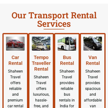
Our Transport Rental
Services
Car
Tempo
Bus
Van
Rental
Traveller
Rental
Rental
Rental
Shaheen
Shaheen
Shaheen
Travel
Shaheen
Travel
Travel
offers
Travel
provides
provides
reliable
offers
reliable
spacious
and
luxurious,
bus
and
premium
hassle-
rentals in
affordable
car rental
free, and
India for
van