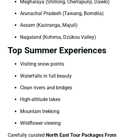
Meghalaya (Shillong, Cherrapunji, Dawki)
Arunachal Pradesh (Tawang, Bomdila)
Assam (Kaziranga, Majuli)
Nagaland (Kohima, Dzükou Valley)
Top Summer Experiences
Visiting snow points
Waterfalls in full beauty
Clean rivers and bridges
High-altitude lakes
Mountain trekking
Wildflower viewing
Carefully curated
North East Tour Packages From