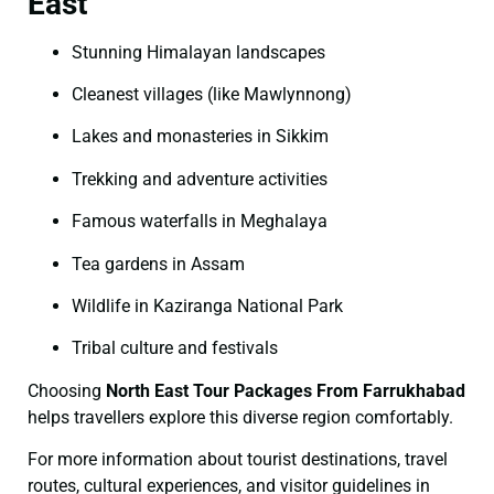
East
Stunning Himalayan landscapes
Cleanest villages (like Mawlynnong)
Lakes and monasteries in Sikkim
Trekking and adventure activities
Famous waterfalls in Meghalaya
Tea gardens in Assam
Wildlife in Kaziranga National Park
Tribal culture and festivals
Choosing
North East Tour Packages From Farrukhabad
helps travellers explore this diverse region comfortably.
For more information about tourist destinations, travel
routes, cultural experiences, and visitor guidelines in