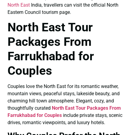
North East
India, travellers can visit the official North
Eastern Council tourism page.
North East Tour
Packages From
Farrukhabad for
Couples
Couples love the North East for its romantic weather,
mountain views, peaceful stays, lakeside beauty, and
charming hill town atmosphere. Elegant, cozy, and
thoughtfully curated
North East Tour Packages From
Farrukhabad for Couples
include private stays, scenic
drives, romantic viewpoints, and luxury hotels.