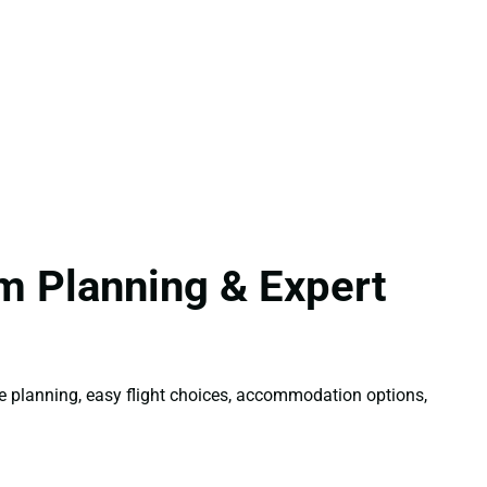
m Planning & Expert
ble planning, easy flight choices, accommodation options,