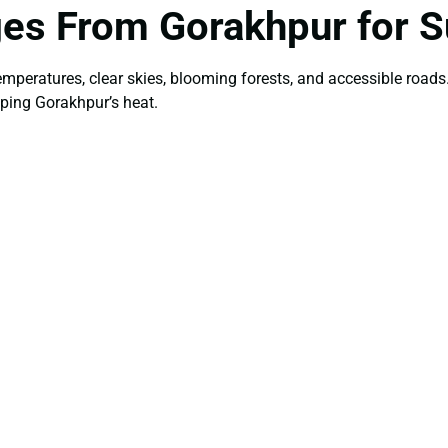
ges From Gorakhpur for
temperatures, clear skies, blooming forests, and accessible roa
aping Gorakhpur’s heat.