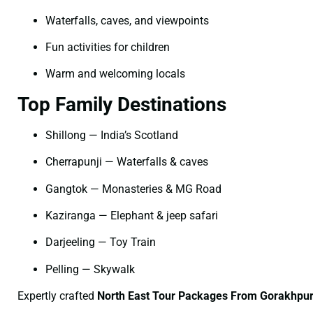
Waterfalls, caves, and viewpoints
Fun activities for children
Warm and welcoming locals
Top Family Destinations
Shillong — India’s Scotland
Cherrapunji — Waterfalls & caves
Gangtok — Monasteries & MG Road
Kaziranga — Elephant & jeep safari
Darjeeling — Toy Train
Pelling — Skywalk
Expertly crafted
North East Tour Packages From Gorakhpur