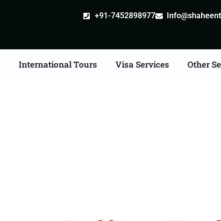
+91-7452898977
Info@shaheentr
s
International Tours
Visa Services
Other Se
st Tour Packages From 