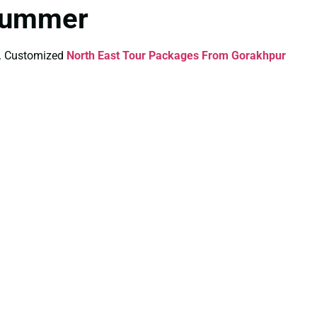
 Summer
ds. Customized
North East Tour Packages From Gorakhpur