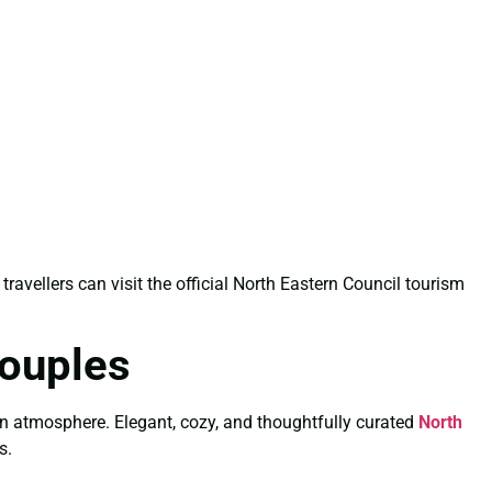
 travellers can visit the official North Eastern Council tourism
Couples
wn atmosphere. Elegant, cozy, and thoughtfully curated
North
s.