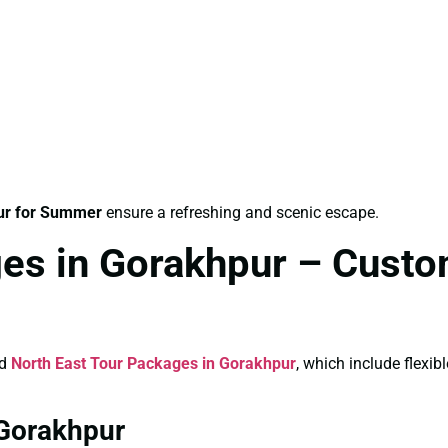
ur for Summer
ensure a refreshing and scenic escape.
es in Gorakhpur – Custo
ed
North East Tour Packages in Gorakhpur
, which include flexi
 Gorakhpur