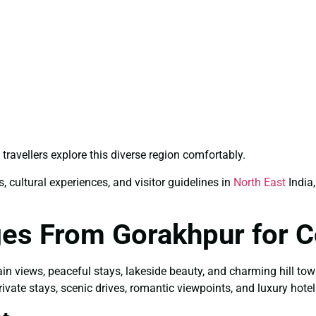
travellers explore this diverse region comfortably.
, cultural experiences, and visitor guidelines in
North East
India,
ges From Gorakhpur for 
ain views, peaceful stays, lakeside beauty, and charming hill to
ivate stays, scenic drives, romantic viewpoints, and luxury hotel