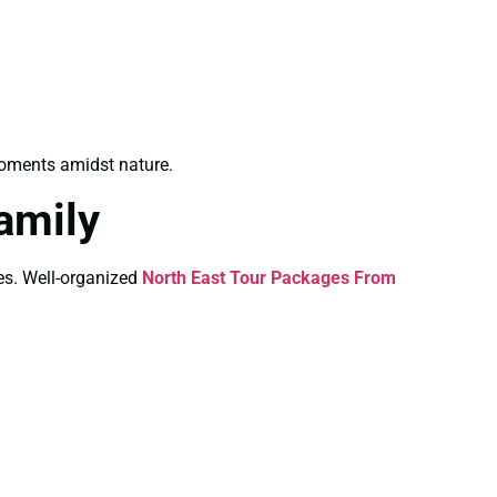
oments amidst nature.
amily
ies. Well-organized
North East Tour Packages From