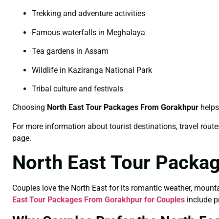
Trekking and adventure activities
Famous waterfalls in Meghalaya
Tea gardens in Assam
Wildlife in Kaziranga National Park
Tribal culture and festivals
Choosing
North East Tour Packages From Gorakhpur
helps 
For more information about tourist destinations, travel routes
page.
North East Tour Packa
Couples love the North East for its romantic weather, mount
East Tour Packages From Gorakhpur for Couples
include pr