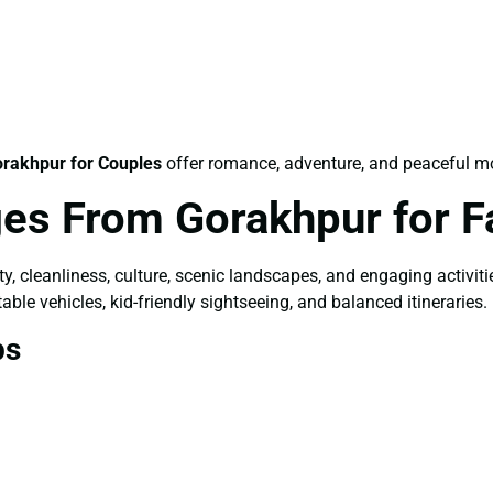
rakhpur for Couples
offer romance, adventure, and peaceful m
es From Gorakhpur for F
ety, cleanliness, culture, scenic landscapes, and engaging activit
able vehicles, kid-friendly sightseeing, and balanced itineraries.
ps