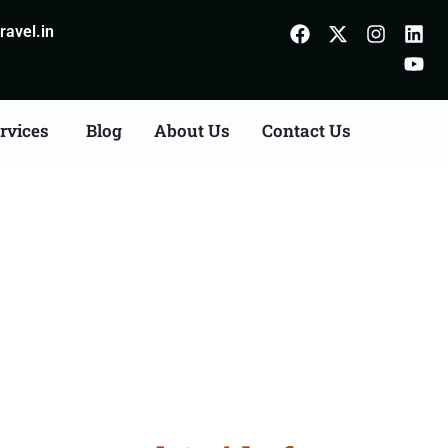
avel.in
rvices
Blog
About Us
Contact Us
Gorakhpur