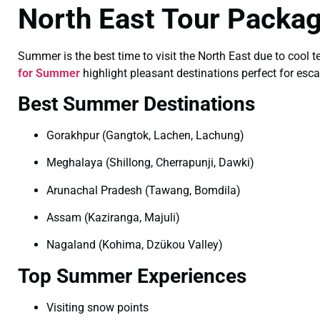
North East Tour Packa
Summer is the best time to visit the North East due to cool 
for Summer
highlight pleasant destinations perfect for esc
Best Summer Destinations
Gorakhpur (Gangtok, Lachen, Lachung)
Meghalaya (Shillong, Cherrapunji, Dawki)
Arunachal Pradesh (Tawang, Bomdila)
Assam (Kaziranga, Majuli)
Nagaland (Kohima, Dzükou Valley)
Top Summer Experiences
Visiting snow points