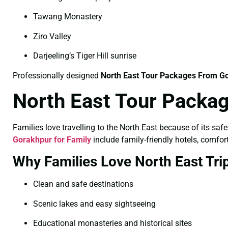
Tawang Monastery
Ziro Valley
Darjeeling’s Tiger Hill sunrise
Professionally designed
North East Tour Packages From Go
North East Tour Packag
Families love travelling to the North East because of its saf
Gorakhpur for Family
include family-friendly hotels, comfort
Why Families Love North East Tri
Clean and safe destinations
Scenic lakes and easy sightseeing
Educational monasteries and historical sites