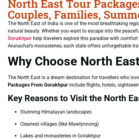
North East Tour Package
Couples, Families, Summ
The North East of India is one of the most breathtaking region
natural beauty. Whether you want to escape into the peaceful h
Gorakhpur
help travelers explore this paradise with comfor
Arunachal’s monasteries, each state offers unforgettable tra
Why Choose North East
The North East is a dream destination for travellers who lov
Packages From Gorakhpur
include flights, hotels, sightse
Key Reasons to Visit the North Ea
Stunning Himalayan landscapes
Cleanest villages (like Mawlynnong)
Lakes and monasteries in Gorakhpur