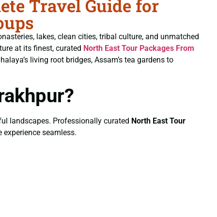
te Travel Guide for
oups
nasteries, lakes, clean cities, tribal culture, and unmatched
ure at its finest, curated
North East Tour Packages From
laya’s living root bridges, Assam’s tea gardens to
rakhpur?
eful landscapes. Professionally curated
North East Tour
re experience seamless.