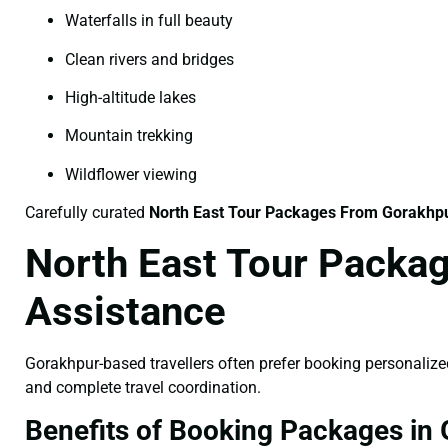
Waterfalls in full beauty
Clean rivers and bridges
High-altitude lakes
Mountain trekking
Wildflower viewing
Carefully curated
North East Tour Packages From Gorakhp
North East Tour Packag
Assistance
Gorakhpur-based travellers often prefer booking personaliz
and complete travel coordination.
Benefits of Booking Packages in