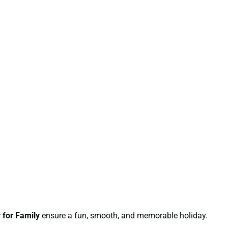
 for Family
ensure a fun, smooth, and memorable holiday.