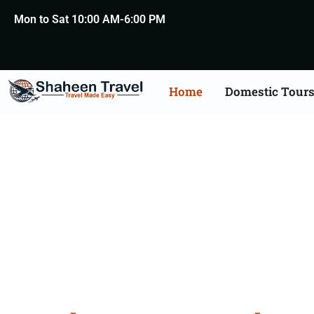
Mon to Sat 10:00 AM-6:00 PM
Home
Domestic Tour
North Ea