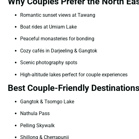
Why Couples Prefer the North Eas
Romantic sunset views at Tawang
Boat rides at Umiam Lake
Peaceful monasteries for bonding
Cozy cafés in Darjeeling & Gangtok
Scenic photography spots
High-altitude lakes perfect for couple experiences
Best Couple-Friendly Destination
Gangtok & Tsomgo Lake
Nathula Pass
Pelling Skywalk
Shillong & Cherrapunji