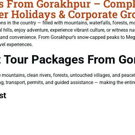
s From Gorakhpur – Comple
er Holidays & Corporate Gr
s in the country — filled with mountains, waterfalls, forests, mo
ills, enjoy adventure, experience vibrant culture, or witness nat
t and convenience. From Gorakhpur’s snow-capped peaks to Megha
vel experiences.
 Tour Packages From Go
e mountains, clean rivers, forests, untouched villages, and peac
eing, transport, permits, and guided assistance — making the enti
st