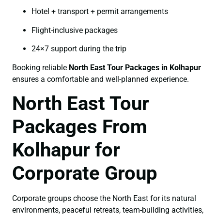
Hotel + transport + permit arrangements
Flight-inclusive packages
24×7 support during the trip
Booking reliable
North East Tour Packages in Kolhapur
ensures a comfortable and well-planned experience.
North East Tour
Packages From
Kolhapur for
Corporate Group
Corporate groups choose the North East for its natural
environments, peaceful retreats, team-building activities,