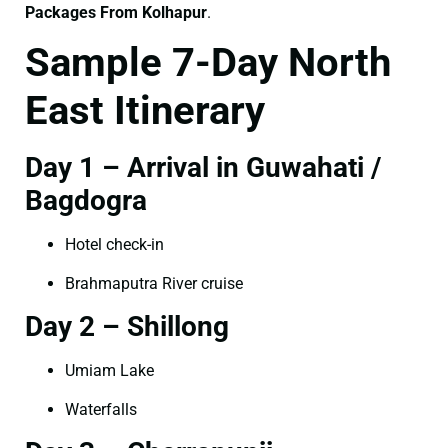
Packages From Kolhapur
.
Sample 7-Day North
East Itinerary
Day 1 – Arrival in Guwahati /
Bagdogra
Hotel check-in
Brahmaputra River cruise
Day 2 – Shillong
Umiam Lake
Waterfalls