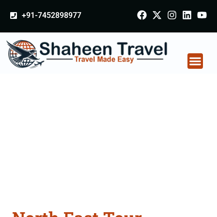
+91-7452898977
North East Tour
Packages From
Kolhapur