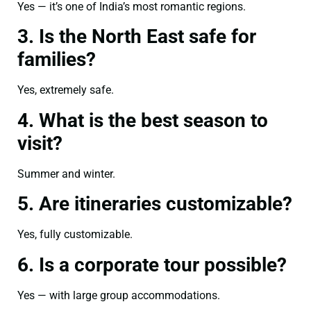
Yes — it’s one of India’s most romantic regions.
3. Is the North East safe for
families?
Yes, extremely safe.
4. What is the best season to
visit?
Summer and winter.
5. Are itineraries customizable?
Yes, fully customizable.
6. Is a corporate tour possible?
Yes — with large group accommodations.