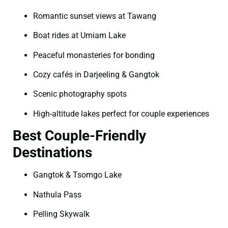
Romantic sunset views at Tawang
Boat rides at Umiam Lake
Peaceful monasteries for bonding
Cozy cafés in Darjeeling & Gangtok
Scenic photography spots
High-altitude lakes perfect for couple experiences
Best Couple-Friendly
Destinations
Gangtok & Tsomgo Lake
Nathula Pass
Pelling Skywalk