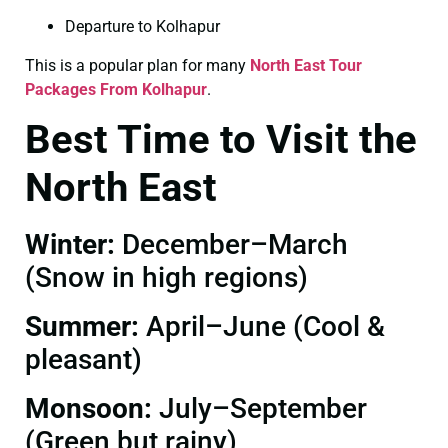
Departure to Kolhapur
This is a popular plan for many
North East Tour
Packages From Kolhapur
.
Best Time to Visit the
North East
Winter:
December–March
(Snow in high regions)
Summer:
April–June (Cool &
pleasant)
Monsoon:
July–September
(Green but rainy)