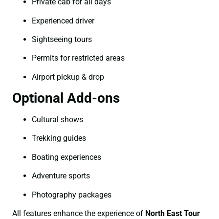
Private cab for all days
Experienced driver
Sightseeing tours
Permits for restricted areas
Airport pickup & drop
Optional Add-ons
Cultural shows
Trekking guides
Boating experiences
Adventure sports
Photography packages
All features enhance the experience of
North East Tour