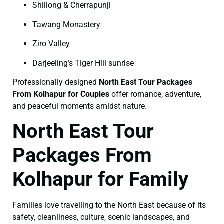
Shillong & Cherrapunji
Tawang Monastery
Ziro Valley
Darjeeling’s Tiger Hill sunrise
Professionally designed
North East Tour Packages
From Kolhapur for Couples
offer romance, adventure,
and peaceful moments amidst nature.
North East Tour
Packages From
Kolhapur for Family
Families love travelling to the North East because of its
safety, cleanliness, culture, scenic landscapes, and