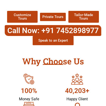
Packages !
Customize
Tailor-Made
Private Tours
Tours
Tours
Call Now: +91 7452898977
Speak to an Expert
Why Choose Us
100%
40,203+
Money Safe
Happy Client