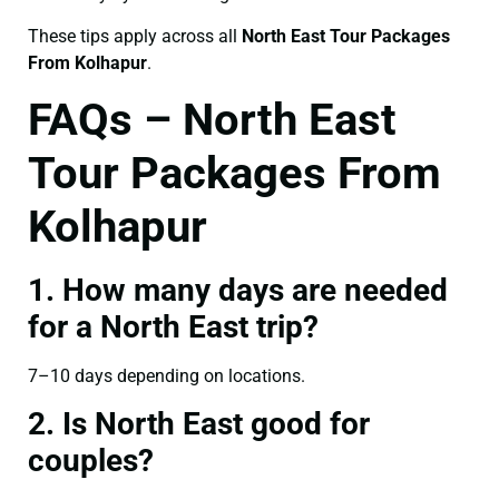
These tips apply across all
North East Tour Packages
From Kolhapur
.
FAQs – North East
Tour Packages From
Kolhapur
1. How many days are needed
for a North East trip?
7–10 days depending on locations.
2. Is North East good for
couples?