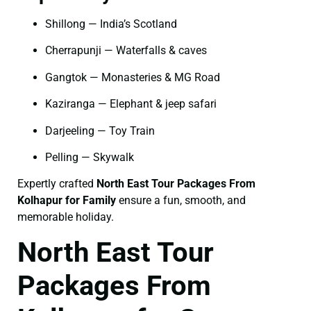
Shillong — India’s Scotland
Cherrapunji — Waterfalls & caves
Gangtok — Monasteries & MG Road
Kaziranga — Elephant & jeep safari
Darjeeling — Toy Train
Pelling — Skywalk
Expertly crafted
North East Tour Packages From
Kolhapur for Family
ensure a fun, smooth, and
memorable holiday.
North East Tour
Packages From