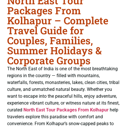
North East Tour
Packages From
Kolhapur – Complete
Travel Guide for
Couples, Families,
Summer Holidays &
Corporate Groups
The North East of India is one of the most breathtaking
regions in the country — filled with mountains,
waterfalls, forests, monasteries, lakes, clean cities, tribal
culture, and unmatched natural beauty. Whether you
want to escape into the peaceful hills, enjoy adventure,
experience vibrant culture, or witness nature at its finest,
curated
North East Tour Packages From Kolhapur
help
travelers explore this paradise with comfort and
convenience. From Kolhapur’s snow-capped peaks to