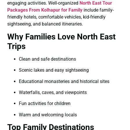
engaging activities. Well-organized
North East Tour
Packages From Kolhapur for Family
include family-
friendly hotels, comfortable vehicles, kid-friendly
sightseeing, and balanced itineraries.
Why Families Love North East
Trips
Clean and safe destinations
Scenic lakes and easy sightseeing
Educational monasteries and historical sites
Waterfalls, caves, and viewpoints
Fun activities for children
Warm and welcoming locals
Top Family Destinations