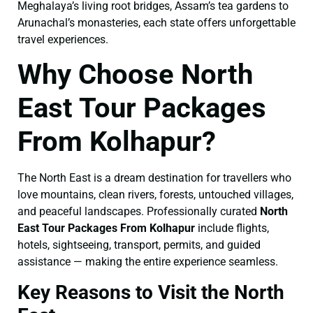
Meghalaya’s living root bridges, Assam’s tea gardens to
Arunachal’s monasteries, each state offers unforgettable
travel experiences.
Why Choose North
East Tour Packages
From Kolhapur?
The North East is a dream destination for travellers who
love mountains, clean rivers, forests, untouched villages,
and peaceful landscapes. Professionally curated
North
East Tour Packages From Kolhapur
include flights,
hotels, sightseeing, transport, permits, and guided
assistance — making the entire experience seamless.
Key Reasons to Visit the North