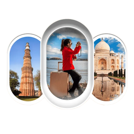
EXPLORE OUR EXCITING
TOUR