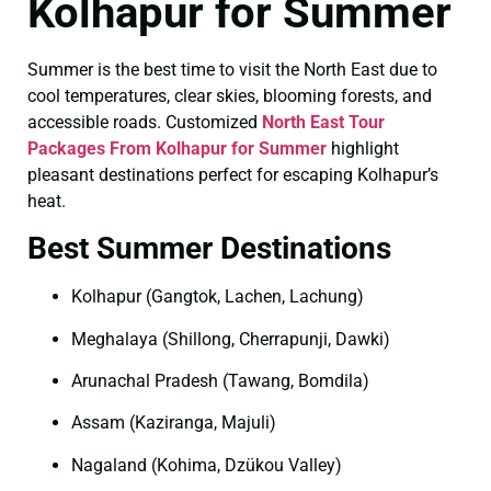
Kolhapur for Summer
Summer is the best time to visit the North East due to
cool temperatures, clear skies, blooming forests, and
accessible roads. Customized
North East Tour
Packages From Kolhapur for Summer
highlight
pleasant destinations perfect for escaping Kolhapur’s
heat.
Best Summer Destinations
Kolhapur (Gangtok, Lachen, Lachung)
Meghalaya (Shillong, Cherrapunji, Dawki)
Arunachal Pradesh (Tawang, Bomdila)
Assam (Kaziranga, Majuli)
Nagaland (Kohima, Dzükou Valley)