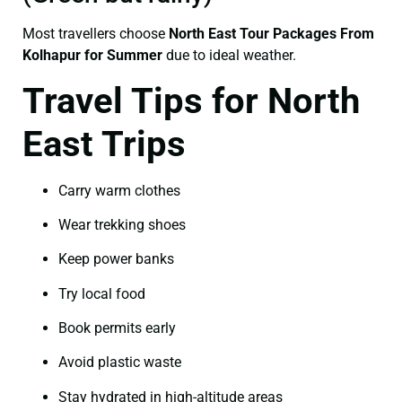
Most travellers choose
North East Tour Packages From
Kolhapur for Summer
due to ideal weather.
Travel Tips for North
East Trips
Carry warm clothes
Wear trekking shoes
Keep power banks
Try local food
Book permits early
Avoid plastic waste
Stay hydrated in high-altitude areas