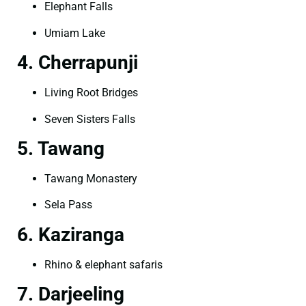
Elephant Falls
Umiam Lake
4. Cherrapunji
Living Root Bridges
Seven Sisters Falls
5. Tawang
Tawang Monastery
Sela Pass
6. Kaziranga
Rhino & elephant safaris
7. Darjeeling