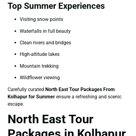
Top Summer Experiences
Visiting snow points
Waterfalls in full beauty
Clean rivers and bridges
High-altitude lakes
Mountain trekking
Wildflower viewing
Carefully curated
North East Tour Packages From
Kolhapur for Summer
ensure a refreshing and scenic
escape.
North East Tour
Packages in Kolhapur