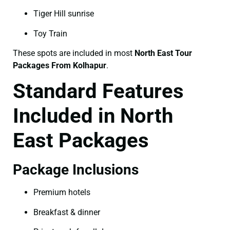
Tiger Hill sunrise
Toy Train
These spots are included in most
North East Tour
Packages From Kolhapur
.
Standard Features
Included in North
East Packages
Package Inclusions
Premium hotels
Breakfast & dinner