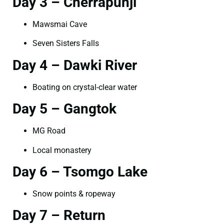
Day 3 – Cherrapunji
Mawsmai Cave
Seven Sisters Falls
Day 4 – Dawki River
Boating on crystal-clear water
Day 5 – Gangtok
MG Road
Local monastery
Day 6 – Tsomgo Lake
Snow points & ropeway
Day 7 – Return