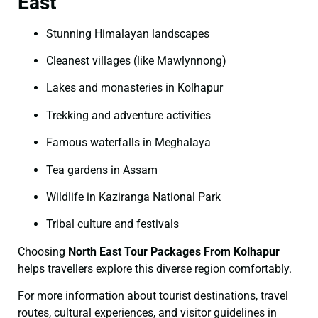
East
Stunning Himalayan landscapes
Cleanest villages (like Mawlynnong)
Lakes and monasteries in Kolhapur
Trekking and adventure activities
Famous waterfalls in Meghalaya
Tea gardens in Assam
Wildlife in Kaziranga National Park
Tribal culture and festivals
Choosing
North East Tour Packages From Kolhapur
helps travellers explore this diverse region comfortably.
For more information about tourist destinations, travel
routes, cultural experiences, and visitor guidelines in