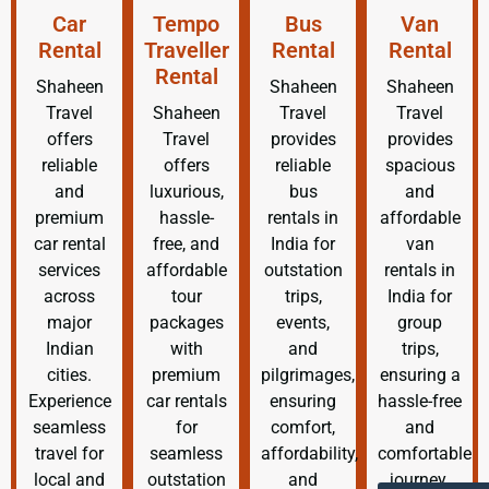
Car
Tempo
Bus
Van
Rental
Traveller
Rental
Rental
Rental
Shaheen
Shaheen
Shaheen
Travel
Shaheen
Travel
Travel
offers
Travel
provides
provides
reliable
offers
reliable
spacious
and
luxurious,
bus
and
premium
hassle-
rentals in
affordable
car rental
free, and
India for
van
services
affordable
outstation
rentals in
across
tour
trips,
India for
major
packages
events,
group
Indian
with
and
trips,
cities.
premium
pilgrimages,
ensuring a
Experience
car rentals
ensuring
hassle-free
seamless
for
comfort,
and
travel for
seamless
affordability,
comfortable
local and
outstation
and
journey.