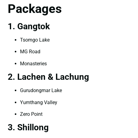
Packages
1. Gangtok
Tsomgo Lake
MG Road
Monasteries
2. Lachen & Lachung
Gurudongmar Lake
Yumthang Valley
Zero Point
3. Shillong