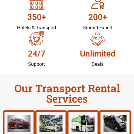
350+
200+
Hotels & Transport
Ground Expert
24/7
Unlimited
Support
Deals
Our Transport Rental
Services