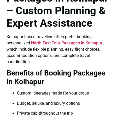
– Custom Planning &
Expert Assistance
Kolhapur-based travellers often prefer booking
personalized
North East Tour Packages in Kolhapur
,
which include flexible planning, easy flight choices,
accommodation options, and complete travel
coordination.
Benefits of Booking Packages
in Kolhapur
Custom itineraries made for your group
Budget, deluxe, and luxury options
Private cab throughout the trip