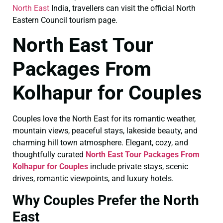
North East
India, travellers can visit the official North
Eastern Council tourism page.
North East Tour
Packages From
Kolhapur for Couples
Couples love the North East for its romantic weather,
mountain views, peaceful stays, lakeside beauty, and
charming hill town atmosphere. Elegant, cozy, and
thoughtfully curated
North East Tour Packages From
Kolhapur for Couples
include private stays, scenic
drives, romantic viewpoints, and luxury hotels.
Why Couples Prefer the North
East