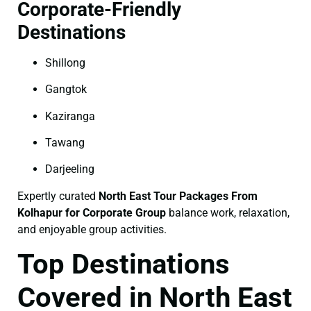
Corporate-Friendly
Destinations
Shillong
Gangtok
Kaziranga
Tawang
Darjeeling
Expertly curated
North East Tour Packages From
Kolhapur for Corporate Group
balance work, relaxation,
and enjoyable group activities.
Top Destinations
Covered in North East