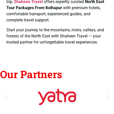
trip,
Shaheen Travel
offers expertly curated
North East
Tour Packages From Kolhapur
with premium hotels,
comfortable transport, experienced guides, and
complete travel support.
Start your journey to the mountains, rivers, valleys, and
forests of the North East with Shaheen Travel — your
trusted partner for unforgettable travel experiences.
Our Partners