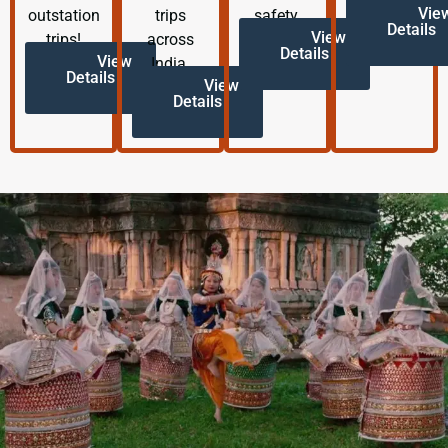
Vie
outstation
trips
safety.
Details
View
trips!
across
Details
View
India.
Details
View
Details