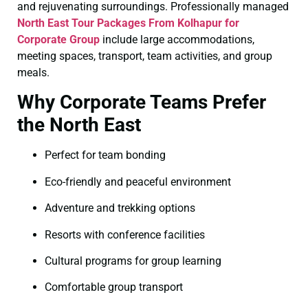
and rejuvenating surroundings. Professionally managed
North East Tour Packages From Kolhapur for
Corporate Group
include large accommodations,
meeting spaces, transport, team activities, and group
meals.
Why Corporate Teams Prefer
the North East
Perfect for team bonding
Eco-friendly and peaceful environment
Adventure and trekking options
Resorts with conference facilities
Cultural programs for group learning
Comfortable group transport