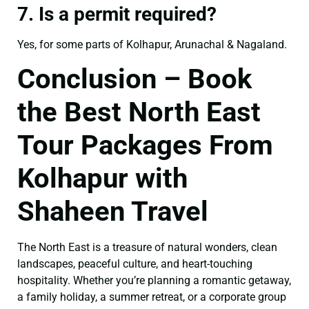
7. Is a permit required?
Yes, for some parts of Kolhapur, Arunachal & Nagaland.
Conclusion – Book
the Best North East
Tour Packages From
Kolhapur with
Shaheen Travel
The North East is a treasure of natural wonders, clean
landscapes, peaceful culture, and heart-touching
hospitality. Whether you’re planning a romantic getaway,
a family holiday, a summer retreat, or a corporate group