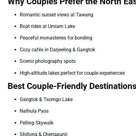
Why Couples Prefer the North Eas
Romantic sunset views at Tawang
Boat rides at Umiam Lake
Peaceful monasteries for bonding
Cozy cafés in Darjeeling & Gangtok
Scenic photography spots
High-altitude lakes perfect for couple experiences
Best Couple-Friendly Destination
Gangtok & Tsomgo Lake
Nathula Pass
Pelling Skywalk
Shillong & Cherrapunji