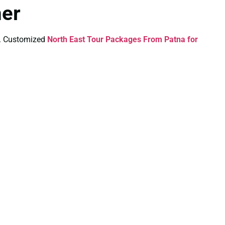
mer
ds. Customized
North East Tour Packages From Patna for