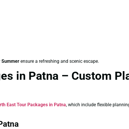
or Summer
ensure a refreshing and scenic escape.
es in Patna – Custom Pl
rth East Tour Packages in Patna
, which include flexible planni
Patna