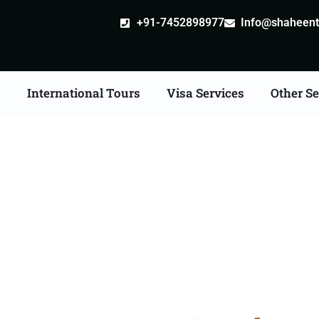
+91-7452898977
Info@shaheentr
s
International Tours
Visa Services
Other Se
East Tour Packages Fro