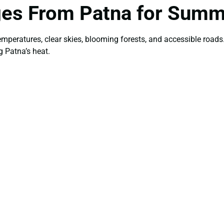
ges From Patna for Sum
temperatures, clear skies, blooming forests, and accessible roa
g Patna’s heat.