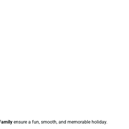
Family
ensure a fun, smooth, and memorable holiday.