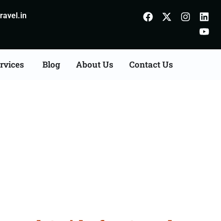
avel.in
rvices
Blog
About Us
Contact Us
m Patna