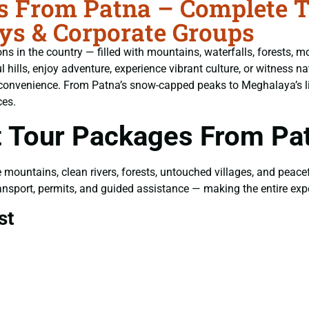
 From Patna – Complete Tr
ys & Corporate Groups
s in the country — filled with mountains, waterfalls, forests, mo
ills, enjoy adventure, experience vibrant culture, or witness nat
 convenience. From Patna’s snow-capped peaks to Meghalaya’s li
ces.
 Tour Packages From Pa
e mountains, clean rivers, forests, untouched villages, and peac
 transport, permits, and guided assistance — making the entire ex
st