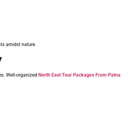
ts amidst nature.
y
ies. Well-organized
North East Tour Packages From Patna