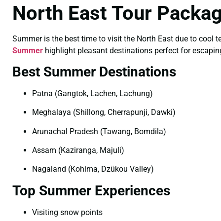
North East Tour Packa
Summer is the best time to visit the North East due to cool 
Summer
highlight pleasant destinations perfect for escapin
Best Summer Destinations
Patna (Gangtok, Lachen, Lachung)
Meghalaya (Shillong, Cherrapunji, Dawki)
Arunachal Pradesh (Tawang, Bomdila)
Assam (Kaziranga, Majuli)
Nagaland (Kohima, Dzükou Valley)
Top Summer Experiences
Visiting snow points