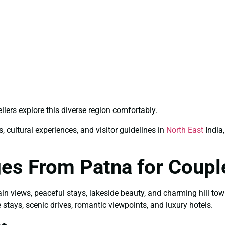
llers explore this diverse region comfortably.
, cultural experiences, and visitor guidelines in
North East
India,
ges From Patna for Coupl
ain views, peaceful stays, lakeside beauty, and charming hill to
 stays, scenic drives, romantic viewpoints, and luxury hotels.