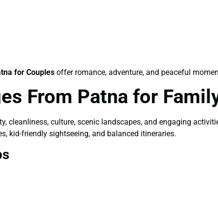
tna for Couples
offer romance, adventure, and peaceful momen
es From Patna for Famil
ety, cleanliness, culture, scenic landscapes, and engaging activit
s, kid-friendly sightseeing, and balanced itineraries.
ps