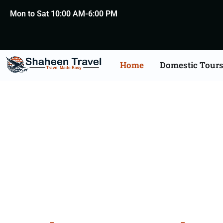
Mon to Sat 10:00 AM-6:00 PM
Home
Domestic Tour
North 