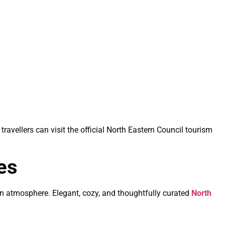
 travellers can visit the official North Eastern Council tourism
es
wn atmosphere. Elegant, cozy, and thoughtfully curated
North