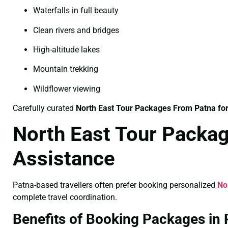
Waterfalls in full beauty
Clean rivers and bridges
High-altitude lakes
Mountain trekking
Wildflower viewing
Carefully curated
North East Tour Packages From Patna f
North East Tour Packag
Assistance
Patna-based travellers often prefer booking personalized
No
complete travel coordination.
Benefits of Booking Packages in 