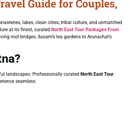
avel Guide for Couples,
nasteries, lakes, clean cities, tribal culture, and unmatched
ure at its finest, curated
North East Tour Packages From
ving root bridges, Assam’s tea gardens to Arunachal’s
tna?
eful landscapes. Professionally curated
North East Tour
perience seamless.