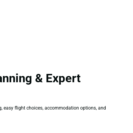
anning & Expert
ng, easy flight choices, accommodation options, and