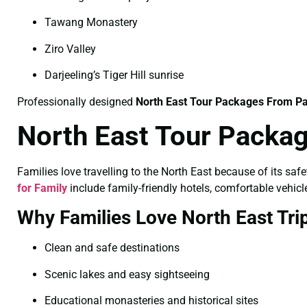
Tawang Monastery
Ziro Valley
Darjeeling’s Tiger Hill sunrise
Professionally designed
North East Tour Packages From Pa
North East Tour Packag
Families love travelling to the North East because of its saf
for Family
include family-friendly hotels, comfortable vehicle
Why Families Love North East Tri
Clean and safe destinations
Scenic lakes and easy sightseeing
Educational monasteries and historical sites