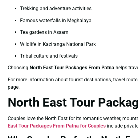
Trekking and adventure activities
Famous waterfalls in Meghalaya
Tea gardens in Assam
Wildlife in Kaziranga National Park
Tribal culture and festivals
Choosing
North East Tour Packages From Patna
helps trave
For more information about tourist destinations, travel routes
page.
North East Tour Packa
Couples love the North East for its romantic weather, mount
East Tour Packages From Patna for Couples
include private