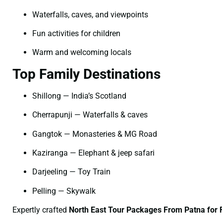
Waterfalls, caves, and viewpoints
Fun activities for children
Warm and welcoming locals
Top Family Destinations
Shillong — India’s Scotland
Cherrapunji — Waterfalls & caves
Gangtok — Monasteries & MG Road
Kaziranga — Elephant & jeep safari
Darjeeling — Toy Train
Pelling — Skywalk
Expertly crafted
North East Tour Packages From Patna for 