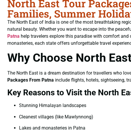
North East Tour Packages
Families, Summer Holida
The North East of India is one of the most breathtaking region
natural beauty. Whether you want to escape into the peaceful h
Patna
help travelers explore this paradise with comfort and
monasteries, each state offers unforgettable travel experien
Why Choose North East
The North East is a dream destination for travellers who lov
Packages From Patna
include flights, hotels, sightseeing,
Key Reasons to Visit the North Ea
Stunning Himalayan landscapes
Cleanest villages (like Mawlynnong)
Lakes and monasteries in Patna