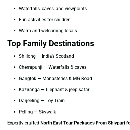
Waterfalls, caves, and viewpoints
Fun activities for children
Warm and welcoming locals
Top Family Destinations
Shillong — India’s Scotland
Cherrapunji — Waterfalls & caves
Gangtok — Monasteries & MG Road
Kaziranga — Elephant & jeep safari
Darjeeling — Toy Train
Pelling — Skywalk
Expertly crafted
North East Tour Packages From Shivpuri fo