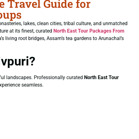
 Travel Guide for
oups
nasteries, lakes, clean cities, tribal culture, and unmatched
ure at its finest, curated
North East Tour Packages From
 living root bridges, Assam’s tea gardens to Arunachal’s
vpuri?
eful landscapes. Professionally curated
North East Tour
 experience seamless.