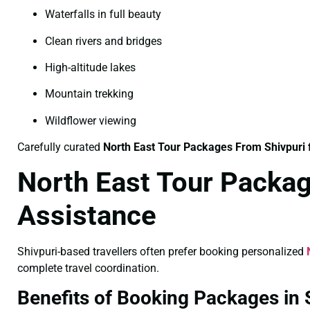
Waterfalls in full beauty
Clean rivers and bridges
High-altitude lakes
Mountain trekking
Wildflower viewing
Carefully curated
North East Tour Packages From Shivpuri
North East Tour Packag
Assistance
Shivpuri-based travellers often prefer booking personalized
complete travel coordination.
Benefits of Booking Packages in 