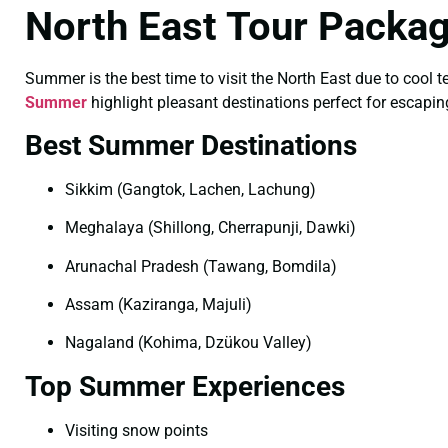
North East Tour Packa
Summer is the best time to visit the North East due to cool 
Summer
highlight pleasant destinations perfect for escaping
Best Summer Destinations
Sikkim (Gangtok, Lachen, Lachung)
Meghalaya (Shillong, Cherrapunji, Dawki)
Arunachal Pradesh (Tawang, Bomdila)
Assam (Kaziranga, Majuli)
Nagaland (Kohima, Dzükou Valley)
Top Summer Experiences
Visiting snow points