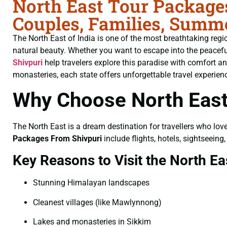
North East Tour Packages
Couples, Families, Summ
The North East of India is one of the most breathtaking region
natural beauty. Whether you want to escape into the peaceful h
Shivpuri
help travelers explore this paradise with comfort 
monasteries, each state offers unforgettable travel experien
Why Choose North East
The North East is a dream destination for travellers who lov
Packages From Shivpuri
include flights, hotels, sightseein
Key Reasons to Visit the North Ea
Stunning Himalayan landscapes
Cleanest villages (like Mawlynnong)
Lakes and monasteries in Sikkim