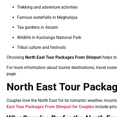
Trekking and adventure activities
Famous waterfalls in Meghalaya
Tea gardens in Assam
Wildlife in Kaziranga National Park
Tribal culture and festivals
Choosing
North East Tour Packages From Shivpuri
helps tr
For more information about tourist destinations, travel routes
page.
North East Tour Packag
Couples love the North East for its romantic weather, mount
East Tour Packages From Shivpuri for Couples
include priv