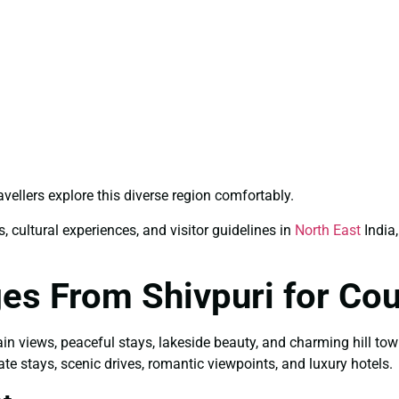
avellers explore this diverse region comfortably.
, cultural experiences, and visitor guidelines in
North East
India,
es From Shivpuri for Co
ain views, peaceful stays, lakeside beauty, and charming hill to
ate stays, scenic drives, romantic viewpoints, and luxury hotels.