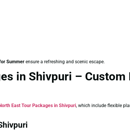
 for Summer
ensure a refreshing and scenic escape.
es in Shivpuri – Custom 
North East Tour Packages in Shivpuri
, which include flexible p
Shivpuri