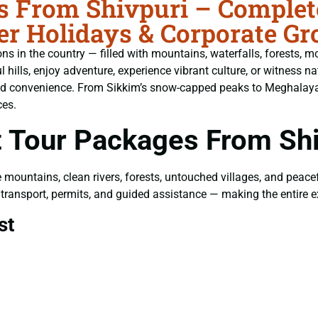
 From Shivpuri – Complete
er Holidays & Corporate Gr
s in the country — filled with mountains, waterfalls, forests, mo
ills, enjoy adventure, experience vibrant culture, or witness nat
and convenience. From Sikkim’s snow-capped peaks to Meghalaya’s
ces.
 Tour Packages From Shi
e mountains, clean rivers, forests, untouched villages, and peac
g, transport, permits, and guided assistance — making the entire
st