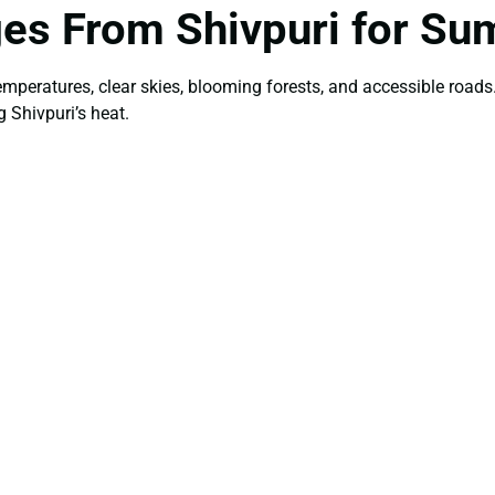
ges From Shivpuri for S
temperatures, clear skies, blooming forests, and accessible roa
 Shivpuri’s heat.