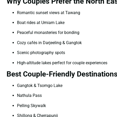
Why Couples Prefer the North Eas
Romantic sunset views at Tawang
Boat rides at Umiam Lake
Peaceful monasteries for bonding
Cozy cafés in Darjeeling & Gangtok
Scenic photography spots
High-altitude lakes perfect for couple experiences
Best Couple-Friendly Destination
Gangtok & Tsomgo Lake
Nathula Pass
Pelling Skywalk
Shillong & Cherrapunji