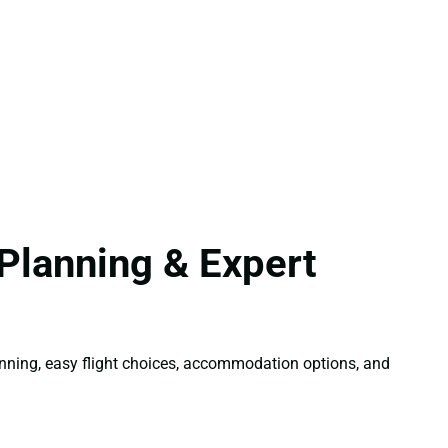
Planning & Expert
lanning, easy flight choices, accommodation options, and