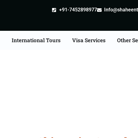
+91-7452898977
Info@shaheentr
s
International Tours
Visa Services
Other Se
st Tour Packages From