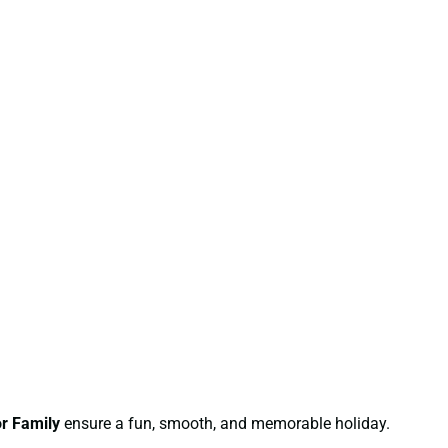
r Family
ensure a fun, smooth, and memorable holiday.