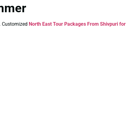
ummer
ds. Customized
North East Tour Packages From Shivpuri for