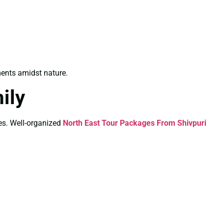
ents amidst nature.
ily
ies. Well-organized
North East Tour Packages From Shivpuri