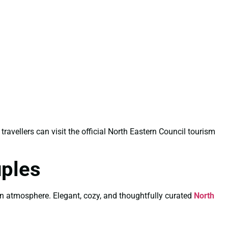
 travellers can visit the official North Eastern Council tourism
uples
wn atmosphere. Elegant, cozy, and thoughtfully curated
North