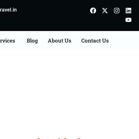
avel.in
rvices
Blog
About Us
Contact Us
 Shivpuri