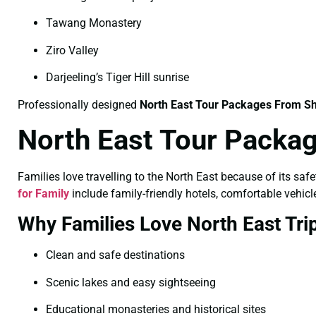
Tawang Monastery
Ziro Valley
Darjeeling’s Tiger Hill sunrise
Professionally designed
North East Tour Packages From Sh
North East Tour Packag
Families love travelling to the North East because of its saf
for Family
include family-friendly hotels, comfortable vehicle
Why Families Love North East Tri
Clean and safe destinations
Scenic lakes and easy sightseeing
Educational monasteries and historical sites