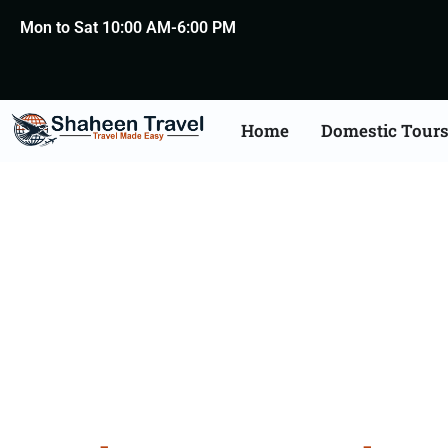
Mon to Sat 10:00 AM-6:00 PM
Home
Domestic Tour
North Ea