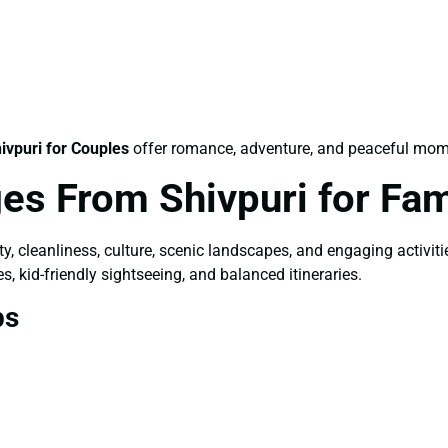
ivpuri for Couples
offer romance, adventure, and peaceful mom
es From Shivpuri for Fam
ety, cleanliness, culture, scenic landscapes, and engaging activit
s, kid-friendly sightseeing, and balanced itineraries.
ps