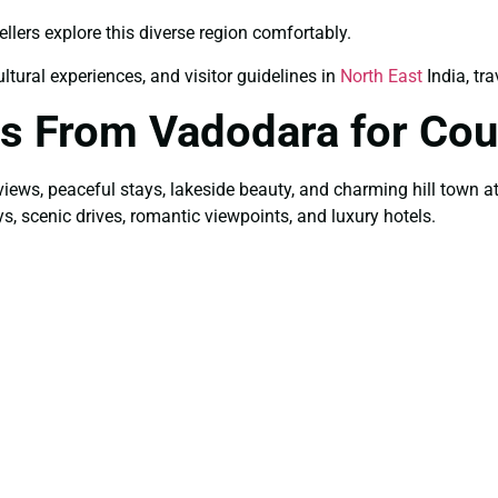
ellers explore this diverse region comfortably.
ultural experiences, and visitor guidelines in
North East
India, tra
s From Vadodara for Cou
views, peaceful stays, lakeside beauty, and charming hill town 
ys, scenic drives, romantic viewpoints, and luxury hotels.