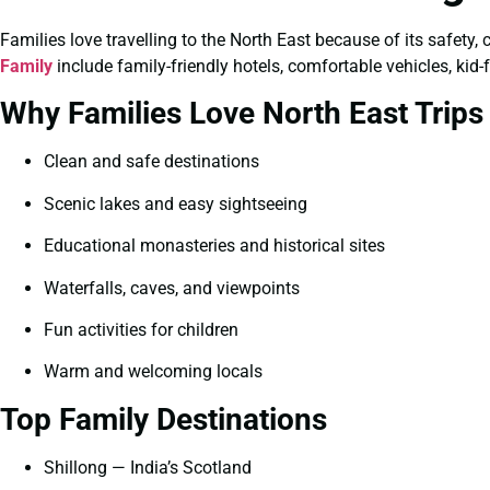
Families love travelling to the North East because of its safety,
Family
include family-friendly hotels, comfortable vehicles, kid-
Why Families Love North East Trips
Clean and safe destinations
Scenic lakes and easy sightseeing
Educational monasteries and historical sites
Waterfalls, caves, and viewpoints
Fun activities for children
Warm and welcoming locals
Top Family Destinations
Shillong — India’s Scotland