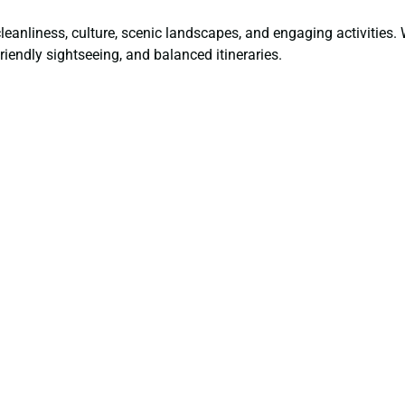
 cleanliness, culture, scenic landscapes, and engaging activities
friendly sightseeing, and balanced itineraries.