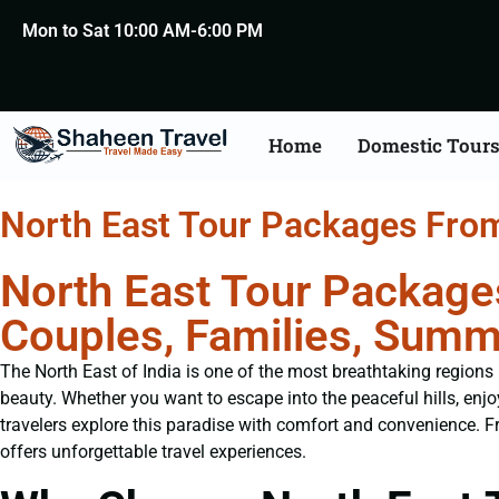
Mon to Sat 10:00 AM-6:00 PM
Home
Domestic Tour
North East Tour Packages Fro
North East Tour Package
Couples, Families, Summ
The North East of India is one of the most breathtaking regions i
beauty. Whether you want to escape into the peaceful hills, enjoy
travelers explore this paradise with comfort and convenience. 
offers unforgettable travel experiences.