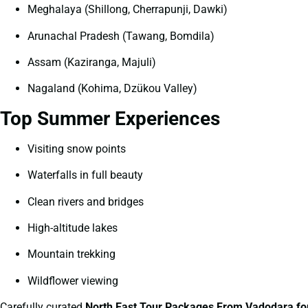
Meghalaya (Shillong, Cherrapunji, Dawki)
Arunachal Pradesh (Tawang, Bomdila)
Assam (Kaziranga, Majuli)
Nagaland (Kohima, Dzükou Valley)
Top Summer Experiences
Visiting snow points
Waterfalls in full beauty
Clean rivers and bridges
High-altitude lakes
Mountain trekking
Wildflower viewing
Carefully curated
North East Tour Packages From Vadodara f