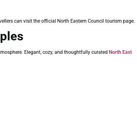
vellers can visit the official North Eastern Council tourism page.
ples
atmosphere. Elegant, cozy, and thoughtfully curated
North East