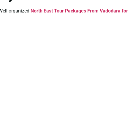
. Well-organized
North East Tour Packages From Vadodara for