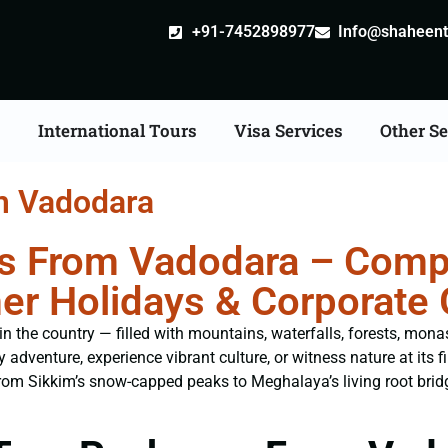
+91-7452898977
Info@shaheentr
s
International Tours
Visa Services
Other Se
m Vadodara
s From Vadodara – Compl
er Holidays & Corporate
n the country — filled with mountains, waterfalls, forests, monast
 adventure, experience vibrant culture, or witness nature at its f
From Sikkim’s snow-capped peaks to Meghalaya’s living root brid