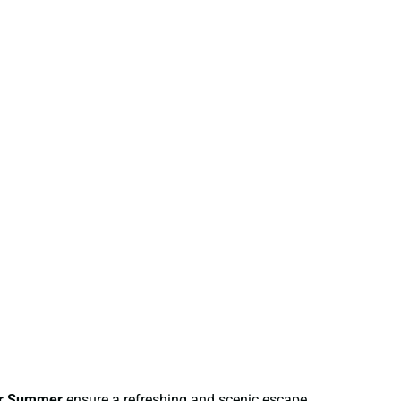
or Summer
ensure a refreshing and scenic escape.