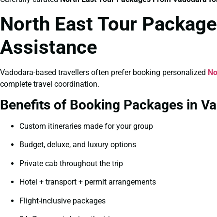
North East Tour Package
Assistance
Vadodara-based travellers often prefer booking personalized
No
complete travel coordination.
Benefits of Booking Packages in V
Custom itineraries made for your group
Budget, deluxe, and luxury options
Private cab throughout the trip
Hotel + transport + permit arrangements
Flight-inclusive packages