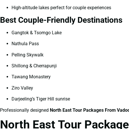
High-altitude lakes perfect for couple experiences
Best Couple-Friendly Destinations
Gangtok & Tsomgo Lake
Nathula Pass
Pelling Skywalk
Shillong & Cherrapunji
Tawang Monastery
Ziro Valley
Darjeeling’s Tiger Hill sunrise
Professionally designed
North East Tour Packages From Vadod
North East Tour Package