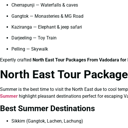
Cherrapunji — Waterfalls & caves
Gangtok — Monasteries & MG Road
Kaziranga — Elephant & jeep safari
Darjeeling — Toy Train
Pelling — Skywalk
Expertly crafted
North East Tour Packages From Vadodara for 
North East Tour Packag
Summer is the best time to visit the North East due to cool tem
Summer
highlight pleasant destinations perfect for escaping V
Best Summer Destinations
Sikkim (Gangtok, Lachen, Lachung)