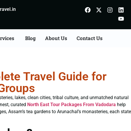
avel.in
rvices
Blog
About Us
Contact Us
ete Travel Guide for
 Groups
eries, lakes, clean cities, tribal culture, and unmatched natural
inest, curated
North East Tour Packages From Vadodara
help
ges, Assam’s tea gardens to Arunachal’s monasteries, each state