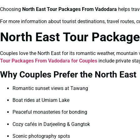
Choosing
North East Tour Packages From Vadodara
helps trav
For more information about tourist destinations, travel routes, c
North East Tour Package
Couples love the North East for its romantic weather, mountain 
Tour Packages From Vadodara for Couples
include private sta
Why Couples Prefer the North East
Romantic sunset views at Tawang
Boat rides at Umiam Lake
Peaceful monasteries for bonding
Cozy cafés in Darjeeling & Gangtok
Scenic photography spots