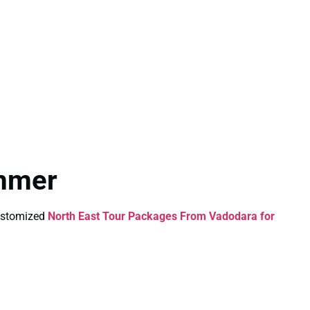
ummer
Customized
North East Tour Packages From Vadodara for