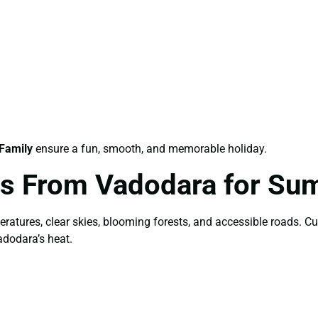
Family
ensure a fun, smooth, and memorable holiday.
es From Vadodara for S
peratures, clear skies, blooming forests, and accessible roads. 
adodara’s heat.