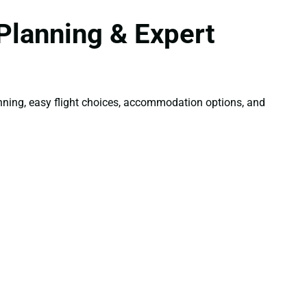
Planning & Expert
lanning, easy flight choices, accommodation options, and