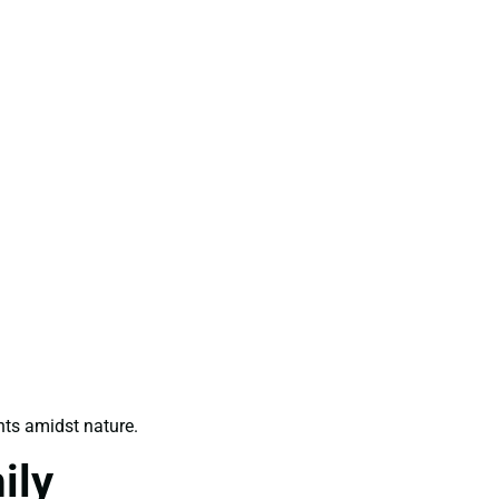
ts amidst nature.
ily