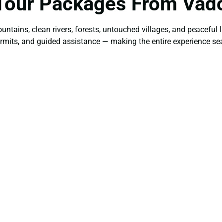
Tour Packages From Vad
ountains, clean rivers, forests, untouched villages, and peacefu
 permits, and guided assistance — making the entire experience s