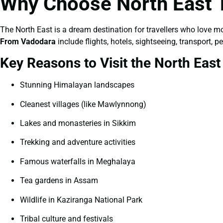
Why Choose North East 
The North East is a dream destination for travellers who love m
From Vadodara
include flights, hotels, sightseeing, transport,
Key Reasons to Visit the North East
Stunning Himalayan landscapes
Cleanest villages (like Mawlynnong)
Lakes and monasteries in Sikkim
Trekking and adventure activities
Famous waterfalls in Meghalaya
Tea gardens in Assam
Wildlife in Kaziranga National Park
Tribal culture and festivals