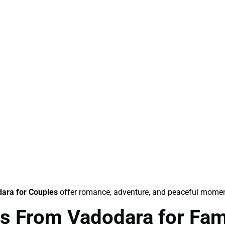
ara for Couples
offer romance, adventure, and peaceful momen
s From Vadodara for Fam