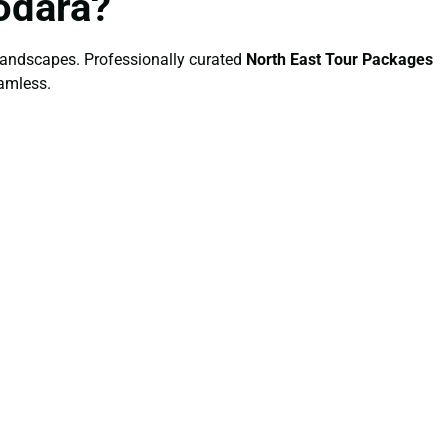
odara?
l landscapes. Professionally curated
North East Tour Packages
eamless.