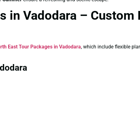
s in Vadodara – Custom 
rth East Tour Packages in Vadodara
, which include flexible p
adodara