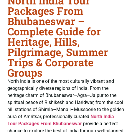
North India Tour
Packages From
Bhubaneswar –
Complete Guide for
Heritage, Hills,
Pilgrimage, Summer
Trips & Corporate
Groups
North India is one of the most culturally vibrant and
geographically diverse regions of India. From the
heritage charm of Bhubaneswar–Agra–Jaipur to the
spiritual peace of Rishikesh and Haridwar, from the cool
hill stations of Shimla–Manali–Mussoorie to the golden
aura of Amritsar, professionally curated
North India
Tour Packages From Bhubaneswar
provide a perfect
chance to explore the best of India through well-planned