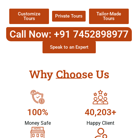
Packages !
Customize
Tailor-Made
Private Tours
Tours
Tours
Call Now: +91 7452898977
Speak to an Expert
Why Choose Us
100%
40,203+
Money Safe
Happy Client