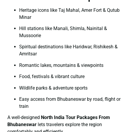
Heritage icons like Taj Mahal, Amer Fort & Qutub
Minar
Hill stations like Manali, Shimla, Nainital &
Mussoorie
Spiritual destinations like Haridwar, Rishikesh &
Amritsar
Romantic lakes, mountains & viewpoints
Food, festivals & vibrant culture
Wildlife parks & adventure sports
Easy access from Bhubaneswar by road, flight or
train
A well-designed
North India Tour Packages From
Bhubaneswar
lets travelers explore the region
comfortably and efficiently.