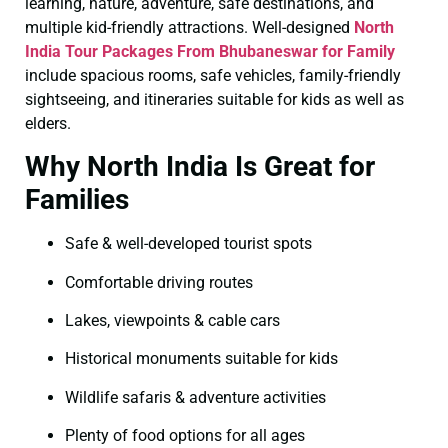
learning, nature, adventure, safe destinations, and
multiple kid-friendly attractions. Well-designed
North
India Tour Packages From Bhubaneswar for Family
include spacious rooms, safe vehicles, family-friendly
sightseeing, and itineraries suitable for kids as well as
elders.
Why North India Is Great for
Families
Safe & well-developed tourist spots
Comfortable driving routes
Lakes, viewpoints & cable cars
Historical monuments suitable for kids
Wildlife safaris & adventure activities
Plenty of food options for all ages