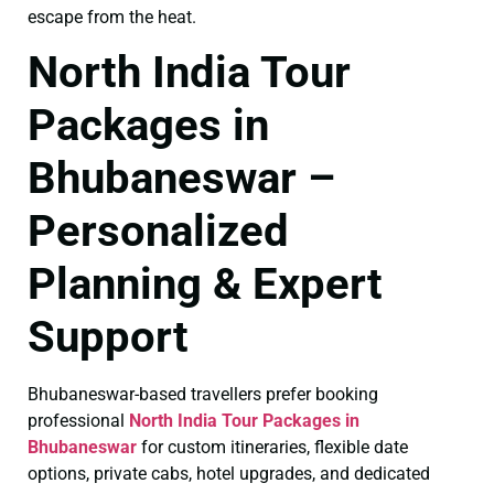
escape from the heat.
North India Tour
Packages in
Bhubaneswar –
Personalized
Planning & Expert
Support
Bhubaneswar-based travellers prefer booking
professional
North India Tour Packages in
Bhubaneswar
for custom itineraries, flexible date
options, private cabs, hotel upgrades, and dedicated