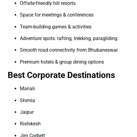
Offsite-friendly hill resorts
Space for meetings & conferences
Team-building games & activities
Adventure spots: rafting, trekking, paragliding
Smooth road connectivity from Bhubaneswar
Premium hotels & group dining options
Best Corporate Destinations
Manali
Shimla
Jaipur
Rishikesh
Jim Corbett