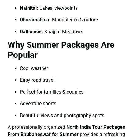
Nainital:
Lakes, viewpoints
Dharamshala:
Monasteries & nature
Dalhousie:
Khajjiar Meadows
Why Summer Packages Are
Popular
Cool weather
Easy road travel
Perfect for families & couples
Adventure sports
Beautiful views and photography spots
A professionally organized
North India Tour Packages
From Bhubaneswar for Summer
provides a refreshing