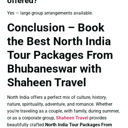
offered?
Yes — large group arrangements available.
Conclusion – Book
the Best North India
Tour Packages From
Bhubaneswar with
Shaheen Travel
North India offers a perfect mix of culture, history,
nature, spirituality, adventure, and romance. Whether
you’re traveling as a couple, with family, during summer,
or as a corporate group,
Shaheen Travel
provides
beautifully crafted
North India Tour Packages From