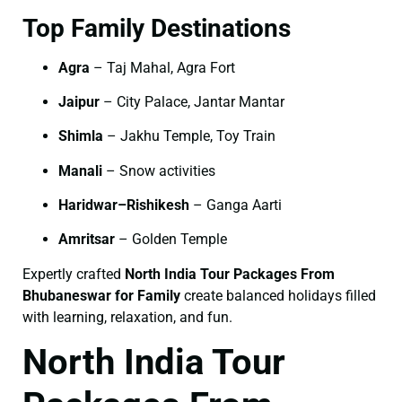
Top Family Destinations
Agra
– Taj Mahal, Agra Fort
Jaipur
– City Palace, Jantar Mantar
Shimla
– Jakhu Temple, Toy Train
Manali
– Snow activities
Haridwar–Rishikesh
– Ganga Aarti
Amritsar
– Golden Temple
Expertly crafted
North India Tour Packages From
Bhubaneswar for Family
create balanced holidays filled
with learning, relaxation, and fun.
North India Tour