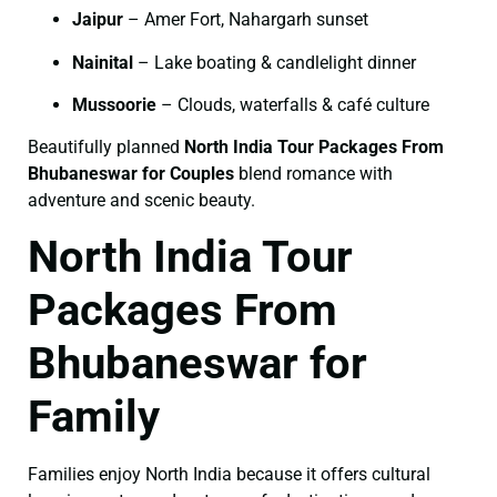
Jaipur
– Amer Fort, Nahargarh sunset
Nainital
– Lake boating & candlelight dinner
Mussoorie
– Clouds, waterfalls & café culture
Beautifully planned
North India Tour Packages From
Bhubaneswar for Couples
blend romance with
adventure and scenic beauty.
North India Tour
Packages From
Bhubaneswar for
Family
Families enjoy North India because it offers cultural