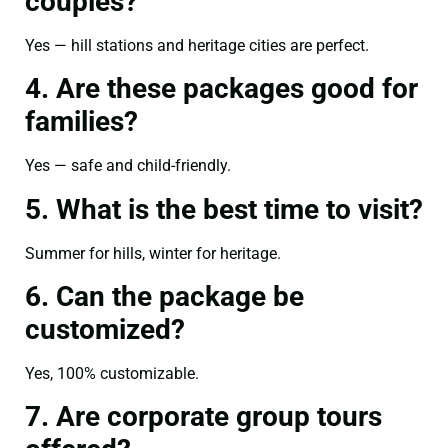
couples?
Yes — hill stations and heritage cities are perfect.
4. Are these packages good for
families?
Yes — safe and child-friendly.
5. What is the best time to visit?
Summer for hills, winter for heritage.
6. Can the package be
customized?
Yes, 100% customizable.
7. Are corporate group tours