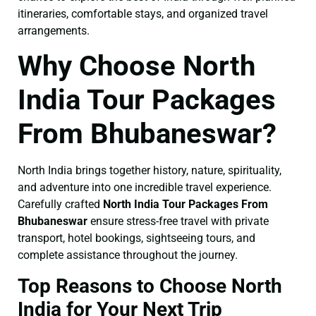
itineraries, comfortable stays, and organized travel
arrangements.
Why Choose North
India Tour Packages
From Bhubaneswar?
North India brings together history, nature, spirituality,
and adventure into one incredible travel experience.
Carefully crafted
North India Tour Packages From
Bhubaneswar
ensure stress-free travel with private
transport, hotel bookings, sightseeing tours, and
complete assistance throughout the journey.
Top Reasons to Choose North
India for Your Next Trip