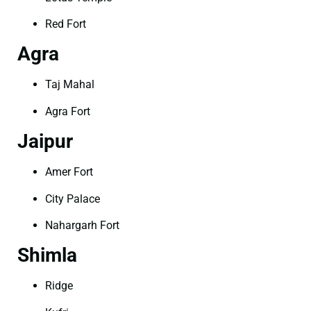
Red Fort
Agra
Taj Mahal
Agra Fort
Jaipur
Amer Fort
City Palace
Nahargarh Fort
Shimla
Ridge