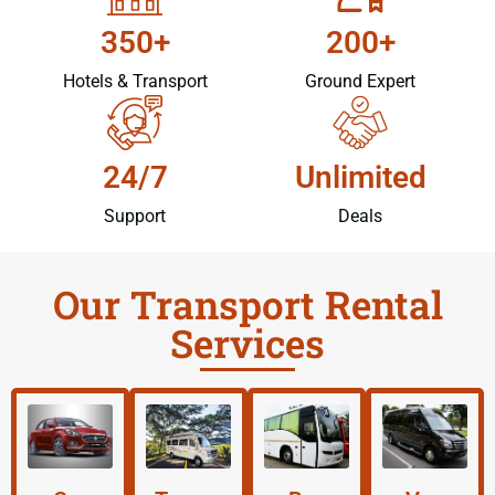
350+
200+
Hotels & Transport
Ground Expert
24/7
Unlimited
Support
Deals
Our Transport Rental
Services