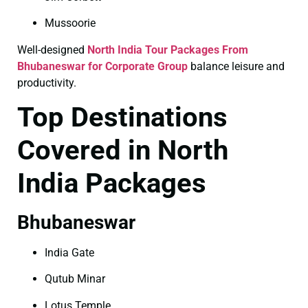
Mussoorie
Well-designed
North India Tour Packages From
Bhubaneswar for Corporate Group
balance leisure and
productivity.
Top Destinations
Covered in North
India Packages
Bhubaneswar
India Gate
Qutub Minar
Lotus Temple