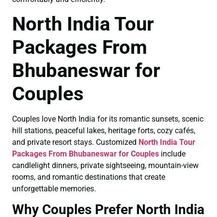
North India Tour
Packages From
Bhubaneswar for
Couples
Couples love North India for its romantic sunsets, scenic
hill stations, peaceful lakes, heritage forts, cozy cafés,
and private resort stays. Customized
North India Tour
Packages From Bhubaneswar for Couples
include
candlelight dinners, private sightseeing, mountain-view
rooms, and romantic destinations that create
unforgettable memories.
Why Couples Prefer North India