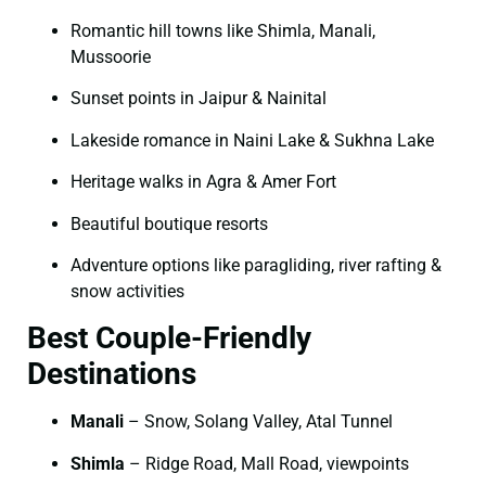
Romantic hill towns like Shimla, Manali,
Mussoorie
Sunset points in Jaipur & Nainital
Lakeside romance in Naini Lake & Sukhna Lake
Heritage walks in Agra & Amer Fort
Beautiful boutique resorts
Adventure options like paragliding, river rafting &
snow activities
Best Couple-Friendly
Destinations
Manali
– Snow, Solang Valley, Atal Tunnel
Shimla
– Ridge Road, Mall Road, viewpoints