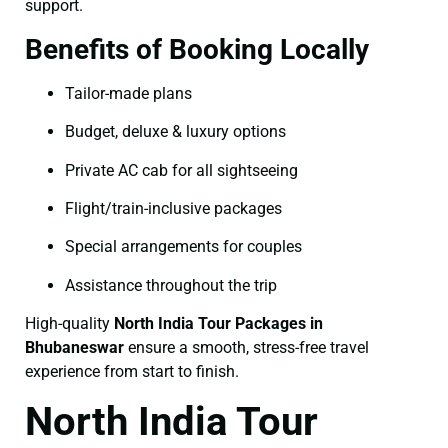
support.
Benefits of Booking Locally
Tailor-made plans
Budget, deluxe & luxury options
Private AC cab for all sightseeing
Flight/train-inclusive packages
Special arrangements for couples
Assistance throughout the trip
High-quality
North India Tour Packages in
Bhubaneswar
ensure a smooth, stress-free travel
experience from start to finish.
North India Tour