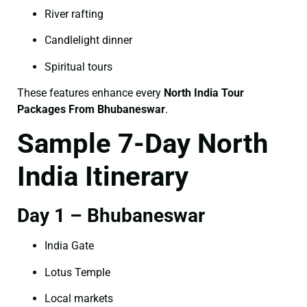
River rafting
Candlelight dinner
Spiritual tours
These features enhance every
North India Tour
Packages From Bhubaneswar
.
Sample 7-Day North
India Itinerary
Day 1 – Bhubaneswar
India Gate
Lotus Temple
Local markets