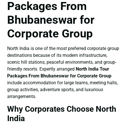
Packages From
Bhubaneswar for
Corporate Group
North India is one of the most preferred corporate group
destinations because of its modern infrastructure,
scenic hill stations, peaceful environments, and group-
friendly resorts. Expertly arranged
North India Tour
Packages From Bhubaneswar for Corporate Group
include accommodation for large teams, meeting halls,
group activities, adventure sports, and luxurious
arrangements.
Why Corporates Choose North
India