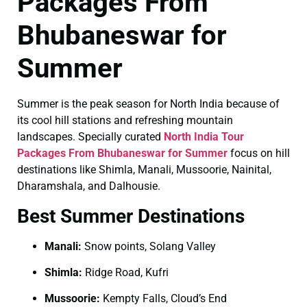
Packages From
Bhubaneswar for
Summer
Summer is the peak season for North India because of
its cool hill stations and refreshing mountain
landscapes. Specially curated
North India Tour
Packages From Bhubaneswar for Summer
focus on hill
destinations like Shimla, Manali, Mussoorie, Nainital,
Dharamshala, and Dalhousie.
Best Summer Destinations
Manali:
Snow points, Solang Valley
Shimla:
Ridge Road, Kufri
Mussoorie:
Kempty Falls, Cloud’s End