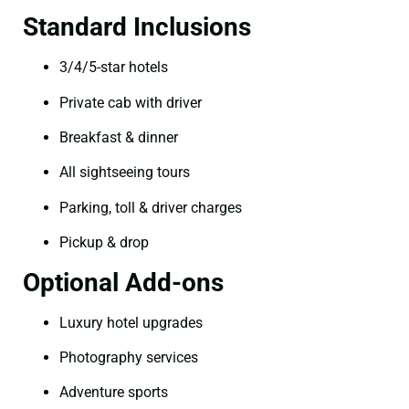
Standard Inclusions
3/4/5-star hotels
Private cab with driver
Breakfast & dinner
All sightseeing tours
Parking, toll & driver charges
Pickup & drop
Optional Add-ons
Luxury hotel upgrades
Photography services
Adventure sports