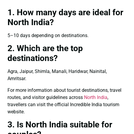
1. How many days are ideal for
North India?
5–10 days depending on destinations.
2. Which are the top
destinations?
Agra, Jaipur, Shimla, Manali, Haridwar, Nainital,
Amritsar.
For more information about tourist destinations, travel
routes, and visitor guidelines across
North India
,
travellers can visit the official Incredible India tourism
website.
3. Is North India suitable for