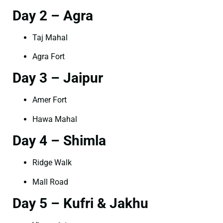
Day 2 – Agra
Taj Mahal
Agra Fort
Day 3 – Jaipur
Amer Fort
Hawa Mahal
Day 4 – Shimla
Ridge Walk
Mall Road
Day 5 – Kufri & Jakhu