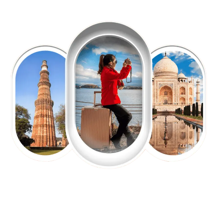
EXPLORE OUR EXCITING
TOUR