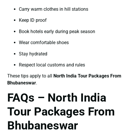
Carry warm clothes in hill stations
Keep ID proof
Book hotels early during peak season
Wear comfortable shoes
Stay hydrated
Respect local customs and rules
These tips apply to all
North India Tour Packages From
Bhubaneswar
.
FAQs – North India
Tour Packages From
Bhubaneswar