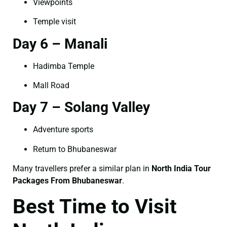
Viewpoints
Temple visit
Day 6 – Manali
Hadimba Temple
Mall Road
Day 7 – Solang Valley
Adventure sports
Return to Bhubaneswar
Many travellers prefer a similar plan in
North India Tour
Packages From Bhubaneswar
.
Best Time to Visit