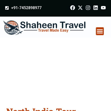
+91-7452898977
North India Tour
Packages From
Bhubaneswar