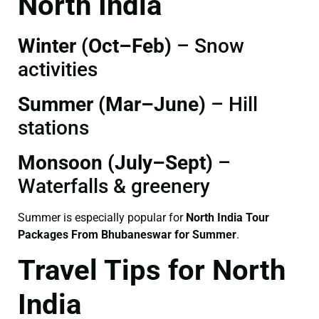
North India
Winter (Oct–Feb)
– Snow
activities
Summer (Mar–June)
– Hill
stations
Monsoon (July–Sept)
–
Waterfalls & greenery
Summer is especially popular for
North India Tour
Packages From Bhubaneswar for Summer
.
Travel Tips for North
India