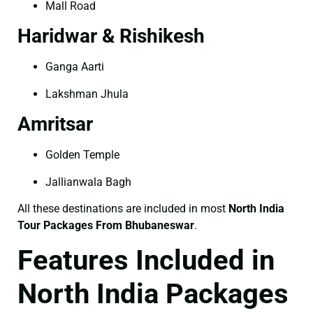
Mall Road
Haridwar & Rishikesh
Ganga Aarti
Lakshman Jhula
Amritsar
Golden Temple
Jallianwala Bagh
All these destinations are included in most
North India
Tour Packages From Bhubaneswar
.
Features Included in
North India Packages