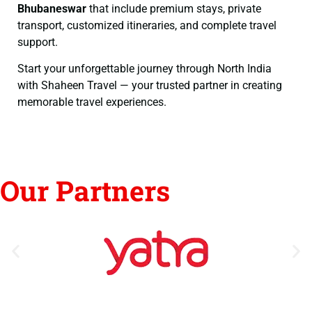
Bhubaneswar
that include premium stays, private
transport, customized itineraries, and complete travel
support.
Start your unforgettable journey through North India
with Shaheen Travel — your trusted partner in creating
memorable travel experiences.
Our Partners