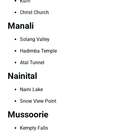
Kufri
Christ Church
Manali
Solang Valley
Hadimba Temple
Atal Tunnel
Nainital
Naini Lake
Snow View Point
Mussoorie
Kempty Falls