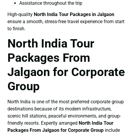
Assistance throughout the trip
High-quality
North India Tour Packages in Jalgaon
ensure a smooth, stress-free travel experience from start
to finish.
North India Tour
Packages From
Jalgaon for Corporate
Group
North India is one of the most preferred corporate group
destinations because of its modern infrastructure,
scenic hill stations, peaceful environments, and group-
friendly resorts. Expertly arranged
North India Tour
Packages From Jalgaon for Corporate Group
include