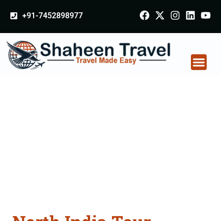
+91-7452898977
North India Tour
Packages From
Jalgaon