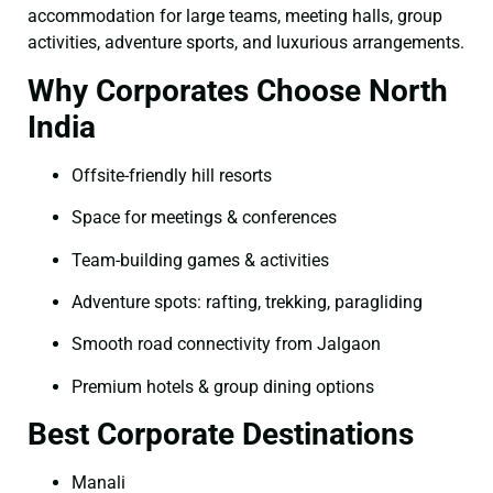
accommodation for large teams, meeting halls, group
activities, adventure sports, and luxurious arrangements.
Why Corporates Choose North
India
Offsite-friendly hill resorts
Space for meetings & conferences
Team-building games & activities
Adventure spots: rafting, trekking, paragliding
Smooth road connectivity from Jalgaon
Premium hotels & group dining options
Best Corporate Destinations
Manali