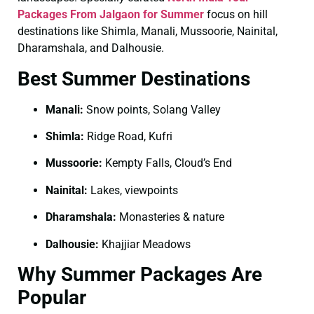
Packages From Jalgaon for Summer
focus on hill
destinations like Shimla, Manali, Mussoorie, Nainital,
Dharamshala, and Dalhousie.
Best Summer Destinations
Manali:
Snow points, Solang Valley
Shimla:
Ridge Road, Kufri
Mussoorie:
Kempty Falls, Cloud’s End
Nainital:
Lakes, viewpoints
Dharamshala:
Monasteries & nature
Dalhousie:
Khajjiar Meadows
Why Summer Packages Are
Popular