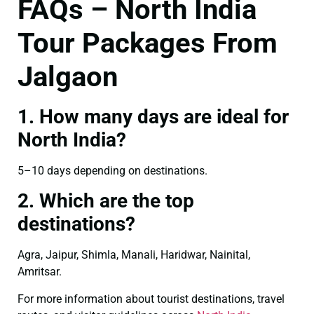
FAQs – North India
Tour Packages From
Jalgaon
1. How many days are ideal for
North India?
5–10 days depending on destinations.
2. Which are the top
destinations?
Agra, Jaipur, Shimla, Manali, Haridwar, Nainital,
Amritsar.
For more information about tourist destinations, travel