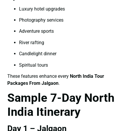
Luxury hotel upgrades
Photography services
Adventure sports
River rafting
Candlelight dinner
Spiritual tours
These features enhance every
North India Tour
Packages From Jalgaon
.
Sample 7-Day North
India Itinerary
Day 1 – Jalgaon