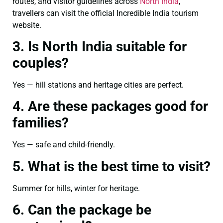
routes, and visitor guidelines across
North India
,
travellers can visit the official Incredible India tourism
website.
3. Is North India suitable for
couples?
Yes — hill stations and heritage cities are perfect.
4. Are these packages good for
families?
Yes — safe and child-friendly.
5. What is the best time to visit?
Summer for hills, winter for heritage.
6. Can the package be