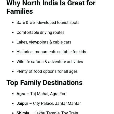
Why North India Is Great for
Families
Safe & well-developed tourist spots
Comfortable driving routes
Lakes, viewpoints & cable cars
Historical monuments suitable for kids
Wildlife safaris & adventure activities
Plenty of food options for all ages
Top Family Destinations
Agra
– Taj Mahal, Agra Fort
Jaipur
– City Palace, Jantar Mantar
Shimla
– Jakhu Temple, Toy Train