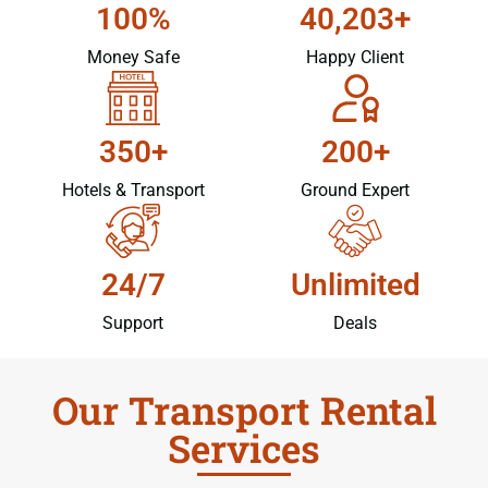
100%
40,203+
Money Safe
Happy Client
350+
200+
Hotels & Transport
Ground Expert
24/7
Unlimited
Support
Deals
Our Transport Rental
Services