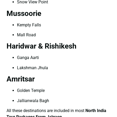
Snow View Point
Mussoorie
Kempty Falls
Mall Road
Haridwar & Rishikesh
Ganga Aarti
Lakshman Jhula
Amritsar
Golden Temple
Jallianwala Bagh
All these destinations are included in most
North India
Tour Packages From Jalgaon
.