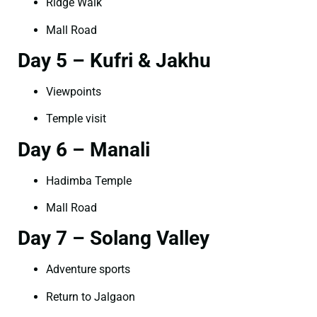
Ridge Walk
Mall Road
Day 5 – Kufri & Jakhu
Viewpoints
Temple visit
Day 6 – Manali
Hadimba Temple
Mall Road
Day 7 – Solang Valley
Adventure sports
Return to Jalgaon