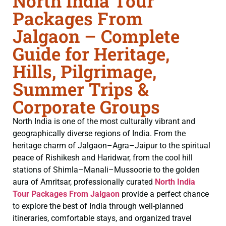
North India Tour
Packages From
Jalgaon – Complete
Guide for Heritage,
Hills, Pilgrimage,
Summer Trips &
Corporate Groups
North India is one of the most culturally vibrant and
geographically diverse regions of India. From the
heritage charm of Jalgaon–Agra–Jaipur to the spiritual
peace of Rishikesh and Haridwar, from the cool hill
stations of Shimla–Manali–Mussoorie to the golden
aura of Amritsar, professionally curated
North India
Tour Packages From Jalgaon
provide a perfect chance
to explore the best of India through well-planned
itineraries, comfortable stays, and organized travel