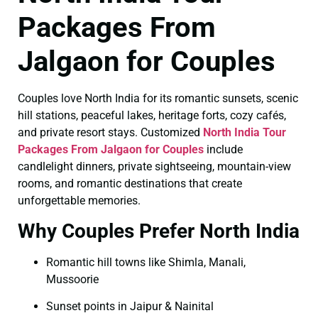
Packages From
Jalgaon for Couples
Couples love North India for its romantic sunsets, scenic
hill stations, peaceful lakes, heritage forts, cozy cafés,
and private resort stays. Customized
North India Tour
Packages From Jalgaon for Couples
include
candlelight dinners, private sightseeing, mountain-view
rooms, and romantic destinations that create
unforgettable memories.
Why Couples Prefer North India
Romantic hill towns like Shimla, Manali,
Mussoorie
Sunset points in Jaipur & Nainital