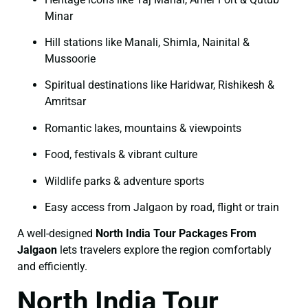
Minar
Hill stations like Manali, Shimla, Nainital &
Mussoorie
Spiritual destinations like Haridwar, Rishikesh &
Amritsar
Romantic lakes, mountains & viewpoints
Food, festivals & vibrant culture
Wildlife parks & adventure sports
Easy access from Jalgaon by road, flight or train
A well-designed
North India Tour Packages From
Jalgaon
lets travelers explore the region comfortably
and efficiently.
North India Tour