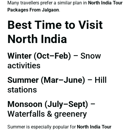
Many travellers prefer a similar plan in
North India Tour
Packages From Jalgaon
.
Best Time to Visit
North India
Winter (Oct–Feb)
– Snow
activities
Summer (Mar–June)
– Hill
stations
Monsoon (July–Sept)
–
Waterfalls & greenery
Summer is especially popular for
North India Tour