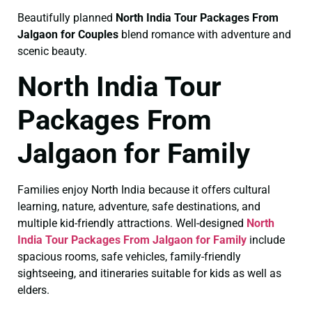
Beautifully planned
North India Tour Packages From
Jalgaon for Couples
blend romance with adventure and
scenic beauty.
North India Tour
Packages From
Jalgaon for Family
Families enjoy North India because it offers cultural
learning, nature, adventure, safe destinations, and
multiple kid-friendly attractions. Well-designed
North
India Tour Packages From Jalgaon for Family
include
spacious rooms, safe vehicles, family-friendly
sightseeing, and itineraries suitable for kids as well as
elders.