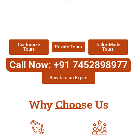
EXPLORE OUR EXCITING
TOUR
Packages !
Customize
Tailor-Made
Private Tours
Tours
Tours
Call Now: +91 7452898977
Speak to an Expert
Why Choose Us