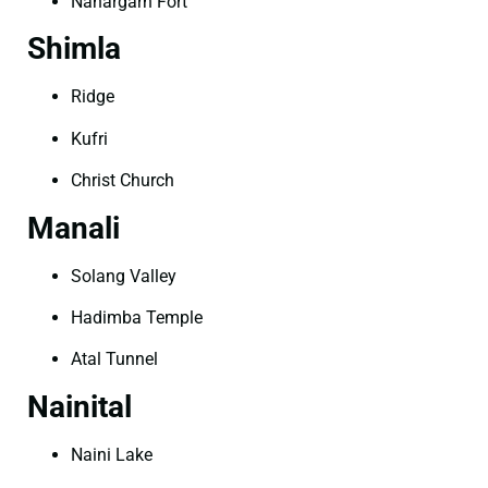
Nahargarh Fort
Shimla
Ridge
Kufri
Christ Church
Manali
Solang Valley
Hadimba Temple
Atal Tunnel
Nainital
Naini Lake