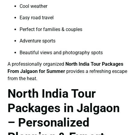
Cool weather
Easy road travel
Perfect for families & couples
Adventure sports
Beautiful views and photography spots
A professionally organized
North India Tour Packages
From Jalgaon for Summer
provides a refreshing escape
from the heat.
North India Tour
Packages in Jalgaon
– Personalized