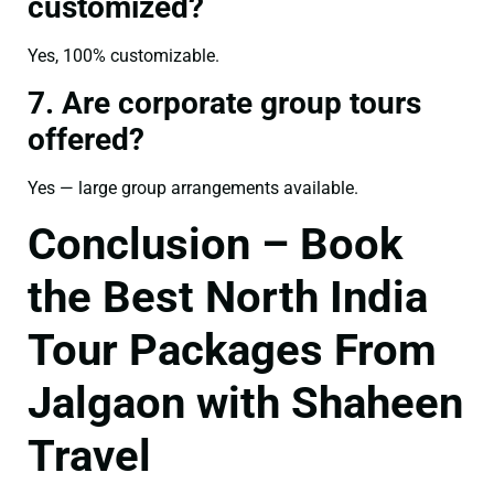
customized?
Yes, 100% customizable.
7. Are corporate group tours
offered?
Yes — large group arrangements available.
Conclusion – Book
the Best North India
Tour Packages From
Jalgaon with Shaheen
Travel