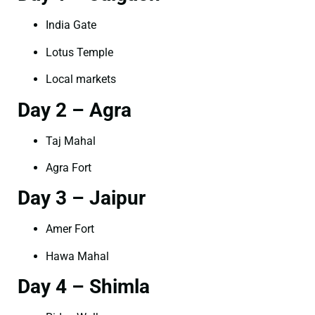
India Gate
Lotus Temple
Local markets
Day 2 – Agra
Taj Mahal
Agra Fort
Day 3 – Jaipur
Amer Fort
Hawa Mahal
Day 4 – Shimla