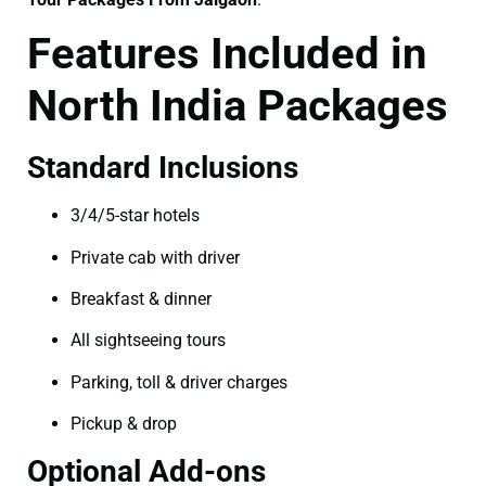
Features Included in
North India Packages
Standard Inclusions
3/4/5-star hotels
Private cab with driver
Breakfast & dinner
All sightseeing tours
Parking, toll & driver charges
Pickup & drop
Optional Add-ons