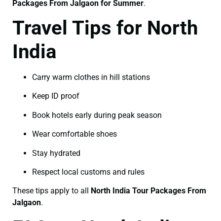
Packages From Jalgaon for Summer
.
Travel Tips for North
India
Carry warm clothes in hill stations
Keep ID proof
Book hotels early during peak season
Wear comfortable shoes
Stay hydrated
Respect local customs and rules
These tips apply to all
North India Tour Packages From
Jalgaon
.