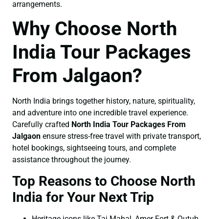
arrangements.
Why Choose North
India Tour Packages
From Jalgaon?
North India brings together history, nature, spirituality,
and adventure into one incredible travel experience.
Carefully crafted
North India Tour Packages From
Jalgaon
ensure stress-free travel with private transport,
hotel bookings, sightseeing tours, and complete
assistance throughout the journey.
Top Reasons to Choose North
India for Your Next Trip
Heritage icons like Taj Mahal, Amer Fort & Qutub