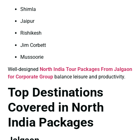
Shimla
Jaipur
Rishikesh
Jim Corbett
Mussoorie
Well-designed
North India Tour Packages From Jalgaon
for Corporate Group
balance leisure and productivity.
Top Destinations
Covered in North
India Packages