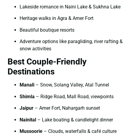
Lakeside romance in Naini Lake & Sukhna Lake
Heritage walks in Agra & Amer Fort
Beautiful boutique resorts
Adventure options like paragliding, river rafting &
snow activities
Best Couple-Friendly
Destinations
Manali
– Snow, Solang Valley, Atal Tunnel
Shimla
– Ridge Road, Mall Road, viewpoints
Jaipur
– Amer Fort, Nahargarh sunset
Nainital
– Lake boating & candlelight dinner
Mussoorie
– Clouds, waterfalls & café culture