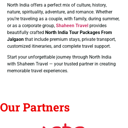
North India offers a perfect mix of culture, history,
nature, spirituality, adventure, and romance. Whether
you’re traveling as a couple, with family, during summer,
or as a corporate group,
Shaheen Travel
provides
beautifully crafted
North India Tour Packages From
Jalgaon
that include premium stays, private transport,
customized itineraries, and complete travel support.
Start your unforgettable journey through North India
with Shaheen Travel — your trusted partner in creating
memorable travel experiences.
Our Partners