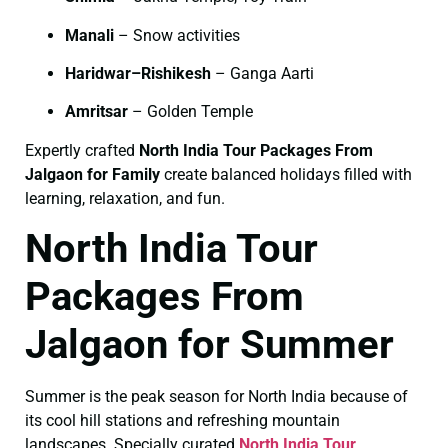
Manali
– Snow activities
Haridwar–Rishikesh
– Ganga Aarti
Amritsar
– Golden Temple
Expertly crafted
North India Tour Packages From
Jalgaon for Family
create balanced holidays filled with
learning, relaxation, and fun.
North India Tour
Packages From
Jalgaon for Summer
Summer is the peak season for North India because of
its cool hill stations and refreshing mountain
landscapes. Specially curated
North India Tour