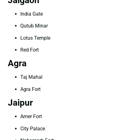
Jalgaon
India Gate
Qutub Minar
Lotus Temple
Red Fort
Agra
Taj Mahal
Agra Fort
Jaipur
Amer Fort
City Palace