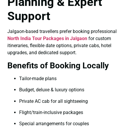
Planning & Expert
Support
Jalgaon-based travellers prefer booking professional
North India Tour Packages in Jalgaon
for custom
itineraries, flexible date options, private cabs, hotel
upgrades, and dedicated support.
Benefits of Booking Locally
Tailor-made plans
Budget, deluxe & luxury options
Private AC cab for all sightseeing
Flight/train-inclusive packages
Special arrangements for couples