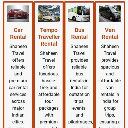
Car
Tempo
Bus
Van
Rental
Traveller
Rental
Rental
Rental
Shaheen
Shaheen
Shaheen
Travel
Shaheen
Travel
Travel
offers
Travel
provides
provides
reliable
offers
reliable
spacious
and
luxurious,
bus
and
premium
hassle-
rentals in
affordable
car rental
free, and
India for
van
services
affordable
outstation
rentals in
across
tour
trips,
India for
major
packages
events,
group
Indian
with
and
trips,
cities.
premium
pilgrimages,
ensuring a