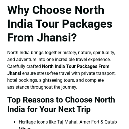
Why Choose North
India Tour Packages
From Jhansi?
North India brings together history, nature, spirituality,
and adventure into one incredible travel experience.
Carefully crafted
North India Tour Packages From
Jhansi
ensure stress-free travel with private transport,
hotel bookings, sightseeing tours, and complete
assistance throughout the journey.
Top Reasons to Choose North
India for Your Next Trip
Heritage icons like Taj Mahal, Amer Fort & Qutub
Minar