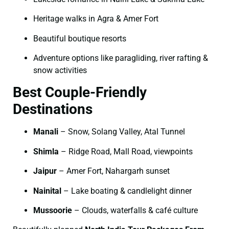
Heritage walks in Agra & Amer Fort
Beautiful boutique resorts
Adventure options like paragliding, river rafting &
snow activities
Best Couple-Friendly
Destinations
Manali
– Snow, Solang Valley, Atal Tunnel
Shimla
– Ridge Road, Mall Road, viewpoints
Jaipur
– Amer Fort, Nahargarh sunset
Nainital
– Lake boating & candlelight dinner
Mussoorie
– Clouds, waterfalls & café culture