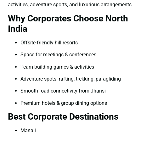
activities, adventure sports, and luxurious arrangements.
Why Corporates Choose North
India
Offsite-friendly hill resorts
Space for meetings & conferences
Team-building games & activities
Adventure spots: rafting, trekking, paragliding
Smooth road connectivity from Jhansi
Premium hotels & group dining options
Best Corporate Destinations
Manali