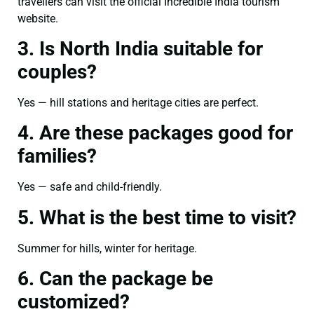
travellers can visit the official Incredible India tourism
website.
3. Is North India suitable for
couples?
Yes — hill stations and heritage cities are perfect.
4. Are these packages good for
families?
Yes — safe and child-friendly.
5. What is the best time to visit?
Summer for hills, winter for heritage.
6. Can the package be
customized?