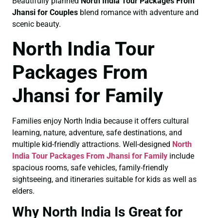
Beautifully planned
North India Tour Packages From
Jhansi for Couples
blend romance with adventure and
scenic beauty.
North India Tour
Packages From
Jhansi for Family
Families enjoy North India because it offers cultural
learning, nature, adventure, safe destinations, and
multiple kid-friendly attractions. Well-designed
North
India Tour Packages From Jhansi for Family
include
spacious rooms, safe vehicles, family-friendly
sightseeing, and itineraries suitable for kids as well as
elders.
Why North India Is Great for