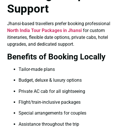
Support
Jhansi-based travellers prefer booking professional
North India Tour Packages in Jhansi
for custom
itineraries, flexible date options, private cabs, hotel
upgrades, and dedicated support.
Benefits of Booking Locally
Tailor-made plans
Budget, deluxe & luxury options
Private AC cab for all sightseeing
Flight/train-inclusive packages
Special arrangements for couples
Assistance throughout the trip