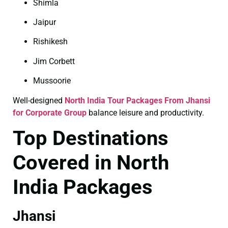
Shimla
Jaipur
Rishikesh
Jim Corbett
Mussoorie
Well-designed
North India Tour Packages From Jhansi
for Corporate Group
balance leisure and productivity.
Top Destinations
Covered in North
India Packages
Jhansi