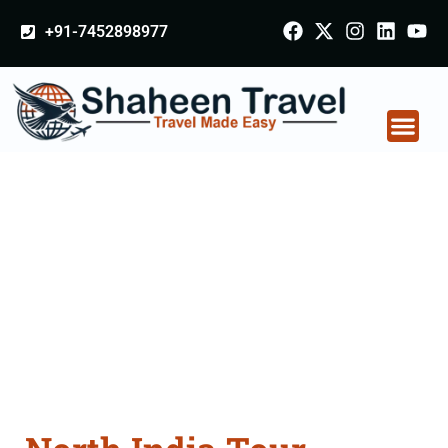
+91-7452898977
North India Tour
Packages From
Jhansi