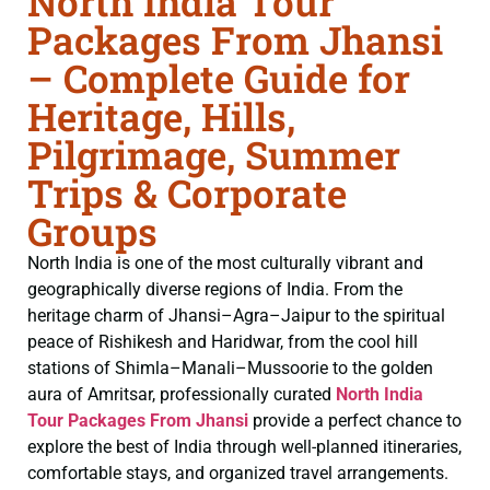
North India Tour
Packages From Jhansi
– Complete Guide for
Heritage, Hills,
Pilgrimage, Summer
Trips & Corporate
Groups
North India is one of the most culturally vibrant and
geographically diverse regions of India. From the
heritage charm of Jhansi–Agra–Jaipur to the spiritual
peace of Rishikesh and Haridwar, from the cool hill
stations of Shimla–Manali–Mussoorie to the golden
aura of Amritsar, professionally curated
North India
Tour Packages From Jhansi
provide a perfect chance to
explore the best of India through well-planned itineraries,
comfortable stays, and organized travel arrangements.