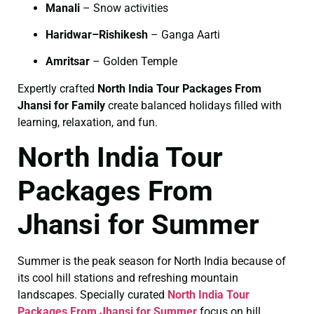
Manali
– Snow activities
Haridwar–Rishikesh
– Ganga Aarti
Amritsar
– Golden Temple
Expertly crafted
North India Tour Packages From
Jhansi for Family
create balanced holidays filled with
learning, relaxation, and fun.
North India Tour
Packages From
Jhansi for Summer
Summer is the peak season for North India because of
its cool hill stations and refreshing mountain
landscapes. Specially curated
North India Tour
Packages From Jhansi for Summer
focus on hill