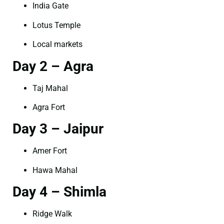
India Gate
Lotus Temple
Local markets
Day 2 – Agra
Taj Mahal
Agra Fort
Day 3 – Jaipur
Amer Fort
Hawa Mahal
Day 4 – Shimla
Ridge Walk