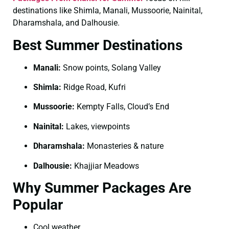
destinations like Shimla, Manali, Mussoorie, Nainital,
Dharamshala, and Dalhousie.
Best Summer Destinations
Manali:
Snow points, Solang Valley
Shimla:
Ridge Road, Kufri
Mussoorie:
Kempty Falls, Cloud’s End
Nainital:
Lakes, viewpoints
Dharamshala:
Monasteries & nature
Dalhousie:
Khajjiar Meadows
Why Summer Packages Are
Popular
Cool weather