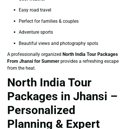
Easy road travel
Perfect for families & couples
Adventure sports
Beautiful views and photography spots
A professionally organized
North India Tour Packages
From Jhansi for Summer
provides a refreshing escape
from the heat.
North India Tour
Packages in Jhansi –
Personalized
Planning & Expert