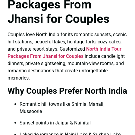
Packages From
Jhansi for Couples
Couples love North India for its romantic sunsets, scenic
hill stations, peaceful lakes, heritage forts, cozy cafés,
and private resort stays. Customized
North India Tour
Packages From Jhansi for Couples
include candlelight
dinners, private sightseeing, mountain-view rooms, and
romantic destinations that create unforgettable
memories.
Why Couples Prefer North India
Romantic hill towns like Shimla, Manali,
Mussoorie
Sunset points in Jaipur & Nainital
Lakeside romance in Naini Lake & Sukhna Lake