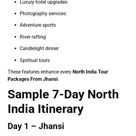
Luxury hotel upgrades
Photography services
Adventure sports
River rafting
Candlelight dinner
Spiritual tours
These features enhance every
North India Tour
Packages From Jhansi
.
Sample 7-Day North
India Itinerary
Day 1 – Jhansi