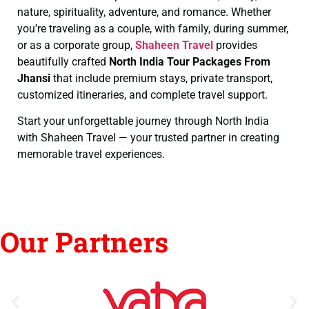
nature, spirituality, adventure, and romance. Whether
you’re traveling as a couple, with family, during summer,
or as a corporate group,
Shaheen Travel
provides
beautifully crafted
North India Tour Packages From
Jhansi
that include premium stays, private transport,
customized itineraries, and complete travel support.
Start your unforgettable journey through North India
with Shaheen Travel — your trusted partner in creating
memorable travel experiences.
Our Partners