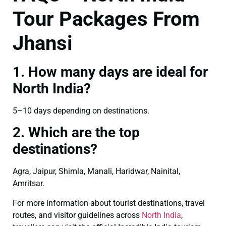
Tour Packages From
Jhansi
1. How many days are ideal for
North India?
5–10 days depending on destinations.
2. Which are the top
destinations?
Agra, Jaipur, Shimla, Manali, Haridwar, Nainital,
Amritsar.
For more information about tourist destinations, travel
routes, and visitor guidelines across
North India
,