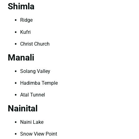
Shimla
Ridge
Kufri
Christ Church
Manali
Solang Valley
Hadimba Temple
Atal Tunnel
Nainital
Naini Lake
Snow View Point