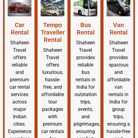
Car
Tempo
Bus
Van
Rental
Traveller
Rental
Rental
Rental
Shaheen
Shaheen
Shaheen
Travel
Shaheen
Travel
Travel
offers
Travel
provides
provides
reliable
offers
reliable
spacious
and
luxurious,
bus
and
premium
hassle-
rentals in
affordable
car rental
free, and
India for
van
services
affordable
outstation
rentals in
across
tour
trips,
India for
major
packages
events,
group
Indian
with
and
trips,
cities.
premium
pilgrimages,
ensuring a
Experience
car rentals
ensuring
hassle-free