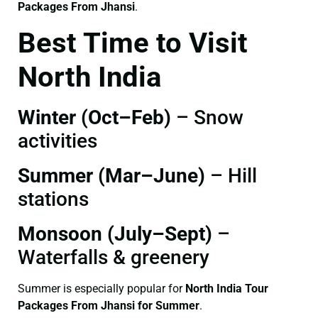
Packages From Jhansi
.
Best Time to Visit
North India
Winter (Oct–Feb)
– Snow
activities
Summer (Mar–June)
– Hill
stations
Monsoon (July–Sept)
–
Waterfalls & greenery
Summer is especially popular for
North India Tour
Packages From Jhansi for Summer
.