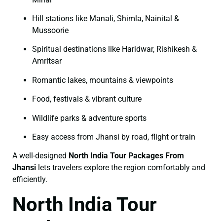
Hill stations like Manali, Shimla, Nainital &
Mussoorie
Spiritual destinations like Haridwar, Rishikesh &
Amritsar
Romantic lakes, mountains & viewpoints
Food, festivals & vibrant culture
Wildlife parks & adventure sports
Easy access from Jhansi by road, flight or train
A well-designed
North India Tour Packages From
Jhansi
lets travelers explore the region comfortably and
efficiently.
North India Tour