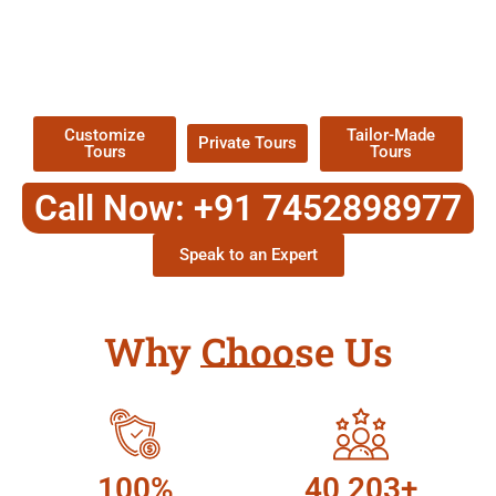
EXPLORE OUR EXCITING
TOUR
Packages !
Customize
Tailor-Made
Private Tours
Tours
Tours
Call Now: +91 7452898977
Speak to an Expert
Why Choose Us
100%
40,203+