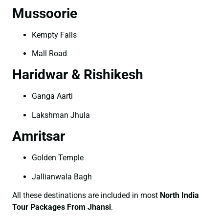
Mussoorie
Kempty Falls
Mall Road
Haridwar & Rishikesh
Ganga Aarti
Lakshman Jhula
Amritsar
Golden Temple
Jallianwala Bagh
All these destinations are included in most
North India
Tour Packages From Jhansi
.