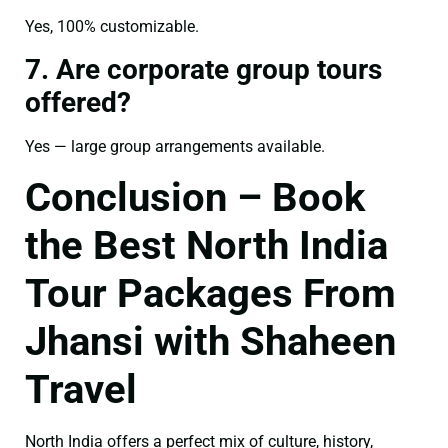
Yes, 100% customizable.
7. Are corporate group tours
offered?
Yes — large group arrangements available.
Conclusion – Book
the Best North India
Tour Packages From
Jhansi with Shaheen
Travel
North India offers a perfect mix of culture, history,