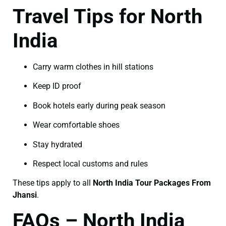
Travel Tips for North
India
Carry warm clothes in hill stations
Keep ID proof
Book hotels early during peak season
Wear comfortable shoes
Stay hydrated
Respect local customs and rules
These tips apply to all
North India Tour Packages From
Jhansi
.
FAQs – North India