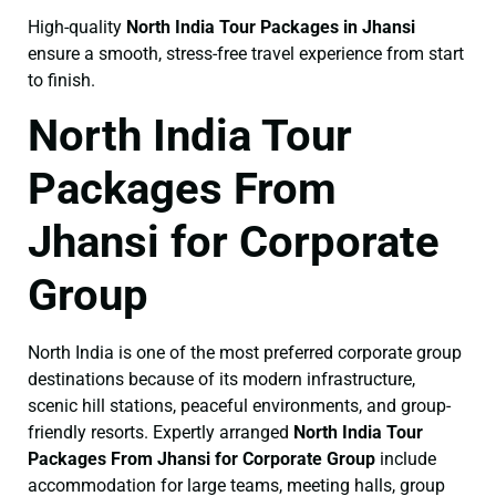
High-quality
North India Tour Packages in Jhansi
ensure a smooth, stress-free travel experience from start
to finish.
North India Tour
Packages From
Jhansi for Corporate
Group
North India is one of the most preferred corporate group
destinations because of its modern infrastructure,
scenic hill stations, peaceful environments, and group-
friendly resorts. Expertly arranged
North India Tour
Packages From Jhansi for Corporate Group
include
accommodation for large teams, meeting halls, group