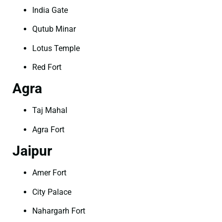
India Gate
Qutub Minar
Lotus Temple
Red Fort
Agra
Taj Mahal
Agra Fort
Jaipur
Amer Fort
City Palace
Nahargarh Fort