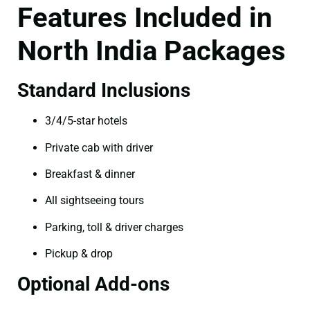
Features Included in
North India Packages
Standard Inclusions
3/4/5-star hotels
Private cab with driver
Breakfast & dinner
All sightseeing tours
Parking, toll & driver charges
Pickup & drop
Optional Add-ons