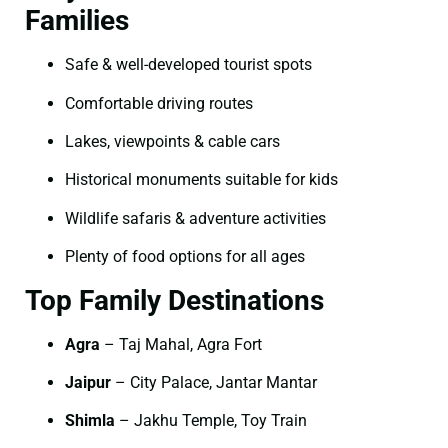
Families
Safe & well-developed tourist spots
Comfortable driving routes
Lakes, viewpoints & cable cars
Historical monuments suitable for kids
Wildlife safaris & adventure activities
Plenty of food options for all ages
Top Family Destinations
Agra
– Taj Mahal, Agra Fort
Jaipur
– City Palace, Jantar Mantar
Shimla
– Jakhu Temple, Toy Train