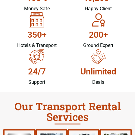
Money Safe
Happy Client
350+
200+
Hotels & Transport
Ground Expert
24/7
Unlimited
Support
Deals
Our Transport Rental
Services