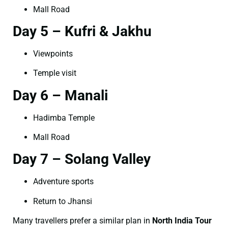
Mall Road
Day 5 – Kufri & Jakhu
Viewpoints
Temple visit
Day 6 – Manali
Hadimba Temple
Mall Road
Day 7 – Solang Valley
Adventure sports
Return to Jhansi
Many travellers prefer a similar plan in
North India Tour