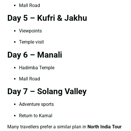
Mall Road
Day 5 – Kufri & Jakhu
Viewpoints
Temple visit
Day 6 – Manali
Hadimba Temple
Mall Road
Day 7 – Solang Valley
Adventure sports
Return to Karnal
Many travellers prefer a similar plan in
North India Tour