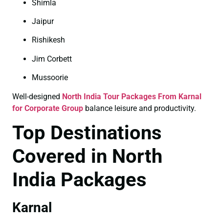
Shimla
Jaipur
Rishikesh
Jim Corbett
Mussoorie
Well-designed
North India Tour Packages From Karnal
for Corporate Group
balance leisure and productivity.
Top Destinations
Covered in North
India Packages
Karnal