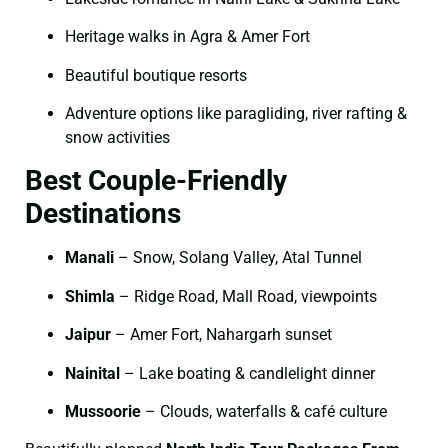
Heritage walks in Agra & Amer Fort
Beautiful boutique resorts
Adventure options like paragliding, river rafting &
snow activities
Best Couple-Friendly
Destinations
Manali
– Snow, Solang Valley, Atal Tunnel
Shimla
– Ridge Road, Mall Road, viewpoints
Jaipur
– Amer Fort, Nahargarh sunset
Nainital
– Lake boating & candlelight dinner
Mussoorie
– Clouds, waterfalls & café culture