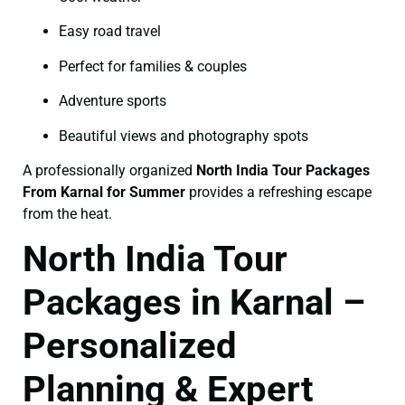
Easy road travel
Perfect for families & couples
Adventure sports
Beautiful views and photography spots
A professionally organized
North India Tour Packages
From Karnal for Summer
provides a refreshing escape
from the heat.
North India Tour
Packages in Karnal –
Personalized
Planning & Expert