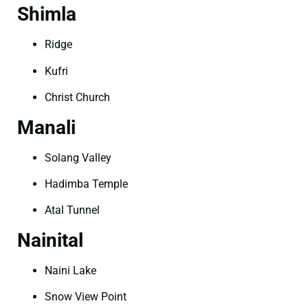
Shimla
Ridge
Kufri
Christ Church
Manali
Solang Valley
Hadimba Temple
Atal Tunnel
Nainital
Naini Lake
Snow View Point