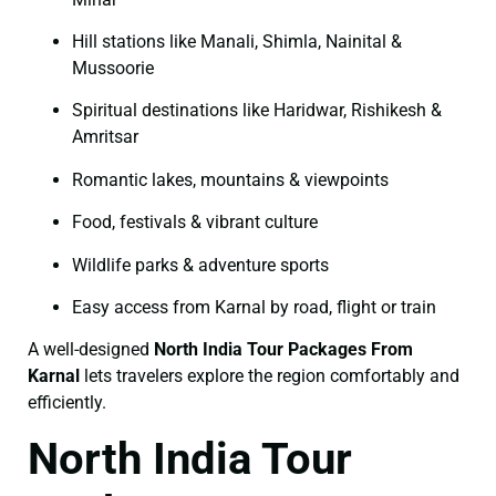
Hill stations like Manali, Shimla, Nainital &
Mussoorie
Spiritual destinations like Haridwar, Rishikesh &
Amritsar
Romantic lakes, mountains & viewpoints
Food, festivals & vibrant culture
Wildlife parks & adventure sports
Easy access from Karnal by road, flight or train
A well-designed
North India Tour Packages From
Karnal
lets travelers explore the region comfortably and
efficiently.
North India Tour