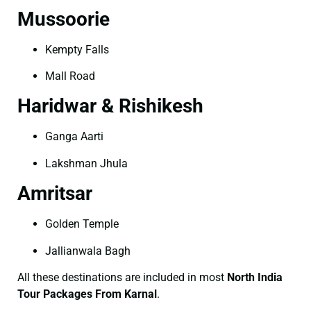
Mussoorie
Kempty Falls
Mall Road
Haridwar & Rishikesh
Ganga Aarti
Lakshman Jhula
Amritsar
Golden Temple
Jallianwala Bagh
All these destinations are included in most
North India
Tour Packages From Karnal
.