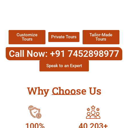
EXPLORE OUR EXCITING
TOUR
Packages !
Customize
Tailor-Made
Private Tours
Tours
Tours
Call Now: +91 7452898977
Speak to an Expert
Why Choose Us
100%
40,203+