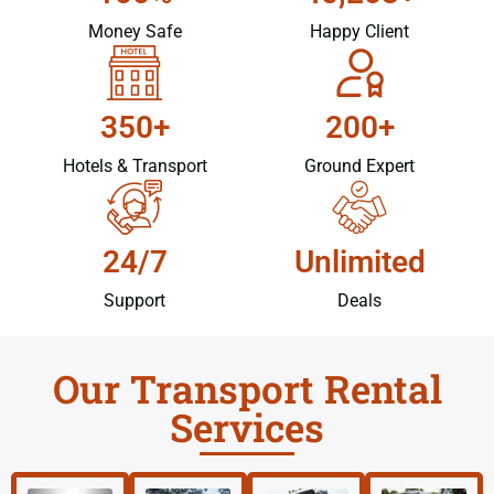
Money Safe
Happy Client
350+
200+
Hotels & Transport
Ground Expert
24/7
Unlimited
Support
Deals
Our Transport Rental
Services