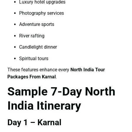
Luxury hotel upgrades
Photography services
Adventure sports
River rafting
Candlelight dinner
Spiritual tours
These features enhance every
North India Tour
Packages From Karnal
.
Sample 7-Day North
India Itinerary
Day 1 – Karnal