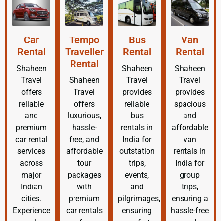
Car
Tempo
Bus
Van
Rental
Traveller
Rental
Rental
Rental
Shaheen
Shaheen
Shaheen
Travel
Shaheen
Travel
Travel
offers
Travel
provides
provides
reliable
offers
reliable
spacious
and
luxurious,
bus
and
premium
hassle-
rentals in
affordable
car rental
free, and
India for
van
services
affordable
outstation
rentals in
across
tour
trips,
India for
major
packages
events,
group
Indian
with
and
trips,
cities.
premium
pilgrimages,
ensuring a
Experience
car rentals
ensuring
hassle-free