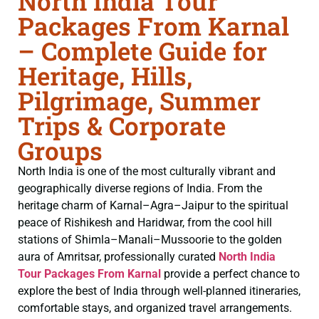
North India Tour
Packages From Karnal
– Complete Guide for
Heritage, Hills,
Pilgrimage, Summer
Trips & Corporate
Groups
North India is one of the most culturally vibrant and
geographically diverse regions of India. From the
heritage charm of Karnal–Agra–Jaipur to the spiritual
peace of Rishikesh and Haridwar, from the cool hill
stations of Shimla–Manali–Mussoorie to the golden
aura of Amritsar, professionally curated
North India
Tour Packages From Karnal
provide a perfect chance to
explore the best of India through well-planned itineraries,
comfortable stays, and organized travel arrangements.