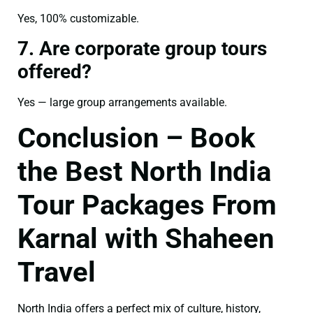
Yes, 100% customizable.
7. Are corporate group tours
offered?
Yes — large group arrangements available.
Conclusion – Book
the Best North India
Tour Packages From
Karnal with Shaheen
Travel
North India offers a perfect mix of culture, history,