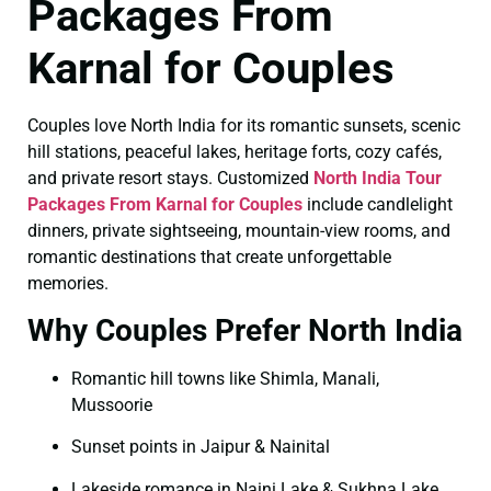
Packages From
Karnal for Couples
Couples love North India for its romantic sunsets, scenic
hill stations, peaceful lakes, heritage forts, cozy cafés,
and private resort stays. Customized
North India Tour
Packages From Karnal for Couples
include candlelight
dinners, private sightseeing, mountain-view rooms, and
romantic destinations that create unforgettable
memories.
Why Couples Prefer North India
Romantic hill towns like Shimla, Manali,
Mussoorie
Sunset points in Jaipur & Nainital
Lakeside romance in Naini Lake & Sukhna Lake