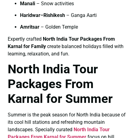
Manali
– Snow activities
Haridwar–Rishikesh
– Ganga Aarti
Amritsar
– Golden Temple
Expertly crafted
North India Tour Packages From
Karnal for Family
create balanced holidays filled with
learning, relaxation, and fun.
North India Tour
Packages From
Karnal for Summer
Summer is the peak season for North India because of
its cool hill stations and refreshing mountain
landscapes. Specially curated
North India Tour
Packages From Karnal for Summer
focus on hill