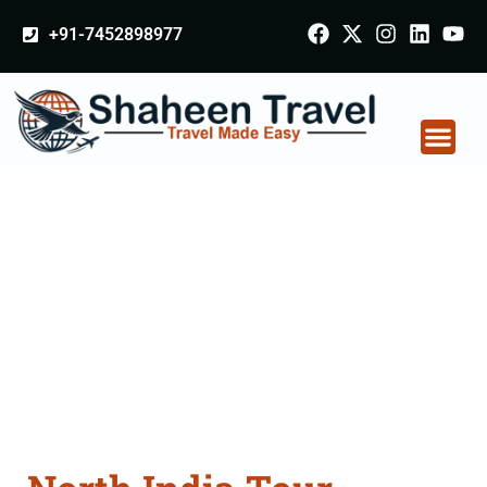
+91-7452898977
North India Tour
Packages From
Karnal