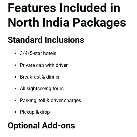
Features Included in
North India Packages
Standard Inclusions
3/4/5-star hotels
Private cab with driver
Breakfast & dinner
All sightseeing tours
Parking, toll & driver charges
Pickup & drop
Optional Add-ons