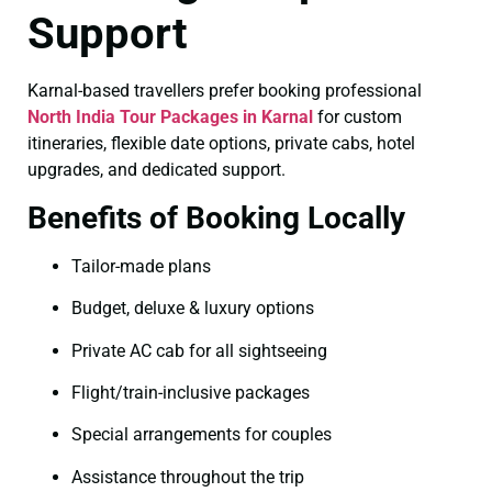
Support
Karnal-based travellers prefer booking professional
North India Tour Packages in Karnal
for custom
itineraries, flexible date options, private cabs, hotel
upgrades, and dedicated support.
Benefits of Booking Locally
Tailor-made plans
Budget, deluxe & luxury options
Private AC cab for all sightseeing
Flight/train-inclusive packages
Special arrangements for couples
Assistance throughout the trip