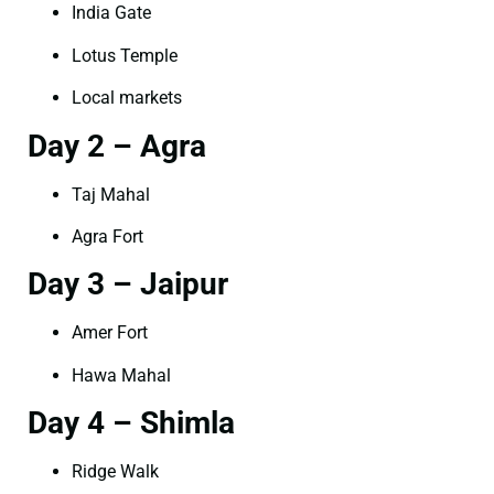
India Gate
Lotus Temple
Local markets
Day 2 – Agra
Taj Mahal
Agra Fort
Day 3 – Jaipur
Amer Fort
Hawa Mahal
Day 4 – Shimla
Ridge Walk