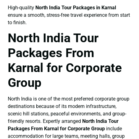
High-quality
North India Tour Packages in Karnal
ensure a smooth, stress-free travel experience from start
to finish.
North India Tour
Packages From
Karnal for Corporate
Group
North India is one of the most preferred corporate group
destinations because of its modern infrastructure,
scenic hill stations, peaceful environments, and group-
friendly resorts. Expertly arranged
North India Tour
Packages From Karnal for Corporate Group
include
accommodation for large teams, meeting halls, group