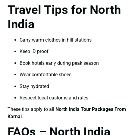
Travel Tips for North
India
Carry warm clothes in hill stations
Keep ID proof
Book hotels early during peak season
Wear comfortable shoes
Stay hydrated
Respect local customs and rules
These tips apply to all
North India Tour Packages From
Karnal
.
FAQs – North India