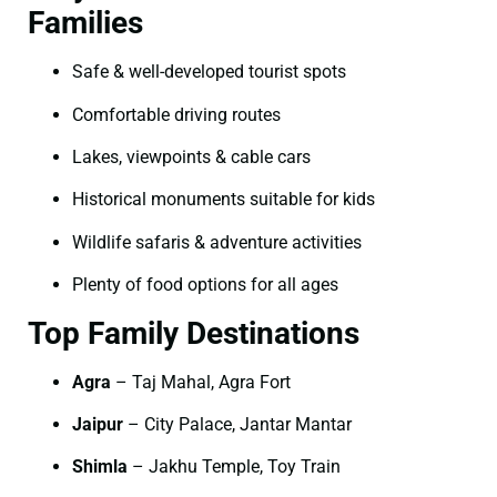
Families
Safe & well-developed tourist spots
Comfortable driving routes
Lakes, viewpoints & cable cars
Historical monuments suitable for kids
Wildlife safaris & adventure activities
Plenty of food options for all ages
Top Family Destinations
Agra
– Taj Mahal, Agra Fort
Jaipur
– City Palace, Jantar Mantar
Shimla
– Jakhu Temple, Toy Train