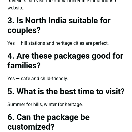
travellers can visit the official Incredible India tourism
website.
3. Is North India suitable for
couples?
Yes — hill stations and heritage cities are perfect.
4. Are these packages good for
families?
Yes — safe and child-friendly.
5. What is the best time to visit?
Summer for hills, winter for heritage.
6. Can the package be
customized?