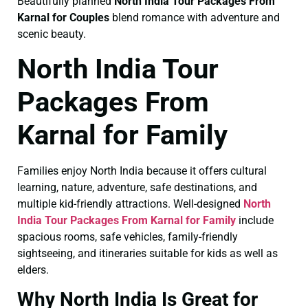
Beautifully planned
North India Tour Packages From
Karnal for Couples
blend romance with adventure and
scenic beauty.
North India Tour
Packages From
Karnal for Family
Families enjoy North India because it offers cultural
learning, nature, adventure, safe destinations, and
multiple kid-friendly attractions. Well-designed
North
India Tour Packages From Karnal for Family
include
spacious rooms, safe vehicles, family-friendly
sightseeing, and itineraries suitable for kids as well as
elders.
Why North India Is Great for