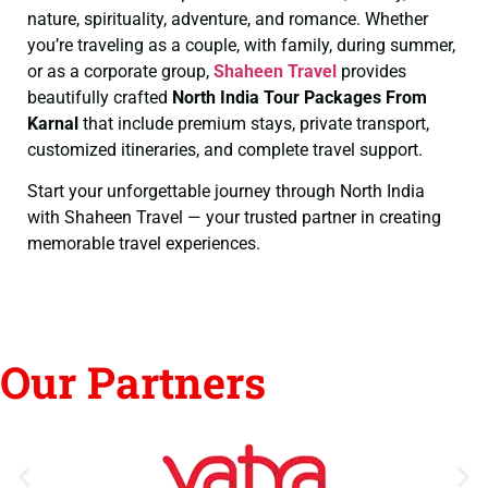
nature, spirituality, adventure, and romance. Whether
you’re traveling as a couple, with family, during summer,
or as a corporate group,
Shaheen Travel
provides
beautifully crafted
North India Tour Packages From
Karnal
that include premium stays, private transport,
customized itineraries, and complete travel support.
Start your unforgettable journey through North India
with Shaheen Travel — your trusted partner in creating
memorable travel experiences.
Our Partners