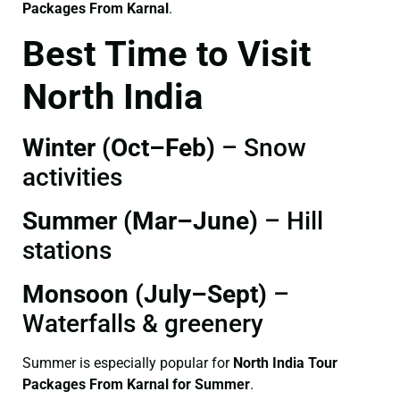
Packages From Karnal
.
Best Time to Visit
North India
Winter (Oct–Feb)
– Snow
activities
Summer (Mar–June)
– Hill
stations
Monsoon (July–Sept)
–
Waterfalls & greenery
Summer is especially popular for
North India Tour
Packages From Karnal for Summer
.