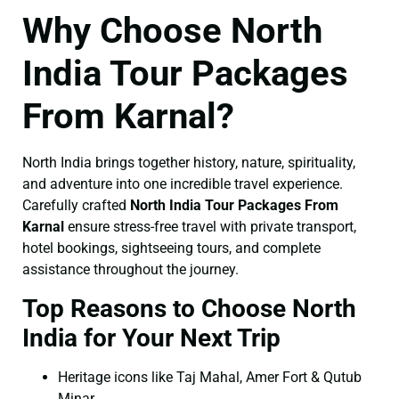
Why Choose North
India Tour Packages
From Karnal?
North India brings together history, nature, spirituality,
and adventure into one incredible travel experience.
Carefully crafted
North India Tour Packages From
Karnal
ensure stress-free travel with private transport,
hotel bookings, sightseeing tours, and complete
assistance throughout the journey.
Top Reasons to Choose North
India for Your Next Trip
Heritage icons like Taj Mahal, Amer Fort & Qutub
Minar