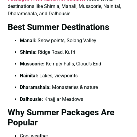
destinations like Shimla, Manali, Mussoorie, Nainital,
Dharamshala, and Dalhousie.
Best Summer Destinations
Manali:
Snow points, Solang Valley
Shimla:
Ridge Road, Kufri
Mussoorie:
Kempty Falls, Cloud’s End
Nainital:
Lakes, viewpoints
Dharamshala:
Monasteries & nature
Dalhousie:
Khajjiar Meadows
Why Summer Packages Are
Popular
Cool weather