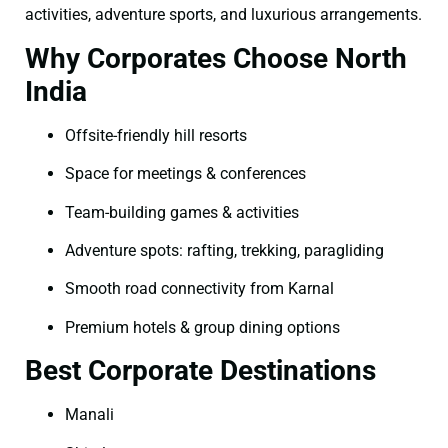
activities, adventure sports, and luxurious arrangements.
Why Corporates Choose North
India
Offsite-friendly hill resorts
Space for meetings & conferences
Team-building games & activities
Adventure spots: rafting, trekking, paragliding
Smooth road connectivity from Karnal
Premium hotels & group dining options
Best Corporate Destinations
Manali