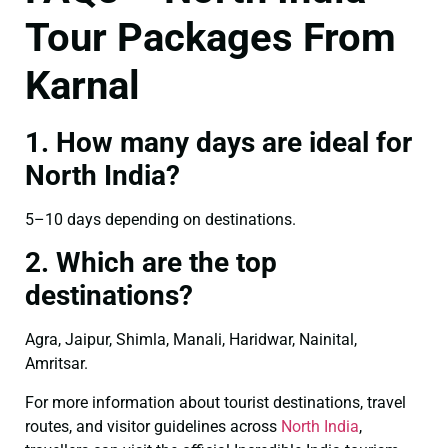
Tour Packages From
Karnal
1. How many days are ideal for
North India?
5–10 days depending on destinations.
2. Which are the top
destinations?
Agra, Jaipur, Shimla, Manali, Haridwar, Nainital,
Amritsar.
For more information about tourist destinations, travel
routes, and visitor guidelines across
North India
,