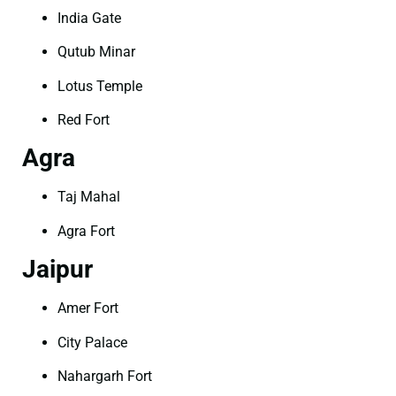
India Gate
Qutub Minar
Lotus Temple
Red Fort
Agra
Taj Mahal
Agra Fort
Jaipur
Amer Fort
City Palace
Nahargarh Fort