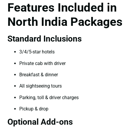
Features Included in
North India Packages
Standard Inclusions
3/4/5-star hotels
Private cab with driver
Breakfast & dinner
All sightseeing tours
Parking, toll & driver charges
Pickup & drop
Optional Add-ons