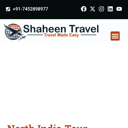
+91-7452898977
North India Tour
Packages From
Mohali