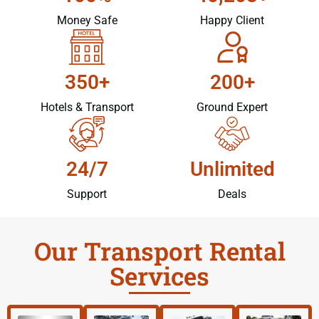
Money Safe
Happy Client
350+
200+
Hotels & Transport
Ground Expert
24/7
Unlimited
Support
Deals
Our Transport Rental
Services