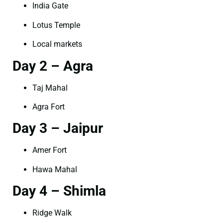
India Gate
Lotus Temple
Local markets
Day 2 – Agra
Taj Mahal
Agra Fort
Day 3 – Jaipur
Amer Fort
Hawa Mahal
Day 4 – Shimla
Ridge Walk