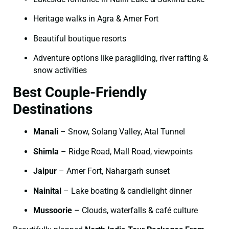
Heritage walks in Agra & Amer Fort
Beautiful boutique resorts
Adventure options like paragliding, river rafting &
snow activities
Best Couple-Friendly
Destinations
Manali
– Snow, Solang Valley, Atal Tunnel
Shimla
– Ridge Road, Mall Road, viewpoints
Jaipur
– Amer Fort, Nahargarh sunset
Nainital
– Lake boating & candlelight dinner
Mussoorie
– Clouds, waterfalls & café culture