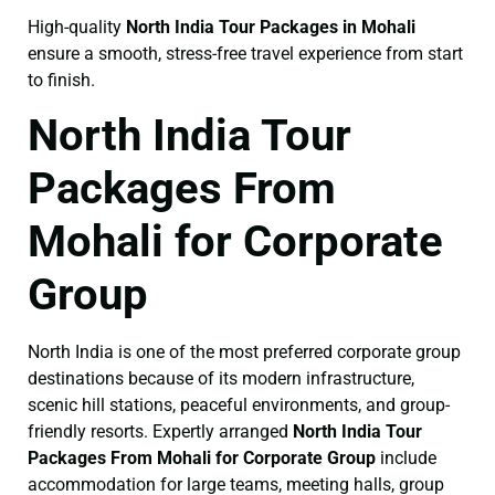
High-quality
North India Tour Packages in Mohali
ensure a smooth, stress-free travel experience from start
to finish.
North India Tour
Packages From
Mohali for Corporate
Group
North India is one of the most preferred corporate group
destinations because of its modern infrastructure,
scenic hill stations, peaceful environments, and group-
friendly resorts. Expertly arranged
North India Tour
Packages From Mohali for Corporate Group
include
accommodation for large teams, meeting halls, group