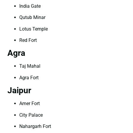
India Gate
Qutub Minar
Lotus Temple
Red Fort
Agra
Taj Mahal
Agra Fort
Jaipur
Amer Fort
City Palace
Nahargarh Fort