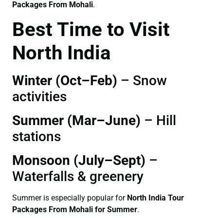
Packages From Mohali
.
Best Time to Visit
North India
Winter (Oct–Feb)
– Snow
activities
Summer (Mar–June)
– Hill
stations
Monsoon (July–Sept)
–
Waterfalls & greenery
Summer is especially popular for
North India Tour
Packages From Mohali for Summer
.