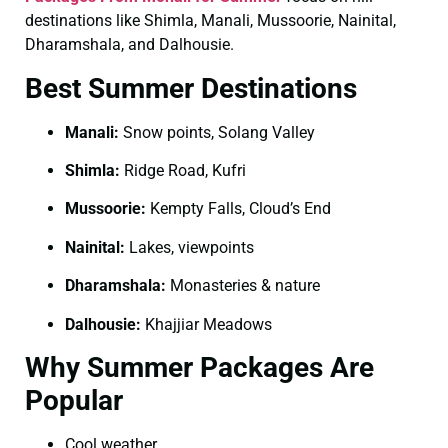
destinations like Shimla, Manali, Mussoorie, Nainital,
Dharamshala, and Dalhousie.
Best Summer Destinations
Manali:
Snow points, Solang Valley
Shimla:
Ridge Road, Kufri
Mussoorie:
Kempty Falls, Cloud’s End
Nainital:
Lakes, viewpoints
Dharamshala:
Monasteries & nature
Dalhousie:
Khajjiar Meadows
Why Summer Packages Are
Popular
Cool weather