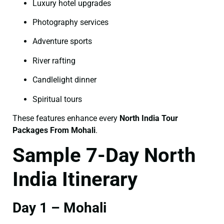
Luxury hotel upgrades
Photography services
Adventure sports
River rafting
Candlelight dinner
Spiritual tours
These features enhance every
North India Tour
Packages From Mohali
.
Sample 7-Day North
India Itinerary
Day 1 – Mohali