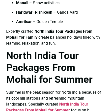
Manali
– Snow activities
Haridwar–Rishikesh
– Ganga Aarti
Amritsar
– Golden Temple
Expertly crafted
North India Tour Packages From
Mohali for Family
create balanced holidays filled with
learning, relaxation, and fun.
North India Tour
Packages From
Mohali for Summer
Summer is the peak season for North India because of
its cool hill stations and refreshing mountain
landscapes. Specially curated
North India Tour
Packages From Mohali for Summer
focus on hill