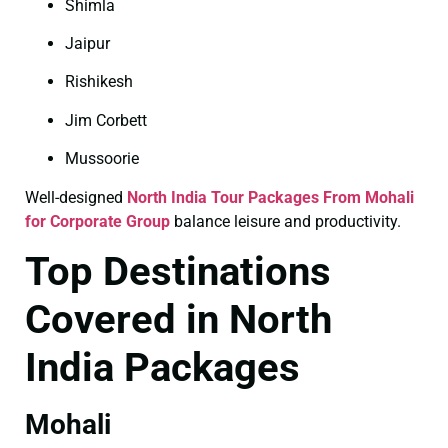
Shimla
Jaipur
Rishikesh
Jim Corbett
Mussoorie
Well-designed
North India Tour Packages From Mohali
for Corporate Group
balance leisure and productivity.
Top Destinations
Covered in North
India Packages
Mohali