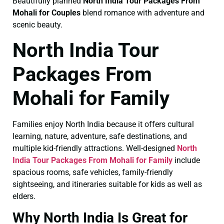
Beautifully planned
North India Tour Packages From
Mohali for Couples
blend romance with adventure and
scenic beauty.
North India Tour
Packages From
Mohali for Family
Families enjoy North India because it offers cultural
learning, nature, adventure, safe destinations, and
multiple kid-friendly attractions. Well-designed
North
India Tour Packages From Mohali for Family
include
spacious rooms, safe vehicles, family-friendly
sightseeing, and itineraries suitable for kids as well as
elders.
Why North India Is Great for