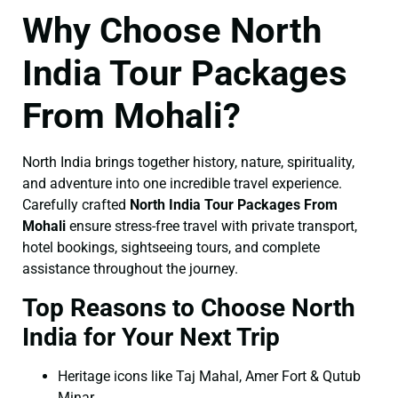
Why Choose North
India Tour Packages
From Mohali?
North India brings together history, nature, spirituality,
and adventure into one incredible travel experience.
Carefully crafted
North India Tour Packages From
Mohali
ensure stress-free travel with private transport,
hotel bookings, sightseeing tours, and complete
assistance throughout the journey.
Top Reasons to Choose North
India for Your Next Trip
Heritage icons like Taj Mahal, Amer Fort & Qutub
Minar