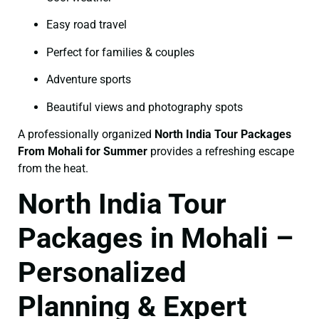
Easy road travel
Perfect for families & couples
Adventure sports
Beautiful views and photography spots
A professionally organized
North India Tour Packages
From Mohali for Summer
provides a refreshing escape
from the heat.
North India Tour
Packages in Mohali –
Personalized
Planning & Expert