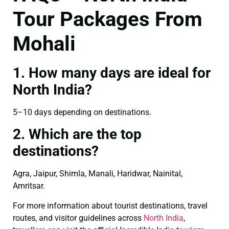
Tour Packages From
Mohali
1. How many days are ideal for
North India?
5–10 days depending on destinations.
2. Which are the top
destinations?
Agra, Jaipur, Shimla, Manali, Haridwar, Nainital,
Amritsar.
For more information about tourist destinations, travel
routes, and visitor guidelines across
North India
,