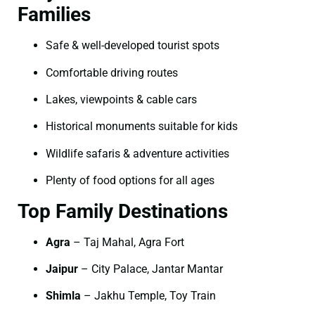
Families
Safe & well-developed tourist spots
Comfortable driving routes
Lakes, viewpoints & cable cars
Historical monuments suitable for kids
Wildlife safaris & adventure activities
Plenty of food options for all ages
Top Family Destinations
Agra
– Taj Mahal, Agra Fort
Jaipur
– City Palace, Jantar Mantar
Shimla
– Jakhu Temple, Toy Train