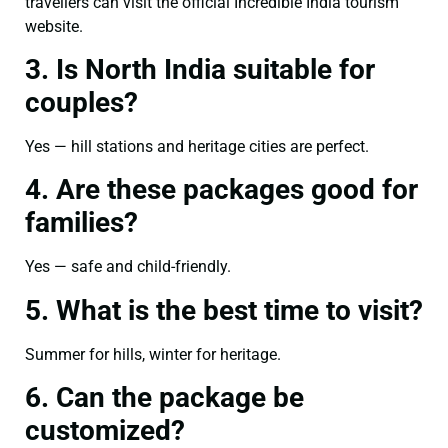
travellers can visit the official Incredible India tourism
website.
3. Is North India suitable for
couples?
Yes — hill stations and heritage cities are perfect.
4. Are these packages good for
families?
Yes — safe and child-friendly.
5. What is the best time to visit?
Summer for hills, winter for heritage.
6. Can the package be
customized?