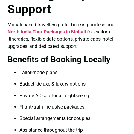
Support
Mohali-based travellers prefer booking professional
North India Tour Packages in Mohali
for custom
itineraries, flexible date options, private cabs, hotel
upgrades, and dedicated support.
Benefits of Booking Locally
Tailor-made plans
Budget, deluxe & luxury options
Private AC cab for all sightseeing
Flight/train-inclusive packages
Special arrangements for couples
Assistance throughout the trip