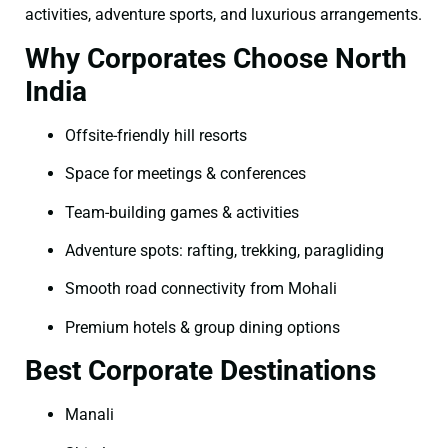
activities, adventure sports, and luxurious arrangements.
Why Corporates Choose North
India
Offsite-friendly hill resorts
Space for meetings & conferences
Team-building games & activities
Adventure spots: rafting, trekking, paragliding
Smooth road connectivity from Mohali
Premium hotels & group dining options
Best Corporate Destinations
Manali