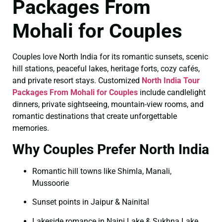
Packages From
Mohali for Couples
Couples love North India for its romantic sunsets, scenic
hill stations, peaceful lakes, heritage forts, cozy cafés,
and private resort stays. Customized
North India Tour
Packages From Mohali for Couples
include candlelight
dinners, private sightseeing, mountain-view rooms, and
romantic destinations that create unforgettable
memories.
Why Couples Prefer North India
Romantic hill towns like Shimla, Manali,
Mussoorie
Sunset points in Jaipur & Nainital
Lakeside romance in Naini Lake & Sukhna Lake