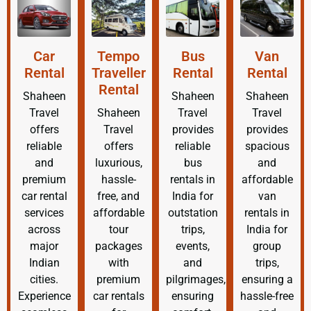
Car
Tempo
Bus
Van
Rental
Traveller
Rental
Rental
Rental
Shaheen
Shaheen
Shaheen
Travel
Shaheen
Travel
Travel
offers
Travel
provides
provides
reliable
offers
reliable
spacious
and
luxurious,
bus
and
premium
hassle-
rentals in
affordable
car rental
free, and
India for
van
services
affordable
outstation
rentals in
across
tour
trips,
India for
major
packages
events,
group
Indian
with
and
trips,
cities.
premium
pilgrimages,
ensuring a
Experience
car rentals
ensuring
hassle-free