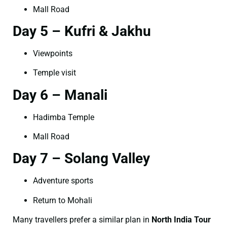
Mall Road
Day 5 – Kufri & Jakhu
Viewpoints
Temple visit
Day 6 – Manali
Hadimba Temple
Mall Road
Day 7 – Solang Valley
Adventure sports
Return to Mohali
Many travellers prefer a similar plan in
North India Tour