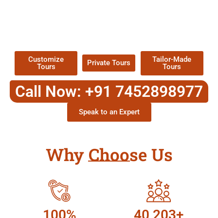
EXPLORE OUR EXCITING
TOUR
Packages !
Customize
Tailor-Made
Private Tours
Tours
Tours
Call Now: +91 7452898977
Speak to an Expert
Why Choose Us
100%
40,203+