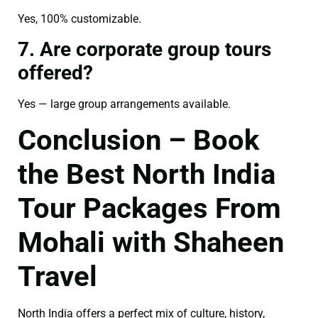
Yes, 100% customizable.
7. Are corporate group tours
offered?
Yes — large group arrangements available.
Conclusion – Book
the Best North India
Tour Packages From
Mohali with Shaheen
Travel
North India offers a perfect mix of culture, history,