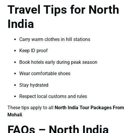
Travel Tips for North
India
Carry warm clothes in hill stations
Keep ID proof
Book hotels early during peak season
Wear comfortable shoes
Stay hydrated
Respect local customs and rules
These tips apply to all
North India Tour Packages From
Mohali
.
FAQs – North India