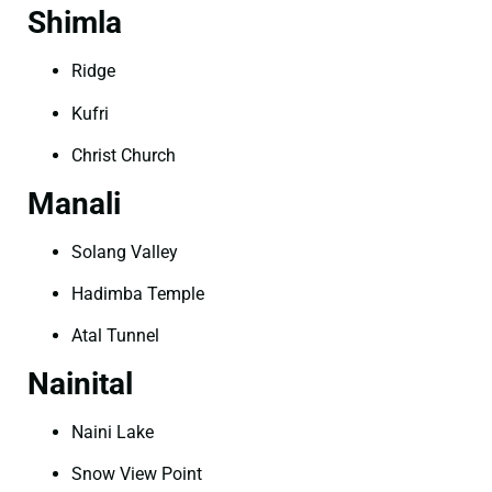
Shimla
Ridge
Kufri
Christ Church
Manali
Solang Valley
Hadimba Temple
Atal Tunnel
Nainital
Naini Lake
Snow View Point