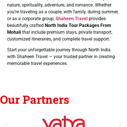
nature, spirituality, adventure, and romance. Whether
you’re traveling as a couple, with family, during summer,
or as a corporate group,
Shaheen Travel
provides
beautifully crafted
North India Tour Packages From
Mohali
that include premium stays, private transport,
customized itineraries, and complete travel support.
Start your unforgettable journey through North India
with Shaheen Travel — your trusted partner in creating
memorable travel experiences.
Our Partners