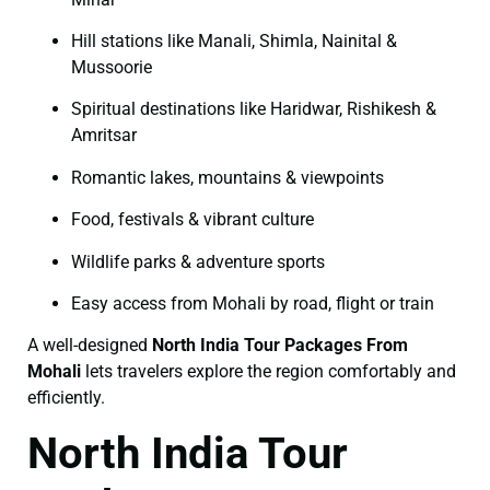
Hill stations like Manali, Shimla, Nainital &
Mussoorie
Spiritual destinations like Haridwar, Rishikesh &
Amritsar
Romantic lakes, mountains & viewpoints
Food, festivals & vibrant culture
Wildlife parks & adventure sports
Easy access from Mohali by road, flight or train
A well-designed
North India Tour Packages From
Mohali
lets travelers explore the region comfortably and
efficiently.
North India Tour