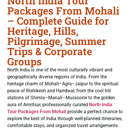
North India Tour
Packages From Mohali
– Complete Guide for
Heritage, Hills,
Pilgrimage, Summer
Trips & Corporate
Groups
North India is one of the most culturally vibrant and
geographically diverse regions of India. From the
heritage charm of Mohali–Agra–Jaipur to the spiritual
peace of Rishikesh and Haridwar, from the cool hill
stations of Shimla–Manali–Mussoorie to the golden
aura of Amritsar, professionally curated
North India
Tour Packages From Mohali
provide a perfect chance to
explore the best of India through well-planned itineraries,
comfortable stays, and organized travel arrangements.