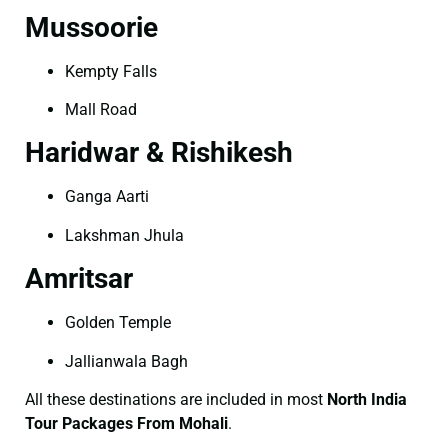
Mussoorie
Kempty Falls
Mall Road
Haridwar & Rishikesh
Ganga Aarti
Lakshman Jhula
Amritsar
Golden Temple
Jallianwala Bagh
All these destinations are included in most
North India
Tour Packages From Mohali
.