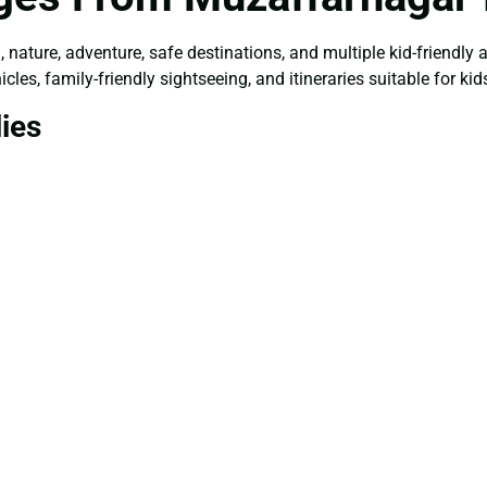
, nature, adventure, safe destinations, and multiple kid-friendly
les, family-friendly sightseeing, and itineraries suitable for kids
lies