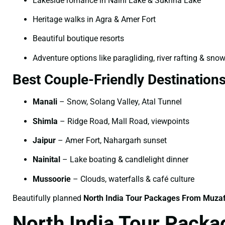
Lakeside romance in Naini Lake & Sukhna Lake
Heritage walks in Agra & Amer Fort
Beautiful boutique resorts
Adventure options like paragliding, river rafting & snow
Best Couple-Friendly Destination
Manali
– Snow, Solang Valley, Atal Tunnel
Shimla
– Ridge Road, Mall Road, viewpoints
Jaipur
– Amer Fort, Nahargarh sunset
Nainital
– Lake boating & candlelight dinner
Mussoorie
– Clouds, waterfalls & café culture
Beautifully planned
North India Tour Packages From Muzaf
North India Tour Packa