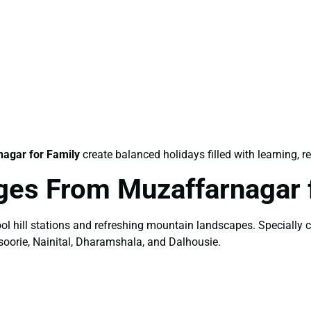
agar for Family
create balanced holidays filled with learning, r
ages From Muzaffarnagar
ol hill stations and refreshing mountain landscapes. Specially 
soorie, Nainital, Dharamshala, and Dalhousie.