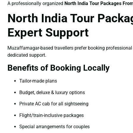
A professionally organized
North India Tour Packages Fro
North India Tour Packa
Expert Support
Muzaffarnagar-based travellers prefer booking professiona
dedicated support.
Benefits of Booking Locally
Tailor-made plans
Budget, deluxe & luxury options
Private AC cab for all sightseeing
Flight/train-inclusive packages
Special arrangements for couples