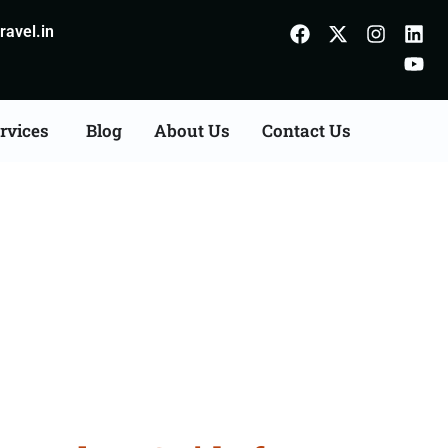
avel.in
rvices
Blog
About Us
Contact Us
uzaffarnagar