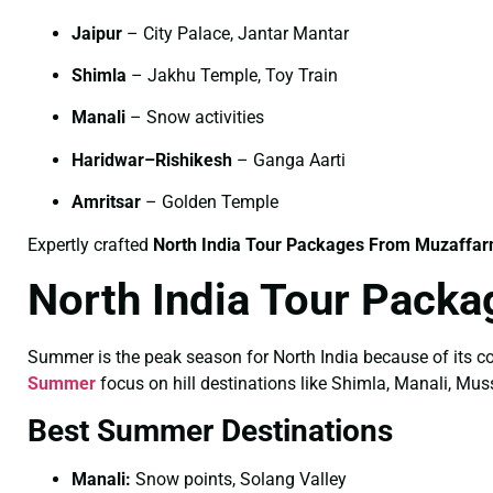
Jaipur
– City Palace, Jantar Mantar
Shimla
– Jakhu Temple, Toy Train
Manali
– Snow activities
Haridwar–Rishikesh
– Ganga Aarti
Amritsar
– Golden Temple
Expertly crafted
North India Tour Packages From Muzaffarn
North India Tour Pack
Summer is the peak season for North India because of its co
Summer
focus on hill destinations like Shimla, Manali, Mus
Best Summer Destinations
Manali:
Snow points, Solang Valley