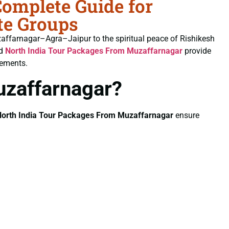
omplete Guide for
te Groups
uzaffarnagar–Agra–Jaipur to the spiritual peace of Rishikesh
ed
North India Tour Packages From Muzaffarnagar
provide
gements.
uzaffarnagar?
orth India Tour Packages From Muzaffarnagar
ensure