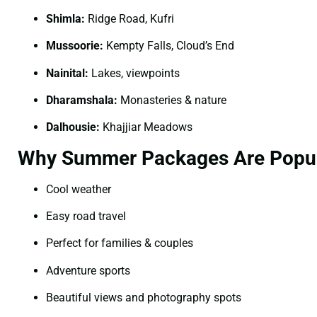
Shimla:
Ridge Road, Kufri
Mussoorie:
Kempty Falls, Cloud’s End
Nainital:
Lakes, viewpoints
Dharamshala:
Monasteries & nature
Dalhousie:
Khajjiar Meadows
Why Summer Packages Are Popu
Cool weather
Easy road travel
Perfect for families & couples
Adventure sports
Beautiful views and photography spots