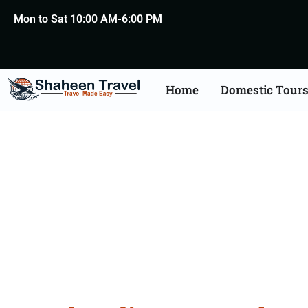
Mon to Sat 10:00 AM-6:00 PM
Home
Domestic Tour
North India