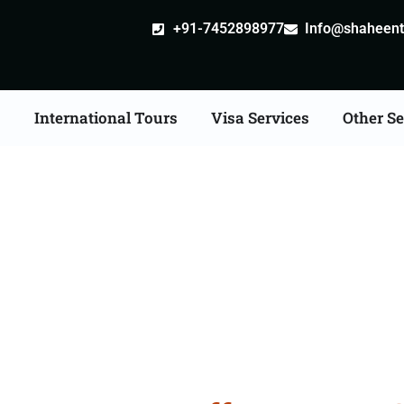
+91-7452898977
Info@shaheentr
s
International Tours
Visa Services
Other Se
 Tour Packages From M