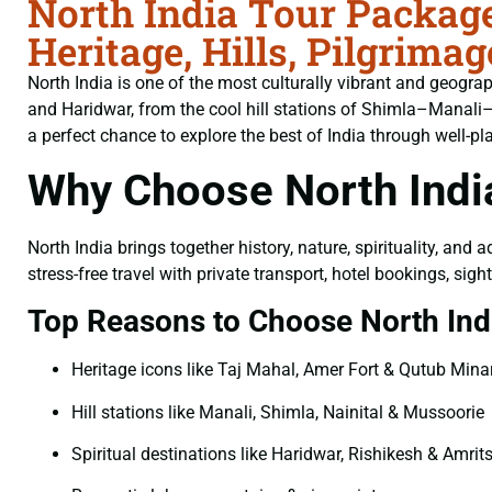
North India Tour Packag
Heritage, Hills, Pilgrim
North India is one of the most culturally vibrant and geogr
and Haridwar, from the cool hill stations of Shimla–Manali–
a perfect chance to explore the best of India through well-p
Why Choose North Indi
North India brings together history, nature, spirituality, and 
stress-free travel with private transport, hotel bookings, si
Top Reasons to Choose North Indi
Heritage icons like Taj Mahal, Amer Fort & Qutub Mina
Hill stations like Manali, Shimla, Nainital & Mussoorie
Spiritual destinations like Haridwar, Rishikesh & Amrit