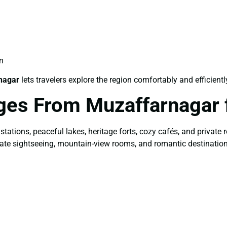
n
nagar
lets travelers explore the region comfortably and efficientl
ges From Muzaffarnagar 
 stations, peaceful lakes, heritage forts, cozy cafés, and privat
ivate sightseeing, mountain-view rooms, and romantic destinatio