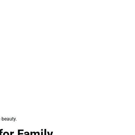
 beauty.
for Family