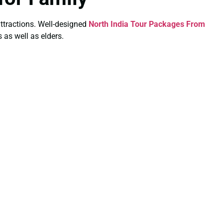
 attractions. Well-designed
North India Tour Packages From
 as well as elders.