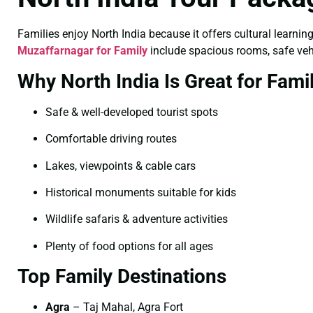
Families enjoy North India because it offers cultural learning
Muzaffarnagar for Family
include spacious rooms, safe vehic
Why North India Is Great for Fami
Safe & well-developed tourist spots
Comfortable driving routes
Lakes, viewpoints & cable cars
Historical monuments suitable for kids
Wildlife safaris & adventure activities
Plenty of food options for all ages
Top Family Destinations
Agra
– Taj Mahal, Agra Fort