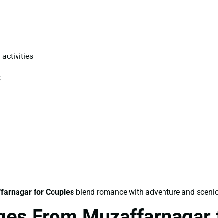
 activities
s
farnagar for Couples
blend romance with adventure and scenic
ges From Muzaffarnagar 