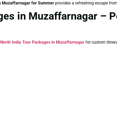
m Muzaffarnagar for Summer
provides a refreshing escape from
ges in Muzaffarnagar – P
l
North India Tour Packages in Muzaffarnagar
for custom itinera