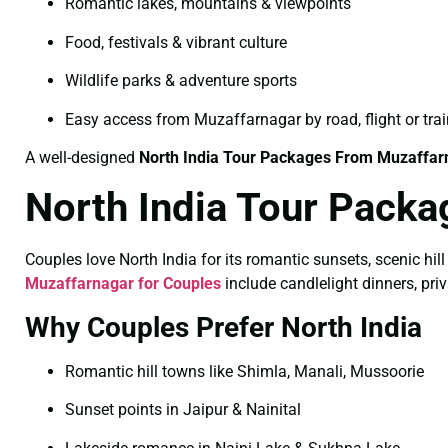
Romantic lakes, mountains & viewpoints
Food, festivals & vibrant culture
Wildlife parks & adventure sports
Easy access from Muzaffarnagar by road, flight or trai
A well-designed
North India Tour Packages From Muzaffar
North India Tour Packa
Couples love North India for its romantic sunsets, scenic hill
Muzaffarnagar for Couples
include candlelight dinners, pr
Why Couples Prefer North India
Romantic hill towns like Shimla, Manali, Mussoorie
Sunset points in Jaipur & Nainital