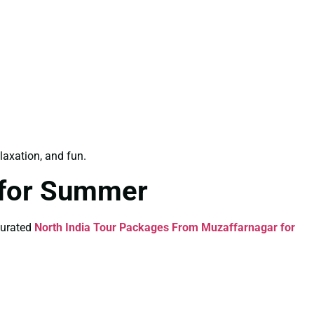
elaxation, and fun.
 for Summer
curated
North India Tour Packages From Muzaffarnagar for