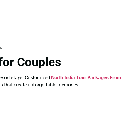
y.
for Couples
e resort stays. Customized
North India Tour Packages From
ns that create unforgettable memories.