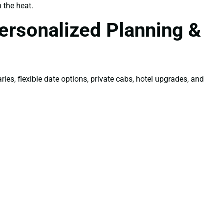
 the heat.
ersonalized Planning &
ries, flexible date options, private cabs, hotel upgrades, and