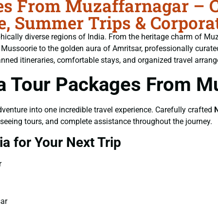
es From Muzaffarnagar – C
age, Summer Trips & Corpora
aphically diverse regions of India. From the heritage charm of M
Mussoorie to the golden aura of Amritsar, professionally curat
lanned itineraries, comfortable stays, and organized travel arran
a Tour Packages From M
adventure into one incredible travel experience. Carefully crafted
N
ghtseeing tours, and complete assistance throughout the journey.
a for Your Next Trip
r
sar