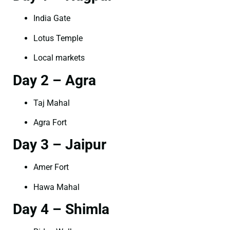
India Gate
Lotus Temple
Local markets
Day 2 – Agra
Taj Mahal
Agra Fort
Day 3 – Jaipur
Amer Fort
Hawa Mahal
Day 4 – Shimla