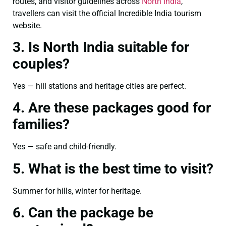
routes, and visitor guidelines across
North India
,
travellers can visit the official Incredible India tourism
website.
3. Is North India suitable for
couples?
Yes — hill stations and heritage cities are perfect.
4. Are these packages good for
families?
Yes — safe and child-friendly.
5. What is the best time to visit?
Summer for hills, winter for heritage.
6. Can the package be