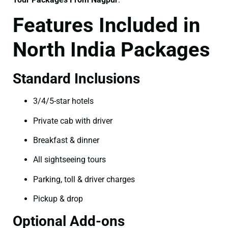
Features Included in
North India Packages
Standard Inclusions
3/4/5-star hotels
Private cab with driver
Breakfast & dinner
All sightseeing tours
Parking, toll & driver charges
Pickup & drop
Optional Add-ons