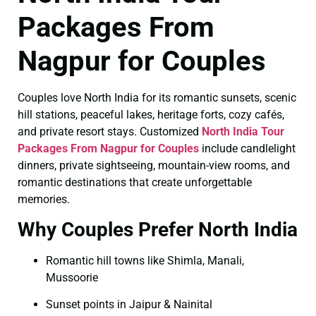
Packages From
Nagpur for Couples
Couples love North India for its romantic sunsets, scenic
hill stations, peaceful lakes, heritage forts, cozy cafés,
and private resort stays. Customized
North India Tour
Packages From Nagpur for Couples
include candlelight
dinners, private sightseeing, mountain-view rooms, and
romantic destinations that create unforgettable
memories.
Why Couples Prefer North India
Romantic hill towns like Shimla, Manali,
Mussoorie
Sunset points in Jaipur & Nainital