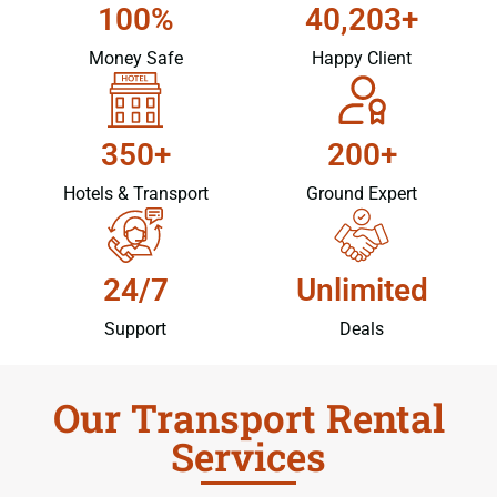
100%
40,203+
Money Safe
Happy Client
350+
200+
Hotels & Transport
Ground Expert
24/7
Unlimited
Support
Deals
Our Transport Rental
Services