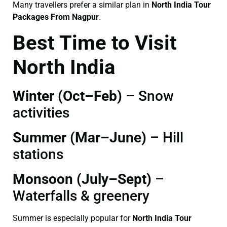
Many travellers prefer a similar plan in
North India Tour
Packages From Nagpur
.
Best Time to Visit
North India
Winter (Oct–Feb)
– Snow
activities
Summer (Mar–June)
– Hill
stations
Monsoon (July–Sept)
–
Waterfalls & greenery
Summer is especially popular for
North India Tour