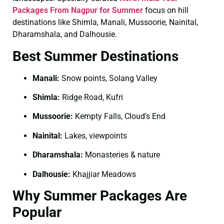
Packages From Nagpur for Summer
focus on hill
destinations like Shimla, Manali, Mussoorie, Nainital,
Dharamshala, and Dalhousie.
Best Summer Destinations
Manali:
Snow points, Solang Valley
Shimla:
Ridge Road, Kufri
Mussoorie:
Kempty Falls, Cloud’s End
Nainital:
Lakes, viewpoints
Dharamshala:
Monasteries & nature
Dalhousie:
Khajjiar Meadows
Why Summer Packages Are
Popular