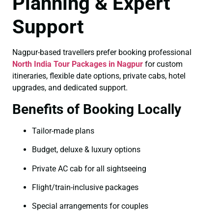
Planning & Expert
Support
Nagpur-based travellers prefer booking professional
North India Tour Packages in Nagpur
for custom
itineraries, flexible date options, private cabs, hotel
upgrades, and dedicated support.
Benefits of Booking Locally
Tailor-made plans
Budget, deluxe & luxury options
Private AC cab for all sightseeing
Flight/train-inclusive packages
Special arrangements for couples