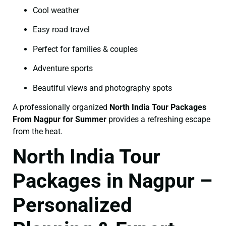
Cool weather
Easy road travel
Perfect for families & couples
Adventure sports
Beautiful views and photography spots
A professionally organized
North India Tour Packages
From Nagpur for Summer
provides a refreshing escape
from the heat.
North India Tour
Packages in Nagpur –
Personalized