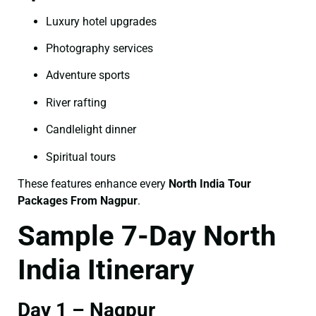
Luxury hotel upgrades
Photography services
Adventure sports
River rafting
Candlelight dinner
Spiritual tours
These features enhance every
North India Tour
Packages From Nagpur
.
Sample 7-Day North
India Itinerary
Day 1 – Nagpur