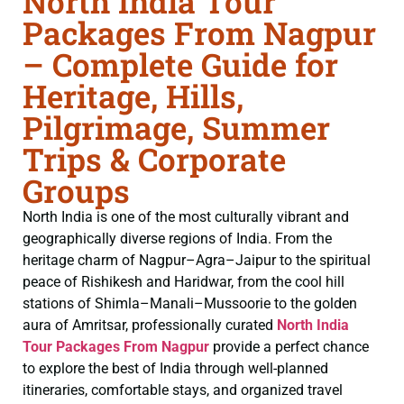
North India Tour
Packages From Nagpur
– Complete Guide for
Heritage, Hills,
Pilgrimage, Summer
Trips & Corporate
Groups
North India is one of the most culturally vibrant and
geographically diverse regions of India. From the
heritage charm of Nagpur–Agra–Jaipur to the spiritual
peace of Rishikesh and Haridwar, from the cool hill
stations of Shimla–Manali–Mussoorie to the golden
aura of Amritsar, professionally curated
North India
Tour Packages From Nagpur
provide a perfect chance
to explore the best of India through well-planned
itineraries, comfortable stays, and organized travel