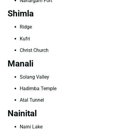
Nahargarh Fort
Shimla
Ridge
Kufri
Christ Church
Manali
Solang Valley
Hadimba Temple
Atal Tunnel
Nainital
Naini Lake