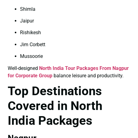
Shimla
Jaipur
Rishikesh
Jim Corbett
Mussoorie
Well-designed
North India Tour Packages From Nagpur
for Corporate Group
balance leisure and productivity.
Top Destinations
Covered in North
India Packages