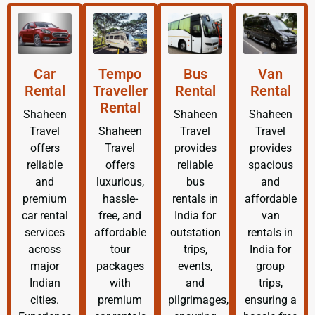
Car
Tempo
Bus
Van
Rental
Traveller
Rental
Rental
Rental
Shaheen
Shaheen
Shaheen
Travel
Shaheen
Travel
Travel
offers
Travel
provides
provides
reliable
offers
reliable
spacious
and
luxurious,
bus
and
premium
hassle-
rentals in
affordable
car rental
free, and
India for
van
services
affordable
outstation
rentals in
across
tour
trips,
India for
major
packages
events,
group
Indian
with
and
trips,
cities.
premium
pilgrimages,
ensuring a