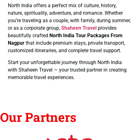
North India offers a perfect mix of culture, history,
nature, spirituality, adventure, and romance. Whether
you’re traveling as a couple, with family, during summer,
or as a corporate group,
Shaheen Travel
provides
beautifully crafted
North India Tour Packages From
Nagpur
that include premium stays, private transport,
customized itineraries, and complete travel support.
Start your unforgettable journey through North India
with Shaheen Travel — your trusted partner in creating
memorable travel experiences.
Our Partners