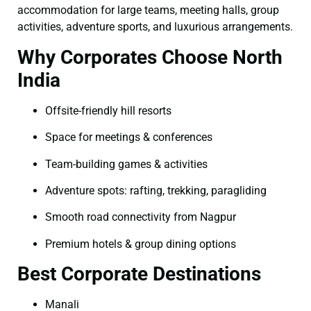
accommodation for large teams, meeting halls, group
activities, adventure sports, and luxurious arrangements.
Why Corporates Choose North
India
Offsite-friendly hill resorts
Space for meetings & conferences
Team-building games & activities
Adventure spots: rafting, trekking, paragliding
Smooth road connectivity from Nagpur
Premium hotels & group dining options
Best Corporate Destinations
Manali