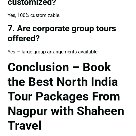
customized?
Yes, 100% customizable.
7. Are corporate group tours
offered?
Yes — large group arrangements available.
Conclusion – Book
the Best North India
Tour Packages From
Nagpur with Shaheen
Travel