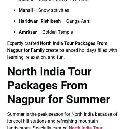
Manali
– Snow activities
Haridwar–Rishikesh
– Ganga Aarti
Amritsar
– Golden Temple
Expertly crafted
North India Tour Packages From
Nagpur for Family
create balanced holidays filled with
learning, relaxation, and fun.
North India Tour
Packages From
Nagpur for Summer
Summer is the peak season for North India because of
its cool hill stations and refreshing mountain
landscapes. Specially curated
North India Tour