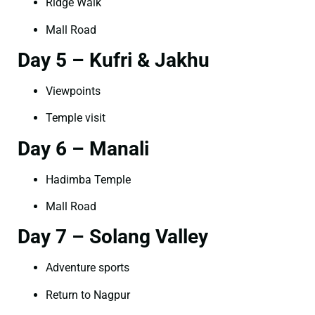
Ridge Walk
Mall Road
Day 5 – Kufri & Jakhu
Viewpoints
Temple visit
Day 6 – Manali
Hadimba Temple
Mall Road
Day 7 – Solang Valley
Adventure sports
Return to Nagpur