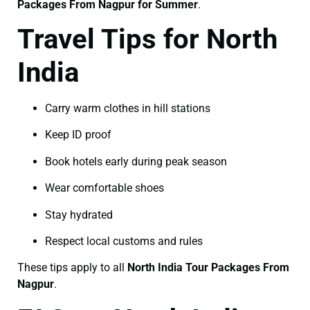
Packages From Nagpur for Summer
.
Travel Tips for North
India
Carry warm clothes in hill stations
Keep ID proof
Book hotels early during peak season
Wear comfortable shoes
Stay hydrated
Respect local customs and rules
These tips apply to all
North India Tour Packages From
Nagpur
.