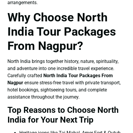
arrangements.
Why Choose North
India Tour Packages
From Nagpur?
North India brings together history, nature, spirituality,
and adventure into one incredible travel experience.
Carefully crafted
North India Tour Packages From
Nagpur
ensure stress-free travel with private transport,
hotel bookings, sightseeing tours, and complete
assistance throughout the journey.
Top Reasons to Choose North
India for Your Next Trip
Heritage icons like Taj Mahal, Amer Fort & Qutub