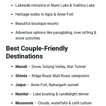
Lakeside romance in Naini Lake & Sukhna Lake
Heritage walks in Agra & Amer Fort
Beautiful boutique resorts
Adventure options like paragliding, river rafting &
snow activities
Best Couple-Friendly
Destinations
Manali
– Snow, Solang Valley, Atal Tunnel
Shimla
– Ridge Road, Mall Road, viewpoints
Jaipur
– Amer Fort, Nahargarh sunset
Nainital
– Lake boating & candlelight dinner
Mussoorie
– Clouds, waterfalls & café culture