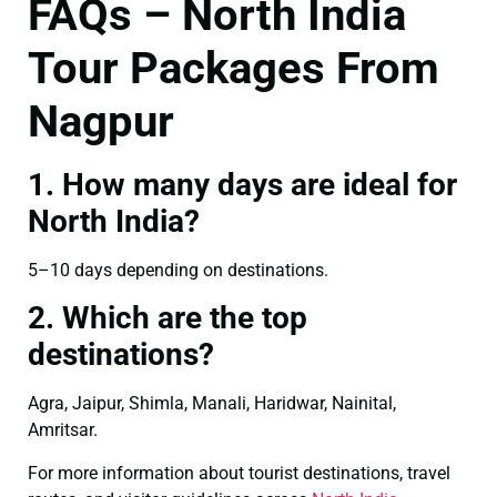
FAQs – North India
Tour Packages From
Nagpur
1. How many days are ideal for
North India?
5–10 days depending on destinations.
2. Which are the top
destinations?
Agra, Jaipur, Shimla, Manali, Haridwar, Nainital,
Amritsar.
For more information about tourist destinations, travel