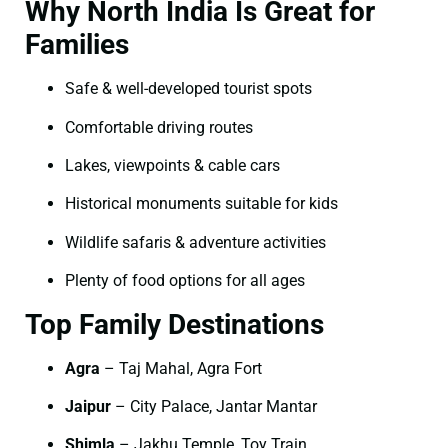
Why North India Is Great for
Families
Safe & well-developed tourist spots
Comfortable driving routes
Lakes, viewpoints & cable cars
Historical monuments suitable for kids
Wildlife safaris & adventure activities
Plenty of food options for all ages
Top Family Destinations
Agra
– Taj Mahal, Agra Fort
Jaipur
– City Palace, Jantar Mantar
Shimla
– Jakhu Temple, Toy Train