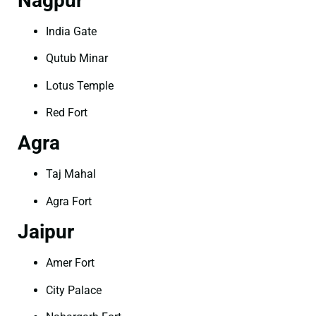
Nagpur
India Gate
Qutub Minar
Lotus Temple
Red Fort
Agra
Taj Mahal
Agra Fort
Jaipur
Amer Fort
City Palace