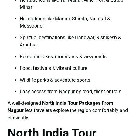
Minar
Hill stations like Manali, Shimla, Nainital &
Mussoorie
Spiritual destinations like Haridwar, Rishikesh &
Amritsar
Romantic lakes, mountains & viewpoints
Food, festivals & vibrant culture
Wildlife parks & adventure sports
Easy access from Nagpur by road, flight or train
A well-designed
North India Tour Packages From
Nagpur
lets travelers explore the region comfortably and
efficiently.
North India Tour