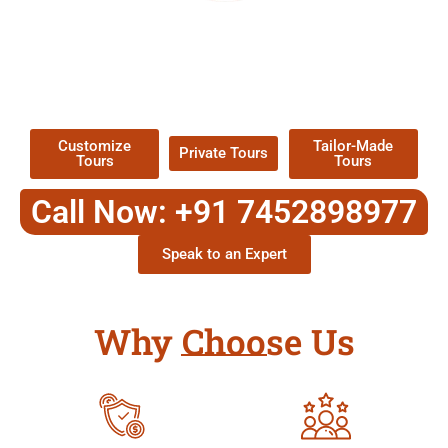
EXPLORE OUR EXCITING
TOUR
Packages !
Customize
Tailor-Made
Private Tours
Tours
Tours
Call Now: +91 7452898977
Speak to an Expert
Why Choose Us