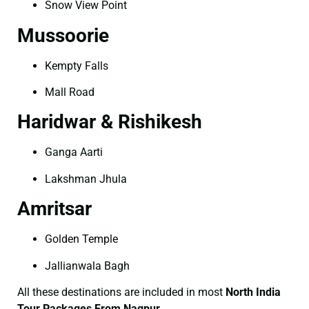
Snow View Point
Mussoorie
Kempty Falls
Mall Road
Haridwar & Rishikesh
Ganga Aarti
Lakshman Jhula
Amritsar
Golden Temple
Jallianwala Bagh
All these destinations are included in most
North India
Tour Packages From Nagpur
.