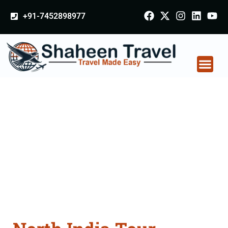
+91-7452898977
North India Tour
Packages From
Nagpur