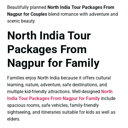
Beautifully planned
North India Tour Packages From
Nagpur for Couples
blend romance with adventure and
scenic beauty.
North India Tour
Packages From
Nagpur for Family
Families enjoy North India because it offers cultural
learning, nature, adventure, safe destinations, and
multiple kid-friendly attractions. Well-designed
North
India Tour Packages From Nagpur for Family
include
spacious rooms, safe vehicles, family-friendly
sightseeing, and itineraries suitable for kids as well as
elders.