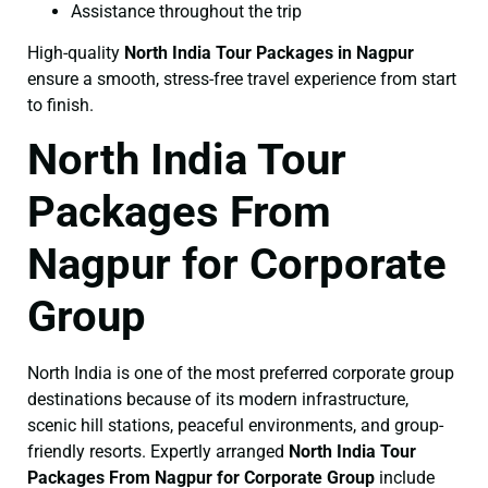
Assistance throughout the trip
High-quality
North India Tour Packages in Nagpur
ensure a smooth, stress-free travel experience from start
to finish.
North India Tour
Packages From
Nagpur for Corporate
Group
North India is one of the most preferred corporate group
destinations because of its modern infrastructure,
scenic hill stations, peaceful environments, and group-
friendly resorts. Expertly arranged
North India Tour
Packages From Nagpur for Corporate Group
include