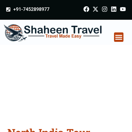
+91-7452898977
North India Tour
Packages From
Punjab