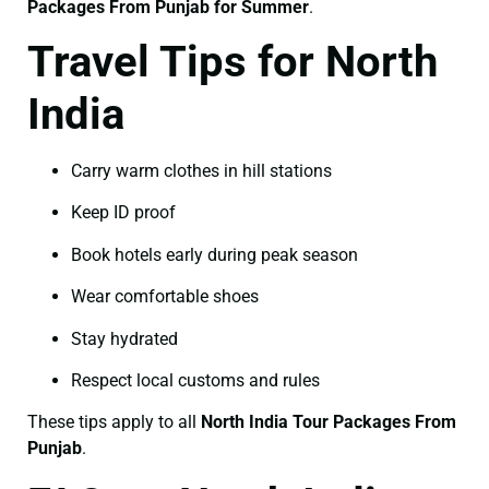
Packages From Punjab for Summer
.
Travel Tips for North
India
Carry warm clothes in hill stations
Keep ID proof
Book hotels early during peak season
Wear comfortable shoes
Stay hydrated
Respect local customs and rules
These tips apply to all
North India Tour Packages From
Punjab
.