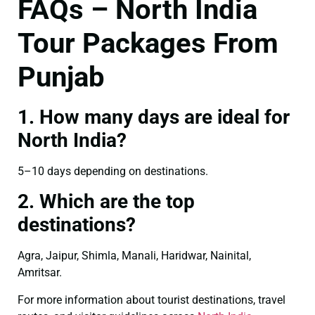
FAQs – North India
Tour Packages From
Punjab
1. How many days are ideal for
North India?
5–10 days depending on destinations.
2. Which are the top
destinations?
Agra, Jaipur, Shimla, Manali, Haridwar, Nainital,
Amritsar.
For more information about tourist destinations, travel