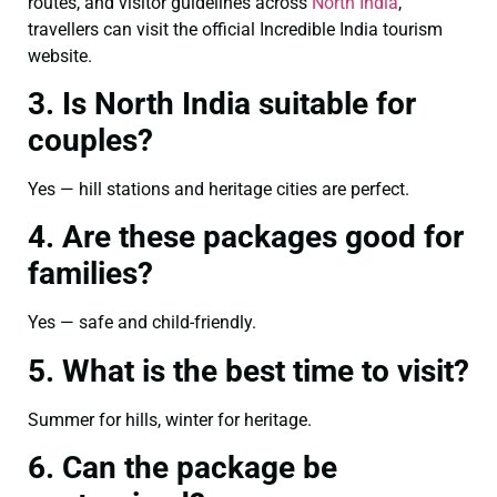
routes, and visitor guidelines across
North India
,
travellers can visit the official Incredible India tourism
website.
3. Is North India suitable for
couples?
Yes — hill stations and heritage cities are perfect.
4. Are these packages good for
families?
Yes — safe and child-friendly.
5. What is the best time to visit?
Summer for hills, winter for heritage.
6. Can the package be