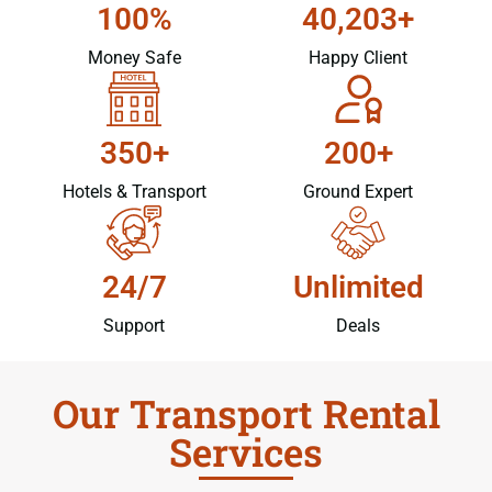
100%
40,203+
Money Safe
Happy Client
350+
200+
Hotels & Transport
Ground Expert
24/7
Unlimited
Support
Deals
Our Transport Rental
Services