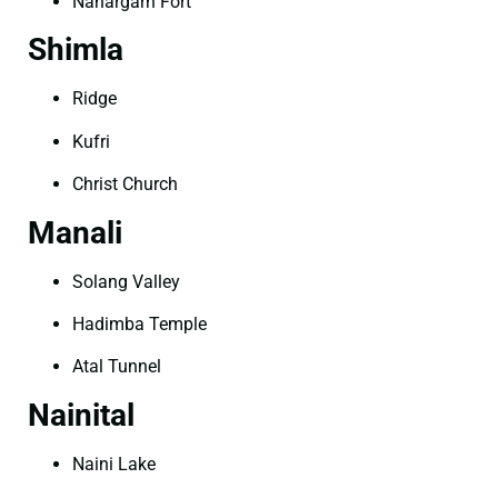
Nahargarh Fort
Shimla
Ridge
Kufri
Christ Church
Manali
Solang Valley
Hadimba Temple
Atal Tunnel
Nainital
Naini Lake