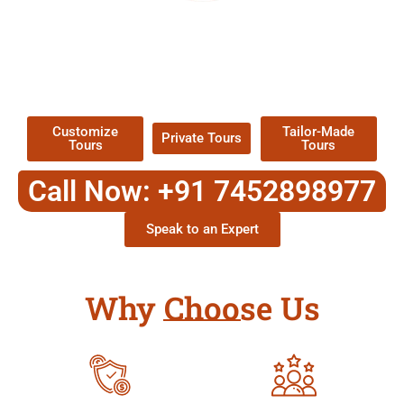
EXPLORE OUR EXCITING
TOUR
Packages !
Customize
Tailor-Made
Private Tours
Tours
Tours
Call Now: +91 7452898977
Speak to an Expert
Why Choose Us