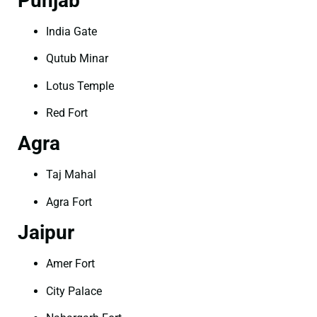
Punjab
India Gate
Qutub Minar
Lotus Temple
Red Fort
Agra
Taj Mahal
Agra Fort
Jaipur
Amer Fort
City Palace