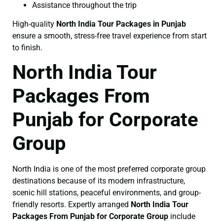
Assistance throughout the trip
High-quality
North India Tour Packages in Punjab
ensure a smooth, stress-free travel experience from start
to finish.
North India Tour
Packages From
Punjab for Corporate
Group
North India is one of the most preferred corporate group
destinations because of its modern infrastructure,
scenic hill stations, peaceful environments, and group-
friendly resorts. Expertly arranged
North India Tour
Packages From Punjab for Corporate Group
include