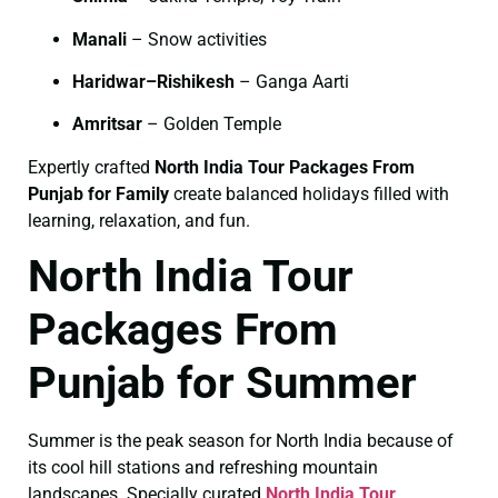
Manali
– Snow activities
Haridwar–Rishikesh
– Ganga Aarti
Amritsar
– Golden Temple
Expertly crafted
North India Tour Packages From
Punjab for Family
create balanced holidays filled with
learning, relaxation, and fun.
North India Tour
Packages From
Punjab for Summer
Summer is the peak season for North India because of
its cool hill stations and refreshing mountain
landscapes. Specially curated
North India Tour