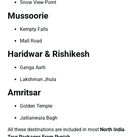
Snow View Point
Mussoorie
Kempty Falls
Mall Road
Haridwar & Rishikesh
Ganga Aarti
Lakshman Jhula
Amritsar
Golden Temple
Jallianwala Bagh
All these destinations are included in most
North India
Tour Packages From Punjab
.