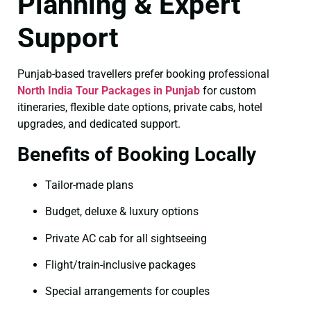
Planning & Expert
Support
Punjab-based travellers prefer booking professional
North India Tour Packages in Punjab
for custom
itineraries, flexible date options, private cabs, hotel
upgrades, and dedicated support.
Benefits of Booking Locally
Tailor-made plans
Budget, deluxe & luxury options
Private AC cab for all sightseeing
Flight/train-inclusive packages
Special arrangements for couples