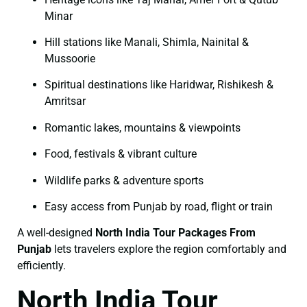
Minar
Hill stations like Manali, Shimla, Nainital &
Mussoorie
Spiritual destinations like Haridwar, Rishikesh &
Amritsar
Romantic lakes, mountains & viewpoints
Food, festivals & vibrant culture
Wildlife parks & adventure sports
Easy access from Punjab by road, flight or train
A well-designed
North India Tour Packages From
Punjab
lets travelers explore the region comfortably and
efficiently.
North India Tour