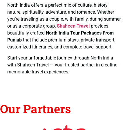
North India offers a perfect mix of culture, history,
nature, spirituality, adventure, and romance. Whether
you’re traveling as a couple, with family, during summer,
or as a corporate group,
Shaheen Travel
provides
beautifully crafted
North India Tour Packages From
Punjab
that include premium stays, private transport,
customized itineraries, and complete travel support.
Start your unforgettable journey through North India
with Shaheen Travel — your trusted partner in creating
memorable travel experiences.
Our Partners