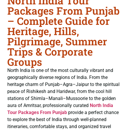
North India Tour
Packages From Punjab
– Complete Guide for
Heritage, Hills,
Pilgrimage, Summer
Trips & Corporate
Groups
North India is one of the most culturally vibrant and
geographically diverse regions of India. From the
heritage charm of Punjab–Agra–Jaipur to the spiritual
peace of Rishikesh and Haridwar, from the cool hill
stations of Shimla–Manali–Mussoorie to the golden
aura of Amritsar, professionally curated
North India
Tour Packages From Punjab
provide a perfect chance
to explore the best of India through well-planned
itineraries, comfortable stays, and organized travel