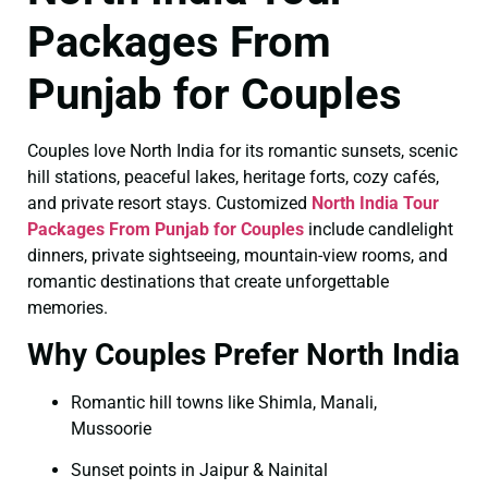
Packages From
Punjab for Couples
Couples love North India for its romantic sunsets, scenic
hill stations, peaceful lakes, heritage forts, cozy cafés,
and private resort stays. Customized
North India Tour
Packages From Punjab for Couples
include candlelight
dinners, private sightseeing, mountain-view rooms, and
romantic destinations that create unforgettable
memories.
Why Couples Prefer North India
Romantic hill towns like Shimla, Manali,
Mussoorie
Sunset points in Jaipur & Nainital