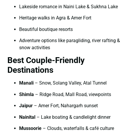
Lakeside romance in Naini Lake & Sukhna Lake
Heritage walks in Agra & Amer Fort
Beautiful boutique resorts
Adventure options like paragliding, river rafting &
snow activities
Best Couple-Friendly
Destinations
Manali
– Snow, Solang Valley, Atal Tunnel
Shimla
– Ridge Road, Mall Road, viewpoints
Jaipur
– Amer Fort, Nahargarh sunset
Nainital
– Lake boating & candlelight dinner
Mussoorie
– Clouds, waterfalls & café culture