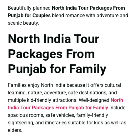
Beautifully planned
North India Tour Packages From
Punjab for Couples
blend romance with adventure and
scenic beauty.
North India Tour
Packages From
Punjab for Family
Families enjoy North India because it offers cultural
learning, nature, adventure, safe destinations, and
multiple kid-friendly attractions. Well-designed
North
India Tour Packages From Punjab for Family
include
spacious rooms, safe vehicles, family-friendly
sightseeing, and itineraries suitable for kids as well as
elders.