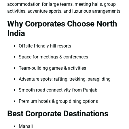
accommodation for large teams, meeting halls, group
activities, adventure sports, and luxurious arrangements.
Why Corporates Choose North
India
Offsite-friendly hill resorts
Space for meetings & conferences
Team-building games & activities
Adventure spots: rafting, trekking, paragliding
Smooth road connectivity from Punjab
Premium hotels & group dining options
Best Corporate Destinations
Manali