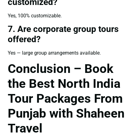
customized?
Yes, 100% customizable.
7. Are corporate group tours
offered?
Yes — large group arrangements available.
Conclusion – Book
the Best North India
Tour Packages From
Punjab with Shaheen
Travel