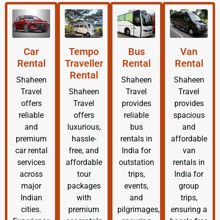
Car
Tempo
Bus
Van
Rental
Traveller
Rental
Rental
Rental
Shaheen
Shaheen
Shaheen
Travel
Shaheen
Travel
Travel
offers
Travel
provides
provides
reliable
offers
reliable
spacious
and
luxurious,
bus
and
premium
hassle-
rentals in
affordable
car rental
free, and
India for
van
services
affordable
outstation
rentals in
across
tour
trips,
India for
major
packages
events,
group
Indian
with
and
trips,
cities.
premium
pilgrimages,
ensuring a