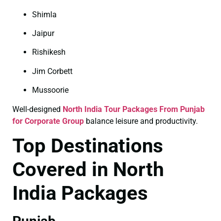
Shimla
Jaipur
Rishikesh
Jim Corbett
Mussoorie
Well-designed
North India Tour Packages From Punjab
for Corporate Group
balance leisure and productivity.
Top Destinations
Covered in North
India Packages