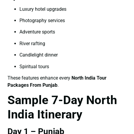
Luxury hotel upgrades
Photography services
Adventure sports
River rafting
Candlelight dinner
Spiritual tours
These features enhance every
North India Tour
Packages From Punjab
.
Sample 7-Day North
India Itinerary
Day 1 – Punjab