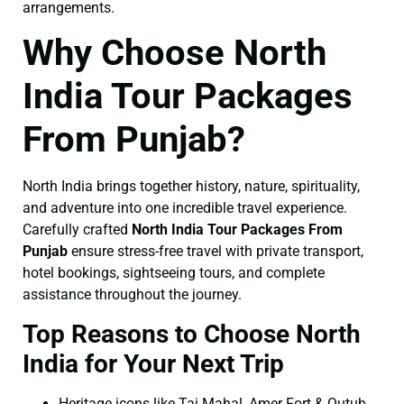
arrangements.
Why Choose North
India Tour Packages
From Punjab?
North India brings together history, nature, spirituality,
and adventure into one incredible travel experience.
Carefully crafted
North India Tour Packages From
Punjab
ensure stress-free travel with private transport,
hotel bookings, sightseeing tours, and complete
assistance throughout the journey.
Top Reasons to Choose North
India for Your Next Trip
Heritage icons like Taj Mahal, Amer Fort & Qutub