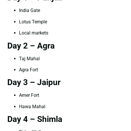
India Gate
Lotus Temple
Local markets
Day 2 – Agra
Taj Mahal
Agra Fort
Day 3 – Jaipur
Amer Fort
Hawa Mahal
Day 4 – Shimla