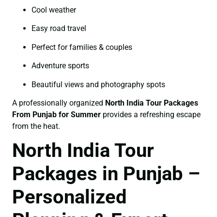
Cool weather
Easy road travel
Perfect for families & couples
Adventure sports
Beautiful views and photography spots
A professionally organized
North India Tour Packages
From Punjab for Summer
provides a refreshing escape
from the heat.
North India Tour
Packages in Punjab –
Personalized