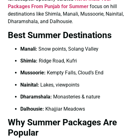
Packages From Punjab for Summer
focus on hill
destinations like Shimla, Manali, Mussoorie, Nainital,
Dharamshala, and Dalhousie.
Best Summer Destinations
Manali:
Snow points, Solang Valley
Shimla:
Ridge Road, Kufri
Mussoorie:
Kempty Falls, Cloud’s End
Nainital:
Lakes, viewpoints
Dharamshala:
Monasteries & nature
Dalhousie:
Khajjiar Meadows
Why Summer Packages Are
Popular