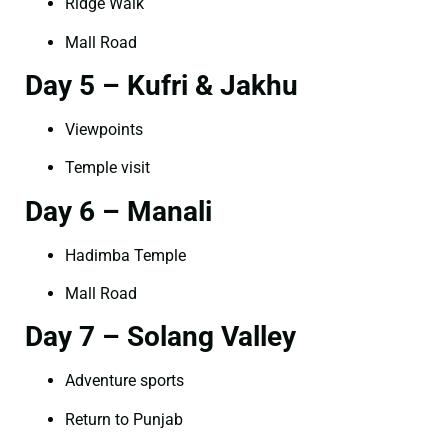
Ridge Walk
Mall Road
Day 5 – Kufri & Jakhu
Viewpoints
Temple visit
Day 6 – Manali
Hadimba Temple
Mall Road
Day 7 – Solang Valley
Adventure sports
Return to Punjab