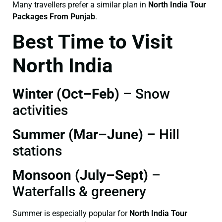
Many travellers prefer a similar plan in
North India Tour
Packages From Punjab
.
Best Time to Visit
North India
Winter (Oct–Feb)
– Snow
activities
Summer (Mar–June)
– Hill
stations
Monsoon (July–Sept)
–
Waterfalls & greenery
Summer is especially popular for
North India Tour