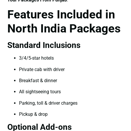
Features Included in
North India Packages
Standard Inclusions
3/4/5-star hotels
Private cab with driver
Breakfast & dinner
All sightseeing tours
Parking, toll & driver charges
Pickup & drop
Optional Add-ons