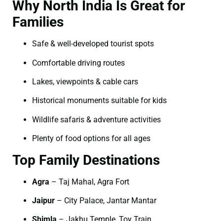
Why North India Is Great for
Families
Safe & well-developed tourist spots
Comfortable driving routes
Lakes, viewpoints & cable cars
Historical monuments suitable for kids
Wildlife safaris & adventure activities
Plenty of food options for all ages
Top Family Destinations
Agra
– Taj Mahal, Agra Fort
Jaipur
– City Palace, Jantar Mantar
Shimla
– Jakhu Temple, Toy Train