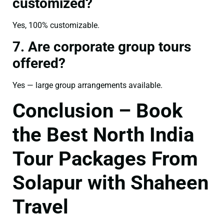
customized?
Yes, 100% customizable.
7. Are corporate group tours
offered?
Yes — large group arrangements available.
Conclusion – Book
the Best North India
Tour Packages From
Solapur with Shaheen
Travel