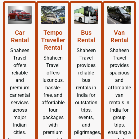
Car
Tempo
Bus
Van
Rental
Traveller
Rental
Rental
Rental
Shaheen
Shaheen
Shaheen
Travel
Shaheen
Travel
Travel
offers
Travel
provides
provides
reliable
offers
reliable
spacious
and
luxurious,
bus
and
premium
hassle-
rentals in
affordable
car rental
free, and
India for
van
services
affordable
outstation
rentals in
across
tour
trips,
India for
major
packages
events,
group
Indian
with
and
trips,
cities.
premium
pilgrimages,
ensuring a