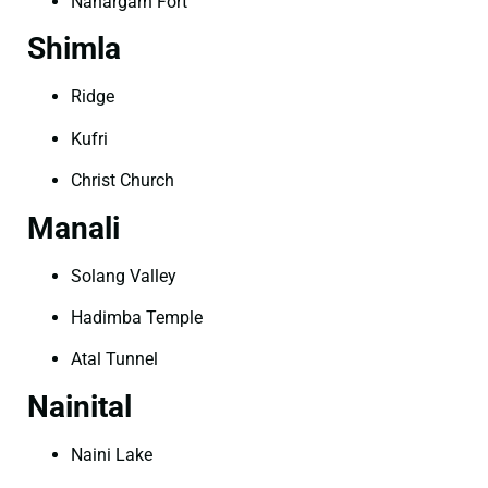
Nahargarh Fort
Shimla
Ridge
Kufri
Christ Church
Manali
Solang Valley
Hadimba Temple
Atal Tunnel
Nainital
Naini Lake