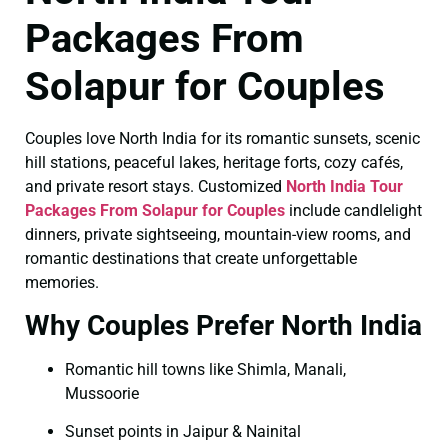
Packages From
Solapur for Couples
Couples love North India for its romantic sunsets, scenic
hill stations, peaceful lakes, heritage forts, cozy cafés,
and private resort stays. Customized
North India Tour
Packages From Solapur for Couples
include candlelight
dinners, private sightseeing, mountain-view rooms, and
romantic destinations that create unforgettable
memories.
Why Couples Prefer North India
Romantic hill towns like Shimla, Manali,
Mussoorie
Sunset points in Jaipur & Nainital