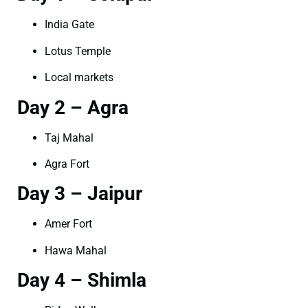
India Gate
Lotus Temple
Local markets
Day 2 – Agra
Taj Mahal
Agra Fort
Day 3 – Jaipur
Amer Fort
Hawa Mahal
Day 4 – Shimla