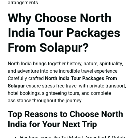
arrangements.
Why Choose North
India Tour Packages
From Solapur?
North India brings together history, nature, spirituality,
and adventure into one incredible travel experience.
Carefully crafted
North India Tour Packages From
Solapur
ensure stress-free travel with private transport,
hotel bookings, sightseeing tours, and complete
assistance throughout the journey.
Top Reasons to Choose North
India for Your Next Trip
Heritage icons like Taj Mahal, Amer Fort & Qutub