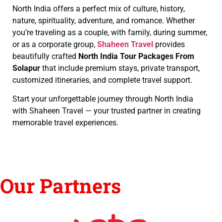
North India offers a perfect mix of culture, history,
nature, spirituality, adventure, and romance. Whether
you’re traveling as a couple, with family, during summer,
or as a corporate group,
Shaheen Travel
provides
beautifully crafted
North India Tour Packages From
Solapur
that include premium stays, private transport,
customized itineraries, and complete travel support.
Start your unforgettable journey through North India
with Shaheen Travel — your trusted partner in creating
memorable travel experiences.
Our Partners