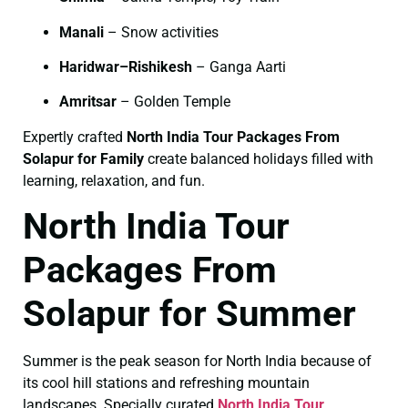
Manali
– Snow activities
Haridwar–Rishikesh
– Ganga Aarti
Amritsar
– Golden Temple
Expertly crafted
North India Tour Packages From
Solapur for Family
create balanced holidays filled with
learning, relaxation, and fun.
North India Tour
Packages From
Solapur for Summer
Summer is the peak season for North India because of
its cool hill stations and refreshing mountain
landscapes. Specially curated
North India Tour