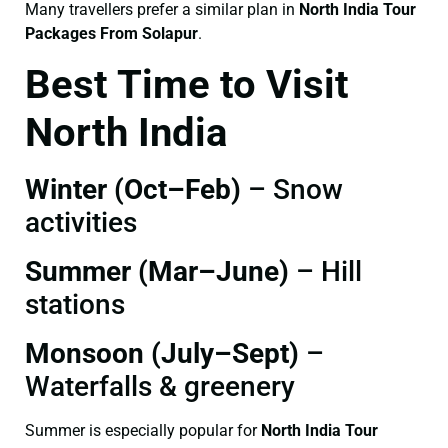
Many travellers prefer a similar plan in
North India Tour
Packages From Solapur
.
Best Time to Visit
North India
Winter (Oct–Feb)
– Snow
activities
Summer (Mar–June)
– Hill
stations
Monsoon (July–Sept)
–
Waterfalls & greenery
Summer is especially popular for
North India Tour