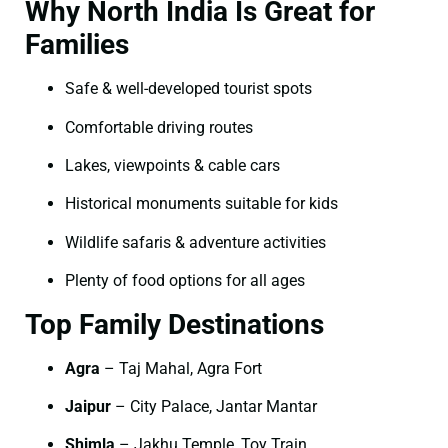
Why North India Is Great for
Families
Safe & well-developed tourist spots
Comfortable driving routes
Lakes, viewpoints & cable cars
Historical monuments suitable for kids
Wildlife safaris & adventure activities
Plenty of food options for all ages
Top Family Destinations
Agra
– Taj Mahal, Agra Fort
Jaipur
– City Palace, Jantar Mantar
Shimla
– Jakhu Temple, Toy Train