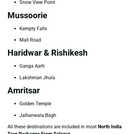
Snow View Point
Mussoorie
Kempty Falls
Mall Road
Haridwar & Rishikesh
Ganga Aarti
Lakshman Jhula
Amritsar
Golden Temple
Jallianwala Bagh
All these destinations are included in most
North India
Tour Packages From Solapur
.