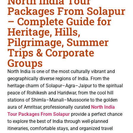
North India Tour
Packages From Solapur
– Complete Guide for
Heritage, Hills,
Pilgrimage, Summer
Trips & Corporate
Groups
North India is one of the most culturally vibrant and
geographically diverse regions of India. From the
heritage charm of Solapur–Agra–Jaipur to the spiritual
peace of Rishikesh and Haridwar, from the cool hill
stations of Shimla–Manali–Mussoorie to the golden
aura of Amritsar, professionally curated
North India
Tour Packages From Solapur
provide a perfect chance
to explore the best of India through well-planned
itineraries, comfortable stays, and organized travel