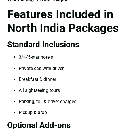
Features Included in
North India Packages
Standard Inclusions
3/4/5-star hotels
Private cab with driver
Breakfast & dinner
All sightseeing tours
Parking, toll & driver charges
Pickup & drop
Optional Add-ons