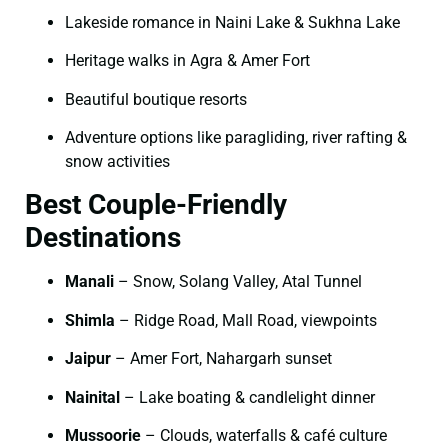
Lakeside romance in Naini Lake & Sukhna Lake
Heritage walks in Agra & Amer Fort
Beautiful boutique resorts
Adventure options like paragliding, river rafting &
snow activities
Best Couple-Friendly
Destinations
Manali
– Snow, Solang Valley, Atal Tunnel
Shimla
– Ridge Road, Mall Road, viewpoints
Jaipur
– Amer Fort, Nahargarh sunset
Nainital
– Lake boating & candlelight dinner
Mussoorie
– Clouds, waterfalls & café culture