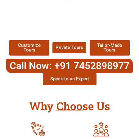
EXPLORE OUR EXCITING
TOUR
Packages !
Customize
Tailor-Made
Private Tours
Tours
Tours
Call Now: +91 7452898977
Speak to an Expert
Why Choose Us