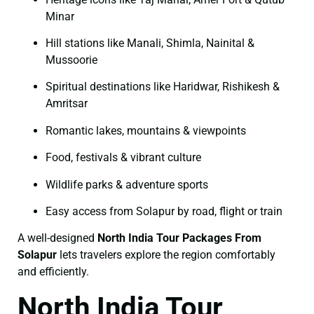
Minar
Hill stations like Manali, Shimla, Nainital &
Mussoorie
Spiritual destinations like Haridwar, Rishikesh &
Amritsar
Romantic lakes, mountains & viewpoints
Food, festivals & vibrant culture
Wildlife parks & adventure sports
Easy access from Solapur by road, flight or train
A well-designed
North India Tour Packages From
Solapur
lets travelers explore the region comfortably
and efficiently.
North India Tour