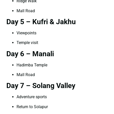
Ridge Walk
Mall Road
Day 5 – Kufri & Jakhu
Viewpoints
Temple visit
Day 6 – Manali
Hadimba Temple
Mall Road
Day 7 – Solang Valley
Adventure sports
Return to Solapur