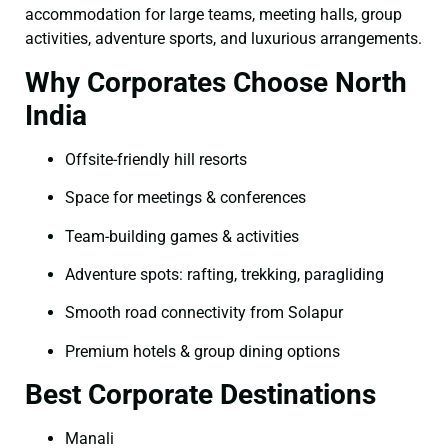
accommodation for large teams, meeting halls, group
activities, adventure sports, and luxurious arrangements.
Why Corporates Choose North
India
Offsite-friendly hill resorts
Space for meetings & conferences
Team-building games & activities
Adventure spots: rafting, trekking, paragliding
Smooth road connectivity from Solapur
Premium hotels & group dining options
Best Corporate Destinations
Manali