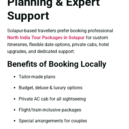
Planning & Expert
Support
Solapur-based travellers prefer booking professional
North India Tour Packages in Solapur
for custom
itineraries, flexible date options, private cabs, hotel
upgrades, and dedicated support.
Benefits of Booking Locally
Tailor-made plans
Budget, deluxe & luxury options
Private AC cab for all sightseeing
Flight/train-inclusive packages
Special arrangements for couples