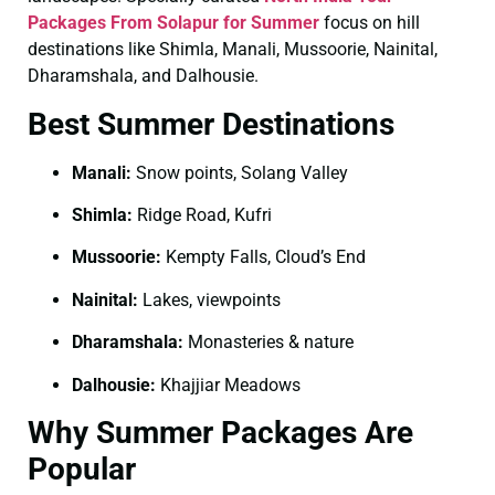
Packages From Solapur for Summer
focus on hill
destinations like Shimla, Manali, Mussoorie, Nainital,
Dharamshala, and Dalhousie.
Best Summer Destinations
Manali:
Snow points, Solang Valley
Shimla:
Ridge Road, Kufri
Mussoorie:
Kempty Falls, Cloud’s End
Nainital:
Lakes, viewpoints
Dharamshala:
Monasteries & nature
Dalhousie:
Khajjiar Meadows
Why Summer Packages Are
Popular