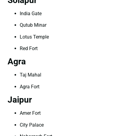
Solapur
India Gate
Qutub Minar
Lotus Temple
Red Fort
Agra
Taj Mahal
Agra Fort
Jaipur
Amer Fort
City Palace