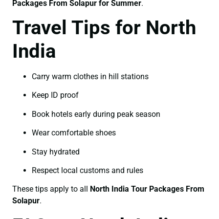
Packages From Solapur for Summer
.
Travel Tips for North
India
Carry warm clothes in hill stations
Keep ID proof
Book hotels early during peak season
Wear comfortable shoes
Stay hydrated
Respect local customs and rules
These tips apply to all
North India Tour Packages From
Solapur
.