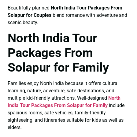
Beautifully planned
North India Tour Packages From
Solapur for Couples
blend romance with adventure and
scenic beauty.
North India Tour
Packages From
Solapur for Family
Families enjoy North India because it offers cultural
learning, nature, adventure, safe destinations, and
multiple kid-friendly attractions. Well-designed
North
India Tour Packages From Solapur for Family
include
spacious rooms, safe vehicles, family-friendly
sightseeing, and itineraries suitable for kids as well as
elders.