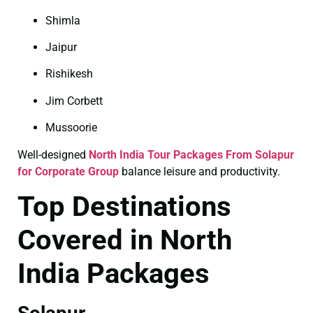
Shimla
Jaipur
Rishikesh
Jim Corbett
Mussoorie
Well-designed
North India Tour Packages From Solapur
for Corporate Group
balance leisure and productivity.
Top Destinations
Covered in North
India Packages