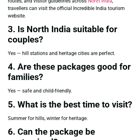
routes, and visitor guidelines across
North India
,
travellers can visit the official Incredible India tourism
website.
3. Is North India suitable for
couples?
Yes — hill stations and heritage cities are perfect.
4. Are these packages good for
families?
Yes — safe and child-friendly.
5. What is the best time to visit?
Summer for hills, winter for heritage.
6. Can the package be