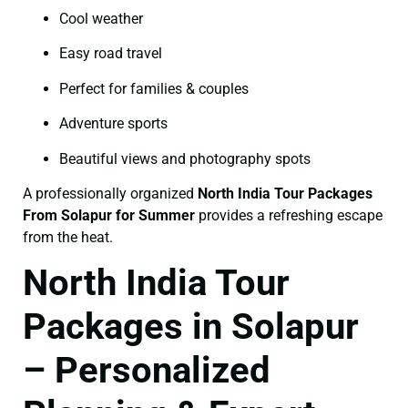
Cool weather
Easy road travel
Perfect for families & couples
Adventure sports
Beautiful views and photography spots
A professionally organized
North India Tour Packages
From Solapur for Summer
provides a refreshing escape
from the heat.
North India Tour
Packages in Solapur
– Personalized