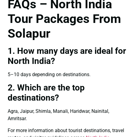
FAQs – North India
Tour Packages From
Solapur
1. How many days are ideal for
North India?
5–10 days depending on destinations.
2. Which are the top
destinations?
Agra, Jaipur, Shimla, Manali, Haridwar, Nainital,
Amritsar.
For more information about tourist destinations, travel