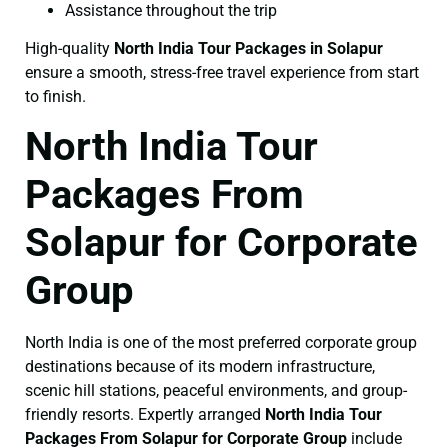
Assistance throughout the trip
High-quality
North India Tour Packages in Solapur
ensure a smooth, stress-free travel experience from start
to finish.
North India Tour
Packages From
Solapur for Corporate
Group
North India is one of the most preferred corporate group
destinations because of its modern infrastructure,
scenic hill stations, peaceful environments, and group-
friendly resorts. Expertly arranged
North India Tour
Packages From Solapur for Corporate Group
include