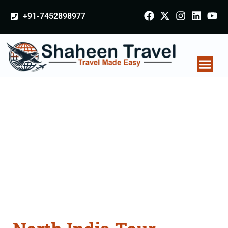
+91-7452898977
North India Tour
Packages From
Solapur