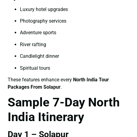
Luxury hotel upgrades
Photography services
Adventure sports
River rafting
Candlelight dinner
Spiritual tours
These features enhance every
North India Tour
Packages From Solapur
.
Sample 7-Day North
India Itinerary
Day 1 – Solapur