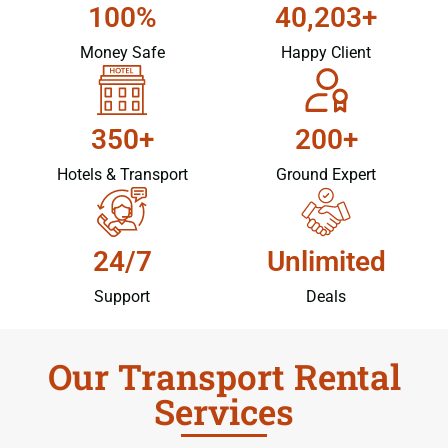
100%
40,203+
Money Safe
Happy Client
350+
200+
Hotels & Transport
Ground Expert
24/7
Unlimited
Support
Deals
Our Transport Rental
Services