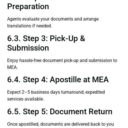
Preparation
Agents evaluate your documents and arrange
translations if needed.
6.3. Step 3: Pick-Up &
Submission
Enjoy hassle-free document pick-up and submission to
MEA.
6.4. Step 4: Apostille at MEA
Expect 2–5 business days turnaround; expedited
services available.
6.5. Step 5: Document Return
Once apostilled, documents are delivered back to you