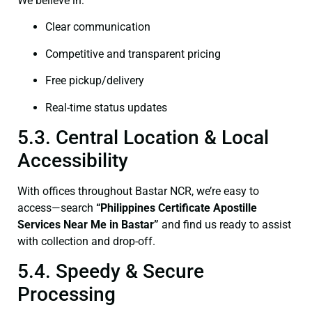
We believe in:
Clear communication
Competitive and transparent pricing
Free pickup/delivery
Real-time status updates
5.3. Central Location & Local
Accessibility
With offices throughout Bastar NCR, we’re easy to
access—search
“Philippines Certificate Apostille
Services Near Me in Bastar”
and find us ready to assist
with collection and drop-off.
5.4. Speedy & Secure
Processing