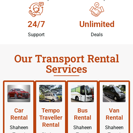
24/7
Unlimited
Support
Deals
Our Transport Rental
Services
Car
Tempo
Bus
Van
Rental
Traveller
Rental
Rental
Rental
Shaheen
Shaheen
Shaheen