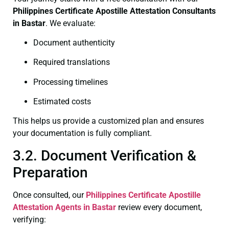
Philippines Certificate
Apostille Attestation Consultants
in Bastar
. We evaluate:
Document authenticity
Required translations
Processing timelines
Estimated costs
This helps us provide a customized plan and ensures
your documentation is fully compliant.
3.2. Document Verification &
Preparation
Once consulted, our
Philippines Certificate
Apostille
Attestation Agents in Bastar
review every document,
verifying: