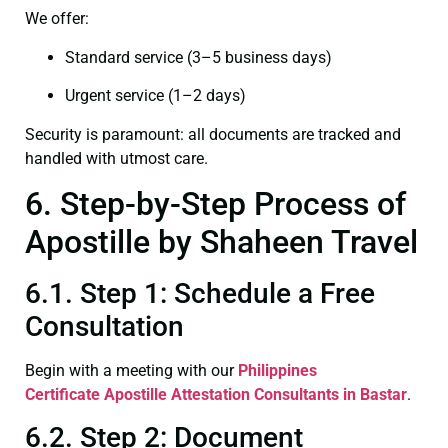
We offer:
Standard service (3–5 business days)
Urgent service (1–2 days)
Security is paramount: all documents are tracked and
handled with utmost care.
6. Step-by-Step Process of
Apostille by Shaheen Travel
6.1. Step 1: Schedule a Free
Consultation
Begin with a meeting with our
Philippines
Certificate
Apostille Attestation Consultants in Bastar
.
6.2. Step 2: Document