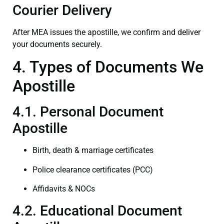
Courier Delivery
After MEA issues the apostille, we confirm and deliver
your documents securely.
4. Types of Documents We
Apostille
4.1. Personal Document
Apostille
Birth, death & marriage certificates
Police clearance certificates (PCC)
Affidavits & NOCs
4.2. Educational Document