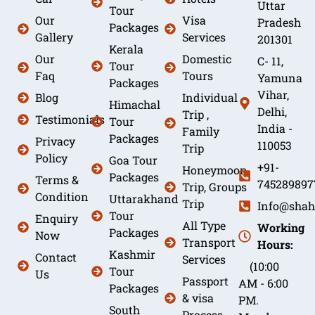
Uttar
Tour
Our
Visa
Pradesh
Packages
Gallery
Services
201301
Kerala
Our
Domestic
C- 11,
Tour
Faq
Tours
Yamuna
Packages
Vihar,
Blog
Individual
Himachal
Delhi,
Trip ,
Testimonials
Tour
India -
Family
Packages
Privacy
110053
Trip
Policy
Goa Tour
+91-
Honeymoon
Packages
Terms &
745289897
Trip, Groups
Condition
Uttarakhand
Trip
Info@shah
Tour
Enquiry
All Type
Working
Packages
Now
Transport
Hours:
Kashmir
Contact
Services
(10:00
Tour
Us
Passport
AM - 6:00
Packages
& visa
PM.
South
Process