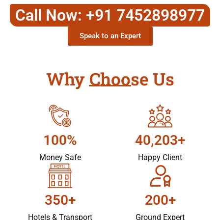
Call Now: +91 7452898977
Speak to an Expert
Why Choose Us
100%
40,203+
Money Safe
Happy Client
350+
200+
Hotels & Transport
Ground Expert