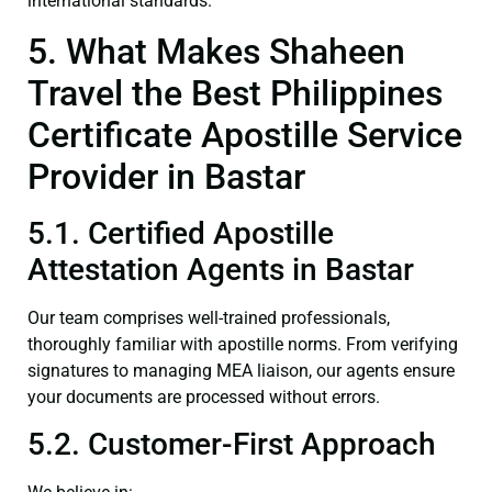
international standards.
5. What Makes Shaheen
Travel the Best Philippines
Certificate Apostille Service
Provider in Bastar
5.1. Certified Apostille
Attestation Agents in Bastar
Our team comprises well-trained professionals,
thoroughly familiar with apostille norms. From verifying
signatures to managing MEA liaison, our agents ensure
your documents are processed without errors.
5.2. Customer-First Approach