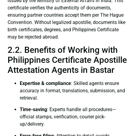
issued by the Ministry of External Affairs in India. This
certificate verifies the authenticity of documents,
ensuring partner countries accept them per The Hague
Convention. Without legalized apostille, documents like
birth certificates, degrees, and Philippines Certificate
may be rejected abroad.
2.2. Benefits of Working with
Philippines Certificate Apostille
Attestation Agents in Bastar
Expertise & compliance
: Skilled agents ensure
accuracy in format, translations, submission, and
retrieval.
Time-saving
: Experts handle all procedures—
official stamps, verification, courier pick-
up/delivery.
Error-free filing
: Attention to detail avoids