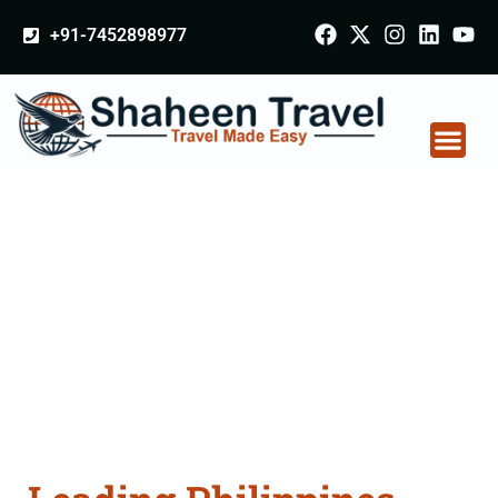
+91-7452898977
Philippines Certificate
Apostille attestation
Agents Consultation
Services in Bastar