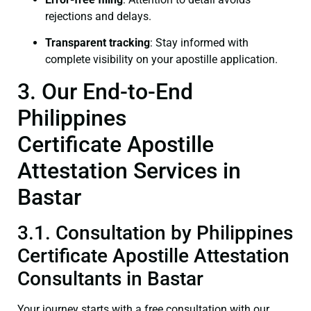
rejections and delays.
Transparent tracking
: Stay informed with
complete visibility on your apostille application.
3. Our End-to-End
Philippines
Certificate Apostille
Attestation Services in
Bastar
3.1. Consultation by Philippines
Certificate Apostille Attestation
Consultants in Bastar
Your journey starts with a free consultation with our