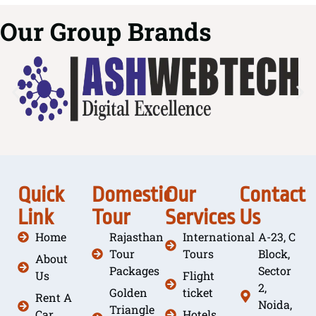
Our Group Brands
Quick
Domestic
Our
Contact
Link
Tour
Services
Us
Home
Rajasthan
International
A-23, C
Tour
Tours
Block,
About
Packages
Sector
Us
Flight
2,
Golden
ticket
Rent A
Noida,
Triangle
Car
Hotels