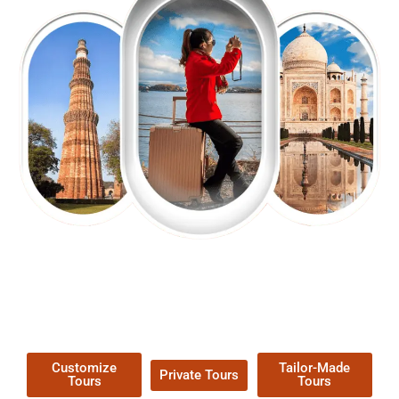
EXPLORE OUR EXCITING
TOUR
Packages !
Customize
Tailor-Made
Private Tours
Tours
Tours