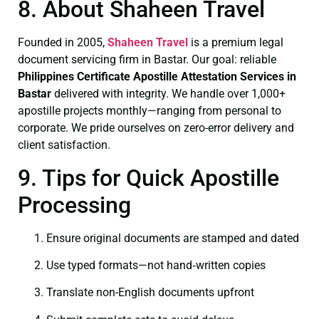
8. About Shaheen Travel
Founded in 2005,
Shaheen Travel
is a premium legal
document servicing firm in Bastar. Our goal: reliable
Philippines Certificate
Apostille Attestation Services in
Bastar
delivered with integrity. We handle over 1,000+
apostille projects monthly—ranging from personal to
corporate. We pride ourselves on zero-error delivery and
client satisfaction.
9. Tips for Quick Apostille
Processing
Ensure original documents are stamped and dated
Use typed formats—not hand‑written copies
Translate non-English documents upfront