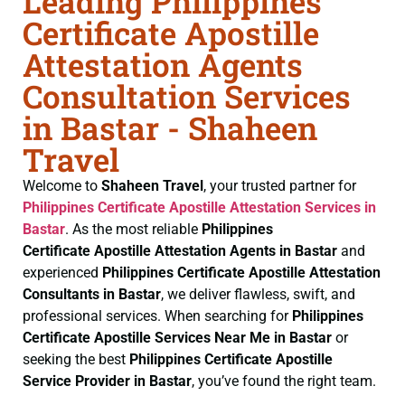
Leading Philippines
Certificate Apostille
Attestation Agents
Consultation Services
in Bastar - Shaheen
Travel
Welcome to
Shaheen Travel
, your trusted partner for
Philippines Certificate
Apostille Attestation Services in
Bastar
. As the most reliable
Philippines
Certificate
Apostille Attestation Agents in Bastar
and
experienced
Philippines Certificate
Apostille Attestation
Consultants in Bastar
, we deliver flawless, swift, and
professional services. When searching for
Philippines
Certificate
Apostille Services Near Me in Bastar
or
seeking the best
Philippines Certificate
Apostille
Service Provider in Bastar
, you’ve found the right team.