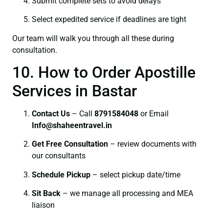
Submit complete sets to avoid delays
Select expedited service if deadlines are tight
Our team will walk you through all these during
consultation.
10. How to Order Apostille
Services in Bastar
Contact Us
– Call
8791584048
or Email
I
nfo@shaheentravel.in
Get Free Consultation
– review documents with
our consultants
Schedule Pickup
– select pickup date/time
Sit Back
– we manage all processing and MEA
liaison