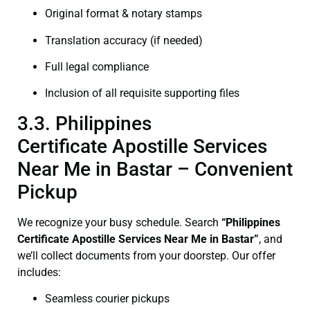
Original format & notary stamps
Translation accuracy (if needed)
Full legal compliance
Inclusion of all requisite supporting files
3.3. Philippines
Certificate Apostille Services
Near Me in Bastar – Convenient
Pickup
We recognize your busy schedule. Search
“Philippines
Certificate Apostille Services Near Me in Bastar”
, and
we’ll collect documents from your doorstep. Our offer
includes:
Seamless courier pickups