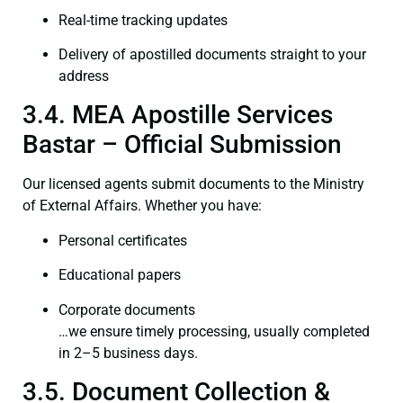
Real-time tracking updates
Delivery of apostilled documents straight to your
address
3.4. MEA Apostille Services
Bastar – Official Submission
Our licensed agents submit documents to the Ministry
of External Affairs. Whether you have:
Personal certificates
Educational papers
Corporate documents
…we ensure timely processing, usually completed
in 2–5 business days.
3.5. Document Collection &