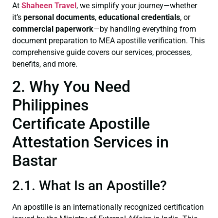
At
Shaheen Travel
, we simplify your journey—whether
it’s
personal documents
,
educational credentials
, or
commercial paperwork
—by handling everything from
document preparation to MEA apostille verification. This
comprehensive guide covers our services, processes,
benefits, and more.
2. Why You Need
Philippines
Certificate Apostille
Attestation Services in
Bastar
2.1. What Is an Apostille?
An apostille is an internationally recognized certification