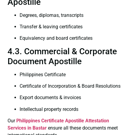
Apostille
Degrees, diplomas, transcripts
Transfer & leaving certificates
Equivalency and board certificates
4.3. Commercial & Corporate
Document Apostille
Philippines Certificate
Certificate of Incorporation & Board Resolutions
Export documents & invoices
Intellectual property records
Our
Philippines Certificate
Apostille Attestation
Services in Bastar
ensure all these documents meet