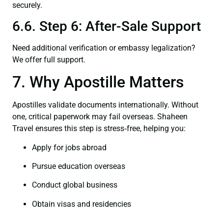
securely.
6.6. Step 6: After-Sale Support
Need additional verification or embassy legalization?
We offer full support.
7. Why Apostille Matters
Apostilles validate documents internationally. Without
one, critical paperwork may fail overseas. Shaheen
Travel ensures this step is stress‑free, helping you:
Apply for jobs abroad
Pursue education overseas
Conduct global business
Obtain visas and residencies