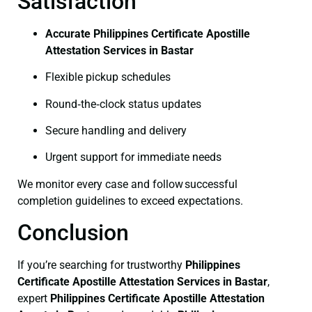
Satisfaction
Accurate Philippines Certificate Apostille
Attestation Services in Bastar
Flexible pickup schedules
Round‑the‑clock status updates
Secure handling and delivery
Urgent support for immediate needs
We monitor every case and follow successful
completion guidelines to exceed expectations.
Conclusion
If you’re searching for trustworthy
Philippines
Certificate
Apostille Attestation Services in Bastar
,
expert
Philippines Certificate
Apostille Attestation