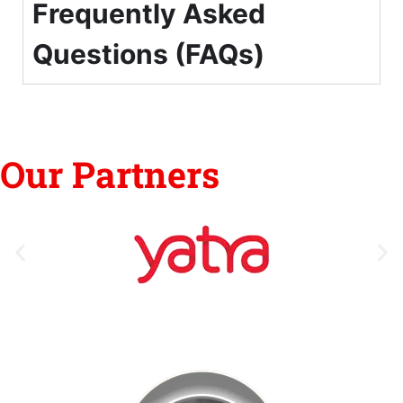
Frequently Asked
Questions (FAQs)
Our Partners