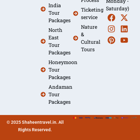
Monday -
India
Saturday)
Ticketing
Tour
service
Packages
Nature
North
&
East
Cultural
Tour
Tours
Packages
Honeymoon
Tour
Packages
Andaman
Tour
Packages
© 2025 Shaheentravel.in. All
Rights Reserved.