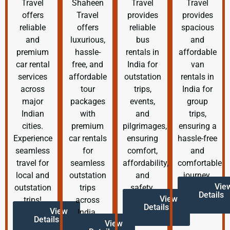
Travel
Shaheen
Travel
Travel
offers
Travel
provides
provides
reliable
offers
reliable
spacious
and
luxurious,
bus
and
premium
hassle-
rentals in
affordable
car rental
free, and
India for
van
services
affordable
outstation
rentals in
across
tour
trips,
India for
major
packages
events,
group
Indian
with
and
trips,
cities.
premium
pilgrimages,
ensuring a
Experience
car rentals
ensuring
hassle-free
seamless
for
comfort,
and
travel for
seamless
affordability,
comfortable
local and
outstation
and
journey.
Vie
outstation
trips
safety.
Details
View
trips!
across
Details
View
India.
Details
View