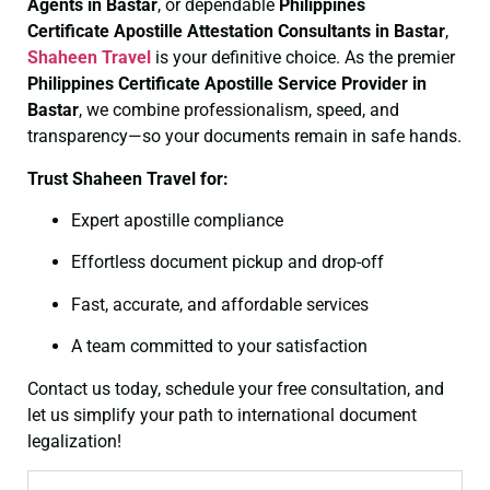
Agents in Bastar
, or dependable
Philippines
Certificate
Apostille Attestation Consultants in Bastar
,
Shaheen Travel
is your definitive choice. As the premier
Philippines Certificate
Apostille Service Provider in
Bastar
, we combine professionalism, speed, and
transparency—so your documents remain in safe hands.
Trust Shaheen Travel for:
Expert apostille compliance
Effortless document pickup and drop-off
Fast, accurate, and affordable services
A team committed to your satisfaction
Contact us today, schedule your free consultation, and
let us simplify your path to international document
legalization!