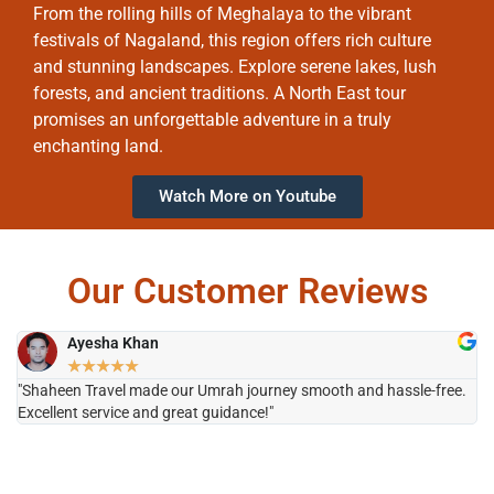
From the rolling hills of Meghalaya to the vibrant
festivals of Nagaland, this region offers rich culture
and stunning landscapes. Explore serene lakes, lush
forests, and ancient traditions. A North East tour
promises an unforgettable adventure in a truly
enchanting land.
Watch More on Youtube
Our Customer Reviews
Ayesha Khan
★
★
★
★
★
"Shaheen Travel made our Umrah journey smooth and hassle-free.
"H
Excellent service and great guidance!"
it