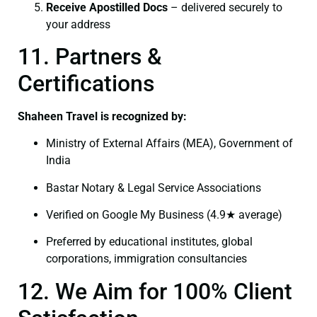
Receive Apostilled Docs
– delivered securely to
your address
11. Partners &
Certifications
Shaheen Travel is recognized by:
Ministry of External Affairs (MEA), Government of
India
Bastar Notary & Legal Service Associations
Verified on Google My Business (4.9★ average)
Preferred by educational institutes, global
corporations, immigration consultancies
12. We Aim for 100% Client