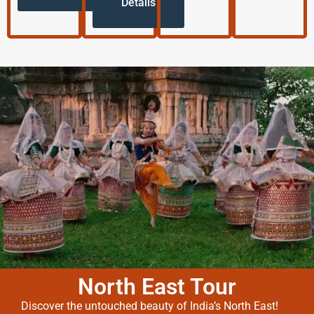
Details
North East Tour
Discover the untouched beauty of India’s North East!