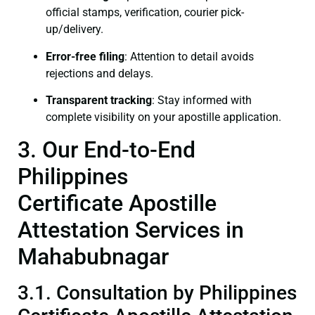
official stamps, verification, courier pick-
up/delivery.
Error-free filing
: Attention to detail avoids
rejections and delays.
Transparent tracking
: Stay informed with
complete visibility on your apostille application.
3. Our End-to-End
Philippines
Certificate Apostille
Attestation Services in
Mahabubnagar
3.1. Consultation by Philippines