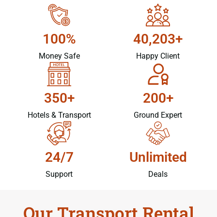
100%
40,203+
Money Safe
Happy Client
350+
200+
Hotels & Transport
Ground Expert
24/7
Unlimited
Support
Deals
Our Transport Rental