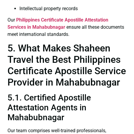
Intellectual property records
Our
Philippines Certificate
Apostille Attestation
Services in Mahabubnagar
ensure all these documents
meet international standards.
5. What Makes Shaheen
Travel the Best Philippines
Certificate Apostille Service
Provider in Mahabubnagar
5.1. Certified Apostille
Attestation Agents in
Mahabubnagar
Our team comprises well-trained professionals,