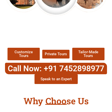
EXPLORE OUR EXCITING
TOUR
Packages !
Customize
Tailor-Made
Private Tours
Tours
Tours
Call Now: +91 7452898977
Speak to an Expert
Why Choose Us