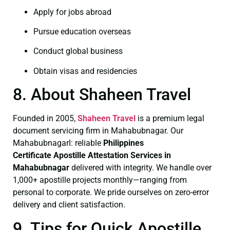
Apply for jobs abroad
Pursue education overseas
Conduct global business
Obtain visas and residencies
8. About Shaheen Travel
Founded in 2005,
Shaheen Travel
is a premium legal
document servicing firm in Mahabubnagar. Our
Mahabubnagarl: reliable
Philippines
Certificate
Apostille Attestation Services in
Mahabubnagar
delivered with integrity. We handle over
1,000+ apostille projects monthly—ranging from
personal to corporate. We pride ourselves on zero-error
delivery and client satisfaction.
9. Tips for Quick Apostille