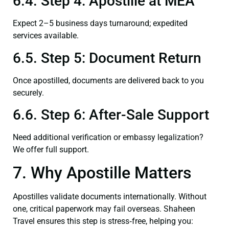
6.4. Step 4: Apostille at MEA
Expect 2–5 business days turnaround; expedited
services available.
6.5. Step 5: Document Return
Once apostilled, documents are delivered back to you
securely.
6.6. Step 6: After-Sale Support
Need additional verification or embassy legalization?
We offer full support.
7. Why Apostille Matters
Apostilles validate documents internationally. Without
one, critical paperwork may fail overseas. Shaheen
Travel ensures this step is stress‑free, helping you: