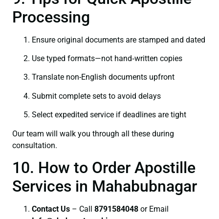
Processing
Ensure original documents are stamped and dated
Use typed formats—not hand‑written copies
Translate non-English documents upfront
Submit complete sets to avoid delays
Select expedited service if deadlines are tight
Our team will walk you through all these during
consultation.
10. How to Order Apostille
Services in Mahabubnagar
Contact Us
– Call
8791584048
or Email