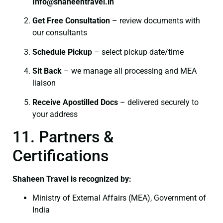
I
nfo@shaheentravel.in
Get Free Consultation
– review documents with
our consultants
Schedule Pickup
– select pickup date/time
Sit Back
– we manage all processing and MEA
liaison
Receive Apostilled Docs
– delivered securely to
your address
11. Partners &
Certifications
Shaheen Travel is recognized by:
Ministry of External Affairs (MEA), Government of
India