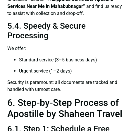
Services Near Me in Mahabubnagar”
and find us ready
to assist with collection and drop-off.
5.4. Speedy & Secure
Processing
We offer:
Standard service (3–5 business days)
Urgent service (1–2 days)
Security is paramount: all documents are tracked and
handled with utmost care.
6. Step-by-Step Process of
Apostille by Shaheen Travel
6.1. Step 1: Schedule a Free