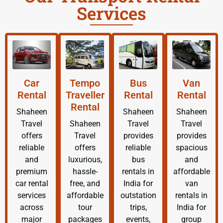
Services
Car
Tempo
Bus
Van
Rental
Traveller
Rental
Rental
Rental
Shaheen
Shaheen
Shaheen
Travel
Shaheen
Travel
Travel
offers
Travel
provides
provides
reliable
offers
reliable
spacious
and
luxurious,
bus
and
premium
hassle-
rentals in
affordable
car rental
free, and
India for
van
services
affordable
outstation
rentals in
across
tour
trips,
India for
major
packages
events,
group