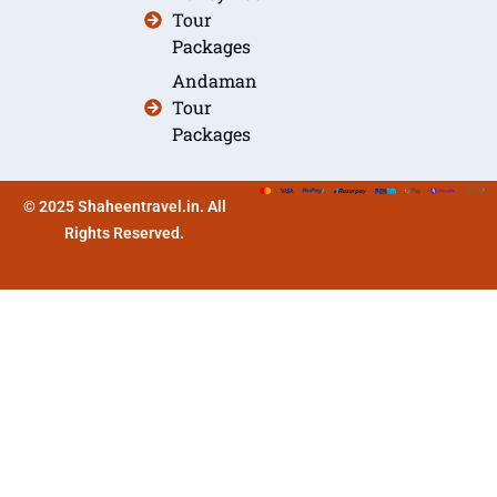
Tour
Packages
Andaman
Tour
Packages
© 2025 Shaheentravel.in. All
Rights Reserved.