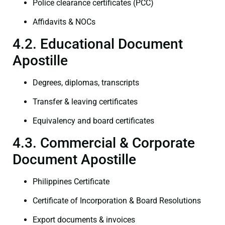
Police clearance certificates (PCC)
Affidavits & NOCs
4.2. Educational Document
Apostille
Degrees, diplomas, transcripts
Transfer & leaving certificates
Equivalency and board certificates
4.3. Commercial & Corporate
Document Apostille
Philippines Certificate
Certificate of Incorporation & Board Resolutions
Export documents & invoices