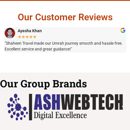
Our Customer Reviews
Ayesha Khan
★
★
★
★
★
"Shaheen Travel made our Umrah journey smooth and hassle-free.
"H
Excellent service and great guidance!"
it
Our Group Brands