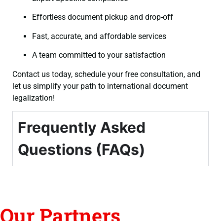
Effortless document pickup and drop-off
Fast, accurate, and affordable services
A team committed to your satisfaction
Contact us today, schedule your free consultation, and
let us simplify your path to international document
legalization!
Frequently Asked
Questions (FAQs)
Our Partners