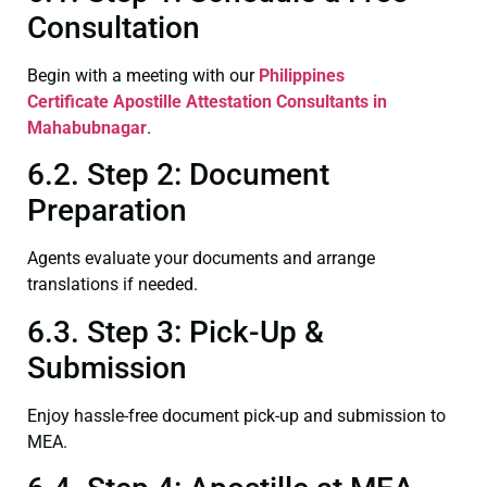
Consultation
Begin with a meeting with our
Philippines
Certificate
Apostille Attestation Consultants in
Mahabubnagar
.
6.2. Step 2: Document
Preparation
Agents evaluate your documents and arrange
translations if needed.
6.3. Step 3: Pick-Up &
Submission
Enjoy hassle-free document pick-up and submission to
MEA.