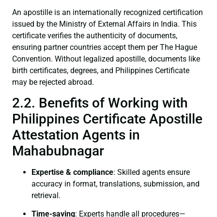
An apostille is an internationally recognized certification
issued by the Ministry of External Affairs in India. This
certificate verifies the authenticity of documents,
ensuring partner countries accept them per The Hague
Convention. Without legalized apostille, documents like
birth certificates, degrees, and Philippines Certificate
may be rejected abroad.
2.2. Benefits of Working with
Philippines Certificate Apostille
Attestation Agents in
Mahabubnagar
Expertise & compliance
: Skilled agents ensure
accuracy in format, translations, submission, and
retrieval.
Time-saving
: Experts handle all procedures—