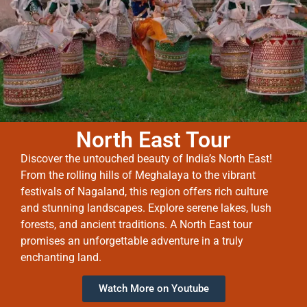
North East Tour
Discover the untouched beauty of India’s North East!
From the rolling hills of Meghalaya to the vibrant
festivals of Nagaland, this region offers rich culture
and stunning landscapes. Explore serene lakes, lush
forests, and ancient traditions. A North East tour
promises an unforgettable adventure in a truly
enchanting land.
Watch More on Youtube