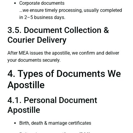
Corporate documents
…we ensure timely processing, usually completed
in 2–5 business days.
3.5. Document Collection &
Courier Delivery
After MEA issues the apostille, we confirm and deliver
your documents securely.
4. Types of Documents We
Apostille
4.1. Personal Document
Apostille
Birth, death & marriage certificates