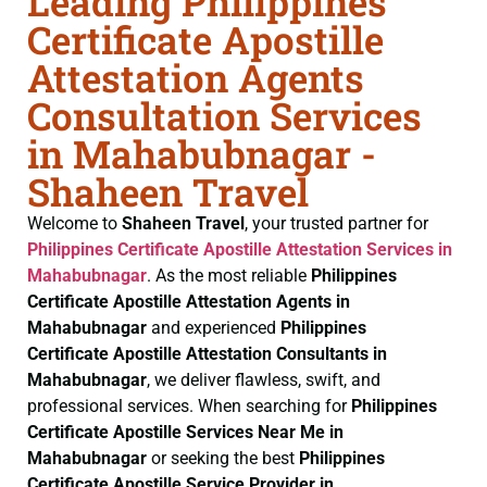
Leading Philippines
Certificate Apostille
Attestation Agents
Consultation Services
in Mahabubnagar -
Shaheen Travel
Welcome to
Shaheen Travel
, your trusted partner for
Philippines Certificate
Apostille Attestation Services in
Mahabubnagar
. As the most reliable
Philippines
Certificate
Apostille Attestation Agents in
Mahabubnagar
and experienced
Philippines
Certificate
Apostille Attestation Consultants in
Mahabubnagar
, we deliver flawless, swift, and
professional services. When searching for
Philippines
Certificate
Apostille Services Near Me in
Mahabubnagar
or seeking the best
Philippines
Certificate
Apostille Service Provider in