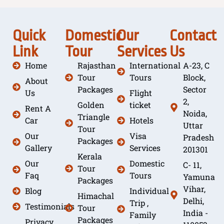
Quick
Domestic
Our
Contact
Link
Tour
Services
Us
Home
Rajasthan
International
A-23, C
Tour
Tours
Block,
About
Packages
Sector
Us
Flight
2,
Golden
ticket
Rent A
Noida,
Triangle
Car
Hotels
Uttar
Tour
Our
Visa
Pradesh
Packages
Gallery
Services
201301
Kerala
Our
Domestic
C- 11,
Tour
Faq
Tours
Yamuna
Packages
Vihar,
Blog
Individual
Himachal
Delhi,
Trip ,
Testimonials
Tour
India -
Family
Packages
Privacy