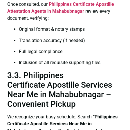
Once consulted, our
Philippines Certificate
Apostille
Attestation Agents in Mahabubnagar
review every
document, verifying:
Original format & notary stamps
Translation accuracy (if needed)
Full legal compliance
Inclusion of all requisite supporting files
3.3. Philippines
Certificate Apostille Services
Near Me in Mahabubnagar –
Convenient Pickup
We recognize your busy schedule. Search
“Philippines
Certificate Apostille Services Near Me in