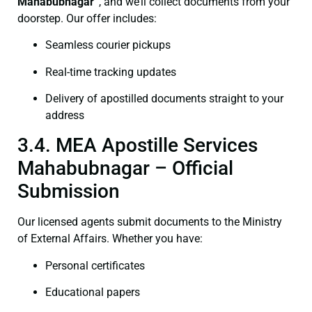
Mahabubnagar”
, and we’ll collect documents from your
doorstep. Our offer includes:
Seamless courier pickups
Real-time tracking updates
Delivery of apostilled documents straight to your
address
3.4. MEA Apostille Services
Mahabubnagar – Official
Submission
Our licensed agents submit documents to the Ministry
of External Affairs. Whether you have:
Personal certificates
Educational papers