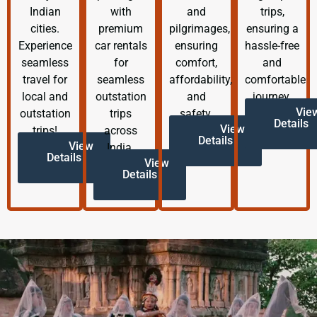
Indian
with
and
trips,
cities.
premium
pilgrimages,
ensuring a
Experience
car rentals
ensuring
hassle-free
seamless
for
comfort,
and
travel for
seamless
affordability,
comfortable
local and
outstation
and
journey.
Vie
outstation
trips
safety.
Details
View
trips!
across
Details
View
India.
Details
View
Details