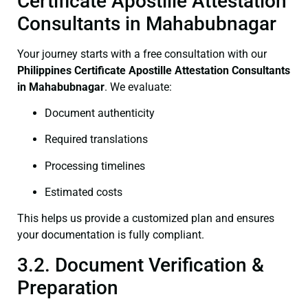
Certificate Apostille Attestation
Consultants in Mahabubnagar
Your journey starts with a free consultation with our
Philippines Certificate
Apostille Attestation Consultants
in Mahabubnagar
. We evaluate:
Document authenticity
Required translations
Processing timelines
Estimated costs
This helps us provide a customized plan and ensures
your documentation is fully compliant.
3.2. Document Verification &
Preparation