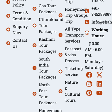
110053
Trip
Policy
Goa Tour
+91-
Honeymoon
Packages
Terms &
745289897
Trip, Groups
Condition
Uttarakhand
Trip
Info@shah
Tour
Enquiry
All Type
Working
Packages
Now
Transport
Hours:
Kashmir
Contact
Services
(10:00
Tour
Us
Passport
AM - 6:00
Packages
& visa
PM.
South
Process
Monday -
India
Saturday)
Ticketing
Tour
service
Packages
Nature
North
&
East
Cultural
Tour
Tours
Packages
Honeymoon