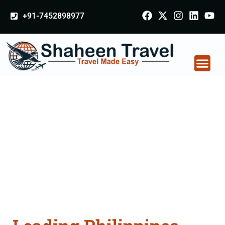
+91-7452898977
Philippines Certificate
Apostille attestation
Agents Consultation
Services in
Mahabubnagar