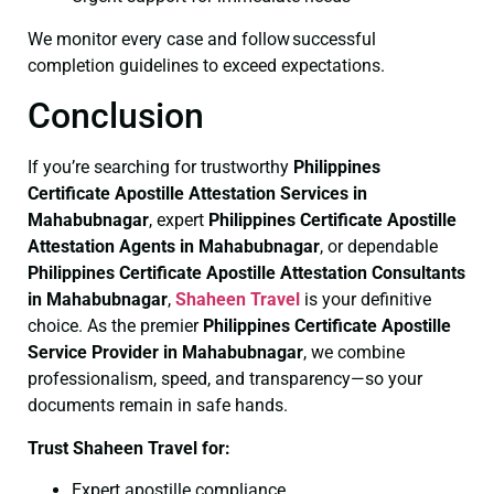
We monitor every case and follow successful
completion guidelines to exceed expectations.
Conclusion
If you’re searching for trustworthy
Philippines
Certificate
Apostille Attestation Services in
Mahabubnagar
, expert
Philippines Certificate
Apostille
Attestation Agents in Mahabubnagar
, or dependable
Philippines Certificate
Apostille Attestation Consultants
in Mahabubnagar
,
Shaheen Travel
is your definitive
choice. As the premier
Philippines Certificate
Apostille
Service Provider in Mahabubnagar
, we combine
professionalism, speed, and transparency—so your
documents remain in safe hands.
Trust Shaheen Travel for:
Expert apostille compliance