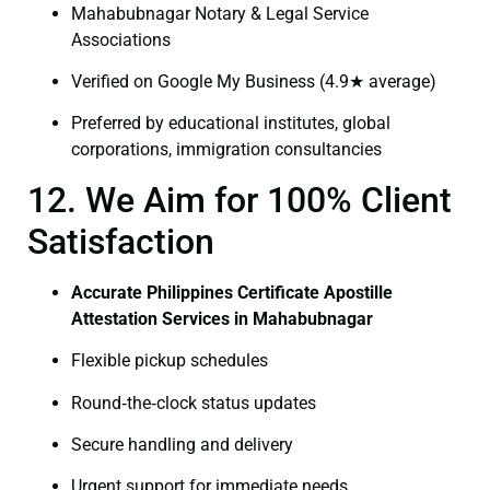
Mahabubnagar Notary & Legal Service
Associations
Verified on Google My Business (4.9★ average)
Preferred by educational institutes, global
corporations, immigration consultancies
12. We Aim for 100% Client
Satisfaction
Accurate Philippines Certificate Apostille
Attestation Services in Mahabubnagar
Flexible pickup schedules
Round‑the‑clock status updates
Secure handling and delivery
Urgent support for immediate needs