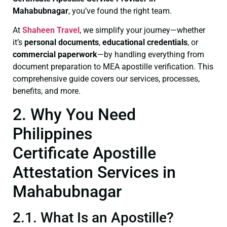
Mahabubnagar
, you’ve found the right team.
At
Shaheen Travel
, we simplify your journey—whether
it’s
personal documents
,
educational credentials
, or
commercial paperwork
—by handling everything from
document preparation to MEA apostille verification. This
comprehensive guide covers our services, processes,
benefits, and more.
2. Why You Need
Philippines
Certificate Apostille
Attestation Services in
Mahabubnagar
2.1. What Is an Apostille?