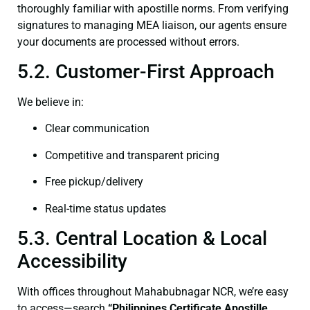
thoroughly familiar with apostille norms. From verifying
signatures to managing MEA liaison, our agents ensure
your documents are processed without errors.
5.2. Customer-First Approach
We believe in:
Clear communication
Competitive and transparent pricing
Free pickup/delivery
Real-time status updates
5.3. Central Location & Local
Accessibility
With offices throughout Mahabubnagar NCR, we’re easy
to access—search
“Philippines Certificate Apostille