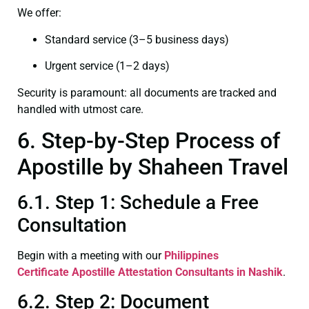
We offer:
Standard service (3–5 business days)
Urgent service (1–2 days)
Security is paramount: all documents are tracked and
handled with utmost care.
6. Step-by-Step Process of
Apostille by Shaheen Travel
6.1. Step 1: Schedule a Free
Consultation
Begin with a meeting with our
Philippines
Certificate
Apostille Attestation Consultants in Nashik
.
6.2. Step 2: Document