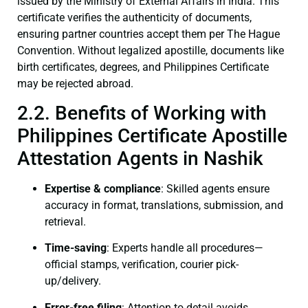
issued by the Ministry of External Affairs in India. This
certificate verifies the authenticity of documents,
ensuring partner countries accept them per The Hague
Convention. Without legalized apostille, documents like
birth certificates, degrees, and Philippines Certificate
may be rejected abroad.
2.2. Benefits of Working with
Philippines Certificate Apostille
Attestation Agents in Nashik
Expertise & compliance
: Skilled agents ensure
accuracy in format, translations, submission, and
retrieval.
Time-saving
: Experts handle all procedures—
official stamps, verification, courier pick-
up/delivery.
Error-free filing
: Attention to detail avoids