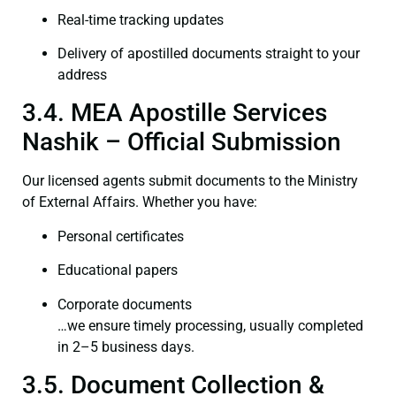
Real-time tracking updates
Delivery of apostilled documents straight to your
address
3.4. MEA Apostille Services
Nashik – Official Submission
Our licensed agents submit documents to the Ministry
of External Affairs. Whether you have:
Personal certificates
Educational papers
Corporate documents
…we ensure timely processing, usually completed
in 2–5 business days.
3.5. Document Collection &