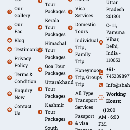
Uttar
Tour
Our
Visa
Pradesh
Packages
Gallery
Services
201301
Kerala
Our
Domestic
C- 11,
Tour
Faq
Tours
Yamuna
Packages
Vihar,
Blog
Individual
Himachal
Delhi,
Trip ,
Testimonials
Tour
India -
Family
Packages
Privacy
110053
Trip
Policy
Goa Tour
+91-
Honeymoon
Packages
Terms &
745289897
Trip, Groups
Condition
Uttarakhand
Trip
Info@shah
Tour
Enquiry
All Type
Working
Packages
Now
Transport
Hours:
Kashmir
Contact
Services
(10:00
Tour
Us
Passport
AM - 6:00
Packages
& visa
PM.
South
Process