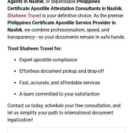
Agents in Nashik
, or dependable
Philippines
Certificate
Apostille Attestation Consultants in Nashik
,
Shaheen Travel
is your definitive choice. As the premier
Philippines Certificate
Apostille Service Provider in
Nashik
, we combine professionalism, speed, and
transparency—so your documents remain in safe hands.
Trust Shaheen Travel for:
Expert apostille compliance
Effortless document pickup and drop-off
Fast, accurate, and affordable services
A team committed to your satisfaction
Contact us today, schedule your free consultation, and
let us simplify your path to international document
legalization!