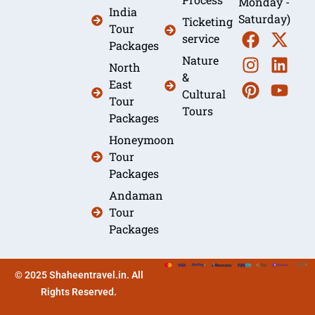
Monday -
India
Saturday)
Ticketing
Tour
service
Packages
Nature
North
&
East
Cultural
Tour
Tours
Packages
Honeymoon
Tour
Packages
Andaman
Tour
Packages
© 2025 Shaheentravel.in. All
Rights Reserved.