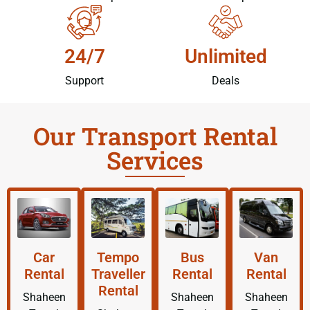
24/7
Unlimited
Support
Deals
Our Transport Rental
Services
Car
Tempo
Bus
Van
Rental
Traveller
Rental
Rental
Rental
Shaheen
Shaheen
Shaheen