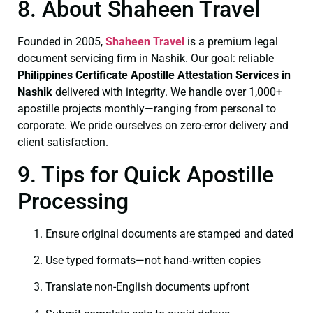
8. About Shaheen Travel
Founded in 2005,
Shaheen Travel
is a premium legal
document servicing firm in Nashik. Our goal: reliable
Philippines Certificate
Apostille Attestation Services in
Nashik
delivered with integrity. We handle over 1,000+
apostille projects monthly—ranging from personal to
corporate. We pride ourselves on zero-error delivery and
client satisfaction.
9. Tips for Quick Apostille
Processing
Ensure original documents are stamped and dated
Use typed formats—not hand‑written copies
Translate non-English documents upfront