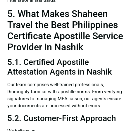
international standards.
5. What Makes Shaheen
Travel the Best Philippines
Certificate Apostille Service
Provider in Nashik
5.1. Certified Apostille
Attestation Agents in Nashik
Our team comprises well-trained professionals,
thoroughly familiar with apostille norms. From verifying
signatures to managing MEA liaison, our agents ensure
your documents are processed without errors.
5.2. Customer-First Approach