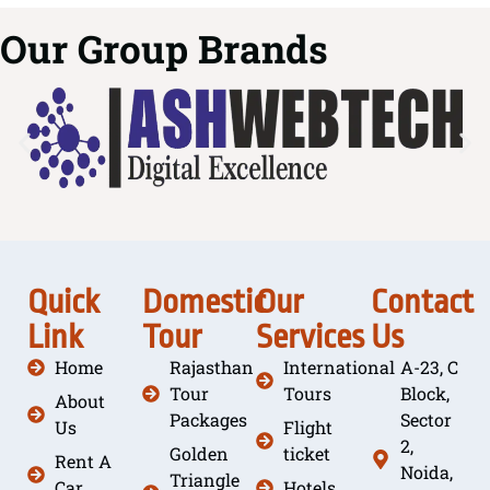
Our Group Brands
Quick
Domestic
Our
Contact
Link
Tour
Services
Us
Home
Rajasthan
International
A-23, C
Tour
Tours
Block,
About
Packages
Sector
Us
Flight
2,
Golden
ticket
Rent A
Noida,
Triangle
Car
Hotels