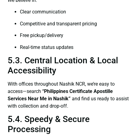
We believe in:
Clear communication
Competitive and transparent pricing
Free pickup/delivery
Real-time status updates
5.3. Central Location & Local
Accessibility
With offices throughout Nashik NCR, we’re easy to
access—search
“Philippines Certificate Apostille
Services Near Me in Nashik”
and find us ready to assist
with collection and drop-off.
5.4. Speedy & Secure
Processing