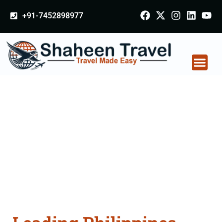
+91-7452898977
Philippines Certificate
Apostille attestation
Agents Consultation
Services in Nashik