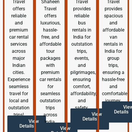
Travel
Shaheen
Travel
Travel
offers
Travel
provides
provides
reliable
offers
reliable
spacious
and
luxurious,
bus
and
premium
hassle-
rentals in
affordable
car rental
free, and
India for
van
services
affordable
outstation
rentals in
across
tour
trips,
India for
major
packages
events,
group
Indian
with
and
trips,
cities.
premium
pilgrimages,
ensuring a
Experience
car rentals
ensuring
hassle-free
seamless
for
comfort,
and
travel for
seamless
affordability,
comfortable
local and
outstation
and
journey.
Vie
outstation
trips
safety.
Details
View
trips!
across
Details
View
India.
Details
View