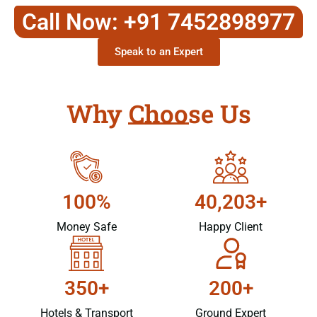
Call Now: +91 7452898977
Speak to an Expert
Why Choose Us
100%
40,203+
Money Safe
Happy Client
350+
200+
Hotels & Transport
Ground Expert