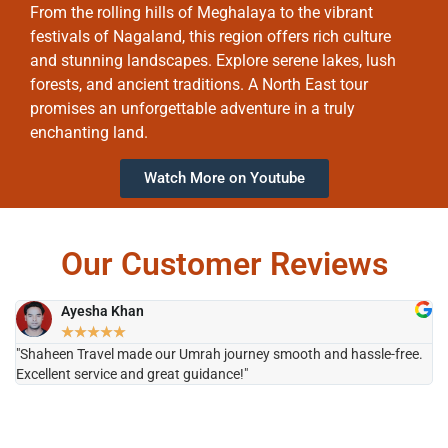
From the rolling hills of Meghalaya to the vibrant
festivals of Nagaland, this region offers rich culture
and stunning landscapes. Explore serene lakes, lush
forests, and ancient traditions. A North East tour
promises an unforgettable adventure in a truly
enchanting land.
Watch More on Youtube
Our Customer Reviews
Ayesha Khan
★
★
★
★
★
"Shaheen Travel made our Umrah journey smooth and hassle-free.
"H
Excellent service and great guidance!"
it