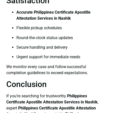
Satisfaction
Accurate Philippines Certificate Apostille
Attestation Services in Nashik
Flexible pickup schedules
Round‑the‑clock status updates
Secure handling and delivery
Urgent support for immediate needs
We monitor every case and follow successful
completion guidelines to exceed expectations.
Conclusion
If you’re searching for trustworthy
Philippines
Certificate
Apostille Attestation Services in Nashik
,
expert
Philippines Certificate
Apostille Attestation