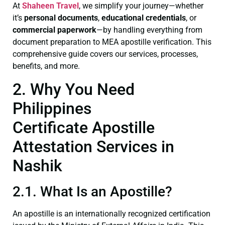
At
Shaheen Travel
, we simplify your journey—whether
it’s
personal documents
,
educational credentials
, or
commercial paperwork
—by handling everything from
document preparation to MEA apostille verification. This
comprehensive guide covers our services, processes,
benefits, and more.
2. Why You Need
Philippines
Certificate Apostille
Attestation Services in
Nashik
2.1. What Is an Apostille?
An apostille is an internationally recognized certification