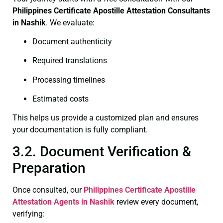
Philippines Certificate
Apostille Attestation Consultants
in Nashik
. We evaluate:
Document authenticity
Required translations
Processing timelines
Estimated costs
This helps us provide a customized plan and ensures
your documentation is fully compliant.
3.2. Document Verification &
Preparation
Once consulted, our
Philippines Certificate
Apostille
Attestation Agents in Nashik
review every document,
verifying: