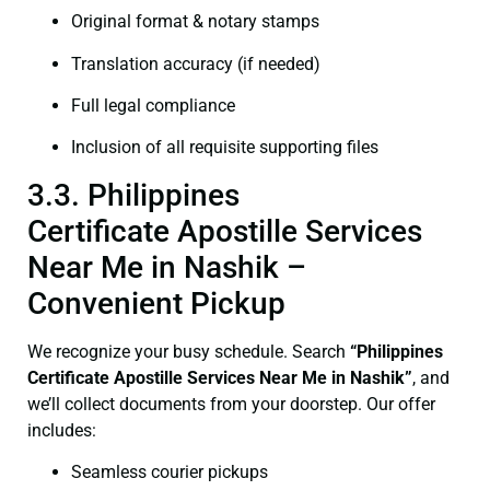
Original format & notary stamps
Translation accuracy (if needed)
Full legal compliance
Inclusion of all requisite supporting files
3.3. Philippines
Certificate Apostille Services
Near Me in Nashik –
Convenient Pickup
We recognize your busy schedule. Search
“Philippines
Certificate Apostille Services Near Me in Nashik”
, and
we’ll collect documents from your doorstep. Our offer
includes:
Seamless courier pickups