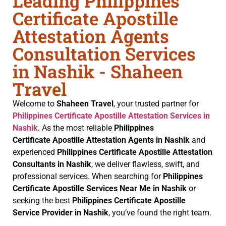
Leading Philippines
Certificate Apostille
Attestation Agents
Consultation Services
in Nashik - Shaheen
Travel
Welcome to
Shaheen Travel
, your trusted partner for
Philippines Certificate
Apostille Attestation Services in
Nashik
. As the most reliable
Philippines
Certificate
Apostille Attestation Agents in Nashik
and
experienced
Philippines Certificate
Apostille Attestation
Consultants in Nashik
, we deliver flawless, swift, and
professional services. When searching for
Philippines
Certificate
Apostille Services Near Me in Nashik
or
seeking the best
Philippines Certificate
Apostille
Service Provider in Nashik
, you’ve found the right team.