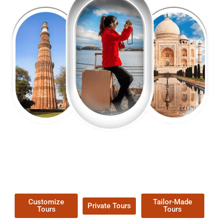
EXPLORE OUR EXCITING
TOUR
Packages !
Customize
Tailor-Made
Private Tours
Tours
Tours