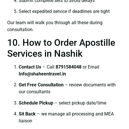
Submit complete sets to avoid delays
Select expedited service if deadlines are tight
Our team will walk you through all these during
consultation.
10. How to Order Apostille
Services in Nashik
Contact Us
– Call
8791584048
or Email
I
nfo@shaheentravel.in
Get Free Consultation
– review documents with
our consultants
Schedule Pickup
– select pickup date/time
Sit Back
– we manage all processing and MEA
liaison