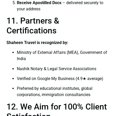
Receive Apostilled Docs
– delivered securely to
your address
11. Partners &
Certifications
Shaheen Travel is recognized by:
Ministry of External Affairs (MEA), Government of
India
Nashik Notary & Legal Service Associations
Verified on Google My Business (4.9★ average)
Preferred by educational institutes, global
corporations, immigration consultancies
12. We Aim for 100% Client