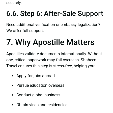
securely.
6.6. Step 6: After-Sale Support
Need additional verification or embassy legalization?
We offer full support.
7. Why Apostille Matters
Apostilles validate documents internationally. Without
one, critical paperwork may fail overseas. Shaheen
Travel ensures this step is stress‑free, helping you:
Apply for jobs abroad
Pursue education overseas
Conduct global business
Obtain visas and residencies