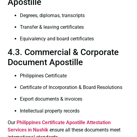
Apostille
Degrees, diplomas, transcripts
Transfer & leaving certificates
Equivalency and board certificates
4.3. Commercial & Corporate
Document Apostille
Philippines Certificate
Certificate of Incorporation & Board Resolutions
Export documents & invoices
Intellectual property records
Our
Philippines Certificate
Apostille Attestation
Services in Nashik
ensure all these documents meet