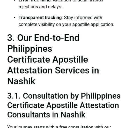
rejections and delays.
Transparent tracking
: Stay informed with
complete visibility on your apostille application.
3. Our End-to-End
Philippines
Certificate Apostille
Attestation Services in
Nashik
3.1. Consultation by Philippines
Certificate Apostille Attestation
Consultants in Nashik
Your journey starts with a free consultation with our