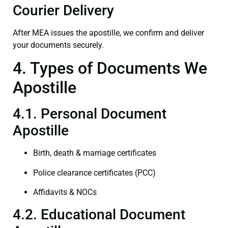
Courier Delivery
After MEA issues the apostille, we confirm and deliver
your documents securely.
4. Types of Documents We
Apostille
4.1. Personal Document
Apostille
Birth, death & marriage certificates
Police clearance certificates (PCC)
Affidavits & NOCs
4.2. Educational Document