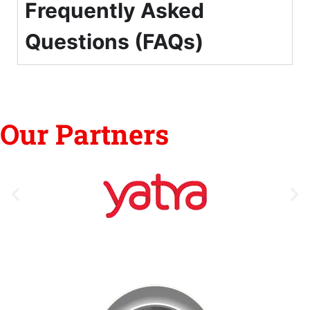
Frequently Asked
Questions (FAQs)
Our Partners