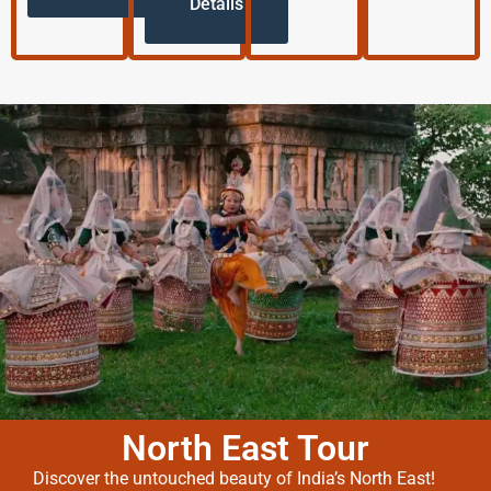
Details
North East Tour
Discover the untouched beauty of India’s North East!