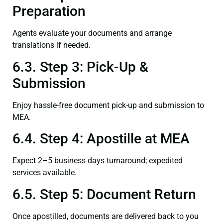
Preparation
Agents evaluate your documents and arrange
translations if needed.
6.3. Step 3: Pick-Up &
Submission
Enjoy hassle-free document pick-up and submission to
MEA.
6.4. Step 4: Apostille at MEA
Expect 2–5 business days turnaround; expedited
services available.
6.5. Step 5: Document Return
Once apostilled, documents are delivered back to you