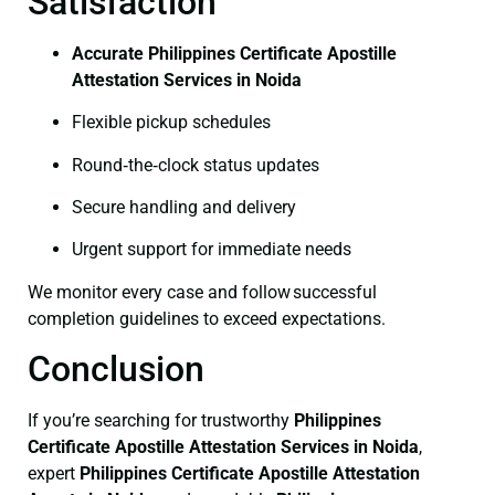
Satisfaction
Accurate Philippines Certificate Apostille
Attestation Services in Noida
Flexible pickup schedules
Round‑the‑clock status updates
Secure handling and delivery
Urgent support for immediate needs
We monitor every case and follow successful
completion guidelines to exceed expectations.
Conclusion
If you’re searching for trustworthy
Philippines
Certificate
Apostille Attestation Services in Noida
,
expert
Philippines Certificate
Apostille Attestation