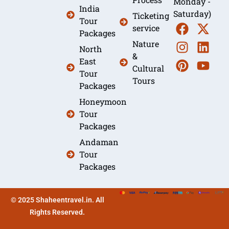
Monday -
India
Saturday)
Ticketing
Tour
service
Packages
Nature
North
&
East
Cultural
Tour
Tours
Packages
Honeymoon
Tour
Packages
Andaman
Tour
Packages
© 2025 Shaheentravel.in. All
Rights Reserved.