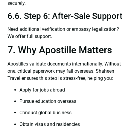
securely.
6.6. Step 6: After-Sale Support
Need additional verification or embassy legalization?
We offer full support.
7. Why Apostille Matters
Apostilles validate documents internationally. Without
one, critical paperwork may fail overseas. Shaheen
Travel ensures this step is stress‑free, helping you:
Apply for jobs abroad
Pursue education overseas
Conduct global business
Obtain visas and residencies