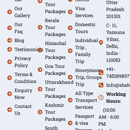
Uttar
Tour
Our
Visa
Pradesh
Packages
Gallery
Services
201301
Kerala
Our
Domestic
C- 11,
Tour
Faq
Tours
Yamuna
Packages
Vihar,
Blog
Individual
Himachal
Delhi,
Trip ,
Testimonials
Tour
India -
Family
Packages
Privacy
110053
Trip
Policy
Goa Tour
+91-
Honeymoon
Packages
Terms &
745289897
Trip, Groups
Condition
Uttarakhand
Trip
Info@shah
Tour
Enquiry
All Type
Working
Packages
Now
Transport
Hours:
Kashmir
Contact
Services
(10:00
Tour
Us
Passport
AM - 6:00
Packages
& visa
PM.
South
Process