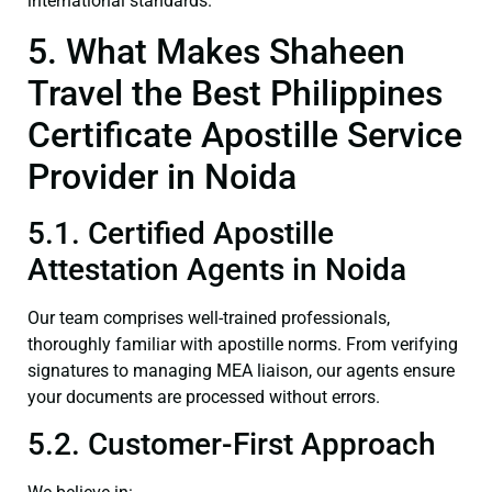
international standards.
5. What Makes Shaheen
Travel the Best Philippines
Certificate Apostille Service
Provider in Noida
5.1. Certified Apostille
Attestation Agents in Noida
Our team comprises well-trained professionals,
thoroughly familiar with apostille norms. From verifying
signatures to managing MEA liaison, our agents ensure
your documents are processed without errors.
5.2. Customer-First Approach