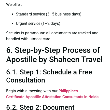
We offer:
Standard service (3–5 business days)
Urgent service (1–2 days)
Security is paramount: all documents are tracked and
handled with utmost care.
6. Step-by-Step Process of
Apostille by Shaheen Travel
6.1. Step 1: Schedule a Free
Consultation
Begin with a meeting with our
Philippines
Certificate
Apostille Attestation Consultants in Noida
.
6.2. Step 2: Document