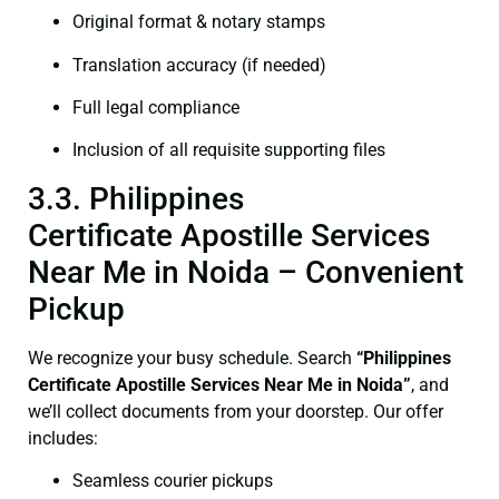
Original format & notary stamps
Translation accuracy (if needed)
Full legal compliance
Inclusion of all requisite supporting files
3.3. Philippines
Certificate Apostille Services
Near Me in Noida – Convenient
Pickup
We recognize your busy schedule. Search
“Philippines
Certificate Apostille Services Near Me in Noida”
, and
we’ll collect documents from your doorstep. Our offer
includes:
Seamless courier pickups