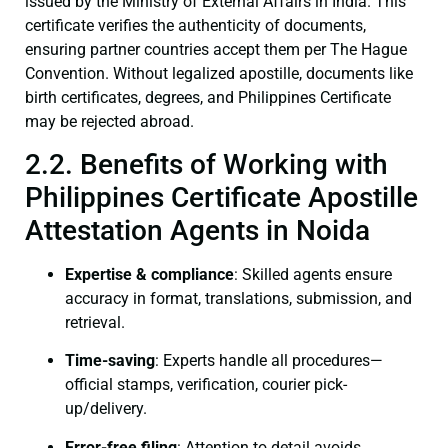
issued by the Ministry of External Affairs in India. This
certificate verifies the authenticity of documents,
ensuring partner countries accept them per The Hague
Convention. Without legalized apostille, documents like
birth certificates, degrees, and Philippines Certificate
may be rejected abroad.
2.2. Benefits of Working with
Philippines Certificate Apostille
Attestation Agents in Noida
Expertise & compliance
: Skilled agents ensure
accuracy in format, translations, submission, and
retrieval.
Time-saving
: Experts handle all procedures—
official stamps, verification, courier pick-
up/delivery.
Error-free filing
: Attention to detail avoids