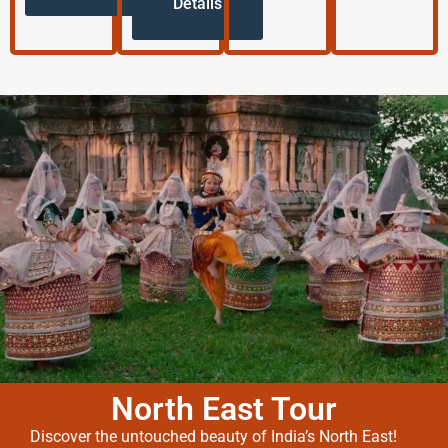
Details
North East Tour
Discover the untouched beauty of India’s North East!