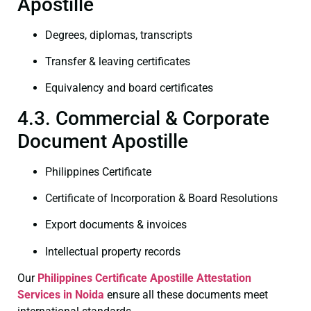
Apostille
Degrees, diplomas, transcripts
Transfer & leaving certificates
Equivalency and board certificates
4.3. Commercial & Corporate
Document Apostille
Philippines Certificate
Certificate of Incorporation & Board Resolutions
Export documents & invoices
Intellectual property records
Our
Philippines Certificate
Apostille Attestation
Services in Noida
ensure all these documents meet