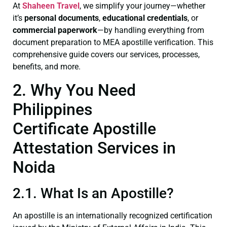
At
Shaheen Travel
, we simplify your journey—whether
it’s
personal documents
,
educational credentials
, or
commercial paperwork
—by handling everything from
document preparation to MEA apostille verification. This
comprehensive guide covers our services, processes,
benefits, and more.
2. Why You Need
Philippines
Certificate Apostille
Attestation Services in
Noida
2.1. What Is an Apostille?
An apostille is an internationally recognized certification