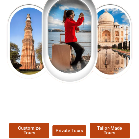
EXPLORE OUR EXCITING
TOUR
Packages !
Customize
Tailor-Made
Private Tours
Tours
Tours