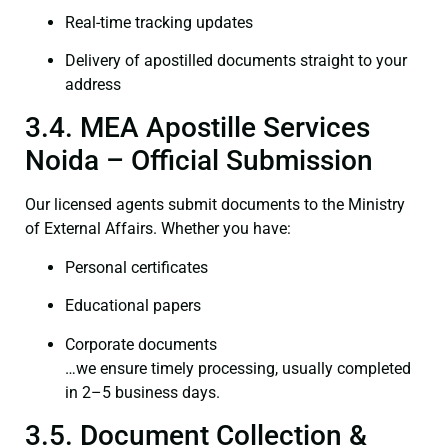
Real-time tracking updates
Delivery of apostilled documents straight to your
address
3.4. MEA Apostille Services
Noida – Official Submission
Our licensed agents submit documents to the Ministry
of External Affairs. Whether you have:
Personal certificates
Educational papers
Corporate documents
…we ensure timely processing, usually completed
in 2–5 business days.
3.5. Document Collection &