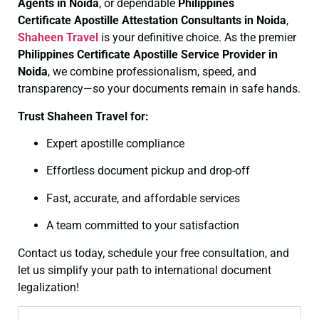
Agents in Noida
, or dependable
Philippines
Certificate
Apostille Attestation Consultants in Noida
,
Shaheen Travel
is your definitive choice. As the premier
Philippines Certificate
Apostille Service Provider in
Noida
, we combine professionalism, speed, and
transparency—so your documents remain in safe hands.
Trust Shaheen Travel for:
Expert apostille compliance
Effortless document pickup and drop-off
Fast, accurate, and affordable services
A team committed to your satisfaction
Contact us today, schedule your free consultation, and
let us simplify your path to international document
legalization!