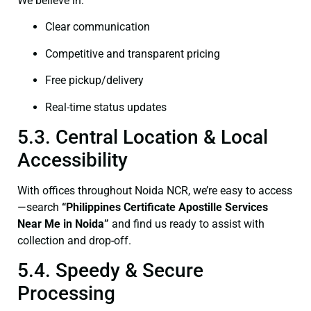
We believe in:
Clear communication
Competitive and transparent pricing
Free pickup/delivery
Real-time status updates
5.3. Central Location & Local
Accessibility
With offices throughout Noida NCR, we’re easy to access
—search
“Philippines Certificate Apostille Services
Near Me in Noida”
and find us ready to assist with
collection and drop-off.
5.4. Speedy & Secure
Processing