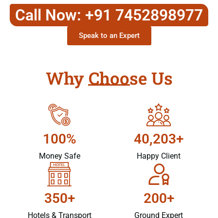
Call Now: +91 7452898977
Speak to an Expert
Why Choose Us
100%
40,203+
Money Safe
Happy Client
350+
200+
Hotels & Transport
Ground Expert