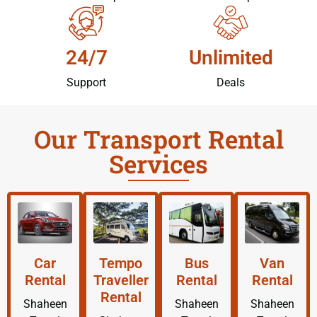
24/7
Unlimited
Support
Deals
Our Transport Rental
Services
Car
Tempo
Bus
Van
Rental
Traveller
Rental
Rental
Rental
Shaheen
Shaheen
Shaheen