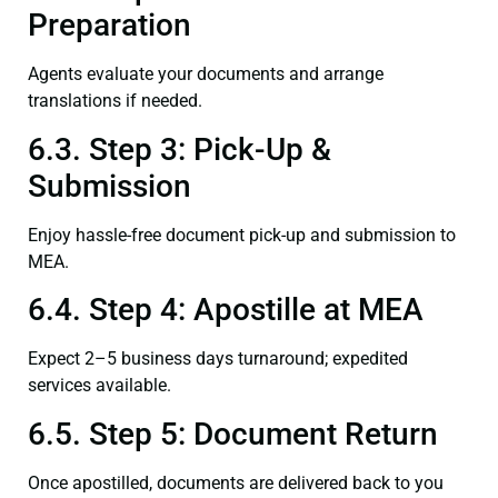
Preparation
Agents evaluate your documents and arrange
translations if needed.
6.3. Step 3: Pick-Up &
Submission
Enjoy hassle-free document pick-up and submission to
MEA.
6.4. Step 4: Apostille at MEA
Expect 2–5 business days turnaround; expedited
services available.
6.5. Step 5: Document Return
Once apostilled, documents are delivered back to you