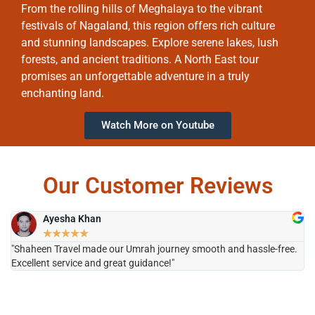
From the rolling hills of Meghalaya to the vibrant
festivals of Nagaland, this region offers rich culture
and stunning landscapes. Explore serene lakes, lush
forests, and ancient traditions. A North East tour
promises an unforgettable adventure in a truly
enchanting land.
Watch More on Youtube
Our Customer Reviews
Ayesha Khan
★
★
★
★
★
"Shaheen Travel made our Umrah journey smooth and hassle-free.
"H
Excellent service and great guidance!"
it