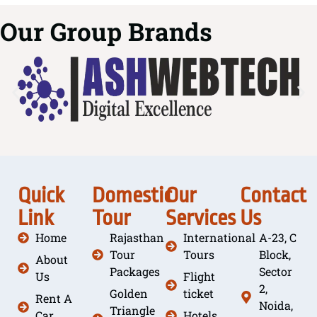
Our Group Brands
Quick
Domestic
Our
Contact
Link
Tour
Services
Us
Home
Rajasthan
International
A-23, C
Tour
Tours
Block,
About
Packages
Sector
Us
Flight
2,
Golden
ticket
Rent A
Noida,
Triangle
Car
Hotels