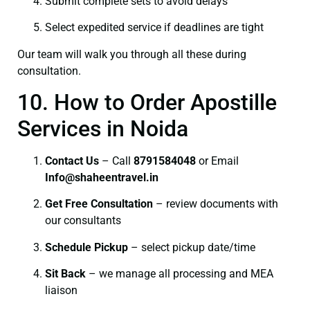
Submit complete sets to avoid delays
Select expedited service if deadlines are tight
Our team will walk you through all these during
consultation.
10. How to Order Apostille
Services in Noida
Contact Us
– Call
8791584048
or Email
I
nfo@shaheentravel.in
Get Free Consultation
– review documents with
our consultants
Schedule Pickup
– select pickup date/time
Sit Back
– we manage all processing and MEA
liaison