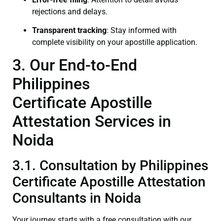
rejections and delays.
Transparent tracking
: Stay informed with
complete visibility on your apostille application.
3. Our End-to-End
Philippines
Certificate Apostille
Attestation Services in
Noida
3.1. Consultation by Philippines
Certificate Apostille Attestation
Consultants in Noida
Your journey starts with a free consultation with our