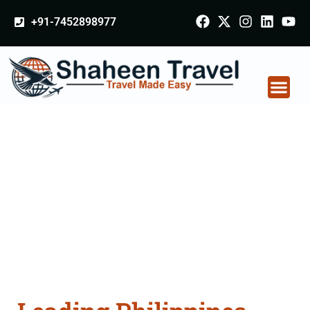
+91-7452898977
Philippines Certificate
Apostille attestation
Agents Consultation
Services in Noida