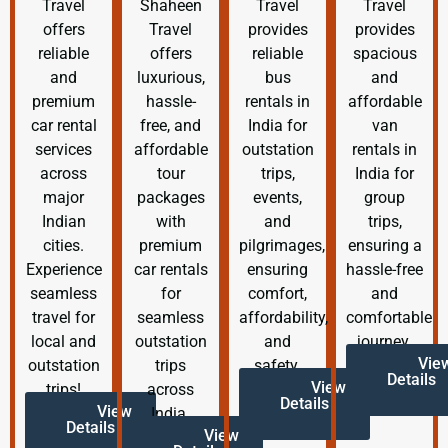
Travel
Shaheen
Travel
Travel
offers
Travel
provides
provides
reliable
offers
reliable
spacious
and
luxurious,
bus
and
premium
hassle-
rentals in
affordable
car rental
free, and
India for
van
services
affordable
outstation
rentals in
across
tour
trips,
India for
major
packages
events,
group
Indian
with
and
trips,
cities.
premium
pilgrimages,
ensuring a
Experience
car rentals
ensuring
hassle-free
seamless
for
comfort,
and
travel for
seamless
affordability,
comfortable
local and
outstation
and
journey.
Vie
outstation
trips
safety.
Details
View
trips!
across
Details
View
India.
Details
View