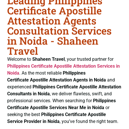
Leading Philippines
Certificate Apostille
Attestation Agents
Consultation Services
in Noida - Shaheen
Travel
Welcome to
Shaheen Travel
, your trusted partner for
Philippines Certificate
Apostille Attestation Services in
Noida
. As the most reliable
Philippines
Certificate
Apostille Attestation Agents in Noida
and
experienced
Philippines Certificate
Apostille Attestation
Consultants in Noida
, we deliver flawless, swift, and
professional services. When searching for
Philippines
Certificate
Apostille Services Near Me in Noida
or
seeking the best
Philippines Certificate
Apostille
Service Provider in Noida
, you’ve found the right team.