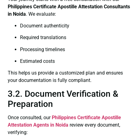
Philippines Certificate
Apostille Attestation Consultants
in Noida
. We evaluate:
Document authenticity
Required translations
Processing timelines
Estimated costs
This helps us provide a customized plan and ensures
your documentation is fully compliant.
3.2. Document Verification &
Preparation
Once consulted, our
Philippines Certificate
Apostille
Attestation Agents in Noida
review every document,
verifying: