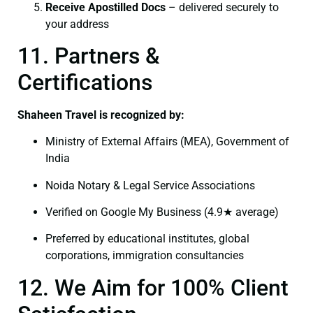
Receive Apostilled Docs
– delivered securely to
your address
11. Partners &
Certifications
Shaheen Travel is recognized by:
Ministry of External Affairs (MEA), Government of
India
Noida Notary & Legal Service Associations
Verified on Google My Business (4.9★ average)
Preferred by educational institutes, global
corporations, immigration consultancies
12. We Aim for 100% Client