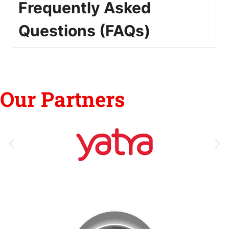
Frequently Asked
Questions (FAQs)
Our Partners