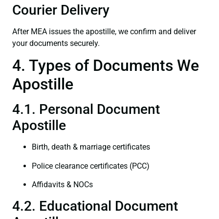
Courier Delivery
After MEA issues the apostille, we confirm and deliver
your documents securely.
4. Types of Documents We
Apostille
4.1. Personal Document
Apostille
Birth, death & marriage certificates
Police clearance certificates (PCC)
Affidavits & NOCs
4.2. Educational Document