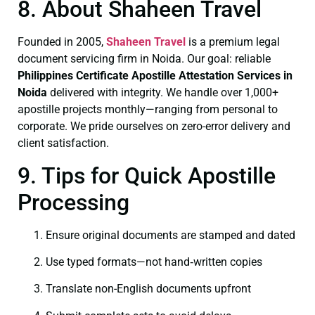
8. About Shaheen Travel
Founded in 2005,
Shaheen Travel
is a premium legal
document servicing firm in Noida. Our goal: reliable
Philippines Certificate
Apostille Attestation Services in
Noida
delivered with integrity. We handle over 1,000+
apostille projects monthly—ranging from personal to
corporate. We pride ourselves on zero-error delivery and
client satisfaction.
9. Tips for Quick Apostille
Processing
Ensure original documents are stamped and dated
Use typed formats—not hand‑written copies
Translate non-English documents upfront