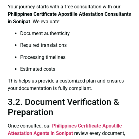
Your journey starts with a free consultation with our
Philippines Certificate
Apostille Attestation Consultants
in Sonipat
. We evaluate:
Document authenticity
Required translations
Processing timelines
Estimated costs
This helps us provide a customized plan and ensures
your documentation is fully compliant.
3.2. Document Verification &
Preparation
Once consulted, our
Philippines Certificate
Apostille
Attestation Agents in Sonipat
review every document,