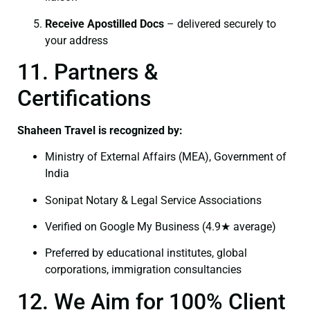
Receive Apostilled Docs
– delivered securely to
your address
11. Partners &
Certifications
Shaheen Travel is recognized by:
Ministry of External Affairs (MEA), Government of
India
Sonipat Notary & Legal Service Associations
Verified on Google My Business (4.9★ average)
Preferred by educational institutes, global
corporations, immigration consultancies
12. We Aim for 100% Client