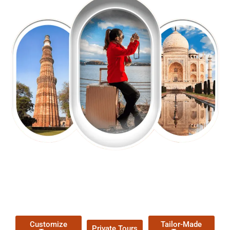
EXPLORE OUR EXCITING
TOUR
Packages !
Customize
Tailor-Made
Private Tours