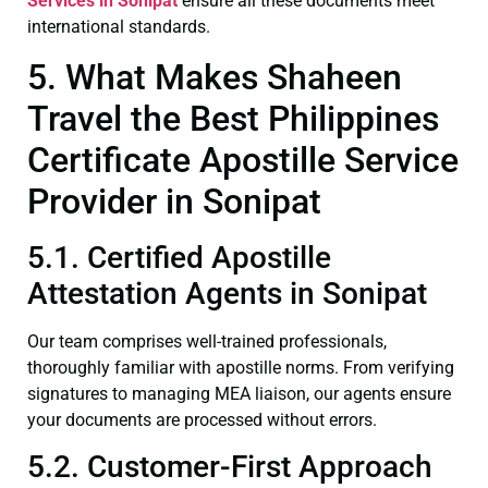
Services in Sonipat
ensure all these documents meet
international standards.
5. What Makes Shaheen
Travel the Best Philippines
Certificate Apostille Service
Provider in Sonipat
5.1. Certified Apostille
Attestation Agents in Sonipat
Our team comprises well-trained professionals,
thoroughly familiar with apostille norms. From verifying
signatures to managing MEA liaison, our agents ensure
your documents are processed without errors.
5.2. Customer-First Approach