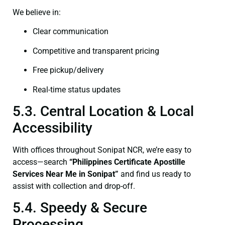
We believe in:
Clear communication
Competitive and transparent pricing
Free pickup/delivery
Real-time status updates
5.3. Central Location & Local
Accessibility
With offices throughout Sonipat NCR, we’re easy to
access—search
“Philippines Certificate Apostille
Services Near Me in Sonipat”
and find us ready to
assist with collection and drop-off.
5.4. Speedy & Secure
Processing