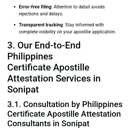
Error-free filing
: Attention to detail avoids
rejections and delays.
Transparent tracking
: Stay informed with
complete visibility on your apostille application.
3. Our End-to-End
Philippines
Certificate Apostille
Attestation Services in
Sonipat
3.1. Consultation by Philippines
Certificate Apostille Attestation
Consultants in Sonipat