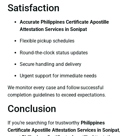
Satisfaction
Accurate Philippines Certificate Apostille
Attestation Services in Sonipat
Flexible pickup schedules
Round‑the‑clock status updates
Secure handling and delivery
Urgent support for immediate needs
We monitor every case and follow successful
completion guidelines to exceed expectations.
Conclusion
If you’re searching for trustworthy
Philippines
Certificate
Apostille Attestation Services in Sonipat
,