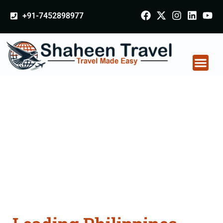
+91-7452898977
Philippines Certificate
Apostille attestation
Agents Consultation
Services in Sonipat