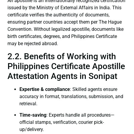
An apostille is an internationally recognized certification
issued by the Ministry of External Affairs in India. This
certificate verifies the authenticity of documents,
ensuring partner countries accept them per The Hague
Convention. Without legalized apostille, documents like
birth certificates, degrees, and Philippines Certificate
may be rejected abroad.
2.2. Benefits of Working with
Philippines Certificate Apostille
Attestation Agents in Sonipat
Expertise & compliance
: Skilled agents ensure
accuracy in format, translations, submission, and
retrieval.
Time-saving
: Experts handle all procedures—
official stamps, verification, courier pick-
up/delivery.