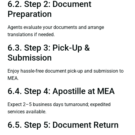
6.2. Step 2: Document
Preparation
Agents evaluate your documents and arrange
translations if needed.
6.3. Step 3: Pick-Up &
Submission
Enjoy hassle-free document pick-up and submission to
MEA.
6.4. Step 4: Apostille at MEA
Expect 2–5 business days turnaround; expedited
services available.
6.5. Step 5: Document Return