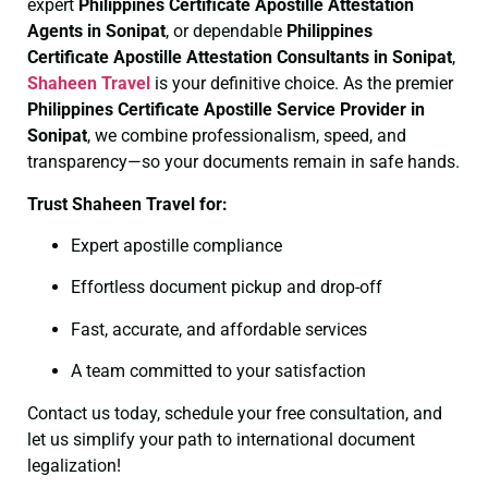
expert
Philippines Certificate
Apostille Attestation
Agents in Sonipat
, or dependable
Philippines
Certificate
Apostille Attestation Consultants in Sonipat
,
Shaheen Travel
is your definitive choice. As the premier
Philippines Certificate
Apostille Service Provider in
Sonipat
, we combine professionalism, speed, and
transparency—so your documents remain in safe hands.
Trust Shaheen Travel for:
Expert apostille compliance
Effortless document pickup and drop-off
Fast, accurate, and affordable services
A team committed to your satisfaction
Contact us today, schedule your free consultation, and
let us simplify your path to international document
legalization!