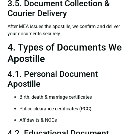
3.5. Document Collection &
Courier Delivery
After MEA issues the apostille, we confirm and deliver
your documents securely.
4. Types of Documents We
Apostille
4.1. Personal Document
Apostille
Birth, death & marriage certificates
Police clearance certificates (PCC)
Affidavits & NOCs
4.2. Educational Document