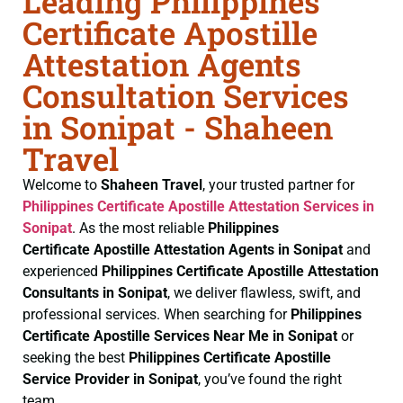
Leading Philippines
Certificate Apostille
Attestation Agents
Consultation Services
in Sonipat - Shaheen
Travel
Welcome to
Shaheen Travel
, your trusted partner for
Philippines Certificate
Apostille Attestation Services in
Sonipat
. As the most reliable
Philippines
Certificate
Apostille Attestation Agents in Sonipat
and
experienced
Philippines Certificate
Apostille Attestation
Consultants in Sonipat
, we deliver flawless, swift, and
professional services. When searching for
Philippines
Certificate
Apostille Services Near Me in Sonipat
or
seeking the best
Philippines Certificate
Apostille
Service Provider in Sonipat
, you’ve found the right
team.