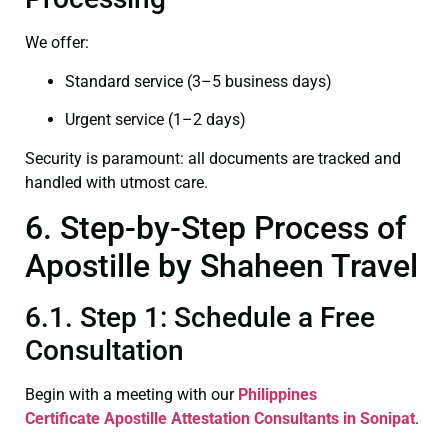
We offer:
Standard service (3–5 business days)
Urgent service (1–2 days)
Security is paramount: all documents are tracked and
handled with utmost care.
6. Step-by-Step Process of
Apostille by Shaheen Travel
6.1. Step 1: Schedule a Free
Consultation
Begin with a meeting with our
Philippines
Certificate
Apostille Attestation Consultants in Sonipat
.