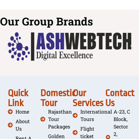
Our Group Brands
Quick
Domestic
Our
Contact
Link
Tour
Services
Us
Home
Rajasthan
International
A-23, C
Tour
Tours
Block,
About
Packages
Sector
Us
Flight
2,
Golden
ticket
Rent A