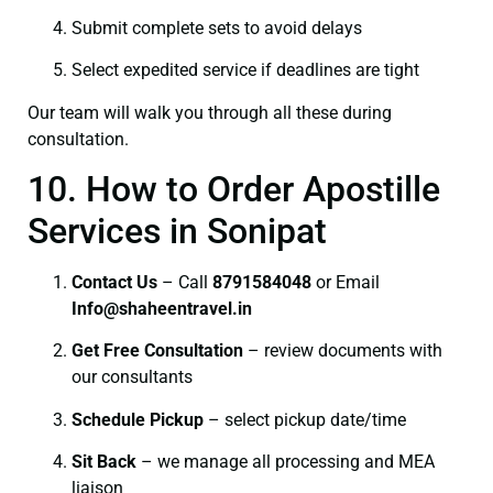
Submit complete sets to avoid delays
Select expedited service if deadlines are tight
Our team will walk you through all these during
consultation.
10. How to Order Apostille
Services in Sonipat
Contact Us
– Call
8791584048
or Email
I
nfo@shaheentravel.in
Get Free Consultation
– review documents with
our consultants
Schedule Pickup
– select pickup date/time
Sit Back
– we manage all processing and MEA
liaison