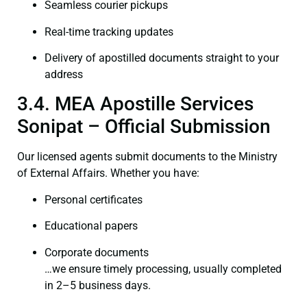
Seamless courier pickups
Real-time tracking updates
Delivery of apostilled documents straight to your
address
3.4. MEA Apostille Services
Sonipat – Official Submission
Our licensed agents submit documents to the Ministry
of External Affairs. Whether you have:
Personal certificates
Educational papers
Corporate documents
…we ensure timely processing, usually completed
in 2–5 business days.