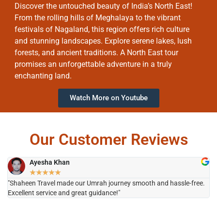
Discover the untouched beauty of India’s North East!
From the rolling hills of Meghalaya to the vibrant
festivals of Nagaland, this region offers rich culture
and stunning landscapes. Explore serene lakes, lush
forests, and ancient traditions. A North East tour
promises an unforgettable adventure in a truly
enchanting land.
Watch More on Youtube
Our Customer Reviews
Ayesha Khan
★
★
★
★
★
"Shaheen Travel made our Umrah journey smooth and hassle-free.
"H
Excellent service and great guidance!"
it