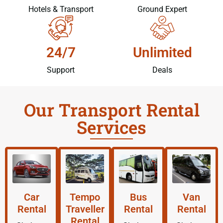
Hotels & Transport
Ground Expert
24/7
Unlimited
Support
Deals
Our Transport Rental
Services
Car
Tempo
Bus
Van
Rental
Traveller
Rental
Rental
Rental