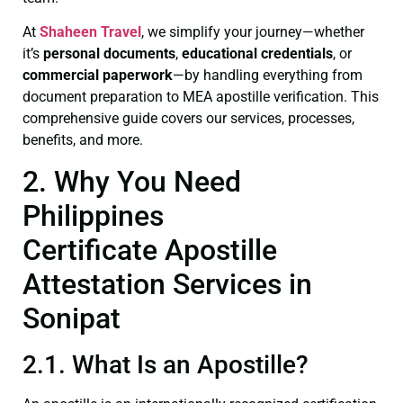
At
Shaheen Travel
, we simplify your journey—whether
it’s
personal documents
,
educational credentials
, or
commercial paperwork
—by handling everything from
document preparation to MEA apostille verification. This
comprehensive guide covers our services, processes,
benefits, and more.
2. Why You Need
Philippines
Certificate Apostille
Attestation Services in
Sonipat
2.1. What Is an Apostille?