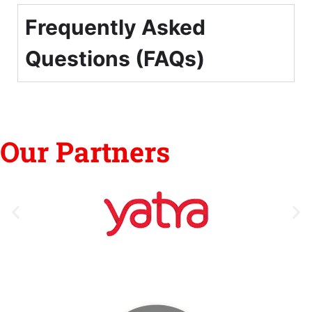
Frequently Asked
Questions (FAQs)
Our Partners