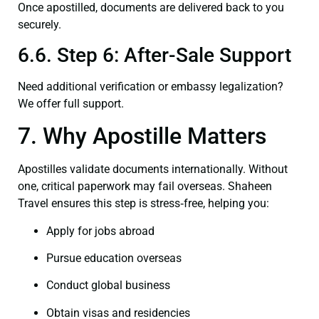
Once apostilled, documents are delivered back to you
securely.
6.6. Step 6: After-Sale Support
Need additional verification or embassy legalization?
We offer full support.
7. Why Apostille Matters
Apostilles validate documents internationally. Without
one, critical paperwork may fail overseas. Shaheen
Travel ensures this step is stress‑free, helping you:
Apply for jobs abroad
Pursue education overseas
Conduct global business
Obtain visas and residencies