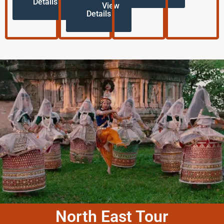
Details
View
Details
North East Tour