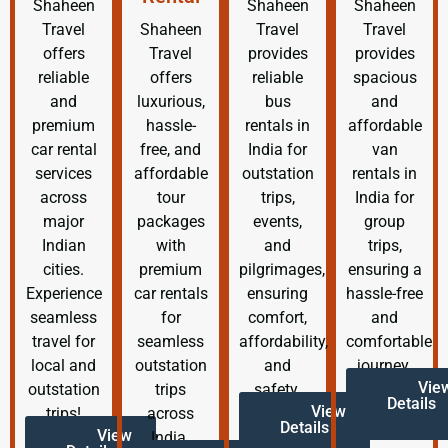
Shaheen
Shaheen
Shaheen
Travel
Shaheen
Travel
Travel
offers
Travel
provides
provides
reliable
offers
reliable
spacious
and
luxurious,
bus
and
premium
hassle-
rentals in
affordable
car rental
free, and
India for
van
services
affordable
outstation
rentals in
across
tour
trips,
India for
major
packages
events,
group
Indian
with
and
trips,
cities.
premium
pilgrimages,
ensuring a
Experience
car rentals
ensuring
hassle-free
seamless
for
comfort,
and
travel for
seamless
affordability,
comfortable
local and
outstation
and
journey.
Vie
outstation
trips
safety.
Details
View
trips!
across
Details
View
India.