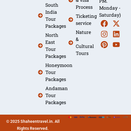
PM.
South
Process
Monday -
India
Saturday)
Ticketing
Tour
service
Packages
Nature
North
&
East
Cultural
Tour
Tours
Packages
Honeymoon
Tour
Packages
Andaman
Tour
Packages
© 2025 Shaheentravel.in. All
Rights Reserved.