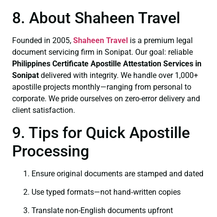
8. About Shaheen Travel
Founded in 2005,
Shaheen Travel
is a premium legal
document servicing firm in Sonipat. Our goal: reliable
Philippines Certificate
Apostille Attestation Services in
Sonipat
delivered with integrity. We handle over 1,000+
apostille projects monthly—ranging from personal to
corporate. We pride ourselves on zero-error delivery and
client satisfaction.
9. Tips for Quick Apostille
Processing
Ensure original documents are stamped and dated
Use typed formats—not hand‑written copies
Translate non-English documents upfront