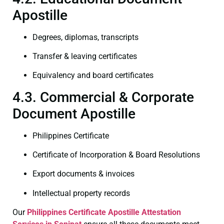
Apostille
Degrees, diplomas, transcripts
Transfer & leaving certificates
Equivalency and board certificates
4.3. Commercial & Corporate
Document Apostille
Philippines Certificate
Certificate of Incorporation & Board Resolutions
Export documents & invoices
Intellectual property records
Our
Philippines Certificate
Apostille Attestation