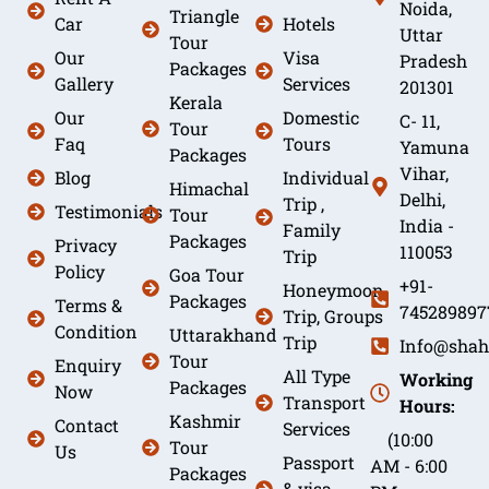
Noida,
Triangle
Car
Hotels
Uttar
Tour
Our
Visa
Pradesh
Packages
Gallery
Services
201301
Kerala
Our
Domestic
C- 11,
Tour
Faq
Tours
Yamuna
Packages
Vihar,
Blog
Individual
Himachal
Delhi,
Trip ,
Testimonials
Tour
India -
Family
Packages
Privacy
110053
Trip
Policy
Goa Tour
+91-
Honeymoon
Packages
Terms &
745289897
Trip, Groups
Condition
Uttarakhand
Trip
Info@shah
Tour
Enquiry
All Type
Working
Packages
Now
Transport
Hours:
Kashmir
Contact
Services
(10:00
Tour
Us
Passport
AM - 6:00
Packages
& visa