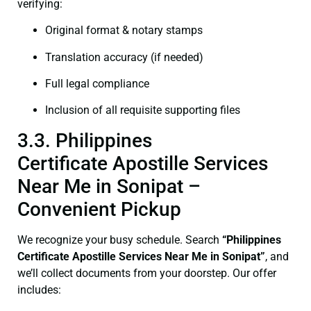
verifying:
Original format & notary stamps
Translation accuracy (if needed)
Full legal compliance
Inclusion of all requisite supporting files
3.3. Philippines
Certificate Apostille Services
Near Me in Sonipat –
Convenient Pickup
We recognize your busy schedule. Search
“Philippines
Certificate Apostille Services Near Me in Sonipat”
, and
we’ll collect documents from your doorstep. Our offer
includes: