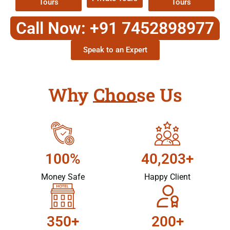
Tours
Tours
Call Now: +91 7452898977
Speak to an Expert
Why Choose Us
100%
40,203+
Money Safe
Happy Client
350+
200+