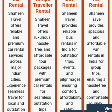
Rental
Traveller
Rental
Rental
Rental
Shaheen
Shaheen
Shaheen
Travel
Shaheen
Travel
Travel
offers
Travel
provides
provides
reliable
offers
reliable
spacious
and
luxurious,
bus
and
premium
hassle-
rentals in
affordable
car rental
free, and
India for
van
services
affordable
outstation
rentals in
across
tour
trips,
India for
major
packages
events,
group
Indian
with
and
trips,
cities.
premium
pilgrimages,
ensuring a
Experience
car rentals
ensuring
hassle-free
seamless
for
comfort,
and
travel for
seamless
affordability,
comfortable
local and
outstation
and
journey.
Vie
outstation
trips
safety.