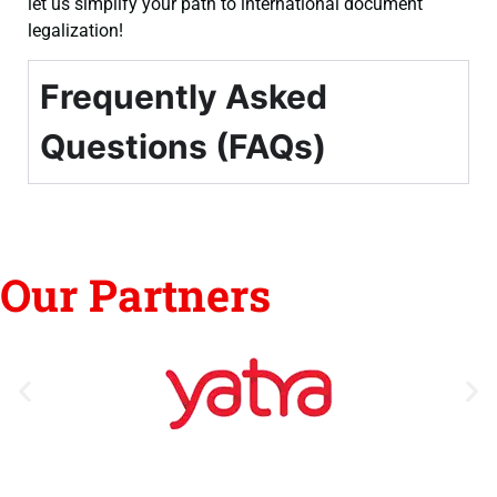
let us simplify your path to international document
legalization!
Frequently Asked
Questions (FAQs)
Our Partners