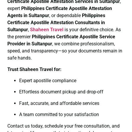
Certificate
Apostille Attestation Services in Sultanpur
,
expert
Philippines Certificate
Apostille Attestation
Agents in Sultanpur
, or dependable
Philippines
Certificate
Apostille Attestation Consultants in
Sultanpur
,
Shaheen Travel
is your definitive choice. As
the premier
Philippines Certificate
Apostille Service
Provider in Sultanpur
, we combine professionalism,
speed, and transparency—so your documents remain in
safe hands.
Trust Shaheen Travel for:
Expert apostille compliance
Effortless document pickup and drop-off
Fast, accurate, and affordable services
A team committed to your satisfaction
Contact us today, schedule your free consultation, and