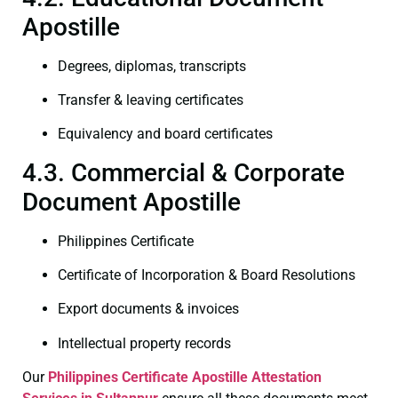
Apostille
Degrees, diplomas, transcripts
Transfer & leaving certificates
Equivalency and board certificates
4.3. Commercial & Corporate
Document Apostille
Philippines Certificate
Certificate of Incorporation & Board Resolutions
Export documents & invoices
Intellectual property records
Our
Philippines Certificate
Apostille Attestation