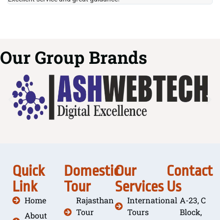
Our Group Brands
Quick
Domestic
Our
Contact
Link
Tour
Services
Us
Home
Rajasthan
International
A-23, C
Tour
Tours
Block,
About