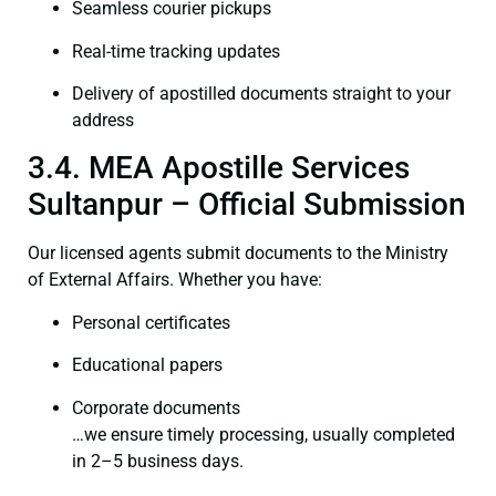
Seamless courier pickups
Real-time tracking updates
Delivery of apostilled documents straight to your
address
3.4. MEA Apostille Services
Sultanpur – Official Submission
Our licensed agents submit documents to the Ministry
of External Affairs. Whether you have:
Personal certificates
Educational papers
Corporate documents
…we ensure timely processing, usually completed
in 2–5 business days.