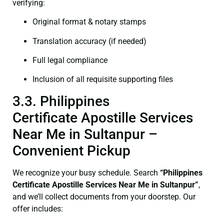
verifying:
Original format & notary stamps
Translation accuracy (if needed)
Full legal compliance
Inclusion of all requisite supporting files
3.3. Philippines
Certificate Apostille Services
Near Me in Sultanpur –
Convenient Pickup
We recognize your busy schedule. Search
“Philippines
Certificate Apostille Services Near Me in Sultanpur”
,
and we’ll collect documents from your doorstep. Our
offer includes: