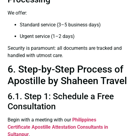
We offer:
Standard service (3–5 business days)
Urgent service (1–2 days)
Security is paramount: all documents are tracked and
handled with utmost care.
6. Step-by-Step Process of
Apostille by Shaheen Travel
6.1. Step 1: Schedule a Free
Consultation
Begin with a meeting with our
Philippines
Certificate
Apostille Attestation Consultants in
Sultanpur
.