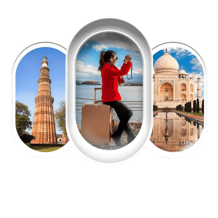
EXPLORE OUR EXCITING
TOUR
Packages !