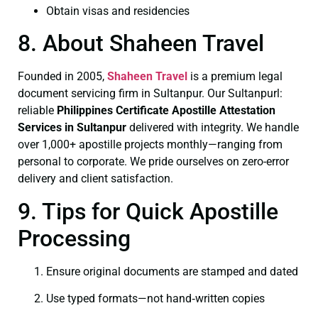
Obtain visas and residencies
8. About Shaheen Travel
Founded in 2005,
Shaheen Travel
is a premium legal
document servicing firm in Sultanpur. Our Sultanpurl:
reliable
Philippines Certificate
Apostille Attestation
Services in Sultanpur
delivered with integrity. We handle
over 1,000+ apostille projects monthly—ranging from
personal to corporate. We pride ourselves on zero-error
delivery and client satisfaction.
9. Tips for Quick Apostille
Processing
Ensure original documents are stamped and dated
Use typed formats—not hand‑written copies