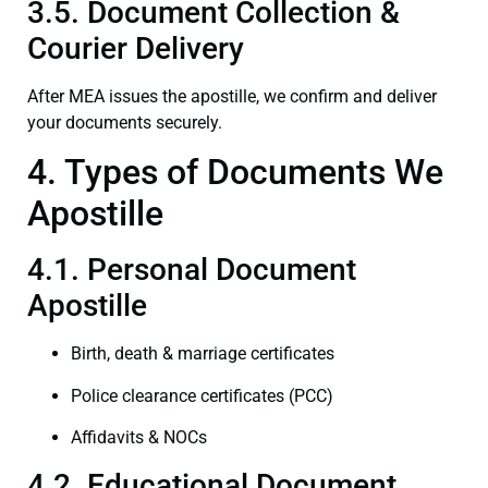
3.5. Document Collection &
Courier Delivery
After MEA issues the apostille, we confirm and deliver
your documents securely.
4. Types of Documents We
Apostille
4.1. Personal Document
Apostille
Birth, death & marriage certificates
Police clearance certificates (PCC)
Affidavits & NOCs
4.2. Educational Document