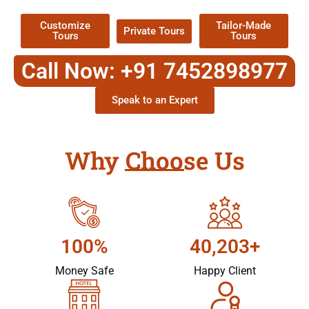
Customize
Tailor-Made
Private Tours
Tours
Tours
Call Now: +91 7452898977
Speak to an Expert
Why Choose Us
100%
40,203+
Money Safe
Happy Client