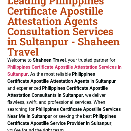
Leading Philippines
Certificate Apostille
Attestation Agents
Consultation Services
in Sultanpur - Shaheen
Travel
Welcome to
Shaheen Travel
, your trusted partner for
Philippines Certificate
Apostille Attestation Services in
Sultanpur
. As the most reliable
Philippines
Certificate
Apostille Attestation Agents in Sultanpur
and experienced
Philippines Certificate
Apostille
Attestation Consultants in Sultanpur
, we deliver
flawless, swift, and professional services. When
searching for
Philippines Certificate
Apostille Services
Near Me in Sultanpur
or seeking the best
Philippines
Certificate
Apostille Service Provider in Sultanpur
,
you’ve found the right team.