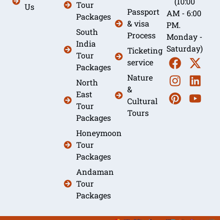
(10:00
Tour
Us
Passport
AM - 6:00
Packages
& visa
PM.
South
Process
Monday -
India
Saturday)
Ticketing
Tour
service
Packages
Nature
North
&
East
Cultural
Tour
Tours
Packages
Honeymoon
Tour
Packages
Andaman
Tour
Packages