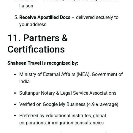
liaison
Receive Apostilled Docs
– delivered securely to
your address
11. Partners &
Certifications
Shaheen Travel is recognized by:
Ministry of External Affairs (MEA), Government of
India
Sultanpur Notary & Legal Service Associations
Verified on Google My Business (4.9★ average)
Preferred by educational institutes, global
corporations, immigration consultancies