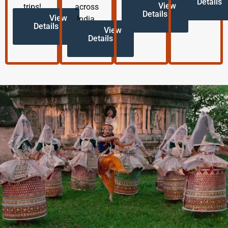
Details
View
trips!
across
Details
View
India.
Details
View
Details