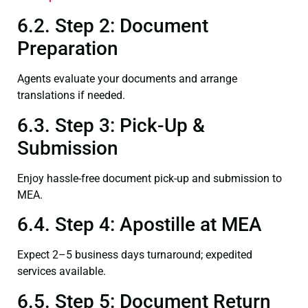
6.2. Step 2: Document
Preparation
Agents evaluate your documents and arrange
translations if needed.
6.3. Step 3: Pick-Up &
Submission
Enjoy hassle-free document pick-up and submission to
MEA.
6.4. Step 4: Apostille at MEA
Expect 2–5 business days turnaround; expedited
services available.
6.5. Step 5: Document Return