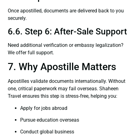
Once apostilled, documents are delivered back to you
securely.
6.6. Step 6: After-Sale Support
Need additional verification or embassy legalization?
We offer full support.
7. Why Apostille Matters
Apostilles validate documents internationally. Without
one, critical paperwork may fail overseas. Shaheen
Travel ensures this step is stress‑free, helping you:
Apply for jobs abroad
Pursue education overseas
Conduct global business