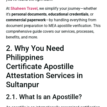
At
Shaheen Travel
, we simplify your journey—whether
it’s
personal documents
,
educational credentials
, or
commercial paperwork
—by handling everything from
document preparation to MEA apostille verification. This
comprehensive guide covers our services, processes,
benefits, and more.
2. Why You Need
Philippines
Certificate Apostille
Attestation Services in
Sultanpur
2.1. What Is an Apostille?