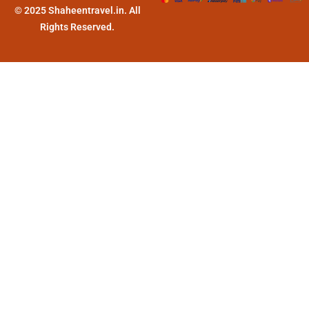
© 2025 Shaheentravel.in. All
Rights Reserved.