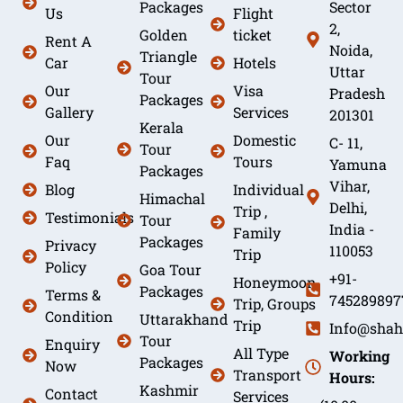
Packages
Sector
Us
Flight
2,
Golden
ticket
Rent A
Noida,
Triangle
Car
Hotels
Uttar
Tour
Our
Visa
Pradesh
Packages
Gallery
Services
201301
Kerala
Our
Domestic
C- 11,
Tour
Faq
Tours
Yamuna
Packages
Vihar,
Blog
Individual
Himachal
Delhi,
Trip ,
Testimonials
Tour
India -
Family
Packages
Privacy
110053
Trip
Policy
Goa Tour
+91-
Honeymoon
Packages
Terms &
745289897
Trip, Groups
Condition
Uttarakhand
Trip
Info@shah
Tour
Enquiry
All Type
Working
Packages
Now
Transport
Hours:
Kashmir
Contact
Services