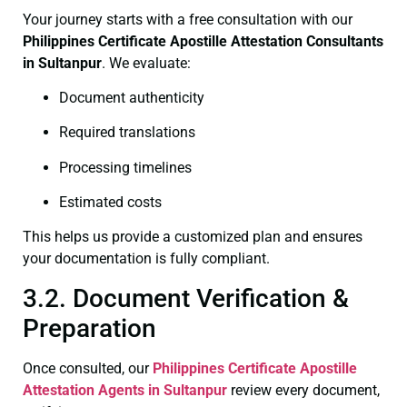
Your journey starts with a free consultation with our
Philippines Certificate
Apostille Attestation Consultants
in Sultanpur
. We evaluate:
Document authenticity
Required translations
Processing timelines
Estimated costs
This helps us provide a customized plan and ensures
your documentation is fully compliant.
3.2. Document Verification &
Preparation
Once consulted, our
Philippines Certificate
Apostille
Attestation Agents in Sultanpur
review every document,