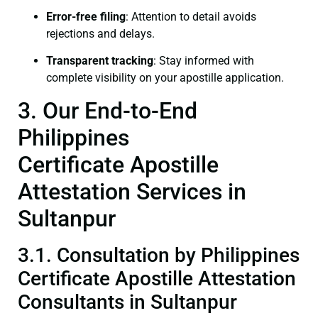
Error-free filing
: Attention to detail avoids
rejections and delays.
Transparent tracking
: Stay informed with
complete visibility on your apostille application.
3. Our End-to-End
Philippines
Certificate Apostille
Attestation Services in
Sultanpur
3.1. Consultation by Philippines
Certificate Apostille Attestation
Consultants in Sultanpur