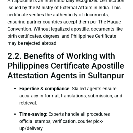
An apostille is an internationally recognized certification
issued by the Ministry of External Affairs in India. This
certificate verifies the authenticity of documents,
ensuring partner countries accept them per The Hague
Convention. Without legalized apostille, documents like
birth certificates, degrees, and Philippines Certificate
may be rejected abroad.
2.2. Benefits of Working with
Philippines Certificate Apostille
Attestation Agents in Sultanpur
Expertise & compliance
: Skilled agents ensure
accuracy in format, translations, submission, and
retrieval.
Time-saving
: Experts handle all procedures—
official stamps, verification, courier pick-
up/delivery.