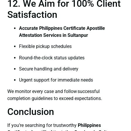
12. We Aim for 100% Client
Satisfaction
Accurate Philippines Certificate Apostille
Attestation Services in Sultanpur
Flexible pickup schedules
Round‑the‑clock status updates
Secure handling and delivery
Urgent support for immediate needs
We monitor every case and follow successful
completion guidelines to exceed expectations.
Conclusion
If you’re searching for trustworthy
Philippines