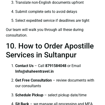
Translate non-English documents upfront
Submit complete sets to avoid delays
Select expedited service if deadlines are tight
Our team will walk you through all these during
consultation.
10. How to Order Apostille
Services in Sultanpur
Contact Us
– Call
8791584048
or Email
I
nfo@shaheentravel.in
Get Free Consultation
– review documents with
our consultants
Schedule Pickup
– select pickup date/time
Sit Back
– we manage all processing and MEA