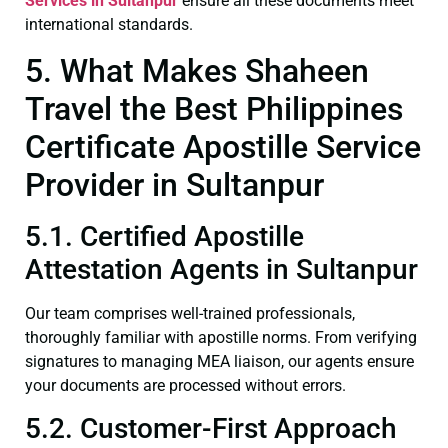
Services in Sultanpur
ensure all these documents meet
international standards.
5. What Makes Shaheen
Travel the Best Philippines
Certificate Apostille Service
Provider in Sultanpur
5.1. Certified Apostille
Attestation Agents in Sultanpur
Our team comprises well-trained professionals,
thoroughly familiar with apostille norms. From verifying
signatures to managing MEA liaison, our agents ensure
your documents are processed without errors.
5.2. Customer-First Approach