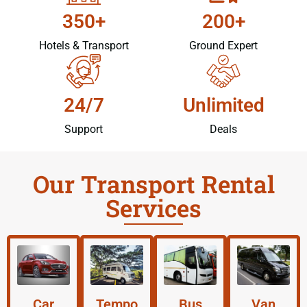
350+
200+
Hotels & Transport
Ground Expert
24/7
Unlimited
Support
Deals
Our Transport Rental
Services
Car
Tempo
Bus
Van