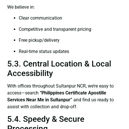
We believe in:
Clear communication
Competitive and transparent pricing
Free pickup/delivery
Real-time status updates
5.3. Central Location & Local
Accessibility
With offices throughout Sultanpur NCR, we’re easy to
access—search
“Philippines Certificate Apostille
Services Near Me in Sultanpur”
and find us ready to
assist with collection and drop-off.
5.4. Speedy & Secure
Processing