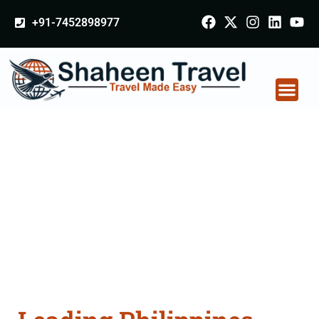
+91-7452898977
Philippines Certificate
Apostille attestation
Agents Consultation
Services in Sultanpur