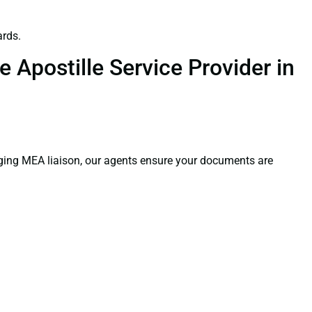
ards.
 Apostille Service Provider in
aging MEA liaison, our agents ensure your documents are