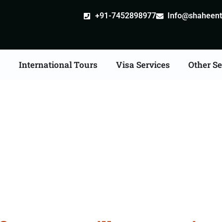
+91-7452898977
Info@shaheentr
s
International Tours
Visa Services
Other Se
ate Apostille attestatio
Services in Thanesar