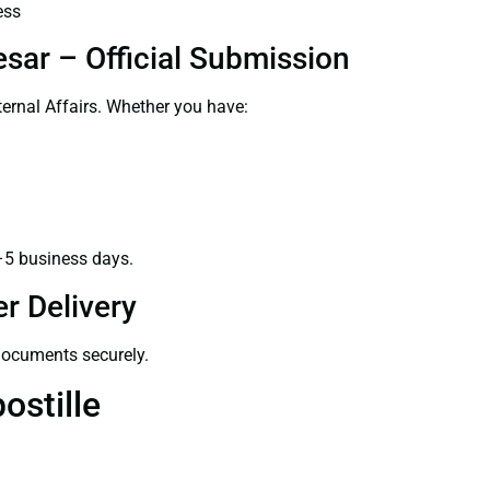
ess
sar – Official Submission
ernal Affairs. Whether you have:
–5 business days.
r Delivery
 documents securely.
ostille