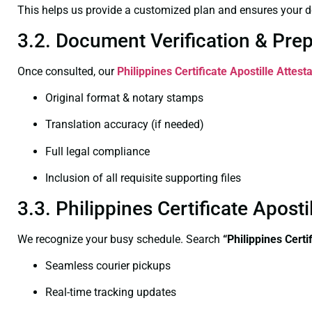
This helps us provide a customized plan and ensures your d
3.2. Document Verification & Pre
Once consulted, our
Philippines Certificate
Apostille Attest
Original format & notary stamps
Translation accuracy (if needed)
Full legal compliance
Inclusion of all requisite supporting files
3.3. Philippines Certificate Apos
We recognize your busy schedule. Search
“Philippines Cert
Seamless courier pickups
Real-time tracking updates