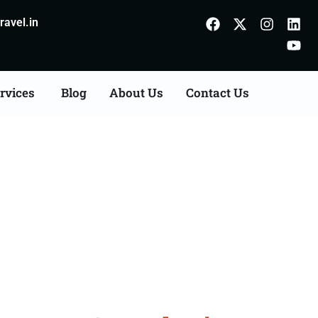
avel.in
rvices
Blog
About Us
Contact Us
n Agents Consultation