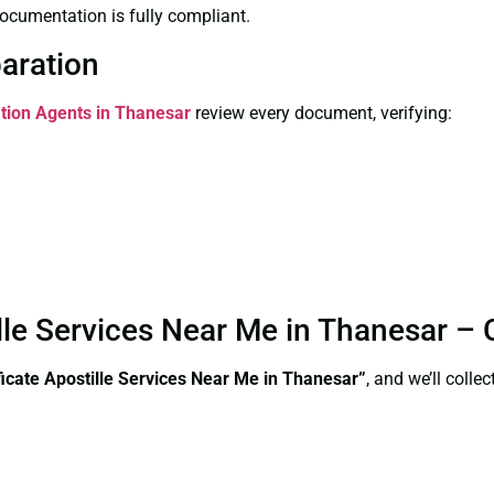
ocumentation is fully compliant.
paration
ation Agents in Thanesar
review every document, verifying:
tille Services Near Me in Thanesar –
ificate Apostille Services Near Me in Thanesar”
, and we’ll coll