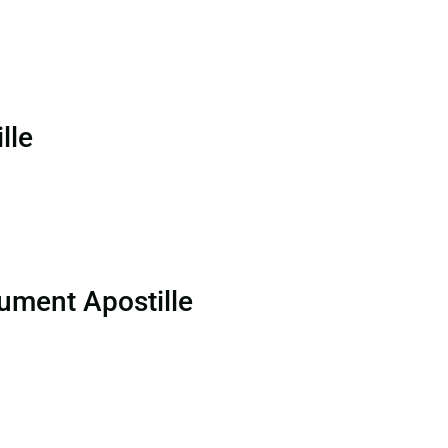
lle
ument Apostille