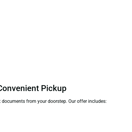
 Convenient Pickup
ect documents from your doorstep. Our offer includes: