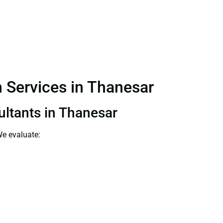
n Services in Thanesar
sultants in Thanesar
We evaluate: