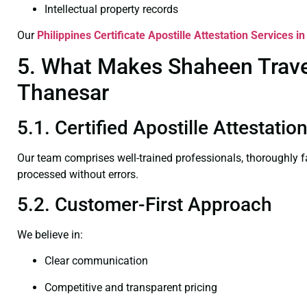
Intellectual property records
Our
Philippines Certificate
Apostille Attestation Services i
5. What Makes Shaheen Travel 
Thanesar
5.1. Certified Apostille Attestati
Our team comprises well-trained professionals, thoroughly 
processed without errors.
5.2. Customer-First Approach
We believe in:
Clear communication
Competitive and transparent pricing