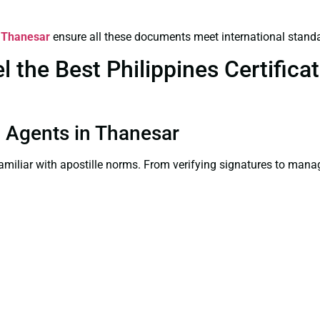
n Thanesar
ensure all these documents meet international stand
the Best Philippines Certificate
on Agents in Thanesar
familiar with apostille norms. From verifying signatures to man