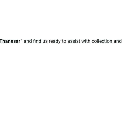
n Thanesar”
and find us ready to assist with collection and