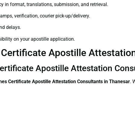
y in format, translations, submission, and retrieval.
amps, verification, courier pick-up/delivery.
and delays.
bility on your apostille application.
Certificate Apostille Attestatio
ertificate Apostille Attestation Con
ines Certificate
Apostille Attestation Consultants in Thanesar
. 