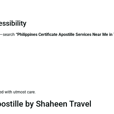
ssibility
ss—search
“Philippines Certificate Apostille Services Near Me i
ed with utmost care.
ostille by Shaheen Travel