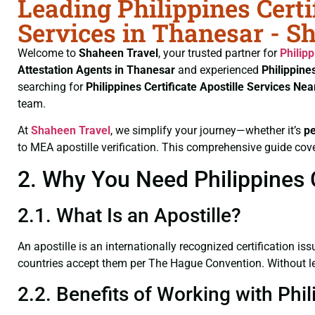
Leading Philippines Certi
Services in Thanesar - S
Welcome to
Shaheen Travel
, your trusted partner for
Philipp
Attestation Agents in Thanesar
and experienced
Philippine
searching for
Philippines Certificate
Apostille Services Ne
team.
At
Shaheen Travel
, we simplify your journey—whether it’s
p
to MEA apostille verification. This comprehensive guide cove
2. Why You Need Philippines C
2.1. What Is an Apostille?
An apostille is an internationally recognized certification iss
countries accept them per The Hague Convention. Without lega
2.2. Benefits of Working with Phil