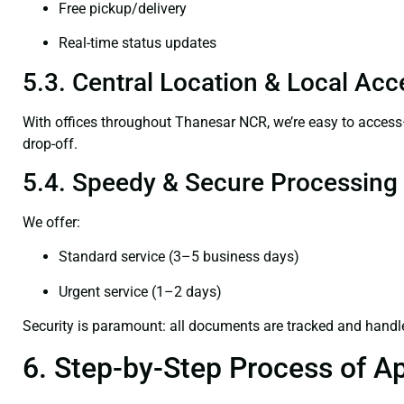
Free pickup/delivery
Real-time status updates
5.3. Central Location & Local Acce
With offices throughout Thanesar NCR, we’re easy to acce
drop-off.
5.4. Speedy & Secure Processing
We offer:
Standard service (3–5 business days)
Urgent service (1–2 days)
Security is paramount: all documents are tracked and handl
6. Step-by-Step Process of Ap