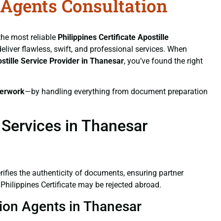
n Agents Consultation
 the most reliable
Philippines Certificate
Apostille
deliver flawless, swift, and professional services. When
stille Service Provider in Thanesar
, you’ve found the right
erwork
—by handling everything from document preparation
 Services in Thanesar
verifies the authenticity of documents, ensuring partner
Philippines Certificate may be rejected abroad.
ation Agents in Thanesar