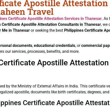
ficate Apostille Attestatio
haheen Travel
ines Certificate
Apostille Attestation Services in Thanesar
. As
s Certificate
Apostille Attestation Consultants in Thanesar
, we 
ar Me in Thanesar
or seeking the best
Philippines Certificate
Apo
ersonal documents
,
educational credentials
, or
commercial pap
rs our services, processes, benefits, and more.
ertificate Apostille Attestation
ued by the Ministry of External Affairs in India. This certificate 
lized apostille, documents like birth certificates, degrees, and 
ippines Certificate Apostille Attest