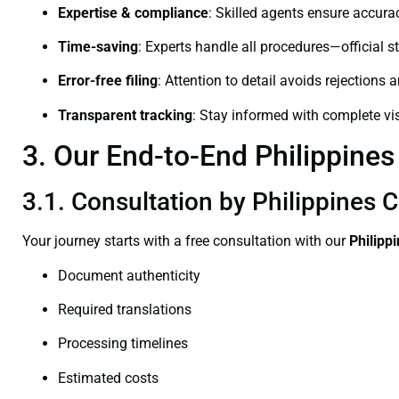
Expertise & compliance
: Skilled agents ensure accurac
Time-saving
: Experts handle all procedures—official st
Error-free filing
: Attention to detail avoids rejections 
Transparent tracking
: Stay informed with complete visi
3. Our End-to-End Philippines 
3.1. Consultation by Philippines C
Your journey starts with a free consultation with our
Philipp
Document authenticity
Required translations
Processing timelines
Estimated costs