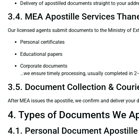
Delivery of apostilled documents straight to your addr
3.4. MEA Apostille Services Thane
Our licensed agents submit documents to the Ministry of Ext
Personal certificates
Educational papers
Corporate documents
…we ensure timely processing, usually completed in 2
3.5. Document Collection & Courie
After MEA issues the apostille, we confirm and deliver your
4. Types of Documents We Ap
4.1. Personal Document Apostille