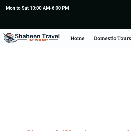
Mon to Sat 10:00 AM-6:00 PM
Home
Domestic Tour
Philippines Certific