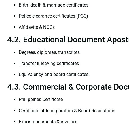
Birth, death & marriage certificates
Police clearance certificates (PCC)
Affidavits & NOCs
4.2. Educational Document Aposti
Degrees, diplomas, transcripts
Transfer & leaving certificates
Equivalency and board certificates
4.3. Commercial & Corporate Doc
Philippines Certificate
Certificate of Incorporation & Board Resolutions
Export documents & invoices