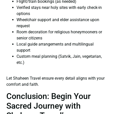
Flight/train bookings (as needed)
Verified stays near holy sites with early check-in
options
Wheelchair support and elder assistance upon
request
Room decoration for religious honeymooners or
senior citizens
Local guide arrangements and multilingual
support
Custom meal planning (Satvik, Jain, vegetarian,
etc.)
Let Shaheen Travel ensure every detail aligns with your
comfort and faith.
Conclusion: Begin Your
Sacred Journey with