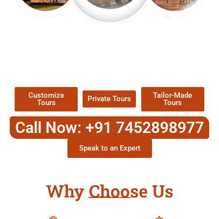
EXPLORE OUR EXCITING
TOUR
Packages !
Customize
Tailor-Made
Private Tours
Tours
Tours
Call Now: +91 7452898977
Speak to an Expert
Why Choose Us