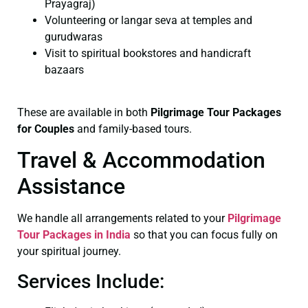
Prayagraj)
Volunteering or langar seva at temples and
gurudwaras
Visit to spiritual bookstores and handicraft
bazaars
These are available in both
Pilgrimage Tour Packages
for Couples
and family-based tours.
Travel & Accommodation
Assistance
We handle all arrangements related to your
Pilgrimage
Tour Packages in India
so that you can focus fully on
your spiritual journey.
Services Include: