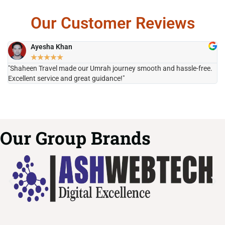
Our Customer Reviews
Ayesha Khan
★
★
★
★
★
"Shaheen Travel made our Umrah journey smooth and hassle-free.
"H
Excellent service and great guidance!"
it
Our Group Brands