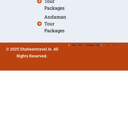
Tour
Packages
Andaman
Tour
Packages
© 2025 Shaheentravel.in. All
Rights Reserved.