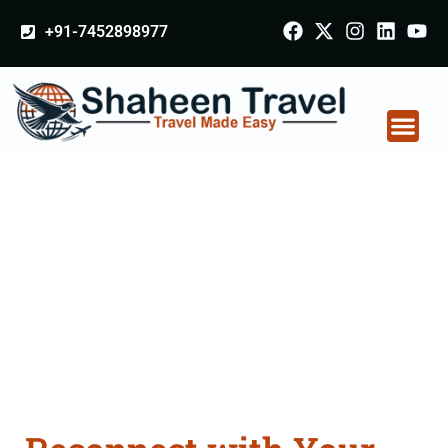
+91-7452898977
Pilgrimage Tour in
India