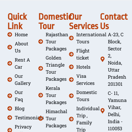
Quick
Domestic
Our
Contact
Link
Tour
Services
Us
Home
Rajasthan
International
A-23, C
Tour
Tours
Block,
About
Packages
Sector
Us
Flight
2,
Golden
ticket
Rent A
Noida,
Triangle
Car
Hotels
Uttar
Tour
Our
Visa
Pradesh
Packages
Gallery
Services
201301
Kerala
Our
Domestic
C- 11,
Tour
Faq
Tours
Yamuna
Packages
Vihar,
Blog
Individual
Himachal
Delhi,
Trip ,
Testimonials
Tour
India -
Family
Packages
Privacy
110053
Trip