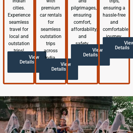
Indian
with
and
trips,
cities.
premium
pilgrimages,
ensuring a
Experience
car rentals
ensuring
hassle-free
seamless
for
comfort,
and
travel for
seamless
affordability,
comfortable
local and
outstation
and
journey.
Vie
outstation
trips
safety.
Details
View
trips!
across
Details
View
India.
Details
View
Details