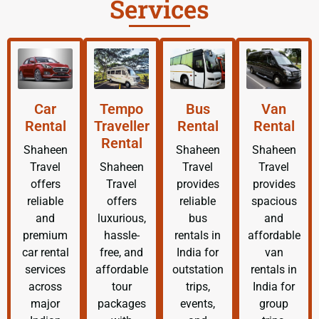
Services
Car
Tempo
Bus
Van
Rental
Traveller
Rental
Rental
Rental
Shaheen
Shaheen
Shaheen
Travel
Shaheen
Travel
Travel
offers
Travel
provides
provides
reliable
offers
reliable
spacious
and
luxurious,
bus
and
premium
hassle-
rentals in
affordable
car rental
free, and
India for
van
services
affordable
outstation
rentals in
across
tour
trips,
India for
major
packages
events,
group