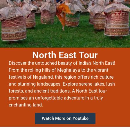
North East Tour
Discover the untouched beauty of India’s North East!
From the rolling hills of Meghalaya to the vibrant
festivals of Nagaland, this region offers rich culture
and stunning landscapes. Explore serene lakes, lush
forests, and ancient traditions. A North East tour
promises an unforgettable adventure in a truly
enchanting land.
Watch More on Youtube