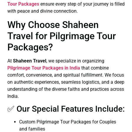
Tour Packages
ensure every step of your journey is filled
with peace and divine connection.
Why Choose Shaheen
Travel for Pilgrimage Tour
Packages?
At
Shaheen Travel
, we specialize in organizing
Pilgrimage Tour Packages in India
that combine
comfort, convenience, and spiritual fulfillment. We focus
on authentic experiences, seamless logistics, and a deep
understanding of the diverse faiths and practices across
India.
✅ Our Special Features Include:
Custom Pilgrimage Tour Packages for Couples
and families