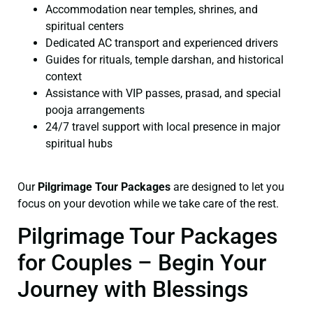
Accommodation near temples, shrines, and
spiritual centers
Dedicated AC transport and experienced drivers
Guides for rituals, temple darshan, and historical
context
Assistance with VIP passes, prasad, and special
pooja arrangements
24/7 travel support with local presence in major
spiritual hubs
Our
Pilgrimage Tour Packages
are designed to let you
focus on your devotion while we take care of the rest.
Pilgrimage Tour Packages
for Couples – Begin Your
Journey with Blessings