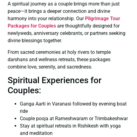
A spiritual journey as a couple brings more than just
peace—it brings a deeper connection and divine
harmony into your relationship. Our
Pilgrimage Tour
Packages for Couples
are thoughtfully designed for
newlyweds, anniversary celebrants, or partners seeking
divine blessings together.
From sacred ceremonies at holy rivers to temple
darshans and wellness retreats, these packages
combine love, serenity, and sacredness.
Spiritual Experiences for
Couples:
Ganga Aarti in Varanasi followed by evening boat
ride
Couple pooja at Rameshwaram or Trimbakeshwar
Stay at spiritual retreats in Rishikesh with yoga
and meditation