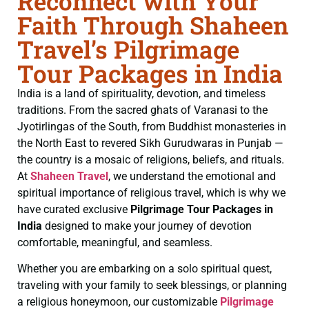
Reconnect with Your
Faith Through Shaheen
Travel’s Pilgrimage
Tour Packages in India
India is a land of spirituality, devotion, and timeless
traditions. From the sacred ghats of Varanasi to the
Jyotirlingas of the South, from Buddhist monasteries in
the North East to revered Sikh Gurudwaras in Punjab —
the country is a mosaic of religions, beliefs, and rituals.
At
Shaheen Travel
, we understand the emotional and
spiritual importance of religious travel, which is why we
have curated exclusive
Pilgrimage Tour Packages in
India
designed to make your journey of devotion
comfortable, meaningful, and seamless.
Whether you are embarking on a solo spiritual quest,
traveling with your family to seek blessings, or planning
a religious honeymoon, our customizable
Pilgrimage