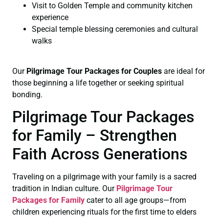
Visit to Golden Temple and community kitchen
experience
Special temple blessing ceremonies and cultural
walks
Our
Pilgrimage Tour Packages for Couples
are ideal for
those beginning a life together or seeking spiritual
bonding.
Pilgrimage Tour Packages
for Family – Strengthen
Faith Across Generations
Traveling on a pilgrimage with your family is a sacred
tradition in Indian culture. Our
Pilgrimage Tour
Packages for Family
cater to all age groups—from
children experiencing rituals for the first time to elders