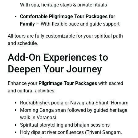
With spa, heritage stays & private rituals
Comfortable Pilgrimage Tour Packages for
Family
– With flexible pace and guide support
All tours are fully customizable for your spiritual path
and schedule.
Add-On Experiences to
Deepen Your Journey
Enhance your
Pilgrimage Tour Packages
with sacred
and cultural activities:
Rudrabhishek pooja or Navagraha Shanti Homam
Morning Ganga snan followed by guided heritage
walk in Varanasi
Spiritual storytelling and bhajan sessions
Holy dips at river confluences (Triveni Sangam,