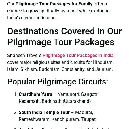
Our
Pilgrimage Tour Packages for Family
offer a
chance to grow spiritually as a unit while exploring
India’s divine landscape.
Destinations Covered in Our
Pilgrimage Tour Packages
Shaheen Travel’s
Pilgrimage Tour Packages in India
cover major religious sites and circuits for Hinduism,
Islam, Sikhism, Buddhism, Christianity, and Jainism.
Popular Pilgrimage Circuits:
Chardham Yatra
– Yamunotri, Gangotri,
Kedarnath, Badrinath (Uttarakhand)
South India Temple Tour
– Madurai,
Rameshwaram, Kanchipuram, Tirupati