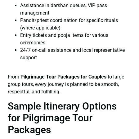
Assistance in darshan queues, VIP pass
management
Pandit/priest coordination for specific rituals
(where applicable)
Entry tickets and pooja items for various
ceremonies
24/7 on-call assistance and local representative
support
From
Pilgrimage Tour Packages for Couples
to large
group tours, every journey is planned to be smooth,
respectful, and fulfilling.
Sample Itinerary Options
for Pilgrimage Tour
Packages