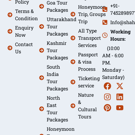
Policy
Goa Tour
+91-
Honeymoon
Packages
Terms &
745289897
Trip, Groups
Condition
Uttarakhand
Trip
Info@shah
Tour
Enquiry
All Type
Working
Packages
Now
Transport
Hours:
Kashmir
Contact
Services
(10:00
Tour
Us
Passport
AM - 6:00
Packages
& visa
PM.
South
Process
Monday -
India
Saturday)
Ticketing
Tour
service
Packages
Nature
North
&
East
Cultural
Tour
Tours
Packages
Honeymoon