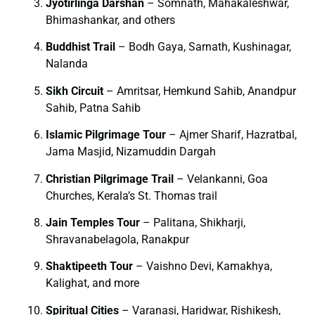
Jyotirlinga Darshan
– Somnath, Mahakaleshwar,
Bhimashankar, and others
Buddhist Trail
– Bodh Gaya, Sarnath, Kushinagar,
Nalanda
Sikh Circuit
– Amritsar, Hemkund Sahib, Anandpur
Sahib, Patna Sahib
Islamic Pilgrimage Tour
– Ajmer Sharif, Hazratbal,
Jama Masjid, Nizamuddin Dargah
Christian Pilgrimage Trail
– Velankanni, Goa
Churches, Kerala’s St. Thomas trail
Jain Temples Tour
– Palitana, Shikharji,
Shravanabelagola, Ranakpur
Shaktipeeth Tour
– Vaishno Devi, Kamakhya,
Kalighat, and more
Spiritual Cities
– Varanasi, Haridwar, Rishikesh,