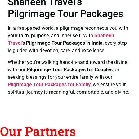
Shaheen Travel’s
Pilgrimage Tour Packages
In a fast-paced world, a pilgrimage reconnects you with
your faith, purpose, and inner self. With
Shaheen
Travel’
s Pilgrimage Tour Packages in India
, every step
is guided with devotion, care, and excellence.
Whether you’re walking hand-in-hand toward the divine
with our
Pilgrimage Tour Packages for Couples
, or
seeking blessings for your entire family with our
Pilgrimage Tour Packages for Family
, we ensure your
spiritual journey is meaningful, comfortable, and divine.
Our Partners