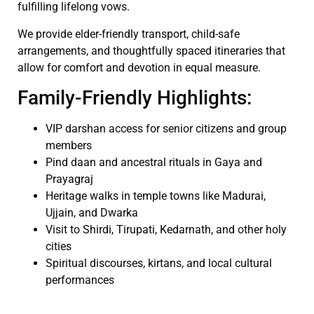
fulfilling lifelong vows.
We provide elder-friendly transport, child-safe
arrangements, and thoughtfully spaced itineraries that
allow for comfort and devotion in equal measure.
Family-Friendly Highlights:
VIP darshan access for senior citizens and group
members
Pind daan and ancestral rituals in Gaya and
Prayagraj
Heritage walks in temple towns like Madurai,
Ujjain, and Dwarka
Visit to Shirdi, Tirupati, Kedarnath, and other holy
cities
Spiritual discourses, kirtans, and local cultural
performances