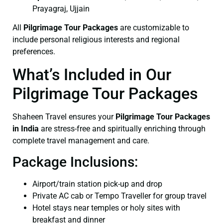
Prayagraj, Ujjain
All
Pilgrimage Tour Packages
are customizable to
include personal religious interests and regional
preferences.
What’s Included in Our
Pilgrimage Tour Packages
Shaheen Travel ensures your
Pilgrimage Tour Packages
in India
are stress-free and spiritually enriching through
complete travel management and care.
Package Inclusions:
Airport/train station pick-up and drop
Private AC cab or Tempo Traveller for group travel
Hotel stays near temples or holy sites with
breakfast and dinner