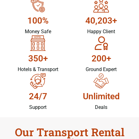
100%
40,203+
Money Safe
Happy Client
350+
200+
Hotels & Transport
Ground Expert
24/7
Unlimited
Support
Deals
Our Transport Rental