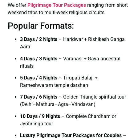
We offer
Pilgrimage Tour Packages
ranging from short
weekend trips to multi-week religious circuits.
Popular Formats:
3 Days / 2 Nights
– Haridwar + Rishikesh Ganga
Aarti
4 Days / 3 Nights
– Varanasi + Gaya ancestral
rituals
5 Days / 4 Nights
– Tirupati Balaji +
Rameshwaram temple darshan
7 Days / 6 Nights
– Golden Triangle spiritual tour
(Delhi–Mathura–Agra–Vrindavan)
10 Days / 9 Nights
– Complete Chardham or
Jyotirlinga tour
Luxury Pilgrimage Tour Packages for Couples
–