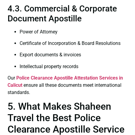
4.3. Commercial & Corporate
Document Apostille
Power of Attorney
Certificate of Incorporation & Board Resolutions
Export documents & invoices
Intellectual property records
Our
Police Clearance
Apostille Attestation Services in
Calicut
ensure all these documents meet international
standards.
5. What Makes Shaheen
Travel the Best Police
Clearance Apostille Service