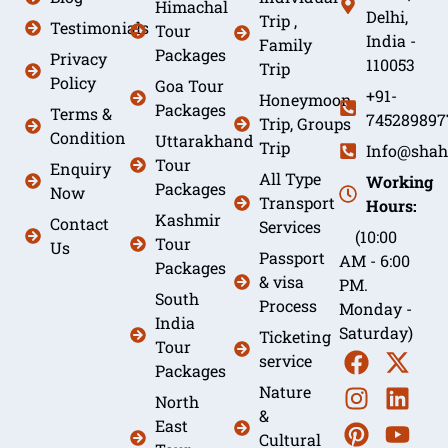
Himachal
Delhi,
Trip ,
Testimonials
Tour
India -
Family
Packages
Privacy
110053
Trip
Policy
Goa Tour
+91-
Honeymoon
Packages
Terms &
745289897
Trip, Groups
Condition
Uttarakhand
Trip
Info@shah
Tour
Enquiry
All Type
Working
Packages
Now
Transport
Hours:
Kashmir
Contact
Services
(10:00
Tour
Us
Passport
AM - 6:00
Packages
& visa
PM.
South
Process
Monday -
India
Saturday)
Ticketing
Tour
service
Packages
Nature
North
&
East
Cultural