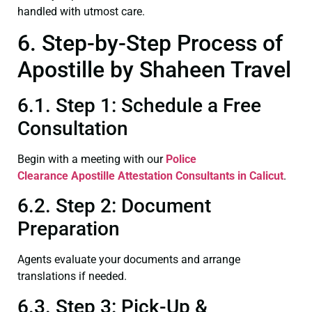
handled with utmost care.
6. Step-by-Step Process of
Apostille by Shaheen Travel
6.1. Step 1: Schedule a Free
Consultation
Begin with a meeting with our
Police
Clearance
Apostille Attestation Consultants in Calicut
.
6.2. Step 2: Document
Preparation
Agents evaluate your documents and arrange
translations if needed.
6.3. Step 3: Pick-Up &