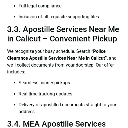
Full legal compliance
Inclusion of all requisite supporting files
3.3. Apostille Services Near Me
in Calicut – Convenient Pickup
We recognize your busy schedule. Search
“Police
Clearance Apostille Services Near Me in Calicut”
, and
we’ll collect documents from your doorstep. Our offer
includes:
Seamless courier pickups
Real-time tracking updates
Delivery of apostilled documents straight to your
address
3.4. MEA Apostille Services