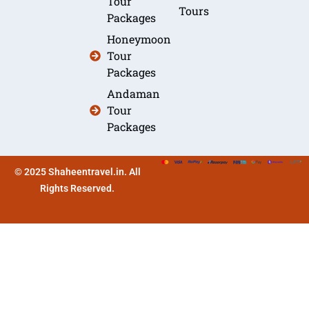
Tour
Tours
Packages
Honeymoon
Tour
Packages
Andaman
Tour
Packages
© 2025 Shaheentravel.in. All
Rights Reserved.