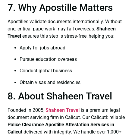
7. Why Apostille Matters
Apostilles validate documents internationally. Without
one, critical paperwork may fail overseas.
Shaheen
Travel
ensures this step is stress‑free, helping you:
Apply for jobs abroad
Pursue education overseas
Conduct global business
Obtain visas and residencies
8. About Shaheen Travel
Founded in 2005,
Shaheen Travel
is a premium legal
document servicing firm in Calicut. Our Calicutl: reliable
Police Clearance
Apostille Attestation Services in
Calicut
delivered with integrity. We handle over 1,000+