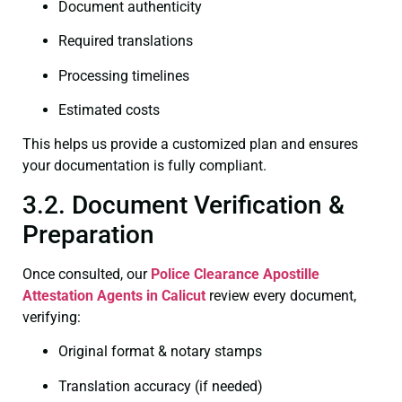
Document authenticity
Required translations
Processing timelines
Estimated costs
This helps us provide a customized plan and ensures
your documentation is fully compliant.
3.2. Document Verification &
Preparation
Once consulted, our
Police Clearance
Apostille
Attestation Agents in Calicut
review every document,
verifying:
Original format & notary stamps
Translation accuracy (if needed)