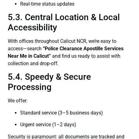
Real-time status updates
5.3. Central Location & Local
Accessibility
With offices throughout Calicut NCR, we’re easy to
access—search
“Police Clearance Apostille Services
Near Me in Calicut”
and find us ready to assist with
collection and drop-off.
5.4. Speedy & Secure
Processing
We offer:
Standard service (3–5 business days)
Urgent service (1–2 days)
Security is paramount: all documents are tracked and