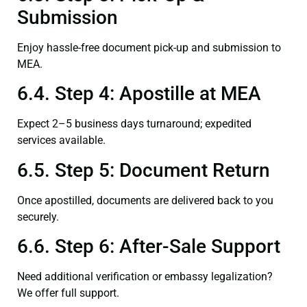
Submission
Enjoy hassle-free document pick-up and submission to
MEA.
6.4. Step 4: Apostille at MEA
Expect 2–5 business days turnaround; expedited
services available.
6.5. Step 5: Document Return
Once apostilled, documents are delivered back to you
securely.
6.6. Step 6: After-Sale Support
Need additional verification or embassy legalization?
We offer full support.