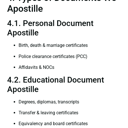
Apostille
4.1. Personal Document
Apostille
Birth, death & marriage certificates
Police clearance certificates (PCC)
Affidavits & NOCs
4.2. Educational Document
Apostille
Degrees, diplomas, transcripts
Transfer & leaving certificates
Equivalency and board certificates