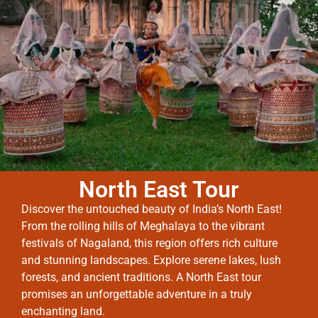
North East Tour
Discover the untouched beauty of India’s North East!
From the rolling hills of Meghalaya to the vibrant
festivals of Nagaland, this region offers rich culture
and stunning landscapes. Explore serene lakes, lush
forests, and ancient traditions. A North East tour
promises an unforgettable adventure in a truly
enchanting land.