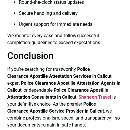
Round‑the‑clock status updates
Secure handling and delivery
Urgent support for immediate needs
We monitor every case and follow successful
completion guidelines to exceed expectations.
Conclusion
If you’re searching for trustworthy
Police
Clearance
Apostille Attestation Services in Calicut
,
expert
Police Clearance
Apostille Attestation Agents in
Calicut
, or dependable
Police Clearance
Apostille
Attestation Consultants in Calicut
,
Shaheen Travel
is
your definitive choice. As the premier
Police
Clearance
Apostille Service Provider in Calicut
, we
combine professionalism, speed, and transparency—so
your documents remain in safe hands.