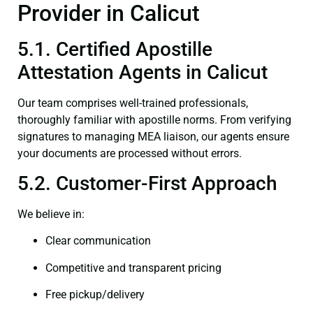
Provider in Calicut
5.1. Certified Apostille
Attestation Agents in Calicut
Our team comprises well-trained professionals,
thoroughly familiar with apostille norms. From verifying
signatures to managing MEA liaison, our agents ensure
your documents are processed without errors.
5.2. Customer-First Approach
We believe in:
Clear communication
Competitive and transparent pricing
Free pickup/delivery