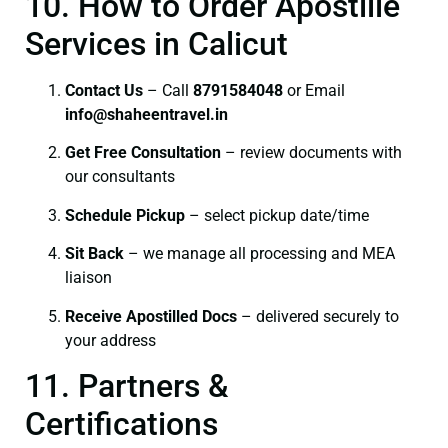
10. How to Order Apostille
Services in Calicut
Contact Us
– Call
8791584048
or Email
info@shaheentravel.in
Get Free Consultation
– review documents with
our consultants
Schedule Pickup
– select pickup date/time
Sit Back
– we manage all processing and MEA
liaison
Receive Apostilled Docs
– delivered securely to
your address
11. Partners &
Certifications