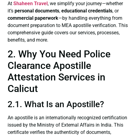
At
Shaheen Travel
, we simplify your journey—whether
it’s
personal documents
,
educational credentials
, or
commercial paperwork
—by handling everything from
document preparation to MEA apostille verification. This
comprehensive guide covers our services, processes,
benefits, and more.
2. Why You Need Police
Clearance Apostille
Attestation Services in
Calicut
2.1. What Is an Apostille?
An apostille is an internationally recognized certification
issued by the Ministry of External Affairs in India. This
certificate verifies the authenticity of documents,