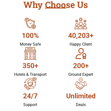
Why Choose Us
100%
40,203+
Money Safe
Happy Client
350+
200+
Hotels & Transport
Ground Expert
24/7
Unlimited
Support
Deals