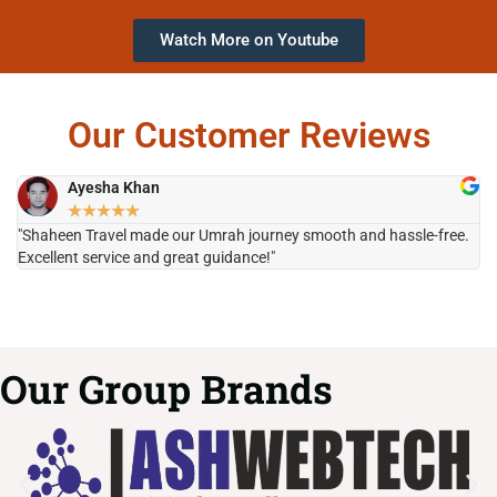
Watch More on Youtube
Our Customer Reviews
Ayesha Khan
★
★
★
★
★
"Shaheen Travel made our Umrah journey smooth and hassle-free.
"H
Excellent service and great guidance!"
it
Our Group Brands