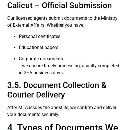
Calicut – Official Submission
Our licensed agents submit documents to the Ministry
of External Affairs. Whether you have:
Personal certificates
Educational papers
Corporate documents
…we ensure timely processing, usually completed
in 2–5 business days.
3.5. Document Collection &
Courier Delivery
After MEA issues the apostille, we confirm and deliver
your documents securely.
4. Types of Documents We