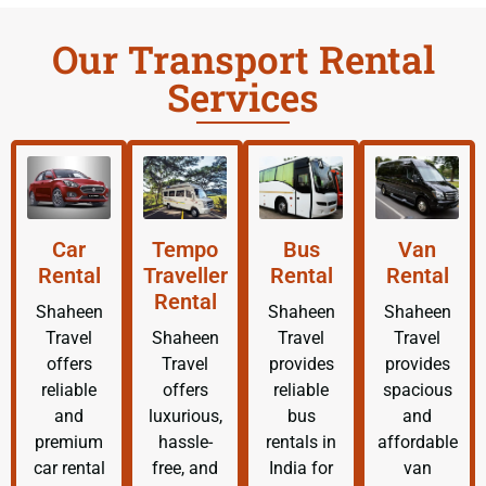
Our Transport Rental
Services
Car
Tempo
Bus
Van
Rental
Traveller
Rental
Rental
Rental
Shaheen
Shaheen
Shaheen
Travel
Shaheen
Travel
Travel
offers
Travel
provides
provides
reliable
offers
reliable
spacious
and
luxurious,
bus
and
premium
hassle-
rentals in
affordable
car rental
free, and
India for
van