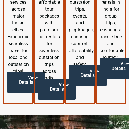
services
affordable
outstation
rentals in
across
tour
trips,
India for
major
packages
events,
group
Indian
with
and
trips,
cities.
premium
pilgrimages,
ensuring a
Experience
car rentals
ensuring
hassle-free
seamless
for
comfort,
and
travel for
seamless
affordability,
comfortable
local and
outstation
and
journey.
Vie
outstation
trips
safety.
Details
View
trips!
across
Details
View
India.
Details
View
Details