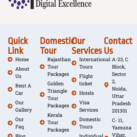
Quick
Domestic
Our
Contact
Link
Tour
Services
Us
Home
Rajasthan
International
A-23, C
Tour
Tours
Block,
About
Packages
Sector
Us
Flight
2,
Golden
ticket
Rent A
Noida,
Triangle
Car
Hotels
Uttar
Tour
Our
Visa
Pradesh
Packages
Gallery
Services
201301
Kerala
Our
Domestic
C- 11,
Tour
Faq
Tours
Yamuna
Packages
Vihar,
Blog
Individual