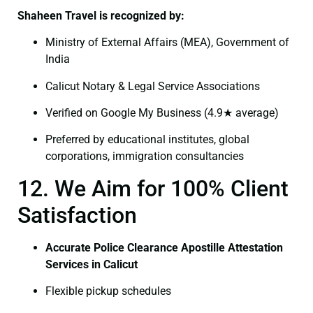
Shaheen Travel is recognized by:
Ministry of External Affairs (MEA), Government of
India
Calicut Notary & Legal Service Associations
Verified on Google My Business (4.9★ average)
Preferred by educational institutes, global
corporations, immigration consultancies
12. We Aim for 100% Client
Satisfaction
Accurate Police Clearance Apostille Attestation
Services in Calicut
Flexible pickup schedules