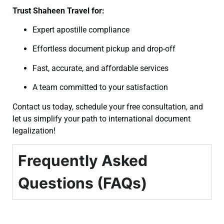
Trust Shaheen Travel for:
Expert apostille compliance
Effortless document pickup and drop-off
Fast, accurate, and affordable services
A team committed to your satisfaction
Contact us today, schedule your free consultation, and
let us simplify your path to international document
legalization!
Frequently Asked
Questions (FAQs)