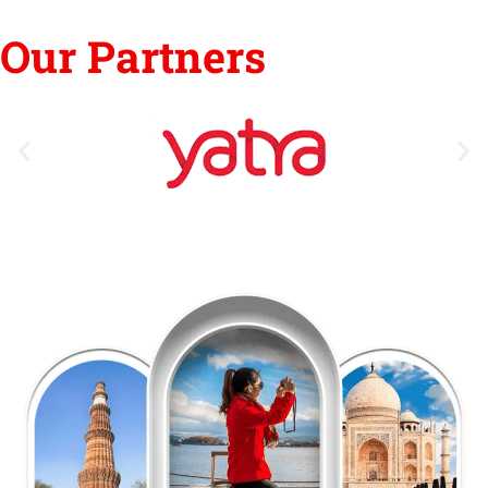
Our Partners