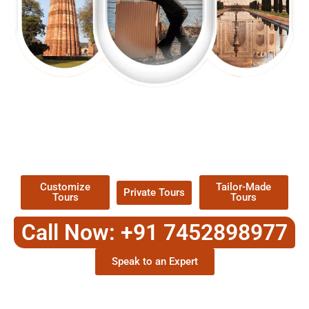
EXPLORE OUR EXCITING
TOUR
Packages !
Customize
Tailor-Made
Private Tours
Tours
Tours
Call Now: +91 7452898977
Speak to an Expert