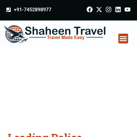
+91-7452898977
Police Clearance
Apostille attestation
Agents Consultation
Services in Calicut