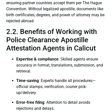
ensuring partner countries accept them per The Hague
Convention. Without legalized apostille, documents like
birth certificates, degrees, and power of attorney may be
rejected abroad.
2.2. Benefits of Working with
Police Clearance Apostille
Attestation Agents in Calicut
Expertise & compliance
: Skilled agents ensure
accuracy in format, translations, submission, and
retrieval.
Time-saving
: Experts handle all procedures—
official stamps, verification, courier pick-
up/delivery.
Error-free filing
: Attention to detail avoids
rejections and delays.