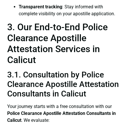
Transparent tracking
: Stay informed with
complete visibility on your apostille application.
3. Our End-to-End Police
Clearance Apostille
Attestation Services in
Calicut
3.1. Consultation by Police
Clearance Apostille Attestation
Consultants in Calicut
Your journey starts with a free consultation with our
Police Clearance
Apostille Attestation Consultants in
Calicut
. We evaluate: