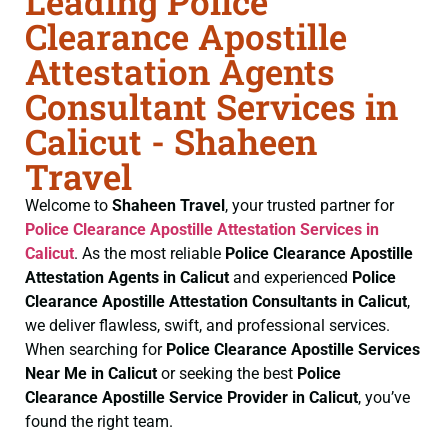
Leading Police
Clearance Apostille
Attestation Agents
Consultant Services in
Calicut - Shaheen
Travel
Welcome to
Shaheen Travel
, your trusted partner for
Police Clearance
Apostille Attestation Services in
Calicut
. As the most reliable
Police Clearance
Apostille
Attestation Agents in Calicut
and experienced
Police
Clearance
Apostille Attestation Consultants in Calicut
,
we deliver flawless, swift, and professional services.
When searching for
Police Clearance
Apostille Services
Near Me in Calicut
or seeking the best
Police
Clearance
Apostille Service Provider in Calicut
, you’ve
found the right team.