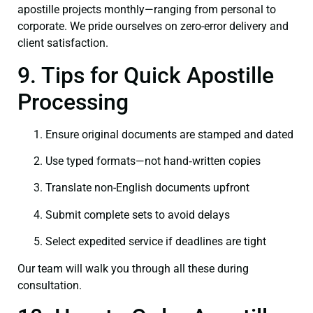
apostille projects monthly—ranging from personal to
corporate. We pride ourselves on zero-error delivery and
client satisfaction.
9. Tips for Quick Apostille
Processing
Ensure original documents are stamped and dated
Use typed formats—not hand‑written copies
Translate non-English documents upfront
Submit complete sets to avoid delays
Select expedited service if deadlines are tight
Our team will walk you through all these during
consultation.