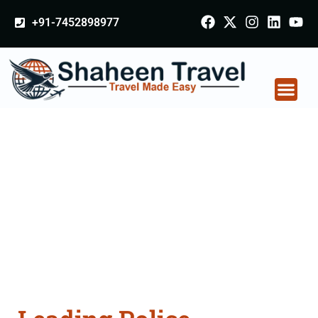
+91-7452898977
Police Clearance
Apostille attestation
Agents Consultation
Services in Firozabad