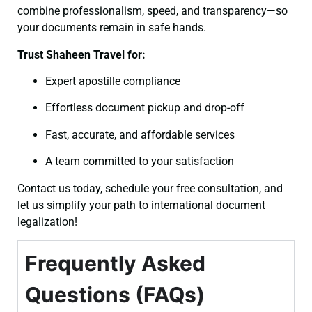
combine professionalism, speed, and transparency—so
your documents remain in safe hands.
Trust Shaheen Travel for:
Expert apostille compliance
Effortless document pickup and drop-off
Fast, accurate, and affordable services
A team committed to your satisfaction
Contact us today, schedule your free consultation, and
let us simplify your path to international document
legalization!
Frequently Asked
Questions (FAQs)