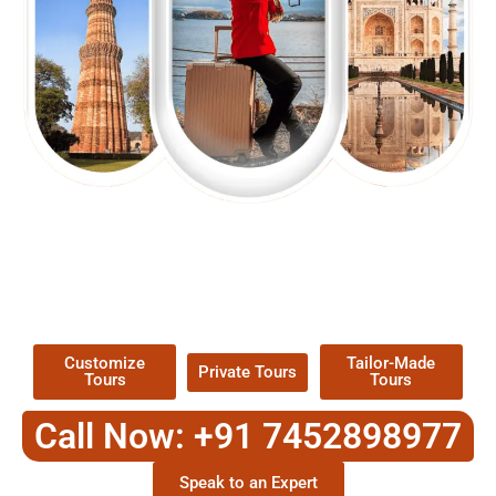
EXPLORE OUR EXCITING
TOUR
Packages !
Customize
Tailor-Made
Private Tours
Tours
Tours
Call Now: +91 7452898977
Speak to an Expert