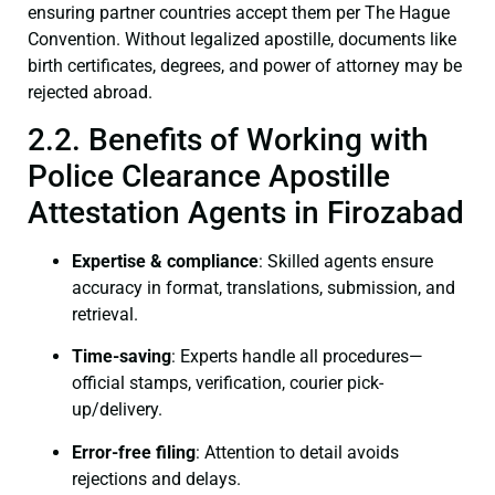
ensuring partner countries accept them per The Hague
Convention. Without legalized apostille, documents like
birth certificates, degrees, and power of attorney may be
rejected abroad.
2.2. Benefits of Working with
Police Clearance Apostille
Attestation Agents in Firozabad
Expertise & compliance
: Skilled agents ensure
accuracy in format, translations, submission, and
retrieval.
Time-saving
: Experts handle all procedures—
official stamps, verification, courier pick-
up/delivery.
Error-free filing
: Attention to detail avoids
rejections and delays.