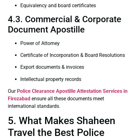
Equivalency and board certificates
4.3. Commercial & Corporate
Document Apostille
Power of Attorney
Certificate of Incorporation & Board Resolutions
Export documents & invoices
Intellectual property records
Our
Police Clearance
Apostille Attestation Services in
Firozabad
ensure all these documents meet
international standards.
5. What Makes Shaheen
Travel the Best Police