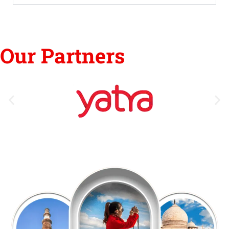
Our Partners