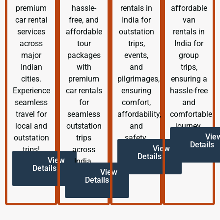
premium
hassle-
rentals in
affordable
car rental
free, and
India for
van
services
affordable
outstation
rentals in
across
tour
trips,
India for
major
packages
events,
group
Indian
with
and
trips,
cities.
premium
pilgrimages,
ensuring a
Experience
car rentals
ensuring
hassle-free
seamless
for
comfort,
and
travel for
seamless
affordability,
comfortable
local and
outstation
and
journey.
Vie
outstation
trips
safety.
Details
View
trips!
across
Details
View
India.
Details
View
Details