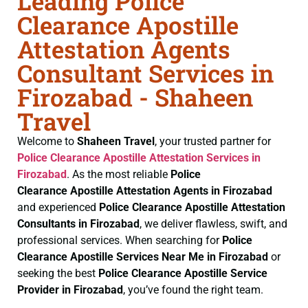
Leading Police
Clearance Apostille
Attestation Agents
Consultant Services in
Firozabad - Shaheen
Travel
Welcome to
Shaheen Travel
, your trusted partner for
Police Clearance
Apostille Attestation Services in
Firozabad
. As the most reliable
Police
Clearance
Apostille Attestation Agents in Firozabad
and experienced
Police Clearance
Apostille Attestation
Consultants in Firozabad
, we deliver flawless, swift, and
professional services. When searching for
Police
Clearance
Apostille Services Near Me in Firozabad
or
seeking the best
Police Clearance
Apostille Service
Provider in Firozabad
, you’ve found the right team.