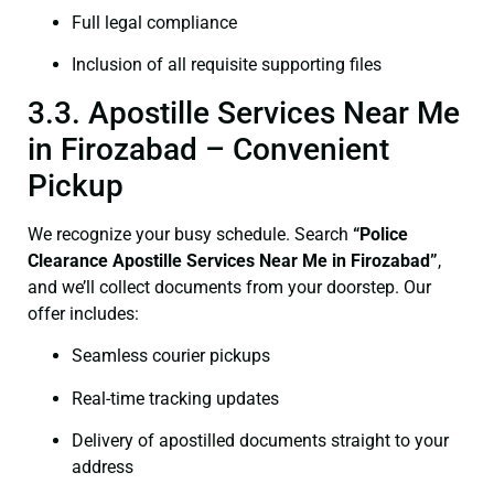
Full legal compliance
Inclusion of all requisite supporting files
3.3. Apostille Services Near Me
in Firozabad – Convenient
Pickup
We recognize your busy schedule. Search
“Police
Clearance Apostille Services Near Me in Firozabad”
,
and we’ll collect documents from your doorstep. Our
offer includes:
Seamless courier pickups
Real-time tracking updates
Delivery of apostilled documents straight to your
address