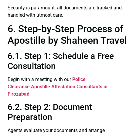
Security is paramount: all documents are tracked and
handled with utmost care.
6. Step-by-Step Process of
Apostille by Shaheen Travel
6.1. Step 1: Schedule a Free
Consultation
Begin with a meeting with our
Police
Clearance
Apostille Attestation Consultants in
Firozabad
.
6.2. Step 2: Document
Preparation
Agents evaluate your documents and arrange