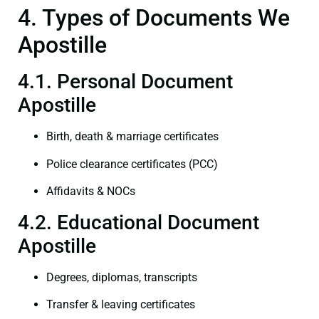
4. Types of Documents We
Apostille
4.1. Personal Document
Apostille
Birth, death & marriage certificates
Police clearance certificates (PCC)
Affidavits & NOCs
4.2. Educational Document
Apostille
Degrees, diplomas, transcripts
Transfer & leaving certificates