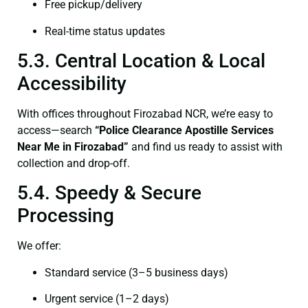
Free pickup/delivery
Real-time status updates
5.3. Central Location & Local
Accessibility
With offices throughout Firozabad NCR, we’re easy to
access—search
“Police Clearance Apostille Services
Near Me in Firozabad”
and find us ready to assist with
collection and drop-off.
5.4. Speedy & Secure
Processing
We offer:
Standard service (3–5 business days)
Urgent service (1–2 days)