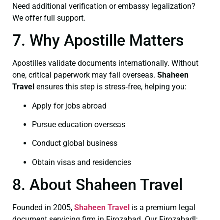
Need additional verification or embassy legalization?
We offer full support.
7. Why Apostille Matters
Apostilles validate documents internationally. Without
one, critical paperwork may fail overseas.
Shaheen
Travel
ensures this step is stress‑free, helping you:
Apply for jobs abroad
Pursue education overseas
Conduct global business
Obtain visas and residencies
8. About Shaheen Travel
Founded in 2005,
Shaheen Travel
is a premium legal
document servicing firm in Firozabad. Our Firozabadl: