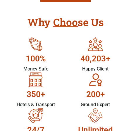
Why Choose Us
100%
40,203+
Money Safe
Happy Client
350+
200+
Hotels & Transport
Ground Expert
24/7
Unlimited