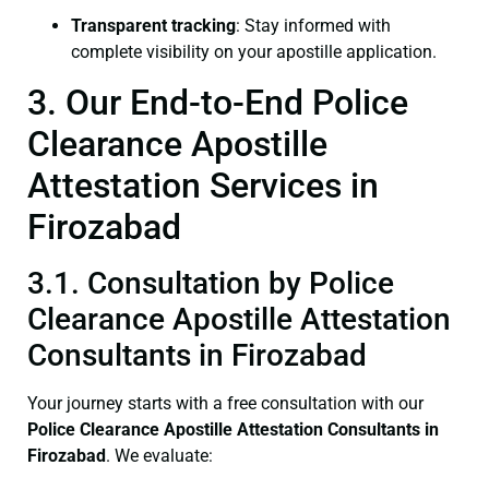
Transparent tracking
: Stay informed with
complete visibility on your apostille application.
3. Our End-to-End Police
Clearance Apostille
Attestation Services in
Firozabad
3.1. Consultation by Police
Clearance Apostille Attestation
Consultants in Firozabad
Your journey starts with a free consultation with our
Police Clearance
Apostille Attestation Consultants in
Firozabad
. We evaluate: