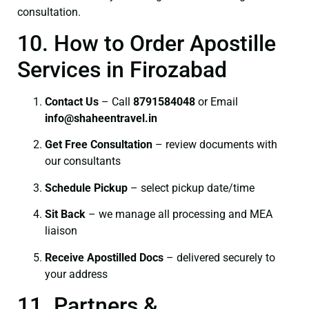
consultation.
10. How to Order Apostille
Services in Firozabad
Contact Us
– Call
8791584048
or Email
info@shaheentravel.in
Get Free Consultation
– review documents with
our consultants
Schedule Pickup
– select pickup date/time
Sit Back
– we manage all processing and MEA
liaison
Receive Apostilled Docs
– delivered securely to
your address
11. Partners &