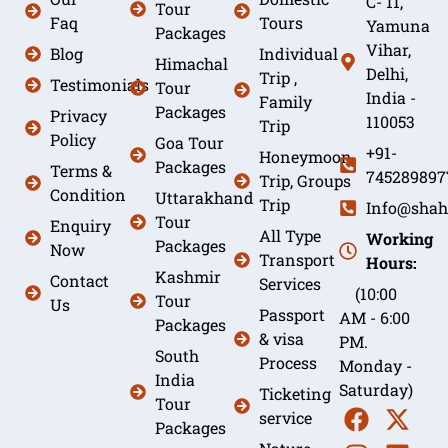
C- 11,
Tour
Faq
Tours
Yamuna
Packages
Vihar,
Blog
Individual
Himachal
Delhi,
Trip ,
Testimonials
Tour
India -
Family
Packages
Privacy
110053
Trip
Policy
Goa Tour
+91-
Honeymoon
Packages
Terms &
745289897
Trip, Groups
Condition
Uttarakhand
Trip
Info@shah
Tour
Enquiry
All Type
Working
Packages
Now
Transport
Hours:
Kashmir
Contact
Services
(10:00
Tour
Us
Passport
AM - 6:00
Packages
& visa
PM.
South
Process
Monday -
India
Saturday)
Ticketing
Tour
service
Packages