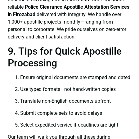
reliable
Police Clearance
Apostille Attestation Services
in Firozabad
delivered with integrity. We handle over
1,000+ apostille projects monthly—ranging from
personal to corporate. We pride ourselves on zero-error
delivery and client satisfaction.
9. Tips for Quick Apostille
Processing
Ensure original documents are stamped and dated
Use typed formats—not hand‑written copies
Translate non-English documents upfront
Submit complete sets to avoid delays
Select expedited service if deadlines are tight
Our team will walk you through all these during