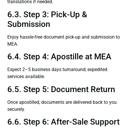
translations if needed.
6.3. Step 3: Pick-Up &
Submission
Enjoy hassle-free document pick-up and submission to
MEA.
6.4. Step 4: Apostille at MEA
Expect 2–5 business days turnaround; expedited
services available.
6.5. Step 5: Document Return
Once apostilled, documents are delivered back to you
securely.
6.6. Step 6: After-Sale Support