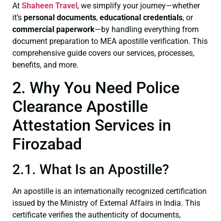
At
Shaheen Travel
, we simplify your journey—whether
it’s
personal documents
,
educational credentials
, or
commercial paperwork
—by handling everything from
document preparation to MEA apostille verification. This
comprehensive guide covers our services, processes,
benefits, and more.
2. Why You Need Police
Clearance Apostille
Attestation Services in
Firozabad
2.1. What Is an Apostille?
An apostille is an internationally recognized certification
issued by the Ministry of External Affairs in India. This
certificate verifies the authenticity of documents,