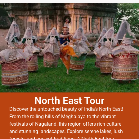
North East Tour
Discover the untouched beauty of India’s North East!
From the rolling hills of Meghalaya to the vibrant
festivals of Nagaland, this region offers rich culture
and stunning landscapes. Explore serene lakes, lush
forests, and ancient traditions. A North East tour