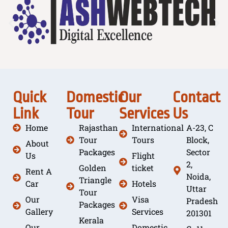
Quick
Domestic
Our
Contact
Link
Tour
Services
Us
Home
Rajasthan
International
A-23, C
Tour
Tours
Block,
About
Packages
Sector
Us
Flight
2,
Golden
ticket
Rent A
Noida,
Triangle
Car
Hotels
Uttar
Tour
Our
Visa
Pradesh
Packages
Gallery
Services
201301
Kerala
Our
Domestic