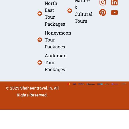
Nature
North
&
East
Cultural
Tour
Tours
Packages
Honeymoon
Tour
Packages
Andaman
Tour
Packages
© 2025 Shaheentravel.in. All
Rights Reserved.