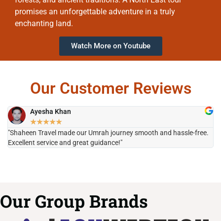
promises an unforgettable adventure in a truly
enchanting land.
Watch More on Youtube
Our Customer Reviews
Ayesha Khan
★
★
★
★
★
"Shaheen Travel made our Umrah journey smooth and hassle-free.
"H
Excellent service and great guidance!"
it
Our Group Brands