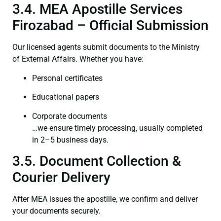
3.4. MEA Apostille Services
Firozabad – Official Submission
Our licensed agents submit documents to the Ministry
of External Affairs. Whether you have:
Personal certificates
Educational papers
Corporate documents
…we ensure timely processing, usually completed
in 2–5 business days.
3.5. Document Collection &
Courier Delivery
After MEA issues the apostille, we confirm and deliver
your documents securely.