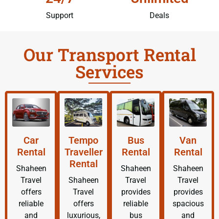
Support
Deals
Our Transport Rental
Services
Car
Tempo
Bus
Van
Rental
Traveller
Rental
Rental
Rental
Shaheen
Shaheen
Shaheen
Travel
Shaheen
Travel
Travel
offers
Travel
provides
provides
reliable
offers
reliable
spacious
and
luxurious,
bus
and