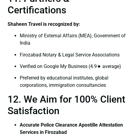
Certifications
Shaheen Travel is recognized by:
Ministry of External Affairs (MEA), Government of
India
Firozabad Notary & Legal Service Associations
Verified on Google My Business (4.9★ average)
Preferred by educational institutes, global
corporations, immigration consultancies
12. We Aim for 100% Client
Satisfaction
Accurate Police Clearance Apostille Attestation
Services in Firozabad