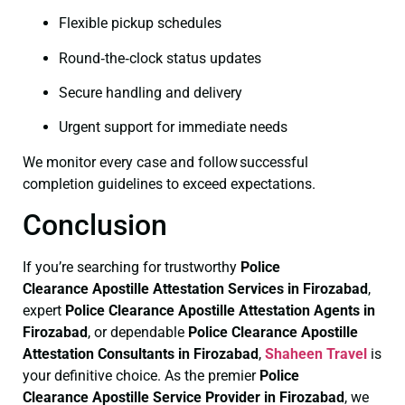
Flexible pickup schedules
Round‑the‑clock status updates
Secure handling and delivery
Urgent support for immediate needs
We monitor every case and follow successful
completion guidelines to exceed expectations.
Conclusion
If you’re searching for trustworthy
Police
Clearance
Apostille Attestation Services in Firozabad
,
expert
Police Clearance
Apostille Attestation Agents in
Firozabad
, or dependable
Police Clearance
Apostille
Attestation Consultants in Firozabad
,
Shaheen Travel
is
your definitive choice. As the premier
Police
Clearance
Apostille Service Provider in Firozabad
, we