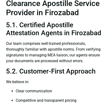
Clearance Apostille Service
Provider in Firozabad
5.1. Certified Apostille
Attestation Agents in Firozabad
Our team comprises well-trained professionals,
thoroughly familiar with apostille norms. From verifying
signatures to managing MEA liaison, our agents ensure
your documents are processed without errors.
5.2. Customer-First Approach
We believe in:
Clear communication
Competitive and transparent pricing