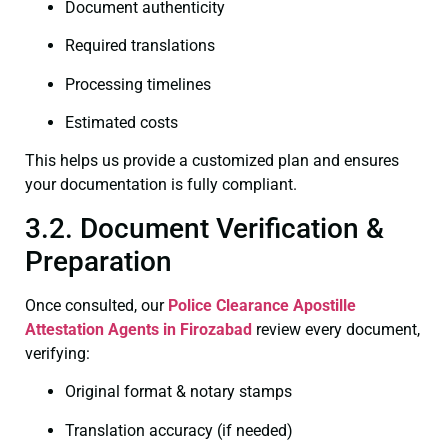
Document authenticity
Required translations
Processing timelines
Estimated costs
This helps us provide a customized plan and ensures
your documentation is fully compliant.
3.2. Document Verification &
Preparation
Once consulted, our
Police Clearance
Apostille
Attestation Agents in Firozabad
review every document,
verifying:
Original format & notary stamps
Translation accuracy (if needed)