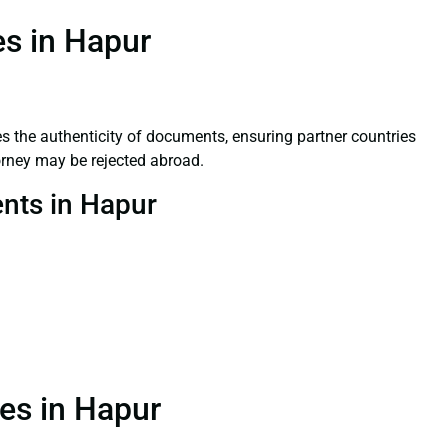
es in Hapur
ifies the authenticity of documents, ensuring partner countries
orney may be rejected abroad.
ents in Hapur
ces in Hapur