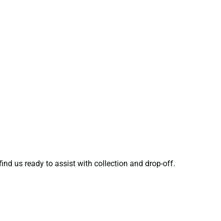
ind us ready to assist with collection and drop-off.