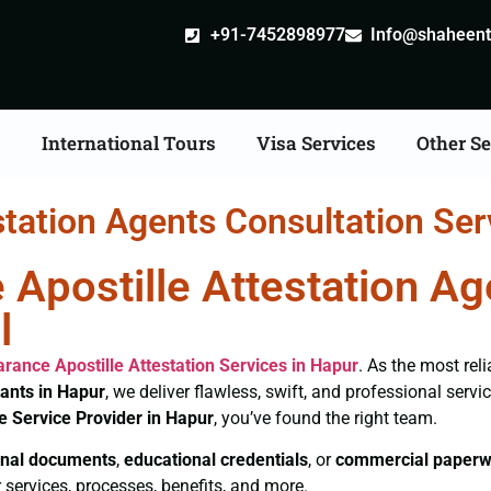
+91-7452898977
Info@shaheentr
s
International Tours
Visa Services
Other Se
station Agents Consultation Ser
 Apostille Attestation A
l
earance
Apostille Attestation Services in Hapur
. As the most rel
tants in Hapur
, we deliver flawless, swift, and professional serv
le Service Provider in Hapur
, you’ve found the right team.
nal documents
,
educational credentials
, or
commercial paperw
 services, processes, benefits, and more.