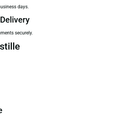
business days.
Delivery
uments securely.
tille
e