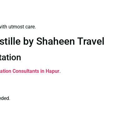
ith utmost care.
stille by Shaheen Travel
tation
tation Consultants in Hapur
.
eded.