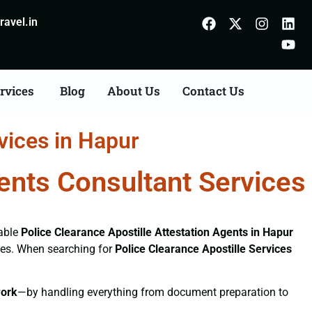
avel.in
rvices
Blog
About Us
Contact Us
vices in Hapur
gents Consultant Services
iable
Police Clearance
Apostille Attestation Agents in Hapur
ices. When searching for
Police Clearance
Apostille Services
ork
—by handling everything from document preparation to