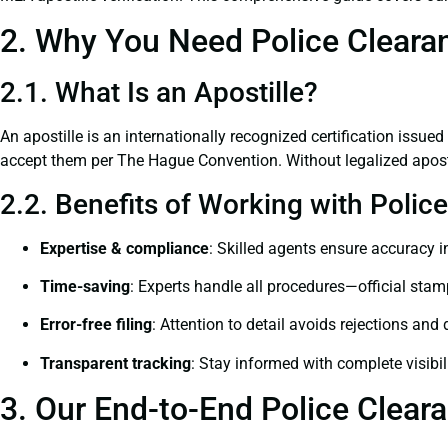
2. Why You Need Police Clearan
2.1. What Is an Apostille?
An apostille is an internationally recognized certification issued
accept them per The Hague Convention. Without legalized apostil
2.2. Benefits of Working with Polic
Expertise & compliance
: Skilled agents ensure accuracy in
Time-saving
: Experts handle all procedures—official stamps
Error-free filing
: Attention to detail avoids rejections and 
Transparent tracking
: Stay informed with complete visibil
3. Our End-to-End Police Cleara