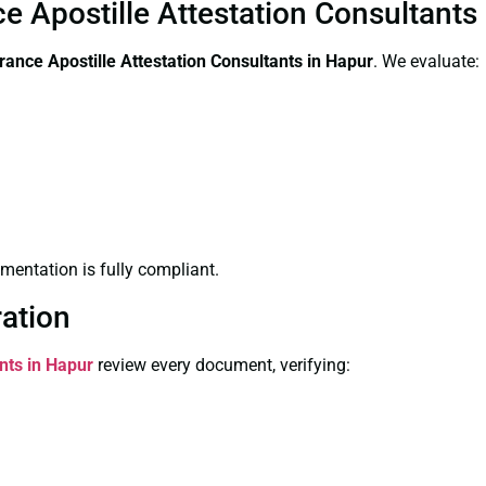
ce Apostille Attestation Consultants
arance
Apostille Attestation Consultants in Hapur
. We evaluate:
entation is fully compliant.
ration
nts in Hapur
review every document, verifying: