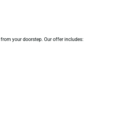
 from your doorstep. Our offer includes: