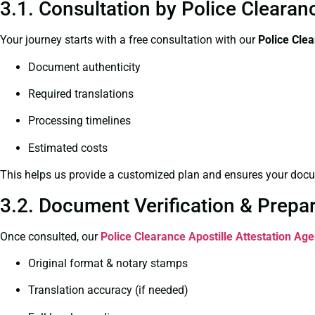
3.1. Consultation by Police Clearan
Your journey starts with a free consultation with our
Police Cle
Document authenticity
Required translations
Processing timelines
Estimated costs
This helps us provide a customized plan and ensures your docum
3.2. Document Verification & Prepa
Once consulted, our
Police Clearance
Apostille Attestation Age
Original format & notary stamps
Translation accuracy (if needed)