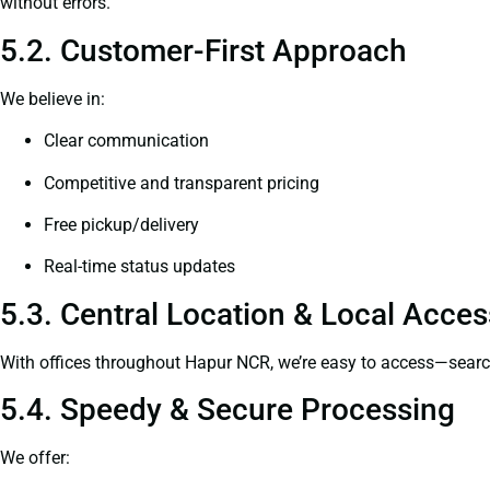
without errors.
5.2. Customer-First Approach
We believe in:
Clear communication
Competitive and transparent pricing
Free pickup/delivery
Real-time status updates
5.3. Central Location & Local Access
With offices throughout Hapur NCR, we’re easy to access—sear
5.4. Speedy & Secure Processing
We offer: