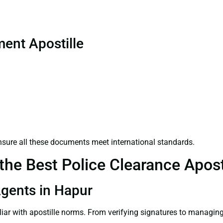
ent Apostille
sure all these documents meet international standards.
he Best Police Clearance Aposti
 Agents in Hapur
liar with apostille norms. From verifying signatures to managi