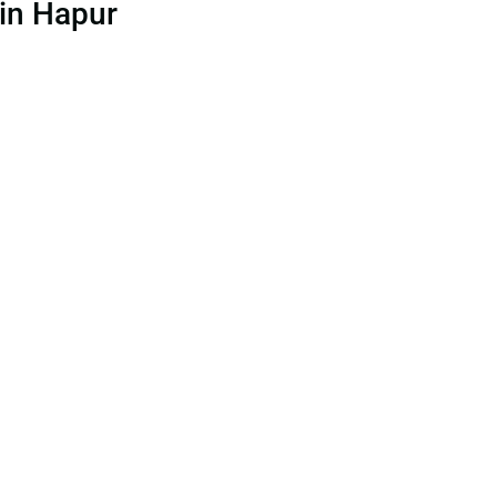
 in Hapur