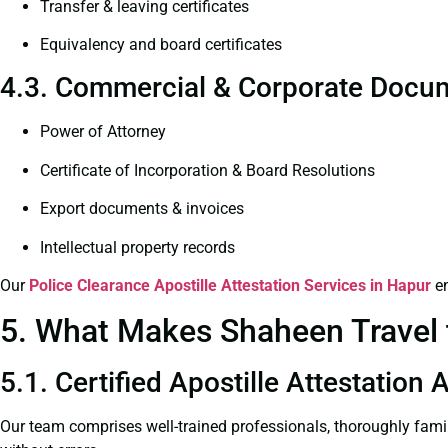
Transfer & leaving certificates
Equivalency and board certificates
4.3. Commercial & Corporate Docum
Power of Attorney
Certificate of Incorporation & Board Resolutions
Export documents & invoices
Intellectual property records
Our
Police Clearance
Apostille Attestation Services in Hapur
en
5. What Makes Shaheen Travel t
5.1. Certified Apostille Attestation
Our team comprises well-trained professionals, thoroughly fami