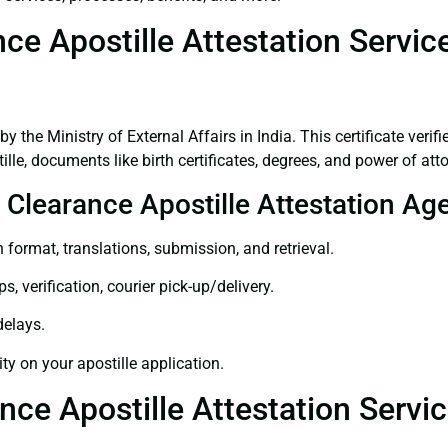
ce Apostille Attestation Servic
 by the Ministry of External Affairs in India. This certificate ver
le, documents like birth certificates, degrees, and power of att
e Clearance Apostille Attestation Ag
 format, translations, submission, and retrieval.
, verification, courier pick-up/delivery.
delays.
ity on your apostille application.
nce Apostille Attestation Servi