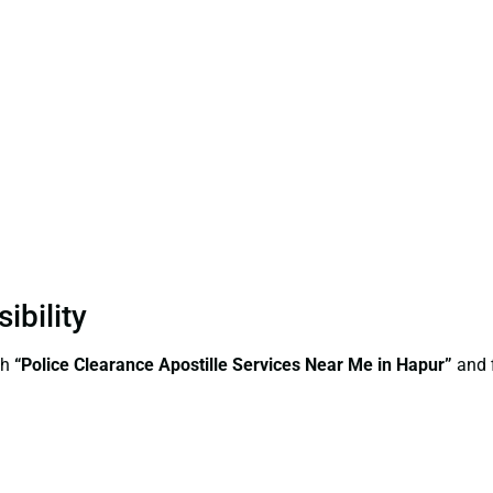
ibility
ch
“Police Clearance Apostille Services Near Me in Hapur”
and f