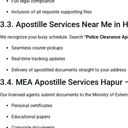
Full legal compliance
Inclusion of all requisite supporting files
3.3. Apostille Services Near Me in
We recognize your busy schedule. Search
“Police Clearance Ap
Seamless courier pickups
Real-time tracking updates
Delivery of apostilled documents straight to your address
3.4. MEA Apostille Services Hapur –
Our licensed agents submit documents to the Ministry of Extern
Personal certificates
Educational papers
Corporate documents