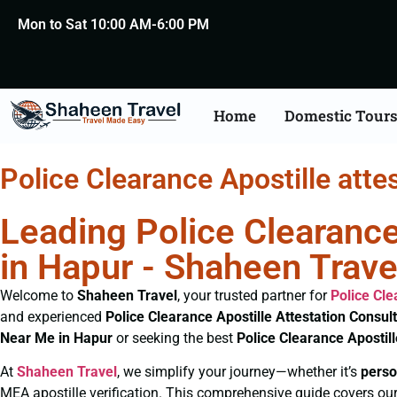
Mon to Sat 10:00 AM-6:00 PM
Home
Domestic Tour
Police Clearance Apostille atte
Leading Police Clearance
in Hapur - Shaheen Trave
Welcome to
Shaheen Travel
, your trusted partner for
Police Cl
and experienced
Police Clearance
Apostille Attestation Consul
Near Me in Hapur
or seeking the best
Police Clearance
Apostil
At
Shaheen Travel
, we simplify your journey—whether it’s
perso
MEA apostille verification. This comprehensive guide covers our