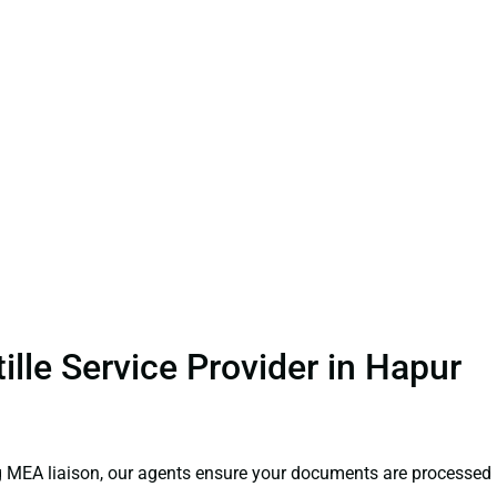
lle Service Provider in Hapur
ng MEA liaison, our agents ensure your documents are processed