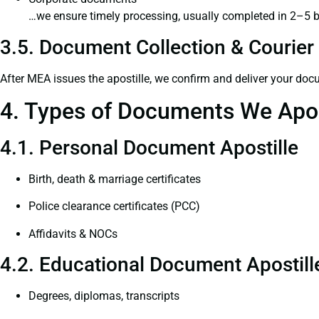
…we ensure timely processing, usually completed in 2–5 
3.5. Document Collection & Courier 
After MEA issues the apostille, we confirm and deliver your doc
4. Types of Documents We Apos
4.1. Personal Document Apostille
Birth, death & marriage certificates
Police clearance certificates (PCC)
Affidavits & NOCs
4.2. Educational Document Apostill
Degrees, diplomas, transcripts