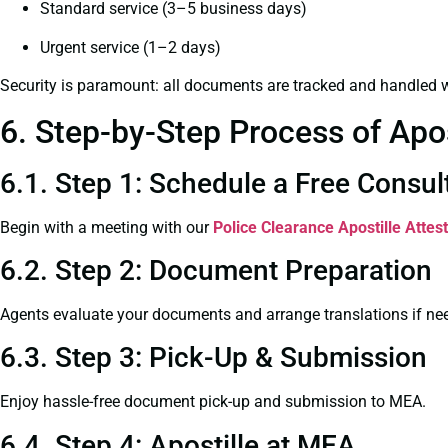
Standard service (3–5 business days)
Urgent service (1–2 days)
Security is paramount: all documents are tracked and handled w
6. Step-by-Step Process of Apo
6.1. Step 1: Schedule a Free Consul
Begin with a meeting with our
Police Clearance
Apostille Attes
6.2. Step 2: Document Preparation
Agents evaluate your documents and arrange translations if ne
6.3. Step 3: Pick-Up & Submission
Enjoy hassle-free document pick-up and submission to MEA.
6.4. Step 4: Apostille at MEA