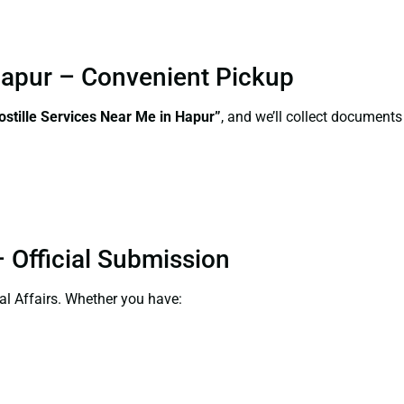
 Hapur – Convenient Pickup
ostille Services Near Me in Hapur”
, and we’ll collect documents
 Official Submission
al Affairs. Whether you have: