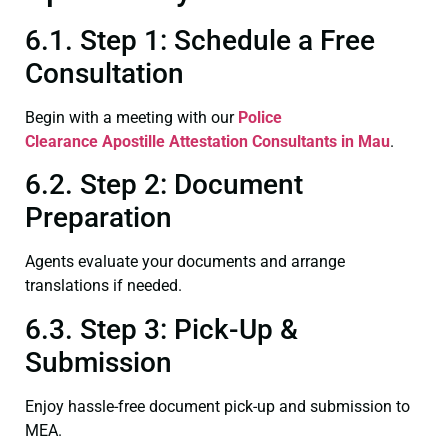
6.1. Step 1: Schedule a Free
Consultation
Begin with a meeting with our
Police
Clearance
Apostille Attestation Consultants in Mau
.
6.2. Step 2: Document
Preparation
Agents evaluate your documents and arrange
translations if needed.
6.3. Step 3: Pick-Up &
Submission
Enjoy hassle-free document pick-up and submission to
MEA.