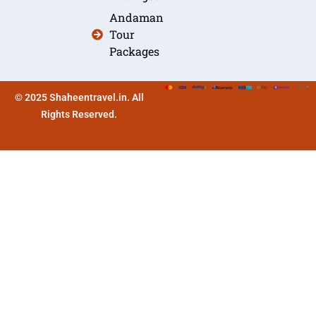
Andaman
Tour
Packages
© 2025 Shaheentravel.in. All
Rights Reserved.