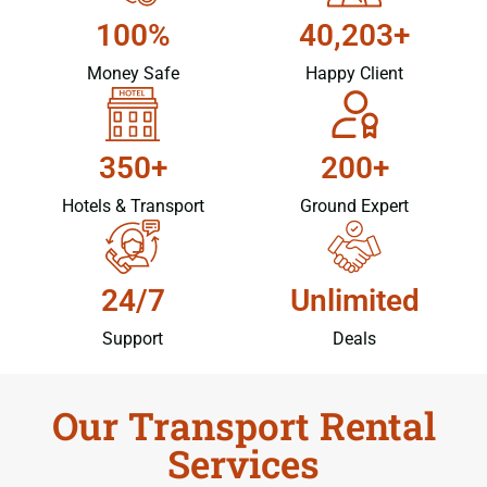
100%
40,203+
Money Safe
Happy Client
350+
200+
Hotels & Transport
Ground Expert
24/7
Unlimited
Support
Deals
Our Transport Rental
Services