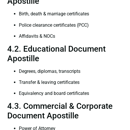
Apostille
Birth, death & marriage certificates
Police clearance certificates (PCC)
Affidavits & NOCs
4.2. Educational Document
Apostille
Degrees, diplomas, transcripts
Transfer & leaving certificates
Equivalency and board certificates
4.3. Commercial & Corporate
Document Apostille
Power of Attorney