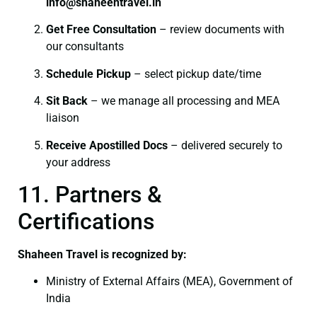
info@shaheentravel.in
Get Free Consultation
– review documents with
our consultants
Schedule Pickup
– select pickup date/time
Sit Back
– we manage all processing and MEA
liaison
Receive Apostilled Docs
– delivered securely to
your address
11. Partners &
Certifications
Shaheen Travel is recognized by:
Ministry of External Affairs (MEA), Government of
India