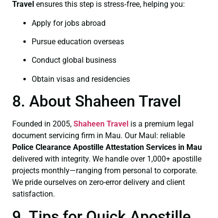
Travel
ensures this step is stress‑free, helping you:
Apply for jobs abroad
Pursue education overseas
Conduct global business
Obtain visas and residencies
8. About Shaheen Travel
Founded in 2005,
Shaheen Travel
is a premium legal
document servicing firm in Mau. Our Maul: reliable
Police Clearance
Apostille Attestation Services in Mau
delivered with integrity. We handle over 1,000+ apostille
projects monthly—ranging from personal to corporate.
We pride ourselves on zero-error delivery and client
satisfaction.
9. Tips for Quick Apostille