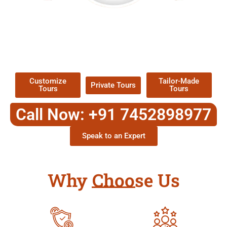
EXPLORE OUR EXCITING
TOUR
Packages !
Customize
Tailor-Made
Private Tours
Tours
Tours
Call Now: +91 7452898977
Speak to an Expert
Why Choose Us