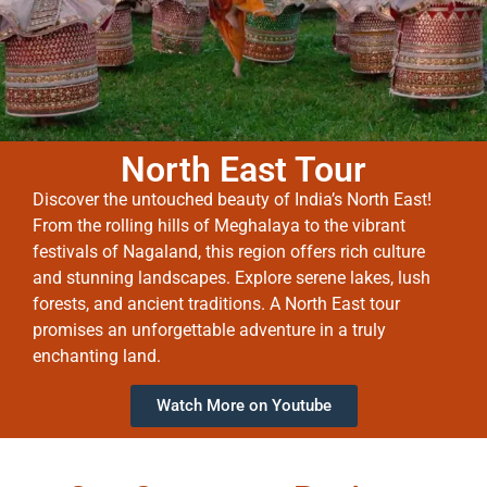
North East Tour
Discover the untouched beauty of India’s North East!
From the rolling hills of Meghalaya to the vibrant
festivals of Nagaland, this region offers rich culture
and stunning landscapes. Explore serene lakes, lush
forests, and ancient traditions. A North East tour
promises an unforgettable adventure in a truly
enchanting land.
Watch More on Youtube