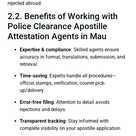
rejected abroad.
2.2. Benefits of Working with
Police Clearance Apostille
Attestation Agents in Mau
Expertise & compliance
: Skilled agents ensure
accuracy in format, translations, submission, and
retrieval.
Time-saving
: Experts handle all procedures—
official stamps, verification, courier pick-
up/delivery.
Error-free filing
: Attention to detail avoids
rejections and delays.
Transparent tracking
: Stay informed with
complete visibility on your apostille application.