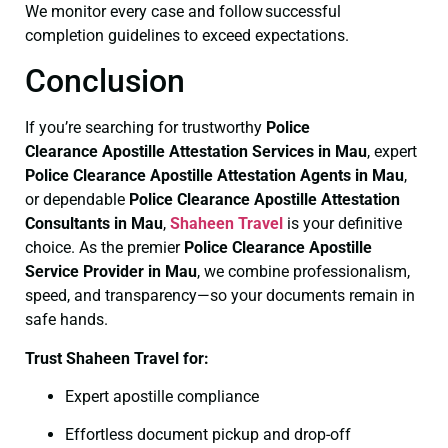
We monitor every case and follow successful
completion guidelines to exceed expectations.
Conclusion
If you’re searching for trustworthy
Police
Clearance
Apostille Attestation Services in Mau
, expert
Police Clearance
Apostille Attestation Agents in Mau
,
or dependable
Police Clearance
Apostille Attestation
Consultants in Mau
,
Shaheen Travel
is your definitive
choice. As the premier
Police Clearance
Apostille
Service Provider in Mau
, we combine professionalism,
speed, and transparency—so your documents remain in
safe hands.
Trust Shaheen Travel for:
Expert apostille compliance
Effortless document pickup and drop-off