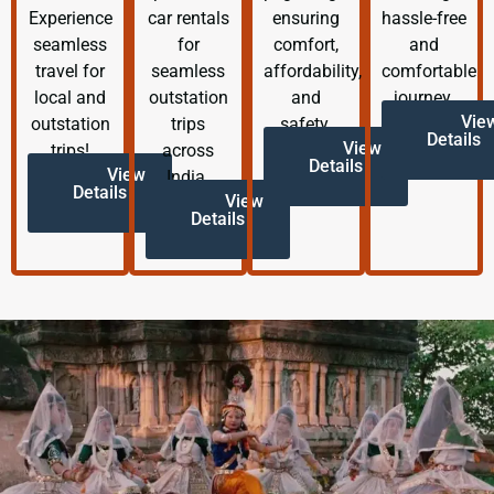
Experience
car rentals
ensuring
hassle-free
seamless
for
comfort,
and
travel for
seamless
affordability,
comfortable
local and
outstation
and
journey.
Vie
outstation
trips
safety.
Details
View
trips!
across
Details
View
India.
Details
View
Details