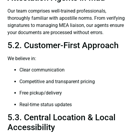
Our team comprises well-trained professionals,
thoroughly familiar with apostille norms. From verifying
signatures to managing MEA liaison, our agents ensure
your documents are processed without errors.
5.2. Customer-First Approach
We believe in:
Clear communication
Competitive and transparent pricing
Free pickup/delivery
Real-time status updates
5.3. Central Location & Local
Accessibility