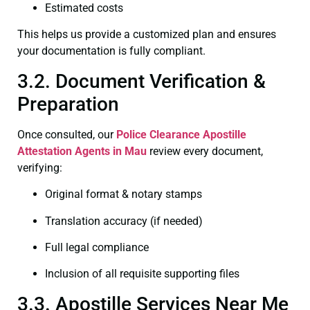
Estimated costs
This helps us provide a customized plan and ensures
your documentation is fully compliant.
3.2. Document Verification &
Preparation
Once consulted, our
Police Clearance
Apostille
Attestation Agents in Mau
review every document,
verifying:
Original format & notary stamps
Translation accuracy (if needed)
Full legal compliance
Inclusion of all requisite supporting files
3.3. Apostille Services Near Me