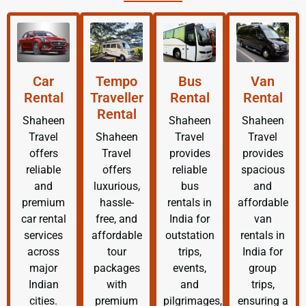
Car
Tempo
Bus
Van
Rental
Traveller
Rental
Rental
Rental
Shaheen
Shaheen
Shaheen
Travel
Shaheen
Travel
Travel
offers
Travel
provides
provides
reliable
offers
reliable
spacious
and
luxurious,
bus
and
premium
hassle-
rentals in
affordable
car rental
free, and
India for
van
services
affordable
outstation
rentals in
across
tour
trips,
India for
major
packages
events,
group
Indian
with
and
trips,
cities.
premium
pilgrimages,
ensuring a