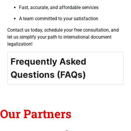
Fast, accurate, and affordable services
A team committed to your satisfaction
Contact us today, schedule your free consultation, and
let us simplify your path to international document
legalization!
Frequently Asked
Questions (FAQs)
Our Partners