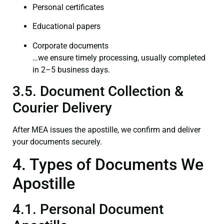
Personal certificates
Educational papers
Corporate documents
…we ensure timely processing, usually completed
in 2–5 business days.
3.5. Document Collection &
Courier Delivery
After MEA issues the apostille, we confirm and deliver
your documents securely.
4. Types of Documents We
Apostille
4.1. Personal Document