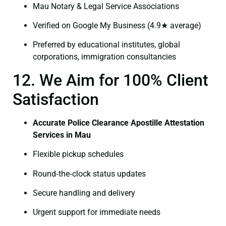
Mau Notary & Legal Service Associations
Verified on Google My Business (4.9★ average)
Preferred by educational institutes, global
corporations, immigration consultancies
12. We Aim for 100% Client
Satisfaction
Accurate Police Clearance Apostille Attestation
Services in Mau
Flexible pickup schedules
Round‑the‑clock status updates
Secure handling and delivery
Urgent support for immediate needs