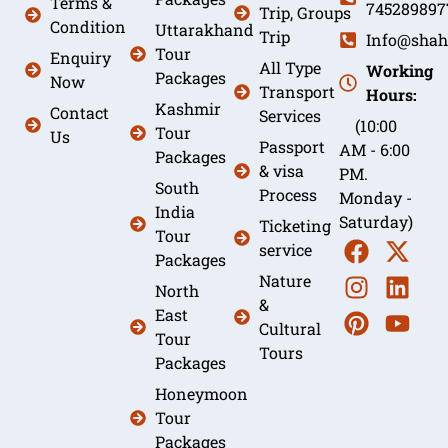
Terms &
745289897
Trip, Groups
Condition
Uttarakhand
Trip
Info@shah
Tour
Enquiry
All Type
Working
Packages
Now
Transport
Hours:
Kashmir
Contact
Services
(10:00
Tour
Us
Passport
AM - 6:00
Packages
& visa
PM.
South
Process
Monday -
India
Saturday)
Ticketing
Tour
service
Packages
Nature
North
&
East
Cultural
Tour
Tours
Packages
Honeymoon
Tour
Packages