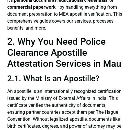
it’s
personal documents
,
educational credentials
, or
commercial paperwork
—by handling everything from
document preparation to MEA apostille verification. This
comprehensive guide covers our services, processes,
benefits, and more.
2. Why You Need Police
Clearance Apostille
Attestation Services in Mau
2.1. What Is an Apostille?
An apostille is an internationally recognized certification
issued by the Ministry of External Affairs in India. This
certificate verifies the authenticity of documents,
ensuring partner countries accept them per The Hague
Convention. Without legalized apostille, documents like
birth certificates, degrees, and power of attorney may be