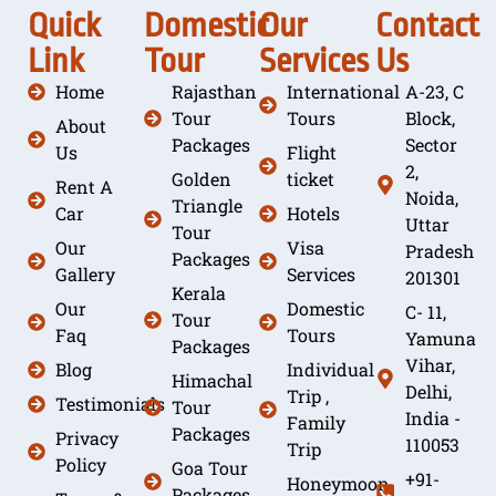
Quick
Domestic
Our
Contact
Link
Tour
Services
Us
Home
Rajasthan
International
A-23, C
Tour
Tours
Block,
About
Packages
Sector
Us
Flight
2,
Golden
ticket
Rent A
Noida,
Triangle
Car
Hotels
Uttar
Tour
Our
Visa
Pradesh
Packages
Gallery
Services
201301
Kerala
Our
Domestic
C- 11,
Tour
Faq
Tours
Yamuna
Packages
Vihar,
Blog
Individual
Himachal
Delhi,
Trip ,
Testimonials
Tour
India -
Family
Packages
Privacy
110053
Trip
Policy
Goa Tour
+91-
Honeymoon
Packages