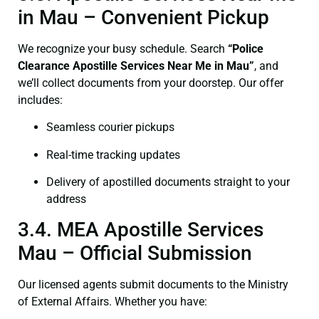
in Mau – Convenient Pickup
We recognize your busy schedule. Search
“Police
Clearance Apostille Services Near Me in Mau”
, and
we’ll collect documents from your doorstep. Our offer
includes:
Seamless courier pickups
Real-time tracking updates
Delivery of apostilled documents straight to your
address
3.4. MEA Apostille Services
Mau – Official Submission
Our licensed agents submit documents to the Ministry
of External Affairs. Whether you have: