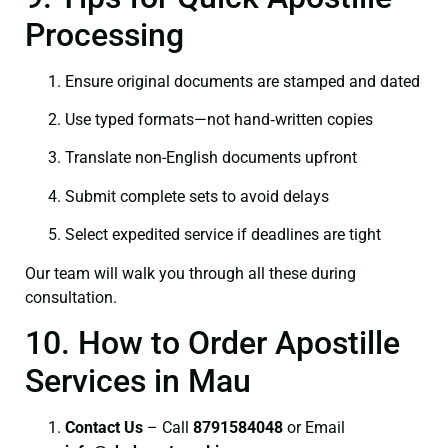
Processing
Ensure original documents are stamped and dated
Use typed formats—not hand‑written copies
Translate non-English documents upfront
Submit complete sets to avoid delays
Select expedited service if deadlines are tight
Our team will walk you through all these during
consultation.
10. How to Order Apostille
Services in Mau
Contact Us
– Call
8791584048
or Email