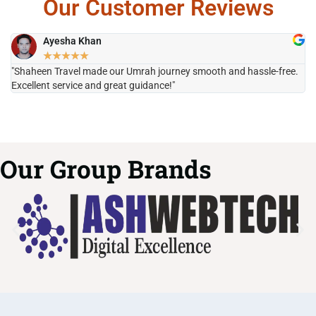
Our Customer Reviews
Ayesha Khan
★
★
★
★
★
"Shaheen Travel made our Umrah journey smooth and hassle-free.
"H
Excellent service and great guidance!"
it
Our Group Brands