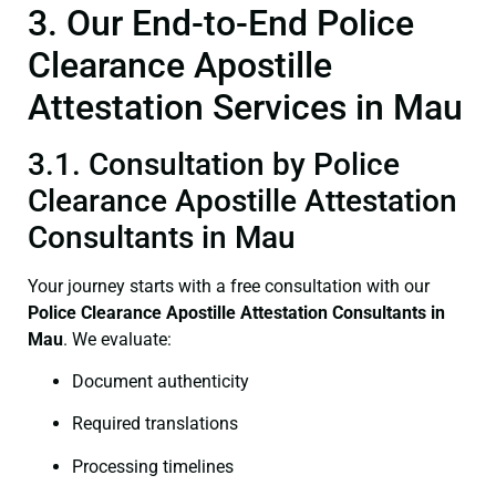
3. Our End-to-End Police
Clearance Apostille
Attestation Services in Mau
3.1. Consultation by Police
Clearance Apostille Attestation
Consultants in Mau
Your journey starts with a free consultation with our
Police Clearance
Apostille Attestation Consultants in
Mau
. We evaluate:
Document authenticity
Required translations
Processing timelines