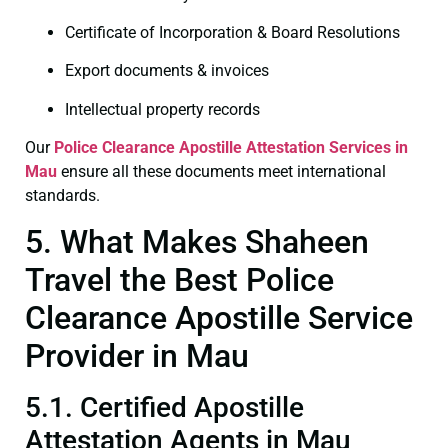
Certificate of Incorporation & Board Resolutions
Export documents & invoices
Intellectual property records
Our
Police Clearance
Apostille Attestation Services in
Mau
ensure all these documents meet international
standards.
5. What Makes Shaheen
Travel the Best Police
Clearance Apostille Service
Provider in Mau
5.1. Certified Apostille
Attestation Agents in Mau