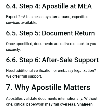
6.4. Step 4: Apostille at MEA
Expect 2–5 business days turnaround; expedited
services available.
6.5. Step 5: Document Return
Once apostilled, documents are delivered back to you
securely.
6.6. Step 6: After-Sale Support
Need additional verification or embassy legalization?
We offer full support.
7. Why Apostille Matters
Apostilles validate documents internationally. Without
one, critical paperwork may fail overseas.
Shaheen