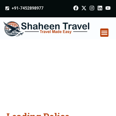
+91-7452898977
Police Clearance
Apostille attestation
Agents Consultation
Services in Mau