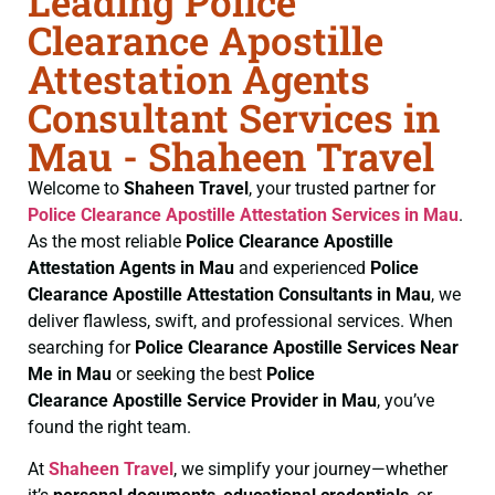
Leading Police
Clearance Apostille
Attestation Agents
Consultant Services in
Mau - Shaheen Travel
Welcome to
Shaheen Travel
, your trusted partner for
Police Clearance
Apostille Attestation Services in Mau
.
As the most reliable
Police Clearance
Apostille
Attestation Agents in Mau
and experienced
Police
Clearance
Apostille Attestation Consultants in Mau
, we
deliver flawless, swift, and professional services. When
searching for
Police Clearance
Apostille Services Near
Me in Mau
or seeking the best
Police
Clearance
Apostille Service Provider in Mau
, you’ve
found the right team.
At
Shaheen Travel
, we simplify your journey—whether