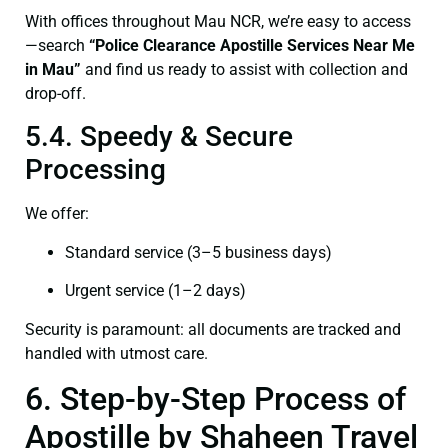
With offices throughout Mau NCR, we’re easy to access
—search
“Police Clearance Apostille Services Near Me
in Mau”
and find us ready to assist with collection and
drop-off.
5.4. Speedy & Secure
Processing
We offer:
Standard service (3–5 business days)
Urgent service (1–2 days)
Security is paramount: all documents are tracked and
handled with utmost care.
6. Step-by-Step Process of
Apostille by Shaheen Travel