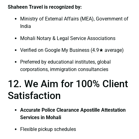
Shaheen Travel is recognized by:
Ministry of External Affairs (MEA), Government of
India
Mohali Notary & Legal Service Associations
Verified on Google My Business (4.9★ average)
Preferred by educational institutes, global
corporations, immigration consultancies
12. We Aim for 100% Client
Satisfaction
Accurate Police Clearance Apostille Attestation
Services in Mohali
Flexible pickup schedules