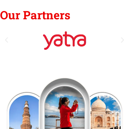
Our Partners