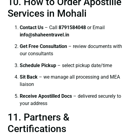
10. How to Order Apostille
Services in Mohali
Contact Us
– Call
8791584048
or Email
info@shaheentravel.in
Get Free Consultation
– review documents with
our consultants
Schedule Pickup
– select pickup date/time
Sit Back
– we manage all processing and MEA
liaison
Receive Apostilled Docs
– delivered securely to
your address
11. Partners &
Certifications