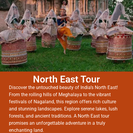
North East Tour
Discover the untouched beauty of India’s North East!
From the rolling hills of Meghalaya to the vibrant
festivals of Nagaland, this region offers rich culture
and stunning landscapes. Explore serene lakes, lush
forests, and ancient traditions. A North East tour
promises an unforgettable adventure in a truly
enchanting land.