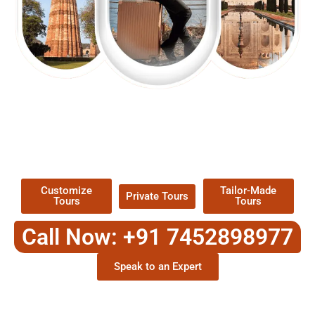
EXPLORE OUR EXCITING
TOUR
Packages !
Customize
Tailor-Made
Private Tours
Tours
Tours
Call Now: +91 7452898977
Speak to an Expert