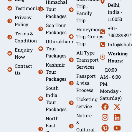
Himachal
Delhi,
Trip ,
Testimonials
Tour
India -
Family
Packages
Privacy
110053
Trip
Policy
Goa Tour
+91-
Honeymoon
Packages
Terms &
745289897
Trip, Groups
Condition
Uttarakhand
Trip
Info@shah
Tour
Enquiry
All Type
Working
Packages
Now
Transport
Hours:
Kashmir
Contact
Services
(10:00
Tour
Us
Passport
AM - 6:00
Packages
& visa
PM.
South
Process
Monday -
India
Saturday)
Ticketing
Tour
service
Packages
Nature
North
&
East
Cultural