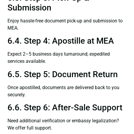
Submission
Enjoy hassle-free document pick-up and submission to
MEA.
6.4. Step 4: Apostille at MEA
Expect 2–5 business days turnaround; expedited
services available.
6.5. Step 5: Document Return
Once apostilled, documents are delivered back to you
securely.
6.6. Step 6: After-Sale Support
Need additional verification or embassy legalization?
We offer full support.