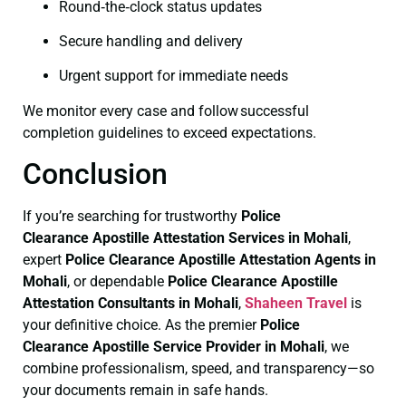
Round‑the‑clock status updates
Secure handling and delivery
Urgent support for immediate needs
We monitor every case and follow successful
completion guidelines to exceed expectations.
Conclusion
If you’re searching for trustworthy
Police
Clearance
Apostille Attestation Services in Mohali
,
expert
Police Clearance
Apostille Attestation Agents in
Mohali
, or dependable
Police Clearance
Apostille
Attestation Consultants in Mohali
,
Shaheen Travel
is
your definitive choice. As the premier
Police
Clearance
Apostille Service Provider in Mohali
, we
combine professionalism, speed, and transparency—so
your documents remain in safe hands.