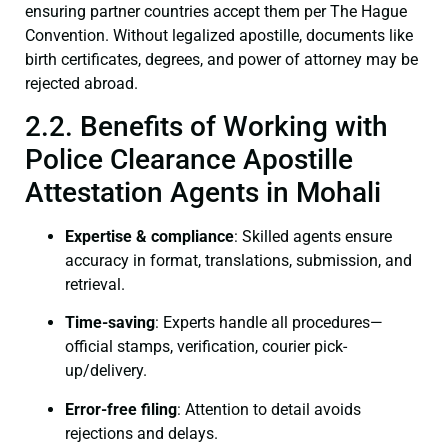
ensuring partner countries accept them per The Hague
Convention. Without legalized apostille, documents like
birth certificates, degrees, and power of attorney may be
rejected abroad.
2.2. Benefits of Working with
Police Clearance Apostille
Attestation Agents in Mohali
Expertise & compliance
: Skilled agents ensure
accuracy in format, translations, submission, and
retrieval.
Time-saving
: Experts handle all procedures—
official stamps, verification, courier pick-
up/delivery.
Error-free filing
: Attention to detail avoids
rejections and delays.