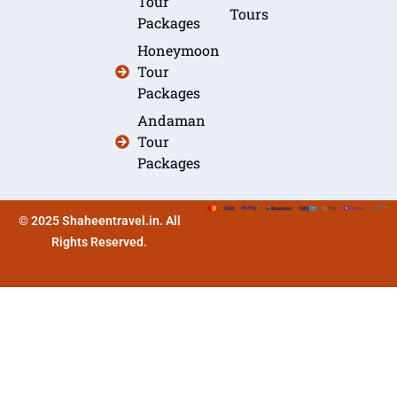
Tour
Tours
Packages
Honeymoon
Tour
Packages
Andaman
Tour
Packages
© 2025 Shaheentravel.in. All
Rights Reserved.