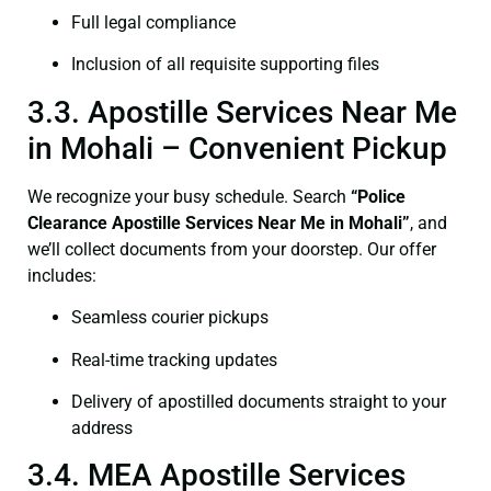
Full legal compliance
Inclusion of all requisite supporting files
3.3. Apostille Services Near Me
in Mohali – Convenient Pickup
We recognize your busy schedule. Search
“Police
Clearance Apostille Services Near Me in Mohali”
, and
we’ll collect documents from your doorstep. Our offer
includes:
Seamless courier pickups
Real-time tracking updates
Delivery of apostilled documents straight to your
address
3.4. MEA Apostille Services