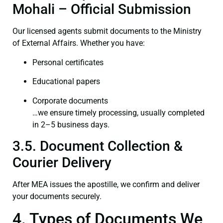
Mohali – Official Submission
Our licensed agents submit documents to the Ministry
of External Affairs. Whether you have:
Personal certificates
Educational papers
Corporate documents
…we ensure timely processing, usually completed
in 2–5 business days.
3.5. Document Collection &
Courier Delivery
After MEA issues the apostille, we confirm and deliver
your documents securely.
4. Types of Documents We