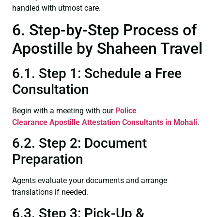
handled with utmost care.
6. Step-by-Step Process of
Apostille by Shaheen Travel
6.1. Step 1: Schedule a Free
Consultation
Begin with a meeting with our
Police
Clearance
Apostille Attestation Consultants in Mohali
.
6.2. Step 2: Document
Preparation
Agents evaluate your documents and arrange
translations if needed.
6.3. Step 3: Pick-Up &