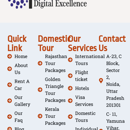
Quick
Domestic
Our
Contact
Link
Tour
Services
Us
Home
Rajasthan
International
A-23, C
Tour
Tours
Block,
About
Packages
Sector
Us
Flight
2,
Golden
ticket
Rent A
Noida,
Triangle
Car
Hotels
Uttar
Tour
Our
Visa
Pradesh
Packages
Gallery
Services
201301
Kerala
Our
Domestic
C- 11,
Tour
Faq
Tours
Yamuna
Packages
Vihar,
Blog
Individual