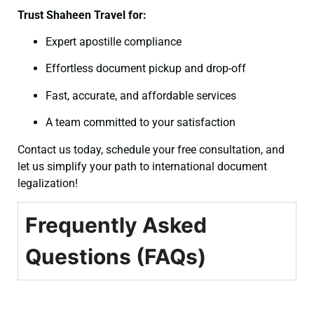
Trust Shaheen Travel for:
Expert apostille compliance
Effortless document pickup and drop-off
Fast, accurate, and affordable services
A team committed to your satisfaction
Contact us today, schedule your free consultation, and
let us simplify your path to international document
legalization!
Frequently Asked
Questions (FAQs)