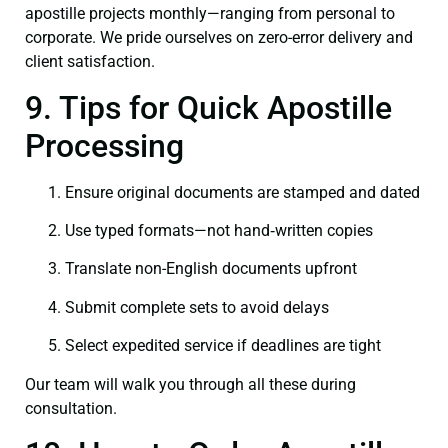
apostille projects monthly—ranging from personal to
corporate. We pride ourselves on zero-error delivery and
client satisfaction.
9. Tips for Quick Apostille
Processing
Ensure original documents are stamped and dated
Use typed formats—not hand‑written copies
Translate non-English documents upfront
Submit complete sets to avoid delays
Select expedited service if deadlines are tight
Our team will walk you through all these during
consultation.