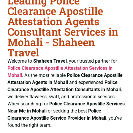
Leading Police
Clearance Apostille
Attestation Agents
Consultant Services in
Mohali - Shaheen
Travel
Welcome to
Shaheen Travel
, your trusted partner for
Police Clearance
Apostille Attestation Services in
Mohali
. As the most reliable
Police Clearance
Apostille
Attestation Agents in Mohali
and experienced
Police
Clearance
Apostille Attestation Consultants in Mohali
,
we deliver flawless, swift, and professional services.
When searching for
Police Clearance
Apostille Services
Near Me in Mohali
or seeking the best
Police
Clearance
Apostille Service Provider in Mohali
, you’ve
found the right team.