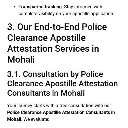
Transparent tracking
: Stay informed with
complete visibility on your apostille application.
3. Our End-to-End Police
Clearance Apostille
Attestation Services in
Mohali
3.1. Consultation by Police
Clearance Apostille Attestation
Consultants in Mohali
Your journey starts with a free consultation with our
Police Clearance
Apostille Attestation Consultants in
Mohali
. We evaluate: