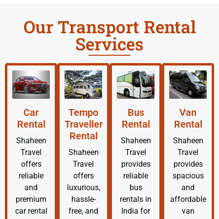
Our Transport Rental
Services
Car
Tempo
Bus
Van
Rental
Traveller
Rental
Rental
Rental
Shaheen
Shaheen
Shaheen
Travel
Shaheen
Travel
Travel
offers
Travel
provides
provides
reliable
offers
reliable
spacious
and
luxurious,
bus
and
premium
hassle-
rentals in
affordable
car rental
free, and
India for
van