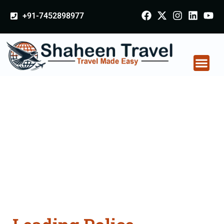
+91-7452898977
Police Clearance
Apostille attestation
Agents Consultation
Services in Mohali