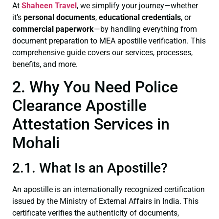
At
Shaheen Travel
, we simplify your journey—whether
it’s
personal documents
,
educational credentials
, or
commercial paperwork
—by handling everything from
document preparation to MEA apostille verification. This
comprehensive guide covers our services, processes,
benefits, and more.
2. Why You Need Police
Clearance Apostille
Attestation Services in
Mohali
2.1. What Is an Apostille?
An apostille is an internationally recognized certification
issued by the Ministry of External Affairs in India. This
certificate verifies the authenticity of documents,