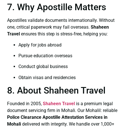
7. Why Apostille Matters
Apostilles validate documents internationally. Without
one, critical paperwork may fail overseas.
Shaheen
Travel
ensures this step is stress‑free, helping you:
Apply for jobs abroad
Pursue education overseas
Conduct global business
Obtain visas and residencies
8. About Shaheen Travel
Founded in 2005,
Shaheen Travel
is a premium legal
document servicing firm in Mohali. Our Mohalil: reliable
Police Clearance
Apostille Attestation Services in
Mohali
delivered with integrity. We handle over 1,000+