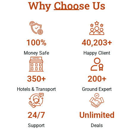
Why Choose Us
100%
40,203+
Money Safe
Happy Client
350+
200+
Hotels & Transport
Ground Expert
24/7
Unlimited
Support
Deals