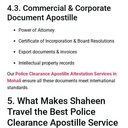
4.3. Commercial & Corporate
Document Apostille
Power of Attorney
Certificate of Incorporation & Board Resolutions
Export documents & invoices
Intellectual property records
Our
Police Clearance
Apostille Attestation Services in
Mohali
ensure all these documents meet international
standards.
5. What Makes Shaheen
Travel the Best Police
Clearance Apostille Service