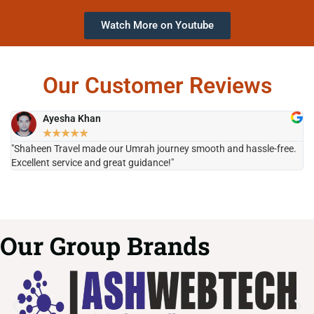
Watch More on Youtube
Our Customer Reviews
Ayesha Khan
★
★
★
★
★
"Shaheen Travel made our Umrah journey smooth and hassle-free.
"H
Excellent service and great guidance!"
it
Our Group Brands