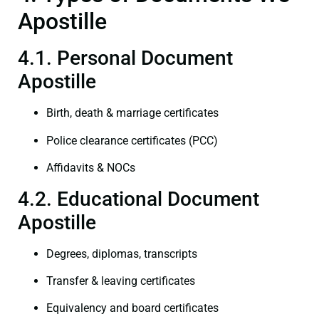
Apostille
4.1. Personal Document
Apostille
Birth, death & marriage certificates
Police clearance certificates (PCC)
Affidavits & NOCs
4.2. Educational Document
Apostille
Degrees, diplomas, transcripts
Transfer & leaving certificates
Equivalency and board certificates