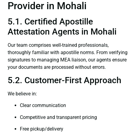
Provider in Mohali
5.1. Certified Apostille
Attestation Agents in Mohali
Our team comprises well-trained professionals,
thoroughly familiar with apostille norms. From verifying
signatures to managing MEA liaison, our agents ensure
your documents are processed without errors.
5.2. Customer-First Approach
We believe in:
Clear communication
Competitive and transparent pricing
Free pickup/delivery