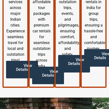
services
affordable
outstation
rentals in
across
tour
trips,
India for
major
packages
events,
group
Indian
with
and
trips,
cities.
premium
pilgrimages,
ensuring a
Experience
car rentals
ensuring
hassle-free
seamless
for
comfort,
and
travel for
seamless
affordability,
comfortable
local and
outstation
and
journey.
Vie
outstation
trips
safety.
Details
View
trips!
across
Details
View
India.
Details
View
Details