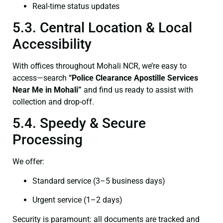
Real-time status updates
5.3. Central Location & Local
Accessibility
With offices throughout Mohali NCR, we’re easy to
access—search
“Police Clearance Apostille Services
Near Me in Mohali”
and find us ready to assist with
collection and drop-off.
5.4. Speedy & Secure
Processing
We offer:
Standard service (3–5 business days)
Urgent service (1–2 days)
Security is paramount: all documents are tracked and