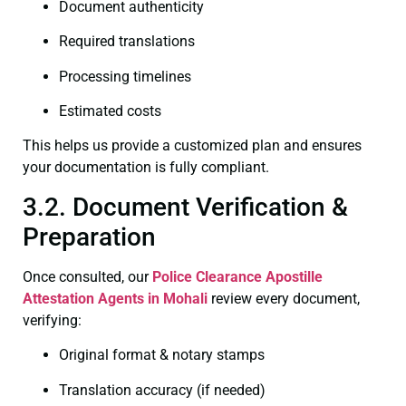
Document authenticity
Required translations
Processing timelines
Estimated costs
This helps us provide a customized plan and ensures
your documentation is fully compliant.
3.2. Document Verification &
Preparation
Once consulted, our
Police Clearance
Apostille
Attestation Agents in Mohali
review every document,
verifying:
Original format & notary stamps
Translation accuracy (if needed)