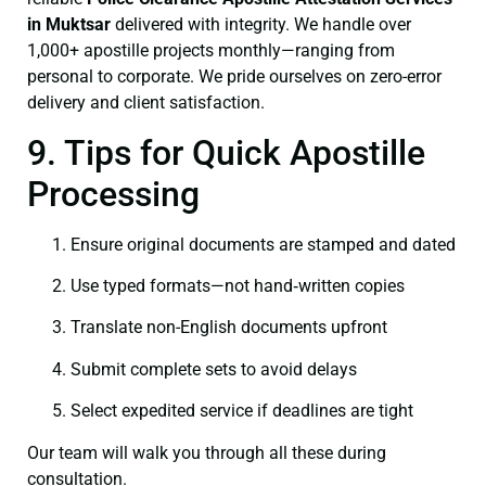
in Muktsar
delivered with integrity. We handle over
1,000+ apostille projects monthly—ranging from
personal to corporate. We pride ourselves on zero-error
delivery and client satisfaction.
9. Tips for Quick Apostille
Processing
Ensure original documents are stamped and dated
Use typed formats—not hand‑written copies
Translate non-English documents upfront
Submit complete sets to avoid delays
Select expedited service if deadlines are tight
Our team will walk you through all these during
consultation.