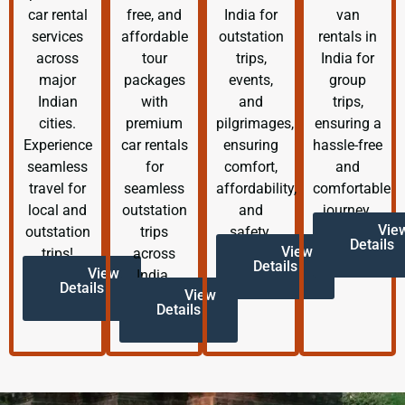
car rental
free, and
India for
van
services
affordable
outstation
rentals in
across
tour
trips,
India for
major
packages
events,
group
Indian
with
and
trips,
cities.
premium
pilgrimages,
ensuring a
Experience
car rentals
ensuring
hassle-free
seamless
for
comfort,
and
travel for
seamless
affordability,
comfortable
local and
outstation
and
journey.
Vie
outstation
trips
safety.
Details
View
trips!
across
Details
View
India.
Details
View
Details