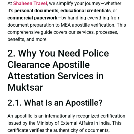
At
Shaheen Travel
, we simplify your journey—whether
it’s
personal documents
,
educational credentials
, or
commercial paperwork
—by handling everything from
document preparation to MEA apostille verification. This
comprehensive guide covers our services, processes,
benefits, and more.
2. Why You Need Police
Clearance Apostille
Attestation Services in
Muktsar
2.1. What Is an Apostille?
An apostille is an internationally recognized certification
issued by the Ministry of External Affairs in India. This
certificate verifies the authenticity of documents,