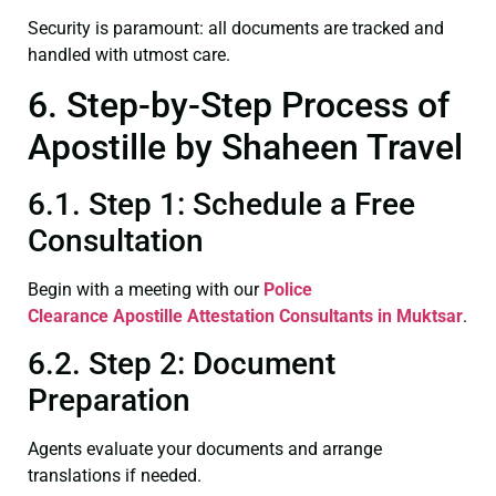
Security is paramount: all documents are tracked and
handled with utmost care.
6. Step-by-Step Process of
Apostille by Shaheen Travel
6.1. Step 1: Schedule a Free
Consultation
Begin with a meeting with our
Police
Clearance
Apostille Attestation Consultants in Muktsar
.
6.2. Step 2: Document
Preparation
Agents evaluate your documents and arrange
translations if needed.