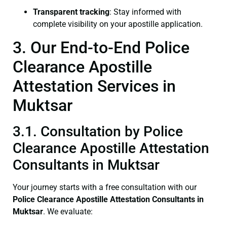
Transparent tracking
: Stay informed with
complete visibility on your apostille application.
3. Our End-to-End Police
Clearance Apostille
Attestation Services in
Muktsar
3.1. Consultation by Police
Clearance Apostille Attestation
Consultants in Muktsar
Your journey starts with a free consultation with our
Police Clearance
Apostille Attestation Consultants in
Muktsar
. We evaluate: