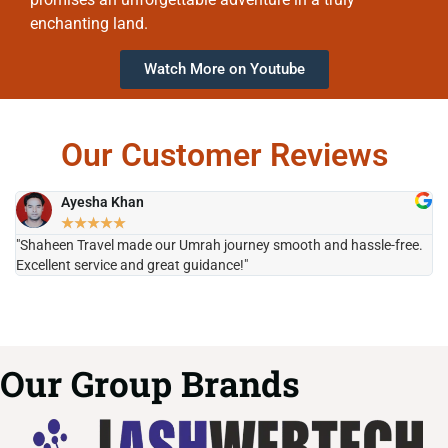
enchanting land.
Watch More on Youtube
Our Customer Reviews
Ayesha Khan
★
★
★
★
★
"Shaheen Travel made our Umrah journey smooth and hassle-free.
"H
Excellent service and great guidance!"
it
Our Group Brands