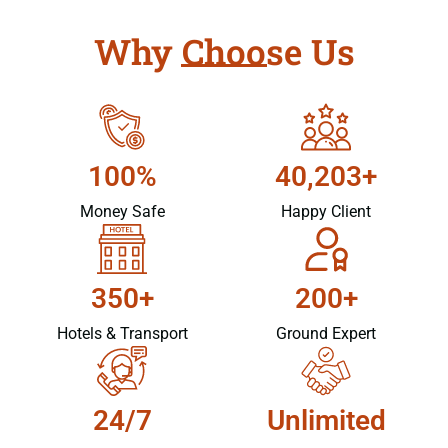
Why Choose Us
100%
40,203+
Money Safe
Happy Client
350+
200+
Hotels & Transport
Ground Expert
24/7
Unlimited