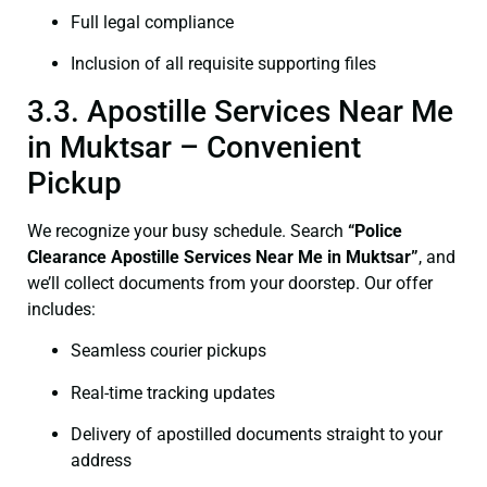
Full legal compliance
Inclusion of all requisite supporting files
3.3. Apostille Services Near Me
in Muktsar – Convenient
Pickup
We recognize your busy schedule. Search
“Police
Clearance Apostille Services Near Me in Muktsar”
, and
we’ll collect documents from your doorstep. Our offer
includes:
Seamless courier pickups
Real-time tracking updates
Delivery of apostilled documents straight to your
address