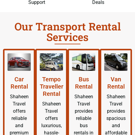
Support
Deals
Our Transport Rental
Services
Car
Tempo
Bus
Van
Rental
Traveller
Rental
Rental
Rental
Shaheen
Shaheen
Shaheen
Travel
Shaheen
Travel
Travel
offers
Travel
provides
provides
reliable
offers
reliable
spacious
and
luxurious,
bus
and
premium
hassle-
rentals in
affordable