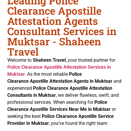
Leading Police
Clearance Apostille
Attestation Agents
Consultant Services in
Muktsar - Shaheen
Travel
Welcome to
Shaheen Travel
, your trusted partner for
Police Clearance
Apostille Attestation Services in
Muktsar
. As the most reliable
Police
Clearance
Apostille Attestation Agents in Muktsar
and
experienced
Police Clearance
Apostille Attestation
Consultants in Muktsar
, we deliver flawless, swift, and
professional services. When searching for
Police
Clearance
Apostille Services Near Me in Muktsar
or
seeking the best
Police Clearance
Apostille Service
Provider in Muktsar
, you’ve found the right team.