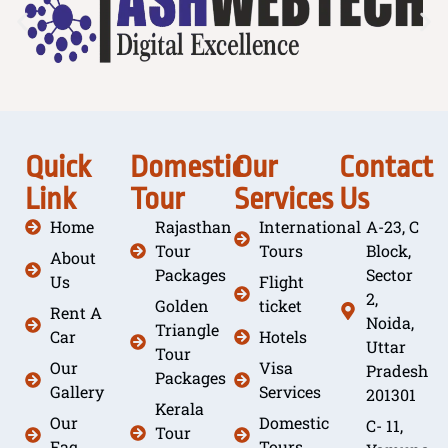
Quick
Domestic
Our
Contact
Link
Tour
Services
Us
Home
Rajasthan
International
A-23, C
Tour
Tours
Block,
About
Packages
Sector
Us
Flight
2,
Golden
ticket
Rent A
Noida,
Triangle
Car
Hotels
Uttar
Tour
Our
Visa
Pradesh
Packages
Gallery
Services
201301
Kerala
Our
Domestic
C- 11,
Tour
Faq
Tours