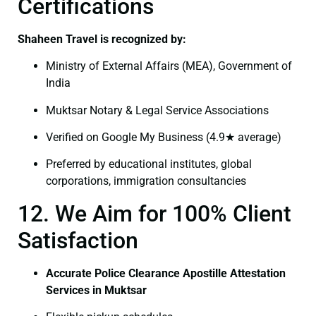
Certifications
Shaheen Travel is recognized by:
Ministry of External Affairs (MEA), Government of
India
Muktsar Notary & Legal Service Associations
Verified on Google My Business (4.9★ average)
Preferred by educational institutes, global
corporations, immigration consultancies
12. We Aim for 100% Client
Satisfaction
Accurate Police Clearance Apostille Attestation
Services in Muktsar