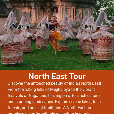
North East Tour
Discover the untouched beauty of India’s North East!
From the rolling hills of Meghalaya to the vibrant
festivals of Nagaland, this region offers rich culture
and stunning landscapes. Explore serene lakes, lush
forests, and ancient traditions. A North East tour
promises an unforgettable adventure in a truly