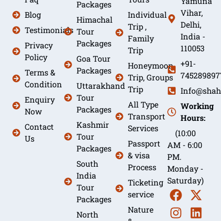
Yamuna
Packages
Vihar,
Blog
Individual
Himachal
Delhi,
Trip ,
Testimonials
Tour
India -
Family
Packages
Privacy
110053
Trip
Policy
Goa Tour
+91-
Honeymoon
Packages
Terms &
745289897
Trip, Groups
Condition
Uttarakhand
Trip
Info@shah
Tour
Enquiry
All Type
Working
Packages
Now
Transport
Hours:
Kashmir
Contact
Services
(10:00
Tour
Us
Passport
AM - 6:00
Packages
& visa
PM.
South
Process
Monday -
India
Saturday)
Ticketing
Tour
service
Packages
Nature
North