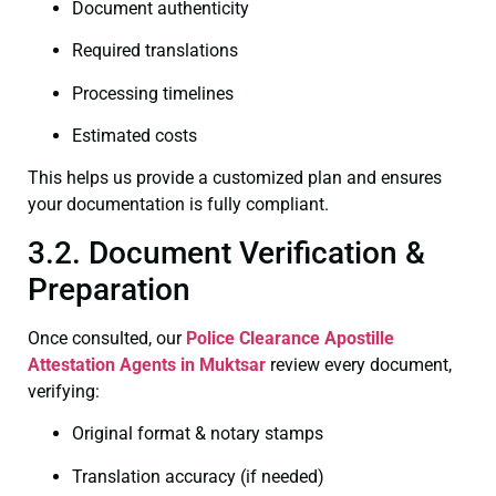
Document authenticity
Required translations
Processing timelines
Estimated costs
This helps us provide a customized plan and ensures
your documentation is fully compliant.
3.2. Document Verification &
Preparation
Once consulted, our
Police Clearance
Apostille
Attestation Agents in Muktsar
review every document,
verifying:
Original format & notary stamps
Translation accuracy (if needed)