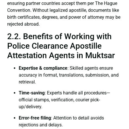
ensuring partner countries accept them per The Hague
Convention. Without legalized apostille, documents like
birth certificates, degrees, and power of attorney may be
rejected abroad.
2.2. Benefits of Working with
Police Clearance Apostille
Attestation Agents in Muktsar
Expertise & compliance
: Skilled agents ensure
accuracy in format, translations, submission, and
retrieval.
Time-saving
: Experts handle all procedures—
official stamps, verification, courier pick-
up/delivery.
Error-free filing
: Attention to detail avoids
rejections and delays.