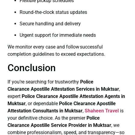
Flexible pickup schedules
Round‑the‑clock status updates
Secure handling and delivery
Urgent support for immediate needs
We monitor every case and follow successful
completion guidelines to exceed expectations.
Conclusion
If you’re searching for trustworthy
Police
Clearance
Apostille Attestation Services in Muktsar
,
expert
Police Clearance
Apostille Attestation Agents in
Muktsar
, or dependable
Police Clearance
Apostille
Attestation Consultants in Muktsar
,
Shaheen Travel
is
your definitive choice. As the premier
Police
Clearance
Apostille Service Provider in Muktsar
, we
combine professionalism, speed, and transparency—so