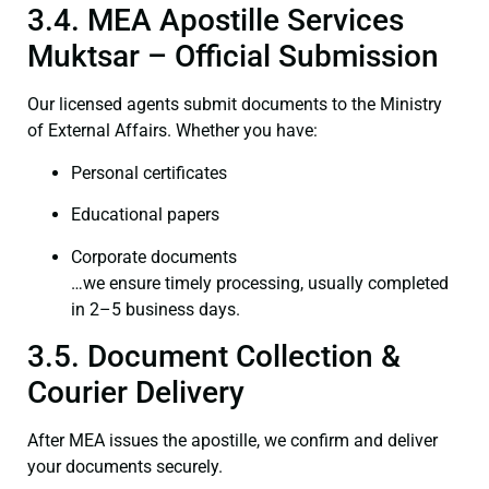
3.4. MEA Apostille Services
Muktsar – Official Submission
Our licensed agents submit documents to the Ministry
of External Affairs. Whether you have:
Personal certificates
Educational papers
Corporate documents
…we ensure timely processing, usually completed
in 2–5 business days.
3.5. Document Collection &
Courier Delivery
After MEA issues the apostille, we confirm and deliver
your documents securely.