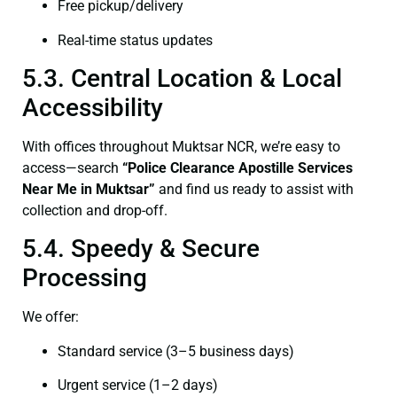
Free pickup/delivery
Real-time status updates
5.3. Central Location & Local
Accessibility
With offices throughout Muktsar NCR, we’re easy to
access—search
“Police Clearance Apostille Services
Near Me in Muktsar”
and find us ready to assist with
collection and drop-off.
5.4. Speedy & Secure
Processing
We offer:
Standard service (3–5 business days)
Urgent service (1–2 days)