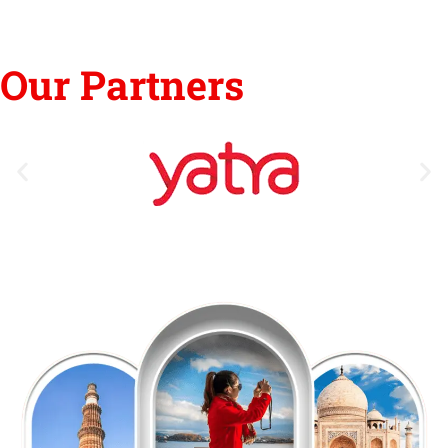
Our Partners