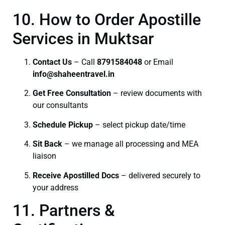
10. How to Order Apostille
Services in Muktsar
Contact Us
– Call
8791584048
or Email
info@shaheentravel.in
Get Free Consultation
– review documents with
our consultants
Schedule Pickup
– select pickup date/time
Sit Back
– we manage all processing and MEA
liaison
Receive Apostilled Docs
– delivered securely to
your address
11. Partners &