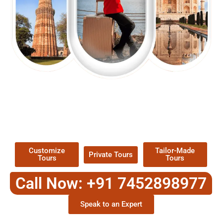
EXPLORE OUR EXCITING
TOUR
Packages !
Customize
Tailor-Made
Private Tours
Tours
Tours
Call Now: +91 7452898977
Speak to an Expert