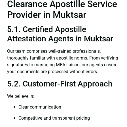
Clearance Apostille Service
Provider in Muktsar
5.1. Certified Apostille
Attestation Agents in Muktsar
Our team comprises well-trained professionals,
thoroughly familiar with apostille norms. From verifying
signatures to managing MEA liaison, our agents ensure
your documents are processed without errors.
5.2. Customer-First Approach
We believe in:
Clear communication
Competitive and transparent pricing