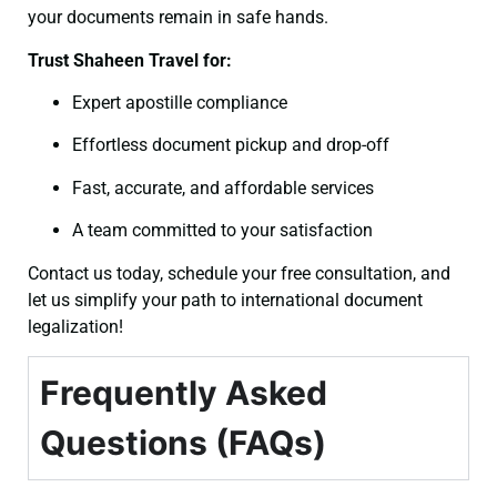
your documents remain in safe hands.
Trust Shaheen Travel for:
Expert apostille compliance
Effortless document pickup and drop-off
Fast, accurate, and affordable services
A team committed to your satisfaction
Contact us today, schedule your free consultation, and
let us simplify your path to international document
legalization!
Frequently Asked
Questions (FAQs)