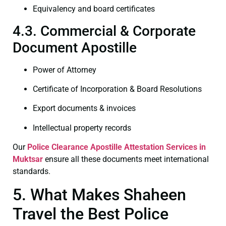
Equivalency and board certificates
4.3. Commercial & Corporate
Document Apostille
Power of Attorney
Certificate of Incorporation & Board Resolutions
Export documents & invoices
Intellectual property records
Our
Police Clearance
Apostille Attestation Services in
Muktsar
ensure all these documents meet international
standards.
5. What Makes Shaheen
Travel the Best Police