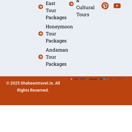
&
East
Cultural
Tour
Tours
Packages
Honeymoon
Tour
Packages
Andaman
Tour
Packages
© 2025 Shaheentravel.in. All
Rights Reserved.