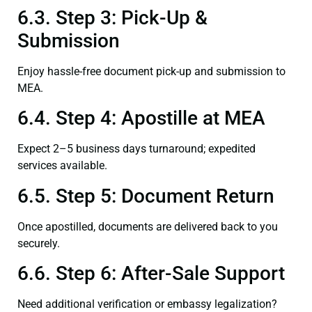
6.3. Step 3: Pick-Up &
Submission
Enjoy hassle-free document pick-up and submission to
MEA.
6.4. Step 4: Apostille at MEA
Expect 2–5 business days turnaround; expedited
services available.
6.5. Step 5: Document Return
Once apostilled, documents are delivered back to you
securely.
6.6. Step 6: After-Sale Support
Need additional verification or embassy legalization?