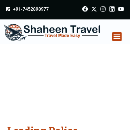
+91-7452898977
Police Clearance
Apostille attestation
Agents Consultation
Services in Muktsar