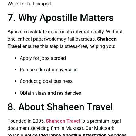
We offer full support.
7. Why Apostille Matters
Apostilles validate documents internationally. Without
one, critical paperwork may fail overseas.
Shaheen
Travel
ensures this step is stress‑free, helping you:
Apply for jobs abroad
Pursue education overseas
Conduct global business
Obtain visas and residencies
8. About Shaheen Travel
Founded in 2005,
Shaheen Travel
is a premium legal
document servicing firm in Muktsar. Our Muktsarl:
reliable
Police Clearance
Apostille Attestation Services