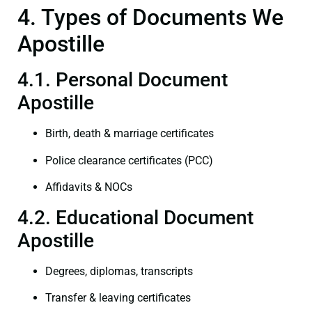
4. Types of Documents We
Apostille
4.1. Personal Document
Apostille
Birth, death & marriage certificates
Police clearance certificates (PCC)
Affidavits & NOCs
4.2. Educational Document
Apostille
Degrees, diplomas, transcripts
Transfer & leaving certificates