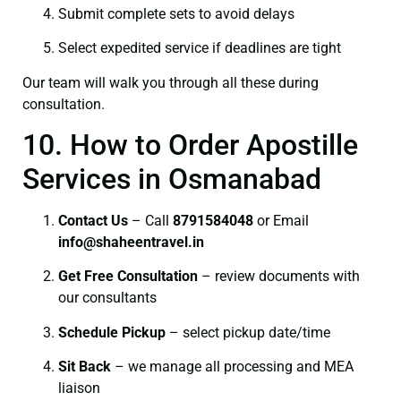
Submit complete sets to avoid delays
Select expedited service if deadlines are tight
Our team will walk you through all these during
consultation.
10. How to Order Apostille
Services in Osmanabad
Contact Us
– Call
8791584048
or Email
info@shaheentravel.in
Get Free Consultation
– review documents with
our consultants
Schedule Pickup
– select pickup date/time
Sit Back
– we manage all processing and MEA
liaison