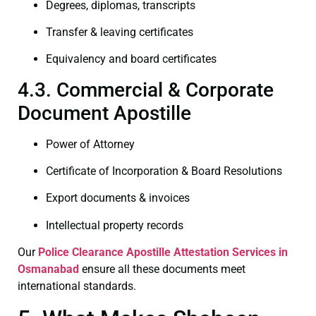
Degrees, diplomas, transcripts
Transfer & leaving certificates
Equivalency and board certificates
4.3. Commercial & Corporate
Document Apostille
Power of Attorney
Certificate of Incorporation & Board Resolutions
Export documents & invoices
Intellectual property records
Our
Police Clearance
Apostille Attestation Services in
Osmanabad
ensure all these documents meet
international standards.