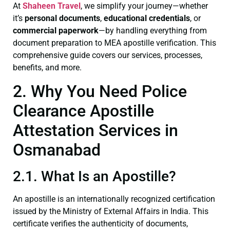
At
Shaheen Travel
, we simplify your journey—whether
it’s
personal documents
,
educational credentials
, or
commercial paperwork
—by handling everything from
document preparation to MEA apostille verification. This
comprehensive guide covers our services, processes,
benefits, and more.
2. Why You Need Police
Clearance Apostille
Attestation Services in
Osmanabad
2.1. What Is an Apostille?
An apostille is an internationally recognized certification
issued by the Ministry of External Affairs in India. This
certificate verifies the authenticity of documents,