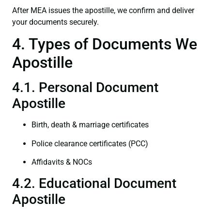
After MEA issues the apostille, we confirm and deliver
your documents securely.
4. Types of Documents We
Apostille
4.1. Personal Document
Apostille
Birth, death & marriage certificates
Police clearance certificates (PCC)
Affidavits & NOCs
4.2. Educational Document
Apostille