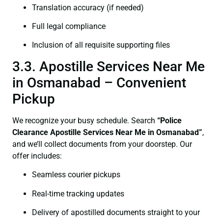
Translation accuracy (if needed)
Full legal compliance
Inclusion of all requisite supporting files
3.3. Apostille Services Near Me
in Osmanabad – Convenient
Pickup
We recognize your busy schedule. Search
“Police
Clearance Apostille Services Near Me in Osmanabad”
,
and we’ll collect documents from your doorstep. Our
offer includes:
Seamless courier pickups
Real-time tracking updates
Delivery of apostilled documents straight to your