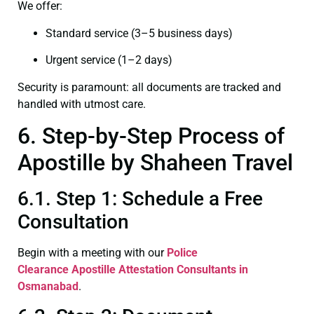
We offer:
Standard service (3–5 business days)
Urgent service (1–2 days)
Security is paramount: all documents are tracked and
handled with utmost care.
6. Step-by-Step Process of
Apostille by Shaheen Travel
6.1. Step 1: Schedule a Free
Consultation
Begin with a meeting with our
Police
Clearance
Apostille Attestation Consultants in
Osmanabad
.