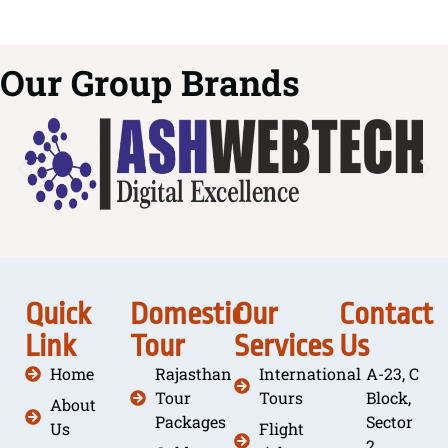
Our Group Brands
Quick
Domestic
Our
Contact
Link
Tour
Services
Us
Home
Rajasthan
International
A-23, C
Tour
Tours
Block,
About
Packages
Sector
Us
Flight
2,