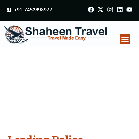
+91-7452898977
Police Clearance
Apostille attestation
Agents Consultation
Services in
Osmanabad