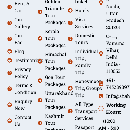
Golden
ticket
Rent A
Noida,
Triangle
Car
Hotels
Uttar
Tour
Our
Visa
Pradesh
Packages
Gallery
Services
201301
Kerala
Our
Domestic
C- 11,
Tour
Faq
Tours
Yamuna
Packages
Vihar,
Blog
Individual
Himachal
Delhi,
Trip ,
Testimonials
Tour
India -
Family
Packages
Privacy
110053
Trip
Policy
Goa Tour
+91-
Honeymoon
Packages
Terms &
745289897
Trip, Groups
Condition
Uttarakhand
Trip
Info@shah
Tour
Enquiry
All Type
Working
Packages
Now
Transport
Hours:
Kashmir
Contact
Services
(10:00
Tour
Us
Passport
AM - 6:00
Packages