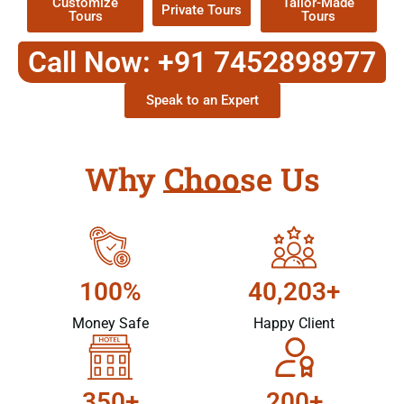
Customize
Tailor-Made
Private Tours
Tours
Tours
Call Now: +91 7452898977
Speak to an Expert
Why Choose Us
100%
40,203+
Money Safe
Happy Client
350+
200+