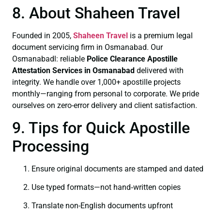
8. About Shaheen Travel
Founded in 2005,
Shaheen Travel
is a premium legal
document servicing firm in Osmanabad. Our
Osmanabadl: reliable
Police Clearance
Apostille
Attestation Services in Osmanabad
delivered with
integrity. We handle over 1,000+ apostille projects
monthly—ranging from personal to corporate. We pride
ourselves on zero-error delivery and client satisfaction.
9. Tips for Quick Apostille
Processing
Ensure original documents are stamped and dated
Use typed formats—not hand‑written copies
Translate non-English documents upfront