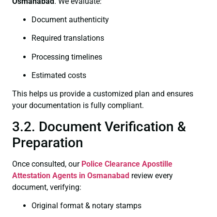
Osmanabad
. We evaluate:
Document authenticity
Required translations
Processing timelines
Estimated costs
This helps us provide a customized plan and ensures
your documentation is fully compliant.
3.2. Document Verification &
Preparation
Once consulted, our
Police Clearance
Apostille
Attestation Agents in Osmanabad
review every
document, verifying:
Original format & notary stamps