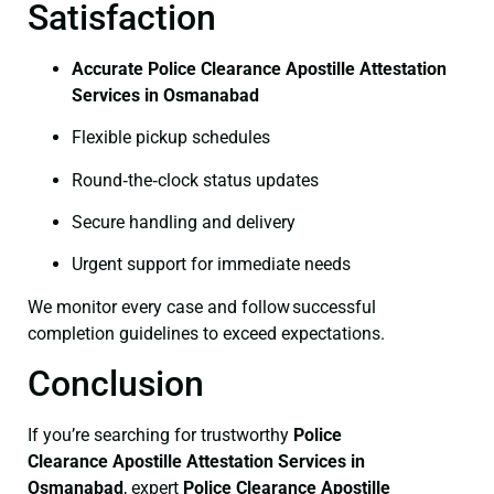
Satisfaction
Accurate Police Clearance Apostille Attestation
Services in Osmanabad
Flexible pickup schedules
Round‑the‑clock status updates
Secure handling and delivery
Urgent support for immediate needs
We monitor every case and follow successful
completion guidelines to exceed expectations.
Conclusion
If you’re searching for trustworthy
Police
Clearance
Apostille Attestation Services in
Osmanabad
, expert
Police Clearance
Apostille