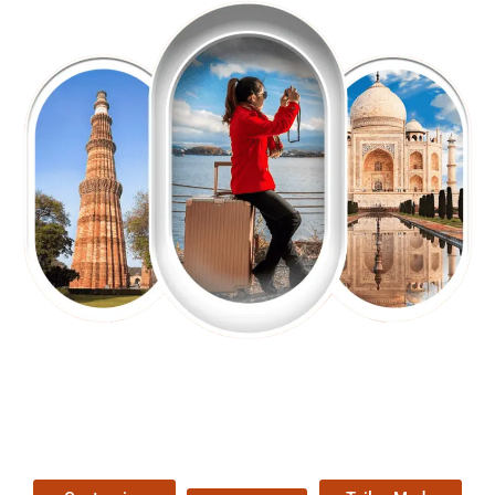
EXPLORE OUR EXCITING
TOUR
Packages !