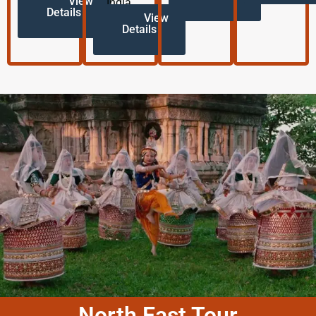
View
India.
Details
View
Details
North East Tour