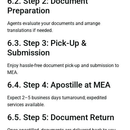
6.2. Step 2: Document
Preparation
Agents evaluate your documents and arrange
translations if needed.
6.3. Step 3: Pick-Up &
Submission
Enjoy hassle-free document pick-up and submission to
MEA.
6.4. Step 4: Apostille at MEA
Expect 2–5 business days turnaround; expedited
services available.
6.5. Step 5: Document Return