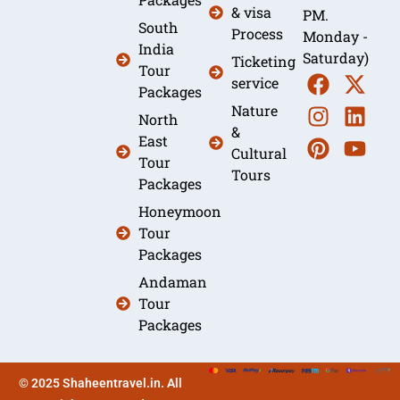
& visa
PM.
South
Process
Monday -
India
Saturday)
Ticketing
Tour
service
Packages
Nature
North
&
East
Cultural
Tour
Tours
Packages
Honeymoon
Tour
Packages
Andaman
Tour
Packages
© 2025 Shaheentravel.in. All