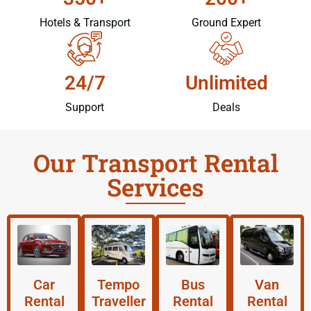
Hotels & Transport
Ground Expert
24/7
Unlimited
Support
Deals
Our Transport Rental
Services
Car
Tempo
Bus
Van
Rental
Traveller
Rental
Rental