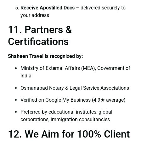
Receive Apostilled Docs
– delivered securely to
your address
11. Partners &
Certifications
Shaheen Travel is recognized by:
Ministry of External Affairs (MEA), Government of
India
Osmanabad Notary & Legal Service Associations
Verified on Google My Business (4.9★ average)
Preferred by educational institutes, global
corporations, immigration consultancies
12. We Aim for 100% Client