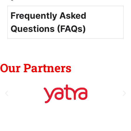
Frequently Asked
Questions (FAQs)
Our Partners