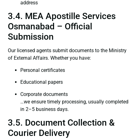
address
3.4. MEA Apostille Services
Osmanabad – Official
Submission
Our licensed agents submit documents to the Ministry
of External Affairs. Whether you have:
Personal certificates
Educational papers
Corporate documents
…we ensure timely processing, usually completed
in 2–5 business days.
3.5. Document Collection &
Courier Delivery