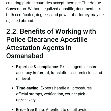
ensuring partner countries accept them per The Hague
Convention. Without legalized apostille, documents like
birth certificates, degrees, and power of attorney may be
rejected abroad.
2.2. Benefits of Working with
Police Clearance Apostille
Attestation Agents in
Osmanabad
Expertise & compliance
: Skilled agents ensure
accuracy in format, translations, submission, and
retrieval.
Time-saving
: Experts handle all procedures—
official stamps, verification, courier pick-
up/delivery.
Error-free filing
: Attention to detail avoids