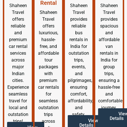
Rental
Shaheen
Shaheen
Shaheen
Travel
Shaheen
Travel
Travel
offers
Travel
provides
provides
reliable
offers
reliable
spacious
and
luxurious,
bus
and
premium
hassle-
rentals in
affordable
car rental
free, and
India for
van
services
affordable
outstation
rentals in
across
tour
trips,
India for
major
packages
events,
group
Indian
with
and
trips,
cities.
premium
pilgrimages,
ensuring a
Experience
car rentals
ensuring
hassle-free
seamless
for
comfort,
and
travel for
seamless
affordability,
comfortable
local and
outstation
and
journey.
Vie
outstation
trips
safety.
Details
View
trips!
across
Details