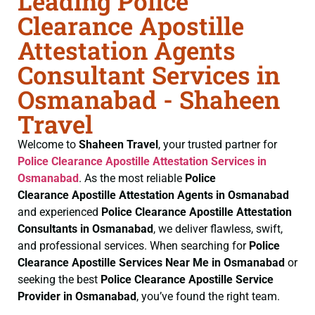
Leading Police
Clearance Apostille
Attestation Agents
Consultant Services in
Osmanabad - Shaheen
Travel
Welcome to
Shaheen Travel
, your trusted partner for
Police Clearance
Apostille Attestation Services in
Osmanabad
. As the most reliable
Police
Clearance
Apostille Attestation Agents in Osmanabad
and experienced
Police Clearance
Apostille Attestation
Consultants in Osmanabad
, we deliver flawless, swift,
and professional services. When searching for
Police
Clearance
Apostille Services Near Me in Osmanabad
or
seeking the best
Police Clearance
Apostille Service
Provider in Osmanabad
, you’ve found the right team.