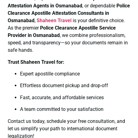
Attestation Agents in Osmanabad
, or dependable
Police
Clearance
Apostille Attestation Consultants in
Osmanabad
,
Shaheen Travel
is your definitive choice.
As the premier
Police Clearance
Apostille Service
Provider in Osmanabad
, we combine professionalism,
speed, and transparency—so your documents remain in
safe hands.
Trust Shaheen Travel for:
Expert apostille compliance
Effortless document pickup and drop-off
Fast, accurate, and affordable services
A team committed to your satisfaction
Contact us today, schedule your free consultation, and
let us simplify your path to international document
legalization!