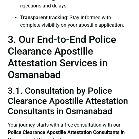
rejections and delays.
Transparent tracking
: Stay informed with
complete visibility on your apostille application.
3. Our End-to-End Police
Clearance Apostille
Attestation Services in
Osmanabad
3.1. Consultation by Police
Clearance Apostille Attestation
Consultants in Osmanabad
Your journey starts with a free consultation with our
Police Clearance
Apostille Attestation Consultants in