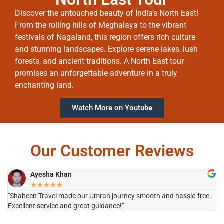
Discover the untouched beauty of India’s North East!
From the rolling hills of Meghalaya to the vibrant
festivals of Nagaland, this region offers rich culture
and stunning landscapes. Explore serene lakes, lush
forests, and ancient traditions. A North East tour
promises an unforgettable adventure in a truly
enchanting land.
Watch More on Youtube
Our Customer Reviews
Ayesha Khan
★
★
★
★
★
"Shaheen Travel made our Umrah journey smooth and hassle-free.
"H
Excellent service and great guidance!"
it