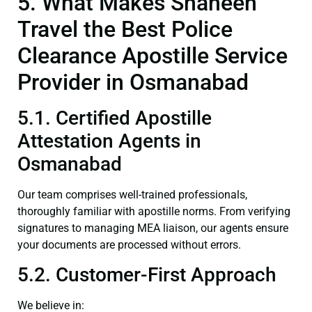
5. What Makes Shaheen
Travel the Best Police
Clearance Apostille Service
Provider in Osmanabad
5.1. Certified Apostille
Attestation Agents in
Osmanabad
Our team comprises well-trained professionals,
thoroughly familiar with apostille norms. From verifying
signatures to managing MEA liaison, our agents ensure
your documents are processed without errors.
5.2. Customer-First Approach
We believe in: