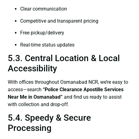
Clear communication
Competitive and transparent pricing
Free pickup/delivery
Real-time status updates
5.3. Central Location & Local
Accessibility
With offices throughout Osmanabad NCR, we’re easy to
access—search
“Police Clearance Apostille Services
Near Me in Osmanabad”
and find us ready to assist
with collection and drop-off.
5.4. Speedy & Secure
Processing