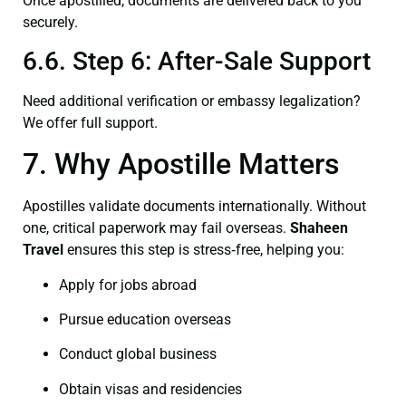
Once apostilled, documents are delivered back to you
securely.
6.6. Step 6: After-Sale Support
Need additional verification or embassy legalization?
We offer full support.
7. Why Apostille Matters
Apostilles validate documents internationally. Without
one, critical paperwork may fail overseas.
Shaheen
Travel
ensures this step is stress‑free, helping you:
Apply for jobs abroad
Pursue education overseas
Conduct global business
Obtain visas and residencies