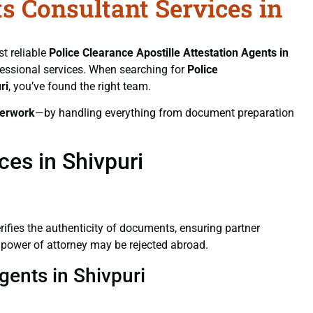
ts Consultant Services in
st reliable
Police Clearance
Apostille Attestation Agents in
ofessional services. When searching for
Police
ri
, you’ve found the right team.
erwork
—by handling everything from document preparation
ces in Shivpuri
verifies the authenticity of documents, ensuring partner
d power of attorney may be rejected abroad.
gents in Shivpuri