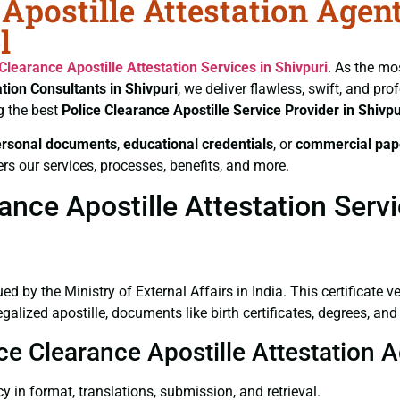
Apostille Attestation Agen
l
 Clearance
Apostille Attestation Services in Shivpuri
. As the mo
ation Consultants in Shivpuri
, we deliver flawless, swift, and pr
g the best
Police Clearance
Apostille Service Provider in Shivpu
ersonal documents
,
educational credentials
, or
commercial pap
rs our services, processes, benefits, and more.
nce Apostille Attestation Servi
ued by the Ministry of External Affairs in India. This certificate 
lized apostille, documents like birth certificates, degrees, an
ce Clearance Apostille Attestation A
y in format, translations, submission, and retrieval.