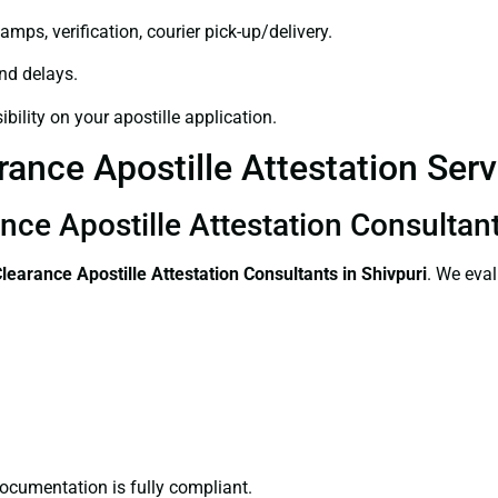
amps, verification, courier pick-up/delivery.
and delays.
bility on your apostille application.
rance Apostille Attestation Serv
nce Apostille Attestation Consultant
Clearance
Apostille Attestation Consultants in Shivpuri
. We eval
ocumentation is fully compliant.