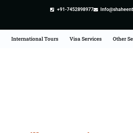
+91-7452898977
Info@shaheentr
s
International Tours
Visa Services
Other Se
lle attestation Agents 
Shivpuri