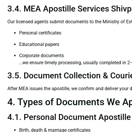
3.4. MEA Apostille Services Shivp
Our licensed agents submit documents to the Ministry of Ext
Personal certificates
Educational papers
Corporate documents
…we ensure timely processing, usually completed in 2
3.5. Document Collection & Courie
After MEA issues the apostille, we confirm and deliver your
4. Types of Documents We Ap
4.1. Personal Document Apostille
Birth, death & marriage certificates