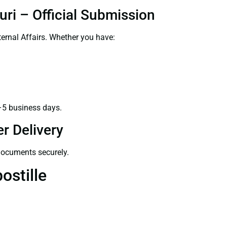
uri – Official Submission
ernal Affairs. Whether you have:
–5 business days.
r Delivery
 documents securely.
ostille