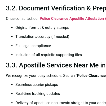
3.2. Document Verification & Pre
Once consulted, our
Police Clearance
Apostille Attestation 
Original format & notary stamps
Translation accuracy (if needed)
Full legal compliance
Inclusion of all requisite supporting files
3.3. Apostille Services Near Me i
We recognize your busy schedule. Search
“Police Clearance
Seamless courier pickups
Real-time tracking updates
Delivery of apostilled documents straight to your addr