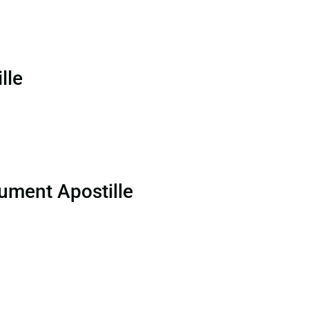
lle
ument Apostille