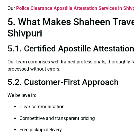
Our
Police Clearance
Apostille Attestation Services in Shiv
5. What Makes Shaheen Travel 
Shivpuri
5.1. Certified Apostille Attestatio
Our team comprises well-trained professionals, thoroughly 
processed without errors.
5.2. Customer-First Approach
We believe in:
Clear communication
Competitive and transparent pricing
Free pickup/delivery