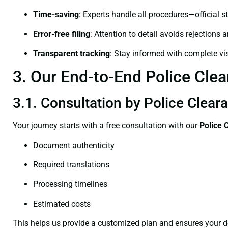
Time-saving
: Experts handle all procedures—official st
Error-free filing
: Attention to detail avoids rejections 
Transparent tracking
: Stay informed with complete visi
3. Our End-to-End Police Clea
3.1. Consultation by Police Cleara
Your journey starts with a free consultation with our
Police 
Document authenticity
Required translations
Processing timelines
Estimated costs
This helps us provide a customized plan and ensures your d