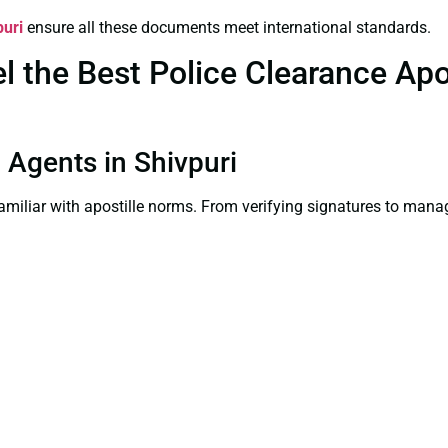
puri
ensure all these documents meet international standards.
the Best Police Clearance Apost
n Agents in Shivpuri
familiar with apostille norms. From verifying signatures to man