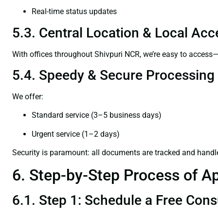
Real-time status updates
5.3. Central Location & Local Acce
With offices throughout Shivpuri NCR, we’re easy to acces
5.4. Speedy & Secure Processing
We offer:
Standard service (3–5 business days)
Urgent service (1–2 days)
Security is paramount: all documents are tracked and handl
6. Step-by-Step Process of Ap
6.1. Step 1: Schedule a Free Cons