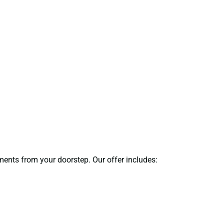
uments from your doorstep. Our offer includes: