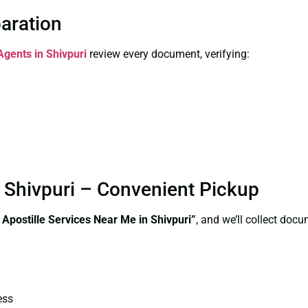
paration
Agents in Shivpuri
review every document, verifying:
n Shivpuri – Convenient Pickup
 Apostille Services Near Me in Shivpuri”
, and we’ll collect doc
ess