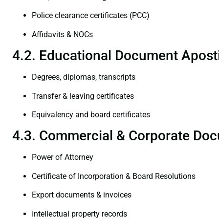
Police clearance certificates (PCC)
Affidavits & NOCs
4.2. Educational Document Aposti
Degrees, diplomas, transcripts
Transfer & leaving certificates
Equivalency and board certificates
4.3. Commercial & Corporate Doc
Power of Attorney
Certificate of Incorporation & Board Resolutions
Export documents & invoices
Intellectual property records