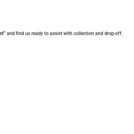
ri”
and find us ready to assist with collection and drop-off.