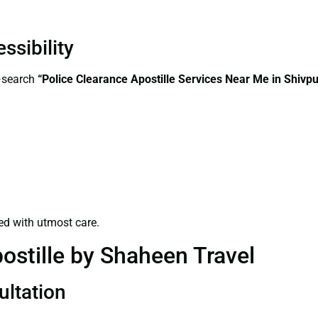
ssibility
s—search
“Police Clearance Apostille Services Near Me in Shivpu
ed with utmost care.
ostille by Shaheen Travel
ultation