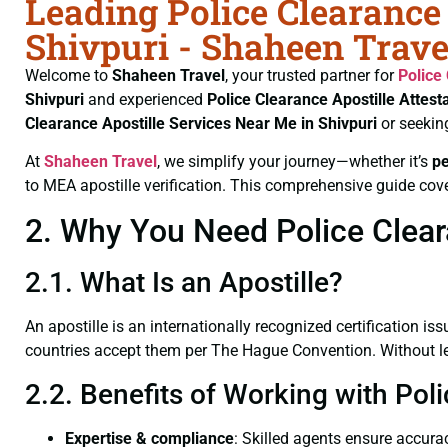
Leading Police Clearance 
Shivpuri - Shaheen Trave
Welcome to
Shaheen Travel
, your trusted partner for
Police
Shivpuri
and experienced
Police Clearance
Apostille Attest
Clearance
Apostille Services Near Me in Shivpuri
or seekin
At
Shaheen Travel
, we simplify your journey—whether it’s
p
to MEA apostille verification. This comprehensive guide cove
2. Why You Need Police Cleara
2.1. What Is an Apostille?
An apostille is an internationally recognized certification iss
countries accept them per The Hague Convention. Without lega
2.2. Benefits of Working with Poli
Expertise & compliance
: Skilled agents ensure accurac