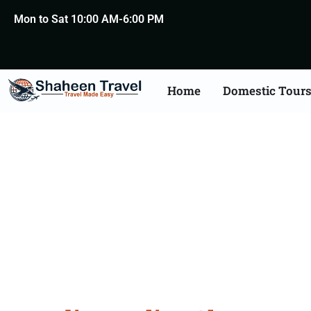
Mon to Sat 10:00 AM-6:00 PM
Home
Domestic Tour
Police Clearance Aposti