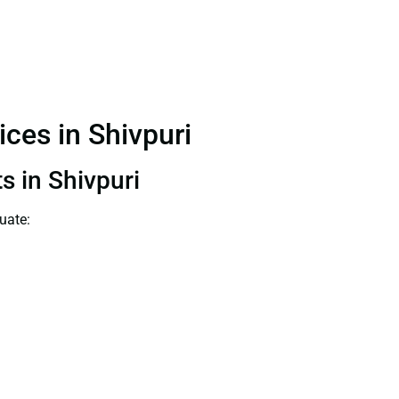
ices in Shivpuri
s in Shivpuri
uate: