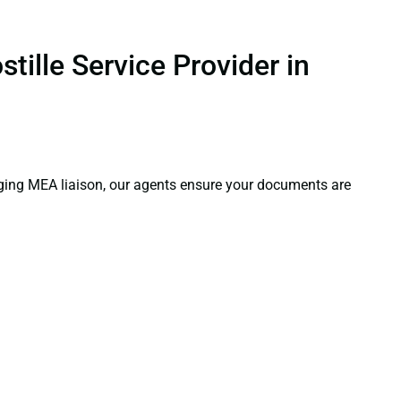
ille Service Provider in
aging MEA liaison, our agents ensure your documents are