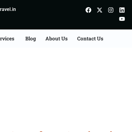
avel.in
rvices
Blog
About Us
Contact Us
Consultation Services in