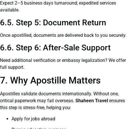
Expect 2–5 business days turnaround; expedited services
available.
6.5. Step 5: Document Return
Once apostilled, documents are delivered back to you securely.
6.6. Step 6: After-Sale Support
Need additional verification or embassy legalization? We offer
full support.
7. Why Apostille Matters
Apostilles validate documents internationally. Without one,
critical paperwork may fail overseas.
Shaheen Travel
ensures
this step is stress‑free, helping you:
Apply for jobs abroad