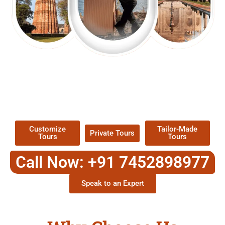
EXPLORE OUR EXCITING
TOUR
Packages !
Customize
Tailor-Made
Private Tours
Tours
Tours
Call Now: +91 7452898977
Speak to an Expert