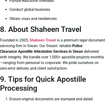
Pursue education overseas
Conduct global business
Obtain visas and residencies
8. About Shaheen Travel
Founded in 2005,
Shaheen Travel
is a premium legal document
servicing firm in Siwan. Our Siwanl: reliable
Police
Clearance
Apostille Attestation Services in Siwan
delivered
with integrity. We handle over 1,000+ apostille projects monthly
—ranging from personal to corporate. We pride ourselves on
zero-error delivery and client satisfaction.
9. Tips for Quick Apostille
Processing
Ensure original documents are stamped and dated