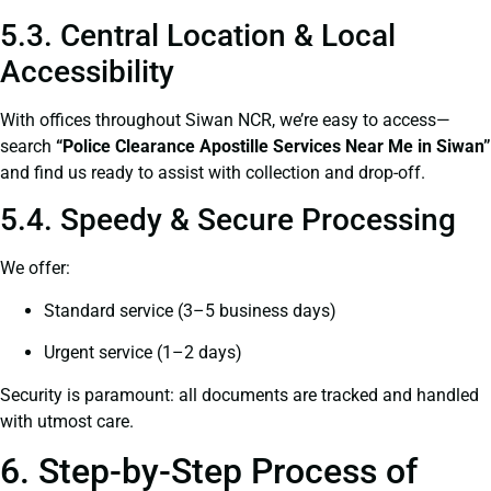
5.3. Central Location & Local
Accessibility
With offices throughout Siwan NCR, we’re easy to access—
search
“Police Clearance Apostille Services Near Me in Siwan”
and find us ready to assist with collection and drop-off.
5.4. Speedy & Secure Processing
We offer:
Standard service (3–5 business days)
Urgent service (1–2 days)
Security is paramount: all documents are tracked and handled
with utmost care.
6. Step-by-Step Process of