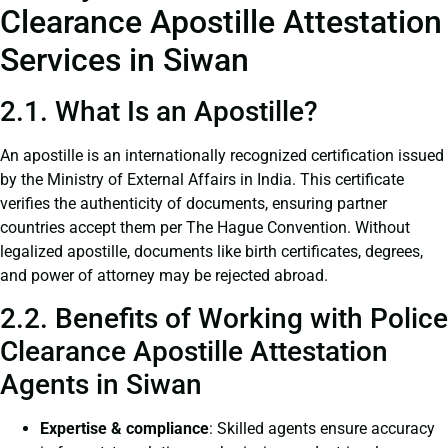
Clearance Apostille Attestation
Services in Siwan
2.1. What Is an Apostille?
An apostille is an internationally recognized certification issued
by the Ministry of External Affairs in India. This certificate
verifies the authenticity of documents, ensuring partner
countries accept them per The Hague Convention. Without
legalized apostille, documents like birth certificates, degrees,
and power of attorney may be rejected abroad.
2.2. Benefits of Working with Police
Clearance Apostille Attestation
Agents in Siwan
Expertise & compliance
: Skilled agents ensure accuracy