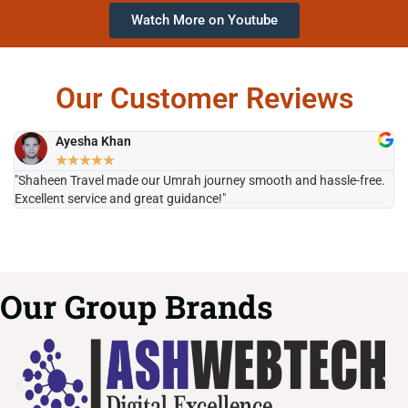
Watch More on Youtube
Our Customer Reviews
Ayesha Khan
★
★
★
★
★
"Shaheen Travel made our Umrah journey smooth and hassle-free.
"H
Excellent service and great guidance!"
it
Our Group Brands