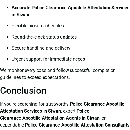
Accurate Police Clearance Apostille Attestation Services
in Siwan
Flexible pickup schedules
Round‑the‑clock status updates
Secure handling and delivery
Urgent support for immediate needs
We monitor every case and follow successful completion
guidelines to exceed expectations.
Conclusion
If you’re searching for trustworthy
Police Clearance
Apostille
Attestation Services in Siwan
, expert
Police
Clearance
Apostille Attestation Agents in Siwan
, or
dependable
Police Clearance
Apostille Attestation Consultants