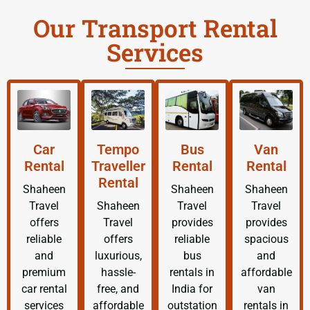
Our Transport Rental
Services
Car
Tempo
Bus
Van
Rental
Traveller
Rental
Rental
Rental
Shaheen
Shaheen
Shaheen
Travel
Shaheen
Travel
Travel
offers
Travel
provides
provides
reliable
offers
reliable
spacious
and
luxurious,
bus
and
premium
hassle-
rentals in
affordable
car rental
free, and
India for
van
services
affordable
outstation
rentals in