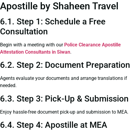
Apostille by Shaheen Travel
6.1. Step 1: Schedule a Free
Consultation
Begin with a meeting with our
Police Clearance
Apostille
Attestation Consultants in Siwan
.
6.2. Step 2: Document Preparation
Agents evaluate your documents and arrange translations if
needed.
6.3. Step 3: Pick-Up & Submission
Enjoy hassle-free document pick-up and submission to MEA.
6.4. Step 4: Apostille at MEA