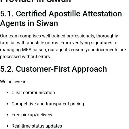
5.1. Certified Apostille Attestation
Agents in Siwan
Our team comprises well-trained professionals, thoroughly
familiar with apostille norms. From verifying signatures to
managing MEA liaison, our agents ensure your documents are
processed without errors.
5.2. Customer-First Approach
We believe in:
Clear communication
Competitive and transparent pricing
Free pickup/delivery
Real-time status updates