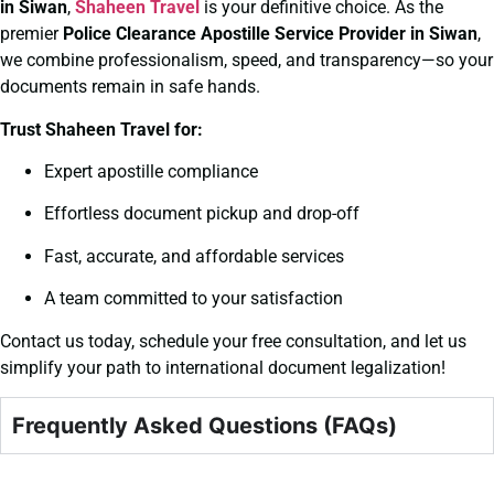
in Siwan
,
Shaheen Travel
is your definitive choice. As the
premier
Police Clearance
Apostille Service Provider in Siwan
,
we combine professionalism, speed, and transparency—so your
documents remain in safe hands.
Trust Shaheen Travel for:
Expert apostille compliance
Effortless document pickup and drop-off
Fast, accurate, and affordable services
A team committed to your satisfaction
Contact us today, schedule your free consultation, and let us
simplify your path to international document legalization!
Frequently Asked Questions (FAQs)