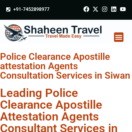
+91-7452898977
Police Clearance Apostille
attestation Agents
Consultation Services in Siwan
Leading Police
Clearance Apostille
Attestation Agents
Consultant Services in