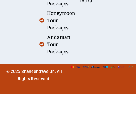
Tours
Packages
Honeymoon
Tour
Packages
Andaman
Tour
Packages
© 2025 Shaheentravel.in. All
Rights Reserved.