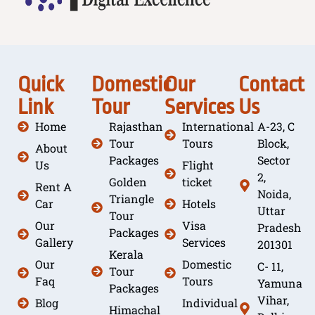
Quick
Domestic
Our
Contact
Link
Tour
Services
Us
Home
Rajasthan
International
A-23, C
Tour
Tours
Block,
About
Packages
Sector
Us
Flight
2,
Golden
ticket
Rent A
Noida,
Triangle
Car
Hotels
Uttar
Tour
Our
Visa
Pradesh
Packages
Gallery
Services
201301
Kerala
Our
Domestic
C- 11,
Tour
Faq
Tours
Yamuna
Packages
Vihar,
Blog
Individual
Himachal