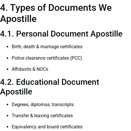
4. Types of Documents We
Apostille
4.1. Personal Document Apostille
Birth, death & marriage certificates
Police clearance certificates (PCC)
Affidavits & NOCs
4.2. Educational Document
Apostille
Degrees, diplomas, transcripts
Transfer & leaving certificates
Equivalency and board certificates