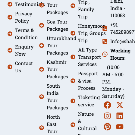
Delhi,
Trip ,
Testimonials
Tour
India -
Family
Packages
Privacy
110053
Trip
Policy
Goa Tour
+91-
Honeymoon
Packages
Terms &
745289897
Trip, Groups
Condition
Uttarakhand
Trip
Info@shah
Tour
Enquiry
All Type
Working
Packages
Now
Transport
Hours:
Kashmir
Contact
Services
(10:00
Tour
Us
Passport
AM - 6:00
Packages
& visa
PM.
South
Process
Monday -
India
Saturday)
Ticketing
Tour
service
Packages
Nature
North
&
East
Cultural
Tour