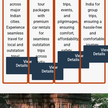
across
tour
trips,
India for
major
packages
events,
group
Indian
with
and
trips,
cities.
premium
pilgrimages,
ensuring a
Experience
car rentals
ensuring
hassle-free
seamless
for
comfort,
and
travel for
seamless
affordability,
comfortable
local and
outstation
and
journey.
Vie
outstation
trips
safety.
Details
View
trips!
across
Details
View
India.
Details
View
Details