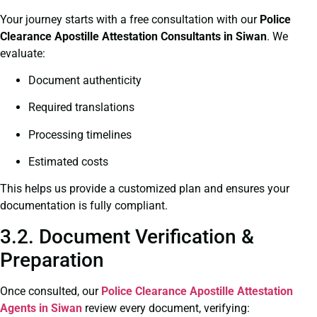
Your journey starts with a free consultation with our
Police
Clearance
Apostille Attestation Consultants in Siwan
. We
evaluate:
Document authenticity
Required translations
Processing timelines
Estimated costs
This helps us provide a customized plan and ensures your
documentation is fully compliant.
3.2. Document Verification &
Preparation
Once consulted, our
Police Clearance
Apostille Attestation
Agents in Siwan
review every document, verifying: