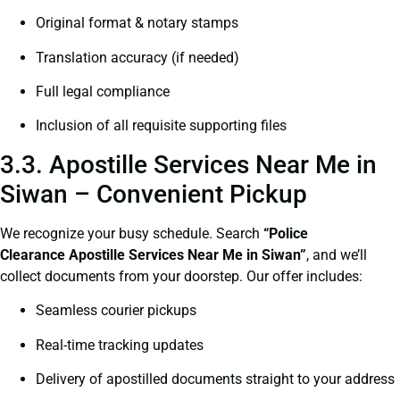
Original format & notary stamps
Translation accuracy (if needed)
Full legal compliance
Inclusion of all requisite supporting files
3.3. Apostille Services Near Me in
Siwan – Convenient Pickup
We recognize your busy schedule. Search
“Police
Clearance Apostille Services Near Me in Siwan”
, and we’ll
collect documents from your doorstep. Our offer includes:
Seamless courier pickups
Real-time tracking updates
Delivery of apostilled documents straight to your address