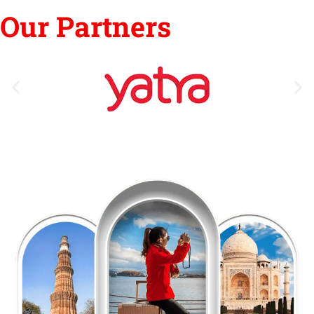
Our Partners