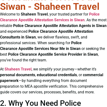
Siwan - Shaheen Travel
Welcome to
Shaheen Travel
, your trusted partner for
Police
Clearance
Apostille Attestation Services in Siwan
. As the most
reliable
Police Clearance
Apostille Attestation Agents in Siwan
and experienced
Police Clearance
Apostille Attestation
Consultants in Siwan
, we deliver flawless, swift, and
professional services. When searching for
Police
Clearance
Apostille Services Near Me in Siwan
or seeking the
best
Police Clearance
Apostille Service Provider in Siwan
,
you’ve found the right team.
At
Shaheen Travel
, we simplify your journey—whether it’s
personal documents
,
educational credentials
, or
commercial
paperwork
—by handling everything from document
preparation to MEA apostille verification. This comprehensive
guide covers our services, processes, benefits, and more.
2. Why You Need Police