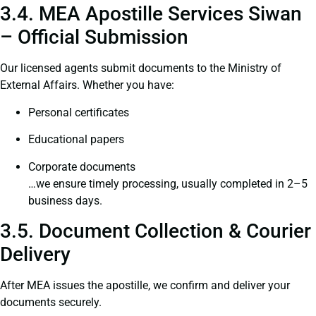
3.4. MEA Apostille Services Siwan
– Official Submission
Our licensed agents submit documents to the Ministry of
External Affairs. Whether you have:
Personal certificates
Educational papers
Corporate documents
…we ensure timely processing, usually completed in 2–5
business days.
3.5. Document Collection & Courier
Delivery
After MEA issues the apostille, we confirm and deliver your
documents securely.