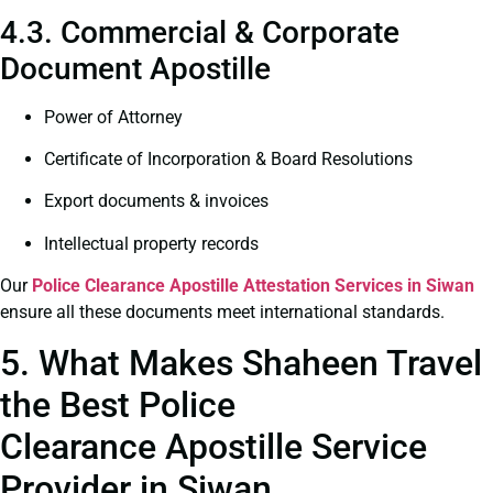
4.3. Commercial & Corporate
Document Apostille
Power of Attorney
Certificate of Incorporation & Board Resolutions
Export documents & invoices
Intellectual property records
Our
Police Clearance
Apostille Attestation Services in Siwan
ensure all these documents meet international standards.
5. What Makes Shaheen Travel
the Best Police
Clearance Apostille Service
Provider in Siwan