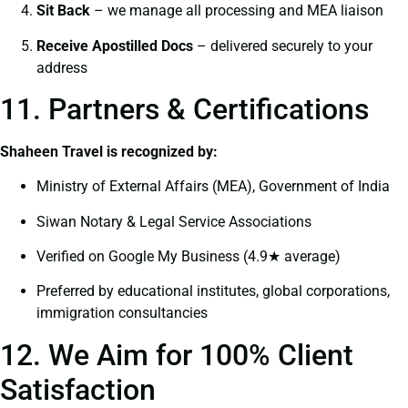
Sit Back
– we manage all processing and MEA liaison
Receive Apostilled Docs
– delivered securely to your
address
11. Partners & Certifications
Shaheen Travel is recognized by:
Ministry of External Affairs (MEA), Government of India
Siwan Notary & Legal Service Associations
Verified on Google My Business (4.9★ average)
Preferred by educational institutes, global corporations,
immigration consultancies
12. We Aim for 100% Client
Satisfaction