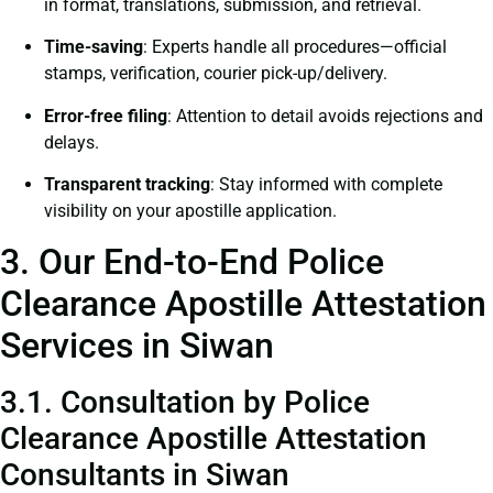
in format, translations, submission, and retrieval.
Time-saving
: Experts handle all procedures—official
stamps, verification, courier pick-up/delivery.
Error-free filing
: Attention to detail avoids rejections and
delays.
Transparent tracking
: Stay informed with complete
visibility on your apostille application.
3. Our End-to-End Police
Clearance Apostille Attestation
Services in Siwan
3.1. Consultation by Police
Clearance Apostille Attestation
Consultants in Siwan