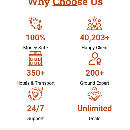
Why Choose Us
100%
40,203+
Money Safe
Happy Client
350+
200+
Hotels & Transport
Ground Expert
24/7
Unlimited
Support
Deals