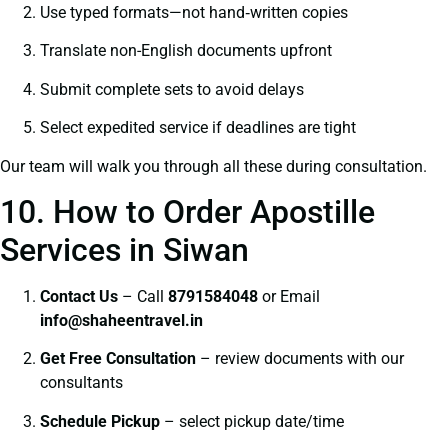
Use typed formats—not hand‑written copies
Translate non-English documents upfront
Submit complete sets to avoid delays
Select expedited service if deadlines are tight
Our team will walk you through all these during consultation.
10. How to Order Apostille
Services in Siwan
Contact Us
– Call
8791584048
or Email
info@shaheentravel.in
Get Free Consultation
– review documents with our
consultants
Schedule Pickup
– select pickup date/time