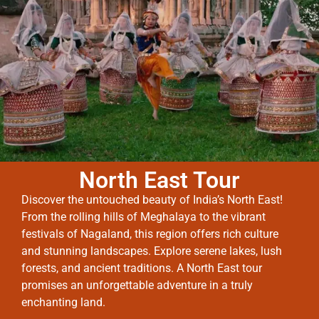
North East Tour
Discover the untouched beauty of India’s North East!
From the rolling hills of Meghalaya to the vibrant
festivals of Nagaland, this region offers rich culture
and stunning landscapes. Explore serene lakes, lush
forests, and ancient traditions. A North East tour
promises an unforgettable adventure in a truly
enchanting land.