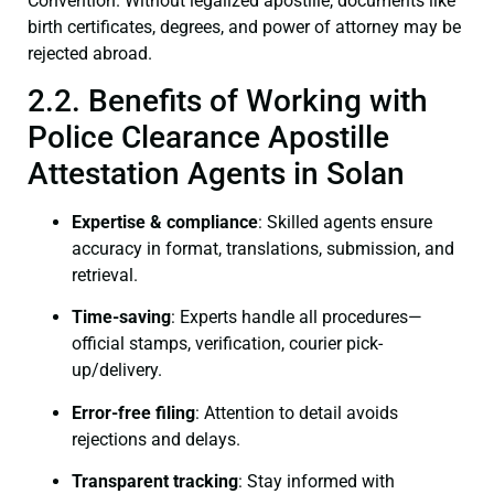
Convention. Without legalized apostille, documents like
birth certificates, degrees, and power of attorney may be
rejected abroad.
2.2. Benefits of Working with
Police Clearance Apostille
Attestation Agents in Solan
Expertise & compliance
: Skilled agents ensure
accuracy in format, translations, submission, and
retrieval.
Time-saving
: Experts handle all procedures—
official stamps, verification, courier pick-
up/delivery.
Error-free filing
: Attention to detail avoids
rejections and delays.
Transparent tracking
: Stay informed with