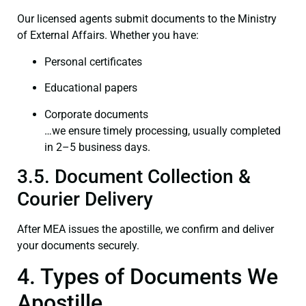
Our licensed agents submit documents to the Ministry
of External Affairs. Whether you have:
Personal certificates
Educational papers
Corporate documents
…we ensure timely processing, usually completed
in 2–5 business days.
3.5. Document Collection &
Courier Delivery
After MEA issues the apostille, we confirm and deliver
your documents securely.
4. Types of Documents We
Apostille