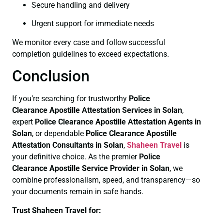
Secure handling and delivery
Urgent support for immediate needs
We monitor every case and follow successful
completion guidelines to exceed expectations.
Conclusion
If you’re searching for trustworthy
Police
Clearance
Apostille Attestation Services in Solan
,
expert
Police Clearance
Apostille Attestation Agents in
Solan
, or dependable
Police Clearance
Apostille
Attestation Consultants in Solan
,
Shaheen Travel
is
your definitive choice. As the premier
Police
Clearance
Apostille Service Provider in Solan
, we
combine professionalism, speed, and transparency—so
your documents remain in safe hands.
Trust Shaheen Travel for: