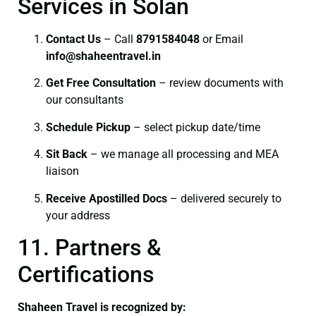
Services in Solan
Contact Us
– Call
8791584048
or Email
info@shaheentravel.in
Get Free Consultation
– review documents with
our consultants
Schedule Pickup
– select pickup date/time
Sit Back
– we manage all processing and MEA
liaison
Receive Apostilled Docs
– delivered securely to
your address
11. Partners &
Certifications
Shaheen Travel is recognized by: