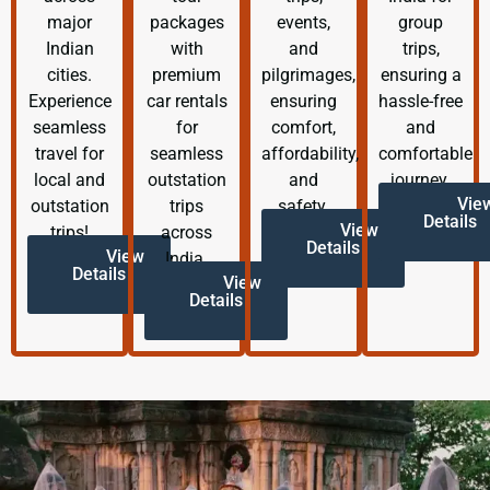
major
packages
events,
group
Indian
with
and
trips,
cities.
premium
pilgrimages,
ensuring a
Experience
car rentals
ensuring
hassle-free
seamless
for
comfort,
and
travel for
seamless
affordability,
comfortable
local and
outstation
and
journey.
Vie
outstation
trips
safety.
Details
View
trips!
across
Details
View
India.
Details
View
Details