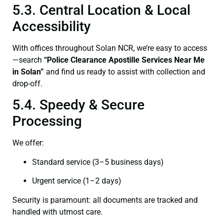
5.3. Central Location & Local
Accessibility
With offices throughout Solan NCR, we’re easy to access
—search
“Police Clearance Apostille Services Near Me
in Solan”
and find us ready to assist with collection and
drop-off.
5.4. Speedy & Secure
Processing
We offer:
Standard service (3–5 business days)
Urgent service (1–2 days)
Security is paramount: all documents are tracked and
handled with utmost care.