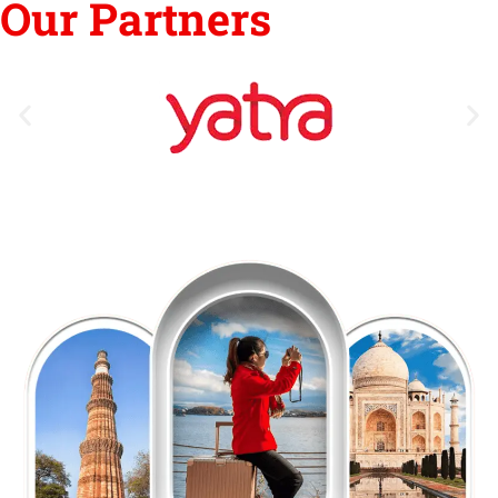
Our Partners