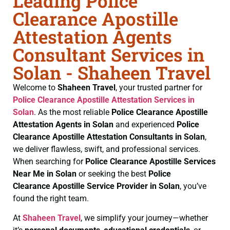
Leading Police
Clearance Apostille
Attestation Agents
Consultant Services in
Solan - Shaheen Travel
Welcome to
Shaheen Travel
, your trusted partner for
Police Clearance
Apostille Attestation Services in
Solan
. As the most reliable
Police Clearance
Apostille
Attestation Agents in Solan
and experienced
Police
Clearance
Apostille Attestation Consultants in Solan
,
we deliver flawless, swift, and professional services.
When searching for
Police Clearance
Apostille Services
Near Me in Solan
or seeking the best
Police
Clearance
Apostille Service Provider in Solan
, you’ve
found the right team.
At
Shaheen Travel
, we simplify your journey—whether