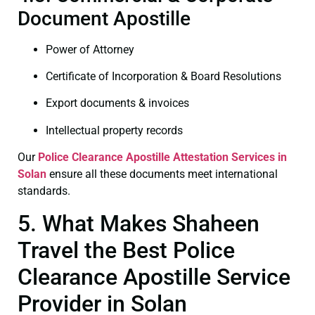
Document Apostille
Power of Attorney
Certificate of Incorporation & Board Resolutions
Export documents & invoices
Intellectual property records
Our
Police Clearance
Apostille Attestation Services in
Solan
ensure all these documents meet international
standards.
5. What Makes Shaheen
Travel the Best Police
Clearance Apostille Service
Provider in Solan