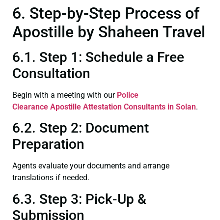
6. Step-by-Step Process of
Apostille by Shaheen Travel
6.1. Step 1: Schedule a Free
Consultation
Begin with a meeting with our
Police
Clearance
Apostille Attestation Consultants in Solan
.
6.2. Step 2: Document
Preparation
Agents evaluate your documents and arrange
translations if needed.
6.3. Step 3: Pick-Up &
Submission