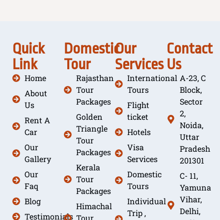
Quick
Domestic
Our
Contact
Link
Tour
Services
Us
Home
Rajasthan
International
A-23, C
Tour
Tours
Block,
About
Packages
Sector
Us
Flight
2,
Golden
ticket
Rent A
Noida,
Triangle
Car
Hotels
Uttar
Tour
Our
Visa
Pradesh
Packages
Gallery
Services
201301
Kerala
Our
Domestic
C- 11,
Tour
Faq
Tours
Yamuna
Packages
Vihar,
Blog
Individual
Himachal
Delhi,
Trip ,
Testimonials
Tour