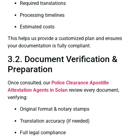
Required translations
Processing timelines
Estimated costs
This helps us provide a customized plan and ensures
your documentation is fully compliant.
3.2. Document Verification &
Preparation
Once consulted, our
Police Clearance
Apostille
Attestation Agents in Solan
review every document,
verifying:
Original format & notary stamps
Translation accuracy (if needed)
Full legal compliance