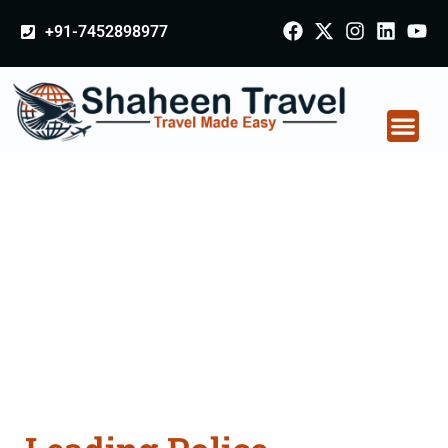
+91-7452898977
Police Clearance
Apostille attestation
Agents Consultation
Services in Solan