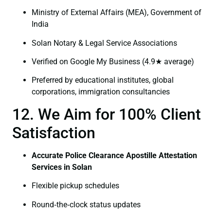
Ministry of External Affairs (MEA), Government of
India
Solan Notary & Legal Service Associations
Verified on Google My Business (4.9★ average)
Preferred by educational institutes, global
corporations, immigration consultancies
12. We Aim for 100% Client
Satisfaction
Accurate Police Clearance Apostille Attestation
Services in Solan
Flexible pickup schedules
Round‑the‑clock status updates