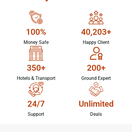
100%
40,203+
Money Safe
Happy Client
350+
200+
Hotels & Transport
Ground Expert
24/7
Unlimited
Support
Deals