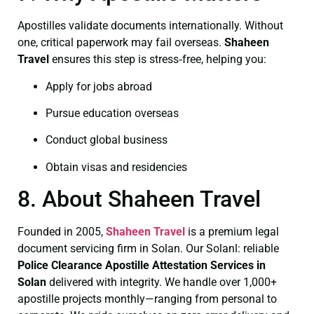
Apostilles validate documents internationally. Without
one, critical paperwork may fail overseas.
Shaheen
Travel
ensures this step is stress‑free, helping you:
Apply for jobs abroad
Pursue education overseas
Conduct global business
Obtain visas and residencies
8. About Shaheen Travel
Founded in 2005,
Shaheen Travel
is a premium legal
document servicing firm in Solan. Our Solanl: reliable
Police Clearance
Apostille Attestation Services in
Solan
delivered with integrity. We handle over 1,000+
apostille projects monthly—ranging from personal to