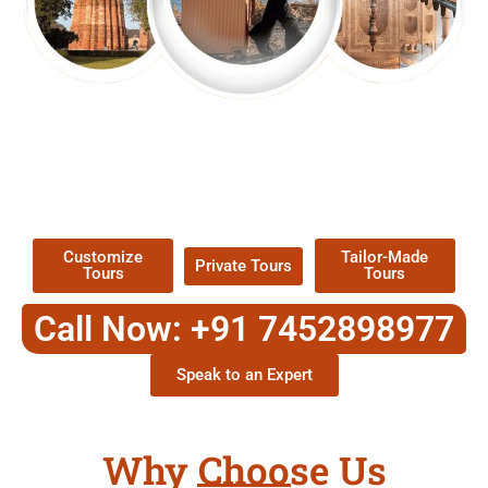
EXPLORE OUR EXCITING
TOUR
Packages !
Customize
Tailor-Made
Private Tours
Tours
Tours
Call Now: +91 7452898977
Speak to an Expert
Why Choose Us