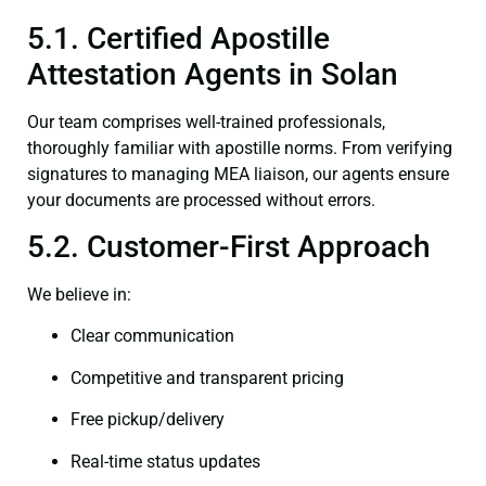
5.1. Certified Apostille
Attestation Agents in Solan
Our team comprises well-trained professionals,
thoroughly familiar with apostille norms. From verifying
signatures to managing MEA liaison, our agents ensure
your documents are processed without errors.
5.2. Customer-First Approach
We believe in:
Clear communication
Competitive and transparent pricing
Free pickup/delivery
Real-time status updates