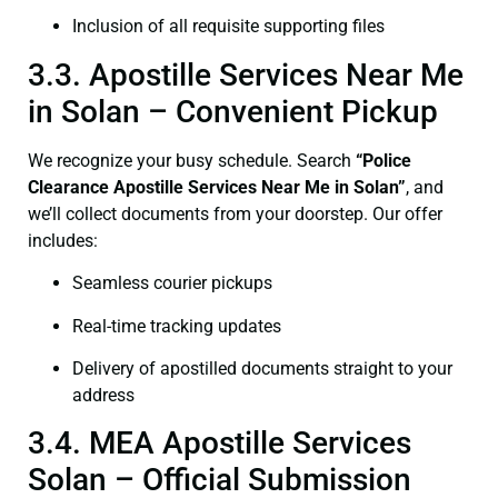
Inclusion of all requisite supporting files
3.3. Apostille Services Near Me
in Solan – Convenient Pickup
We recognize your busy schedule. Search
“Police
Clearance Apostille Services Near Me in Solan”
, and
we’ll collect documents from your doorstep. Our offer
includes:
Seamless courier pickups
Real-time tracking updates
Delivery of apostilled documents straight to your
address
3.4. MEA Apostille Services
Solan – Official Submission