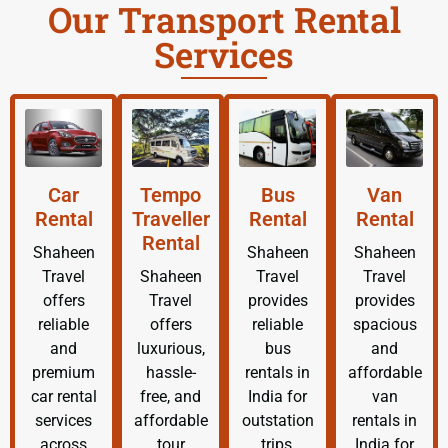
Our Transport Rental
Services
Car
Tempo
Bus
Van
Rental
Traveller
Rental
Rental
Rental
Shaheen
Shaheen
Shaheen
Travel
Shaheen
Travel
Travel
offers
Travel
provides
provides
reliable
offers
reliable
spacious
and
luxurious,
bus
and
premium
hassle-
rentals in
affordable
car rental
free, and
India for
van
services
affordable
outstation
rentals in
across
tour
trips,
India for