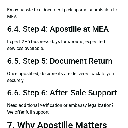
Enjoy hassle-free document pick-up and submission to
MEA.
6.4. Step 4: Apostille at MEA
Expect 2–5 business days turnaround; expedited
services available.
6.5. Step 5: Document Return
Once apostilled, documents are delivered back to you
securely.
6.6. Step 6: After-Sale Support
Need additional verification or embassy legalization?
We offer full support.
7. Why Apostille Matters