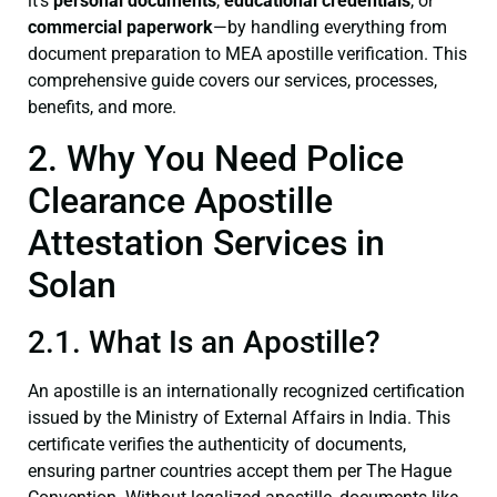
it’s
personal documents
,
educational credentials
, or
commercial paperwork
—by handling everything from
document preparation to MEA apostille verification. This
comprehensive guide covers our services, processes,
benefits, and more.
2. Why You Need Police
Clearance Apostille
Attestation Services in
Solan
2.1. What Is an Apostille?
An apostille is an internationally recognized certification
issued by the Ministry of External Affairs in India. This
certificate verifies the authenticity of documents,
ensuring partner countries accept them per The Hague