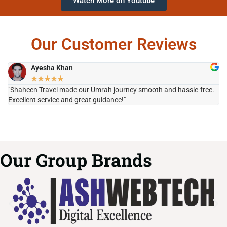
Watch More on Youtube
Our Customer Reviews
Ayesha Khan
★
★
★
★
★
"Shaheen Travel made our Umrah journey smooth and hassle-free.
"H
Excellent service and great guidance!"
it
Our Group Brands