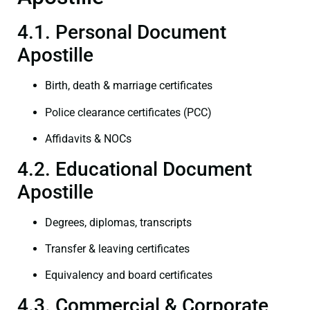
4.1. Personal Document
Apostille
Birth, death & marriage certificates
Police clearance certificates (PCC)
Affidavits & NOCs
4.2. Educational Document
Apostille
Degrees, diplomas, transcripts
Transfer & leaving certificates
Equivalency and board certificates
4.3. Commercial & Corporate