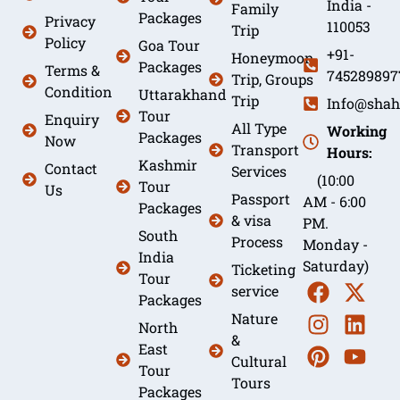
India -
Family
Packages
Privacy
110053
Trip
Policy
Goa Tour
+91-
Honeymoon
Packages
Terms &
745289897
Trip, Groups
Condition
Uttarakhand
Trip
Info@shah
Tour
Enquiry
All Type
Working
Packages
Now
Transport
Hours:
Kashmir
Contact
Services
(10:00
Tour
Us
Passport
AM - 6:00
Packages
& visa
PM.
South
Process
Monday -
India
Saturday)
Ticketing
Tour
service
Packages
Nature
North
&
East
Cultural
Tour
Tours
Packages