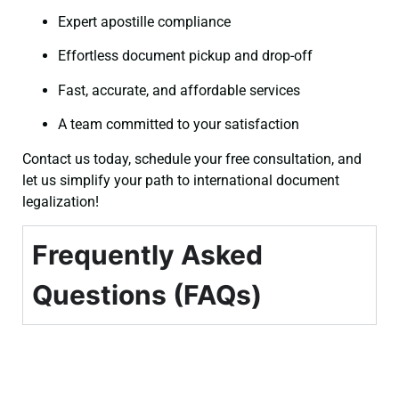
Expert apostille compliance
Effortless document pickup and drop-off
Fast, accurate, and affordable services
A team committed to your satisfaction
Contact us today, schedule your free consultation, and
let us simplify your path to international document
legalization!
Frequently Asked
Questions (FAQs)