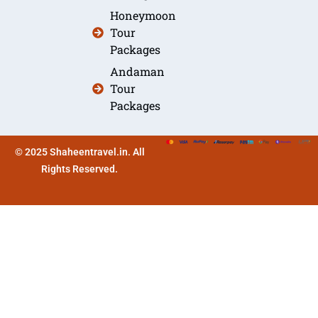
Honeymoon
Tour
Packages
Andaman
Tour
Packages
© 2025 Shaheentravel.in. All
Rights Reserved.