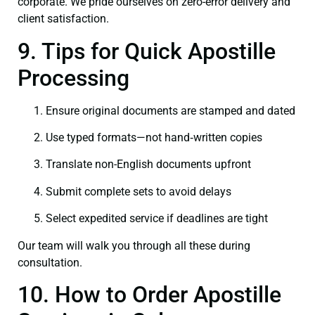
corporate. We pride ourselves on zero-error delivery and
client satisfaction.
9. Tips for Quick Apostille
Processing
Ensure original documents are stamped and dated
Use typed formats—not hand‑written copies
Translate non-English documents upfront
Submit complete sets to avoid delays
Select expedited service if deadlines are tight
Our team will walk you through all these during
consultation.
10. How to Order Apostille