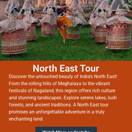
North East Tour
Discover the untouched beauty of India’s North East!
From the rolling hills of Meghalaya to the vibrant
festivals of Nagaland, this region offers rich culture
and stunning landscapes. Explore serene lakes, lush
forests, and ancient traditions. A North East tour
promises an unforgettable adventure in a truly
enchanting land.