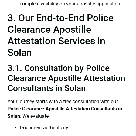
complete visibility on your apostille application.
3. Our End-to-End Police
Clearance Apostille
Attestation Services in
Solan
3.1. Consultation by Police
Clearance Apostille Attestation
Consultants in Solan
Your journey starts with a free consultation with our
Police Clearance
Apostille Attestation Consultants in
Solan
. We evaluate:
Document authenticity